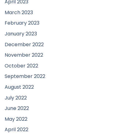
April 2023
March 2023
February 2023
January 2023
December 2022
November 2022
October 2022
September 2022
August 2022
July 2022
June 2022
May 2022
April 2022