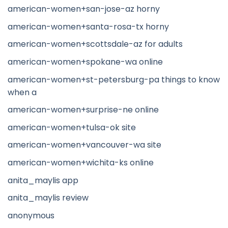
american-women+san-jose-az horny
american-women+santa-rosa-tx horny
american-women+scottsdale-az for adults
american-women+spokane-wa online
american-women+st-petersburg-pa things to know
when a
american-women+surprise-ne online
american-women+tulsa-ok site
american-women+vancouver-wa site
american-women+wichita-ks online
anita_maylis app
anita_maylis review
anonymous