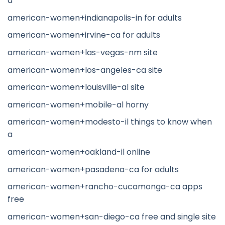
a
american-women+indianapolis-in for adults
american-women+irvine-ca for adults
american-women+las-vegas-nm site
american-women+los-angeles-ca site
american-women+louisville-al site
american-women+mobile-al horny
american-women+modesto-il things to know when
a
american-women+oakland-il online
american-women+pasadena-ca for adults
american-women+rancho-cucamonga-ca apps
free
american-women+san-diego-ca free and single site