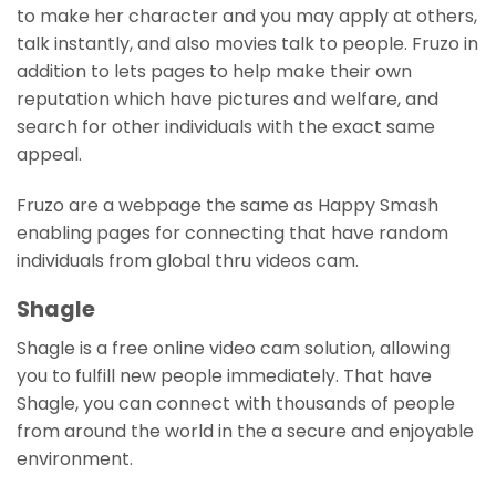
to make her character and you may apply at others,
talk instantly, and also movies talk to people. Fruzo in
addition to lets pages to help make their own
reputation which have pictures and welfare, and
search for other individuals with the exact same
appeal.
Fruzo are a webpage the same as Happy Smash
enabling pages for connecting that have random
individuals from global thru videos cam.
Shagle
Shagle is a free online video cam solution, allowing
you to fulfill new people immediately. That have
Shagle, you can connect with thousands of people
from around the world in the a secure and enjoyable
environment.