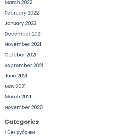
March 2022
February 2022
January 2022
December 2021
November 2021
October 2021
September 2021
June 2021
May 2021
March 2021
November 2020
Categories
! Без рубрики