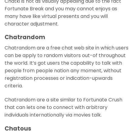
Chatki is not as visually appealing due to the fact
Fortunate Break and you may cannot enjoys as
many have like virtual presents and you will
character adjustment.
Chatrandom
Chatrandom are a free chat web site in which users
can be apply to random visitors out-of throughout
the world. It’s got users the capability to talk with
people from people nation any moment, without
registration processes or indication-upwards
criteria.
Chatrandom are a site similar to Fortunate Crush
that can lets one to connect with arbitrary
individuals internationally via movies talk.
Chatous