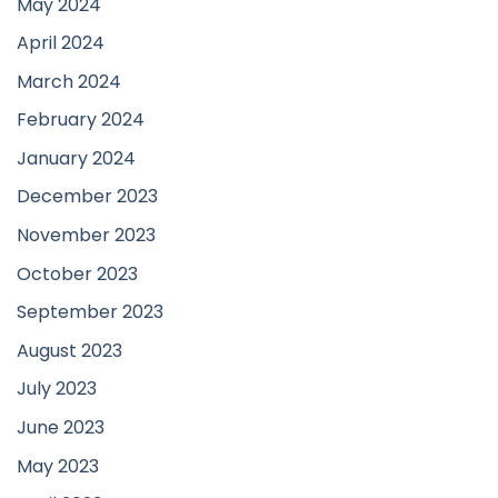
May 2024
April 2024
March 2024
February 2024
January 2024
December 2023
November 2023
October 2023
September 2023
August 2023
July 2023
June 2023
May 2023