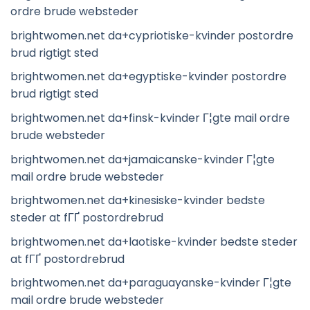
ordre brude websteder
brightwomen.net da+cypriotiske-kvinder postordre
brud rigtigt sted
brightwomen.net da+egyptiske-kvinder postordre
brud rigtigt sted
brightwomen.net da+finsk-kvinder Г¦gte mail ordre
brude websteder
brightwomen.net da+jamaicanske-kvinder Г¦gte
mail ordre brude websteder
brightwomen.net da+kinesiske-kvinder bedste
steder at fГҐ postordrebrud
brightwomen.net da+laotiske-kvinder bedste steder
at fГҐ postordrebrud
brightwomen.net da+paraguayanske-kvinder Г¦gte
mail ordre brude websteder