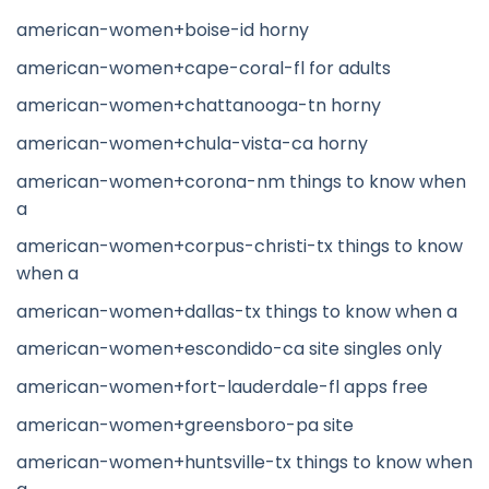
american-women+boise-id horny
american-women+cape-coral-fl for adults
american-women+chattanooga-tn horny
american-women+chula-vista-ca horny
american-women+corona-nm things to know when
a
american-women+corpus-christi-tx things to know
when a
american-women+dallas-tx things to know when a
american-women+escondido-ca site singles only
american-women+fort-lauderdale-fl apps free
american-women+greensboro-pa site
american-women+huntsville-tx things to know when