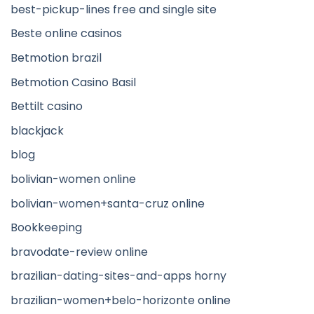
best-pickup-lines free and single site
Beste online casinos
Betmotion brazil
Betmotion Casino Basil
Bettilt casino
blackjack
blog
bolivian-women online
bolivian-women+santa-cruz online
Bookkeeping
bravodate-review online
brazilian-dating-sites-and-apps horny
brazilian-women+belo-horizonte online