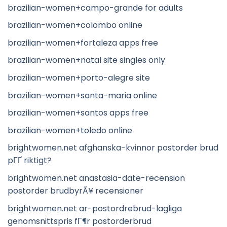
brazilian-women+campo-grande for adults
brazilian-women+colombo online
brazilian-women+fortaleza apps free
brazilian-women+natal site singles only
brazilian-women+porto-alegre site
brazilian-women+santa-maria online
brazilian-women+santos apps free
brazilian-women+toledo online
brightwomen.net afghanska-kvinnor postorder brud
pГҐ riktigt?
brightwomen.net anastasia-date-recension
postorder brudbyrÃ¥ recensioner
brightwomen.net ar-postordrebrud-lagliga
genomsnittspris fГ¶r postorderbrud