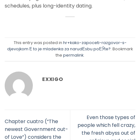
schedules, plus long-identity dating.
This entry was posted in
hr+kako-zapoceti-razgovor-s-
djevojkom Е to je mladenka za narudЕѕbu poЕЎte?
. Bookmark
the
permalink
.
EXXIGO
Even those types of
Chapter cuatro (“The
people which fell crazy,
newest Government out-
the fresh abyss out of
of Love”) considers the