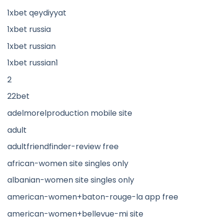
1xbet qeydiyyat
1xbet russia
1xbet russian
1xbet russian1
2
22bet
adelmorelproduction mobile site
adult
adultfriendfinder-review free
african-women site singles only
albanian-women site singles only
american-women+baton-rouge-la app free
american-women+bellevue-mi site