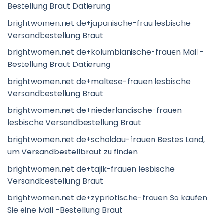
Bestellung Braut Datierung
brightwomen.net de+japanische-frau lesbische
Versandbestellung Braut
brightwomen.net de+kolumbianische-frauen Mail -
Bestellung Braut Datierung
brightwomen.net de+maltese-frauen lesbische
Versandbestellung Braut
brightwomen.net de+niederlandische-frauen
lesbische Versandbestellung Braut
brightwomen.net de+scholdau-frauen Bestes Land,
um Versandbestellbraut zu finden
brightwomen.net de+tajik-frauen lesbische
Versandbestellung Braut
brightwomen.net de+zypriotische-frauen So kaufen
Sie eine Mail -Bestellung Braut