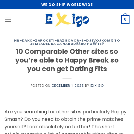
Skip
WE DO SHIP WORLDWIDE
to
content
0
HR+KAKO-ZAPOCETI-RAZGOVOR-S-DJEVOJKOM Е TO
JE MLADENKA ZA NARUDЕЅBU POЕЎTE?
10 Comparable Other sites so
you’re able to Happy Break so
you can get Dating Fits
POSTED ON
DECEMBER 1, 2023
BY
EXXIGO
Are you searching for other sites particularly Happy
Smash? Do you need to obtain the prime matches
yourself? Look absolutely no further! This short