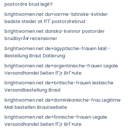
postordre brud legit?
brightwomen.net da+varme-latinske-kvinder
bedste steder at fГҐ postordrebrud
brightwomen.net danska-kvinnor postorder
brudbyrÃ¥ recensioner
brightwomen.net de+agyptische-frauen Mail -
Bestellung Braut Datierung
brightwomen.net de+argentinische-frauen Legale
Versandhandel Seiten fГјr BrГ¤ute
brightwomen.net de+britische-frauen lesbische
Versandbestellung Braut
brightwomen.net de+dominikanische-frau Legitime
Mail bestellen Brautwebsite
brightwomen.net de+finnische-frauen Legale
Versandhandel Seiten fГјr BrГ¤ute