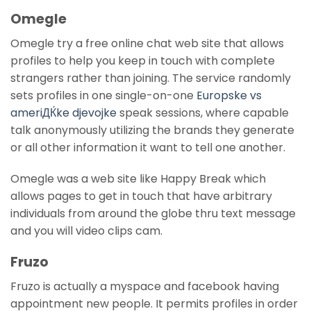
Omegle
Omegle try a free online chat web site that allows
profiles to help you keep in touch with complete
strangers rather than joining. The service randomly
sets profiles in one single-on-one
Europske vs
ameriДЌke djevojke
speak sessions, where capable
talk anonymously utilizing the brands they generate
or all other information it want to tell one another.
Omegle was a web site like Happy Break which
allows pages to get in touch that have arbitrary
individuals from around the globe thru text message
and you will video clips cam.
Fruzo
Fruzo is actually a myspace and facebook having
appointment new people. It permits profiles in order