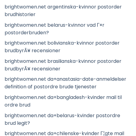
brightwomen.net argentinska-kvinnor postorder
brudhistorier
brightwomen.net belarus-kvinnor vad Г¤r
postorderbruden?
brightwomen.net bolivianska-kvinnor postorder
brudbyrÃ¥ recensioner
brightwomen.net brasilianska-kvinnor postorder
brudbyrÃ¥ recensioner
brightwomen.net da+anastasia-date-anmeldelser
definition af postordre brude tjenester
brightwomen.net da+bangladesh-kvinder mail til
ordre brud
brightwomen.net da+belarus-kvinder postordre
brud legit?
brightwomen.net da+chilenske-kvinder Г¦gte mail