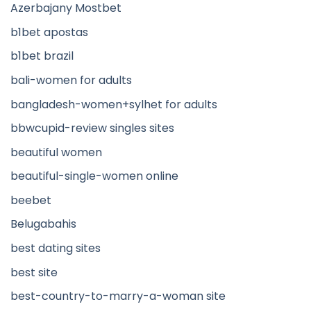
Azerbajany Mostbet
b1bet apostas
b1bet brazil
bali-women for adults
bangladesh-women+sylhet for adults
bbwcupid-review singles sites
beautiful women
beautiful-single-women online
beebet
Belugabahis
best dating sites
best site
best-country-to-marry-a-woman site