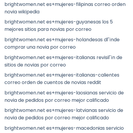
brightwomen.net es+mujeres-filipinas correo orden
novia wikipedia
brightwomen.net es+mujeres-guyanesas los 5
mejores sitios para novias por correo
brightwomen.net es+mujeres-holandesas dГіnde
comprar una novia por correo
brightwomen.net es+mujeres-italianas revisiГіn de
sitios de novias por correo
brightwomen.net es+mujeres-italianas-calientes
correo orden de cuentos de novias reddit
brightwomen.net es+mujeres-laosianas servicio de
novia de pedidos por correo mejor calificado
brightwomen.net es+mujeres-latvianas servicio de
novia de pedidos por correo mejor calificado
brightwomen.net es+mujeres-macedonias servicio