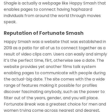
Shagle is actually a webpage like Happy Smash that
enables pages to connect having haphazard
individuals from around the world through movies
speak.
Reputation of Fortunate Smash
Happy Smash was a website that was established in
2019 as a patio for all of us to connect together as a
result of video clips cam. Users can easily and simply
it’s the perfect time, flirt, otherwise see a date. The
website provides yet another films talk system
enabling pages to communicate with people during
the actual-big date. The site comes with the a wide
range of features making it possible for profiles
discover fascinating anybody, such as the power to
filter out of the years, gender, and you will place.
Fortunate Break was a greatest choice for men and
women trying come across nearest and dearest,