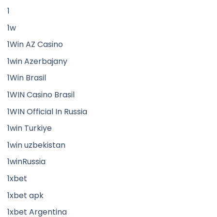
1
1w
1Win AZ Casino
1win Azerbajany
1Win Brasil
1WIN Casino Brasil
1WIN Official In Russia
1win Turkiye
1win uzbekistan
1winRussia
1xbet
1xbet apk
1xbet Argentina