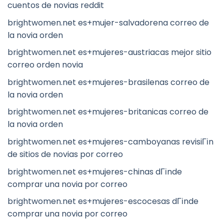
cuentos de novias reddit
brightwomen.net es+mujer-salvadorena correo de
la novia orden
brightwomen.net es+mujeres-austriacas mejor sitio
correo orden novia
brightwomen.net es+mujeres-brasilenas correo de
la novia orden
brightwomen.net es+mujeres-britanicas correo de
la novia orden
brightwomen.net es+mujeres-camboyanas revisiГіn
de sitios de novias por correo
brightwomen.net es+mujeres-chinas dГіnde
comprar una novia por correo
brightwomen.net es+mujeres-escocesas dГіnde
comprar una novia por correo