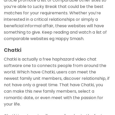
article promote a list of comparable other sites so
you’re able to Lucky Break that could be the best
matches for your requirements. Whether you’re
interested in a critical relationships or simply a
beneficial informal affair, these websites will have
something to give. Keep reading and watch a list of
comparable websites eg Happy Smash.
Chatki
Chatki is actually a free haphazard video chat
software one to connects people from around the
world.
Which have Chatki, users can meet the
newest family unit members, discover relationship, if
not have only a great time. That have Chatki, you
can make this new family members, select a
romantic date, or even meet with the passion for
your life.