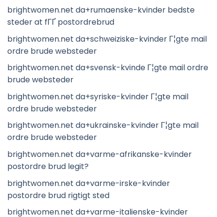
brightwomen.net da+rumaenske-kvinder bedste
steder at fГҐ postordrebrud
brightwomen.net da+schweiziske-kvinder Г¦gte mail
ordre brude websteder
brightwomen.net da+svensk-kvinde Г¦gte mail ordre
brude websteder
brightwomen.net da+syriske-kvinder Г¦gte mail
ordre brude websteder
brightwomen.net da+ukrainske-kvinder Г¦gte mail
ordre brude websteder
brightwomen.net da+varme-afrikanske-kvinder
postordre brud legit?
brightwomen.net da+varme-irske-kvinder
postordre brud rigtigt sted
brightwomen.net da+varme-italienske-kvinder