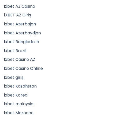
1xbet AZ Casino
1XBET AZ Giriş
1xbet Azerbajan
1xbet Azerbaydjan
1xbet Bangladesh
1xbet Brazil
1xbet Casino AZ
1xbet Casino Online
1xbet giriş
1xbet Kazahstan
1xbet Korea
1xbet malaysia
1xbet Morocco