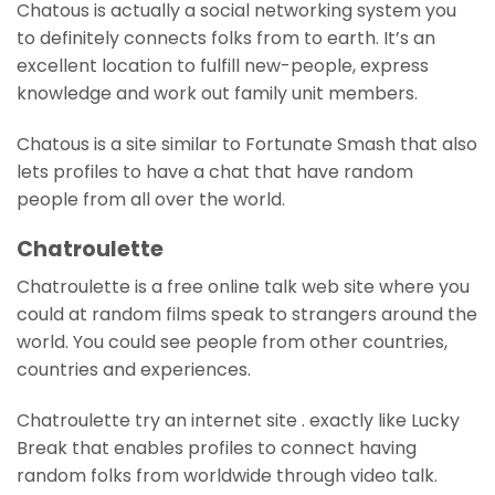
Chatous is actually a social networking system you
to definitely connects folks from to earth. It’s an
excellent location to fulfill new-people, express
knowledge and work out family unit members.
Chatous is a site similar to Fortunate Smash that also
lets profiles to have a chat that have random
people from all over the world.
Chatroulette
Chatroulette is a free online talk web site where you
could at random films speak to strangers around the
world. You could see people from other countries,
countries and experiences.
Chatroulette try an internet site . exactly like Lucky
Break that enables profiles to connect having
random folks from worldwide through video talk.