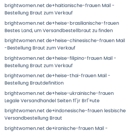
brightwomen.net de+haitianische-frauen Mail -
Bestellung Braut zum Verkauf
brightwomen.net de+heise-brasilianische-frauen
Bestes Land, um Versandbestellbraut zu finden
brightwomen.net de+heise-chinesische-frauen Mail
-Bestellung Braut zum Verkauf
brightwomen.net de+heise-filipino-frauen Mail -
Bestellung Braut zum Verkauf
brightwomen.net de+heise-thai-frauen Mail -
Bestellung Brautdefinition
brightwomen.net de+heise-ukrainische-frauen
Legale Versandhandel Seiten fГјr BrГ¤ute
brightwomen.net de+indonesische-frauen lesbische
Versandbestellung Braut
brightwomen.net de+iranische-frauen Mail -