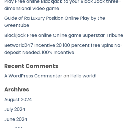
Play Free online Blackjack to your Black Jack three-
dimensional Video game
Guide of Ra Luxury Position Online Play by the
Greentube
Blackjack Free online Online game Superstar Tribune
Betworld247 Incentive 20 100 percent free Spins No-
deposit Needed, 100% Incentive
Recent Comments
A WordPress Commenter
on
Hello world!
Archives
August 2024
July 2024
June 2024