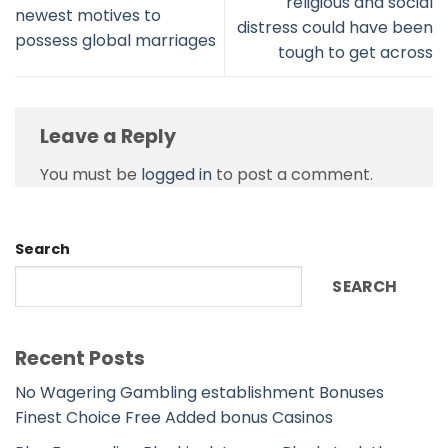
religious and social
newest motives to
distress could have been
possess global marriages
tough to get across
Leave a Reply
You must be
logged in
to post a comment.
Search
SEARCH
Recent Posts
No Wagering Gambling establishment Bonuses
Finest Choice Free Added bonus Casinos