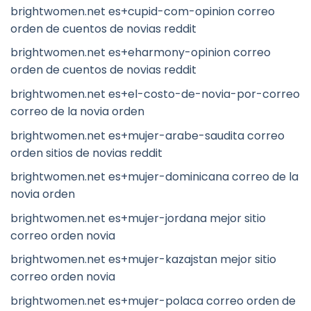
brightwomen.net es+cupid-com-opinion correo
orden de cuentos de novias reddit
brightwomen.net es+eharmony-opinion correo
orden de cuentos de novias reddit
brightwomen.net es+el-costo-de-novia-por-correo
correo de la novia orden
brightwomen.net es+mujer-arabe-saudita correo
orden sitios de novias reddit
brightwomen.net es+mujer-dominicana correo de la
novia orden
brightwomen.net es+mujer-jordana mejor sitio
correo orden novia
brightwomen.net es+mujer-kazajstan mejor sitio
correo orden novia
brightwomen.net es+mujer-polaca correo orden de