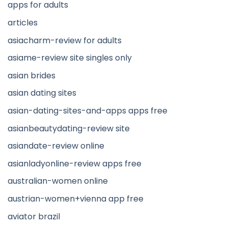
apps for adults
articles
asiacharm-review for adults
asiame-review site singles only
asian brides
asian dating sites
asian-dating-sites-and-apps apps free
asianbeautydating-review site
asiandate-review online
asianladyonline-review apps free
australian-women online
austrian-women+vienna app free
aviator brazil