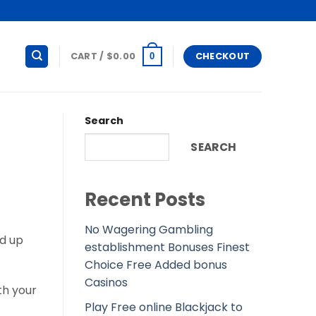
CART /
$
0.00
CHECKOUT
0
Search
SEARCH
Recent Posts
No Wagering Gambling
nd up
establishment Bonuses Finest
Choice Free Added bonus
Casinos
th your
Play Free online Blackjack to