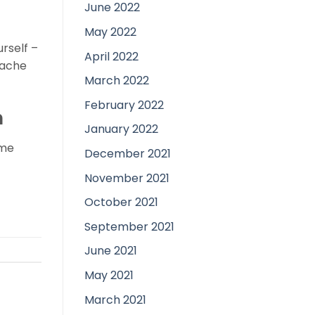
June 2022
May 2022
rself –
April 2022
tache
March 2022
February 2022
n
January 2022
ome
December 2021
November 2021
October 2021
September 2021
June 2021
May 2021
March 2021