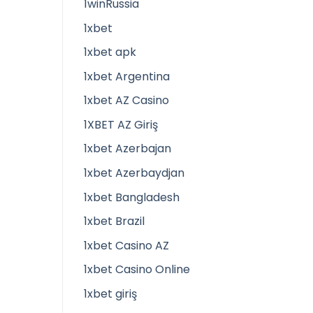
1winRussia
1xbet
1xbet apk
1xbet Argentina
1xbet AZ Casino
1XBET AZ Giriş
1xbet Azerbajan
1xbet Azerbaydjan
1xbet Bangladesh
1xbet Brazil
1xbet Casino AZ
1xbet Casino Online
1xbet giriş