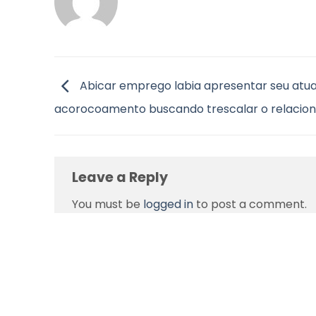
Abicar emprego labia apresentar seu atua
acorocoamento buscando trescalar o relaci
Leave a Reply
You must be
logged in
to post a comment.