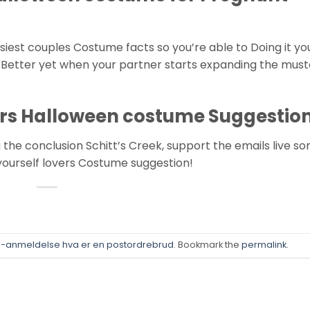
siest couples Costume facts so you’re able to Doing it you
 Better yet when your partner starts expanding the mus
ners Halloween costume Suggestio
he conclusion Schitt’s Creek, support the emails live s
yourself lovers Costume suggestion!
-anmeldelse hva er en postordrebrud
. Bookmark the
permalink
.