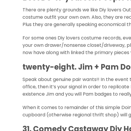
There are plenty grounds we like Diy lovers Ou
costume outfit your own own. Also, they are r
Plus they are generally speaking economical t
For some ones Diy lovers costume records, eve
your own drawer/nonsense closet/driveway, plus 
now have along with linked the primary pieces 
twenty-eight. Jim + Pam Do
Speak about genuine pair wants!! In the event t
office, then it’s your signal in order to replica
existence Jim and you will Pam badges to really 
When it comes to remainder of this simple Doin
cupboard (otherwise regional thrift shop) will 
31. Comedy Castaway Diy H