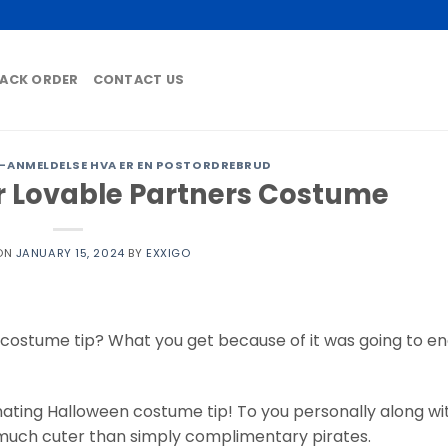
ACK ORDER
CONTACT US
ANMELDELSE HVA ER EN POSTORDREBRUD
ver Lovable Partners Costume
 ON
JANUARY 15, 2024
BY
EXXIGO
costume tip? What you get because of it was going to e
ating Halloween costume tip! To you personally along wi
e much cuter than simply complimentary pirates.