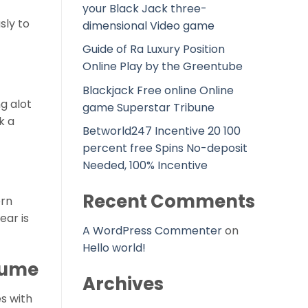
your Black Jack three-
sly to
dimensional Video game
Guide of Ra Luxury Position
Online Play by the Greentube
Blackjack Free online Online
ng alot
game Superstar Tribune
k a
Betworld247 Incentive 20 100
percent free Spins No-deposit
Needed, 100% Incentive
Recent Comments
ern
ear is
A WordPress Commenter
on
Hello world!
tume
Archives
s with