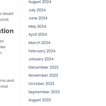
August 2024
July 2024
 a doubt
June 2024
yond.
May 2024
stion
April 2024
so
March 2024
les
February 2024
m
January 2024
December 2023
November 2023
orns and
October 2023
Grind
September 2023
August 2023