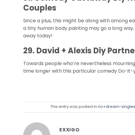
Couples
Since a plus, this might be along with among ea
a tiny human body painting may go a long way.
away today!
29. David + Alexis Diy Part
Towards people who’re nevertheless mourning t
time longer with this particular comedy Do-it-
This entry was posted in
no+dream-singles
EXXIGO