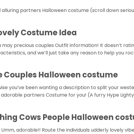
alluring partners Halloween costume (scroll down seriou
Lovely Costume Idea
u may precious couples Outfit information!
It doesn’t rati
teristics, and we’ll just take any reason to help you roc
le Couples Halloween costume
wise you’ve been wanting a description to split your west
d adorable partners Costume for you! (A furry Hype Lighty
ching Cows People Halloween cos
Umm, adorable!! Route the individuals udderly lovely vibe