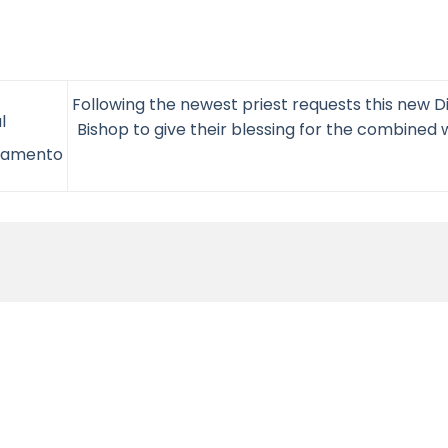
Following the newest priest requests this new 
l
Bishop to give their blessing for the combined
onamento