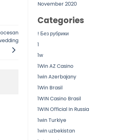
November 2020
Categories
Diocesan
! Без рубрики
 wedding
1
1w
1Win AZ Casino
1win Azerbajany
1Win Brasil
1WIN Casino Brasil
1WIN Official In Russia
1win Turkiye
1win uzbekistan