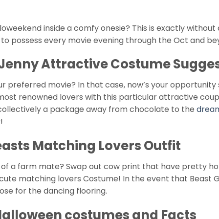
oweekend inside a comfy onesie? This is exactly without
th to possess every movie evening through the Oct and be
 Jenny Attractive Costume Sugge
r preferred movie? In that case, now’s your opportunity 
most renowned lovers with this particular attractive coup
 collectively a package away from chocolate to the
drea
!
asts Matching Lovers Outfit
t of a farm mate? Swap out cow print that have pretty h
c cute matching lovers Costume! In the event that Beast 
se for the dancing flooring.
 Halloween costumes and Facts