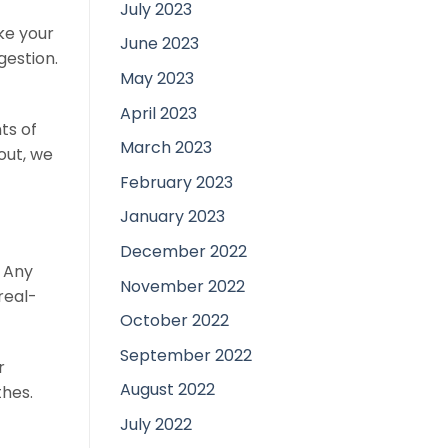
July 2023
ke your
June 2023
gestion.
May 2023
April 2023
ts of
March 2023
out, we
February 2023
January 2023
December 2022
f Any
November 2022
real-
October 2022
September 2022
r
August 2022
thes.
July 2022