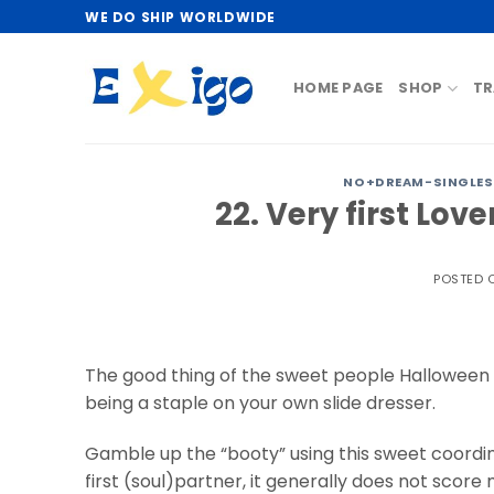
Skip
WE DO SHIP WORLDWIDE
to
content
HOME PAGE
SHOP
TR
NO+DREAM-SINGLES-
22. Very first Lo
POSTED
The good thing of the sweet people Halloween 
being a staple on your own slide dresser.
Gamble up the “booty” using this sweet coordin
first (soul)partner, it generally does not scor