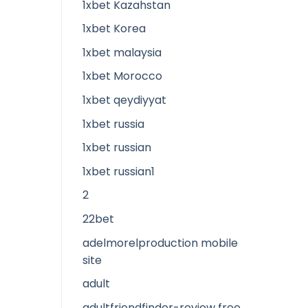
1xbet Kazahstan
1xbet Korea
1xbet malaysia
1xbet Morocco
1xbet qeydiyyat
1xbet russia
1xbet russian
1xbet russian1
2
22bet
adelmorelproduction mobile
site
adult
adultfriendfinder-review free