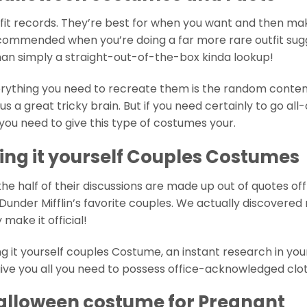
tfit records. They’re best for when you want and then ma
ecommended when you’re doing a far more rare outfit sug
han simply a straight-out-of-the-box kinda lookup!
rything you need to recreate them is the random conten
a great tricky brain. But if you need certainly to go all-
you need to give this type of costumes your.
ing it yourself Couples Costumes
he half of their discussions are made up out of quotes of
te Dunder Mifflin’s favorite couples. We actually discovered 
make it official!
g it yourself couples Costume, an instant research in you
give you all you need to possess office-acknowledged clo
alloween costume for Pregnant