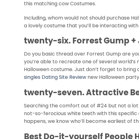
this matching cow Costumes.
Including, whom would not should purchase Hall
a lovely costume that you’ll be interacting wi
twenty-six. Forrest Gump +
Do you basic thread over Forrest Gump are you
you’re able to recreate one of several world’s 
Halloween costume. Just don’t forget to bring
singles Dating Site Review
new Halloween party
twenty-seven. Attractive Be
Searching the comfort out of #24 but not a lo
not-so-ferocious white teeth with this specifi
happens, we know who’ll become earliest of tho
Best Do-it-yourself People