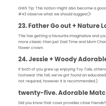
GWS Tip: This notion might also become a good 
#43 observe what we should suggest)!
23. Father Go out + Nature 
This has getting a favourite imaginative and yo
more classic than just Dad Time and Mom Charac
flower crown.
24. Jessie + Woody Adorab
If both of you grew up enjoying Toy Tale, other
footwear this fall, we’ve got found an educate
not required, however it is recommended.)
twenty-five. Adorable Mat
Did you know that cows provides close friends? 