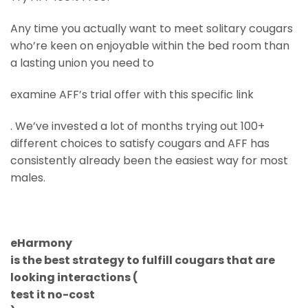
Any time you actually want to meet solitary cougars
who’re keen on enjoyable within the bed room than
a lasting union you need to
examine AFF’s trial offer with this specific link
. We’ve invested a lot of months trying out 100+
different choices to satisfy cougars and AFF has
consistently already been the easiest way for most
males.
eHarmony
is the best strategy to fulfill cougars that are
looking interactions (
test it no-cost