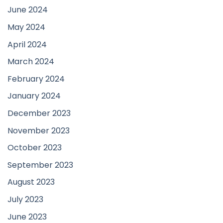
June 2024
May 2024
April 2024
March 2024
February 2024
January 2024
December 2023
November 2023
October 2023
September 2023
August 2023
July 2023
June 2023