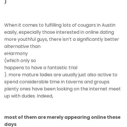
)
When it comes to fulfilling lots of cougars in Austin
easily, especially those interested in online dating
more youthful guys, there isn’t a significantly better
alternative than
eHarmony
(which only so
happens to have a fantastic trial
). more mature ladies are usually just also active to
spend considerable time in taverns and groups
plenty ones have been looking on the internet meet
up with dudes. Indeed,
most of them are merely appearing online these
days