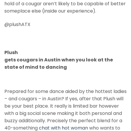
hold of a cougar aren’t likely to be capable of better
someplace else (inside our experience).
@plushATX
Plush
gets cougars in Austin when you look at the
state of mind to dancing
Prepared for some dance aided by the hottest ladies
– and cougars – in Austin? If yes, after that Plush will
be your best place. It really is limited bar however
with a big social scene making it both personal and
buzzy additionally. Precisely the perfect blend for a
40-something
chat with hot woman
who wants to