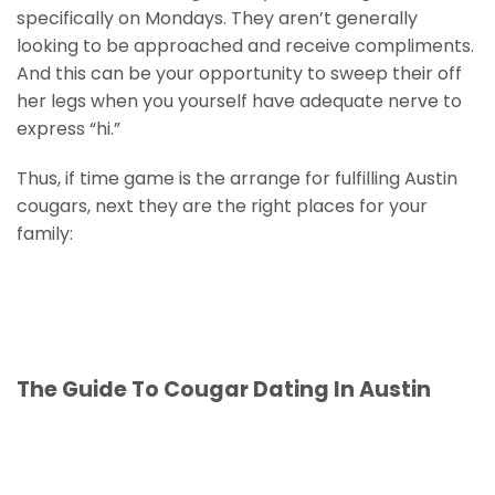
specifically on Mondays. They aren’t generally
looking to be approached and receive compliments.
And this can be your opportunity to sweep their off
her legs when you yourself have adequate nerve to
express “hi.”
Thus, if time game is the arrange for fulfilling Austin
cougars, next they are the right places for your
family:
The Guide To Cougar Dating In Austin