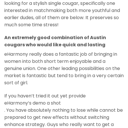
looking for a stylish single cougar, specifically one
interested in matchmaking both more youthful and
earlier dudes, all of them are below. It preserves so
much some time stress!
An extremely good combination of Austin
cougars who would like quick and lasting
eHarmony really does a fantastic job of bringing in
women into both short term enjoyable and a
genuine union. One other leading possibilities on the
market is fantastic but tend to bring in a very certain
sort of girl.
If you haven’t tried it out yet provide
eHarmony’s demo a shot
. You have absolutely nothing to lose while cannot be
prepared to get new effects without switching
enhance strategy. Guys who really want to get a