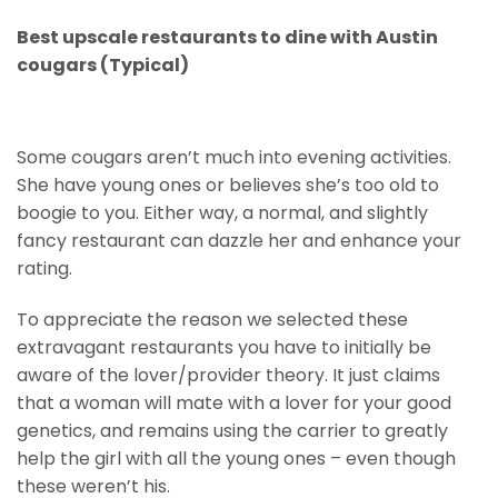
Best upscale restaurants to dine with Austin
cougars (Typical)
Some cougars aren’t much into evening activities.
She have young ones or believes she’s too old to
boogie to you. Either way, a normal, and slightly
fancy restaurant can dazzle her and enhance your
rating.
To appreciate the reason we selected these
extravagant restaurants you have to initially be
aware of the lover/provider theory. It just claims
that a woman will mate with a lover for your good
genetics, and remains using the carrier to greatly
help the girl with all the young ones – even though
these weren’t his.