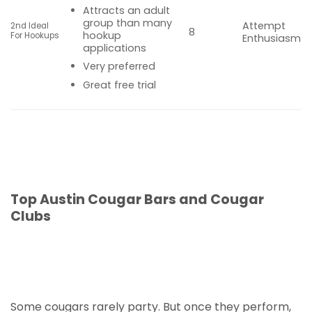
Attracts an adult
group than many
Attempt
2nd Ideal
8
hookup
For Hookups
Enthusiasm
applications
Very preferred
Great free trial
Top Austin Cougar Bars and Cougar
Clubs
Some cougars rarely party. But once they perform,