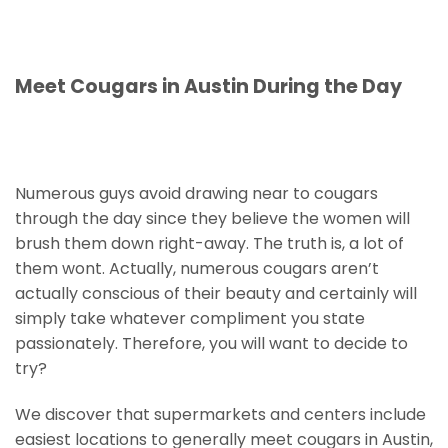
Meet Cougars in Austin During the Day
Numerous guys avoid drawing near to cougars
through the day since they believe the women will
brush them down right-away. The truth is, a lot of
them wont. Actually, numerous cougars aren’t
actually conscious of their beauty and certainly will
simply take whatever compliment you state
passionately. Therefore, you will want to decide to
try?
We discover that supermarkets and centers include
easiest locations to generally meet cougars in Austin,