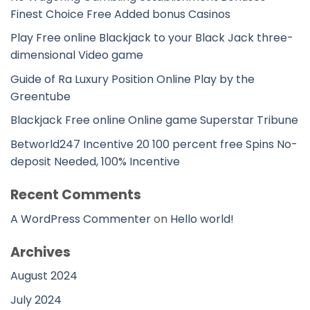
Finest Choice Free Added bonus Casinos
Play Free online Blackjack to your Black Jack three-
dimensional Video game
Guide of Ra Luxury Position Online Play by the
Greentube
Blackjack Free online Online game Superstar Tribune
Betworld247 Incentive 20 100 percent free Spins No-
deposit Needed, 100% Incentive
Recent Comments
A WordPress Commenter
on
Hello world!
Archives
August 2024
July 2024