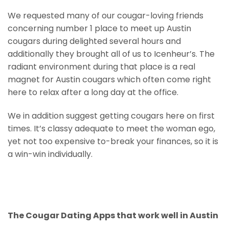
We requested many of our cougar-loving friends
concerning number 1 place to meet up Austin
cougars during delighted several hours and
additionally they brought all of us to Icenheur’s. The
radiant environment during that place is a real
magnet for Austin cougars which often come right
here to relax after a long day at the office.
We in addition suggest getting cougars here on first
times. It’s classy adequate to meet the woman ego,
yet not too expensive to-break your finances, so it is
a win-win individually.
The Cougar Dating Apps that work well in Austin