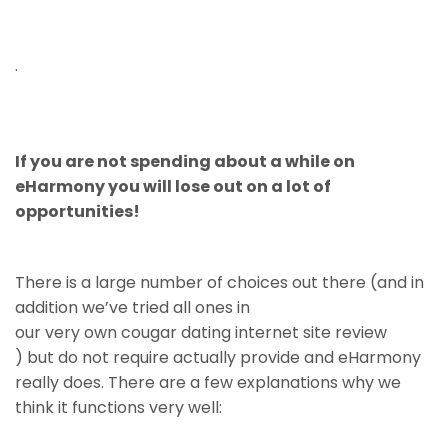
.
If you are not spending about a while on
eHarmony you will lose out on a lot of
opportunities!
There is a large number of choices out there (and in
addition we’ve tried all ones in
our very own cougar dating internet site review
) but do not require actually provide and eHarmony
really does. There are a few explanations why we
think it functions very well: