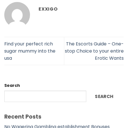
EXXIGO
Find your perfect rich
The Escorts Guide – One-
sugar mummy into the
stop Choice to your entire
usa
Erotic Wants
Search
SEARCH
Recent Posts
No Wagering Gambling establishment Bonuses