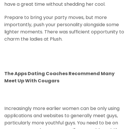
have a great time without shedding her cool.
Prepare to bring your party moves, but more
importantly, push your personality alongside some
lighter moments. There was sufficient opportunity to
charm the ladies at Plush.
The Apps Dating Coaches Recommend Many
Meet Up With Cougars
Increasingly more earlier women can be only using
applications and websites to generally meet guys,
particularly more youthful guys. You need to be on