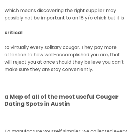
Which means discovering the right supplier may
possibly not be important to an 18 y/o chick but it is
critical
to virtually every solitary cougar. They pay more
attention to how well-accomplished you are, that
will reject you at once should they believe you can’t
make sure they are stay conveniently.
a Map of all of the most useful Cougar
Dating Spots in Austin
To manufacture yourself simpler, we collected every