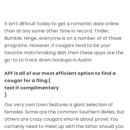
It isn’t difficult today to get a romantic date online
than at any some other time in record. Tinder,
Bumble, Hinge…everyone is on a number of of those
programs. However, if cougars tend to be your
favorite matchmaking dish, then these apps are the
go-to to track down hookups in Austin.
AFF is all of our most efficient option to find a
cougar for a fling (
test it complimentary
)
Our very own town features a giant selection of
females. Some are the common Southern Belles, but
others are crazy cougars who’re about prowl. You
certainly need to meet up with the latter should you