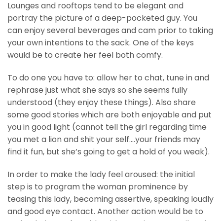
Lounges and rooftops tend to be elegant and
portray the picture of a deep-pocketed guy. You
can enjoy several beverages and cam prior to taking
your own intentions to the sack. One of the keys
would be to create her feel both comfy.
To do one you have to: allow her to chat, tune in and
rephrase just what she says so she seems fully
understood (they enjoy these things). Also share
some good stories which are both enjoyable and put
you in good light (cannot tell the girl regarding time
you met a lion and shit your self….your friends may
find it fun, but she’s going to get a hold of you weak).
In order to make the lady feel aroused: the initial
step is to program the woman prominence by
teasing this lady, becoming assertive, speaking loudly
and good eye contact. Another action would be to