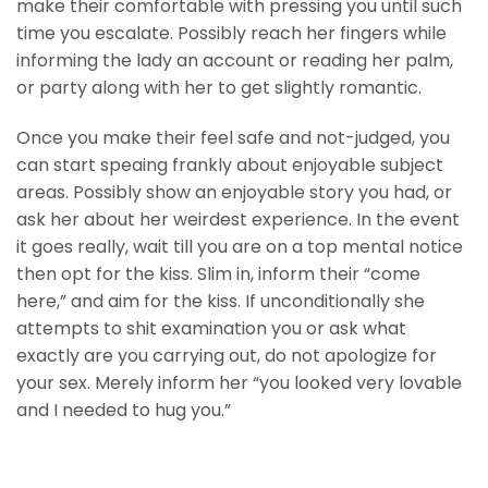
make their comfortable with pressing you until such
time you escalate. Possibly reach her fingers while
informing the lady an account or reading her palm,
or party along with her to get slightly romantic.
Once you make their feel safe and not-judged, you
can start speaing frankly about enjoyable subject
areas. Possibly show an enjoyable story you had, or
ask her about her weirdest experience. In the event
it goes really, wait till you are on a top mental notice
then opt for the kiss. Slim in, inform their “come
here,” and aim for the kiss. If unconditionally she
attempts to shit examination you or ask what
exactly are you carrying out, do not apologize for
your sex. Merely inform her “you looked very lovable
and I needed to hug you.”