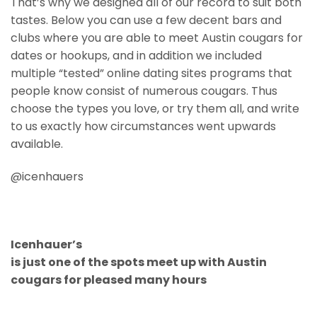
That’s why we designed all of our record to suit both
tastes. Below you can use a few decent bars and
clubs where you are able to meet Austin cougars for
dates or hookups, and in addition we included
multiple “tested” online dating sites programs that
people know consist of numerous cougars. Thus
choose the types you love, or try them all, and write
to us exactly how circumstances went upwards
available.
@icenhauers
Icenhauer’s
is just one of the spots meet up with Austin
cougars for pleased many hours