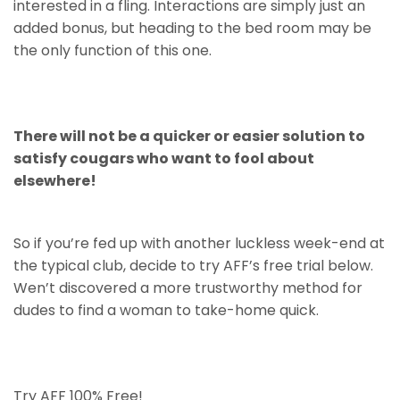
interested in a fling. Interactions are simply just an
added bonus, but heading to the bed room may be
the only function of this one.
There will not be a quicker or easier solution to
satisfy cougars who want to fool about
elsewhere!
So if you’re fed up with another luckless week-end at
the typical club, decide to try AFF’s free trial below.
Wen’t discovered a more trustworthy method for
dudes to find a woman to take-home quick.
Try AFF 100% Free!