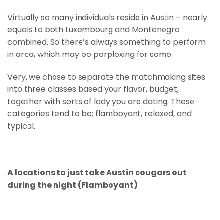
Virtually so many individuals reside in Austin – nearly
equals to both Luxembourg and Montenegro
combined. So there’s always something to perform
in area, which may be perplexing for some.
Very, we chose to separate the matchmaking sites
into three classes based your flavor, budget,
together with sorts of lady you are dating. These
categories tend to be; flamboyant, relaxed, and
typical.
A locations to just take Austin cougars out
during the night (Flamboyant)