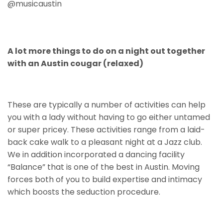
@musicaustin
A lot more things to do on a night out together
with an Austin cougar (relaxed)
These are typically a number of activities can help
you with a lady without having to go either untamed
or super pricey. These activities range from a laid-
back cake walk to a pleasant night at a Jazz club.
We in addition incorporated a dancing facility
“Balance” that is one of the best in Austin. Moving
forces both of you to build expertise and intimacy
which boosts the seduction procedure.