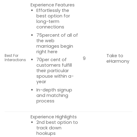
Experience Features
Effortlessly the
best option for
long-term
connections
75percent of all of
the web
marriages begin
right here
Take to
Best For
9
70per cent of
Interactions
eHarmony
customers fulfill
their particular
spouse within a-
year
In-depth signup
and matching
process
Experience Highlights
2nd best option to
track down
hookups