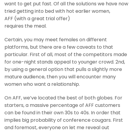
want to get put fast. Of all the solutions we have now
tried getting into bed with hot earlier women,
AFF (with a great trial offer)
requires the meal.
Certain, you may meet females on different
platforms, but there are a few caveats to that
particular. First of all, most of the competitors made
for one-night stands appeal to younger crowd. 2nd,
by using a general option that pulls a slightly more
mature audience, then you will encounter many
women who want a relationship.
On AFF, we’ve located the best of both globes. For
starters, a massive percentage of AFF customers
can be found in their own 30s to 40s. In order that
implies big probability of conference cougars. First
and foremost, everyone on let me reveal out