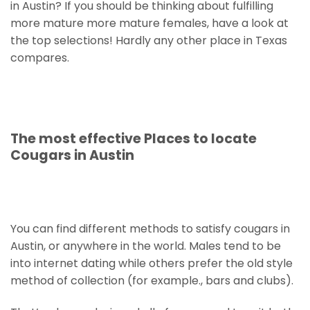
in Austin? If you should be thinking about fulfilling
more mature more mature females, have a look at
the top selections! Hardly any other place in Texas
compares.
The most effective Places to locate
Cougars in Austin
You can find different methods to satisfy cougars in
Austin, or anywhere in the world. Males tend to be
into internet dating while others prefer the old style
method of collection (for example., bars and clubs).