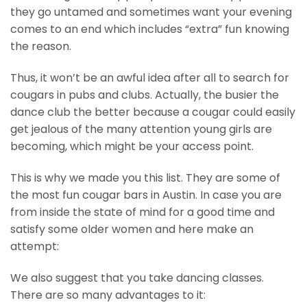
they go untamed and sometimes want your evening
comes to an end which includes “extra” fun knowing
the reason.
Thus, it won’t be an awful idea after all to search for
cougars in pubs and clubs. Actually, the busier the
dance club the better because a cougar could easily
get jealous of the many attention young girls are
becoming, which might be your access point.
This is why we made you this list. They are some of
the most fun cougar bars in Austin. In case you are
from inside the state of mind for a good time and
satisfy some older women and here make an
attempt:
We also suggest that you take dancing classes.
There are so many advantages to it: