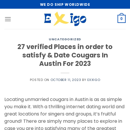
Skip
WE DO SHIP WORLDWIDE
to
content
0
UNCATEGORIZED
27 verified Places in order to
satisfy & Date Cougars In
Austin For 2023
POSTED ON
OCTOBER 11, 2023
BY
EXXIGO
Locating unmarried cougars in Austin is as as simple
you make it. With a thrilling internet dating world and
great locations for singers and groups, it’s fruitful
ground! There are simply many places to explore in
case you are into satisfying many of the greatest