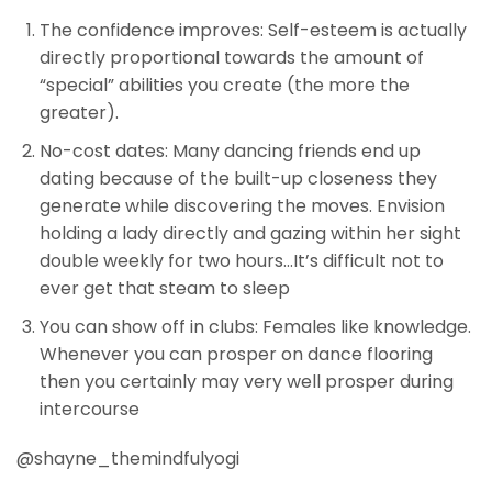
The confidence improves: Self-esteem is actually
directly proportional towards the amount of
“special” abilities you create (the more the
greater).
No-cost dates: Many dancing friends end up
dating because of the built-up closeness they
generate while discovering the moves. Envision
holding a lady directly and gazing within her sight
double weekly for two hours…It’s difficult not to
ever get that steam to sleep
You can show off in clubs: Females like knowledge.
Whenever you can prosper on dance flooring
then you certainly may very well prosper during
intercourse
@shayne_themindfulyogi