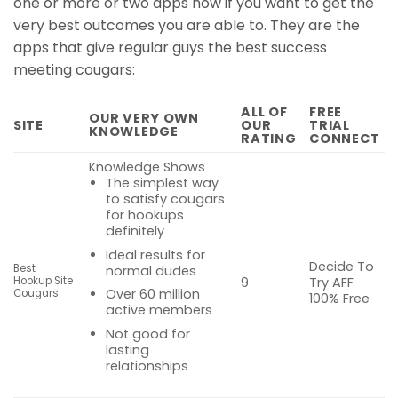
one or more or two apps now if you want to get the
very best outcomes you are able to. They are the
apps that give regular guys the best success
meeting cougars:
ALL OF
FREE
OUR VERY OWN
SITE
OUR
TRIAL
KNOWLEDGE
RATING
CONNECT
Knowledge Shows
The simplest way
to satisfy cougars
for hookups
definitely
Ideal results for
Decide To
Best
normal dudes
Try AFF
Hookup Site
9
Over 60 million
Cougars
100% Free
active members
Not good for
lasting
relationships