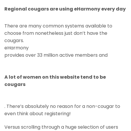
Regional cougars are using eHarmony every day
There are many common systems available to
choose from nonetheless just don’t have the
cougars.
eHarmony
provides over 33 million active members and
A lot of women on this website tend to be
cougars
. There’s absolutely no reason for a non-cougar to
even think about registering!
Versus scrolling through a huge selection of users