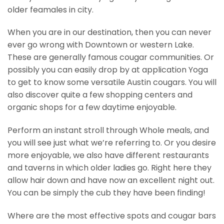
older feamales in city.
When you are in our destination, then you can never
ever go wrong with Downtown or western Lake.
These are generally famous cougar communities. Or
possibly you can easily drop by at application Yoga
to get to know some versatile Austin cougars. You will
also discover quite a few shopping centers and
organic shops for a few daytime enjoyable.
Perform an instant stroll through Whole meals, and
you will see just what we’re referring to. Or you desire
more enjoyable, we also have different restaurants
and taverns in which older ladies go. Right here they
allow hair down and have now an excellent night out.
You can be simply the cub they have been finding!
Where are the most effective spots and cougar bars