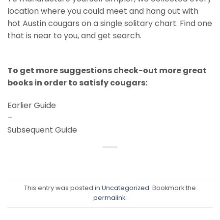
location where you could meet and hang out with
hot Austin cougars on a single solitary chart. Find one
that is near to you, and get search.
To get more suggestions check-out more great
books in order to satisfy cougars:
Earlier Guide
–
Subsequent Guide
This entry was posted in
Uncategorized
. Bookmark the
permalink
.