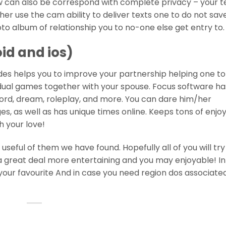
 can also be correspond with complete privacy – your te
r use the cam ability to deliver texts one to do not save
to album of relationship you to no-one else get entry to.
oid and ios)
ides helps you to improve your partnership helping one to
idual games together with your spouse. Focus software h
ord, dream, roleplay, and more. You can dare him/her
s, as well as has unique times online. Keeps tons of enjo
h your love!
eful of them we have found. Hopefully all of you will try 
great deal more entertaining and you may enjoyable! I
your favourite And in case you need region dos associate