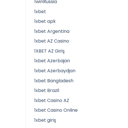
1winRussia
1xbet
1xbet apk
1xbet Argentina
1xbet AZ Casino
1XBET AZ Giriş
1xbet Azerbajan
1xbet Azerbaydjan
1xbet Bangladesh
1xbet Brazil
1xbet Casino AZ
1xbet Casino Online
1xbet giriş