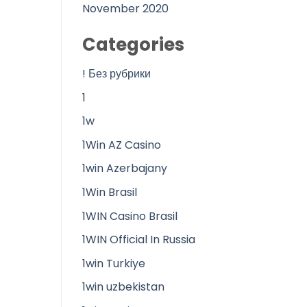
November 2020
Categories
! Без рубрики
1
1w
1Win AZ Casino
1win Azerbajany
1Win Brasil
1WIN Casino Brasil
1WIN Official In Russia
1win Turkiye
1win uzbekistan