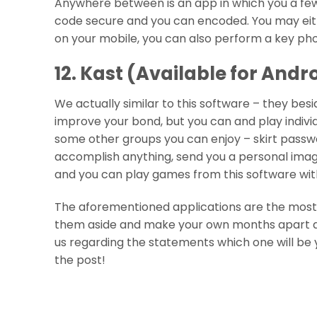
Anywhere between is an app in which you a few
code secure and you can encoded. You may eithe
on your mobile, you can also perform a key pho
12. Kast (Available for Andr
We actually similar to this software – they bes
improve your bond, but you can and play indiv
some other groups you can enjoy – skirt passw
accomplish anything, send you a personal image
and you can play games from this software wit
The aforementioned applications are the most us
them aside and make your own months apart a 
us regarding the statements which one will be 
the post!