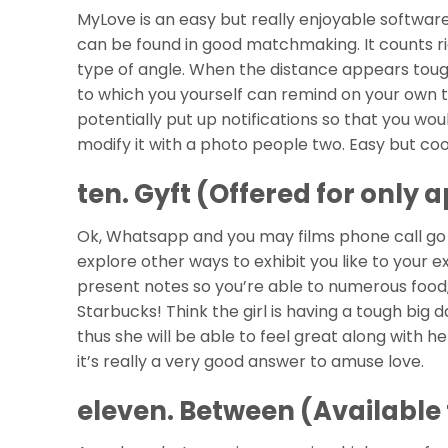
MyLove is an easy but really enjoyable softw
can be found in good matchmaking. It counts 
type of angle. When the distance appears tough,
to which you yourself can remind on your own t
potentially put up notifications so that you w
modify it with a photo people two. Easy but cool
ten. Gyft (Offered for only a
Ok, Whatsapp and you may films phone call go 
explore other ways to exhibit you like to your 
present notes so you’re able to numerous food,
Starbucks! Think the girl is having a tough big d
thus she will be able to feel great along with he
it’s really a very good answer to amuse love.
eleven. Between (Available 