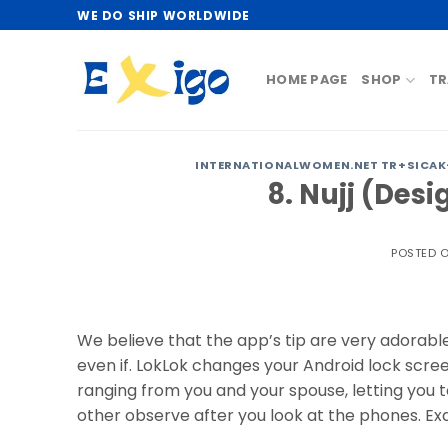
Skip
WE DO SHIP WORLDWIDE
to
content
HOME PAGE
SHOP
TR
INTERNATIONALWOMEN.NET TR+SICAK-
8. Nujj (Desi
POSTED 
We believe that the app’s tip are very adorable.
even if. LokLok changes your Android lock scre
ranging from you and your spouse, letting you 
other observe after you look at the phones. Exa