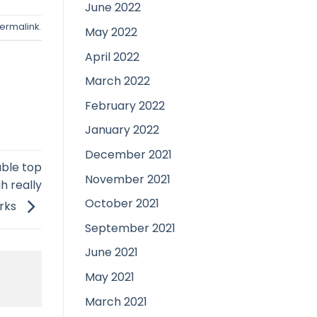
June 2022
ermalink
.
May 2022
April 2022
March 2022
February 2022
January 2022
December 2021
table top
November 2021
h really
October 2021
rks
September 2021
June 2021
May 2021
March 2021