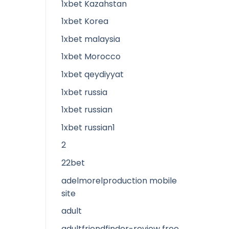
1xbet Kazahstan
1xbet Korea
1xbet malaysia
1xbet Morocco
1xbet qeydiyyat
1xbet russia
1xbet russian
1xbet russian1
2
22bet
adelmorelproduction mobile
site
adult
adultfriendfinder-review free