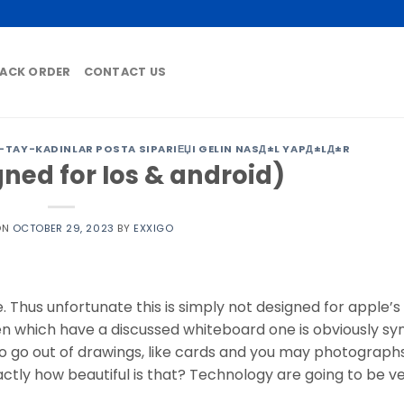
ACK ORDER
CONTACT US
TAY-KADINLAR POSTA SIPARIЕЏI GELIN NASД±L YAPД±LД±R
gned for Ios & android)
ON
OCTOBER 29, 2023
BY
EXXIGO
 Thus unfortunate this is simply not designed for apple’s 
en which have a discussed whiteboard one is obviously sy
to go out of drawings, like cards and you may photograph
ctly how beautiful is that? Technology are going to be ve