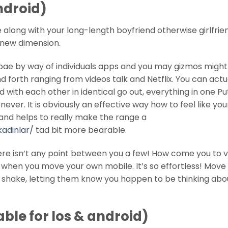
android)
along with your long-length boyfriend otherwise girlfrien
a new dimension.
bae by way of individuals apps and you may gizmos might
d forth ranging from videos talk and Netflix. You can actu
with each other in identical go out, everything in one Pu
ver. It is obviously an effective way how to feel like you
 and helps to really make the range a
kadinlar/
tad bit more bearable.
ere isn’t any point between you a few! How come you to 
’ when you move your own mobile. It’s so effortless! Move 
ll shake, letting them know you happen to be thinking abo
able for Ios & android)