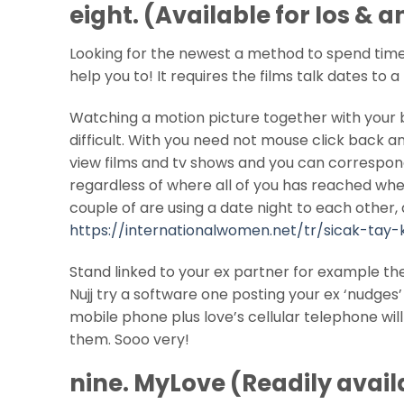
eight. (Available for Ios & 
Looking for the newest a method to spend time 
help you to! It requires the films talk dates to 
Watching a motion picture together with your 
difficult. With you need not mouse click back an
view films and tv shows and you can correspond 
regardless of where all of you has reached whene
couple of are using a date night to each other,
https://internationalwomen.net/tr/sicak-tay-
Stand linked to your ex partner for example th
Nujj try a software one posting your ex ‘nudges
mobile phone plus love’s cellular telephone wi
them.
Sooo very!
nine. MyLove (Readily avail