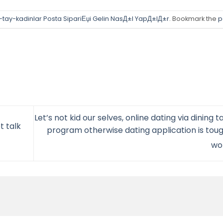
-tay-kadinlar Posta SipariЕџi Gelin NasД±l YapД±lД±r
. Bookmark the
p
Let’s not kid our selves, online dating via dining 
t talk
program otherwise dating application is toug
wo