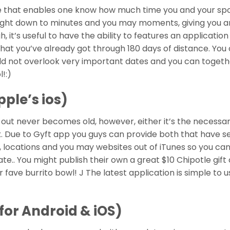
are that enables one know how much time you and your sp
right down to minutes and you may moments, giving you 
 it’s useful to have the ability to features an applicatio
hat you’ve already got through 180 days of distance. You
ould not overlook very important dates and you can togeth
!:)
pple’s ios)
out never becomes old, however, either it’s the necessar
ex. Due to Gyft app you guys can provide both that have s
 locations and you may websites out of iTunes so you ca
ate.. You might publish their own a great $10 Chipotle gift
r fave burrito bowl! J The latest application is simple to u
for Android & iOS)