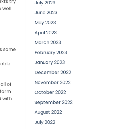
xts try
July 2023
 well
June 2023
May 2023
April 2023
March 2023
as some
February 2023
January 2023
yable
December 2022
November 2022
all of
nform
October 2022
d with
September 2022
August 2022
July 2022