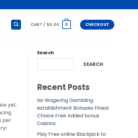
CART /
$
0.00
CHECKOUT
0
Search
SEARCH
Recent Posts
No Wagering Gambling
ios yet,
establishment Bonuses Finest
ncing
Choice Free Added bonus
s per
Casinos
ry!
Play Free online Blackjack to