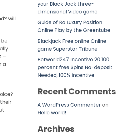
your Black Jack three-
dimensional Video game
d? will
Guide of Ra Luxury Position
Online Play by the Greentube
 be
Blackjack Free online Online
ally
game Superstar Tribune
t –
Betworld247 Incentive 20 100
r a
percent free Spins No-deposit
Needed, 100% Incentive
Recent Comments
voice?
their
A WordPress Commenter
on
ut
Hello world!
Archives