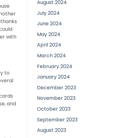
August 2024
ouse
July 2024
another
n thanks
June 2024
 could
May 2024
er with
April 2024
March 2024
February 2024
y to
January 2024
everal
December 2023
n
 cards
November 2023
se, and
October 2023
September 2023
August 2023