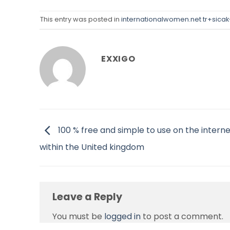
This entry was posted in
internationalwomen.net tr+sicak
EXXIGO
100 % free and simple to use on the interne
within the United kingdom
Leave a Reply
You must be
logged in
to post a comment.