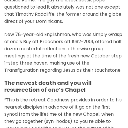
questioned to lead it absolutely was not one except
that Timothy Radcliffe, the former around the globe
direct of your Dominicans.
New 78-year-old Englishman, who was simply Grasp
of one’s Buy off Preachers off 1992-2001, offered half
dozen masterful reflections otherwise group
meetings at the time of the fresh new October step
1-step three haven, making use of the
Transfiguration regarding Jesus as their touchstone.
The newest death and you will
resurrection of one’s Chapel
“This is the retreat Goodness provides in order to his
nearest disciples in advance of it go on the first
synod from the lifetime of the new Chapel, when
they go together (syn-hodos) so you’re able to