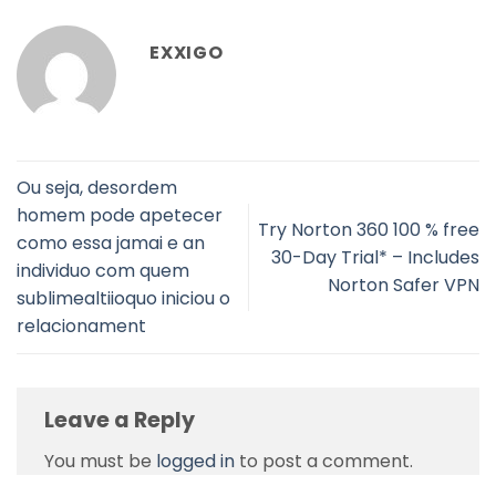
EXXIGO
Ou seja, desordem
homem pode apetecer
Try Norton 360 100 % free
como essa jamai e an
30-Day Trial* – Includes
individuo com quem
Norton Safer VPN
sublimealtiioquo iniciou o
relacionament
Leave a Reply
You must be
logged in
to post a comment.