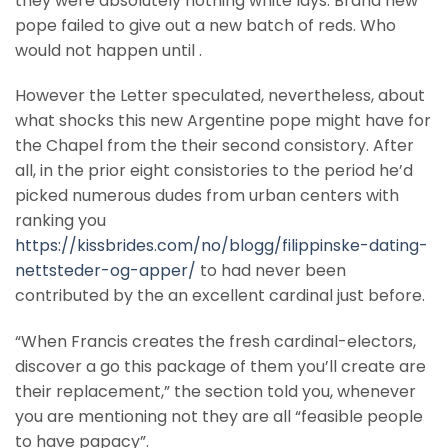
they were absolutely nothing white lays. Brand new
pope failed to give out a new batch of reds. Who
would not happen until .
However the Letter speculated, nevertheless, about
what shocks this new Argentine pope might have for
the Chapel from the their second consistory. After
all, in the prior eight consistories to the period he’d
picked numerous dudes from urban centers with
ranking you
https://kissbrides.com/no/blogg/filippinske-dating-
nettsteder-og-apper/
to had never been
contributed by the an excellent cardinal just before.
“When Francis creates the fresh cardinal-electors,
discover a go this package of them you’ll create are
their replacement,” the section told you, whenever
you are mentioning not they are all “feasible people
to have papacy”.