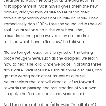
Jerusalem,” Radcliffe told you at the outset of his
first appointment. “So it haven gives them the new
bravery and you may aspire to set off on their
travels. It generally does not usually go really. They
immediately don’t 100 % free the young lad in the evil
soul. It quarrel on who is the very best. They
misunderstand god. However they are on their
method which have a fine vow,” he told you.
“So we too get ready for the synod of the taking
place refuge where, such as the disciples, we learn
how to hear the lord. Once we go off in around three
days’ date, we’ll often be such as those disciples, and
get me wrong each other as well as quarrel.
Nevertheless the Lord will direct all of us forward
towards the passing and resurrection of your own
Chapel,” the former Dominican Master said.
And therefore reflection (otherwise “meditation”)