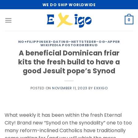
Skip
WE DO SHIP WORLDWIDE
to
content
0
NO+FILIPPINSKE-DATING-NETTSTEDER-OG-APPER
WIKIPEDIA POSTORDREBRUD
A beneficial Dominican friar
kits the fresh build to have a
good Jesuit pope’s Synod
POSTED ON
NOVEMBER 11, 2023
BY
EXXIGO
What weekly it has been within the fresh Eternal
City! Brand new “Synod on the synodality” one to too
many reform-inclined Catholics have traditionally