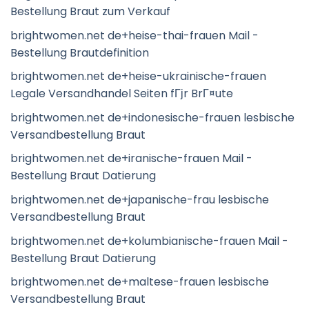
Bestellung Braut zum Verkauf
brightwomen.net de+heise-thai-frauen Mail -
Bestellung Brautdefinition
brightwomen.net de+heise-ukrainische-frauen
Legale Versandhandel Seiten fГјr BrГ¤ute
brightwomen.net de+indonesische-frauen lesbische
Versandbestellung Braut
brightwomen.net de+iranische-frauen Mail -
Bestellung Braut Datierung
brightwomen.net de+japanische-frau lesbische
Versandbestellung Braut
brightwomen.net de+kolumbianische-frauen Mail -
Bestellung Braut Datierung
brightwomen.net de+maltese-frauen lesbische
Versandbestellung Braut