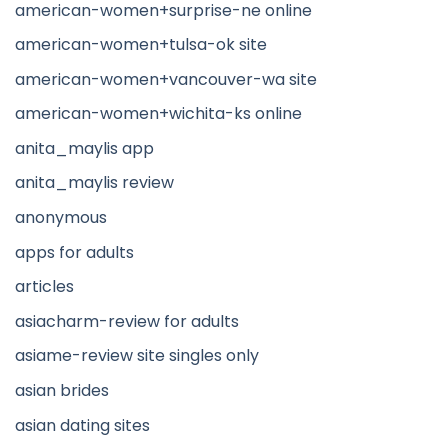
american-women+surprise-ne online
american-women+tulsa-ok site
american-women+vancouver-wa site
american-women+wichita-ks online
anita_maylis app
anita_maylis review
anonymous
apps for adults
articles
asiacharm-review for adults
asiame-review site singles only
asian brides
asian dating sites