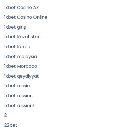
1xbet Casino AZ
1xbet Casino Online
1xbet giriş
1xbet Kazahstan
1xbet Korea
1xbet malaysia
1xbet Morocco
1xbet qeydiyyat
1xbet russia
1xbet russian
1xbet russian1
2
22bet