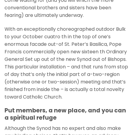
come waiting for (and you will which the more
conventional brothers and sisters have been
fearing) are ultimately underway.
With an exceptionally choreographed outdoor Bulk
to your October cuatro th in the top of one’s
enormous facade out-of St. Peter’s Basilica, Pope
Francis commercially open new sixteen th Ordinary
General Set up out of the new Synod out of Bishops.
This particular installation – and that runs from stop
of day that’s only the initial part of a-two-region
(otherwise one or two-session) meeting and that’s
finished from inside the – is actually a total novelty
toward Catholic Church.
Put members, a new place, and you can
a spiritual refuge
Although the Synod has no expert and also make