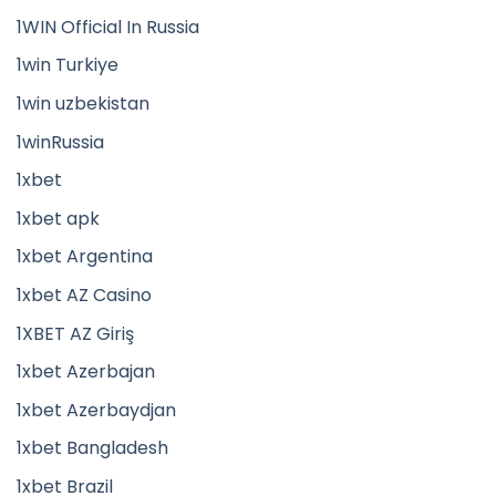
1WIN Official In Russia
1win Turkiye
1win uzbekistan
1winRussia
1xbet
1xbet apk
1xbet Argentina
1xbet AZ Casino
1XBET AZ Giriş
1xbet Azerbajan
1xbet Azerbaydjan
1xbet Bangladesh
1xbet Brazil