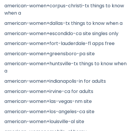
american-women+corpus-christi-tx things to know
when a
american-women+dallas-tx things to know when a
american-women+escondido-ca site singles only
american-women+fort-lauderdale-fl apps free
american-women+greensboro-pa site
american-women+huntsville-tx things to know when
a
american-women+indianapolis-in for adults
american-women+irvine-ca for adults
american-women+las-vegas-nm site
american-women+los-angeles-ca site
american-women+louisville-al site