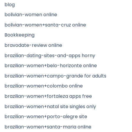
blog
bolivian-women online
bolivian-women+santa-cruz online
Bookkeeping
bravodate-review online
brazilian-dating-sites-and-apps horny
brazilian-women+belo-horizonte online
brazilian-women+campo-grande for adults
brazilian-women+colombo online
brazilian-women+fortaleza apps free
brazilian-women+natal site singles only
brazilian-women+porto-alegre site
brazilian-women+santa-maria online