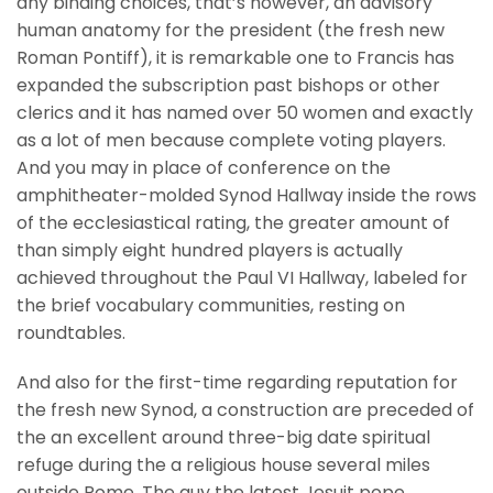
any binding choices, that’s however, an advisory
human anatomy for the president (the fresh new
Roman Pontiff), it is remarkable one to Francis has
expanded the subscription past bishops or other
clerics and it has named over 50 women and exactly
as a lot of men because complete voting players.
And you may in place of conference on the
amphitheater-molded Synod Hallway inside the rows
of the ecclesiastical rating, the greater amount of
than simply eight hundred players is actually
achieved throughout the Paul VI Hallway, labeled for
the brief vocabulary communities, resting on
roundtables.
And also for the first-time regarding reputation for
the fresh new Synod, a construction are preceded of
the an excellent around three-big date spiritual
refuge during the a religious house several miles
outside Rome. The guy the latest Jesuit pope