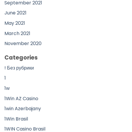
September 2021
June 2021
May 2021
March 2021
November 2020
Categories
! Без рубрики
1
1w
1Win AZ Casino
1win Azerbajany
1Win Brasil
1WIN Casino Brasil