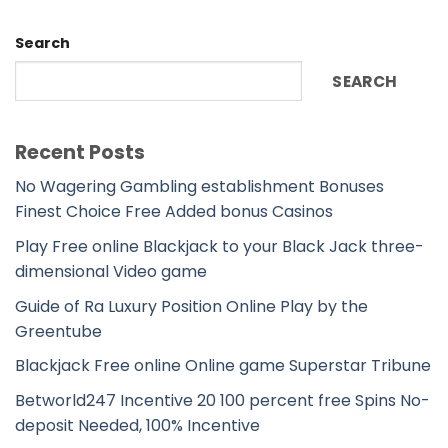
Search
SEARCH
Recent Posts
No Wagering Gambling establishment Bonuses
Finest Choice Free Added bonus Casinos
Play Free online Blackjack to your Black Jack three-
dimensional Video game
Guide of Ra Luxury Position Online Play by the
Greentube
Blackjack Free online Online game Superstar Tribune
Betworld247 Incentive 20 100 percent free Spins No-
deposit Needed, 100% Incentive