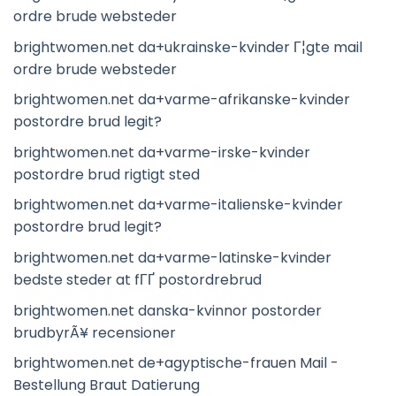
ordre brude websteder
brightwomen.net da+ukrainske-kvinder Г¦gte mail
ordre brude websteder
brightwomen.net da+varme-afrikanske-kvinder
postordre brud legit?
brightwomen.net da+varme-irske-kvinder
postordre brud rigtigt sted
brightwomen.net da+varme-italienske-kvinder
postordre brud legit?
brightwomen.net da+varme-latinske-kvinder
bedste steder at fГҐ postordrebrud
brightwomen.net danska-kvinnor postorder
brudbyrÃ¥ recensioner
brightwomen.net de+agyptische-frauen Mail -
Bestellung Braut Datierung