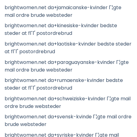
brightwomen.net da+jamaicanske-kvinder Г¦gte
mail ordre brude websteder
brightwomen.net da+kinesiske-kvinder bedste
steder at fГҐ postordrebrud
brightwomen.net da+laotiske-kvinder bedste steder
at fГҐ postordrebrud
brightwomen.net da+paraguayanske-kvinder Г¦gte
mail ordre brude websteder
brightwomen.net da+rumaenske-kvinder bedste
steder at fГҐ postordrebrud
brightwomen.net da+schweiziske-kvinder Г¦gte mail
ordre brude websteder
brightwomen.net da+svensk-kvinde Г¦gte mail ordre
brude websteder
brightwomen.net da+syriske-kvinder Г¦gte mail