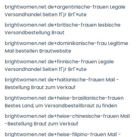
brightwomen.net de+argentinische-frauen Legale
Versandhandel Seiten fГјr BrГ¤ute
brightwomen.net de+britische-frauen lesbische
Versandbestellung Braut
brightwomen.net de+dominikanische-frau Legitime
Mail bestellen Brautwebsite
brightwomen.net de+finnische-frauen Legale
Versandhandel Seiten fГјr BrГ¤ute
brightwomen.net de+haitianische-frauen Mail -
Bestellung Braut zum Verkauf
brightwomen.net de+heise-brasilianische-frauen
Bestes Land, um Versandbestellbraut zu finden
brightwomen.net de+heise-chinesische-frauen Mail
-Bestellung Braut zum Verkauf
brightwomen.net de+heise-filipino-frauen Mail -