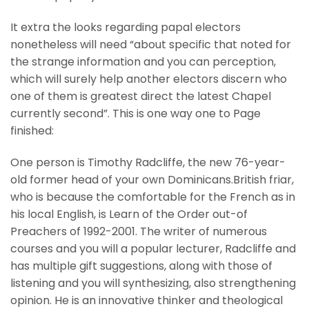
It extra the looks regarding papal electors
nonetheless will need “about specific that noted for
the strange information and you can perception,
which will surely help another electors discern who
one of them is greatest direct the latest Chapel
currently second”. This is one way one to Page
finished:
One person is Timothy Radcliffe, the new 76-year-
old former head of your own Dominicans.British friar,
who is because the comfortable for the French as in
his local English, is Learn of the Order out-of
Preachers of 1992-2001. The writer of numerous
courses and you will a popular lecturer, Radcliffe and
has multiple gift suggestions, along with those of
listening and you will synthesizing, also strengthening
opinion. He is an innovative thinker and theological