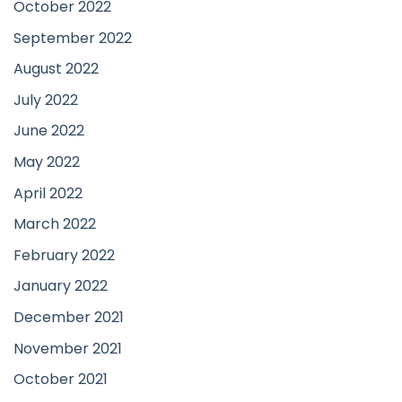
October 2022
September 2022
August 2022
July 2022
June 2022
May 2022
April 2022
March 2022
February 2022
January 2022
December 2021
November 2021
October 2021