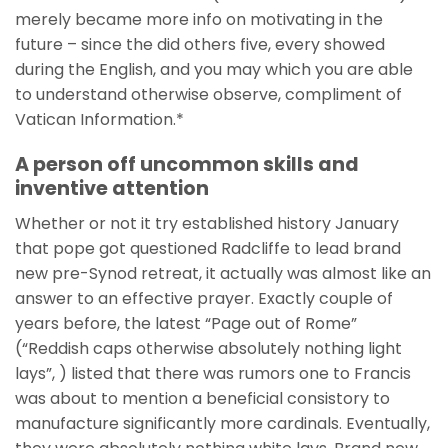
merely became more info on motivating in the
future – since the did others five, every showed
during the English, and you may which you are able
to understand otherwise observe, compliment of
Vatican Information.*
A person off uncommon skills and
inventive attention
Whether or not it try established history January
that pope got questioned Radcliffe to lead brand
new pre-Synod retreat, it actually was almost like an
answer to an effective prayer. Exactly couple of
years before, the latest “Page out of Rome”
(“Reddish caps otherwise absolutely nothing light
lays”, ) listed that there was rumors one to Francis
was about to mention a beneficial consistory to
manufacture significantly more cardinals. Eventually,