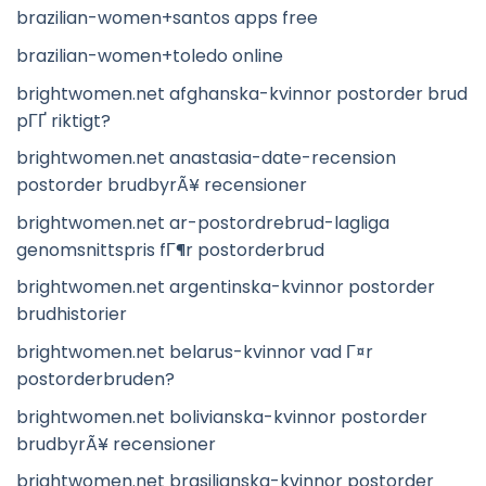
brazilian-women+santos apps free
brazilian-women+toledo online
brightwomen.net afghanska-kvinnor postorder brud
pГҐ riktigt?
brightwomen.net anastasia-date-recension
postorder brudbyrÃ¥ recensioner
brightwomen.net ar-postordrebrud-lagliga
genomsnittspris fГ¶r postorderbrud
brightwomen.net argentinska-kvinnor postorder
brudhistorier
brightwomen.net belarus-kvinnor vad Г¤r
postorderbruden?
brightwomen.net bolivianska-kvinnor postorder
brudbyrÃ¥ recensioner
brightwomen.net brasilianska-kvinnor postorder