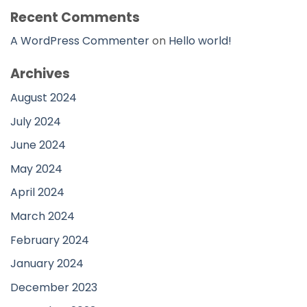
Recent Comments
A WordPress Commenter
on
Hello world!
Archives
August 2024
July 2024
June 2024
May 2024
April 2024
March 2024
February 2024
January 2024
December 2023