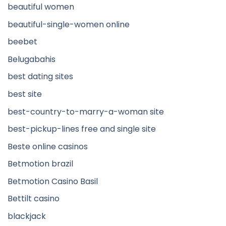
beautiful women
beautiful-single-women online
beebet
Belugabahis
best dating sites
best site
best-country-to-marry-a-woman site
best-pickup-lines free and single site
Beste online casinos
Betmotion brazil
Betmotion Casino Basil
Bettilt casino
blackjack