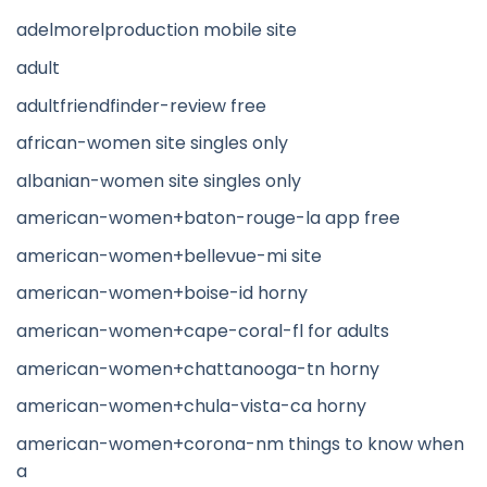
adelmorelproduction mobile site
adult
adultfriendfinder-review free
african-women site singles only
albanian-women site singles only
american-women+baton-rouge-la app free
american-women+bellevue-mi site
american-women+boise-id horny
american-women+cape-coral-fl for adults
american-women+chattanooga-tn horny
american-women+chula-vista-ca horny
american-women+corona-nm things to know when
a