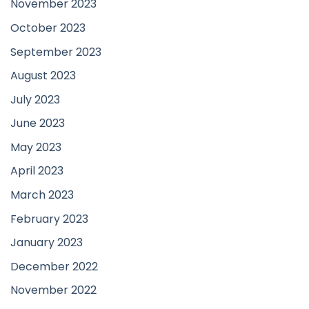
November 2023
October 2023
September 2023
August 2023
July 2023
June 2023
May 2023
April 2023
March 2023
February 2023
January 2023
December 2022
November 2022