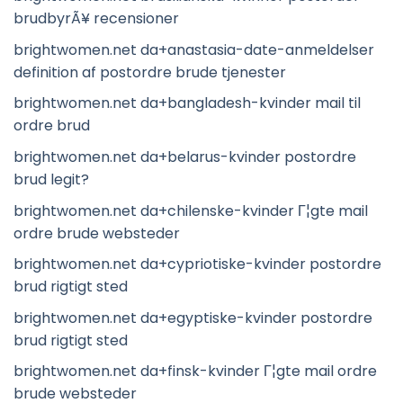
brudbyrÃ¥ recensioner
brightwomen.net da+anastasia-date-anmeldelser
definition af postordre brude tjenester
brightwomen.net da+bangladesh-kvinder mail til
ordre brud
brightwomen.net da+belarus-kvinder postordre
brud legit?
brightwomen.net da+chilenske-kvinder Г¦gte mail
ordre brude websteder
brightwomen.net da+cypriotiske-kvinder postordre
brud rigtigt sted
brightwomen.net da+egyptiske-kvinder postordre
brud rigtigt sted
brightwomen.net da+finsk-kvinder Г¦gte mail ordre
brude websteder