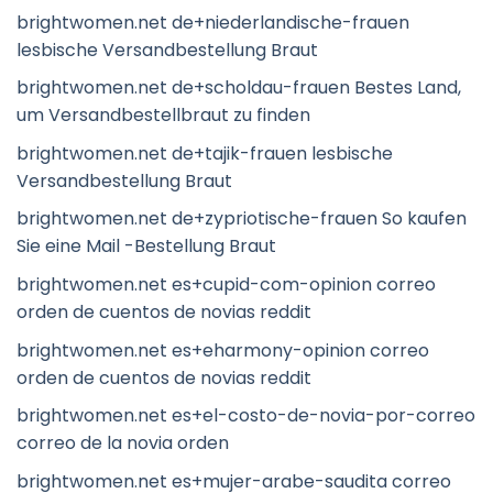
brightwomen.net de+niederlandische-frauen
lesbische Versandbestellung Braut
brightwomen.net de+scholdau-frauen Bestes Land,
um Versandbestellbraut zu finden
brightwomen.net de+tajik-frauen lesbische
Versandbestellung Braut
brightwomen.net de+zypriotische-frauen So kaufen
Sie eine Mail -Bestellung Braut
brightwomen.net es+cupid-com-opinion correo
orden de cuentos de novias reddit
brightwomen.net es+eharmony-opinion correo
orden de cuentos de novias reddit
brightwomen.net es+el-costo-de-novia-por-correo
correo de la novia orden
brightwomen.net es+mujer-arabe-saudita correo