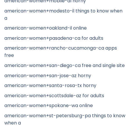
american-women+mobile-al horny
american-women+modesto-il things to know when
a
american-women+oakland-il online
american-women+pasadena-ca for adults
american-women+rancho-cucamonga-ca apps
free
american-women+san-diego-ca free and single site
american-women+san-jose-az horny
american-women+santa-rosa-tx horny
american-women+scottsdale-az for adults
american-women+spokane-wa online
american-women+st-petersburg-pa things to know
when a