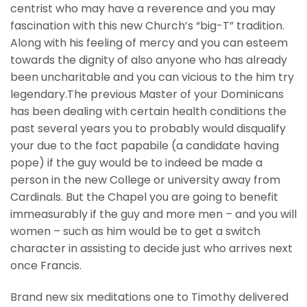
centrist who may have a reverence and you may
fascination with this new Church’s “big-T” tradition.
Along with his feeling of mercy and you can esteem
towards the dignity of also anyone who has already
been uncharitable and you can vicious to the him try
legendary.The previous Master of your Dominicans
has been dealing with certain health conditions the
past several years you to probably would disqualify
your due to the fact papabile (a candidate having
pope) if the guy would be to indeed be made a
person in the new College or university away from
Cardinals. But the Chapel you are going to benefit
immeasurably if the guy and more men – and you will
women – such as him would be to get a switch
character in assisting to decide just who arrives next
once Francis.
Brand new six meditations one to Timothy delivered