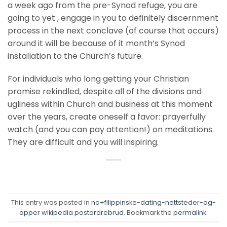
a week ago from the pre-Synod refuge, you are
going to yet , engage in you to definitely discernment
process in the next conclave (of course that occurs)
around it will be because of it month’s Synod
installation to the Church’s future.
For individuals who long getting your Christian
promise rekindled, despite all of the divisions and
ugliness within Church and business at this moment
over the years, create oneself a favor: prayerfully
watch (and you can pay attention!) on meditations.
They are difficult and you will inspiring.
This entry was posted in
no+filippinske-dating-nettsteder-og-
apper wikipedia postordrebrud
. Bookmark the
permalink
.