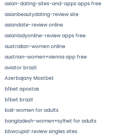
asian-dating-sites-and-apps apps free
asianbeautydating-review site
asiandate-review online
asianladyonline-review apps free
australian-women online
austrian-women+vienna app free
aviator brazil
Azerbajany Mostbet
b1bet apostas
b1bet brazil
bali-women for adults
bangladesh-women+sylhet for adults
bbwcupid-review singles sites