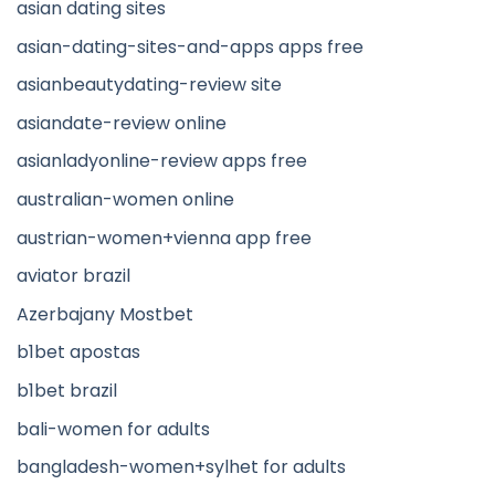
asian dating sites
asian-dating-sites-and-apps apps free
asianbeautydating-review site
asiandate-review online
asianladyonline-review apps free
australian-women online
austrian-women+vienna app free
aviator brazil
Azerbajany Mostbet
b1bet apostas
b1bet brazil
bali-women for adults
bangladesh-women+sylhet for adults