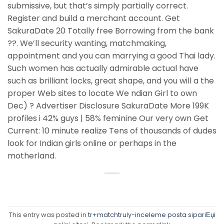
submissive, but that’s simply partially correct.
Register and build a merchant account. Get
SakuraDate 20 Totally free Borrowing from the bank
??. We’ll security wanting, matchmaking,
appointment and you can marrying a good Thai lady.
Such women has actually admirable actual have
such as brilliant locks, great shape, and you will a the
proper Web sites to locate We ndian Girl to own
Dec) ? Advertiser Disclosure SakuraDate More 199K
profiles i 42% guys | 58% feminine Our very own Get
Current: 10 minute realize Tens of thousands of dudes
look for Indian girls online or perhaps in the
motherland.
This entry was posted in
tr+matchtruly-inceleme posta sipariЕџi