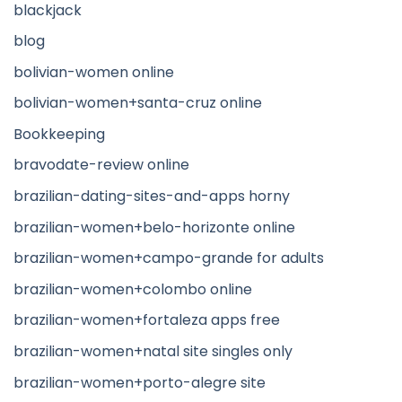
blackjack
blog
bolivian-women online
bolivian-women+santa-cruz online
Bookkeeping
bravodate-review online
brazilian-dating-sites-and-apps horny
brazilian-women+belo-horizonte online
brazilian-women+campo-grande for adults
brazilian-women+colombo online
brazilian-women+fortaleza apps free
brazilian-women+natal site singles only
brazilian-women+porto-alegre site