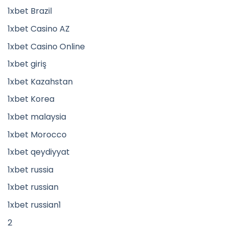
1xbet Brazil
1xbet Casino AZ
1xbet Casino Online
1xbet giriş
1xbet Kazahstan
1xbet Korea
1xbet malaysia
1xbet Morocco
1xbet qeydiyyat
1xbet russia
1xbet russian
1xbet russian1
2