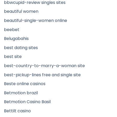
bbwcupid-review singles sites
beautiful women
beautiful-single-women online
beebet
Belugabahis
best dating sites
best site
best-country-to-marry-a-woman site
best-pickup-lines free and single site
Beste online casinos
Betmotion brazil
Betmotion Casino Basil
Bettilt casino