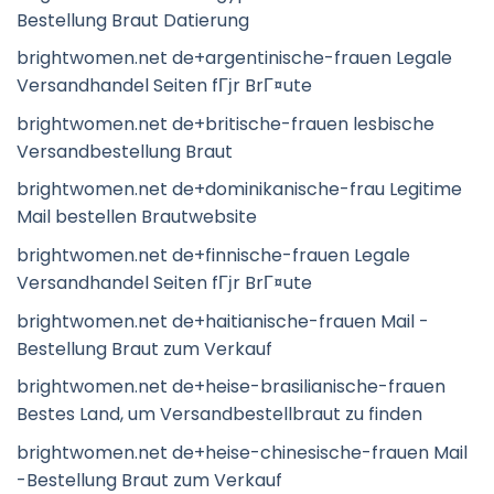
Bestellung Braut Datierung
brightwomen.net de+argentinische-frauen Legale
Versandhandel Seiten fГјr BrГ¤ute
brightwomen.net de+britische-frauen lesbische
Versandbestellung Braut
brightwomen.net de+dominikanische-frau Legitime
Mail bestellen Brautwebsite
brightwomen.net de+finnische-frauen Legale
Versandhandel Seiten fГјr BrГ¤ute
brightwomen.net de+haitianische-frauen Mail -
Bestellung Braut zum Verkauf
brightwomen.net de+heise-brasilianische-frauen
Bestes Land, um Versandbestellbraut zu finden
brightwomen.net de+heise-chinesische-frauen Mail
-Bestellung Braut zum Verkauf