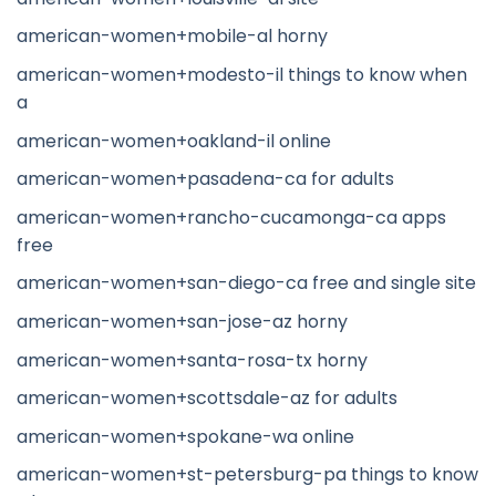
american-women+mobile-al horny
american-women+modesto-il things to know when
a
american-women+oakland-il online
american-women+pasadena-ca for adults
american-women+rancho-cucamonga-ca apps
free
american-women+san-diego-ca free and single site
american-women+san-jose-az horny
american-women+santa-rosa-tx horny
american-women+scottsdale-az for adults
american-women+spokane-wa online
american-women+st-petersburg-pa things to know