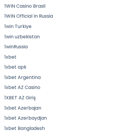
1WIN Casino Brasil
1WIN Official In Russia
1win Turkiye
1win uzbekistan
1winRussia
1xbet
1xbet apk
1xbet Argentina
1xbet AZ Casino
1XBET AZ Giriş
1xbet Azerbajan
1xbet Azerbaydjan
1xbet Bangladesh