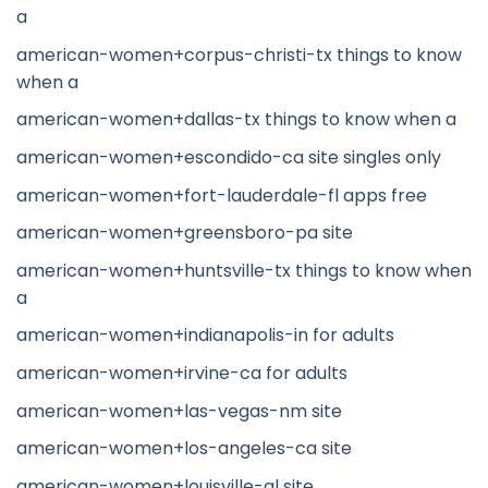
a
american-women+corpus-christi-tx things to know
when a
american-women+dallas-tx things to know when a
american-women+escondido-ca site singles only
american-women+fort-lauderdale-fl apps free
american-women+greensboro-pa site
american-women+huntsville-tx things to know when
a
american-women+indianapolis-in for adults
american-women+irvine-ca for adults
american-women+las-vegas-nm site
american-women+los-angeles-ca site
american-women+louisville-al site