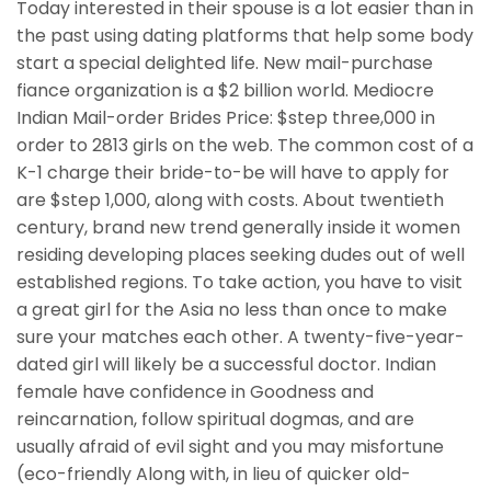
Today interested in their spouse is a lot easier than in
the past using dating platforms that help some body
start a special delighted life. New mail-purchase
fiance organization is a $2 billion world. Mediocre
Indian Mail-order Brides Price: $step three,000 in
order to 2813 girls on the web. The common cost of a
K-1 charge their bride-to-be will have to apply for
are $step 1,000, along with costs. About twentieth
century, brand new trend generally inside it women
residing developing places seeking dudes out of well
established regions. To take action, you have to visit
a great girl for the Asia no less than once to make
sure your matches each other. A twenty-five-year-
dated girl will likely be a successful doctor. Indian
female have confidence in Goodness and
reincarnation, follow spiritual dogmas, and are
usually afraid of evil sight and you may misfortune
(eco-friendly Along with, in lieu of quicker old-