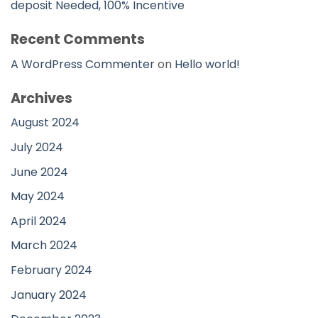
deposit Needed, 100% Incentive
Recent Comments
A WordPress Commenter
on
Hello world!
Archives
August 2024
July 2024
June 2024
May 2024
April 2024
March 2024
February 2024
January 2024