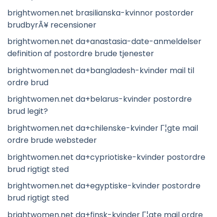
brightwomen.net brasilianska-kvinnor postorder
brudbyrÃ¥ recensioner
brightwomen.net da+anastasia-date-anmeldelser
definition af postordre brude tjenester
brightwomen.net da+bangladesh-kvinder mail til
ordre brud
brightwomen.net da+belarus-kvinder postordre
brud legit?
brightwomen.net da+chilenske-kvinder Г¦gte mail
ordre brude websteder
brightwomen.net da+cypriotiske-kvinder postordre
brud rigtigt sted
brightwomen.net da+egyptiske-kvinder postordre
brud rigtigt sted
brightwomen.net da+finsk-kvinder Г¦gte mail ordre