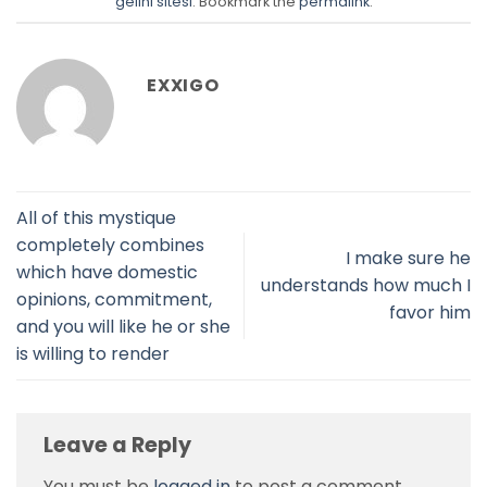
gelini sitesi
. Bookmark the
permalink
.
EXXIGO
All of this mystique
completely combines
I make sure he
which have domestic
understands how much I
opinions, commitment,
favor him
and you will like he or she
is willing to render
Leave a Reply
You must be
logged in
to post a comment.