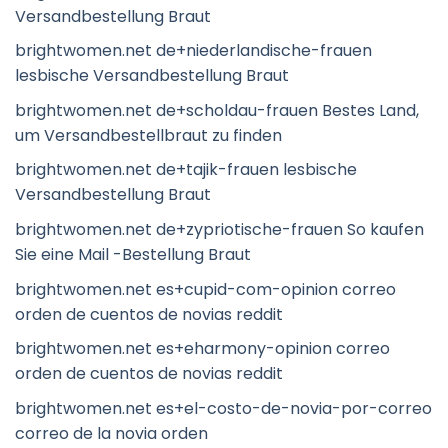
Versandbestellung Braut
brightwomen.net de+niederlandische-frauen
lesbische Versandbestellung Braut
brightwomen.net de+scholdau-frauen Bestes Land,
um Versandbestellbraut zu finden
brightwomen.net de+tajik-frauen lesbische
Versandbestellung Braut
brightwomen.net de+zypriotische-frauen So kaufen
Sie eine Mail -Bestellung Braut
brightwomen.net es+cupid-com-opinion correo
orden de cuentos de novias reddit
brightwomen.net es+eharmony-opinion correo
orden de cuentos de novias reddit
brightwomen.net es+el-costo-de-novia-por-correo
correo de la novia orden