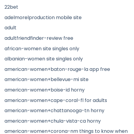
22bet
adelmorelproduction mobile site
adult
adultfriendfinder-review free
african-women site singles only
albanian-women site singles only
american-women+baton-rouge-la app free
american-women+bellevue-mi site
american-women+boise-id horny
american-women+cape-coral-fl for adults
american-women+chattanooga-tn horny
american-women+chula-vista-ca horny
american-women+corona-nm things to know when