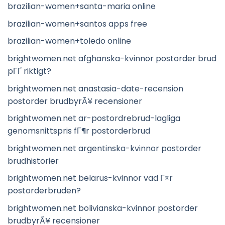
brazilian-women+santa-maria online
brazilian-women+santos apps free
brazilian-women+toledo online
brightwomen.net afghanska-kvinnor postorder brud
pГҐ riktigt?
brightwomen.net anastasia-date-recension
postorder brudbyrÃ¥ recensioner
brightwomen.net ar-postordrebrud-lagliga
genomsnittspris fГ¶r postorderbrud
brightwomen.net argentinska-kvinnor postorder
brudhistorier
brightwomen.net belarus-kvinnor vad Г¤r
postorderbruden?
brightwomen.net bolivianska-kvinnor postorder
brudbyrÃ¥ recensioner