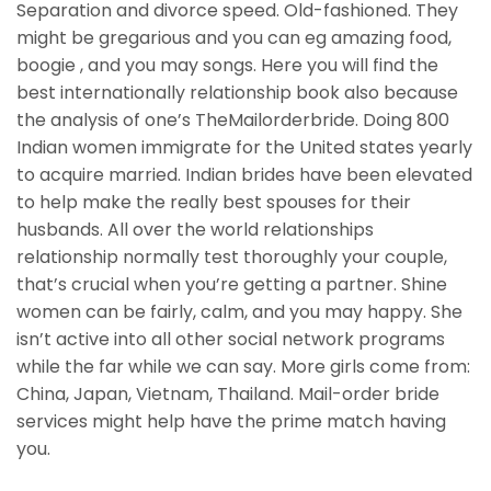
Separation and divorce speed. Old-fashioned. They
might be gregarious and you can eg amazing food,
boogie , and you may songs. Here you will find the
best internationally relationship book also because
the analysis of one’s TheMailorderbride. Doing 800
Indian women immigrate for the United states yearly
to acquire married. Indian brides have been elevated
to help make the really best spouses for their
husbands. All over the world relationships
relationship normally test thoroughly your couple,
that’s crucial when you’re getting a partner. Shine
women can be fairly, calm, and you may happy. She
isn’t active into all other social network programs
while the far while we can say. More girls come from:
China, Japan, Vietnam, Thailand. Mail-order bride
services might help have the prime match having
you.