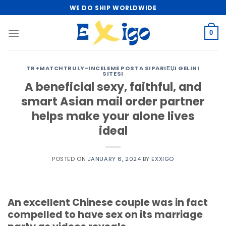
Skip
WE DO SHIP WORLDWIDE
to
content
0
TR+MATCHTRULY-INCELEME POSTA SIPARIЕЏI GELINI
SITESI
A beneficial sexy, faithful, and
smart Asian mail order partner
helps make your alone lives
ideal
POSTED ON
JANUARY 6, 2024
BY
EXXIGO
An excellent Chinese couple was in fact
compelled to have sex on its marriage