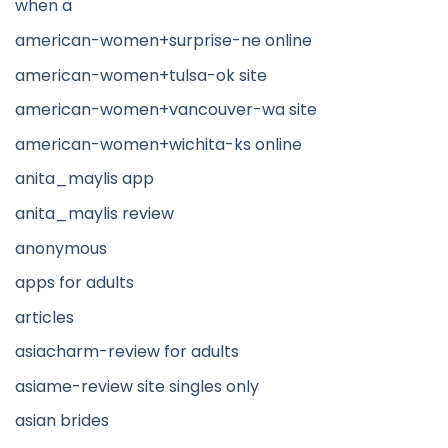
when a
american-women+surprise-ne online
american-women+tulsa-ok site
american-women+vancouver-wa site
american-women+wichita-ks online
anita_maylis app
anita_maylis review
anonymous
apps for adults
articles
asiacharm-review for adults
asiame-review site singles only
asian brides