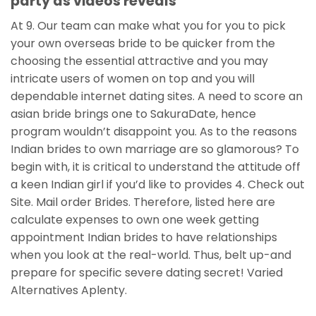
party as videos reveals
At 9. Our team can make what you for you to pick
your own overseas bride to be quicker from the
choosing the essential attractive and you may
intricate users of women on top and you will
dependable internet dating sites.
A need to score an
asian bride brings one to SakuraDate, hence
program wouldn’t disappoint you. As to the reasons
Indian brides to own marriage are so glamorous? To
begin with, it is critical to understand the attitude off
a keen Indian girl if you’d like to provides 4. Check out
Site. Mail order Brides. Therefore, listed here are
calculate expenses to own one week getting
appointment Indian brides to have relationships
when you look at the real-world. Thus, belt up-and
prepare for specific severe dating secret! Varied
Alternatives Aplenty.