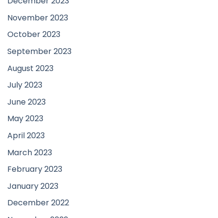
December 2023
November 2023
October 2023
September 2023
August 2023
July 2023
June 2023
May 2023
April 2023
March 2023
February 2023
January 2023
December 2022