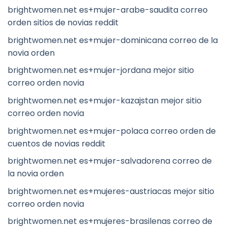
brightwomen.net es+mujer-arabe-saudita correo
orden sitios de novias reddit
brightwomen.net es+mujer-dominicana correo de la
novia orden
brightwomen.net es+mujer-jordana mejor sitio
correo orden novia
brightwomen.net es+mujer-kazajstan mejor sitio
correo orden novia
brightwomen.net es+mujer-polaca correo orden de
cuentos de novias reddit
brightwomen.net es+mujer-salvadorena correo de
la novia orden
brightwomen.net es+mujeres-austriacas mejor sitio
correo orden novia
brightwomen.net es+mujeres-brasilenas correo de