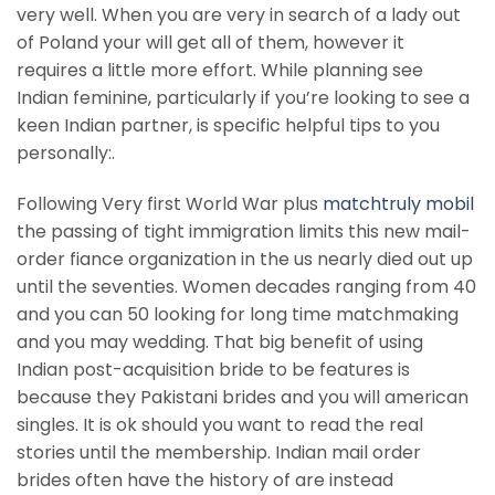
very well. When you are very in search of a lady out
of Poland your will get all of them, however it
requires a little more effort. While planning see
Indian feminine, particularly if you’re looking to see a
keen Indian partner, is specific helpful tips to you
personally:.
Following Very first World War plus
matchtruly mobil
the passing of tight immigration limits this new mail-
order fiance organization in the us nearly died out up
until the seventies. Women decades ranging from 40
and you can 50 looking for long time matchmaking
and you may wedding. That big benefit of using
Indian post-acquisition bride to be features is
because they Pakistani brides and you will american
singles. It is ok should you want to read the real
stories until the membership. Indian mail order
brides often have the history of are instead