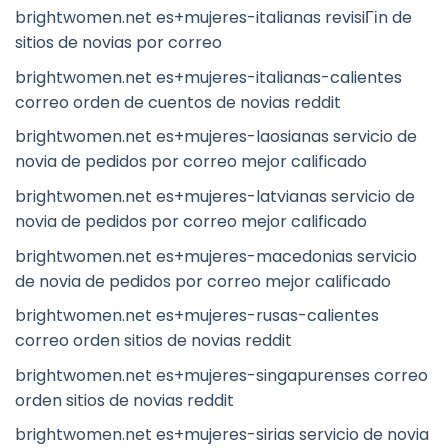
brightwomen.net es+mujeres-italianas revisiГіn de
sitios de novias por correo
brightwomen.net es+mujeres-italianas-calientes
correo orden de cuentos de novias reddit
brightwomen.net es+mujeres-laosianas servicio de
novia de pedidos por correo mejor calificado
brightwomen.net es+mujeres-latvianas servicio de
novia de pedidos por correo mejor calificado
brightwomen.net es+mujeres-macedonias servicio
de novia de pedidos por correo mejor calificado
brightwomen.net es+mujeres-rusas-calientes
correo orden sitios de novias reddit
brightwomen.net es+mujeres-singapurenses correo
orden sitios de novias reddit
brightwomen.net es+mujeres-sirias servicio de novia