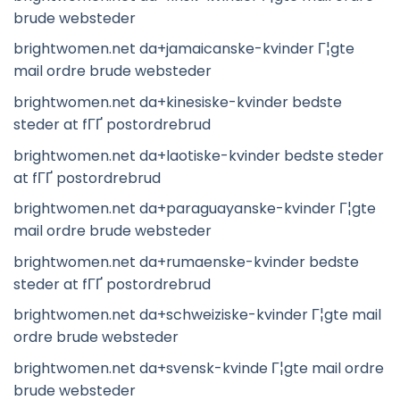
brude websteder
brightwomen.net da+jamaicanske-kvinder Г¦gte
mail ordre brude websteder
brightwomen.net da+kinesiske-kvinder bedste
steder at fГҐ postordrebrud
brightwomen.net da+laotiske-kvinder bedste steder
at fГҐ postordrebrud
brightwomen.net da+paraguayanske-kvinder Г¦gte
mail ordre brude websteder
brightwomen.net da+rumaenske-kvinder bedste
steder at fГҐ postordrebrud
brightwomen.net da+schweiziske-kvinder Г¦gte mail
ordre brude websteder
brightwomen.net da+svensk-kvinde Г¦gte mail ordre
brude websteder