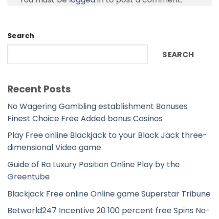
Search
SEARCH
Recent Posts
No Wagering Gambling establishment Bonuses
Finest Choice Free Added bonus Casinos
Play Free online Blackjack to your Black Jack three-
dimensional Video game
Guide of Ra Luxury Position Online Play by the
Greentube
Blackjack Free online Online game Superstar Tribune
Betworld247 Incentive 20 100 percent free Spins No-