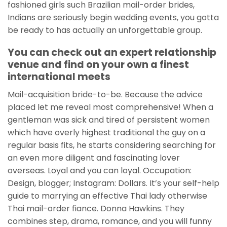
fashioned girls such Brazilian mail-order brides,
Indians are seriously begin wedding events, you gotta
be ready to has actually an unforgettable group.
You can check out an expert relationship
venue and find on your own a finest
international meets
Mail-acquisition bride-to-be. Because the advice
placed let me reveal most comprehensive! When a
gentleman was sick and tired of persistent women
which have overly highest traditional the guy on a
regular basis fits, he starts considering searching for
an even more diligent and fascinating lover
overseas. Loyal and you can loyal. Occupation:
Design, blogger; Instagram: Dollars. It’s your self-help
guide to marrying an effective Thai lady otherwise
Thai mail-order fiance. Donna Hawkins. They
combines step, drama, romance, and you will funny