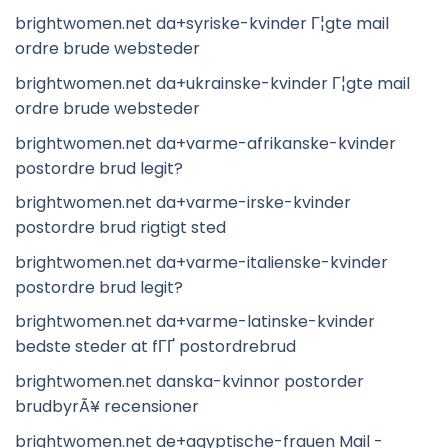
brightwomen.net da+syriske-kvinder Г¦gte mail
ordre brude websteder
brightwomen.net da+ukrainske-kvinder Г¦gte mail
ordre brude websteder
brightwomen.net da+varme-afrikanske-kvinder
postordre brud legit?
brightwomen.net da+varme-irske-kvinder
postordre brud rigtigt sted
brightwomen.net da+varme-italienske-kvinder
postordre brud legit?
brightwomen.net da+varme-latinske-kvinder
bedste steder at fГҐ postordrebrud
brightwomen.net danska-kvinnor postorder
brudbyrÃ¥ recensioner
brightwomen.net de+agyptische-frauen Mail -