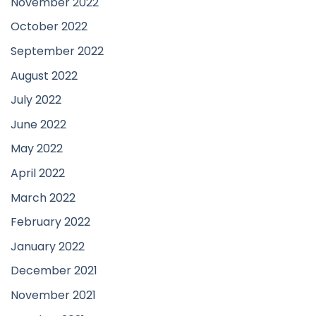
November 2022
October 2022
September 2022
August 2022
July 2022
June 2022
May 2022
April 2022
March 2022
February 2022
January 2022
December 2021
November 2021