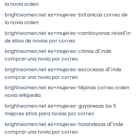
la novia orden
brightwomen.net es+mujeres-britanicas correo de
la novia orden
brightwomen.net es+mujeres-camboyanas revisiГіn
de sitios de novias por correo
brightwomen.net es+mujeres-chinas dГіnde
comprar una novia por correo
brightwomen.net es+mujeres-escocesas dГіnde
comprar una novia por correo
brightwomen.net es+mujeres-filipinas correo orden
novia wikipedia
brightwomen.net es+mujeres-guyanesas los 5
mejores sitios para novias por correo
brightwomen.net es+mujeres-holandesas dГіnde
comprar una novia por correo