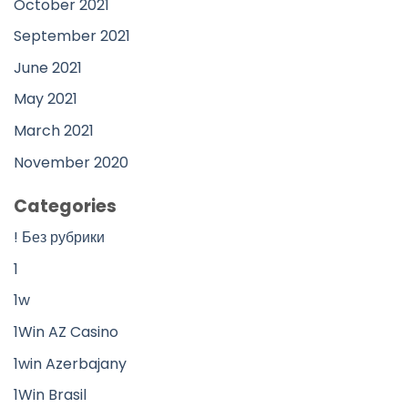
October 2021
September 2021
June 2021
May 2021
March 2021
November 2020
Categories
! Без рубрики
1
1w
1Win AZ Casino
1win Azerbajany
1Win Brasil