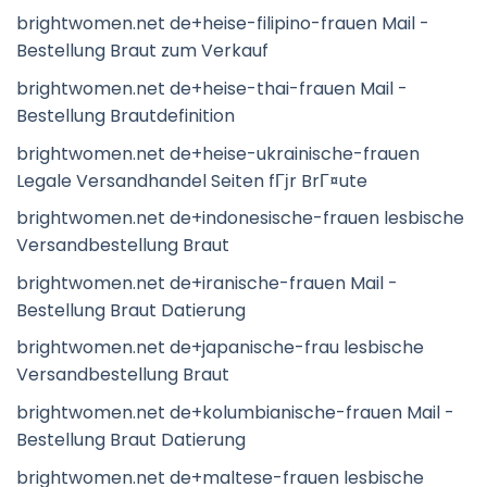
brightwomen.net de+heise-filipino-frauen Mail -
Bestellung Braut zum Verkauf
brightwomen.net de+heise-thai-frauen Mail -
Bestellung Brautdefinition
brightwomen.net de+heise-ukrainische-frauen
Legale Versandhandel Seiten fГјr BrГ¤ute
brightwomen.net de+indonesische-frauen lesbische
Versandbestellung Braut
brightwomen.net de+iranische-frauen Mail -
Bestellung Braut Datierung
brightwomen.net de+japanische-frau lesbische
Versandbestellung Braut
brightwomen.net de+kolumbianische-frauen Mail -
Bestellung Braut Datierung
brightwomen.net de+maltese-frauen lesbische