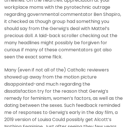
timelines. On the heartfelt appreciation at your
workplace moms with the pyrotechnic outrage
regarding governmental commentator Ben Shapiro,
it checked as though group had something you
should say from the Gerwig’s deal with Mattel’s
precious doll. A laid-back scroller checking out the
many headlines might possibly be forgiven for
curious if many of these commentators got also
seen the exact same flick.
Many (even if not all of the) Catholic reviewers
showed up away from the motion picture
disappointed-and much regarding the
dissatisfaction try for the reason that Gerwig’s
remedy for feminism, women’s factors, as well as the
dating between the sexes. Such feedback reminded
me of responses to Gerwig’s early in the day film, a
2019 version of Louisa Could possibly get Alcott’s
Nothing Feminine. Just after seeing they few years