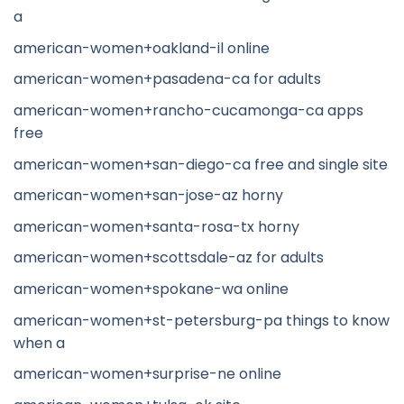
a
american-women+oakland-il online
american-women+pasadena-ca for adults
american-women+rancho-cucamonga-ca apps
free
american-women+san-diego-ca free and single site
american-women+san-jose-az horny
american-women+santa-rosa-tx horny
american-women+scottsdale-az for adults
american-women+spokane-wa online
american-women+st-petersburg-pa things to know
when a
american-women+surprise-ne online