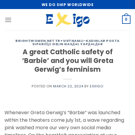
Skip
WE DO SHIP WORLDWIDE
to
content
0
BRIGHTWOMEN.NET TR+VIETNAMLI-KADINLAR POSTA
SIPARIЕЏI GELIN NASД±L YAPД±LД±R
A great Catholic safety of
‘Barbie’ and you will Greta
Gerwig’s feminism
POSTED ON
MARCH 22, 2024
BY
EXXIGO
Whenever Greta Gerwig’s “Barbie” was launched
within the theaters come july 1st, a wave regarding
pink washed more our very own social media