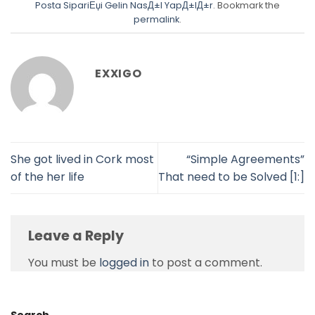
Posta SipariЕџi Gelin NasД±l YapД±lД±r
. Bookmark the
permalink
.
EXXIGO
She got lived in Cork most
“Simple Agreements”
of the her life
That need to be Solved [1:]
Leave a Reply
You must be
logged in
to post a comment.
Search