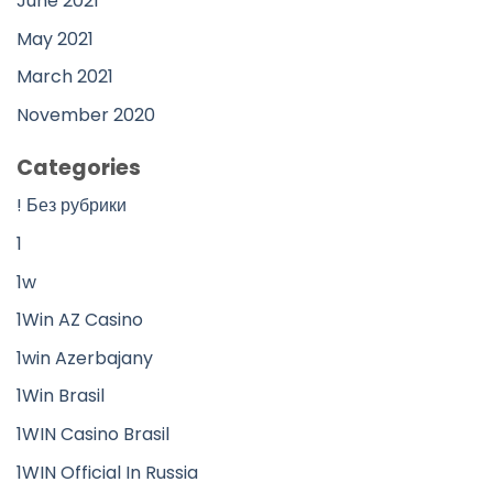
June 2021
May 2021
March 2021
November 2020
Categories
! Без рубрики
1
1w
1Win AZ Casino
1win Azerbajany
1Win Brasil
1WIN Casino Brasil
1WIN Official In Russia