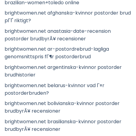
brazilian-women+toledo online
brightwomen.net afghanska-kvinnor postorder brud
pГҐ riktigt?
brightwomen.net anastasia-date-recension
postorder brudbyrÃ¥ recensioner
brightwomen.net ar-postordrebrud-lagliga
genomsnittspris fГ¶r postorderbrud
brightwomen.net argentinska-kvinnor postorder
brudhistorier
brightwomen.net belarus-kvinnor vad Г¤r
postorderbruden?
brightwomen.net bolivianska-kvinnor postorder
brudbyrÃ¥ recensioner
brightwomen.net brasilianska-kvinnor postorder
brudbyrÃ¥ recensioner