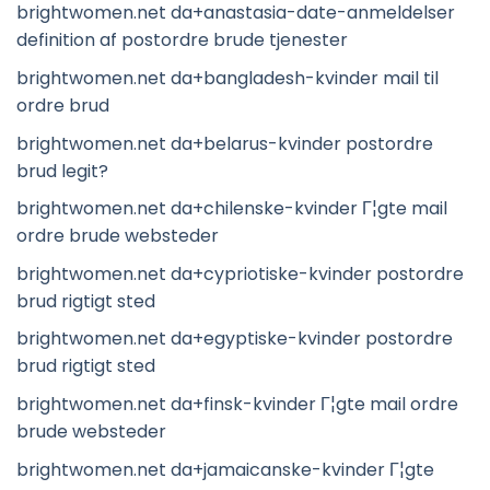
brightwomen.net da+anastasia-date-anmeldelser
definition af postordre brude tjenester
brightwomen.net da+bangladesh-kvinder mail til
ordre brud
brightwomen.net da+belarus-kvinder postordre
brud legit?
brightwomen.net da+chilenske-kvinder Г¦gte mail
ordre brude websteder
brightwomen.net da+cypriotiske-kvinder postordre
brud rigtigt sted
brightwomen.net da+egyptiske-kvinder postordre
brud rigtigt sted
brightwomen.net da+finsk-kvinder Г¦gte mail ordre
brude websteder
brightwomen.net da+jamaicanske-kvinder Г¦gte