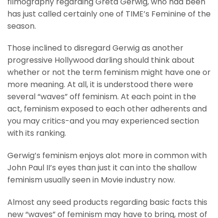
filmography regarding Greta Gerwig, who had been
has just called certainly one of TIME’s Feminine of the
season.
Those inclined to disregard Gerwig as another
progressive Hollywood darling should think about
whether or not the term feminism might have one or
more meaning. At all, it is understood there were
several “waves” off feminism. At each point in the
act, feminism exposed to each other adherents and
you may critics-and you may experienced section
with its ranking.
Gerwig’s feminism enjoys alot more in common with
John Paul II’s eyes than just it can into the shallow
feminism usually seen in Movie industry now.
Almost any seed products regarding basic facts this
new “waves” of feminism may have to bring, most of