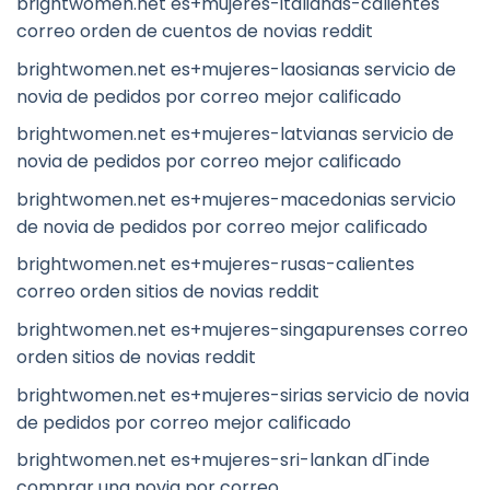
brightwomen.net es+mujeres-italianas-calientes
correo orden de cuentos de novias reddit
brightwomen.net es+mujeres-laosianas servicio de
novia de pedidos por correo mejor calificado
brightwomen.net es+mujeres-latvianas servicio de
novia de pedidos por correo mejor calificado
brightwomen.net es+mujeres-macedonias servicio
de novia de pedidos por correo mejor calificado
brightwomen.net es+mujeres-rusas-calientes
correo orden sitios de novias reddit
brightwomen.net es+mujeres-singapurenses correo
orden sitios de novias reddit
brightwomen.net es+mujeres-sirias servicio de novia
de pedidos por correo mejor calificado
brightwomen.net es+mujeres-sri-lankan dГіnde
comprar una novia por correo