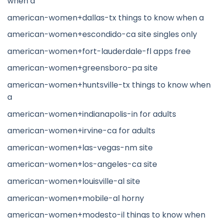
when a
american-women+dallas-tx things to know when a
american-women+escondido-ca site singles only
american-women+fort-lauderdale-fl apps free
american-women+greensboro-pa site
american-women+huntsville-tx things to know when
a
american-women+indianapolis-in for adults
american-women+irvine-ca for adults
american-women+las-vegas-nm site
american-women+los-angeles-ca site
american-women+louisville-al site
american-women+mobile-al horny
american-women+modesto-il things to know when