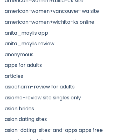
american-women+tulsa-ok site
american-women+vancouver-wa site
american-women+wichita-ks online
anita_maylis app
anita_maylis review
anonymous
apps for adults
articles
asiacharm-review for adults
asiame-review site singles only
asian brides
asian dating sites
asian-dating-sites-and-apps apps free