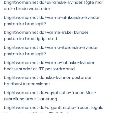
brightwomen.net da+ukrainske-kvinder Г¦gte mail
ordre brude websteder
brightwomen.net da+varme-afrikanske-kvinder
postordre brud legit?
brightwomen.net da+varme-irske-kvinder
postordre brud rigtigt sted
brightwomen.net da+varme-italienske-kvinder
postordre brud legit?
brightwomen.net da+varme-latinske-kvinder
bedste steder at fГҐ postordrebrud
brightwomen.net danska-kvinnor postorder
brudbyrÃ¥ recensioner
brightwomen.net de+agyptische-frauen Mail -
Bestellung Braut Datierung
brightwomen.net de+argentinische-frauen Legale