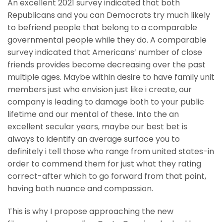
An excellent 2021 survey indicated that both
Republicans and you can Democrats try much likely
to befriend people that belong to a comparable
governmental people while they do. A comparable
survey indicated that Americans’ number of close
friends provides become decreasing over the past
multiple ages. Maybe within desire to have family unit
members just who envision just like i create, our
company is leading to damage both to your public
lifetime and our mental of these. Into the an
excellent secular years, maybe our best bet is
always to identify an average surface you to
definitely i tell those who range from united states-in
order to commend them for just what they rating
correct-after which to go forward from that point,
having both nuance and compassion.
This is why I propose approaching the new