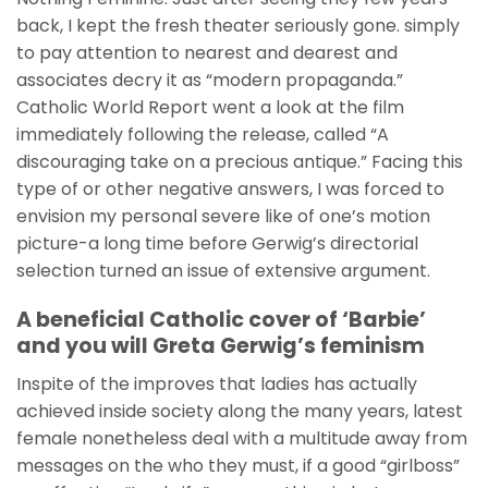
back, I kept the fresh theater seriously gone. simply
to pay attention to nearest and dearest and
associates decry it as “modern propaganda.”
Catholic World Report went a look at the film
immediately following the release, called “A
discouraging take on a precious antique.” Facing this
type of or other negative answers, I was forced to
envision my personal severe like of one’s motion
picture-a long time before Gerwig’s directorial
selection turned an issue of extensive argument.
A beneficial Catholic cover of ‘Barbie’
and you will Greta Gerwig’s feminism
Inspite of the improves that ladies has actually
achieved inside society along the many years, latest
female nonetheless deal with a multitude away from
messages on the who they must, if a good “girlboss”