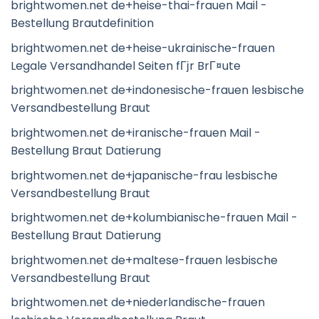
brightwomen.net de+heise-thai-frauen Mail -
Bestellung Brautdefinition
brightwomen.net de+heise-ukrainische-frauen
Legale Versandhandel Seiten fГјr BrГ¤ute
brightwomen.net de+indonesische-frauen lesbische
Versandbestellung Braut
brightwomen.net de+iranische-frauen Mail -
Bestellung Braut Datierung
brightwomen.net de+japanische-frau lesbische
Versandbestellung Braut
brightwomen.net de+kolumbianische-frauen Mail -
Bestellung Braut Datierung
brightwomen.net de+maltese-frauen lesbische
Versandbestellung Braut
brightwomen.net de+niederlandische-frauen