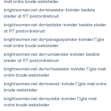
mail ordre brude websteder
brightwomen.net da+kinesiske-kvinder bedste
steder at fГҐ postordrebrud
brightwomen.net da+laotiske-kvinder bedste steder
at fГҐ postordrebrud
brightwomen.net da+paraguayanske-kvinder Г¦gte
mail ordre brude websteder
brightwomen.net da+rumaenske-kvinder bedste
steder at fГҐ postordrebrud
brightwomen.net da+schweiziske-kvinder Г¦gte mail
ordre brude websteder
brightwomen.net da+svensk-kvinde Г¦gte mail ordre
brude websteder
brightwomen.net da+syriske-kvinder Г¦gte mail
ordre brude websteder