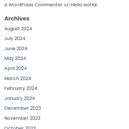
A WordPress Commenter
on
Hello world!
Archives
August 2024
July 2024
June 2024
May 2024
April 2024
March 2024
February 2024
January 2024
December 2023
November 2023
October 2023