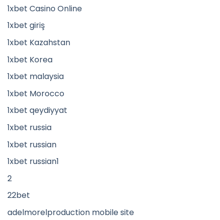
1xbet Casino Online
1xbet giriş
1xbet Kazahstan
1xbet Korea
1xbet malaysia
1xbet Morocco
1xbet qeydiyyat
1xbet russia
1xbet russian
1xbet russian1
2
22bet
adelmorelproduction mobile site