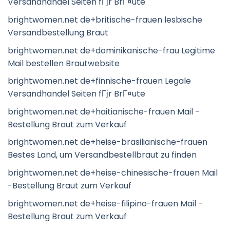
Versandhandel Seiten fГјr BrГ¤ute
brightwomen.net de+britische-frauen lesbische
Versandbestellung Braut
brightwomen.net de+dominikanische-frau Legitime
Mail bestellen Brautwebsite
brightwomen.net de+finnische-frauen Legale
Versandhandel Seiten fГјr BrГ¤ute
brightwomen.net de+haitianische-frauen Mail -
Bestellung Braut zum Verkauf
brightwomen.net de+heise-brasilianische-frauen
Bestes Land, um Versandbestellbraut zu finden
brightwomen.net de+heise-chinesische-frauen Mail
-Bestellung Braut zum Verkauf
brightwomen.net de+heise-filipino-frauen Mail -
Bestellung Braut zum Verkauf