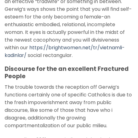
an effective “tradwife” or something in between.
Gerwig’s ways shows the point that you will find self-
esteem for the only becoming a female-an
enthusiastic embodied, relational, incomplete
woman. It eyes is actually powerful in the midst of
the newest cacophony and you will divisiveness
within our
https://brightwomen.net/tr/vietnamli-
kadinlar/
social rectangular.
Discourse for the an excellent Fractured
People
The trouble towards the reception off Gerwig’s
functions certainly one of specific Catholics is due to
the fresh impoverishment away from public
discourse, like some of those that have who i
disagree, additionally the growing
compartmentalization of our public milieu.