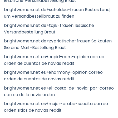
lesbische Versandbestellung Braut
brightwomen.net de+scholdau-frauen Bestes Land,
um Versandbestellbraut zu finden
brightwomen.net de+tajik-frauen lesbische
Versandbestellung Braut
brightwomen.net de+zypriotische-frauen So kaufen
Sie eine Mail -Bestellung Braut
brightwomen.net es+cupid-com-opinion correo
orden de cuentos de novias reddit
brightwomen.net es+eharmony-opinion correo
orden de cuentos de novias reddit
brightwomen.net es+el-costo-de-novia-por-correo
correo de la novia orden
brightwomen.net es+mujer-arabe-saudita correo
orden sitios de novias reddit