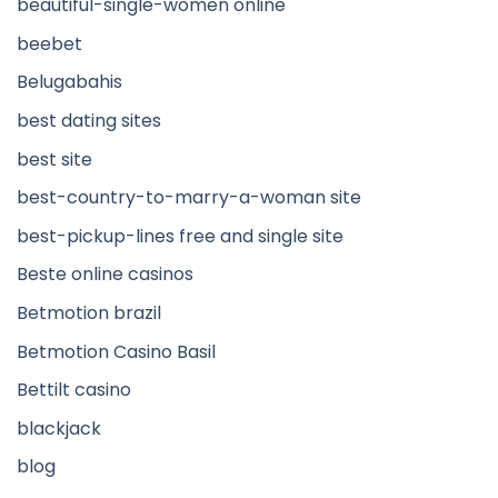
beautiful-single-women online
beebet
Belugabahis
best dating sites
best site
best-country-to-marry-a-woman site
best-pickup-lines free and single site
Beste online casinos
Betmotion brazil
Betmotion Casino Basil
Bettilt casino
blackjack
blog