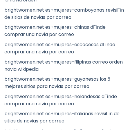
brightwomen.net es+mujeres-camboyanas revisiГіn
de sitios de novias por correo
brightwomen.net es+mujeres-chinas dГіnde
comprar una novia por correo
brightwomen.net es+mujeres-escocesas dГіnde
comprar una novia por correo
brightwomen.net es+mujeres-filipinas correo orden
novia wikipedia
brightwomen.net es+mujeres-guyanesas los 5
mejores sitios para novias por correo
brightwomen.net es+mujeres-holandesas dГіnde
comprar una novia por correo
brightwomen.net es+mujeres-italianas revisiГіn de
sitios de novias por correo