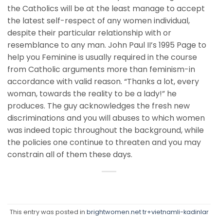
the Catholics will be at the least manage to accept
the latest self-respect of any women individual,
despite their particular relationship with or
resemblance to any man. John Paul II’s 1995 Page to
help you Feminine is usually required in the course
from Catholic arguments more than feminism-in
accordance with valid reason. “Thanks a lot, every
woman, towards the reality to be a lady!” he
produces. The guy acknowledges the fresh new
discriminations and you will abuses to which women
was indeed topic throughout the background, while
the policies one continue to threaten and you may
constrain all of them these days.
This entry was posted in
brightwomen.net tr+vietnamli-kadinlar