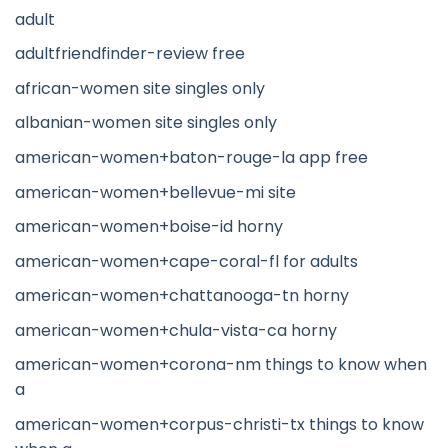
adult
adultfriendfinder-review free
african-women site singles only
albanian-women site singles only
american-women+baton-rouge-la app free
american-women+bellevue-mi site
american-women+boise-id horny
american-women+cape-coral-fl for adults
american-women+chattanooga-tn horny
american-women+chula-vista-ca horny
american-women+corona-nm things to know when
a
american-women+corpus-christi-tx things to know