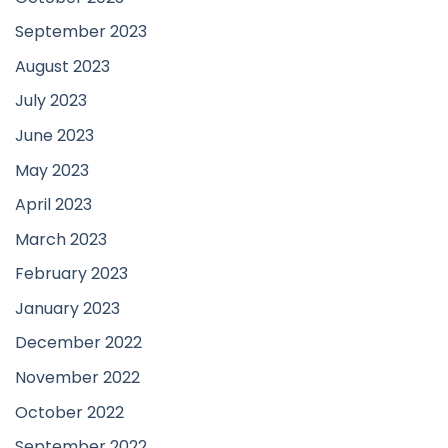
September 2023
August 2023
July 2023
June 2023
May 2023
April 2023
March 2023
February 2023
January 2023
December 2022
November 2022
October 2022
September 2022