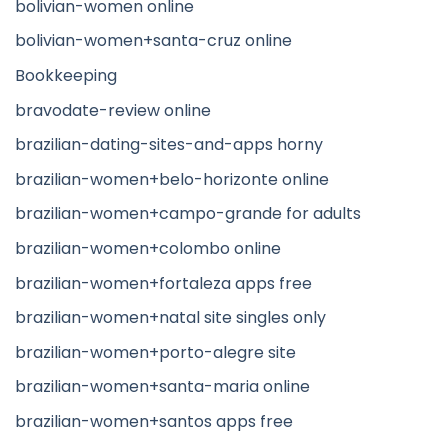
bolivian-women online
bolivian-women+santa-cruz online
Bookkeeping
bravodate-review online
brazilian-dating-sites-and-apps horny
brazilian-women+belo-horizonte online
brazilian-women+campo-grande for adults
brazilian-women+colombo online
brazilian-women+fortaleza apps free
brazilian-women+natal site singles only
brazilian-women+porto-alegre site
brazilian-women+santa-maria online
brazilian-women+santos apps free