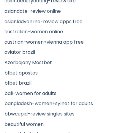
asianbeautydating-review site
asiandate-review online
asianladyonline-review apps free
australian-women online
austrian-women+vienna app free
aviator brazil
Azerbajany Mostbet
b1bet apostas
b1bet brazil
bali-women for adults
bangladesh-women+sylhet for adults
bbwcupid-review singles sites
beautiful women