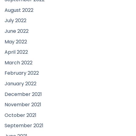
August 2022
July 2022
June 2022
May 2022
April 2022
March 2022
February 2022
January 2022
December 2021
November 2021
October 2021
September 2021