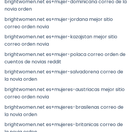
brightwomen.net es+mujer-dominicana correo de la
novia orden
brightwomen.net es+mujer-jordana mejor sitio
correo orden novia
brightwomen.net es+mujer-kazajstan mejor sitio
correo orden novia
brightwomen.net es+mujer-polaca correo orden de
cuentos de novias reddit
brightwomen.net es+mujer-salvadorena correo de
la novia orden
brightwomen.net es+mujeres-austriacas mejor sitio
correo orden novia
brightwomen.net es+mujeres-brasilenas correo de
la novia orden
brightwomen.net es+mujeres-britanicas correo de
la novia orden