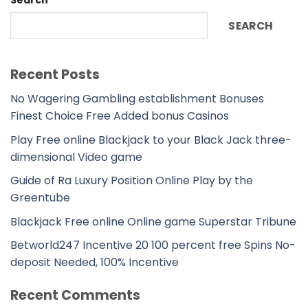
SEARCH
Recent Posts
No Wagering Gambling establishment Bonuses
Finest Choice Free Added bonus Casinos
Play Free online Blackjack to your Black Jack three-
dimensional Video game
Guide of Ra Luxury Position Online Play by the
Greentube
Blackjack Free online Online game Superstar Tribune
Betworld247 Incentive 20 100 percent free Spins No-
deposit Needed, 100% Incentive
Recent Comments