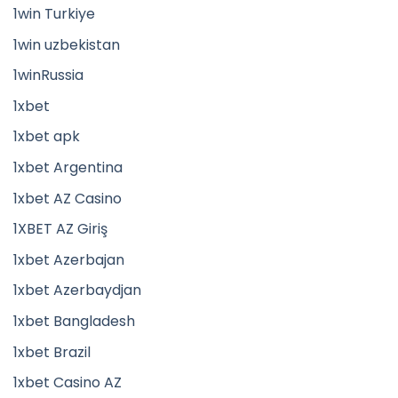
1win Turkiye
1win uzbekistan
1winRussia
1xbet
1xbet apk
1xbet Argentina
1xbet AZ Casino
1XBET AZ Giriş
1xbet Azerbajan
1xbet Azerbaydjan
1xbet Bangladesh
1xbet Brazil
1xbet Casino AZ