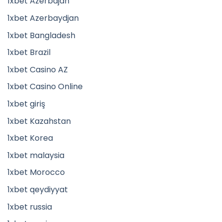
1xbet Azerbajan
1xbet Azerbaydjan
1xbet Bangladesh
1xbet Brazil
1xbet Casino AZ
1xbet Casino Online
1xbet giriş
1xbet Kazahstan
1xbet Korea
1xbet malaysia
1xbet Morocco
1xbet qeydiyyat
1xbet russia