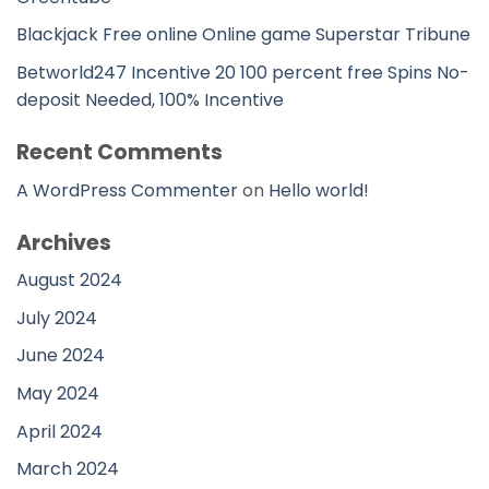
Blackjack Free online Online game Superstar Tribune
Betworld247 Incentive 20 100 percent free Spins No-
deposit Needed, 100% Incentive
Recent Comments
A WordPress Commenter
on
Hello world!
Archives
August 2024
July 2024
June 2024
May 2024
April 2024
March 2024