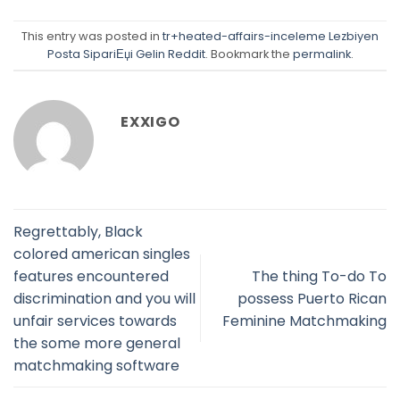
This entry was posted in
tr+heated-affairs-inceleme Lezbiyen
Posta SipariЕџi Gelin Reddit
. Bookmark the
permalink
.
EXXIGO
Regrettably, Black
colored american singles
features encountered
The thing To-do To
discrimination and you will
possess Puerto Rican
unfair services towards
Feminine Matchmaking
the some more general
matchmaking software