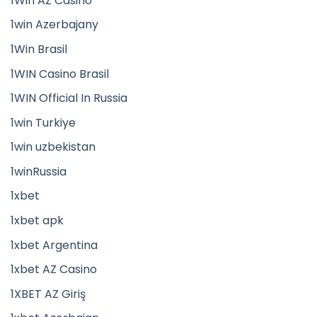
1Win AZ Casino
1win Azerbajany
1Win Brasil
1WIN Casino Brasil
1WIN Official In Russia
1win Turkiye
1win uzbekistan
1winRussia
1xbet
1xbet apk
1xbet Argentina
1xbet AZ Casino
1XBET AZ Giriş