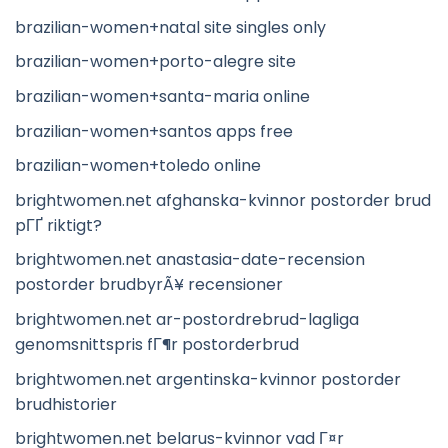
brazilian-women+natal site singles only
brazilian-women+porto-alegre site
brazilian-women+santa-maria online
brazilian-women+santos apps free
brazilian-women+toledo online
brightwomen.net afghanska-kvinnor postorder brud
pГҐ riktigt?
brightwomen.net anastasia-date-recension
postorder brudbyrÃ¥ recensioner
brightwomen.net ar-postordrebrud-lagliga
genomsnittspris fГ¶r postorderbrud
brightwomen.net argentinska-kvinnor postorder
brudhistorier
brightwomen.net belarus-kvinnor vad Г¤r