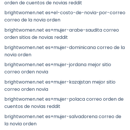
orden de cuentos de novias reddit
brightwomen.net es+el-costo-de-novia-por-correo
correo de la novia orden
brightwomen.net es+mujer-arabe-saudita correo
orden sitios de novias reddit
brightwomen.net es+mujer-dominicana correo de la
novia orden
brightwomen.net es+mujer-jordana mejor sitio
correo orden novia
brightwomen.net es+mujer-kazajstan mejor sitio
correo orden novia
brightwomen.net es+mujer-polaca correo orden de
cuentos de novias reddit
brightwomen.net es+mujer-salvadorena correo de
la novia orden