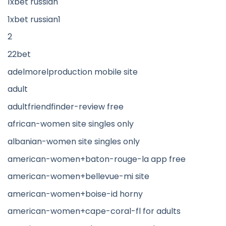
1xbet russian
1xbet russian1
2
22bet
adelmorelproduction mobile site
adult
adultfriendfinder-review free
african-women site singles only
albanian-women site singles only
american-women+baton-rouge-la app free
american-women+bellevue-mi site
american-women+boise-id horny
american-women+cape-coral-fl for adults