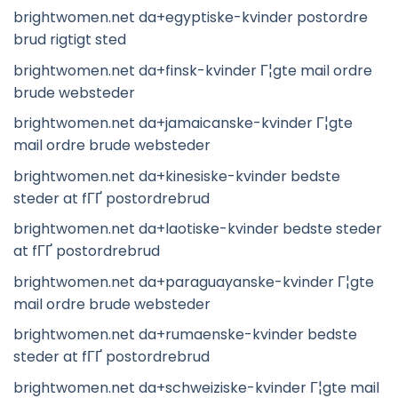
brightwomen.net da+egyptiske-kvinder postordre
brud rigtigt sted
brightwomen.net da+finsk-kvinder Г¦gte mail ordre
brude websteder
brightwomen.net da+jamaicanske-kvinder Г¦gte
mail ordre brude websteder
brightwomen.net da+kinesiske-kvinder bedste
steder at fГҐ postordrebrud
brightwomen.net da+laotiske-kvinder bedste steder
at fГҐ postordrebrud
brightwomen.net da+paraguayanske-kvinder Г¦gte
mail ordre brude websteder
brightwomen.net da+rumaenske-kvinder bedste
steder at fГҐ postordrebrud
brightwomen.net da+schweiziske-kvinder Г¦gte mail