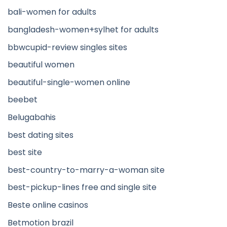
bali-women for adults
bangladesh-women+sylhet for adults
bbwcupid-review singles sites
beautiful women
beautiful-single-women online
beebet
Belugabahis
best dating sites
best site
best-country-to-marry-a-woman site
best-pickup-lines free and single site
Beste online casinos
Betmotion brazil