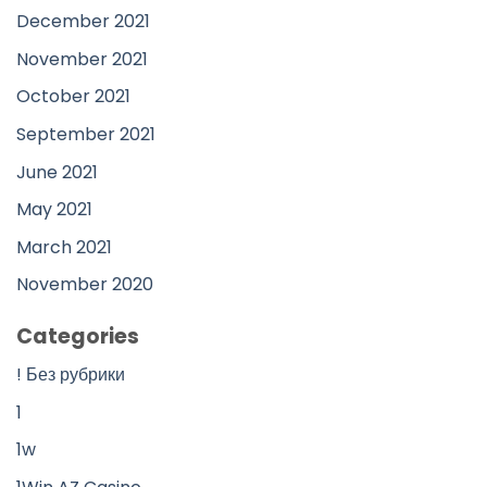
December 2021
November 2021
October 2021
September 2021
June 2021
May 2021
March 2021
November 2020
Categories
! Без рубрики
1
1w