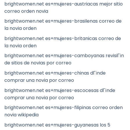
brightwomen.net es+mujeres-austriacas mejor sitio
correo orden novia
brightwomen.net es+mujeres-brasilenas correo de
la novia orden
brightwomen.net es+mujeres-britanicas correo de
la novia orden
brightwomen.net es+mujeres-camboyanas revisiГіn
de sitios de novias por correo
brightwomen.net es+mujeres-chinas dГіnde
comprar una novia por correo
brightwomen.net es+mujeres-escocesas dГіnde
comprar una novia por correo
brightwomen.net es+mujeres-filipinas correo orden
novia wikipedia
brightwomen.net es+mujeres-guyanesas los 5