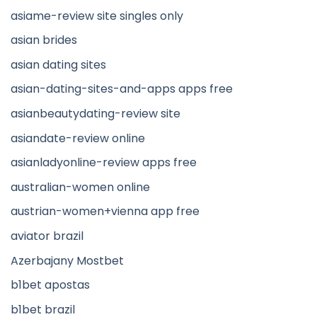
asiame-review site singles only
asian brides
asian dating sites
asian-dating-sites-and-apps apps free
asianbeautydating-review site
asiandate-review online
asianladyonline-review apps free
australian-women online
austrian-women+vienna app free
aviator brazil
Azerbajany Mostbet
b1bet apostas
b1bet brazil