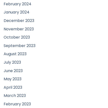
February 2024
January 2024
December 2023
November 2023
October 2023
September 2023
August 2023
July 2023
June 2023
May 2023
April 2023
March 2023
February 2023