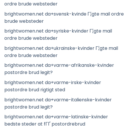
ordre brude websteder
brightwomen.net da+svensk-kvinde Г¦gte mail ordre
brude websteder
brightwomen.net da+syriske-kvinder Г¦gte mail
ordre brude websteder
brightwomen.net da+ukrainske-kvinder Г¦gte mail
ordre brude websteder
brightwomen.net da+varme-afrikanske-kvinder
postordre brud legit?
brightwomen.net da+varme-irske-kvinder
postordre brud rigtigt sted
brightwomen.net da+varme-italienske-kvinder
postordre brud legit?
brightwomen.net da+varme-latinske-kvinder
bedste steder at fГҐ postordrebrud