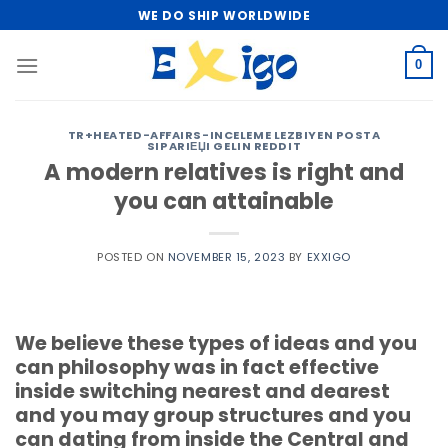
Skip
WE DO SHIP WORLDWIDE
to
content
0
TR+HEATED-AFFAIRS-INCELEME LEZBIYEN POSTA
SIPARIЕЏI GELIN REDDIT
A modern relatives is right and
you can attainable
POSTED ON
NOVEMBER 15, 2023
BY
EXXIGO
We believe these types of ideas and you
can philosophy was in fact effective
inside switching nearest and dearest
and you may group structures and you
can dating from inside the Central and