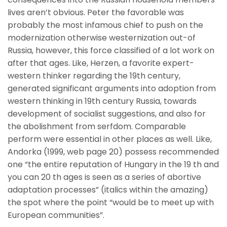
lives aren’t obvious. Peter the favorable was
probably the most infamous chief to push on the
modernization otherwise westernization out-of
Russia, however, this force classified of a lot work on
after that ages. Like, Herzen, a favorite expert-
western thinker regarding the 19th century,
generated significant arguments into adoption from
western thinking in 19th century Russia, towards
development of socialist suggestions, and also for
the abolishment from serfdom. Comparable
perform were essential in other places as well. Like,
Andorka (1999, web page 20) possess recommended
one “the entire reputation of Hungary in the 19 th and
you can 20 th ages is seen as a series of abortive
adaptation processes” (italics within the amazing)
the spot where the point “would be to meet up with
European communities”.