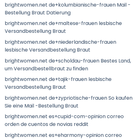
brightwomen.net de+kolumbianische-frauen Mail -
Bestellung Braut Datierung
brightwomen.net de+maltese-frauen lesbische
Versandbestellung Braut
brightwomen.net de+niederlandische-frauen
lesbische Versandbestellung Braut
brightwomen.net de+scholdau-frauen Bestes Land,
um Versandbestellbraut zu finden
brightwomen.net de+tajik-frauen lesbische
Versandbestellung Braut
brightwomen.net de+zypriotische-frauen So kaufen
Sie eine Mail -Bestellung Braut
brightwomen.net es+cupid-com-opinion correo
orden de cuentos de novias reddit
brightwomen.net es+eharmony-opinion correo