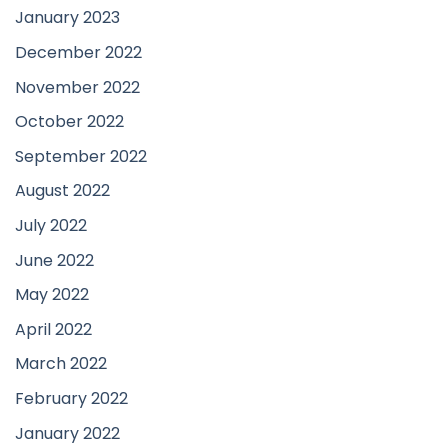
January 2023
December 2022
November 2022
October 2022
September 2022
August 2022
July 2022
June 2022
May 2022
April 2022
March 2022
February 2022
January 2022