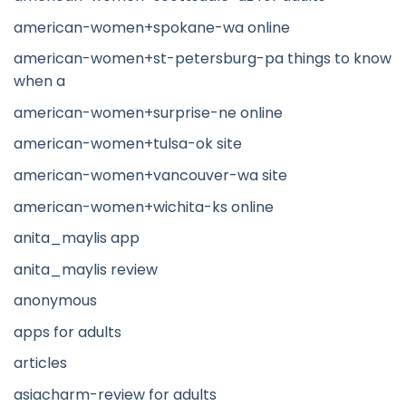
american-women+spokane-wa online
american-women+st-petersburg-pa things to know
when a
american-women+surprise-ne online
american-women+tulsa-ok site
american-women+vancouver-wa site
american-women+wichita-ks online
anita_maylis app
anita_maylis review
anonymous
apps for adults
articles
asiacharm-review for adults