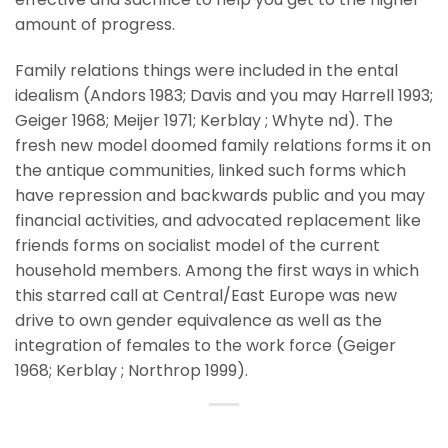
amount of progress.
Family relations things were included in the ental
idealism (Andors 1983; Davis and you may Harrell 1993;
Geiger 1968; Meijer 1971; Kerblay ; Whyte nd). The
fresh new model doomed family relations forms it on
the antique communities, linked such forms which
have repression and backwards public and you may
financial activities, and advocated replacement like
friends forms on socialist model of the current
household members. Among the first ways in which
this starred call at Central/East Europe was new
drive to own gender equivalence as well as the
integration of females to the work force (Geiger
1968; Kerblay ; Northrop 1999).