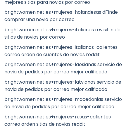
mejores sitios para novias por correo
brightwomen.net es+mujeres-holandesas dГіnde
comprar una novia por correo
brightwomen.net es+mujeres-italianas revisiГіn de
sitios de novias por correo
brightwomen.net es+mujeres-italianas-calientes
correo orden de cuentos de novias reddit
brightwomen.net es+mujeres-laosianas servicio de
novia de pedidos por correo mejor calificado
brightwomen.net es+mujeres-latvianas servicio de
novia de pedidos por correo mejor calificado
brightwomen.net es+mujeres-macedonias servicio
de novia de pedidos por correo mejor calificado
brightwomen.net es+mujeres-rusas-calientes
correo orden sitios de novias reddit