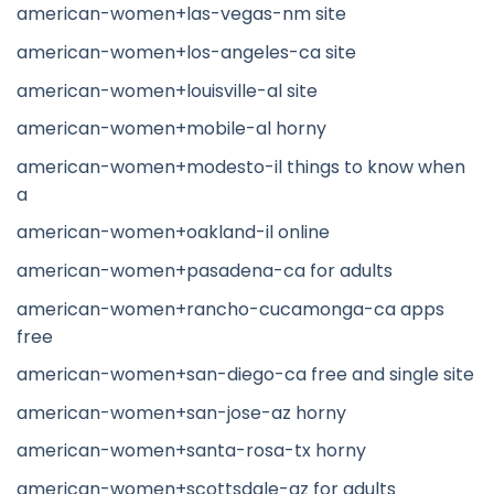
american-women+las-vegas-nm site
american-women+los-angeles-ca site
american-women+louisville-al site
american-women+mobile-al horny
american-women+modesto-il things to know when
a
american-women+oakland-il online
american-women+pasadena-ca for adults
american-women+rancho-cucamonga-ca apps
free
american-women+san-diego-ca free and single site
american-women+san-jose-az horny
american-women+santa-rosa-tx horny
american-women+scottsdale-az for adults