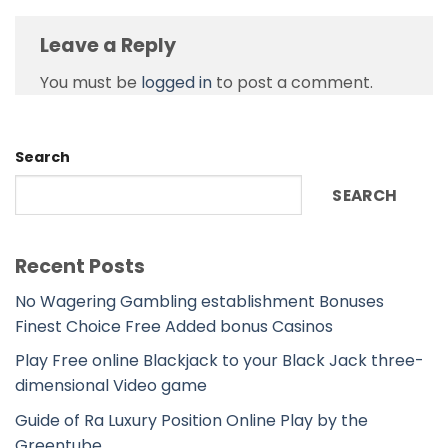
Leave a Reply
You must be
logged in
to post a comment.
Search
SEARCH
Recent Posts
No Wagering Gambling establishment Bonuses
Finest Choice Free Added bonus Casinos
Play Free online Blackjack to your Black Jack three-
dimensional Video game
Guide of Ra Luxury Position Online Play by the
Greentube