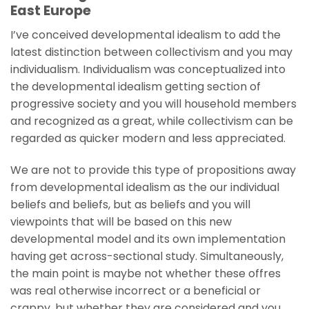
East Europe
I’ve conceived developmental idealism to add the
latest distinction between collectivism and you may
individualism. Individualism was conceptualized into
the developmental idealism getting section of
progressive society and you will household members
and recognized as a great, while collectivism can be
regarded as quicker modern and less appreciated.
We are not to provide this type of propositions away
from developmental idealism as the our individual
beliefs and beliefs, but as beliefs and you will
viewpoints that will be based on this new
developmental model and its own implementation
having get across-sectional study. Simultaneously,
the main point is maybe not whether these offres
was real otherwise incorrect or a beneficial or
crappy, but whether they are considered and you