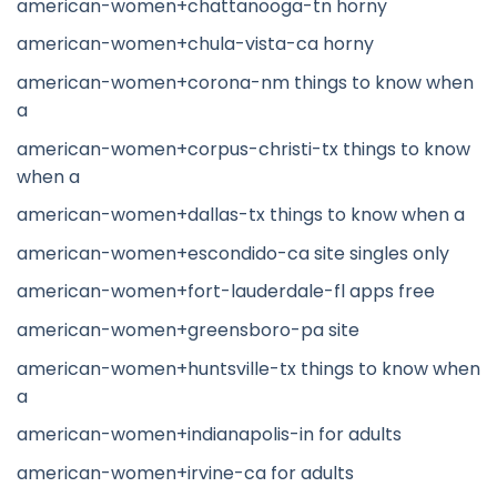
american-women+chattanooga-tn horny
american-women+chula-vista-ca horny
american-women+corona-nm things to know when
a
american-women+corpus-christi-tx things to know
when a
american-women+dallas-tx things to know when a
american-women+escondido-ca site singles only
american-women+fort-lauderdale-fl apps free
american-women+greensboro-pa site
american-women+huntsville-tx things to know when
a
american-women+indianapolis-in for adults
american-women+irvine-ca for adults