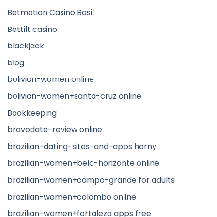
Betmotion Casino Basil
Bettilt casino
blackjack
blog
bolivian-women online
bolivian-women+santa-cruz online
Bookkeeping
bravodate-review online
brazilian-dating-sites-and-apps horny
brazilian-women+belo-horizonte online
brazilian-women+campo-grande for adults
brazilian-women+colombo online
brazilian-women+fortaleza apps free