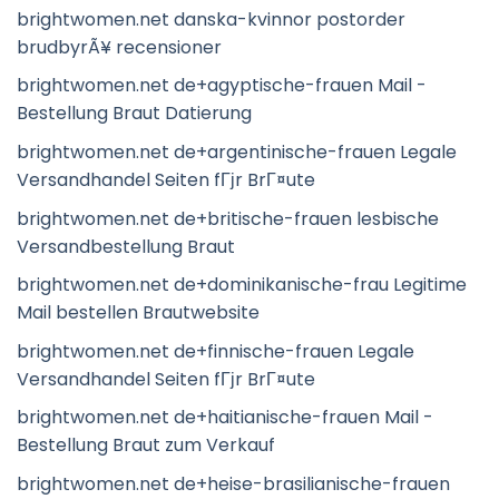
brightwomen.net danska-kvinnor postorder
brudbyrÃ¥ recensioner
brightwomen.net de+agyptische-frauen Mail -
Bestellung Braut Datierung
brightwomen.net de+argentinische-frauen Legale
Versandhandel Seiten fГјr BrГ¤ute
brightwomen.net de+britische-frauen lesbische
Versandbestellung Braut
brightwomen.net de+dominikanische-frau Legitime
Mail bestellen Brautwebsite
brightwomen.net de+finnische-frauen Legale
Versandhandel Seiten fГјr BrГ¤ute
brightwomen.net de+haitianische-frauen Mail -
Bestellung Braut zum Verkauf
brightwomen.net de+heise-brasilianische-frauen