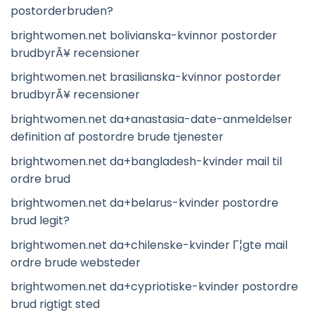
postorderbruden?
brightwomen.net bolivianska-kvinnor postorder
brudbyrÃ¥ recensioner
brightwomen.net brasilianska-kvinnor postorder
brudbyrÃ¥ recensioner
brightwomen.net da+anastasia-date-anmeldelser
definition af postordre brude tjenester
brightwomen.net da+bangladesh-kvinder mail til
ordre brud
brightwomen.net da+belarus-kvinder postordre
brud legit?
brightwomen.net da+chilenske-kvinder Г¦gte mail
ordre brude websteder
brightwomen.net da+cypriotiske-kvinder postordre
brud rigtigt sted