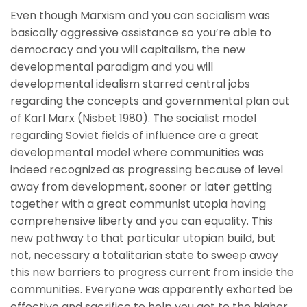
Even though Marxism and you can socialism was
basically aggressive assistance so you’re able to
democracy and you will capitalism, the new
developmental paradigm and you will
developmental idealism starred central jobs
regarding the concepts and governmental plan out
of Karl Marx (Nisbet 1980). The socialist model
regarding Soviet fields of influence are a great
developmental model where communities was
indeed recognized as progressing because of level
away from development, sooner or later getting
together with a great communist utopia having
comprehensive liberty and you can equality. This
new pathway to that particular utopian build, but
not, necessary a totalitarian state to sweep away
this new barriers to progress current from inside the
communities. Everyone was apparently exhorted be
effective and sacrifice to help you get to the higher