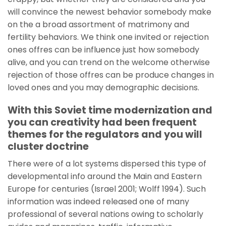
will convince the newest behavior somebody make
on the a broad assortment of matrimony and
fertility behaviors. We think one invited or rejection
ones offres can be influence just how somebody
alive, and you can trend on the welcome otherwise
rejection of those offres can be produce changes in
loved ones and you may demographic decisions.
With this Soviet time modernization and
you can creativity had been frequent
themes for the regulators and you will
cluster doctrine
There were of a lot systems dispersed this type of
developmental info around the Main and Eastern
Europe for centuries (Israel 2001; Wolff 1994). Such
information was indeed released one of many
professional of several nations owing to scholarly