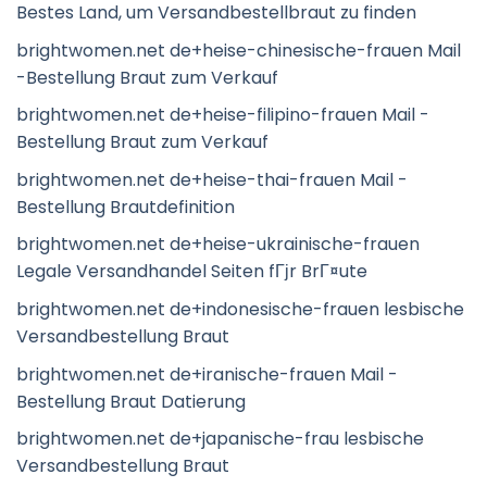
Bestes Land, um Versandbestellbraut zu finden
brightwomen.net de+heise-chinesische-frauen Mail
-Bestellung Braut zum Verkauf
brightwomen.net de+heise-filipino-frauen Mail -
Bestellung Braut zum Verkauf
brightwomen.net de+heise-thai-frauen Mail -
Bestellung Brautdefinition
brightwomen.net de+heise-ukrainische-frauen
Legale Versandhandel Seiten fГјr BrГ¤ute
brightwomen.net de+indonesische-frauen lesbische
Versandbestellung Braut
brightwomen.net de+iranische-frauen Mail -
Bestellung Braut Datierung
brightwomen.net de+japanische-frau lesbische
Versandbestellung Braut