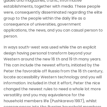
guides and magazines, traffic, informative
establishments, together with media. These people
were, consequently disseminated regarding the elite
group to the people within the daily life as a
consequence of universities, government
applications, the news, and you can casual person to
person.
In ways south-west was used while the an explicit
design having personal transform beyond your
Western around the new 18 th and 19 th many years.
This can include the newest efforts, initiated by the
Peter the favorable off Russia from the 18 th century,
locate accessibility Western technology and you will
information. Included in that it effort, Peter the nice
changed the newest rules to need a whole lot more
versatility and you may equivalence for the
household members life (Pushkareva 1997), whilst
consequences into the Russian household members