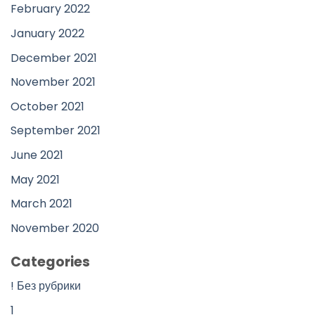
February 2022
January 2022
December 2021
November 2021
October 2021
September 2021
June 2021
May 2021
March 2021
November 2020
Categories
! Без рубрики
1