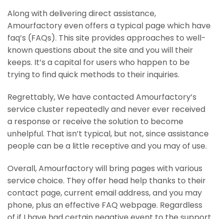
Along with delivering direct assistance,
Amourfactory even offers a typical page which have
faq’s (FAQs). This site provides approaches to well-
known questions about the site and you will their
keeps. It’s a capital for users who happen to be
trying to find quick methods to their inquiries.
Regrettably, We have contacted Amourfactory’s
service cluster repeatedly and never ever received
a response or receive the solution to become
unhelpful. That isn’t typical, but not, since assistance
people can be a little receptive and you may of use.
Overall, Amourfactory will bring pages with various
service choice. They offer head help thanks to their
contact page, current email address, and you may
phone, plus an effective FAQ webpage. Regardless
of if I have had certain negative event to the support