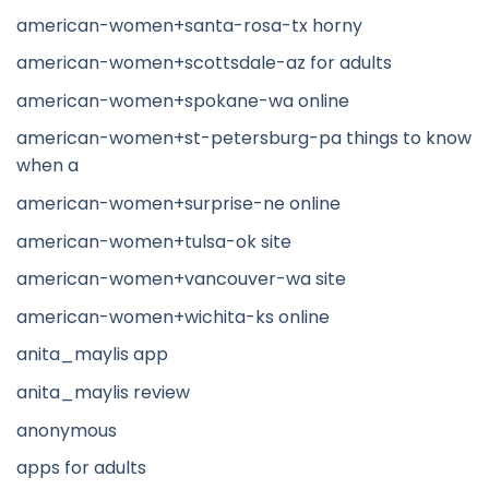
american-women+santa-rosa-tx horny
american-women+scottsdale-az for adults
american-women+spokane-wa online
american-women+st-petersburg-pa things to know
when a
american-women+surprise-ne online
american-women+tulsa-ok site
american-women+vancouver-wa site
american-women+wichita-ks online
anita_maylis app
anita_maylis review
anonymous
apps for adults