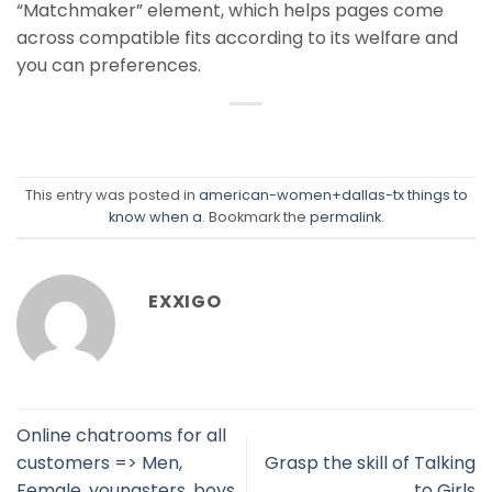
“Matchmaker” element, which helps pages come
across compatible fits according to its welfare and
you can preferences.
This entry was posted in
american-women+dallas-tx things to
know when a
. Bookmark the
permalink
.
EXXIGO
Online chatrooms for all
customers => Men,
Grasp the skill of Talking
Female, youngsters, boys
to Girls