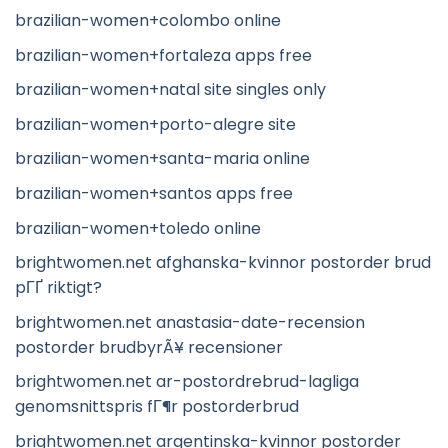
brazilian-women+colombo online
brazilian-women+fortaleza apps free
brazilian-women+natal site singles only
brazilian-women+porto-alegre site
brazilian-women+santa-maria online
brazilian-women+santos apps free
brazilian-women+toledo online
brightwomen.net afghanska-kvinnor postorder brud
pГҐ riktigt?
brightwomen.net anastasia-date-recension
postorder brudbyrÃ¥ recensioner
brightwomen.net ar-postordrebrud-lagliga
genomsnittspris fГ¶r postorderbrud
brightwomen.net argentinska-kvinnor postorder