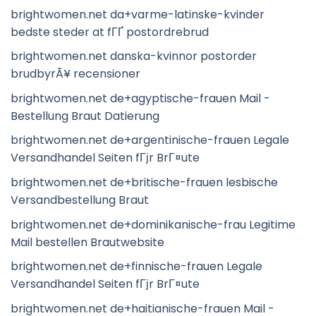
brightwomen.net da+varme-latinske-kvinder
bedste steder at fГҐ postordrebrud
brightwomen.net danska-kvinnor postorder
brudbyrÃ¥ recensioner
brightwomen.net de+agyptische-frauen Mail -
Bestellung Braut Datierung
brightwomen.net de+argentinische-frauen Legale
Versandhandel Seiten fГјr BrГ¤ute
brightwomen.net de+britische-frauen lesbische
Versandbestellung Braut
brightwomen.net de+dominikanische-frau Legitime
Mail bestellen Brautwebsite
brightwomen.net de+finnische-frauen Legale
Versandhandel Seiten fГјr BrГ¤ute
brightwomen.net de+haitianische-frauen Mail -