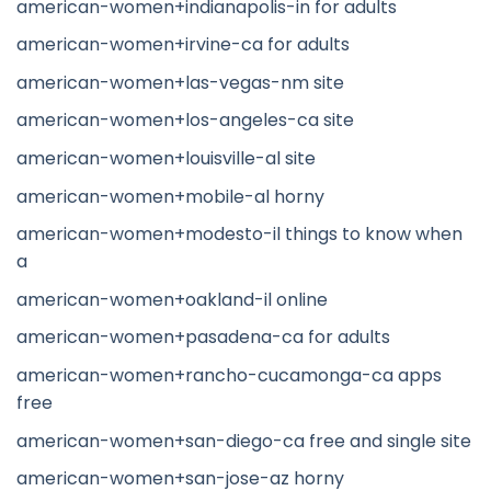
american-women+indianapolis-in for adults
american-women+irvine-ca for adults
american-women+las-vegas-nm site
american-women+los-angeles-ca site
american-women+louisville-al site
american-women+mobile-al horny
american-women+modesto-il things to know when
a
american-women+oakland-il online
american-women+pasadena-ca for adults
american-women+rancho-cucamonga-ca apps
free
american-women+san-diego-ca free and single site
american-women+san-jose-az horny