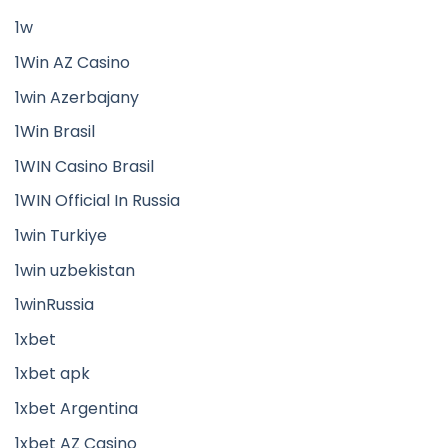
1w
1Win AZ Casino
1win Azerbajany
1Win Brasil
1WIN Casino Brasil
1WIN Official In Russia
1win Turkiye
1win uzbekistan
1winRussia
1xbet
1xbet apk
1xbet Argentina
1xbet AZ Casino