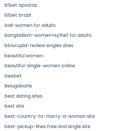
b1bet apostas
b1bet brazil
bali-women for adults
bangladesh-women+sylhet for adults
bbwcupid-review singles sites
beautiful women
beautiful-single-women online
beebet
Belugabahis
best dating sites
best site
best-country-to-marry-a-woman site
best-pickup-lines free and single site