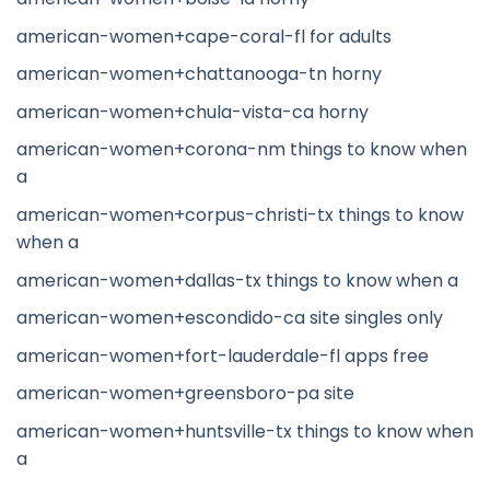
american-women+cape-coral-fl for adults
american-women+chattanooga-tn horny
american-women+chula-vista-ca horny
american-women+corona-nm things to know when
a
american-women+corpus-christi-tx things to know
when a
american-women+dallas-tx things to know when a
american-women+escondido-ca site singles only
american-women+fort-lauderdale-fl apps free
american-women+greensboro-pa site
american-women+huntsville-tx things to know when
a