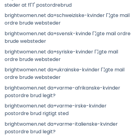
steder at fГҐ postordrebrud
brightwomen.net da+schweiziske-kvinder Г¦gte mail
ordre brude websteder
brightwomen.net da+svensk-kvinde Г¦gte mail ordre
brude websteder
brightwomen.net da+syriske-kvinder Г¦gte mail
ordre brude websteder
brightwomen.net da+ukrainske-kvinder Г¦gte mail
ordre brude websteder
brightwomen.net da+varme-afrikanske-kvinder
postordre brud legit?
brightwomen.net da+varme-irske-kvinder
postordre brud rigtigt sted
brightwomen.net da+varme-italienske-kvinder
postordre brud legit?