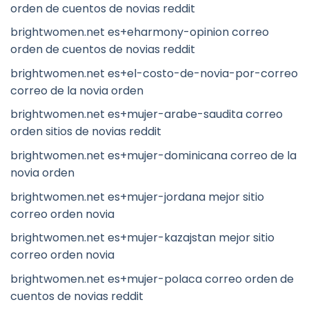
orden de cuentos de novias reddit
brightwomen.net es+eharmony-opinion correo
orden de cuentos de novias reddit
brightwomen.net es+el-costo-de-novia-por-correo
correo de la novia orden
brightwomen.net es+mujer-arabe-saudita correo
orden sitios de novias reddit
brightwomen.net es+mujer-dominicana correo de la
novia orden
brightwomen.net es+mujer-jordana mejor sitio
correo orden novia
brightwomen.net es+mujer-kazajstan mejor sitio
correo orden novia
brightwomen.net es+mujer-polaca correo orden de
cuentos de novias reddit