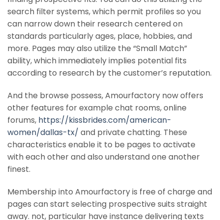
search filter systems, which permit profiles so you
can narrow down their research centered on
standards particularly ages, place, hobbies, and
more. Pages may also utilize the “Small Match”
ability, which immediately implies potential fits
according to research by the customer’s reputation.
And the browse possess, Amourfactory now offers
other features for example chat rooms, online
forums,
https://kissbrides.com/american-
women/dallas-tx/
and private chatting. These
characteristics enable it to be pages to activate
with each other and also understand one another
finest.
Membership into Amourfactory is free of charge and
pages can start selecting prospective suits straight
away. not, particular have instance delivering texts