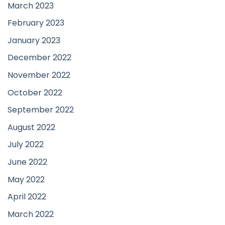
March 2023
February 2023
January 2023
December 2022
November 2022
October 2022
September 2022
August 2022
July 2022
June 2022
May 2022
April 2022
March 2022