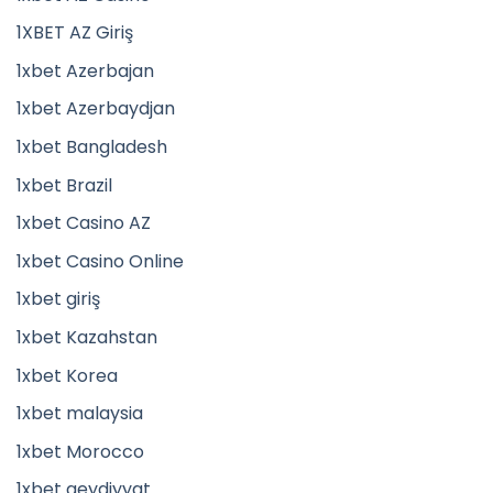
1XBET AZ Giriş
1xbet Azerbajan
1xbet Azerbaydjan
1xbet Bangladesh
1xbet Brazil
1xbet Casino AZ
1xbet Casino Online
1xbet giriş
1xbet Kazahstan
1xbet Korea
1xbet malaysia
1xbet Morocco
1xbet qeydiyyat