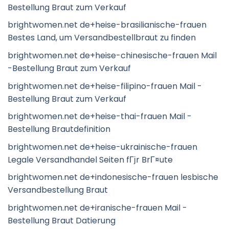
Bestellung Braut zum Verkauf
brightwomen.net de+heise-brasilianische-frauen
Bestes Land, um Versandbestellbraut zu finden
brightwomen.net de+heise-chinesische-frauen Mail
-Bestellung Braut zum Verkauf
brightwomen.net de+heise-filipino-frauen Mail -
Bestellung Braut zum Verkauf
brightwomen.net de+heise-thai-frauen Mail -
Bestellung Brautdefinition
brightwomen.net de+heise-ukrainische-frauen
Legale Versandhandel Seiten fГјr BrГ¤ute
brightwomen.net de+indonesische-frauen lesbische
Versandbestellung Braut
brightwomen.net de+iranische-frauen Mail -
Bestellung Braut Datierung