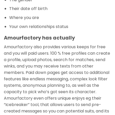
Their date off birth
Where you are
Your own relationships status
Amourfactory has actually
Amourfactory also provides various keeps for free
and you will paid users. 100 % free profiles can create
a profile, upload photos, search for matches, send
winks, and you may receive texts from other
members. Paid down pages get access to additional
features like endless messaging, complex look filter
systems, anonymous planning to, as well as the
capacity to pick who’s got seen its character.
Amourfactory even offers unique enjoys eg their
“Icebreaker” tool, that allows users to send pre-
created messages so you can potential suits, and its