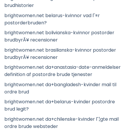
brudhistorier
brightwomen.net belarus-kvinnor vad Г¤r
postorderbruden?
brightwomen.net bolivianska-kvinnor postorder
brudbyrÃ¥ recensioner
brightwomen.net brasilianska-kvinnor postorder
brudbyrÃ¥ recensioner
brightwomen.net da+anastasia-date-anmeldelser
definition af postordre brude tjenester
brightwomen.net da+bangladesh-kvinder mail til
ordre brud
brightwomen.net da+belarus-kvinder postordre
brud legit?
brightwomen.net da+chilenske-kvinder Г¦gte mail
ordre brude websteder