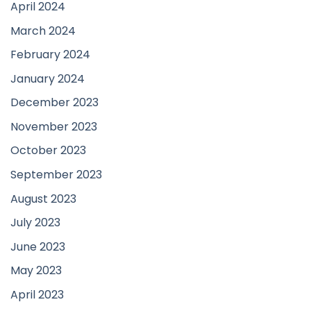
April 2024
March 2024
February 2024
January 2024
December 2023
November 2023
October 2023
September 2023
August 2023
July 2023
June 2023
May 2023
April 2023