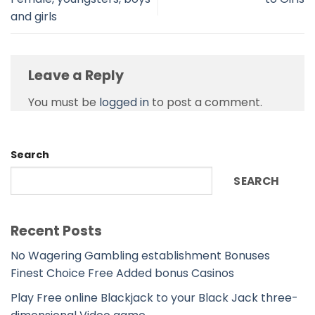
and girls
Leave a Reply
You must be
logged in
to post a comment.
Search
SEARCH
Recent Posts
No Wagering Gambling establishment Bonuses
Finest Choice Free Added bonus Casinos
Play Free online Blackjack to your Black Jack three-