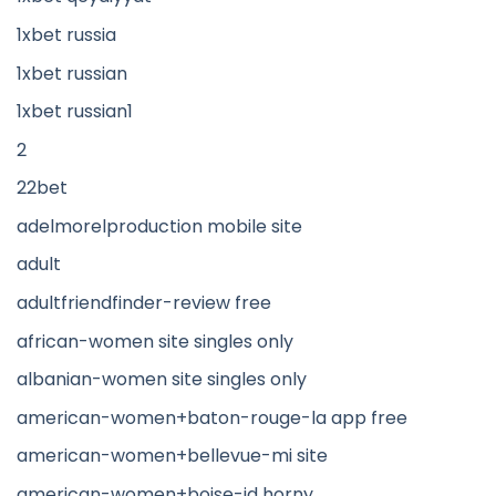
1xbet russia
1xbet russian
1xbet russian1
2
22bet
adelmorelproduction mobile site
adult
adultfriendfinder-review free
african-women site singles only
albanian-women site singles only
american-women+baton-rouge-la app free
american-women+bellevue-mi site
american-women+boise-id horny