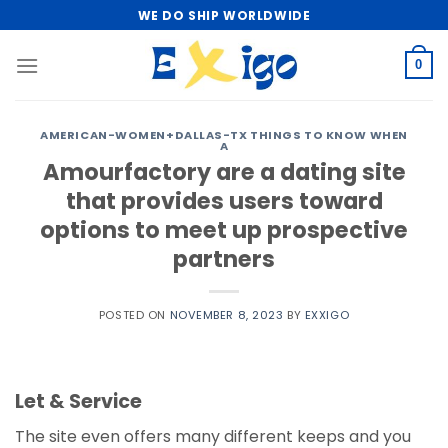
Skip
WE DO SHIP WORLDWIDE
to
content
0
AMERICAN-WOMEN+DALLAS-TX THINGS TO KNOW WHEN
A
Amourfactory are a dating site
that provides users toward
options to meet up prospective
partners
POSTED ON
NOVEMBER 8, 2023
BY
EXXIGO
Let & Service
The site even offers many different keeps and you