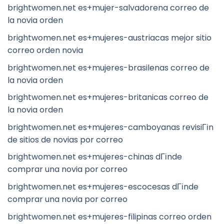
brightwomen.net es+mujer-salvadorena correo de
la novia orden
brightwomen.net es+mujeres-austriacas mejor sitio
correo orden novia
brightwomen.net es+mujeres-brasilenas correo de
la novia orden
brightwomen.net es+mujeres-britanicas correo de
la novia orden
brightwomen.net es+mujeres-camboyanas revisiГіn
de sitios de novias por correo
brightwomen.net es+mujeres-chinas dГіnde
comprar una novia por correo
brightwomen.net es+mujeres-escocesas dГіnde
comprar una novia por correo
brightwomen.net es+mujeres-filipinas correo orden