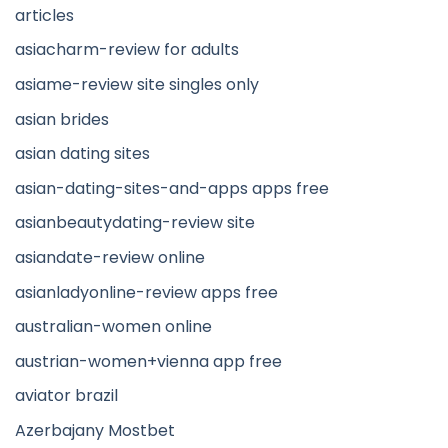
articles
asiacharm-review for adults
asiame-review site singles only
asian brides
asian dating sites
asian-dating-sites-and-apps apps free
asianbeautydating-review site
asiandate-review online
asianladyonline-review apps free
australian-women online
austrian-women+vienna app free
aviator brazil
Azerbajany Mostbet