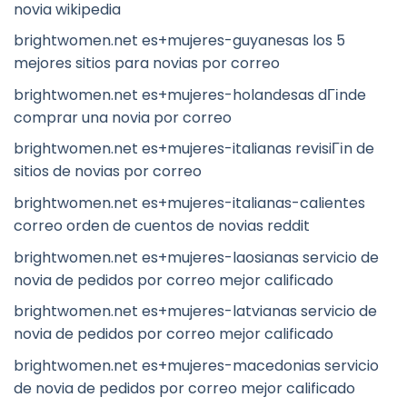
novia wikipedia
brightwomen.net es+mujeres-guyanesas los 5
mejores sitios para novias por correo
brightwomen.net es+mujeres-holandesas dГіnde
comprar una novia por correo
brightwomen.net es+mujeres-italianas revisiГіn de
sitios de novias por correo
brightwomen.net es+mujeres-italianas-calientes
correo orden de cuentos de novias reddit
brightwomen.net es+mujeres-laosianas servicio de
novia de pedidos por correo mejor calificado
brightwomen.net es+mujeres-latvianas servicio de
novia de pedidos por correo mejor calificado
brightwomen.net es+mujeres-macedonias servicio
de novia de pedidos por correo mejor calificado