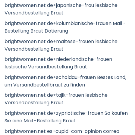
brightwomen.net de+japanische-frau lesbische
Versandbestellung Braut
brightwomen.net de+kolumbianische-frauen Mail -
Bestellung Braut Datierung
brightwomen.net de+maltese-frauen lesbische
Versandbestellung Braut
brightwomen.net de+niederlandische-frauen
lesbische Versandbestellung Braut
brightwomen.net de+scholdau-frauen Bestes Land,
um Versandbestellbraut zu finden
brightwomen.net de+tajik-frauen lesbische
Versandbestellung Braut
brightwomen.net de+zypriotische-frauen So kaufen
Sie eine Mail -Bestellung Braut
brightwomen.net es+cupid-com-opinion correo