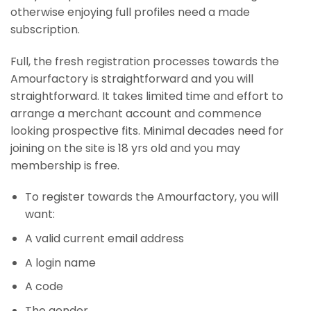
otherwise enjoying full profiles need a made
subscription.
Full, the fresh registration processes towards the
Amourfactory is straightforward and you will
straightforward. It takes limited time and effort to
arrange a merchant account and commence
looking prospective fits. Minimal decades need for
joining on the site is 18 yrs old and you may
membership is free.
To register towards the Amourfactory, you will
want:
A valid current email address
A login name
A code
The gender