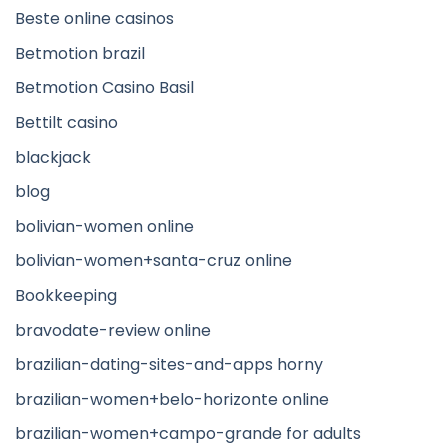
Beste online casinos
Betmotion brazil
Betmotion Casino Basil
Bettilt casino
blackjack
blog
bolivian-women online
bolivian-women+santa-cruz online
Bookkeeping
bravodate-review online
brazilian-dating-sites-and-apps horny
brazilian-women+belo-horizonte online
brazilian-women+campo-grande for adults