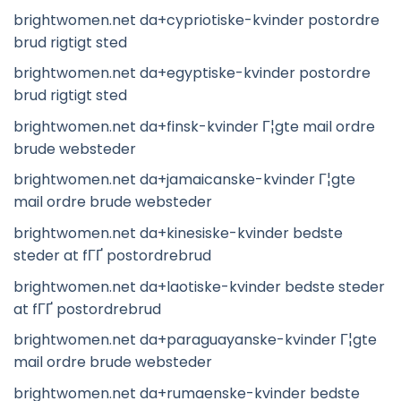
brightwomen.net da+cypriotiske-kvinder postordre
brud rigtigt sted
brightwomen.net da+egyptiske-kvinder postordre
brud rigtigt sted
brightwomen.net da+finsk-kvinder Г¦gte mail ordre
brude websteder
brightwomen.net da+jamaicanske-kvinder Г¦gte
mail ordre brude websteder
brightwomen.net da+kinesiske-kvinder bedste
steder at fГҐ postordrebrud
brightwomen.net da+laotiske-kvinder bedste steder
at fГҐ postordrebrud
brightwomen.net da+paraguayanske-kvinder Г¦gte
mail ordre brude websteder
brightwomen.net da+rumaenske-kvinder bedste