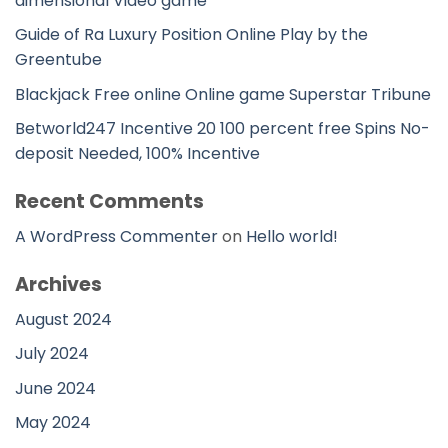
dimensional Video game
Guide of Ra Luxury Position Online Play by the
Greentube
Blackjack Free online Online game Superstar Tribune
Betworld247 Incentive 20 100 percent free Spins No-
deposit Needed, 100% Incentive
Recent Comments
A WordPress Commenter
on
Hello world!
Archives
August 2024
July 2024
June 2024
May 2024