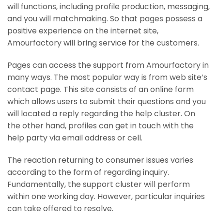
will functions, including profile production, messaging,
and you will matchmaking. So that pages possess a
positive experience on the internet site,
Amourfactory will bring service for the customers.
Pages can access the support from Amourfactory in
many ways. The most popular way is from web site’s
contact page. This site consists of an online form
which allows users to submit their questions and you
will located a reply regarding the help cluster. On
the other hand, profiles can get in touch with the
help party via email address or cell.
The reaction returning to consumer issues varies
according to the form of regarding inquiry.
Fundamentally, the support cluster will perform
within one working day. However, particular inquiries
can take offered to resolve.