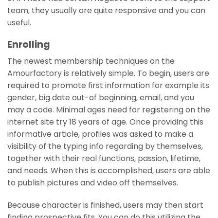
team, they usually are quite responsive and you can
useful.
Enrolling
The newest membership techniques on the
Amourfactory is relatively simple. To begin, users are
required to promote first information for example its
gender, big date out-of beginning, email, and you
may a code.
Minimal ages need for registering on the
internet site try 18 years of age. Once providing this
informative article, profiles was asked to make a
visibility of the typing info regarding by themselves,
together with their real functions, passion, lifetime,
and needs. When this is accomplished, users are able
to publish pictures and video off themselves.
Because character is finished, users may then start
finding prospective fits. You can do this utilizing the