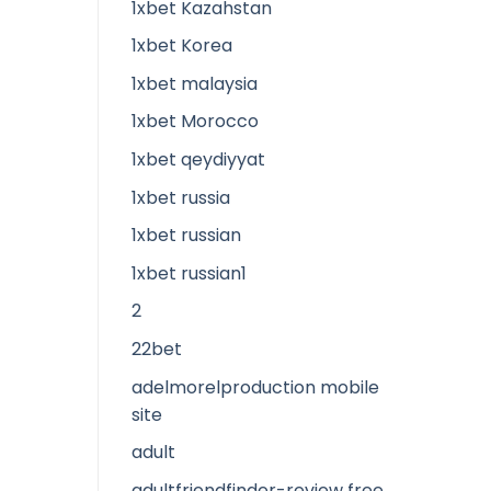
1xbet Kazahstan
1xbet Korea
1xbet malaysia
1xbet Morocco
1xbet qeydiyyat
1xbet russia
1xbet russian
1xbet russian1
2
22bet
adelmorelproduction mobile
site
adult
adultfriendfinder-review free