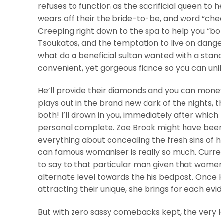
refuses to function as the sacrificial queen to h
wears off their the bride-to-be, and word “che
Creeping right down to the spa to help you “bo
Tsoukatos, and the temptation to live on danger
what do a beneficial sultan wanted with a stan
convenient, yet gorgeous fiance so you can unif
He’ll provide their diamonds and you can mone
plays out in the brand new dark of the nights, 
both! I’ll drown in you, immediately after which
personal complete. Zoe Brook might have been t
everything about concealing the fresh sins of
can famous womaniser is really so much. Curre
to say to that particular man given that women 
alternate level towards the his bedpost. Once 
attracting their unique, she brings for each ev
But with zero sassy comebacks kept, the very l