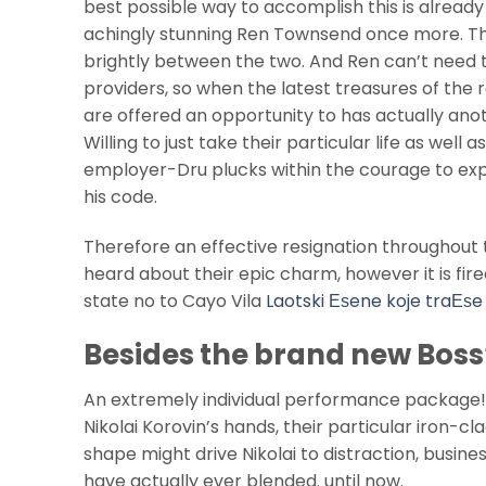
best possible way to accomplish this is alread
achingly stunning Ren Townsend once more. Thi
brightly between the two. And Ren can’t need t
providers, so when the latest treasures of the
are offered an opportunity to has actually anot
Willing to just take their particular life as wel
employer-Dru plucks within the courage to exp
his code.
Therefore an effective resignation throughout 
heard about their epic charm, however it is fire
state no to Cayo Vila
Laotski Еѕene koje traЕѕe
Besides the brand new Boss
An extremely individual performance package! 
Nikolai Korovin’s hands, their particular iron-cl
shape might drive Nikolai to distraction, busine
have actually ever blended. until now.