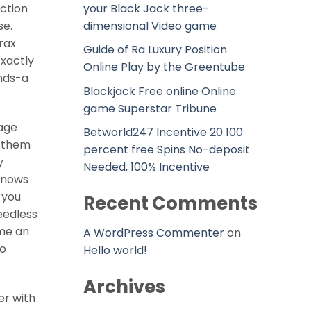
your Black Jack three-
uction
dimensional Video game
se.
rax
Guide of Ra Luxury Position
Exactly
Online Play by the Greentube
ands-a
Blackjack Free online Online
game Superstar Tribune
iage
Betworld247 Incentive 20 100
f them
percent free Spins No-deposit
y
Needed, 100% Incentive
 knows
 you
Recent Comments
eedless
me an
A WordPress Commenter
on
to
Hello world!
Archives
er with