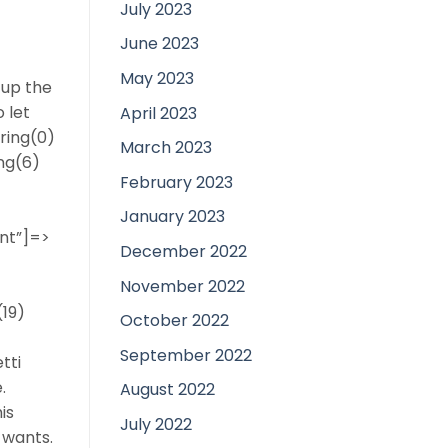
July 2023
June 2023
May 2023
 up the
 let
April 2023
tring(0)
March 2023
ing(6)
February 2023
January 2023
ent”]=>
December 2022
November 2022
(19)
October 2022
September 2022
tti
.
August 2022
is
July 2022
 wants.