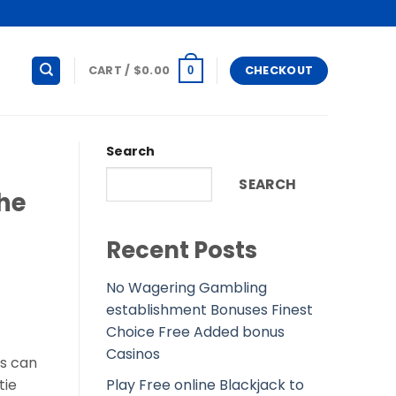
CART /
$
0.00
CHECKOUT
0
Search
SEARCH
the
Recent Posts
No Wagering Gambling
establishment Bonuses Finest
Choice Free Added bonus
Casinos
us can
Play Free online Blackjack to
tie