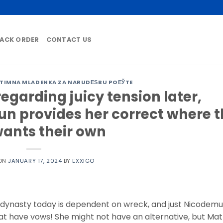
ACK ORDER
CONTACT US
ITIMNA MLADENKA ZA NARUDЕЅBU POЕЎTE
egarding juicy tension later,
un provides her correct where 
ants their own
 ON
JANUARY 17, 2024
BY
EXXIGO
s dynasty today is dependent on wreck, and just Nicodem
that have vows! She might not have an alternative, but Mat