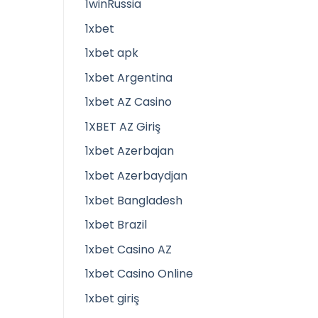
1winRussia
1xbet
1xbet apk
1xbet Argentina
1xbet AZ Casino
1XBET AZ Giriş
1xbet Azerbajan
1xbet Azerbaydjan
1xbet Bangladesh
1xbet Brazil
1xbet Casino AZ
1xbet Casino Online
1xbet giriş