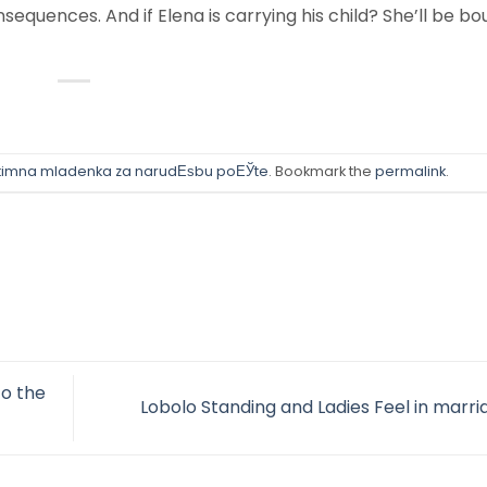
equences. And if Elena is carrying his child? She’ll be bo
itimna mladenka za narudЕѕbu poЕЎte
. Bookmark the
permalink
.
to the
Lobolo Standing and Ladies Feel in marr