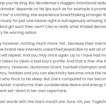
elp you his king. But Nicodemus’s sluggish, intentional sed
ckmate” depends on his lips such as for example a promi
rrow” a clothing, she experience breathtaking stranger B
ously for just one insane night is outrageously amazing. 
dard girl such their own? Cleo is really what Khaled dem
y his warring nation.
y however, nothing much more. Yet , because their marr
the brand new interests unearthed jeopardize to eat all o
 I will repeat. And you may once again. Up to I have had m
aken to clean a bad boy’s profile. And that is fine-she
 history. However, Huntsman Grant, football champion and
ncy, hobbies and you can electricity become once the n
who flock to his sleep.
But Zoe’s computed to not beco
Hunter transforms their considerable desire and energy 
ident set-down in her own repertoire.
ast words with the Zoe’s mouth are. Sure. Oh, yes. Togeth