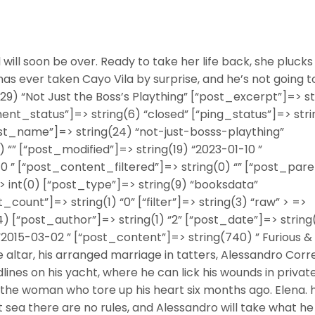
ll will soon be over. Ready to take her life back, she plucks
has ever taken Cayo Vila by surprise, and he’s not going to
g(29) “Not Just the Boss’s Plaything” [“post_excerpt”]=> s
ment_status”]=> string(6) “closed” [“ping_status”]=> str
ost_name”]=> string(24) “not-just-bosss-plaything”
) “” [“post_modified”]=> string(19) “2023-01-10 ”
0 ” [“post_content_filtered”]=> string(0) “” [“post_par
=> int(0) [“post_type”]=> string(9) “booksdata”
unt”]=> string(1) “0” [“filter”]=> string(3) “raw” > =>
 [“post_author”]=> string(1) “2” [“post_date”]=> string
“2015-03-02 ” [“post_content”]=> string(740) ” Furious &
e altar, his arranged marriage in tatters, Alessandro Corre
nes on his yacht, where he can lick his wounds in private
-the woman who tore up his heart six months ago. Elena. h
t sea there are no rules, and Alessandro will take what he