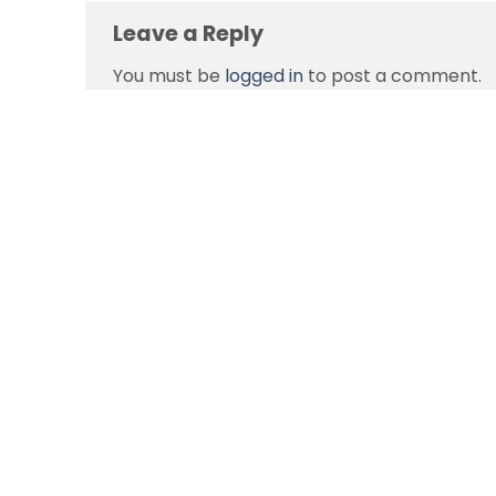
Leave a Reply
You must be
logged in
to post a comment.