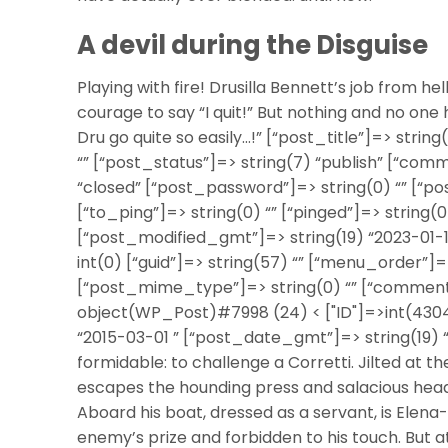
A devil during the Disguise
Playing with fire! Drusilla Bennett’s job from he
courage to say “I quit!” But nothing and no one 
Dru go quite so easily…!” [“post_title”]=> strin
“” [“post_status”]=> string(7) “publish” [“com
“closed” [“post_password”]=> string(0) “” [“p
[“to_ping”]=> string(0) “” [“pinged”]=> string(0
[“post_modified_gmt”]=> string(19) “2023-01-1
int(0) [“guid”]=> string(57) “” [“menu_order”]
[“post_mime_type”]=> string(0) “” [“comment_co
object(WP_Post)#7998 (24) < ["ID"]=>int(4304)
“2015-03-01 ” [“post_date_gmt”]=> string(19) 
formidable: to challenge a Corretti. Jilted at th
escapes the hounding press and salacious headli
Aboard his boat, dressed as a servant, is Elena
enemy’s prize and forbidden to his touch. But a