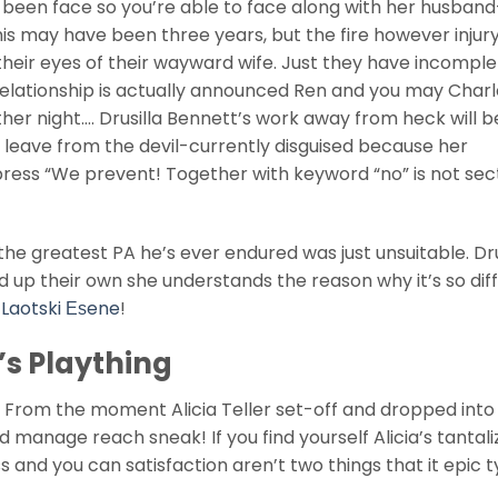
y been face so you’re able to face along with her husband
s may have been three years, but the fire however injury
heir eyes of their wayward wife. Just they have incomple
 relationship is actually announced Ren and you may Char
her night…. Drusilla Bennett’s work away from heck will 
l as leave from the devil-currently disguised because her
ress “We prevent! Together with keyword “no” is not sect
the greatest PA he’s ever endured was just unsuitable. Dr
d up their own she understands the reason why it’s so diff
 Laotski Еѕene
!
’s Plaything
From the moment Alicia Teller set-off and dropped into
ad manage reach sneak! If you find yourself Alicia’s tantali
ss and you can satisfaction aren’t two things that it epic 