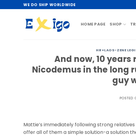
Skip
WE DO SHIP WORLDWIDE
to
content
HOME PAGE
SHOP
TR
HR+LAOS-ZENE LEG
And now, 10 years r
Nicodemus in the long r
guy w
POSTED
Mattie’s immediately following strong relative
offer all of them a simple solution-a solution 