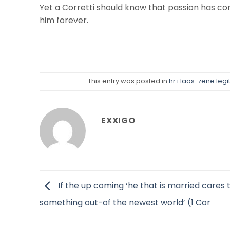
Yet a Corretti should know that passion has cons
him forever.
This entry was posted in
hr+laos-zene leg
EXXIGO
If the up coming ‘he that is married cares 
something out-of the newest world’ (1 Cor