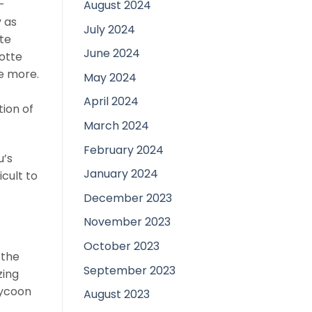
-
August 2024
 as
July 2024
te
June 2024
lotte
be more.
May 2024
April 2024
ion of
March 2024
February 2024
u’s
January 2024
icult to
December 2023
November 2023
October 2023
 the
September 2023
zing
tycoon
August 2023