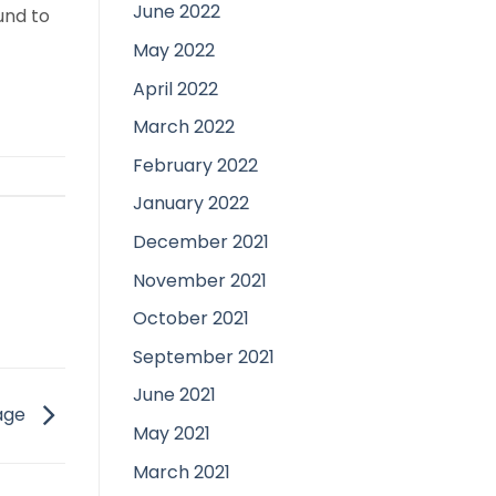
June 2022
und to
May 2022
April 2022
March 2022
February 2022
January 2022
December 2021
November 2021
October 2021
September 2021
June 2021
iage
May 2021
March 2021