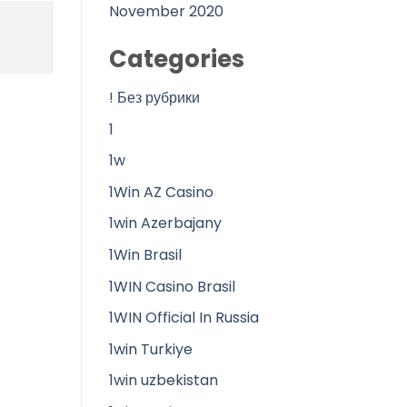
November 2020
Categories
! Без рубрики
1
1w
1Win AZ Casino
1win Azerbajany
1Win Brasil
1WIN Casino Brasil
1WIN Official In Russia
1win Turkiye
1win uzbekistan