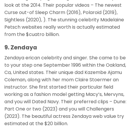
look at the 2014. Their popular videos – The newest
Curse out-of Sleep Charm (2016), Polaroid (2019),
Sightless (2020), ). The stunning celebrity Madelaine
Petsch websites really worth is actually estimated
from the $cuatro billion.
9. Zendaya
Zendaya erican celebrity and singer. She came to be
to your step one September 1996 within the Oakland,
Ca, United states. Their unique dad Kazembe Ajamu
Coleman, along with her mom Claire Stoermer an
instructor. She first started their particular field
working as a fashion model getting Macy’s, Mervyns,
and you will Dated Navy. Their preferred clips – Dune:
Part One or two (2023) and you will Challengers
(2023). The beautiful actress Zendaya web value try
estimated at the $20 billion.