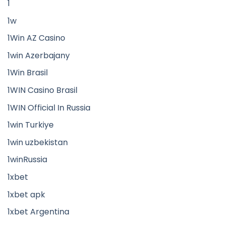
1
1w
1Win AZ Casino
1win Azerbajany
1Win Brasil
1WIN Casino Brasil
1WIN Official In Russia
1win Turkiye
1win uzbekistan
1winRussia
1xbet
1xbet apk
1xbet Argentina