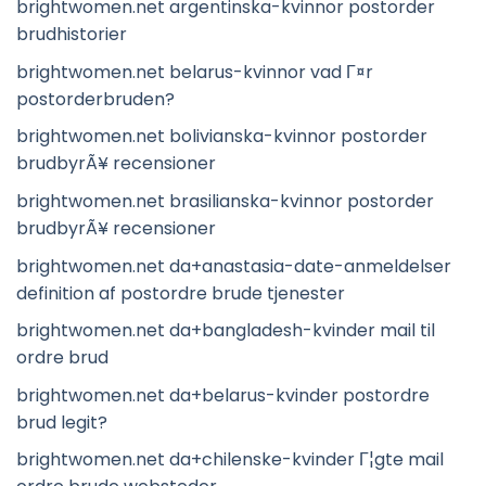
brightwomen.net argentinska-kvinnor postorder
brudhistorier
brightwomen.net belarus-kvinnor vad Г¤r
postorderbruden?
brightwomen.net bolivianska-kvinnor postorder
brudbyrÃ¥ recensioner
brightwomen.net brasilianska-kvinnor postorder
brudbyrÃ¥ recensioner
brightwomen.net da+anastasia-date-anmeldelser
definition af postordre brude tjenester
brightwomen.net da+bangladesh-kvinder mail til
ordre brud
brightwomen.net da+belarus-kvinder postordre
brud legit?
brightwomen.net da+chilenske-kvinder Г¦gte mail