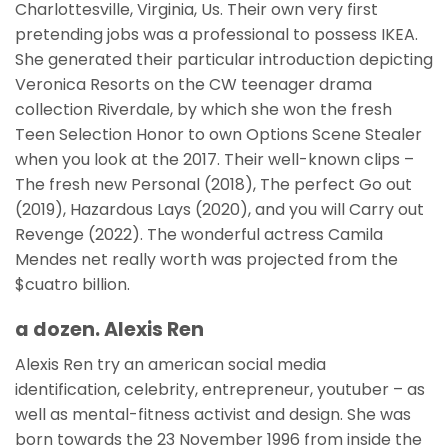
Charlottesville, Virginia, Us. Their own very first
pretending jobs was a professional to possess IKEA.
She generated their particular introduction depicting
Veronica Resorts on the CW teenager drama
collection Riverdale, by which she won the fresh
Teen Selection Honor to own Options Scene Stealer
when you look at the 2017. Their well-known clips –
The fresh new Personal (2018), The perfect Go out
(2019), Hazardous Lays (2020), and you will Carry out
Revenge (2022). The wonderful actress Camila
Mendes net really worth was projected from the
$cuatro billion.
a dozen. Alexis Ren
Alexis Ren try an american social media
identification, celebrity, entrepreneur, youtuber – as
well as mental-fitness activist and design. She was
born towards the 23 November 1996 from inside the