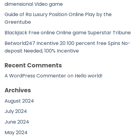
dimensional Video game
Guide of Ra Luxury Position Online Play by the
Greentube
Blackjack Free online Online game Superstar Tribune
Betworld247 Incentive 20 100 percent free Spins No-
deposit Needed, 100% Incentive
Recent Comments
A WordPress Commenter
on
Hello world!
Archives
August 2024
July 2024
June 2024
May 2024