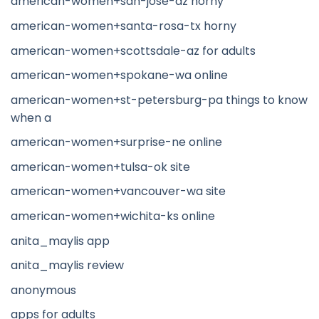
american-women+san-jose-az horny
american-women+santa-rosa-tx horny
american-women+scottsdale-az for adults
american-women+spokane-wa online
american-women+st-petersburg-pa things to know
when a
american-women+surprise-ne online
american-women+tulsa-ok site
american-women+vancouver-wa site
american-women+wichita-ks online
anita_maylis app
anita_maylis review
anonymous
apps for adults