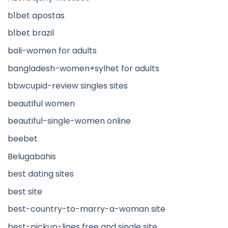
b1bet apostas
b1bet brazil
bali-women for adults
bangladesh-women+sylhet for adults
bbwcupid-review singles sites
beautiful women
beautiful-single-women online
beebet
Belugabahis
best dating sites
best site
best-country-to-marry-a-woman site
best-pickup-lines free and single site