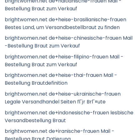
brightwomen.net de+haitianische-frauen Mail -
Bestellung Braut zum Verkauf
brightwomen.net de+heise-brasilianische-frauen
Bestes Land, um Versandbestellbraut zu finden
brightwomen.net de+heise-chinesische-frauen Mail
-Bestellung Braut zum Verkauf
brightwomen.net de+heise-filipino-frauen Mail -
Bestellung Braut zum Verkauf
brightwomen.net de+heise-thai-frauen Mail -
Bestellung Brautdefinition
brightwomen.net de+heise-ukrainische-frauen
Legale Versandhandel Seiten fГјr BrГ¤ute
brightwomen.net de+indonesische-frauen lesbische
Versandbestellung Braut
brightwomen.net de+iranische-frauen Mail -
Bestellung Braut Datierung