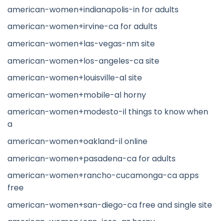
american-women+indianapolis-in for adults
american-women+irvine-ca for adults
american-women+las-vegas-nm site
american-women+los-angeles-ca site
american-women+louisville-al site
american-women+mobile-al horny
american-women+modesto-il things to know when
a
american-women+oakland-il online
american-women+pasadena-ca for adults
american-women+rancho-cucamonga-ca apps
free
american-women+san-diego-ca free and single site