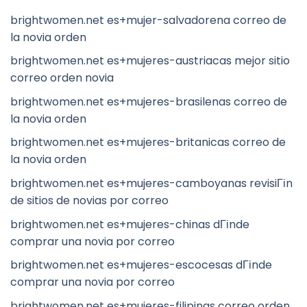
brightwomen.net es+mujer-salvadorena correo de
la novia orden
brightwomen.net es+mujeres-austriacas mejor sitio
correo orden novia
brightwomen.net es+mujeres-brasilenas correo de
la novia orden
brightwomen.net es+mujeres-britanicas correo de
la novia orden
brightwomen.net es+mujeres-camboyanas revisiГіn
de sitios de novias por correo
brightwomen.net es+mujeres-chinas dГіnde
comprar una novia por correo
brightwomen.net es+mujeres-escocesas dГіnde
comprar una novia por correo
brightwomen.net es+mujeres-filipinas correo orden