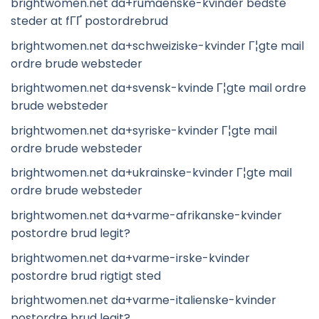
brightwomen.net da+rumaenske-kvinder bedste
steder at fГҐ postordrebrud
brightwomen.net da+schweiziske-kvinder Г¦gte mail
ordre brude websteder
brightwomen.net da+svensk-kvinde Г¦gte mail ordre
brude websteder
brightwomen.net da+syriske-kvinder Г¦gte mail
ordre brude websteder
brightwomen.net da+ukrainske-kvinder Г¦gte mail
ordre brude websteder
brightwomen.net da+varme-afrikanske-kvinder
postordre brud legit?
brightwomen.net da+varme-irske-kvinder
postordre brud rigtigt sted
brightwomen.net da+varme-italienske-kvinder
postordre brud legit?