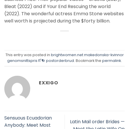
Bleat (2022) and if Your End Rescuing the world
(2022). The wonderful actress Emma Stone websites
well worth is projected during the $forty billion.
This entry was posted in
brightwomen.net makedonska-kvinnor
genomsnittspris fГ¶r postorderbrud
. Bookmark the
permalink
.
EXXIGO
Sensuous Ecuadorian
Latin Mail order Brides —
Anybody: Meet Most
Meet the Latin Wife On