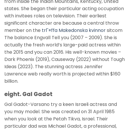
from inside the Indian Mountains, Kentucky, United
states. She began their particular acting occupation
with invitees roles on television. Their earliest
significant character are because a central throw
member on the
trГ¤ffa Makedonska kvinnor
sitcom
The balance Engvall Tell you (2007 – 2009). She is
actually the fresh world’s large-paid actress within
the 2015 and you can 2016. His well-known movies –
Dark Phoenix (2019), Causeway (2022) without Tough
Ideas (2023). The stunning actress Jennifer
Lawrence web really worth is projected within $160
billion.
eight. Gal Gadot
Gal Gadot-Varsano try a keen Israeli actress and
you may model. She was created on 31 April 1985
when you look at the Petah Tikva, Israel. Their
particular dad was Michael Gadot, a professional,