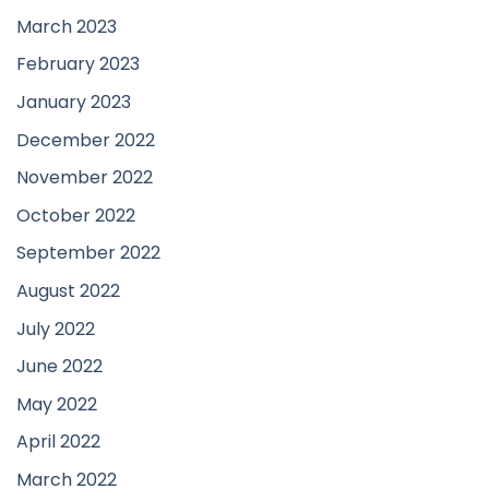
March 2023
February 2023
January 2023
December 2022
November 2022
October 2022
September 2022
August 2022
July 2022
June 2022
May 2022
April 2022
March 2022