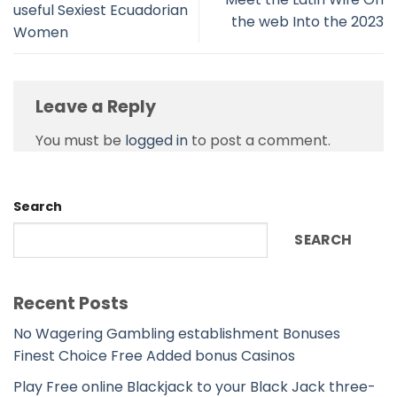
useful Sexiest Ecuadorian
the web Into the 2023
Women
Leave a Reply
You must be
logged in
to post a comment.
Search
SEARCH
Recent Posts
No Wagering Gambling establishment Bonuses
Finest Choice Free Added bonus Casinos
Play Free online Blackjack to your Black Jack three-