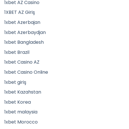
1xbet AZ Casino
1XBET AZ Giriş
1xbet Azerbajan
1xbet Azerbaydjan
1xbet Bangladesh
1xbet Brazil
1xbet Casino AZ
1xbet Casino Online
1xbet giriş
1xbet Kazahstan
1xbet Korea
1xbet malaysia
1xbet Morocco