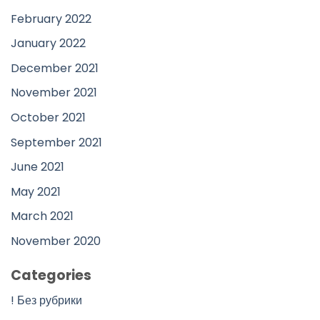
February 2022
January 2022
December 2021
November 2021
October 2021
September 2021
June 2021
May 2021
March 2021
November 2020
Categories
! Без рубрики