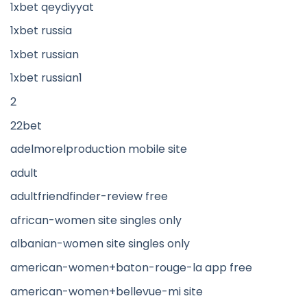
1xbet qeydiyyat
1xbet russia
1xbet russian
1xbet russian1
2
22bet
adelmorelproduction mobile site
adult
adultfriendfinder-review free
african-women site singles only
albanian-women site singles only
american-women+baton-rouge-la app free
american-women+bellevue-mi site