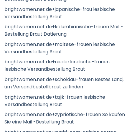
brightwomen.net de+japanische-frau lesbische
Versandbestellung Braut
brightwomen.net de+kolumbianische-frauen Mail -
Bestellung Braut Datierung
brightwomen.net de+maltese-frauen lesbische
Versandbestellung Braut
brightwomen.net de+niederlandische-frauen
lesbische Versandbestellung Braut
brightwomen.net de+scholdau-frauen Bestes Land,
um Versandbestellbraut zu finden
brightwomen.net de+tajik-frauen lesbische
Versandbestellung Braut
brightwomen.net de+zypriotische-frauen So kaufen
Sie eine Mail -Bestellung Braut