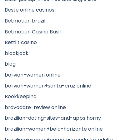
Beste online casinos
Betmotion brazil
Betmotion Casino Basil
Bettilt casino
blackjack
blog
bolivian-women online
bolivian-women+santa-cruz online
Bookkeeping
bravodate-review online
brazilian-dating-sites-and-apps horny
brazilian-women+belo-horizonte online
brazilian-women+campo-grande for adults