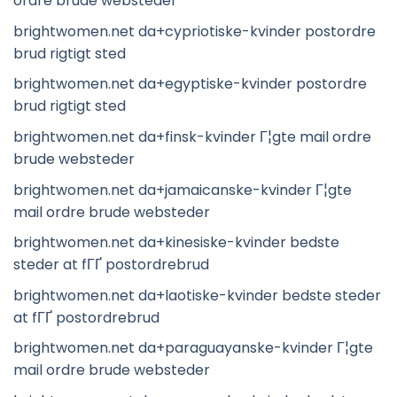
ordre brude websteder
brightwomen.net da+cypriotiske-kvinder postordre
brud rigtigt sted
brightwomen.net da+egyptiske-kvinder postordre
brud rigtigt sted
brightwomen.net da+finsk-kvinder Г¦gte mail ordre
brude websteder
brightwomen.net da+jamaicanske-kvinder Г¦gte
mail ordre brude websteder
brightwomen.net da+kinesiske-kvinder bedste
steder at fГҐ postordrebrud
brightwomen.net da+laotiske-kvinder bedste steder
at fГҐ postordrebrud
brightwomen.net da+paraguayanske-kvinder Г¦gte
mail ordre brude websteder