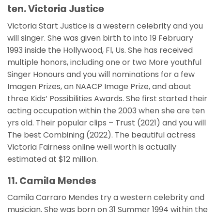
ten. Victoria Justice
Victoria Start Justice is a western celebrity and you
will singer. She was given birth to into 19 February
1993 inside the Hollywood, Fl, Us. She has received
multiple honors, including one or two More youthful
Singer Honours and you will nominations for a few
Imagen Prizes, an NAACP Image Prize, and about
three Kids’ Possibilities Awards. She first started their
acting occupation within the 2003 when she are ten
yrs old. Their popular clips – Trust (2021) and you will
The best Combining (2022). The beautiful actress
Victoria Fairness online well worth is actually
estimated at $12 million.
11. Camila Mendes
Camila Carraro Mendes try a western celebrity and
musician. She was born on 31 Summer 1994 within the