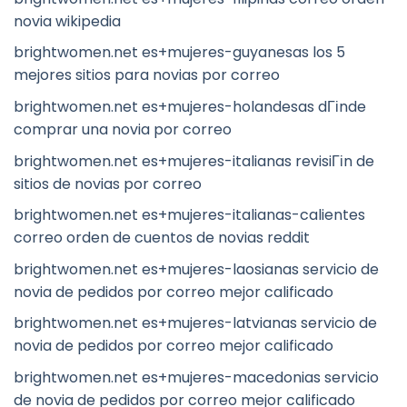
novia wikipedia
brightwomen.net es+mujeres-guyanesas los 5
mejores sitios para novias por correo
brightwomen.net es+mujeres-holandesas dГіnde
comprar una novia por correo
brightwomen.net es+mujeres-italianas revisiГіn de
sitios de novias por correo
brightwomen.net es+mujeres-italianas-calientes
correo orden de cuentos de novias reddit
brightwomen.net es+mujeres-laosianas servicio de
novia de pedidos por correo mejor calificado
brightwomen.net es+mujeres-latvianas servicio de
novia de pedidos por correo mejor calificado
brightwomen.net es+mujeres-macedonias servicio
de novia de pedidos por correo mejor calificado