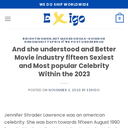
Skip
WE DO SHIP WORLDWIDE
to
content
0
BRIGHTWOMEN.NET MAKEDONSKA-KVINNOR
GENOMSNITTSPRIS FГ¶R POSTORDERBRUD
And she understood and Better
Movie industry fifteen Sexiest
and Most popular Celebrity
Within the 2023
POSTED ON
NOVEMBER 3, 2023
BY
EXXIGO
Jennifer Shrader Lawrence was an american
celebrity. She was born towards fifteen August 1990