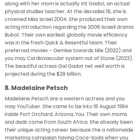
along with her mom is actually Irit Gadot, an actual
physical studies teacher. At the decades 18, she is
crowned Miss Israel 2004. She produced their own
acting introduction regarding the 2008 Israeli drama
Bubot. Their own earliest globally movie efficiency
was in the fresh Quick & Resentful team. Their
preferred movies – Demise towards Nile (2022) and
you may Cardiovascular system out of Stone (2023).
The beautiful actress Gal Gadot net well worth is
projected during the $29 billion.
8. Madelaine Petsch
Madelaine Petsch are a western actress and you
may YouTuber. She came to be into 18 August 1994
inside Port Orchard, Arizona, You. Their own moms
and dads come from South Africa. She already been
their unique acting career because the a nationwide
marketing campaign having Coca-Soda when you