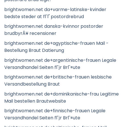
brightwomen.net da+varme-latinske-kvinder
bedste steder at fГҐ postordrebrud
brightwomen.net danska-kvinnor postorder
brudbyrÃ¥ recensioner
brightwomen.net de+agyptische-frauen Mail -
Bestellung Braut Datierung
brightwomen.net de+argentinische-frauen Legale
Versandhandel Seiten fГјr BrГ¤ute
brightwomen.net de+britische-frauen lesbische
Versandbestellung Braut
brightwomen.net de+dominikanische-frau Legitime
Mail bestellen Brautwebsite
brightwomen.net de+finnische-frauen Legale
Versandhandel Seiten fГјr BrГ¤ute