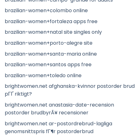
brazilian-women+colombo online
brazilian-women+fortaleza apps free
brazilian-women+natal site singles only
brazilian-women+porto-alegre site
brazilian-women+santa-maria online
brazilian-women+santos apps free
brazilian-women+toledo online
brightwomen.net afghanska-kvinnor postorder brud
pГҐ riktigt?
brightwomen.net anastasia-date-recension
postorder brudbyrÃ¥ recensioner
brightwomen.net ar-postordrebrud-lagliga
genomsnittspris fГ¶r postorderbrud