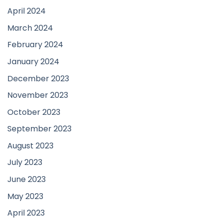
April 2024
March 2024
February 2024
January 2024
December 2023
November 2023
October 2023
September 2023
August 2023
July 2023
June 2023
May 2023
April 2023