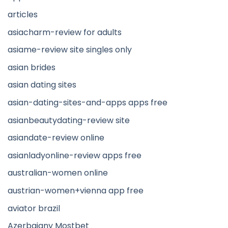
articles
asiacharm-review for adults
asiame-review site singles only
asian brides
asian dating sites
asian-dating-sites-and-apps apps free
asianbeautydating-review site
asiandate-review online
asianladyonline-review apps free
australian-women online
austrian-women+vienna app free
aviator brazil
Azerbajany Mostbet