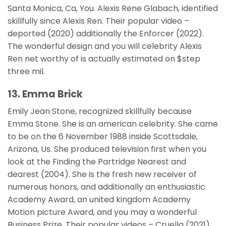
Santa Monica, Ca, You. Alexis Rene Glabach, identified
skillfully since Alexis Ren. Their popular video –
deported (2020) additionally the Enforcer (2022).
The wonderful design and you will celebrity Alexis
Ren net worthy of is actually estimated on $step
three mil.
13. Emma Brick
Emily Jean Stone, recognized skillfully because
Emma Stone. She is an american celebrity. She came
to be on the 6 November 1988 inside Scottsdale,
Arizona, Us. She produced television first when you
look at the Finding the Partridge Nearest and
dearest (2004). She is the fresh new receiver of
numerous honors, and additionally an enthusiastic
Academy Award, an united kingdom Academy
Motion picture Award, and you may a wonderful
Business Prize. Their popular videos – Cruella (2021),