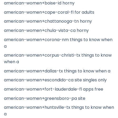
american-women+boise-id horny
american-women+cape-coral-fl for adults
american-women+chattanooga-tn horny
american-women+chula-vista-ca horny
american-women+corona-nm things to know when
a
american-women+corpus-christi-tx things to know
when a
american-women+dallas-tx things to know when a
american-women+escondido-ca site singles only
american-women+fort-lauderdale-fl apps free
american-women+greensboro-pa site
american-women+huntsville-tx things to know when
a