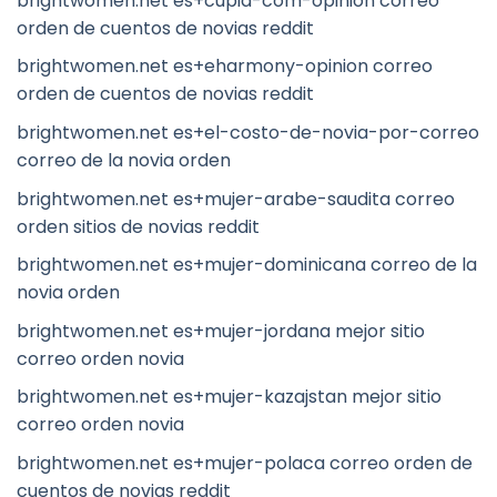
brightwomen.net es+cupid-com-opinion correo
orden de cuentos de novias reddit
brightwomen.net es+eharmony-opinion correo
orden de cuentos de novias reddit
brightwomen.net es+el-costo-de-novia-por-correo
correo de la novia orden
brightwomen.net es+mujer-arabe-saudita correo
orden sitios de novias reddit
brightwomen.net es+mujer-dominicana correo de la
novia orden
brightwomen.net es+mujer-jordana mejor sitio
correo orden novia
brightwomen.net es+mujer-kazajstan mejor sitio
correo orden novia
brightwomen.net es+mujer-polaca correo orden de
cuentos de novias reddit