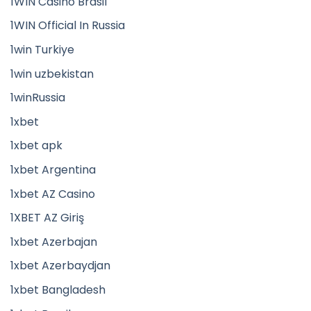
1WIN Casino Brasil
1WIN Official In Russia
1win Turkiye
1win uzbekistan
1winRussia
1xbet
1xbet apk
1xbet Argentina
1xbet AZ Casino
1XBET AZ Giriş
1xbet Azerbajan
1xbet Azerbaydjan
1xbet Bangladesh