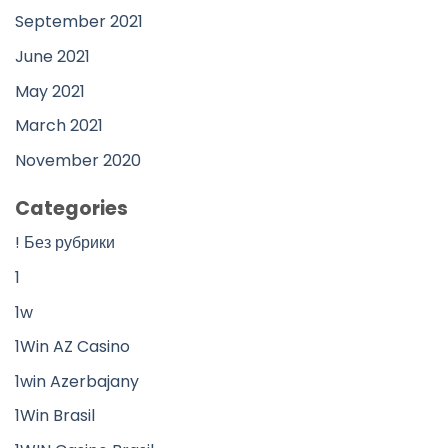
September 2021
June 2021
May 2021
March 2021
November 2020
Categories
! Без рубрики
1
1w
1Win AZ Casino
1win Azerbajany
1Win Brasil