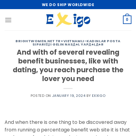
Skip
WE DO SHIP WORLDWIDE
to
content
0
BRIGHTWOMEN.NET TR+VIETNAMLI-KADINLAR POSTA
SIPARIЕЏI GELIN NASД±L YAPД±LД±R
And with of several revealing
benefit businesses, like with
dating, you reach purchase the
lover you need
POSTED ON
JANUARY 19, 2024
BY
EXXIGO
And when there is one thing to be discovered away
from running a percentage benefit web site it is that