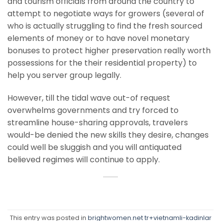
and tourism officials from around the country to
attempt to negotiate ways for growers (several of
who is actually struggling to find the fresh sourced
elements of money or to have novel monetary
bonuses to protect higher preservation really worth
possessions for the their residential property) to
help you server group legally.
However, till the tidal wave out-of request
overwhelms governments and try forced to
streamline house-sharing approvals, travelers
would-be denied the new skills they desire, changes
could well be sluggish and you will antiquated
believed regimes will continue to apply.
This entry was posted in
brightwomen.net tr+vietnamli-kadinlar