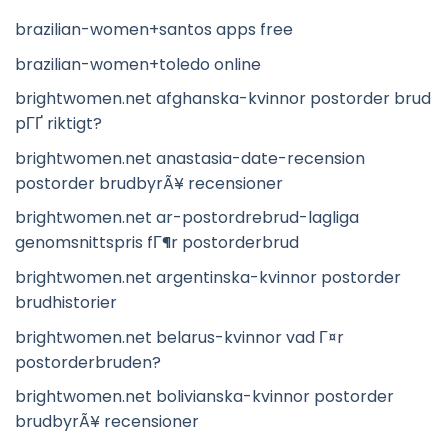
brazilian-women+santos apps free
brazilian-women+toledo online
brightwomen.net afghanska-kvinnor postorder brud
pГҐ riktigt?
brightwomen.net anastasia-date-recension
postorder brudbyrÃ¥ recensioner
brightwomen.net ar-postordrebrud-lagliga
genomsnittspris fГ¶r postorderbrud
brightwomen.net argentinska-kvinnor postorder
brudhistorier
brightwomen.net belarus-kvinnor vad Г¤r
postorderbruden?
brightwomen.net bolivianska-kvinnor postorder
brudbyrÃ¥ recensioner