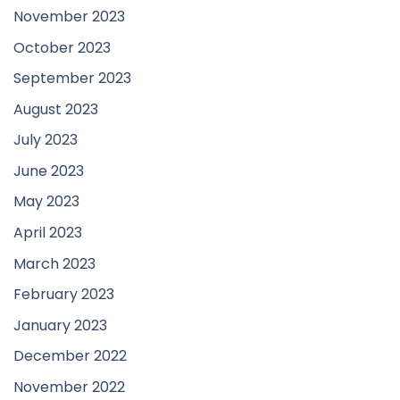
November 2023
October 2023
September 2023
August 2023
July 2023
June 2023
May 2023
April 2023
March 2023
February 2023
January 2023
December 2022
November 2022