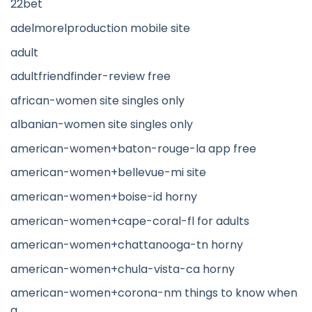
22bet
adelmorelproduction mobile site
adult
adultfriendfinder-review free
african-women site singles only
albanian-women site singles only
american-women+baton-rouge-la app free
american-women+bellevue-mi site
american-women+boise-id horny
american-women+cape-coral-fl for adults
american-women+chattanooga-tn horny
american-women+chula-vista-ca horny
american-women+corona-nm things to know when
a