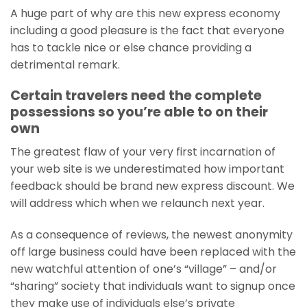
A huge part of why are this new express economy
including a good pleasure is the fact that everyone
has to tackle nice or else chance providing a
detrimental remark.
Certain travelers need the complete
possessions so you’re able to on their
own
The greatest flaw of your very first incarnation of
your web site is we underestimated how important
feedback should be brand new express discount. We
will address which when we relaunch next year.
As a consequence of reviews, the newest anonymity
off large business could have been replaced with the
new watchful attention of one’s “village” – and/or
“sharing” society that individuals want to signup once
they make use of individuals else’s private