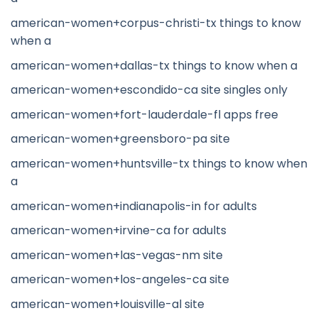
american-women+corpus-christi-tx things to know
when a
american-women+dallas-tx things to know when a
american-women+escondido-ca site singles only
american-women+fort-lauderdale-fl apps free
american-women+greensboro-pa site
american-women+huntsville-tx things to know when
a
american-women+indianapolis-in for adults
american-women+irvine-ca for adults
american-women+las-vegas-nm site
american-women+los-angeles-ca site
american-women+louisville-al site