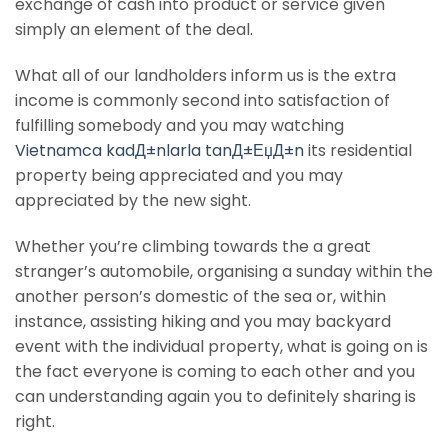
exchange of cash into product or service given
simply an element of the deal.
What all of our landholders inform us is the extra
income is commonly second into satisfaction of
fulfilling somebody and you may watching
Vietnamca kadД±nlarla tanД±ЕџД±n
its residential
property being appreciated and you may
appreciated by the new sight.
Whether you’re climbing towards the a great
stranger’s automobile, organising a sunday within the
another person’s domestic of the sea or, within
instance, assisting hiking and you may backyard
event with the individual property, what is going on is
the fact everyone is coming to each other and you
can understanding again you to definitely sharing is
right.