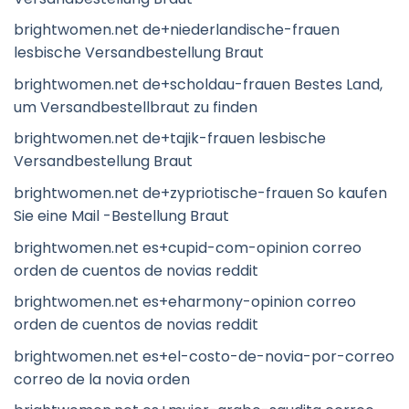
brightwomen.net de+niederlandische-frauen
lesbische Versandbestellung Braut
brightwomen.net de+scholdau-frauen Bestes Land,
um Versandbestellbraut zu finden
brightwomen.net de+tajik-frauen lesbische
Versandbestellung Braut
brightwomen.net de+zypriotische-frauen So kaufen
Sie eine Mail -Bestellung Braut
brightwomen.net es+cupid-com-opinion correo
orden de cuentos de novias reddit
brightwomen.net es+eharmony-opinion correo
orden de cuentos de novias reddit
brightwomen.net es+el-costo-de-novia-por-correo
correo de la novia orden