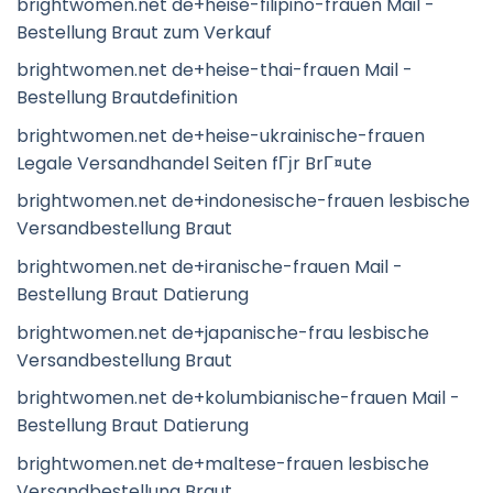
brightwomen.net de+heise-filipino-frauen Mail -
Bestellung Braut zum Verkauf
brightwomen.net de+heise-thai-frauen Mail -
Bestellung Brautdefinition
brightwomen.net de+heise-ukrainische-frauen
Legale Versandhandel Seiten fГјr BrГ¤ute
brightwomen.net de+indonesische-frauen lesbische
Versandbestellung Braut
brightwomen.net de+iranische-frauen Mail -
Bestellung Braut Datierung
brightwomen.net de+japanische-frau lesbische
Versandbestellung Braut
brightwomen.net de+kolumbianische-frauen Mail -
Bestellung Braut Datierung
brightwomen.net de+maltese-frauen lesbische
Versandbestellung Braut