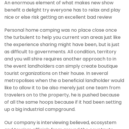
An enormous element of what makes new show
benefit a delight try everyone has to relax and play
nice or else risk getting an excellent bad review
Personal home camping was no place close once
the turbulent to help you current van areas just like
the experience sharing might have been, but is just
as difficult to governments. All condition, territory
and you will shire requires another approach to in
the event landholders can simply create boutique
tourist organizations on their house. In several
metropolises when the a beneficial landholder would
like to allow it to be also merely just one team from
travelers on to the property, he is pushed because
of all the same hoops because if it had been setting
up a big industrial campground.
Our company is interviewing believed, ecosystem