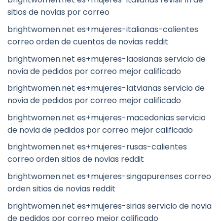
sitios de novias por correo
brightwomen.net es+mujeres-italianas-calientes
correo orden de cuentos de novias reddit
brightwomen.net es+mujeres-laosianas servicio de
novia de pedidos por correo mejor calificado
brightwomen.net es+mujeres-latvianas servicio de
novia de pedidos por correo mejor calificado
brightwomen.net es+mujeres-macedonias servicio
de novia de pedidos por correo mejor calificado
brightwomen.net es+mujeres-rusas-calientes
correo orden sitios de novias reddit
brightwomen.net es+mujeres-singapurenses correo
orden sitios de novias reddit
brightwomen.net es+mujeres-sirias servicio de novia
de pedidos por correo mejor calificado