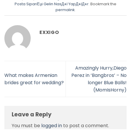
Posta SipariЕџi Gelin NasД±l YapД±lД±r
. Bookmark the
permalink
.
EXXIGO
Amazingly Hurry,Diego
What makes Armenian
Perez in ‘Bangbros’ – No
brides great for wedding?
longer Blue Balls!
(MomIsHorny)
Leave a Reply
You must be
logged in
to post a comment.