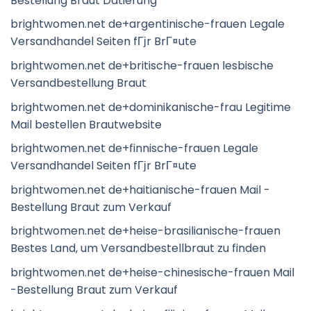
Bestellung Braut Datierung
brightwomen.net de+argentinische-frauen Legale
Versandhandel Seiten fГјr BrГ¤ute
brightwomen.net de+britische-frauen lesbische
Versandbestellung Braut
brightwomen.net de+dominikanische-frau Legitime
Mail bestellen Brautwebsite
brightwomen.net de+finnische-frauen Legale
Versandhandel Seiten fГјr BrГ¤ute
brightwomen.net de+haitianische-frauen Mail -
Bestellung Braut zum Verkauf
brightwomen.net de+heise-brasilianische-frauen
Bestes Land, um Versandbestellbraut zu finden
brightwomen.net de+heise-chinesische-frauen Mail
-Bestellung Braut zum Verkauf