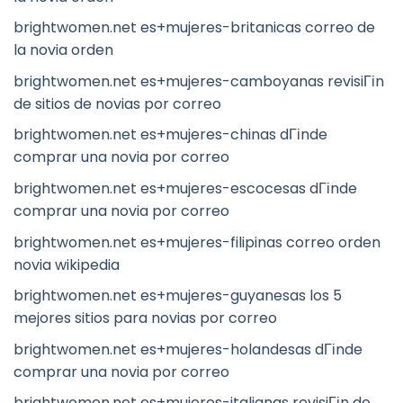
brightwomen.net es+mujeres-britanicas correo de
la novia orden
brightwomen.net es+mujeres-camboyanas revisiГіn
de sitios de novias por correo
brightwomen.net es+mujeres-chinas dГіnde
comprar una novia por correo
brightwomen.net es+mujeres-escocesas dГіnde
comprar una novia por correo
brightwomen.net es+mujeres-filipinas correo orden
novia wikipedia
brightwomen.net es+mujeres-guyanesas los 5
mejores sitios para novias por correo
brightwomen.net es+mujeres-holandesas dГіnde
comprar una novia por correo
brightwomen.net es+mujeres-italianas revisiГіn de