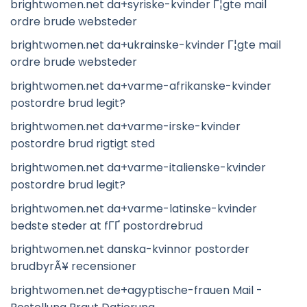
brightwomen.net da+syriske-kvinder Г¦gte mail
ordre brude websteder
brightwomen.net da+ukrainske-kvinder Г¦gte mail
ordre brude websteder
brightwomen.net da+varme-afrikanske-kvinder
postordre brud legit?
brightwomen.net da+varme-irske-kvinder
postordre brud rigtigt sted
brightwomen.net da+varme-italienske-kvinder
postordre brud legit?
brightwomen.net da+varme-latinske-kvinder
bedste steder at fГҐ postordrebrud
brightwomen.net danska-kvinnor postorder
brudbyrÃ¥ recensioner
brightwomen.net de+agyptische-frauen Mail -