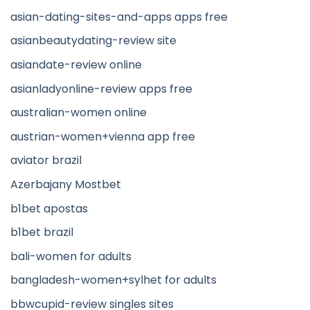
asian-dating-sites-and-apps apps free
asianbeautydating-review site
asiandate-review online
asianladyonline-review apps free
australian-women online
austrian-women+vienna app free
aviator brazil
Azerbajany Mostbet
b1bet apostas
b1bet brazil
bali-women for adults
bangladesh-women+sylhet for adults
bbwcupid-review singles sites