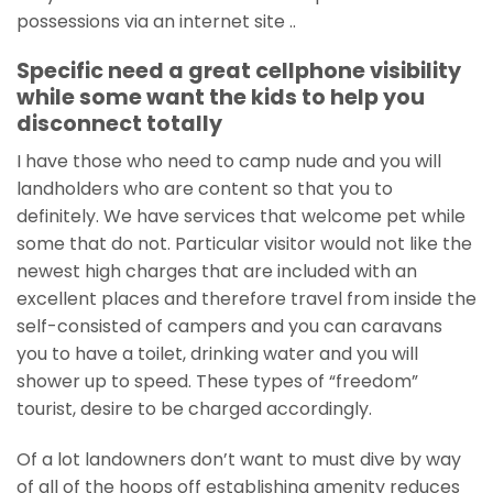
possessions via an internet site ..
Specific need a great cellphone visibility
while some want the kids to help you
disconnect totally
I have those who need to camp nude and you will
landholders who are content so that you to
definitely. We have services that welcome pet while
some that do not. Particular visitor would not like the
newest high charges that are included with an
excellent places and therefore travel from inside the
self-consisted of campers and you can caravans
you to have a toilet, drinking water and you will
shower up to speed. These types of “freedom”
tourist, desire to be charged accordingly.
Of a lot landowners don’t want to must dive by way
of all of the hoops off establishing amenity reduces