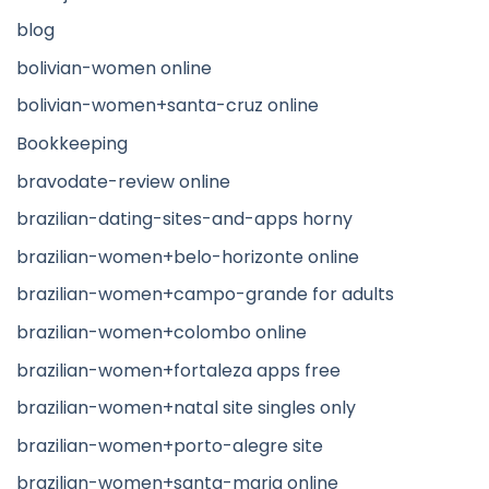
blog
bolivian-women online
bolivian-women+santa-cruz online
Bookkeeping
bravodate-review online
brazilian-dating-sites-and-apps horny
brazilian-women+belo-horizonte online
brazilian-women+campo-grande for adults
brazilian-women+colombo online
brazilian-women+fortaleza apps free
brazilian-women+natal site singles only
brazilian-women+porto-alegre site
brazilian-women+santa-maria online