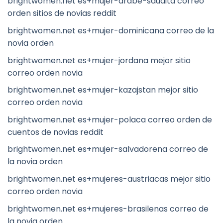
brightwomen.net es+mujer-arabe-saudita correo
orden sitios de novias reddit
brightwomen.net es+mujer-dominicana correo de la
novia orden
brightwomen.net es+mujer-jordana mejor sitio
correo orden novia
brightwomen.net es+mujer-kazajstan mejor sitio
correo orden novia
brightwomen.net es+mujer-polaca correo orden de
cuentos de novias reddit
brightwomen.net es+mujer-salvadorena correo de
la novia orden
brightwomen.net es+mujeres-austriacas mejor sitio
correo orden novia
brightwomen.net es+mujeres-brasilenas correo de
la novia orden