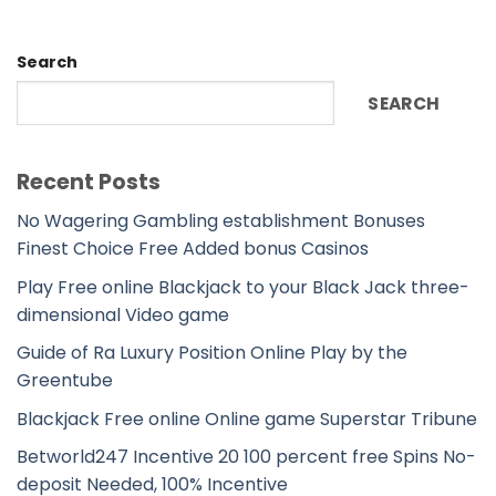
Search
SEARCH
Recent Posts
No Wagering Gambling establishment Bonuses
Finest Choice Free Added bonus Casinos
Play Free online Blackjack to your Black Jack three-
dimensional Video game
Guide of Ra Luxury Position Online Play by the
Greentube
Blackjack Free online Online game Superstar Tribune
Betworld247 Incentive 20 100 percent free Spins No-
deposit Needed, 100% Incentive