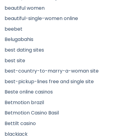
beautiful women
beautiful-single-women online
beebet
Belugabahis
best dating sites
best site
best-country-to-marry-a-woman site
best-pickup-lines free and single site
Beste online casinos
Betmotion brazil
Betmotion Casino Basil
Bettilt casino
blackjack