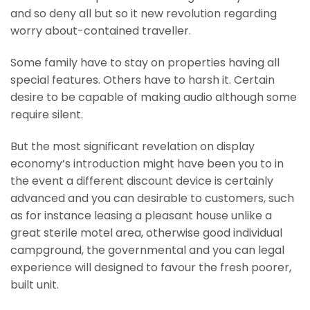
and so deny all but so it new revolution regarding
worry about-contained traveller.
Some family have to stay on properties having all
special features. Others have to harsh it. Certain
desire to be capable of making audio although some
require silent.
But the most significant revelation on display
economy’s introduction might have been you to in
the event a different discount device is certainly
advanced and you can desirable to customers, such
as for instance leasing a pleasant house unlike a
great sterile motel area, otherwise good individual
campground, the governmental and you can legal
experience will designed to favour the fresh poorer,
built unit.