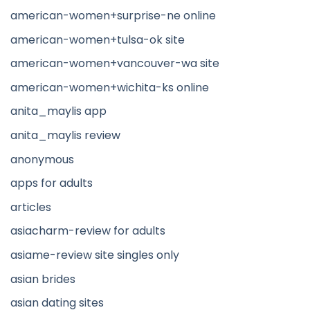
american-women+surprise-ne online
american-women+tulsa-ok site
american-women+vancouver-wa site
american-women+wichita-ks online
anita_maylis app
anita_maylis review
anonymous
apps for adults
articles
asiacharm-review for adults
asiame-review site singles only
asian brides
asian dating sites