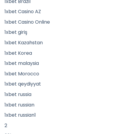
1xbet Brazil
1xbet Casino AZ
1xbet Casino Online
1xbet giriş
1xbet Kazahstan
1xbet Korea
1xbet malaysia
1xbet Morocco
1xbet qeydiyyat
1xbet russia
1xbet russian
1xbet russian1
2