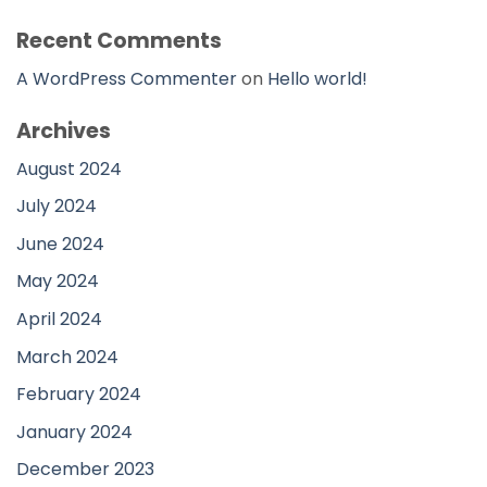
Recent Comments
A WordPress Commenter
on
Hello world!
Archives
August 2024
July 2024
June 2024
May 2024
April 2024
March 2024
February 2024
January 2024
December 2023