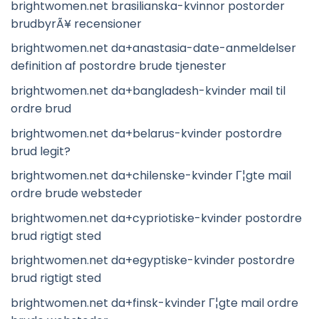
brightwomen.net brasilianska-kvinnor postorder
brudbyrÃ¥ recensioner
brightwomen.net da+anastasia-date-anmeldelser
definition af postordre brude tjenester
brightwomen.net da+bangladesh-kvinder mail til
ordre brud
brightwomen.net da+belarus-kvinder postordre
brud legit?
brightwomen.net da+chilenske-kvinder Г¦gte mail
ordre brude websteder
brightwomen.net da+cypriotiske-kvinder postordre
brud rigtigt sted
brightwomen.net da+egyptiske-kvinder postordre
brud rigtigt sted
brightwomen.net da+finsk-kvinder Г¦gte mail ordre