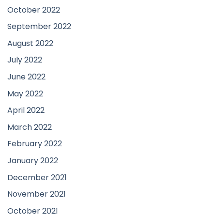
October 2022
September 2022
August 2022
July 2022
June 2022
May 2022
April 2022
March 2022
February 2022
January 2022
December 2021
November 2021
October 2021