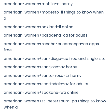
american-women+mobile-al horny
american-women+modesto-il things to know when
a
american-women+oakland-il online
american-women+pasadena-ca for adults
american-women+rancho-cucamonga-ca apps
free
american-women+san-diego-ca free and single site
american-women+san-jose-az horny
american-women+santa-rosa-tx horny
american-women+scottsdale-az for adults
american-women+spokane-wa online
american-women+st-petersburg-pa things to know
when a