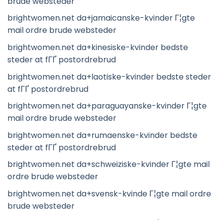
brude websteder
brightwomen.net da+jamaicanske-kvinder Г¦gte
mail ordre brude websteder
brightwomen.net da+kinesiske-kvinder bedste
steder at fГҐ postordrebrud
brightwomen.net da+laotiske-kvinder bedste steder
at fГҐ postordrebrud
brightwomen.net da+paraguayanske-kvinder Г¦gte
mail ordre brude websteder
brightwomen.net da+rumaenske-kvinder bedste
steder at fГҐ postordrebrud
brightwomen.net da+schweiziske-kvinder Г¦gte mail
ordre brude websteder
brightwomen.net da+svensk-kvinde Г¦gte mail ordre
brude websteder