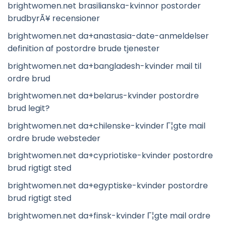
brightwomen.net brasilianska-kvinnor postorder
brudbyrÃ¥ recensioner
brightwomen.net da+anastasia-date-anmeldelser
definition af postordre brude tjenester
brightwomen.net da+bangladesh-kvinder mail til
ordre brud
brightwomen.net da+belarus-kvinder postordre
brud legit?
brightwomen.net da+chilenske-kvinder Г¦gte mail
ordre brude websteder
brightwomen.net da+cypriotiske-kvinder postordre
brud rigtigt sted
brightwomen.net da+egyptiske-kvinder postordre
brud rigtigt sted
brightwomen.net da+finsk-kvinder Г¦gte mail ordre