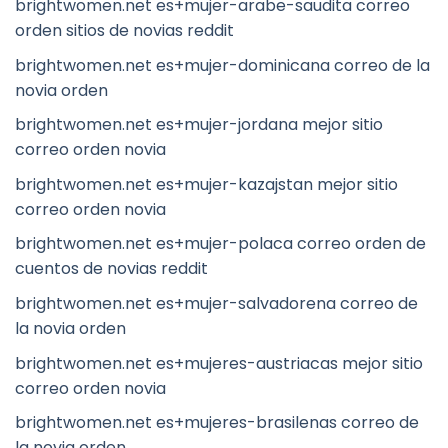
brightwomen.net es+mujer-arabe-saudita correo
orden sitios de novias reddit
brightwomen.net es+mujer-dominicana correo de la
novia orden
brightwomen.net es+mujer-jordana mejor sitio
correo orden novia
brightwomen.net es+mujer-kazajstan mejor sitio
correo orden novia
brightwomen.net es+mujer-polaca correo orden de
cuentos de novias reddit
brightwomen.net es+mujer-salvadorena correo de
la novia orden
brightwomen.net es+mujeres-austriacas mejor sitio
correo orden novia
brightwomen.net es+mujeres-brasilenas correo de
la novia orden