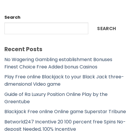
Search
SEARCH
Recent Posts
No Wagering Gambling establishment Bonuses
Finest Choice Free Added bonus Casinos
Play Free online Blackjack to your Black Jack three-
dimensional Video game
Guide of Ra Luxury Position Online Play by the
Greentube
Blackjack Free online Online game Superstar Tribune
Betworld247 Incentive 20 100 percent free Spins No-
deposit Needed, 100% Incentive