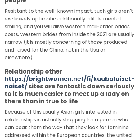
people
Resistant to the well-known impact, such girls aren’t
exclusively optimistic additionally a little mental,
smiling, and you will alive western mail-order brides
costs. Western brides from inside the 2021 are usually
narrow (it is mostly concerning of those produced
and raised for the China, not in the Usa or
elsewhere).
Relationship other
https://brightwomen.net/fi/kuubalaiset-
naiset/
sites are fantastic down seriously
to it is much easier to meet up a lady on
there than in true to life
Because of this usually Asian girls interested in
relationships is actually shopping for a person who
can beat them the way that they look for feminine
addressed within the European countries, the united