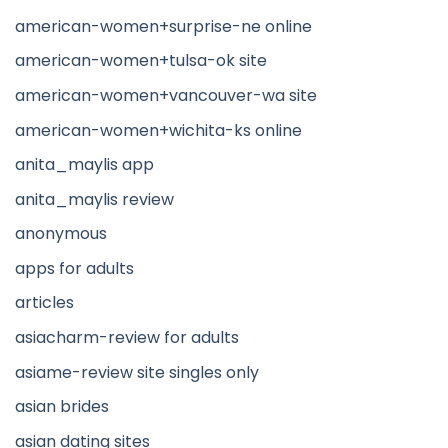
american-women+surprise-ne online
american-women+tulsa-ok site
american-women+vancouver-wa site
american-women+wichita-ks online
anita_maylis app
anita_maylis review
anonymous
apps for adults
articles
asiacharm-review for adults
asiame-review site singles only
asian brides
asian dating sites