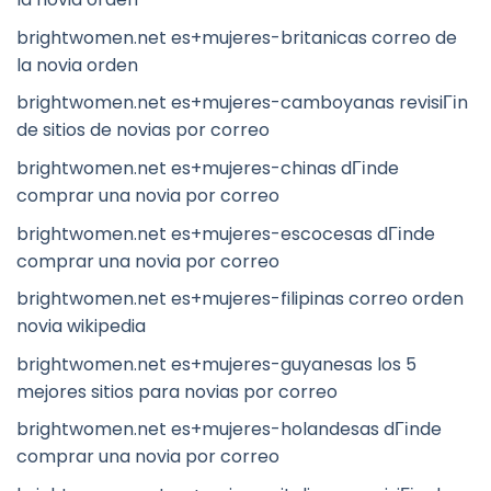
brightwomen.net es+mujeres-britanicas correo de
la novia orden
brightwomen.net es+mujeres-camboyanas revisiГіn
de sitios de novias por correo
brightwomen.net es+mujeres-chinas dГіnde
comprar una novia por correo
brightwomen.net es+mujeres-escocesas dГіnde
comprar una novia por correo
brightwomen.net es+mujeres-filipinas correo orden
novia wikipedia
brightwomen.net es+mujeres-guyanesas los 5
mejores sitios para novias por correo
brightwomen.net es+mujeres-holandesas dГіnde
comprar una novia por correo