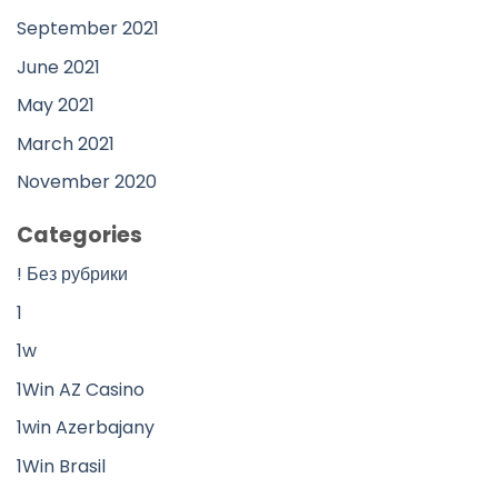
September 2021
June 2021
May 2021
March 2021
November 2020
Categories
! Без рубрики
1
1w
1Win AZ Casino
1win Azerbajany
1Win Brasil