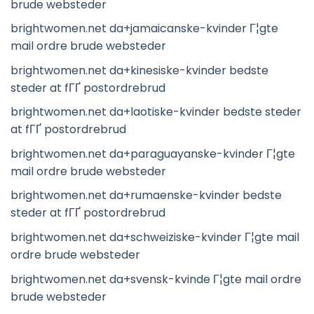
brude websteder
brightwomen.net da+jamaicanske-kvinder Г¦gte
mail ordre brude websteder
brightwomen.net da+kinesiske-kvinder bedste
steder at fГҐ postordrebrud
brightwomen.net da+laotiske-kvinder bedste steder
at fГҐ postordrebrud
brightwomen.net da+paraguayanske-kvinder Г¦gte
mail ordre brude websteder
brightwomen.net da+rumaenske-kvinder bedste
steder at fГҐ postordrebrud
brightwomen.net da+schweiziske-kvinder Г¦gte mail
ordre brude websteder
brightwomen.net da+svensk-kvinde Г¦gte mail ordre
brude websteder