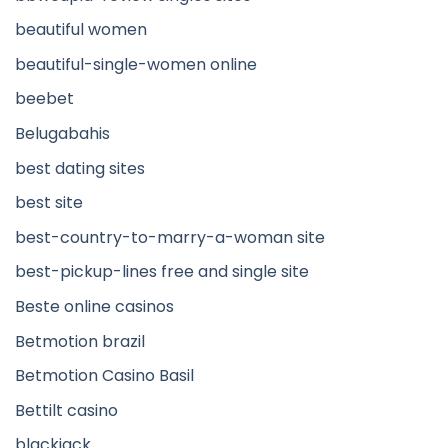
beautiful women
beautiful-single-women online
beebet
Belugabahis
best dating sites
best site
best-country-to-marry-a-woman site
best-pickup-lines free and single site
Beste online casinos
Betmotion brazil
Betmotion Casino Basil
Bettilt casino
blackjack