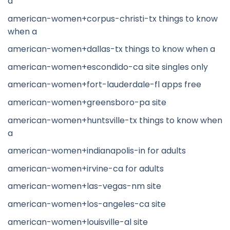
a
american-women+corpus-christi-tx things to know
when a
american-women+dallas-tx things to know when a
american-women+escondido-ca site singles only
american-women+fort-lauderdale-fl apps free
american-women+greensboro-pa site
american-women+huntsville-tx things to know when
a
american-women+indianapolis-in for adults
american-women+irvine-ca for adults
american-women+las-vegas-nm site
american-women+los-angeles-ca site
american-women+louisville-al site