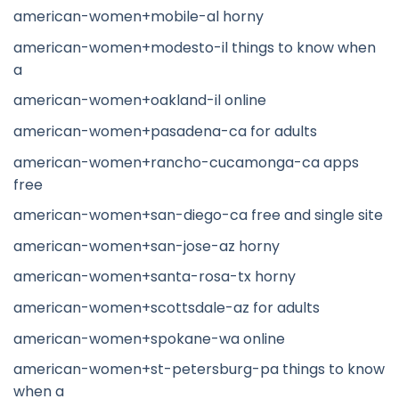
american-women+mobile-al horny
american-women+modesto-il things to know when
a
american-women+oakland-il online
american-women+pasadena-ca for adults
american-women+rancho-cucamonga-ca apps
free
american-women+san-diego-ca free and single site
american-women+san-jose-az horny
american-women+santa-rosa-tx horny
american-women+scottsdale-az for adults
american-women+spokane-wa online
american-women+st-petersburg-pa things to know
when a