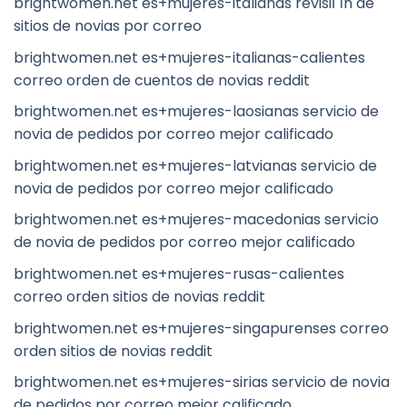
brightwomen.net es+mujeres-italianas revisiГіn de
sitios de novias por correo
brightwomen.net es+mujeres-italianas-calientes
correo orden de cuentos de novias reddit
brightwomen.net es+mujeres-laosianas servicio de
novia de pedidos por correo mejor calificado
brightwomen.net es+mujeres-latvianas servicio de
novia de pedidos por correo mejor calificado
brightwomen.net es+mujeres-macedonias servicio
de novia de pedidos por correo mejor calificado
brightwomen.net es+mujeres-rusas-calientes
correo orden sitios de novias reddit
brightwomen.net es+mujeres-singapurenses correo
orden sitios de novias reddit
brightwomen.net es+mujeres-sirias servicio de novia
de pedidos por correo mejor calificado