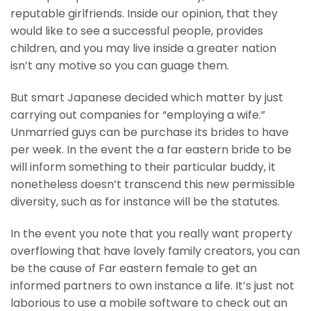
reputable girlfriends. Inside our opinion, that they
would like to see a successful people, provides
children, and you may live inside a greater nation
isn’t any motive so you can guage them.
But smart Japanese decided which matter by just
carrying out companies for “employing a wife.”
Unmarried guys can be purchase its brides to have
per week. In the event the a far eastern bride to be
will inform something to their particular buddy, it
nonetheless doesn’t transcend this new permissible
diversity, such as for instance will be the statutes.
In the event you note that you really want property
overflowing that have lovely family creators, you can
be the cause of Far eastern female to get an
informed partners to own instance a life. It’s just not
laborious to use a mobile software to check out an