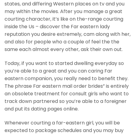
states, and differing Western places on tv and you
may within the movies. After you manage a great
courting character, it’s like on the-range courting
inside the Us – discover the Far eastern lady
reputation you desire extremely, cam along with her,
and also for people who a couple of feel the the
same each almost every other, ask their own out.
Today, if you want to started dwelling everyday so
you’re able to a great and you can caring Far
eastern companion, you really need to benefit they.
The phrase Far eastern mail order brides” is entirely
an obsolete treatment for consult girls who want to
track down partnered so you’re able to a foreigner
and put its dating pages online.
Whenever courting a far-eastern girl, you will be
expected to package schedules and you may buy