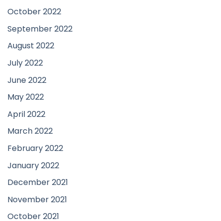
October 2022
September 2022
August 2022
July 2022
June 2022
May 2022
April 2022
March 2022
February 2022
January 2022
December 2021
November 2021
October 2021