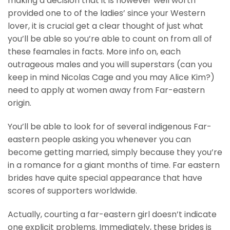
making a decision that it is however well worth
provided one to of the ladies’ since your Western
lover, it is crucial get a clear thought of just what
you’ll be able so you’re able to count on from all of
these feamales in facts. More info on, each
outrageous males and you will superstars (can you
keep in mind Nicolas Cage and you may Alice Kim?)
need to apply at women away from Far-eastern
origin.
You’ll be able to look for of several indigenous Far-
eastern people asking you whenever you can
become getting married, simply because they you’re
in a romance for a giant months of time. Far eastern
brides have quite special appearance that have
scores of supporters worldwide.
Actually, courting a far-eastern girl doesn’t indicate
one explicit problems. Immediately, these brides is