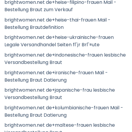
brightwomen.net de+heise-filipino-frauen Mail -
Bestellung Braut zum Verkauf
brightwomen.net de+heise-thai-frauen Mail -
Bestellung Brautdefinition
brightwomen.net de+heise-ukrainische-frauen
Legale Versandhandel Seiten fГјr BrГ¤ute
brightwomen.net de+indonesische-frauen lesbische
Versandbestellung Braut
brightwomen.net de+iranische-frauen Mail -
Bestellung Braut Datierung
brightwomen.net de+japanische-frau lesbische
Versandbestellung Braut
brightwomen.net de+kolumbianische-frauen Mail -
Bestellung Braut Datierung
brightwomen.net de+maltese-frauen lesbische