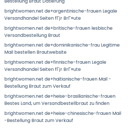
Bestellung Braut Datierung
brightwomen.net de+argentinische-frauen Legale
Versandhandel Seiten fГјr BrГ¤ute
brightwomen.net de+britische-frauen lesbische
Versandbestellung Braut
brightwomen.net de+dominikanische-frau Legitime
Mail bestellen Brautwebsite
brightwomen.net de+finnische-frauen Legale
Versandhandel Seiten fГјr BrГ¤ute
brightwomen.net de+haitianische-frauen Mail -
Bestellung Braut zum Verkauf
brightwomen.net de+heise-brasilianische-frauen
Bestes Land, um Versandbestellbraut zu finden
brightwomen.net de+heise-chinesische-frauen Mail
-Bestellung Braut zum Verkauf