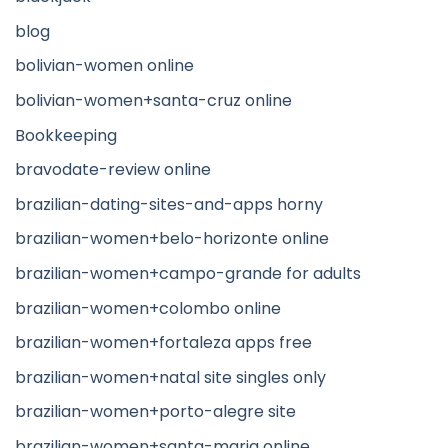
blog
bolivian-women online
bolivian-women+santa-cruz online
Bookkeeping
bravodate-review online
brazilian-dating-sites-and-apps horny
brazilian-women+belo-horizonte online
brazilian-women+campo-grande for adults
brazilian-women+colombo online
brazilian-women+fortaleza apps free
brazilian-women+natal site singles only
brazilian-women+porto-alegre site
brazilian-women+santa-maria online