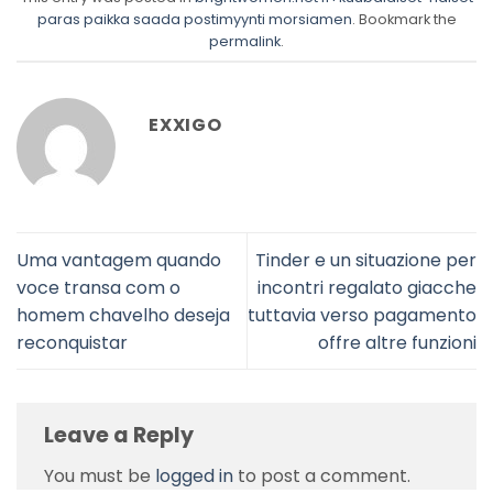
paras paikka saada postimyynti morsiamen
. Bookmark the
permalink
.
EXXIGO
Uma vantagem quando
Tinder e un situazione per
voce transa com o
incontri regalato giacche
homem chavelho deseja
tuttavia verso pagamento
reconquistar
offre altre funzioni
Leave a Reply
You must be
logged in
to post a comment.