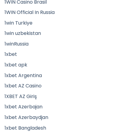
1WIN Casino Brasil
1WIN Official In Russia
1win Turkiye
1win uzbekistan
1winRussia
1xbet
1xbet apk
1xbet Argentina
1xbet AZ Casino
1XBET AZ Giriş
1xbet Azerbajan
1xbet Azerbaydjan
1xbet Bangladesh