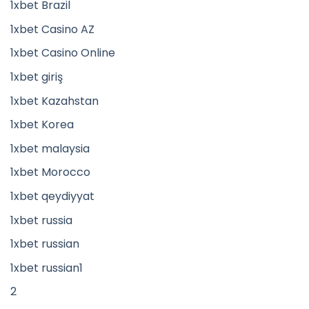
1xbet Brazil
1xbet Casino AZ
1xbet Casino Online
1xbet giriş
1xbet Kazahstan
1xbet Korea
1xbet malaysia
1xbet Morocco
1xbet qeydiyyat
1xbet russia
1xbet russian
1xbet russian1
2