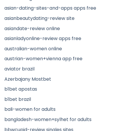
asian-dating-sites-and-apps apps free
asianbeautydating-review site
asiandate-review online
asianladyonline-review apps free
australian-women online
austrian-women+vienna app free
aviator brazil
Azerbajany Mostbet
b1bet apostas
b1bet brazil
bali-women for adults
bangladesh-women+sylhet for adults
bbwcupid-review singles sites