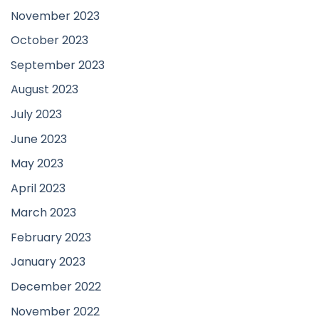
November 2023
October 2023
September 2023
August 2023
July 2023
June 2023
May 2023
April 2023
March 2023
February 2023
January 2023
December 2022
November 2022