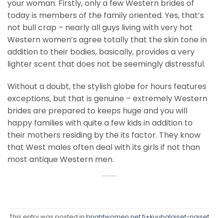
your woman. Firstly, only a few Western brides of
today is members of the family oriented. Yes, that’s
not bull crap – nearly all guys living with very hot
Western women’s agree totally that the skin tone in
addition to their bodies, basically, provides a very
lighter scent that does not be seemingly distressful.
Without a doubt, the stylish globe for hours features
exceptions, but that is genuine – extremely Western
brides are prepared to keeps huge and you will
happy families with quite a few kids in addition to
their mothers residing by the its factor. They know
that West males often deal with its girls if not than
most antique Western men.
This entry was posted in
brightwomen.net fi+kuubalaiset-naiset