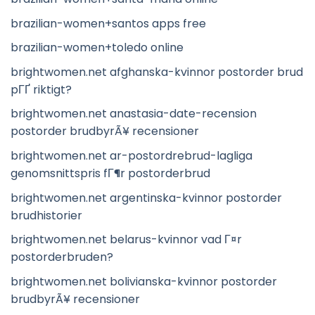
brazilian-women+santos apps free
brazilian-women+toledo online
brightwomen.net afghanska-kvinnor postorder brud
pГҐ riktigt?
brightwomen.net anastasia-date-recension
postorder brudbyrÃ¥ recensioner
brightwomen.net ar-postordrebrud-lagliga
genomsnittspris fГ¶r postorderbrud
brightwomen.net argentinska-kvinnor postorder
brudhistorier
brightwomen.net belarus-kvinnor vad Г¤r
postorderbruden?
brightwomen.net bolivianska-kvinnor postorder
brudbyrÃ¥ recensioner