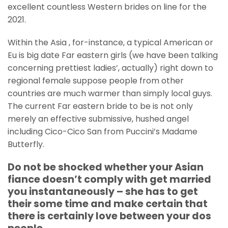
excellent countless Western brides on line for the
2021.
Within the Asia , for-instance, a typical American or
Eu is big date Far eastern girls (we have been talking
concerning prettiest ladies’, actually) right down to
regional female suppose people from other
countries are much warmer than simply local guys.
The current Far eastern bride to be is not only
merely an effective submissive, hushed angel
including Cico-Cico San from Puccini’s Madame
Butterfly.
Do not be shocked whether your Asian
fiance doesn’t comply with get married
you instantaneously – she has to get
their some time and make certain that
there is certainly love between your dos