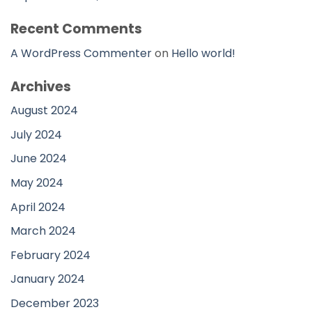
Recent Comments
A WordPress Commenter
on
Hello world!
Archives
August 2024
July 2024
June 2024
May 2024
April 2024
March 2024
February 2024
January 2024
December 2023