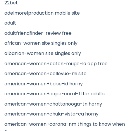
22bet
adelmorelproduction mobile site
adult
adultfriendfinder-review free
african-women site singles only
albanian-women site singles only
american-women+baton-rouge-la app free
american-women+bellevue-mi site
american-women+boise-id horny
american-women+cape-coral-fl for adults
american-women+chattanooga-tn horny
american-women+chula-vista-ca horny
american-women+corona-nm things to know when