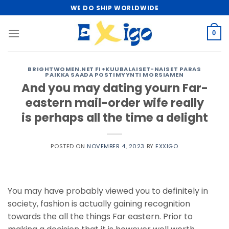
Skip
WE DO SHIP WORLDWIDE
to
content
0
BRIGHTWOMEN.NET FI+KUUBALAISET-NAISET PARAS
PAIKKA SAADA POSTIMYYNTI MORSIAMEN
And you may dating yourn Far-
eastern mail-order wife really
is perhaps all the time a delight
POSTED ON
NOVEMBER 4, 2023
BY
EXXIGO
You may have probably viewed you to definitely in
society, fashion is actually gaining recognition
towards the all the things Far eastern. Prior to