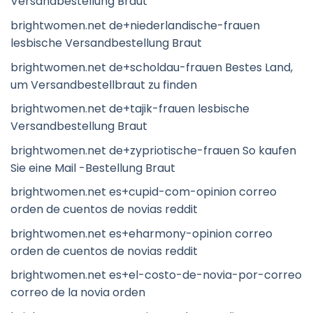
Versandbestellung Braut
brightwomen.net de+niederlandische-frauen
lesbische Versandbestellung Braut
brightwomen.net de+scholdau-frauen Bestes Land,
um Versandbestellbraut zu finden
brightwomen.net de+tajik-frauen lesbische
Versandbestellung Braut
brightwomen.net de+zypriotische-frauen So kaufen
Sie eine Mail -Bestellung Braut
brightwomen.net es+cupid-com-opinion correo
orden de cuentos de novias reddit
brightwomen.net es+eharmony-opinion correo
orden de cuentos de novias reddit
brightwomen.net es+el-costo-de-novia-por-correo
correo de la novia orden