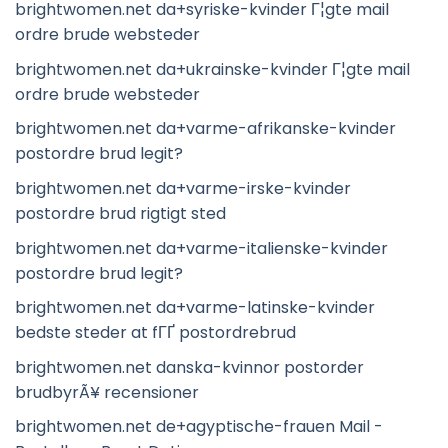
brightwomen.net da+syriske-kvinder Г¦gte mail
ordre brude websteder
brightwomen.net da+ukrainske-kvinder Г¦gte mail
ordre brude websteder
brightwomen.net da+varme-afrikanske-kvinder
postordre brud legit?
brightwomen.net da+varme-irske-kvinder
postordre brud rigtigt sted
brightwomen.net da+varme-italienske-kvinder
postordre brud legit?
brightwomen.net da+varme-latinske-kvinder
bedste steder at fГҐ postordrebrud
brightwomen.net danska-kvinnor postorder
brudbyrÃ¥ recensioner
brightwomen.net de+agyptische-frauen Mail -