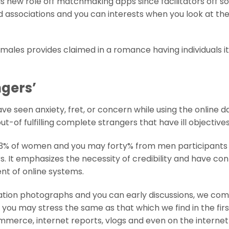
s new role off matchmaking apps since facilitators off so
d associations and you can interests when you look at th
males provides claimed in a romance having individuals i
ngers’
e seen anxiety, fret, or concern while using the online d
-of fulfilling complete strangers that have ill objectives
 43% of women and you may forty% from men participants
 It emphasizes the necessity of credibility and have co
ent of online systems.
utation photographs and you can early discussions, we co
you may stress the same as that which we find in the firs
mmerce, internet reports, vlogs and even on the internet