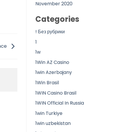
November 2020
Categories
! Без рубрики
1
ance
1w
1Win AZ Casino
1win Azerbajany
1Win Brasil
1WIN Casino Brasil
1WIN Official In Russia
1win Turkiye
1win uzbekistan