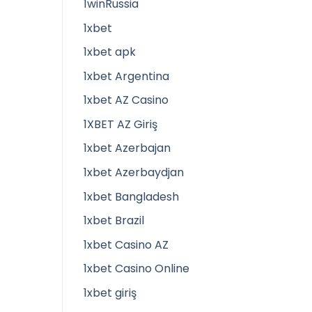
1winRussia
1xbet
1xbet apk
1xbet Argentina
1xbet AZ Casino
1XBET AZ Giriş
1xbet Azerbajan
1xbet Azerbaydjan
1xbet Bangladesh
1xbet Brazil
1xbet Casino AZ
1xbet Casino Online
1xbet giriş