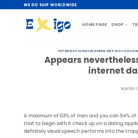
Skip
WE DO SHIP WORLDWIDE
to
content
HOME PAGE
SHOP
TR
INTERNATIONALWOMEN.NET NO+COLOMBI
Appears nevertheless
internet d
POSTED 
A maximum of 63% of men and you can 54% of fe
that to begin with it check up on a dating applic
definitely visual speech performs into the trap