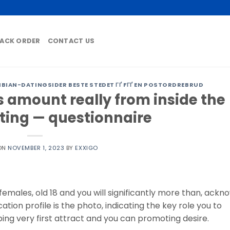
ACK ORDER
CONTACT US
AN-DATINGSIDER BESTE STEDET ГҐ FГҐ EN POSTORDREBRUD
 amount really from inside the
ating — questionnaire
ON
NOVEMBER 1, 2023
BY
EXXIGO
males, old 18 and you will significantly more than, ackn
ation profile is the photo, indicating the key role you to
ping very first attract and you can promoting desire.