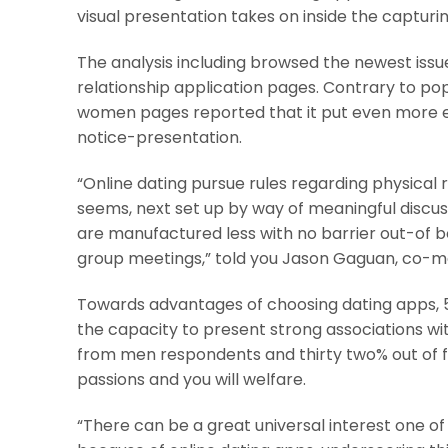
visual presentation takes on inside the capturin
The analysis including browsed the newest issue 
relationship application pages. Contrary to po
women pages reported that it put even more effo
notice-presentation.
“Online dating pursue rules regarding physical 
seems, next set up by way of meaningful discus
are manufactured less with no barrier out-of bo
group meetings,” told you Jason Gaguan, co-mak
Towards advantages of choosing dating apps, 50
the capacity to present strong associations wi
from men respondents and thirty two% out of
passions and you will welfare.
“There can be a great universal interest one of 