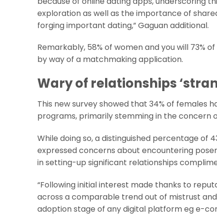
because of online dating apps, underscoring thi
exploration as well as the importance of share
forging important dating,” Gaguan additional.
Remarkably, 58% of women and you will 73% of 
by way of a matchmaking application.
Wary of relationships ‘stra
This new survey showed that 34% of females hav
programs, primarily stemming in the concern out
While doing so, a distinguished percentage of
expressed concerns about encountering posers.
in setting-up significant relationships complim
“Following initial interest made thanks to rep
across a comparable trend out of mistrust and 
adoption stage of any digital platform eg e-co