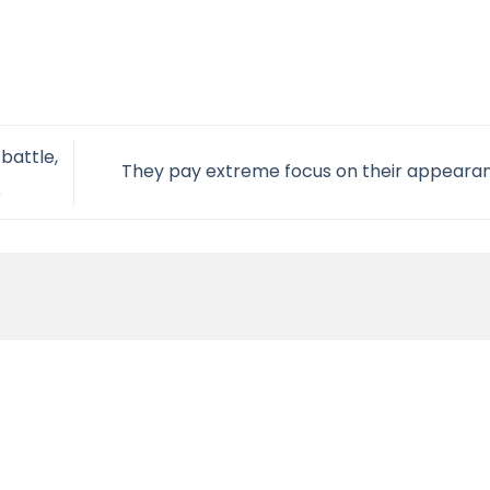
battle,
They pay extreme focus on their appear
e