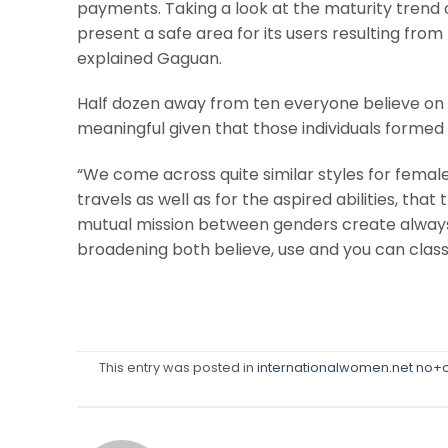
payments. Taking a look at the maturity trend
present a safe area for its users resulting fro
explained Gaguan.
Half dozen away from ten everyone believe on
meaningful given that those individuals formed 
“We come across quite similar styles for fe
travels as well as for the aspired abilities, that 
mutual mission between genders create always
broadening both believe, use and you can classi
This entry was posted in
internationalwomen.net no+c