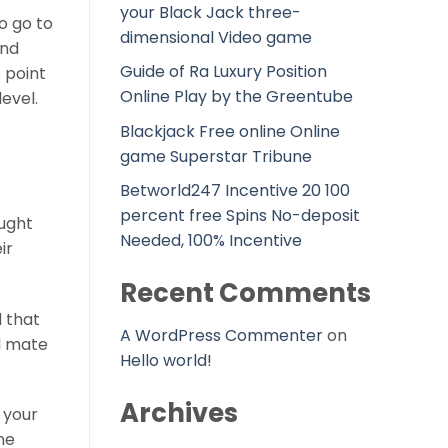
your Black Jack three-
to go to
dimensional Video game
and
Guide of Ra Luxury Position
 point
Online Play by the Greentube
evel.
Blackjack Free online Online
game Superstar Tribune
Betworld247 Incentive 20 100
percent free Spins No-deposit
ought
Needed, 100% Incentive
ir
Recent Comments
d that
A WordPress Commenter
on
al mate
Hello world!
Archives
 your
ne