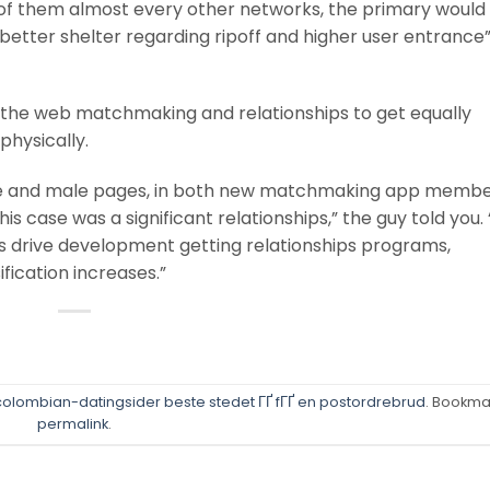
 of them almost every other networks, the primary would
m better shelter regarding ripoff and higher user entrance
 the web matchmaking and relationships to get equally
physically.
male and male pages, in both new matchmaking app memb
this case was a significant relationships,” the guy told you. 
 drive development getting relationships programs,
fication increases.”
olombian-datingsider beste stedet ГҐ fГҐ en postordrebrud
. Bookma
permalink
.