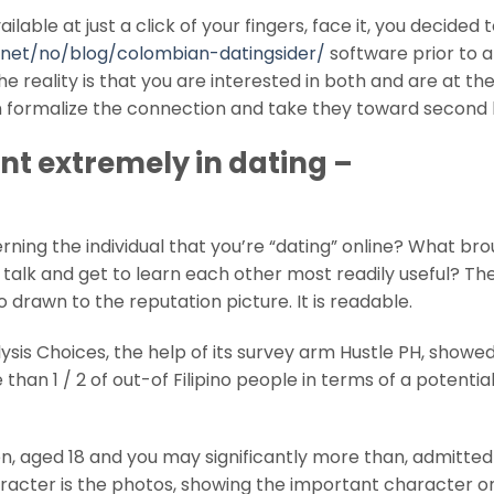
able at just a click of your fingers, face it, you decided 
.net/no/blog/colombian-datingsider/
software prior to 
 reality is that you are interested in both and are at the
an formalize the connection and take they toward second l
t extremely in dating –
ning the individual that you’re “dating” online? What br
talk and get to learn each other most readily useful? The
 drawn to the reputation picture. It is readable.
sis Choices, the help of its survey arm Hustle PH, showe
an 1 / 2 of out-of Filipino people in terms of a potenti
men, aged 18 and you may significantly more than, admitted
character is the photos, showing the important character o