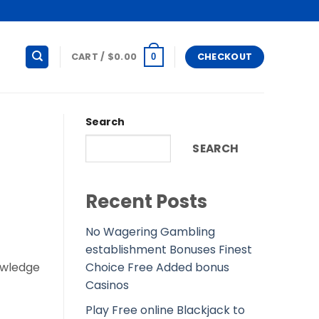
CART /
$
0.00
CHECKOUT
0
Search
SEARCH
Recent Posts
No Wagering Gambling
establishment Bonuses Finest
Choice Free Added bonus
owledge
Casinos
Play Free online Blackjack to