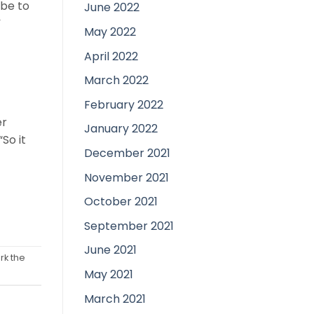
 be to
June 2022
”
May 2022
April 2022
March 2022
February 2022
er
January 2022
“So it
December 2021
November 2021
October 2021
September 2021
June 2021
rk the
May 2021
March 2021