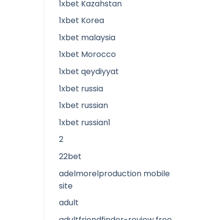
1xbet Kazahstan
1xbet Korea
1xbet malaysia
1xbet Morocco
1xbet qeydiyyat
1xbet russia
1xbet russian
1xbet russian1
2
22bet
adelmorelproduction mobile
site
adult
adultfriendfinder-review free