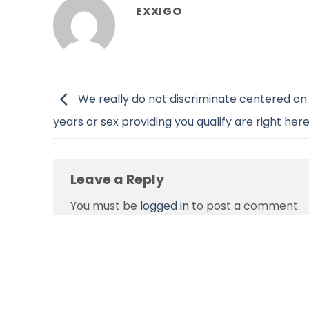
EXXIGO
We really do not discriminate centered on 
years or sex providing you qualify are right her
Leave a Reply
You must be
logged in
to post a comment.