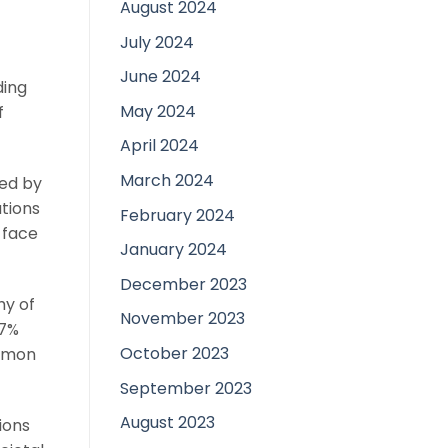
August 2024
July 2024
June 2024
ding
May 2024
f
April 2024
March 2024
ted by
tions
February 2024
 face
January 2024
December 2023
hy of
November 2023
37%
October 2023
ommon
September 2023
August 2023
ions