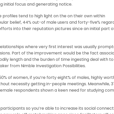
g initial focus and generating notice.
profiles tend to high light on the on their own within
pular belief, 44% out-of male users and forty-five% regar
rts into their reputation pictures since an initial part o
relationships where very first interest was usually promp
sions. Part of the improvement would be the fact associa
dily length and the burden of time ingesting deal with to
er from Nimble Investigation Possibilities.
% of women, if you’re forty eight% of males, highly wort
thout necessity getting in-people meetings. Meanwhile, 
 female respondents shown a keen need for studying c
participants so you’re able to increase its social connect