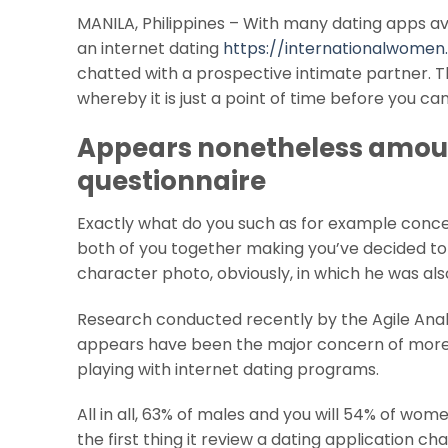
MANILA, Philippines – With many dating apps avail
an internet dating
https://internationalwomen
chatted with a prospective intimate partner. The
whereby it is just a point of time before you c
Appears nonetheless amoun
questionnaire
Exactly what do you such as for example concer
both of you together making you’ve decided to 
character photo, obviously, in which he was also
Research conducted recently by the Agile Analy
appears have been the major concern of more th
playing with internet dating programs.
All in all, 63% of males and you will 54% of wo
the first thing it review a dating application 