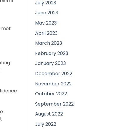
cietal
July 2023
e
June 2023
May 2023
t met
April 2023
March 2023
February 2023
ating
January 2023
.
December 2022
November 2022
nfidence
October 2022
September 2022
me
August 2022
t
July 2022