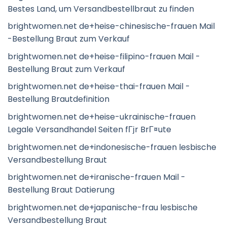
Bestes Land, um Versandbestellbraut zu finden
brightwomen.net de+heise-chinesische-frauen Mail
-Bestellung Braut zum Verkauf
brightwomen.net de+heise-filipino-frauen Mail -
Bestellung Braut zum Verkauf
brightwomen.net de+heise-thai-frauen Mail -
Bestellung Brautdefinition
brightwomen.net de+heise-ukrainische-frauen
Legale Versandhandel Seiten fГјr BrГ¤ute
brightwomen.net de+indonesische-frauen lesbische
Versandbestellung Braut
brightwomen.net de+iranische-frauen Mail -
Bestellung Braut Datierung
brightwomen.net de+japanische-frau lesbische
Versandbestellung Braut