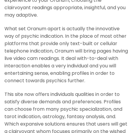
experience to your Oranum, choosing the
clairvoyant readings appropriate, insightful, and you
may adaptive.
What set Oranum apart is actually the innovative
way of psychic indication. In the place of most other
platforms that provide only text-built or cellular
telephone indication, Oranum will bring pages having
live video cam readings. It deal with-to-deal with
interaction enables a very individual and you will
entertaining sense, enabling profiles in order to
connect towards psychics further.
This site now offers individuals qualities in order to
satisfy diverse demands and preferences. Profiles
can choose from many psychic specialization, and
tarot indication, astrology, fantasy analysis, and.
Which expansive solutions ensures that users will get
a clairvoyant whom focuses primarily on the wished