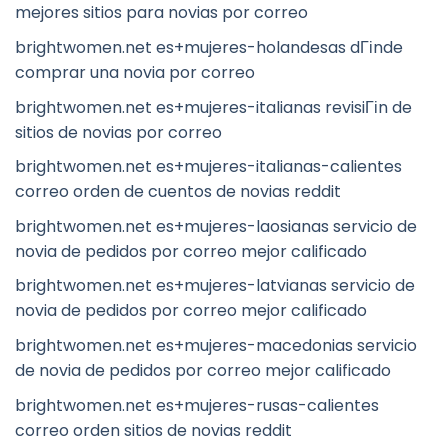
mejores sitios para novias por correo
brightwomen.net es+mujeres-holandesas dГіnde
comprar una novia por correo
brightwomen.net es+mujeres-italianas revisiГіn de
sitios de novias por correo
brightwomen.net es+mujeres-italianas-calientes
correo orden de cuentos de novias reddit
brightwomen.net es+mujeres-laosianas servicio de
novia de pedidos por correo mejor calificado
brightwomen.net es+mujeres-latvianas servicio de
novia de pedidos por correo mejor calificado
brightwomen.net es+mujeres-macedonias servicio
de novia de pedidos por correo mejor calificado
brightwomen.net es+mujeres-rusas-calientes
correo orden sitios de novias reddit