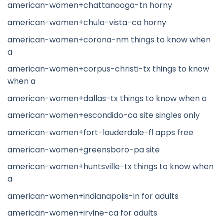
american-women+chattanooga-tn horny
american-women+chula-vista-ca horny
american-women+corona-nm things to know when
a
american-women+corpus-christi-tx things to know
when a
american-women+dallas-tx things to know when a
american-women+escondido-ca site singles only
american-women+fort-lauderdale-fl apps free
american-women+greensboro-pa site
american-women+huntsville-tx things to know when
a
american-women+indianapolis-in for adults
american-women+irvine-ca for adults