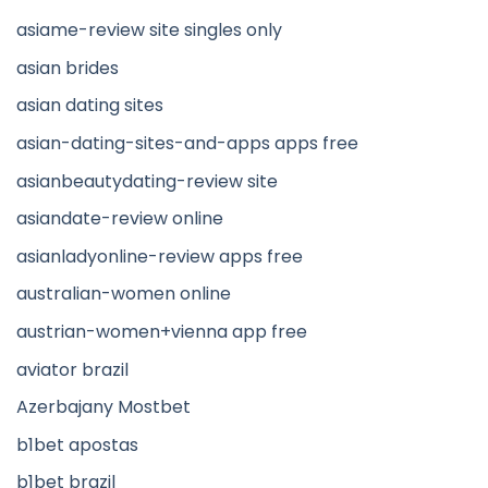
asiame-review site singles only
asian brides
asian dating sites
asian-dating-sites-and-apps apps free
asianbeautydating-review site
asiandate-review online
asianladyonline-review apps free
australian-women online
austrian-women+vienna app free
aviator brazil
Azerbajany Mostbet
b1bet apostas
b1bet brazil