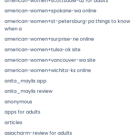
american-women+scottsdale-az for adults
american-women+spokane-wa online
american-women+st-petersburg-pa things to know
when a
american-women+surprise-ne online
american-women+tulsa-ok site
american-women+vancouver-wa site
american-women+wichita-ks online
anita_maylis app
anita_maylis review
anonymous
apps for adults
articles
asiacharm-review for adults