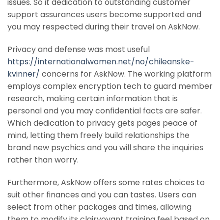
issues. So it dedication to outstanding customer
support assurances users become supported and
you may respected during their travel on AskNow.
Privacy and defense was most useful
https://internationalwomen.net/no/chileanske-
kvinner/
concerns for AskNow. The working platform
employs complex encryption tech to guard member
research, making certain information that is
personal and you may confidential facts are safer.
Which dedication to privacy gets pages peace of
mind, letting them freely build relationships the
brand new psychics and you will share the inquiries
rather than worry.
Furthermore, AskNow offers some rates choices to
suit other finances and you can tastes. Users can
select from other packages and times, allowing
them to modify its clairvoyant training feel based on