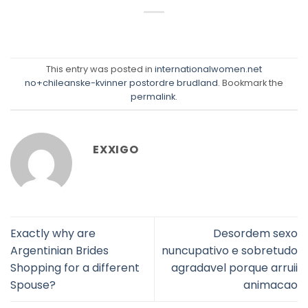
This entry was posted in
internationalwomen.net
no+chileanske-kvinner postordre brudland
. Bookmark the
permalink
.
EXXIGO
Exactly why are
Desordem sexo
Argentinian Brides
nuncupativo e sobretudo
Shopping for a different
agradavel porque arruii
Spouse?
animacao