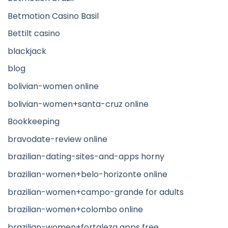
Betmotion Casino Basil
Bettilt casino
blackjack
blog
bolivian-women online
bolivian-women+santa-cruz online
Bookkeeping
bravodate-review online
brazilian-dating-sites-and-apps horny
brazilian-women+belo-horizonte online
brazilian-women+campo-grande for adults
brazilian-women+colombo online
brazilian-women+fortaleza apps free