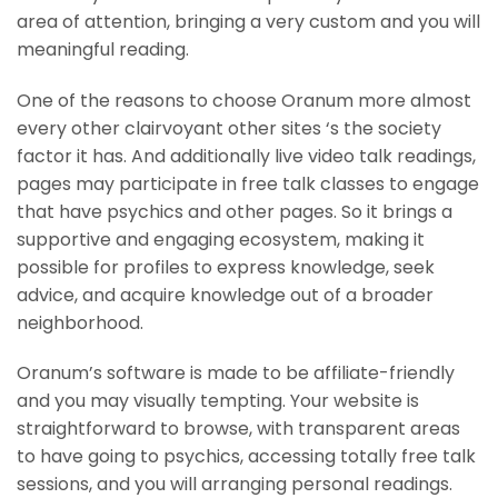
area of attention, bringing a very custom and you will
meaningful reading.
One of the reasons to choose Oranum more almost
every other clairvoyant other sites ‘s the society
factor it has. And additionally live video talk readings,
pages may participate in free talk classes to engage
that have psychics and other pages. So it brings a
supportive and engaging ecosystem, making it
possible for profiles to express knowledge, seek
advice, and acquire knowledge out of a broader
neighborhood.
Oranum’s software is made to be affiliate-friendly
and you may visually tempting. Your website is
straightforward to browse, with transparent areas
to have going to psychics, accessing totally free talk
sessions, and you will arranging personal readings.