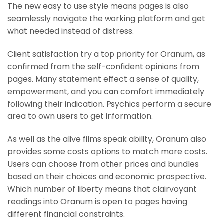
The new easy to use style means pages is also
seamlessly navigate the working platform and get
what needed instead of distress.
Client satisfaction try a top priority for Oranum, as
confirmed from the self-confident opinions from
pages. Many statement effect a sense of quality,
empowerment, and you can comfort immediately
following their indication. Psychics perform a secure
area to own users to get information.
As well as the alive films speak ability, Oranum also
provides some costs options to match more costs.
Users can choose from other prices and bundles
based on their choices and economic prospective.
Which number of liberty means that clairvoyant
readings into Oranum is open to pages having
different financial constraints.