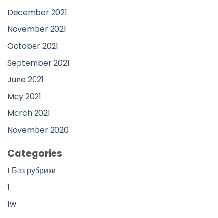
December 2021
November 2021
October 2021
September 2021
June 2021
May 2021
March 2021
November 2020
Categories
! Без рубрики
1
1w