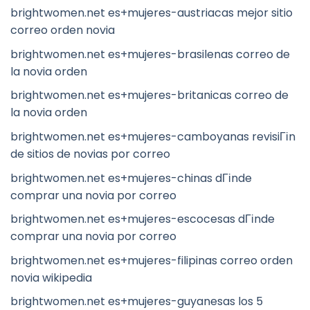
brightwomen.net es+mujeres-austriacas mejor sitio
correo orden novia
brightwomen.net es+mujeres-brasilenas correo de
la novia orden
brightwomen.net es+mujeres-britanicas correo de
la novia orden
brightwomen.net es+mujeres-camboyanas revisiГіn
de sitios de novias por correo
brightwomen.net es+mujeres-chinas dГіnde
comprar una novia por correo
brightwomen.net es+mujeres-escocesas dГіnde
comprar una novia por correo
brightwomen.net es+mujeres-filipinas correo orden
novia wikipedia
brightwomen.net es+mujeres-guyanesas los 5