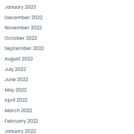
January 2023
December 2022
November 2022
October 2022
September 2022
August 2022
July 2022
June 2022
May 2022
April 2022
March 2022
February 2022
January 2022