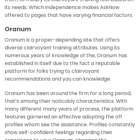
its needs. Which independence makes AskNow
offered to pages that have varying financial factors.
Oranum
Oranum is a proper-depending site that offers
diverse clairvoyant training attributes. Using its
numerous years of knowledge of the, Oranum has
established in itself due to the fact a reputable
platform for folks trying to clairvoyant
recommendations and you can knowledge.
Oranum has been around the firm for a long period,
that’s among their noticably characteristics. With
many different many years of process, the platform
features garnered an effective adopting the off
profiles whom see the assistance.
Profiles constantly
show self-confident feelings regarding their