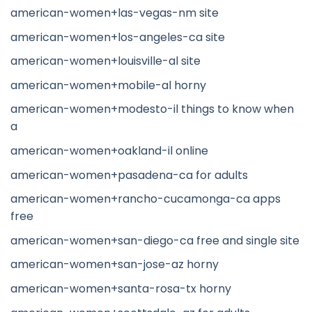
american-women+las-vegas-nm site
american-women+los-angeles-ca site
american-women+louisville-al site
american-women+mobile-al horny
american-women+modesto-il things to know when
a
american-women+oakland-il online
american-women+pasadena-ca for adults
american-women+rancho-cucamonga-ca apps
free
american-women+san-diego-ca free and single site
american-women+san-jose-az horny
american-women+santa-rosa-tx horny