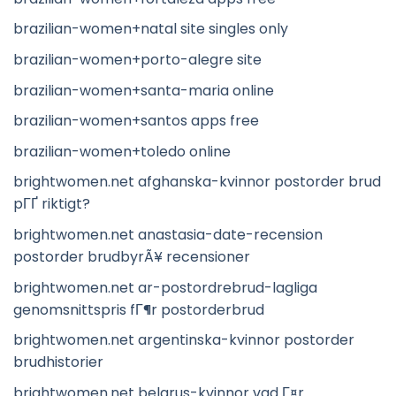
brazilian-women+natal site singles only
brazilian-women+porto-alegre site
brazilian-women+santa-maria online
brazilian-women+santos apps free
brazilian-women+toledo online
brightwomen.net afghanska-kvinnor postorder brud
pГҐ riktigt?
brightwomen.net anastasia-date-recension
postorder brudbyrÃ¥ recensioner
brightwomen.net ar-postordrebrud-lagliga
genomsnittspris fГ¶r postorderbrud
brightwomen.net argentinska-kvinnor postorder
brudhistorier
brightwomen.net belarus-kvinnor vad Г¤r