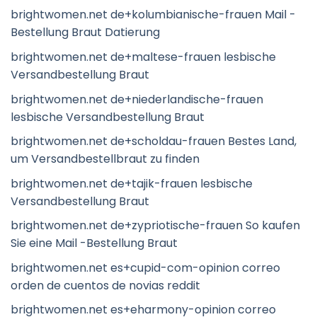
brightwomen.net de+kolumbianische-frauen Mail -
Bestellung Braut Datierung
brightwomen.net de+maltese-frauen lesbische
Versandbestellung Braut
brightwomen.net de+niederlandische-frauen
lesbische Versandbestellung Braut
brightwomen.net de+scholdau-frauen Bestes Land,
um Versandbestellbraut zu finden
brightwomen.net de+tajik-frauen lesbische
Versandbestellung Braut
brightwomen.net de+zypriotische-frauen So kaufen
Sie eine Mail -Bestellung Braut
brightwomen.net es+cupid-com-opinion correo
orden de cuentos de novias reddit
brightwomen.net es+eharmony-opinion correo