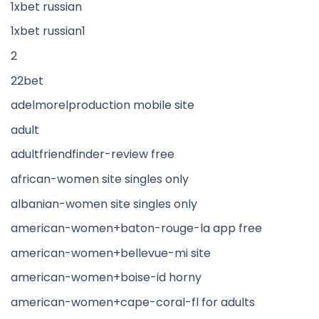
1xbet russian
1xbet russian1
2
22bet
adelmorelproduction mobile site
adult
adultfriendfinder-review free
african-women site singles only
albanian-women site singles only
american-women+baton-rouge-la app free
american-women+bellevue-mi site
american-women+boise-id horny
american-women+cape-coral-fl for adults