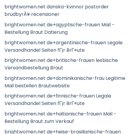
brightwomen.net danska-kvinnor postorder
brudbyrÃ¥ recensioner
brightwomen.net de+agyptische-frauen Mail -
Bestellung Braut Datierung
brightwomen.net de+argentinische-frauen Legale
Versandhandel Seiten fГјr BrГ¤ute
brightwomen.net de+britische-frauen lesbische
Versandbestellung Braut
brightwomen.net de+dominikanische-frau Legitime
Mail bestellen Brautwebsite
brightwomen.net de+finnische-frauen Legale
Versandhandel Seiten fГјr BrГ¤ute
brightwomen.net de+haitianische-frauen Mail -
Bestellung Braut zum Verkauf
brightwomen.net de+heise-brasilianische-frauen