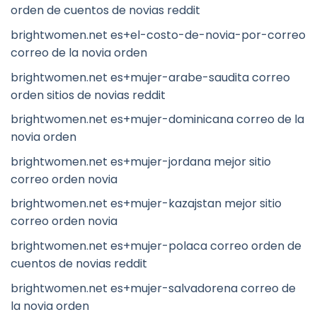
orden de cuentos de novias reddit
brightwomen.net es+el-costo-de-novia-por-correo
correo de la novia orden
brightwomen.net es+mujer-arabe-saudita correo
orden sitios de novias reddit
brightwomen.net es+mujer-dominicana correo de la
novia orden
brightwomen.net es+mujer-jordana mejor sitio
correo orden novia
brightwomen.net es+mujer-kazajstan mejor sitio
correo orden novia
brightwomen.net es+mujer-polaca correo orden de
cuentos de novias reddit
brightwomen.net es+mujer-salvadorena correo de
la novia orden