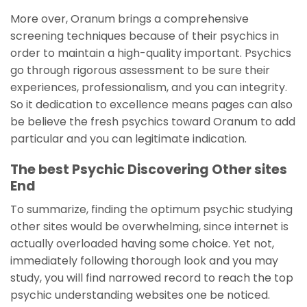
More over, Oranum brings a comprehensive
screening techniques because of their psychics in
order to maintain a high-quality important. Psychics
go through rigorous assessment to be sure their
experiences, professionalism, and you can integrity.
So it dedication to excellence means pages can also
be believe the fresh psychics toward Oranum to add
particular and you can legitimate indication.
The best Psychic Discovering Other sites
End
To summarize, finding the optimum psychic studying
other sites would be overwhelming, since internet is
actually overloaded having some choice. Yet not,
immediately following thorough look and you may
study, you will find narrowed record to reach the top
psychic understanding websites one be noticed.