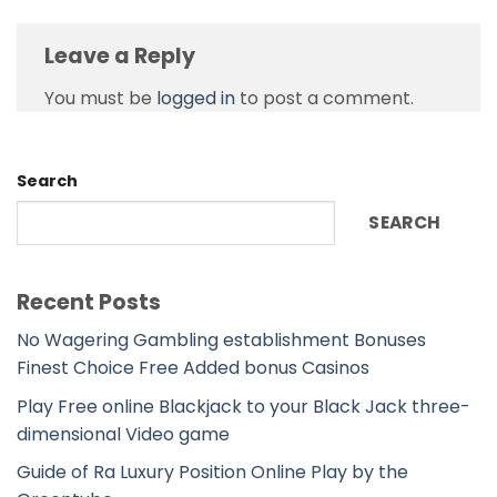
Leave a Reply
You must be
logged in
to post a comment.
Search
SEARCH
Recent Posts
No Wagering Gambling establishment Bonuses
Finest Choice Free Added bonus Casinos
Play Free online Blackjack to your Black Jack three-
dimensional Video game
Guide of Ra Luxury Position Online Play by the