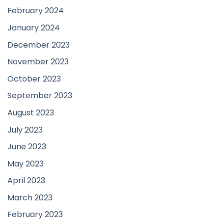
February 2024
January 2024
December 2023
November 2023
October 2023
September 2023
August 2023
July 2023
June 2023
May 2023
April 2023
March 2023
February 2023