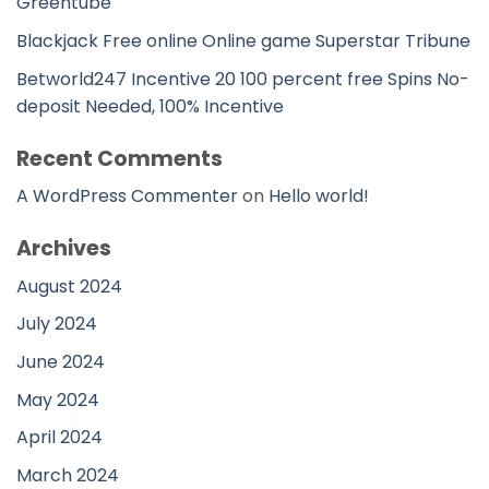
Greentube
Blackjack Free online Online game Superstar Tribune
Betworld247 Incentive 20 100 percent free Spins No-
deposit Needed, 100% Incentive
Recent Comments
A WordPress Commenter
on
Hello world!
Archives
August 2024
July 2024
June 2024
May 2024
April 2024
March 2024