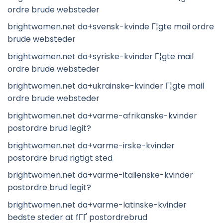
ordre brude websteder
brightwomen.net da+svensk-kvinde Г¦gte mail ordre
brude websteder
brightwomen.net da+syriske-kvinder Г¦gte mail
ordre brude websteder
brightwomen.net da+ukrainske-kvinder Г¦gte mail
ordre brude websteder
brightwomen.net da+varme-afrikanske-kvinder
postordre brud legit?
brightwomen.net da+varme-irske-kvinder
postordre brud rigtigt sted
brightwomen.net da+varme-italienske-kvinder
postordre brud legit?
brightwomen.net da+varme-latinske-kvinder
bedste steder at fГҐ postordrebrud