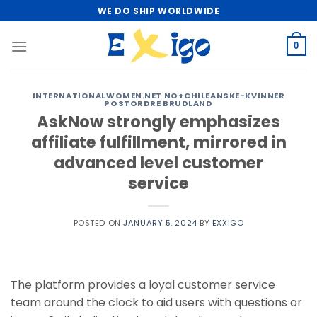
Skip
WE DO SHIP WORLDWIDE
to
content
0
INTERNATIONALWOMEN.NET NO+CHILEANSKE-KVINNER
POSTORDRE BRUDLAND
AskNow strongly emphasizes
affiliate fulfillment, mirrored in
advanced level customer
service
POSTED ON
JANUARY 5, 2024
BY
EXXIGO
The platform provides a loyal customer service
team around the clock to aid users with questions or