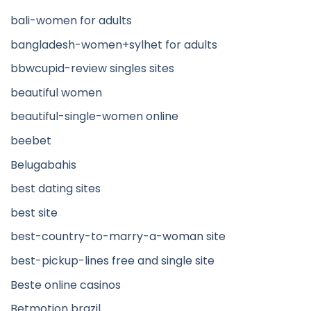
bali-women for adults
bangladesh-women+sylhet for adults
bbwcupid-review singles sites
beautiful women
beautiful-single-women online
beebet
Belugabahis
best dating sites
best site
best-country-to-marry-a-woman site
best-pickup-lines free and single site
Beste online casinos
Betmotion brazil