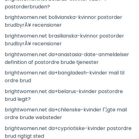
postorderbruden?
brightwomen.net bolivianska-kvinnor postorder
brudbyrÃ¥ recensioner
brightwomen.net brasilianska-kvinnor postorder
brudbyrÃ¥ recensioner
brightwomen.net da+anastasia-date-anmeldelser
definition af postordre brude tjenester
brightwomen.net da+bangladesh-kvinder mail til
ordre brud
brightwomen.net da+belarus-kvinder postordre
brud legit?
brightwomen.net da+chilenske-kvinder Г¦gte mail
ordre brude websteder
brightwomen.net da+cypriotiske-kvinder postordre
brud rigtigt sted