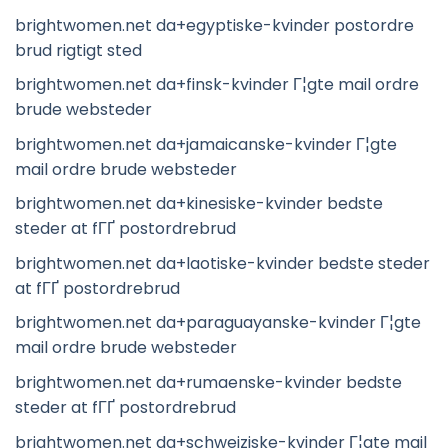
brightwomen.net da+egyptiske-kvinder postordre
brud rigtigt sted
brightwomen.net da+finsk-kvinder Г¦gte mail ordre
brude websteder
brightwomen.net da+jamaicanske-kvinder Г¦gte
mail ordre brude websteder
brightwomen.net da+kinesiske-kvinder bedste
steder at fГҐ postordrebrud
brightwomen.net da+laotiske-kvinder bedste steder
at fГҐ postordrebrud
brightwomen.net da+paraguayanske-kvinder Г¦gte
mail ordre brude websteder
brightwomen.net da+rumaenske-kvinder bedste
steder at fГҐ postordrebrud
brightwomen.net da+schweiziske-kvinder Г¦gte mail