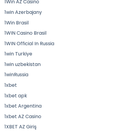
1Win AZ Casino
1win Azerbajany
1Win Brasil
1WIN Casino Brasil
1WIN Official In Russia
1win Turkiye
1win uzbekistan
1winRussia
1xbet
1xbet apk
1xbet Argentina
1xbet AZ Casino
1XBET AZ Giriş