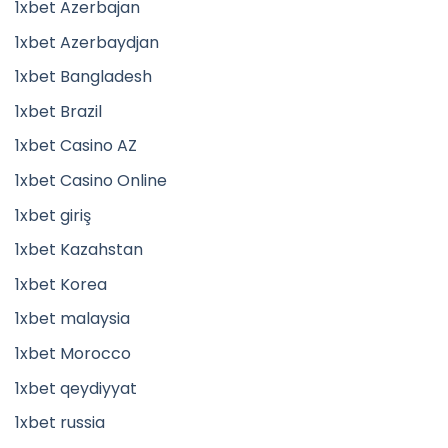
1xbet Azerbajan
1xbet Azerbaydjan
1xbet Bangladesh
1xbet Brazil
1xbet Casino AZ
1xbet Casino Online
1xbet giriş
1xbet Kazahstan
1xbet Korea
1xbet malaysia
1xbet Morocco
1xbet qeydiyyat
1xbet russia