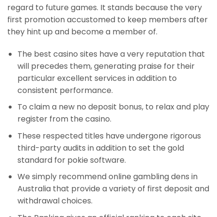
regard to future games. It stands because the very
first promotion accustomed to keep members after
they hint up and become a member of.
The best casino sites have a very reputation that
will precedes them, generating praise for their
particular excellent services in addition to
consistent performance.
To claim a new no deposit bonus, to relax and play
register from the casino.
These respected titles have undergone rigorous
third-party audits in addition to set the gold
standard for pokie software.
We simply recommend online gambling dens in
Australia that provide a variety of first deposit and
withdrawal choices.