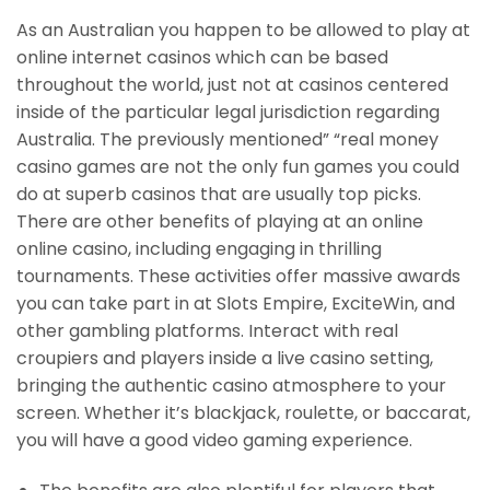
As an Australian you happen to be allowed to play at
online internet casinos which can be based
throughout the world, just not at casinos centered
inside of the particular legal jurisdiction regarding
Australia. The previously mentioned” “real money
casino games are not the only fun games you could
do at superb casinos that are usually top picks.
There are other benefits of playing at an online
online casino, including engaging in thrilling
tournaments. These activities offer massive awards
you can take part in at Slots Empire, ExciteWin, and
other gambling platforms. Interact with real
croupiers and players inside a live casino setting,
bringing the authentic casino atmosphere to your
screen. Whether it’s blackjack, roulette, or baccarat,
you will have a good video gaming experience.