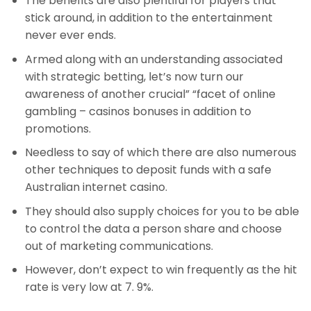
The benefits are also plentiful for players that
stick around, in addition to the entertainment
never ever ends.
Armed along with an understanding associated
with strategic betting, let’s now turn our
awareness of another crucial” “facet of online
gambling – casinos bonuses in addition to
promotions.
Needless to say of which there are also numerous
other techniques to deposit funds with a safe
Australian internet casino.
They should also supply choices for you to be able
to control the data a person share and choose
out of marketing communications.
However, don’t expect to win frequently as the hit
rate is very low at 7. 9%.