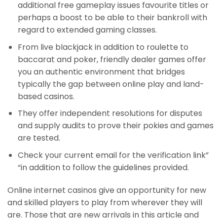
additional free gameplay issues favourite titles or
perhaps a boost to be able to their bankroll with
regard to extended gaming classes.
From live blackjack in addition to roulette to
baccarat and poker, friendly dealer games offer
you an authentic environment that bridges
typically the gap between online play and land-
based casinos.
They offer independent resolutions for disputes
and supply audits to prove their pokies and games
are tested.
Check your current email for the verification link”
“in addition to follow the guidelines provided.
Online internet casinos give an opportunity for new
and skilled players to play from wherever they will
are. Those that are new arrivals in this article and