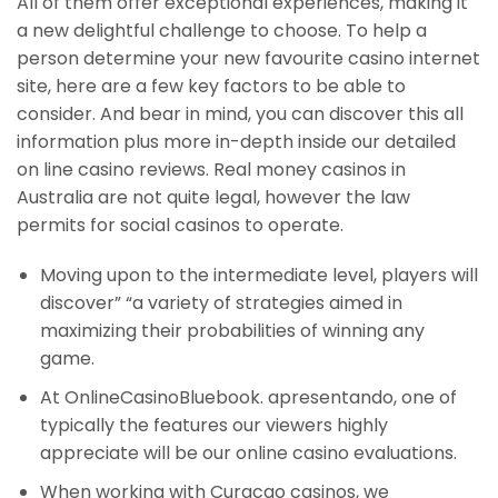
All of them offer exceptional experiences, making it
a new delightful challenge to choose. To help a
person determine your new favourite casino internet
site, here are a few key factors to be able to
consider. And bear in mind, you can discover this all
information plus more in-depth inside our detailed
on line casino reviews. Real money casinos in
Australia are not quite legal, however the law
permits for social casinos to operate.
Moving upon to the intermediate level, players will
discover” “a variety of strategies aimed in
maximizing their probabilities of winning any
game.
At OnlineCasinoBluebook. apresentando, one of
typically the features our viewers highly
appreciate will be our online casino evaluations.
When working with Curacao casinos, we