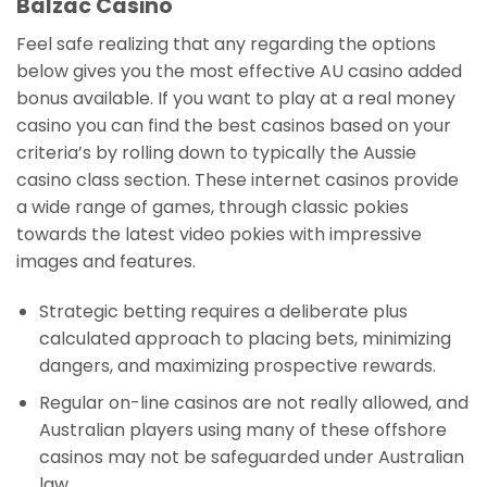
Balzac Casino
Feel safe realizing that any regarding the options
below gives you the most effective AU casino added
bonus available. If you want to play at a real money
casino you can find the best casinos based on your
criteria’s by rolling down to typically the Aussie
casino class section. These internet casinos provide
a wide range of games, through classic pokies
towards the latest video pokies with impressive
images and features.
Strategic betting requires a deliberate plus
calculated approach to placing bets, minimizing
dangers, and maximizing prospective rewards.
Regular on-line casinos are not really allowed, and
Australian players using many of these offshore
casinos may not be safeguarded under Australian
law.