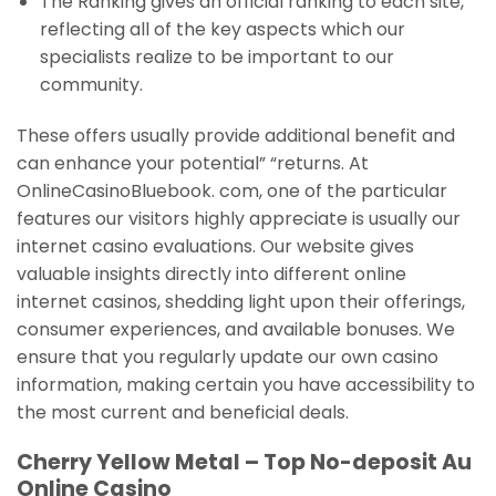
The Ranking gives an official ranking to each site,
reflecting all of the key aspects which our
specialists realize to be important to our
community.
These offers usually provide additional benefit and
can enhance your potential” “returns. At
OnlineCasinoBluebook. com, one of the particular
features our visitors highly appreciate is usually our
internet casino evaluations. Our website gives
valuable insights directly into different online
internet casinos, shedding light upon their offerings,
consumer experiences, and available bonuses. We
ensure that you regularly update our own casino
information, making certain you have accessibility to
the most current and beneficial deals.
Cherry Yellow Metal – Top No-deposit Au
Online Casino