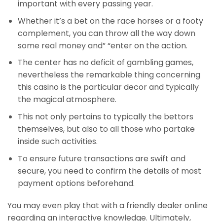
important with every passing year.
Whether it’s a bet on the race horses or a footy
complement, you can throw all the way down
some real money and” “enter on the action.
The center has no deficit of gambling games,
nevertheless the remarkable thing concerning
this casino is the particular decor and typically
the magical atmosphere.
This not only pertains to typically the bettors
themselves, but also to all those who partake
inside such activities.
To ensure future transactions are swift and
secure, you need to confirm the details of most
payment options beforehand.
You may even play that with a friendly dealer online
regarding an interactive knowledge. Ultimately,