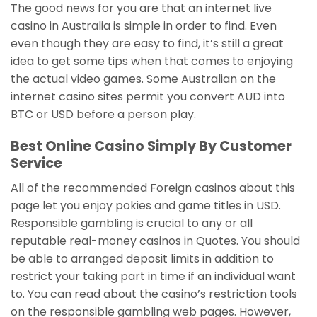
The good news for you are that an internet live
casino in Australia is simple in order to find. Even
even though they are easy to find, it’s still a great
idea to get some tips when that comes to enjoying
the actual video games. Some Australian on the
internet casino sites permit you convert AUD into
BTC or USD before a person play.
Best Online Casino Simply By Customer
Service
All of the recommended Foreign casinos about this
page let you enjoy pokies and game titles in USD.
Responsible gambling is crucial to any or all
reputable real-money casinos in Quotes. You should
be able to arranged deposit limits in addition to
restrict your taking part in time if an individual want
to. You can read about the casino’s restriction tools
on the responsible gambling web pages. However,