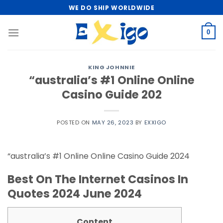
Skip
WE DO SHIP WORLDWIDE
to
content
0
KING JOHNNIE
“australia’s #1 Online Online
Casino Guide 202
POSTED ON
MAY 26, 2023
BY
EXXIGO
“australia’s #1 Online Online Casino Guide 2024
Best On The Internet Casinos In
Quotes 2024 June 2024
Content