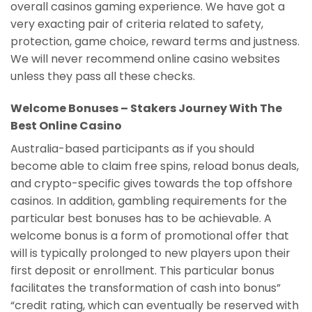
overall casinos gaming experience. We have got a
very exacting pair of criteria related to safety,
protection, game choice, reward terms and justness.
We will never recommend online casino websites
unless they pass all these checks.
Welcome Bonuses – Stakers Journey With The
Best Online Casino
Australia-based participants as if you should
become able to claim free spins, reload bonus deals,
and crypto-specific gives towards the top offshore
casinos. In addition, gambling requirements for the
particular best bonuses has to be achievable. A
welcome bonus is a form of promotional offer that
will is typically prolonged to new players upon their
first deposit or enrollment. This particular bonus
facilitates the transformation of cash into bonus”
“credit rating, which can eventually be reserved with