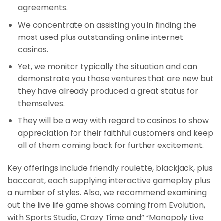
agreements.
We concentrate on assisting you in finding the
most used plus outstanding online internet
casinos.
Yet, we monitor typically the situation and can
demonstrate you those ventures that are new but
they have already produced a great status for
themselves.
They will be a way with regard to casinos to show
appreciation for their faithful customers and keep
all of them coming back for further excitement.
Key offerings include friendly roulette, blackjack, plus
baccarat, each supplying interactive gameplay plus
a number of styles. Also, we recommend examining
out the live life game shows coming from Evolution,
with Sports Studio, Crazy Time and” “Monopoly Live