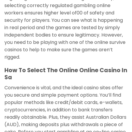
selecting correctly regulated gambling online
workers ensures higher level of00 of safety and
security for players. You can see what is happening
in real period and the games are tested by simply
independent bodies to ensure legitimacy. However,
you need to be playing with one of the online survive
casinos to help to make sure the games aren’t
rigged.
How To Select The Online Online Casino In
Sa
Convenience is vital, and the ideal casino sites offer
you secure and simple payment options. You’ll find
popular methods like credit/debit cards, e-wallets,
cryptocurrencies, in addition to bank transfers
readily obtainable. Plus, they assist Australian Dollars
(AUD), making deposits plus withdrawals a piece of
cake. Before you start gambling at an on-line casino