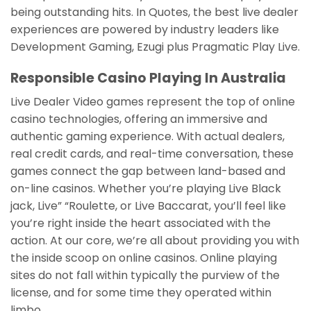
being outstanding hits. In Quotes, the best live dealer
experiences are powered by industry leaders like
Development Gaming, Ezugi plus Pragmatic Play Live.
Responsible Casino Playing In Australia
Live Dealer Video games represent the top of online
casino technologies, offering an immersive and
authentic gaming experience. With actual dealers,
real credit cards, and real-time conversation, these
games connect the gap between land-based and
on-line casinos. Whether you’re playing Live Black
jack, Live” “Roulette, or Live Baccarat, you’ll feel like
you’re right inside the heart associated with the
action. At our core, we’re all about providing you with
the inside scoop on online casinos. Online playing
sites do not fall within typically the purview of the
license, and for some time they operated within
limbo.