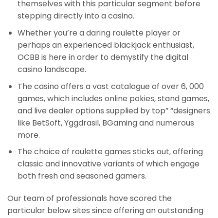
themselves with this particular segment before
stepping directly into a casino.
Whether you’re a daring roulette player or
perhaps an experienced blackjack enthusiast,
OCBB is here in order to demystify the digital
casino landscape.
The casino offers a vast catalogue of over 6, 000
games, which includes online pokies, stand games,
and live dealer options supplied by top” “designers
like BetSoft, Yggdrasil, BGaming and numerous
more.
The choice of roulette games sticks out, offering
classic and innovative variants of which engage
both fresh and seasoned gamers.
Our team of professionals have scored the
particular below sites since offering an outstanding