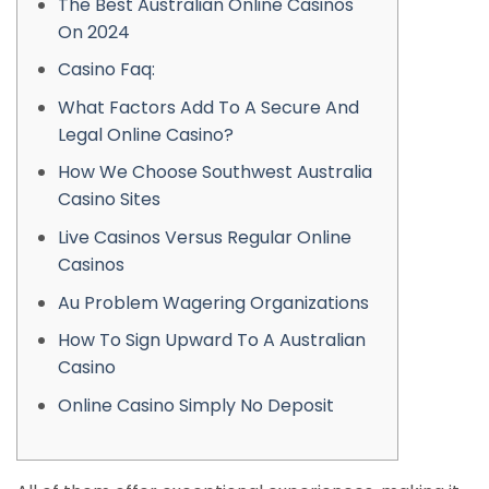
The Best Australian Online Casinos
On 2024
Casino Faq:
What Factors Add To A Secure And
Legal Online Casino?
How We Choose Southwest Australia
Casino Sites
Live Casinos Versus Regular Online
Casinos
Au Problem Wagering Organizations
How To Sign Upward To A Australian
Casino
Online Casino Simply No Deposit