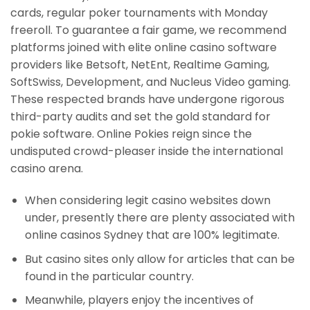
cards, regular poker tournaments with Monday
freeroll. To guarantee a fair game, we recommend
platforms joined with elite online casino software
providers like Betsoft, NetEnt, Realtime Gaming,
SoftSwiss, Development, and Nucleus Video gaming.
These respected brands have undergone rigorous
third-party audits and set the gold standard for
pokie software. Online Pokies reign since the
undisputed crowd-pleaser inside the international
casino arena.
When considering legit casino websites down
under, presently there are plenty associated with
online casinos Sydney that are 100% legitimate.
But casino sites only allow for articles that can be
found in the particular country.
Meanwhile, players enjoy the incentives of