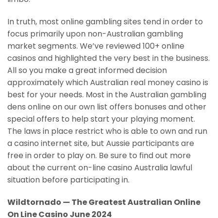
In truth, most online gambling sites tend in order to
focus primarily upon non-Australian gambling
market segments. We’ve reviewed 100+ online
casinos and highlighted the very best in the business.
All so you make a great informed decision
approximately which Australian real money casino is
best for your needs. Most in the Australian gambling
dens online on our own list offers bonuses and other
special offers to help start your playing moment.
The laws in place restrict who is able to own and run
a casino internet site, but Aussie participants are
free in order to play on. Be sure to find out more
about the current on-line casino Australia lawful
situation before participating in.
Wildtornado — The Greatest Australian Online
On Line Casino June 2024