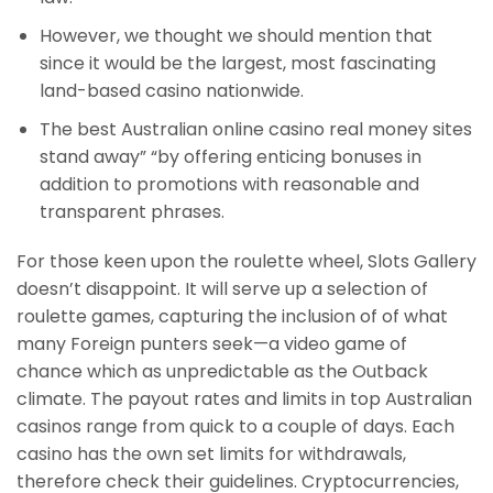
However, we thought we should mention that
since it would be the largest, most fascinating
land-based casino nationwide.
The best Australian online casino real money sites
stand away” “by offering enticing bonuses in
addition to promotions with reasonable and
transparent phrases.
For those keen upon the roulette wheel, Slots Gallery
doesn’t disappoint. It will serve up a selection of
roulette games, capturing the inclusion of of what
many Foreign punters seek—a video game of
chance which as unpredictable as the Outback
climate. The payout rates and limits in top Australian
casinos range from quick to a couple of days. Each
casino has the own set limits for withdrawals,
therefore check their guidelines. Cryptocurrencies,