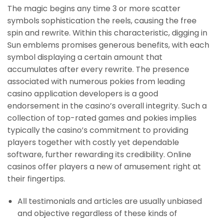
The magic begins any time 3 or more scatter
symbols sophistication the reels, causing the free
spin and rewrite. Within this characteristic, digging in
Sun emblems promises generous benefits, with each
symbol displaying a certain amount that
accumulates after every rewrite. The presence
associated with numerous pokies from leading
casino application developers is a good
endorsement in the casino’s overall integrity. Such a
collection of top-rated games and pokies implies
typically the casino’s commitment to providing
players together with costly yet dependable
software, further rewarding its credibility. Online
casinos offer players a new of amusement right at
their fingertips.
All testimonials and articles are usually unbiased
and objective regardless of these kinds of