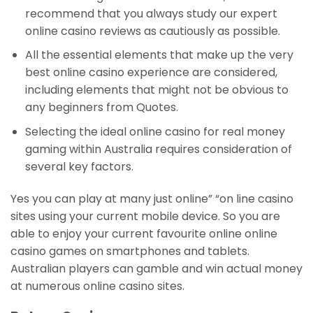
recommend that you always study our expert
online casino reviews as cautiously as possible.
All the essential elements that make up the very
best online casino experience are considered,
including elements that might not be obvious to
any beginners from Quotes.
Selecting the ideal online casino for real money
gaming within Australia requires consideration of
several key factors.
Yes you can play at many just online” “on line casino
sites using your current mobile device. So you are
able to enjoy your current favourite online online
casino games on smartphones and tablets.
Australian players can gamble and win actual money
at numerous online casino sites.