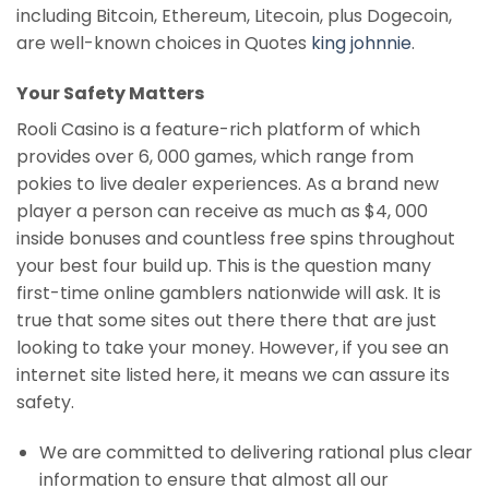
including Bitcoin, Ethereum, Litecoin, plus Dogecoin,
are well-known choices in Quotes
king johnnie
.
Your Safety Matters
Rooli Casino is a feature-rich platform of which
provides over 6, 000 games, which range from
pokies to live dealer experiences. As a brand new
player a person can receive as much as $4, 000
inside bonuses and countless free spins throughout
your best four build up. This is the question many
first-time online gamblers nationwide will ask. It is
true that some sites out there there that are just
looking to take your money. However, if you see an
internet site listed here, it means we can assure its
safety.
We are committed to delivering rational plus clear
information to ensure that almost all our