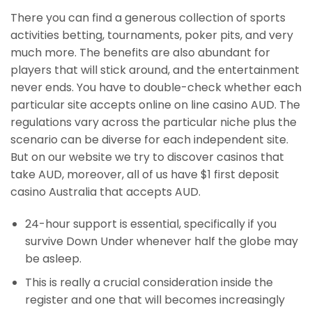
There you can find a generous collection of sports
activities betting, tournaments, poker pits, and very
much more. The benefits are also abundant for
players that will stick around, and the entertainment
never ends. You have to double-check whether each
particular site accepts online on line casino AUD. The
regulations vary across the particular niche plus the
scenario can be diverse for each independent site.
But on our website we try to discover casinos that
take AUD, moreover, all of us have $1 first deposit
casino Australia that accepts AUD.
24-hour support is essential, specifically if you
survive Down Under whenever half the globe may
be asleep.
This is really a crucial consideration inside the
register and one that will becomes increasingly