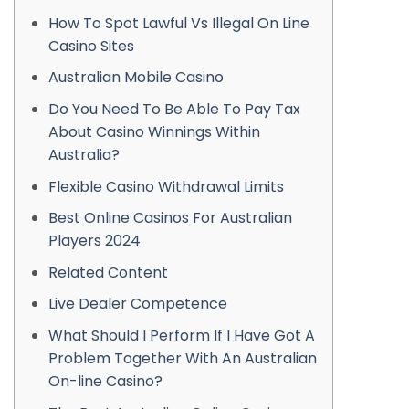
How To Spot Lawful Vs Illegal On Line
Casino Sites
Australian Mobile Casino
Do You Need To Be Able To Pay Tax
About Casino Winnings Within
Australia?
Flexible Casino Withdrawal Limits
Best Online Casinos For Australian
Players 2024
Related Content
Live Dealer Competence
What Should I Perform If I Have Got A
Problem Together With An Australian
On-line Casino?