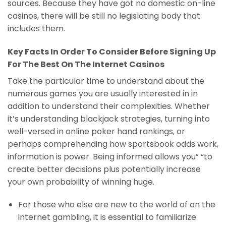
sources. Because they have got no domestic on-line
casinos, there will be still no legislating body that
includes them.
Key Facts In Order To Consider Before Signing Up
For The Best On The Internet Casinos
Take the particular time to understand about the
numerous games you are usually interested in in
addition to understand their complexities. Whether
it’s understanding blackjack strategies, turning into
well-versed in online poker hand rankings, or
perhaps comprehending how sportsbook odds work,
information is power. Being informed allows you” “to
create better decisions plus potentially increase
your own probability of winning huge.
For those who else are new to the world of on the
internet gambling, it is essential to familiarize