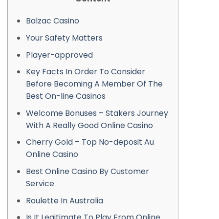
Balzac Casino
Your Safety Matters
Player-approved
Key Facts In Order To Consider
Before Becoming A Member Of The
Best On-line Casinos
Welcome Bonuses – Stakers Journey
With A Really Good Online Casino
Cherry Gold – Top No-deposit Au
Online Casino
Best Online Casino By Customer
Service
Roulette In Australia
Is It Legitimate To Play From Online