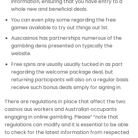
information, ensuring that you have entry to a
whole new and beneficial deals.
You can even play some regarding the free
games available to try out things out 1st.
Auscasinos has partnerships numerous of the
gambling dens presented on typically the
website.
Free spins are usually usually tucked in as part
regarding the welcome package deal, but
returning participants will also on a regular basis
receive such bonus deals simply for signing in.
There are regulations in place that affect the two
casinos aus workers and Australian occupants
engaging in online gambling. Please” “note that
regulations can modify and it is essential to be able
to check for the latest information from respected