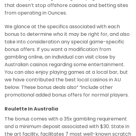
that doesn’t stop offshore casinos and betting sites
from operating in Ounces.
We glance at the specifics associated with each
bonus to determine who it may be right for, and also
take into consideration any special game-specific
bonus offers. If you want a modification from
gambling online, an individual can visit close by
Australian casinos regarding some entertainment.
You can also enjoy playing games at a local bar, but
we have contributed the best local casinos in AU
below. These bonus deals also” “include other
promotional added bonus offers for normal players.
Roulette In Australia
The bonus comes with a 35x gambling requirement
and a minimum deposit associated with $30. State in
the art facility, facilitates 7 most well-known scratch