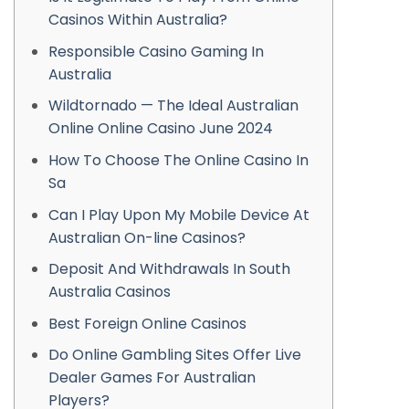
Casinos Within Australia?
Responsible Casino Gaming In
Australia
Wildtornado — The Ideal Australian
Online Online Casino June 2024
How To Choose The Online Casino In
Sa
Can I Play Upon My Mobile Device At
Australian On-line Casinos?
Deposit And Withdrawals In South
Australia Casinos
Best Foreign Online Casinos
Do Online Gambling Sites Offer Live
Dealer Games For Australian
Players?