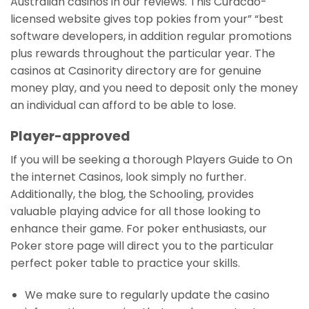
Australian casinos in our reviews. This Curacao-
licensed website gives top pokies from your” “best
software developers, in addition regular promotions
plus rewards throughout the particular year. The
casinos at Casinority directory are for genuine
money play, and you need to deposit only the money
an individual can afford to be able to lose.
Player-approved
If you will be seeking a thorough Players Guide to On
the internet Casinos, look simply no further.
Additionally, the blog, the Schooling, provides
valuable playing advice for all those looking to
enhance their game. For poker enthusiasts, our
Poker store page will direct you to the particular
perfect poker table to practice your skills.
We make sure to regularly update the casino