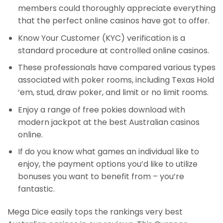
members could thoroughly appreciate everything
that the perfect online casinos have got to offer.
Know Your Customer (KYC) verification is a
standard procedure at controlled online casinos.
These professionals have compared various types
associated with poker rooms, including Texas Hold
‘em, stud, draw poker, and limit or no limit rooms.
Enjoy a range of free pokies download with
modern jackpot at the best Australian casinos
online.
If do you know what games an individual like to
enjoy, the payment options you’d like to utilize
bonuses you want to benefit from – you’re
fantastic.
Mega Dice easily tops the rankings very best