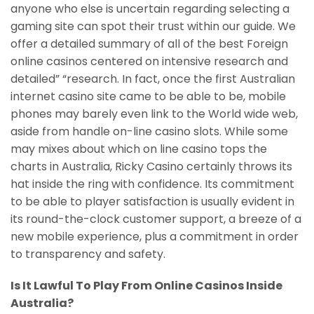
anyone who else is uncertain regarding selecting a
gaming site can spot their trust within our guide. We
offer a detailed summary of all of the best Foreign
online casinos centered on intensive research and
detailed” “research. In fact, once the first Australian
internet casino site came to be able to be, mobile
phones may barely even link to the World wide web,
aside from handle on-line casino slots. While some
may mixes about which on line casino tops the
charts in Australia, Ricky Casino certainly throws its
hat inside the ring with confidence. Its commitment
to be able to player satisfaction is usually evident in
its round-the-clock customer support, a breeze of a
new mobile experience, plus a commitment in order
to transparency and safety.
Is It Lawful To Play From Online Casinos Inside
Australia?