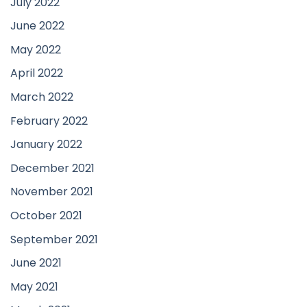
July 2022
June 2022
May 2022
April 2022
March 2022
February 2022
January 2022
December 2021
November 2021
October 2021
September 2021
June 2021
May 2021