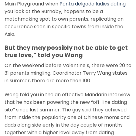
Main Playground when
Ponta delgada ladies dating
you look at the Burnaby, happens to be a
matchmaking spot to own parents, replicating an
occurrence seen in specific towns from inside the
Asia.
But they may possibly not be able to get
true love,” told you Wang
On the weekend before Valentine’s, there were 20 to
31 parents mingling. Coordinator Terry Wang states
in summer, there are more than 100.
Wang told you in the an effective Mandarin interview
that he has been powering the new “off-line dating
site” since last summer. The guy said they achieved
from inside the popularity one of Chinese moms and
dads along side early in the day couple of months
together with a higher level away from dating