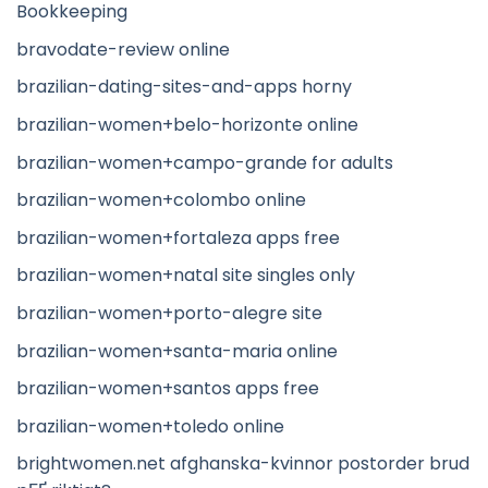
Bookkeeping
bravodate-review online
brazilian-dating-sites-and-apps horny
brazilian-women+belo-horizonte online
brazilian-women+campo-grande for adults
brazilian-women+colombo online
brazilian-women+fortaleza apps free
brazilian-women+natal site singles only
brazilian-women+porto-alegre site
brazilian-women+santa-maria online
brazilian-women+santos apps free
brazilian-women+toledo online
brightwomen.net afghanska-kvinnor postorder brud