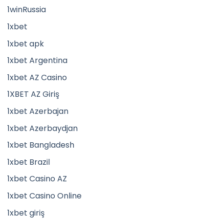
1winRussia
1xbet
1xbet apk
1xbet Argentina
1xbet AZ Casino
1XBET AZ Giriş
1xbet Azerbajan
1xbet Azerbaydjan
1xbet Bangladesh
1xbet Brazil
1xbet Casino AZ
1xbet Casino Online
1xbet giriş