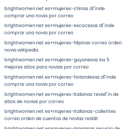
brightwomen.net es+mujeres-chinas dГіnde
comprar una novia por correo
brightwomen.net es+mujeres-escocesas dГіnde
comprar una novia por correo
brightwomen.net es+mujeres-filipinas correo orden
novia wikipedia
brightwomen.net es+mujeres-guyanesas los 5
mejores sitios para novias por correo
brightwomen.net es+mujeres-holandesas dГіnde
comprar una novia por correo
brightwomen.net es+mujeres-italianas revisiГіn de
sitios de novias por correo
brightwomen.net es+mujeres-italianas-calientes
correo orden de cuentos de novias reddit
brightwomen.net es+mujeres-laosianas servicio de