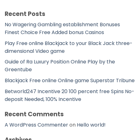
Recent Posts
No Wagering Gambling establishment Bonuses
Finest Choice Free Added bonus Casinos
Play Free online Blackjack to your Black Jack three-
dimensional Video game
Guide of Ra Luxury Position Online Play by the
Greentube
Blackjack Free online Online game Superstar Tribune
Betworld247 Incentive 20 100 percent free Spins No-
deposit Needed, 100% Incentive
Recent Comments
A WordPress Commenter
on
Hello world!
Archives