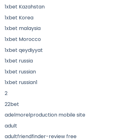
1xbet Kazahstan
1xbet Korea
1xbet malaysia
1xbet Morocco
1xbet qeydiyyat
1xbet russia
1xbet russian
1xbet russian1
2
22bet
adelmorelproduction mobile site
adult
adultfriendfinder-review free