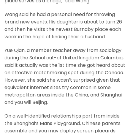
place serves as a bridge,” said Wang.
Wang said he had a personal need for throwing
brand new events. His daughter is about to turn 26
and then he visits the newest Burnaby place each
week in the hope of finding their a husband.
Yue Qian, a member teacher away from sociology
during the School out-of United kingdom Columbia,
said it actually was the 1st time she got heard about
an effective matchmaking spot during the Canada.
However, she said she wasn’t surprised given that
equivalent internet sites try common in some
metropolitan areas inside the China, and Shanghai
and you will Beijing.
On a well-identified relationships part from inside
the Shanghai’s Mans Playground, Chinese parents
assemble and you may display screen placards