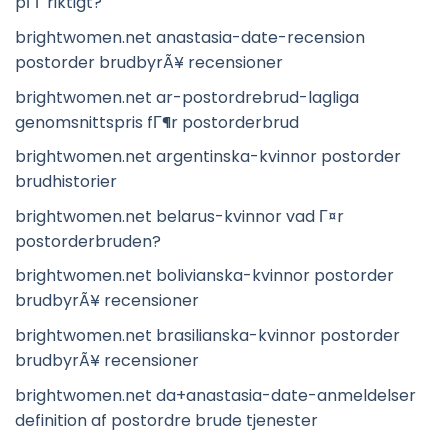
pГҐ riktigt?
brightwomen.net anastasia-date-recension
postorder brudbyrÃ¥ recensioner
brightwomen.net ar-postordrebrud-lagliga
genomsnittspris fГ¶r postorderbrud
brightwomen.net argentinska-kvinnor postorder
brudhistorier
brightwomen.net belarus-kvinnor vad Г¤r
postorderbruden?
brightwomen.net bolivianska-kvinnor postorder
brudbyrÃ¥ recensioner
brightwomen.net brasilianska-kvinnor postorder
brudbyrÃ¥ recensioner
brightwomen.net da+anastasia-date-anmeldelser
definition af postordre brude tjenester