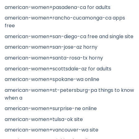
american-women+pasadena-ca for adults
american-women+rancho-cucamonga-ca apps
free
american-women+san-diego-ca free and single site
american-women+san-jose-az horny
american-women+santa-rosa-tx horny
american-women+scottsdale-az for adults
american-women+spokane-wa online
american-women+st-petersburg-pa things to know
when a
american-women+surprise-ne online
american-women+tulsa-ok site
american-women+vancouver-wa site