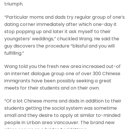
triumph.
“Particular moms and dads try regular group of one’s
dating corner immediately after which one-day it
stop popping up and later it ask myself to their
youngsters’ weddings,” chuckled Wang. He said the
guy discovers the procedure “blissful and you will
fulfilling.”
Wang told you the fresh new area increased out-of
an internet dialogue group one of over 300 Chinese
immigrants have been possibly seeking a great
meets for their students and on their own.
“Of a lot Chinese moms and dads in addition to their
students getting the social system was sometime
small and they desire to apply at similar to-minded
people in Urban area Vancouver. The brand new