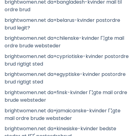
brightwomen.net da+bangladesh-kvinder mail til
ordre brud
brightwomen.net da+belarus-kvinder postordre
brud legit?
brightwomen.net da+chilenske-kvinder Г¦gte mail
ordre brude websteder
brightwomen.net da+cypriotiske-kvinder postordre
brud rigtigt sted
brightwomen.net da+egyptiske-kvinder postordre
brud rigtigt sted
brightwomen.net da+finsk-kvinder Г¦gte mail ordre
brude websteder
brightwomen.net da+jamaicanske-kvinder Г¦gte
mail ordre brude websteder
brightwomen.net da+kinesiske-kvinder bedste