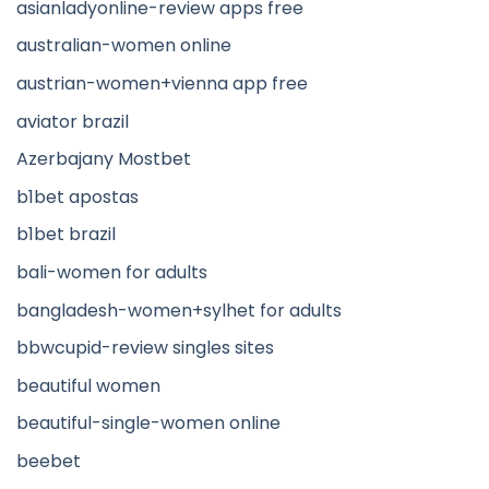
asianladyonline-review apps free
australian-women online
austrian-women+vienna app free
aviator brazil
Azerbajany Mostbet
b1bet apostas
b1bet brazil
bali-women for adults
bangladesh-women+sylhet for adults
bbwcupid-review singles sites
beautiful women
beautiful-single-women online
beebet