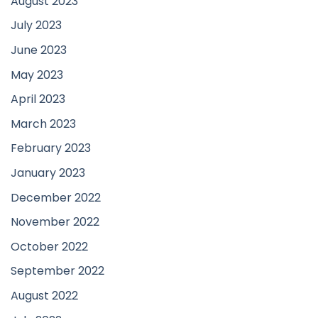
August 2023
July 2023
June 2023
May 2023
April 2023
March 2023
February 2023
January 2023
December 2022
November 2022
October 2022
September 2022
August 2022