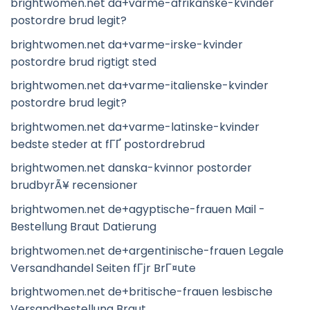
brightwomen.net da+varme-afrikanske-kvinder
postordre brud legit?
brightwomen.net da+varme-irske-kvinder
postordre brud rigtigt sted
brightwomen.net da+varme-italienske-kvinder
postordre brud legit?
brightwomen.net da+varme-latinske-kvinder
bedste steder at fГҐ postordrebrud
brightwomen.net danska-kvinnor postorder
brudbyrÃ¥ recensioner
brightwomen.net de+agyptische-frauen Mail -
Bestellung Braut Datierung
brightwomen.net de+argentinische-frauen Legale
Versandhandel Seiten fГјr BrГ¤ute
brightwomen.net de+britische-frauen lesbische
Versandbestellung Braut