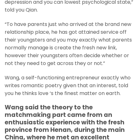
depression and you can lowest psychological state,”
told you Qian.
“To have parents just who arrived at the brand new
relationship place, he has got attained service off
their youngsters and you may exactly what parents
normally manage is create the fresh new link,
however their youngsters often decide whether or
not they need to get across they or not.”
Wang, a self-functioning entrepreneur exactly who
writes romantic poetry given that an interest, told
you he thinks love ‘s the finest matter on earth.
Wang said the theory to the
matchmaking part came from an
enthusiastic experience with the fresh
province from Henan, during the main
China, where he met an excellent