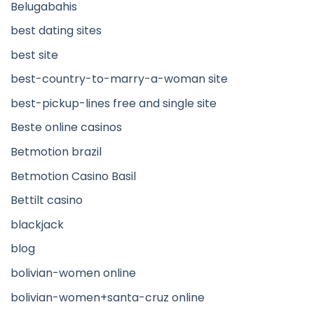
Belugabahis
best dating sites
best site
best-country-to-marry-a-woman site
best-pickup-lines free and single site
Beste online casinos
Betmotion brazil
Betmotion Casino Basil
Bettilt casino
blackjack
blog
bolivian-women online
bolivian-women+santa-cruz online