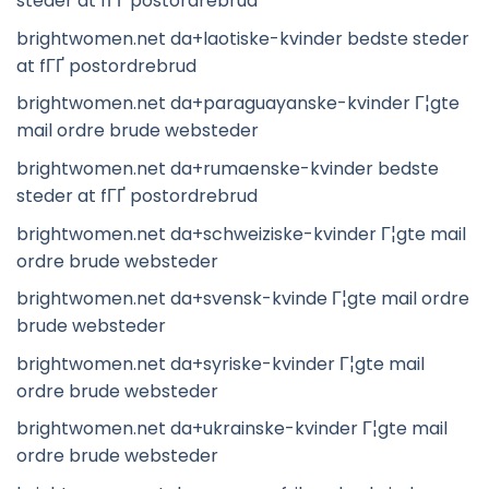
steder at fГҐ postordrebrud
brightwomen.net da+laotiske-kvinder bedste steder
at fГҐ postordrebrud
brightwomen.net da+paraguayanske-kvinder Г¦gte
mail ordre brude websteder
brightwomen.net da+rumaenske-kvinder bedste
steder at fГҐ postordrebrud
brightwomen.net da+schweiziske-kvinder Г¦gte mail
ordre brude websteder
brightwomen.net da+svensk-kvinde Г¦gte mail ordre
brude websteder
brightwomen.net da+syriske-kvinder Г¦gte mail
ordre brude websteder
brightwomen.net da+ukrainske-kvinder Г¦gte mail
ordre brude websteder