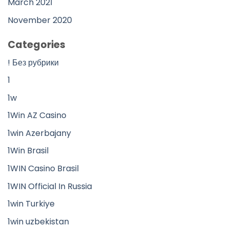
March 2021
November 2020
Categories
! Без рубрики
1
1w
1Win AZ Casino
1win Azerbajany
1Win Brasil
1WIN Casino Brasil
1WIN Official In Russia
1win Turkiye
1win uzbekistan