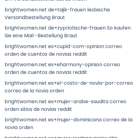
brightwomen.net de+tajik-frauen lesbische
Versandbestellung Braut
brightwomen.net de+zypriotische-frauen So kaufen
Sie eine Mail -Bestellung Braut
brightwomen.net es+cupid-com-opinion correo
orden de cuentos de novias reddit
brightwomen.net es+eharmony-opinion correo
orden de cuentos de novias reddit
brightwomen.net es+el-costo-de-novia-por-correo
correo de la novia orden
brightwomen.net es+mujer-arabe-saudita correo
orden sitios de novias reddit
brightwomen.net es+mujer-dominicana correo de la
novia orden