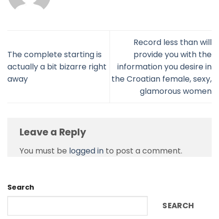
Record less than will
The complete starting is
provide you with the
actually a bit bizarre right
information you desire in
away
the Croatian female, sexy,
glamorous women
Leave a Reply
You must be
logged in
to post a comment.
Search
SEARCH