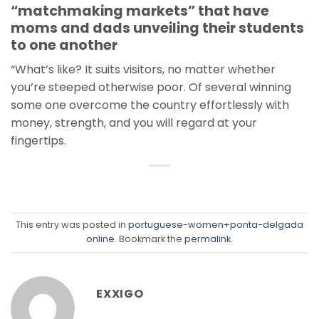
“matchmaking markets” that have
moms and dads unveiling their students
to one another
“What’s like? It suits visitors, no matter whether
you’re steeped otherwise poor. Of several winning
some one overcome the country effortlessly with
money, strength, and you will regard at your
fingertips.
This entry was posted in
portuguese-women+ponta-delgada
online
. Bookmark the
permalink
.
EXXIGO