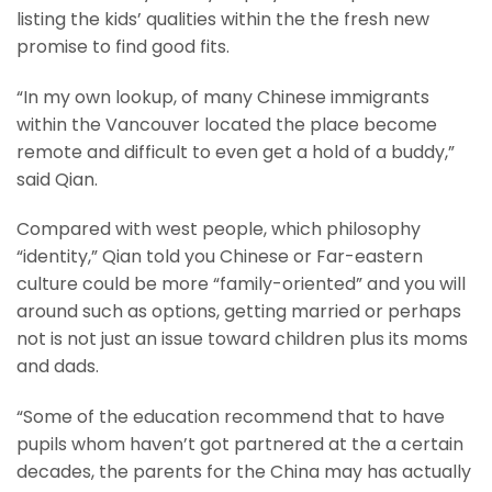
listing the kids’ qualities within the the fresh new
promise to find good fits.
“In my own lookup, of many Chinese immigrants
within the Vancouver located the place become
remote and difficult to even get a hold of a buddy,”
said Qian.
Compared with west people, which philosophy
“identity,” Qian told you Chinese or Far-eastern
culture could be more “family-oriented” and you will
around such as options, getting married or perhaps
not is not just an issue toward children plus its moms
and dads.
“Some of the education recommend that to have
pupils whom haven’t got partnered at the a certain
decades, the parents for the China may has actually