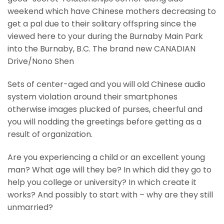
weekend which have Chinese mothers decreasing to
get a pal due to their solitary offspring since the
viewed here to your during the Burnaby Main Park
into the Burnaby, B.C. The brand new CANADIAN
Drive/Nono Shen
Sets of center-aged and you will old Chinese audio
system violation around their smartphones
otherwise images plucked of purses, cheerful and
you will nodding the greetings before getting as a
result of organization.
Are you experiencing a child or an excellent young
man? What age will they be? In which did they go to
help you college or university? In which create it
works? And possibly to start with – why are they still
unmarried?