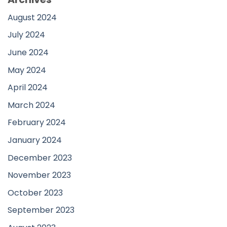
August 2024
July 2024
June 2024
May 2024
April 2024
March 2024
February 2024
January 2024
December 2023
November 2023
October 2023
September 2023