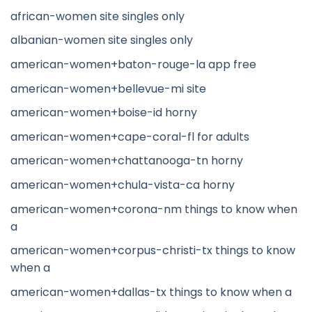
african-women site singles only
albanian-women site singles only
american-women+baton-rouge-la app free
american-women+bellevue-mi site
american-women+boise-id horny
american-women+cape-coral-fl for adults
american-women+chattanooga-tn horny
american-women+chula-vista-ca horny
american-women+corona-nm things to know when
a
american-women+corpus-christi-tx things to know
when a
american-women+dallas-tx things to know when a