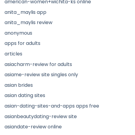
american-women+wichita-ks online
anita_maylis app
anita_maylis review
anonymous
apps for adults
articles
asiacharm-review for adults
asiame-review site singles only
asian brides
asian dating sites
asian-dating-sites-and-apps apps free
asianbeautydating-review site
asiandate-review online