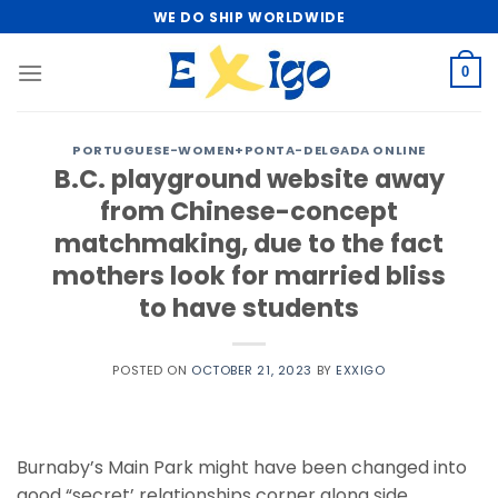
Skip
WE DO SHIP WORLDWIDE
to
content
0
PORTUGUESE-WOMEN+PONTA-DELGADA ONLINE
B.C. playground website away
from Chinese-concept
matchmaking, due to the fact
mothers look for married bliss
to have students
POSTED ON
OCTOBER 21, 2023
BY
EXXIGO
Burnaby’s Main Park might have been changed into
good “secret’ relationships corner along side