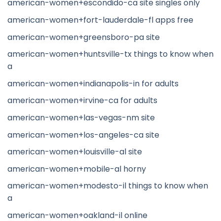
american-women+escondido-ca site singles only
american-women+fort-lauderdale-fl apps free
american-women+greensboro-pa site
american-women+huntsville-tx things to know when
a
american-women+indianapolis-in for adults
american-women+irvine-ca for adults
american-women+las-vegas-nm site
american-women+los-angeles-ca site
american-women+louisville-al site
american-women+mobile-al horny
american-women+modesto-il things to know when
a
american-women+oakland-il online