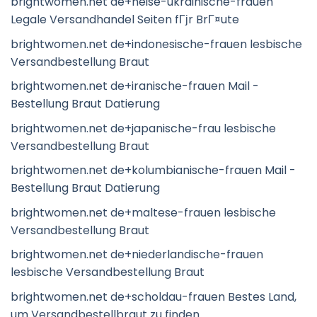
brightwomen.net de+heise-ukrainische-frauen
Legale Versandhandel Seiten fГјr BrГ¤ute
brightwomen.net de+indonesische-frauen lesbische
Versandbestellung Braut
brightwomen.net de+iranische-frauen Mail -
Bestellung Braut Datierung
brightwomen.net de+japanische-frau lesbische
Versandbestellung Braut
brightwomen.net de+kolumbianische-frauen Mail -
Bestellung Braut Datierung
brightwomen.net de+maltese-frauen lesbische
Versandbestellung Braut
brightwomen.net de+niederlandische-frauen
lesbische Versandbestellung Braut
brightwomen.net de+scholdau-frauen Bestes Land,
um Versandbestellbraut zu finden