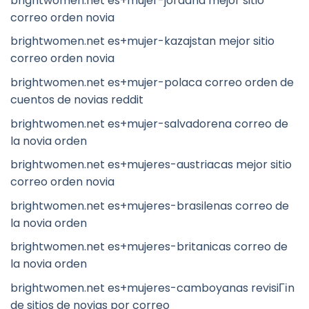
brightwomen.net es+mujer-jordana mejor sitio
correo orden novia
brightwomen.net es+mujer-kazajstan mejor sitio
correo orden novia
brightwomen.net es+mujer-polaca correo orden de
cuentos de novias reddit
brightwomen.net es+mujer-salvadorena correo de
la novia orden
brightwomen.net es+mujeres-austriacas mejor sitio
correo orden novia
brightwomen.net es+mujeres-brasilenas correo de
la novia orden
brightwomen.net es+mujeres-britanicas correo de
la novia orden
brightwomen.net es+mujeres-camboyanas revisiГіn
de sitios de novias por correo