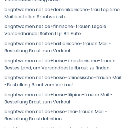
brightwomen.net de+dominikanische-frau Legitime
Mail bestellen Brautwebsite
brightwomen.net de+finnische-frauen Legale
Versandhandel Seiten fГјr BrГ¤ute
brightwomen.net de+haitianische-frauen Mail -
Bestellung Braut zum Verkauf
brightwomen.net de+heise-brasilianische-frauen
Bestes Land, um Versandbestellbraut zu finden
brightwomen.net de+heise-chinesische-frauen Mail
-Bestellung Braut zum Verkauf
brightwomen.net de+heise-filipino-frauen Mail -
Bestellung Braut zum Verkauf
brightwomen.net de+heise-thai-frauen Mail -
Bestellung Brautdefinition