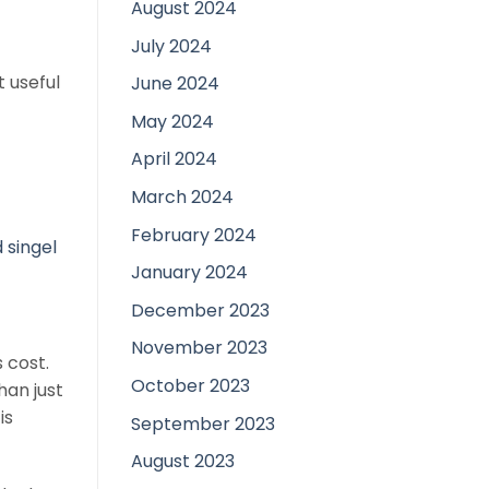
August 2024
July 2024
t useful
June 2024
May 2024
April 2024
March 2024
February 2024
 singel
January 2024
December 2023
November 2023
 cost.
October 2023
han just
is
September 2023
August 2023