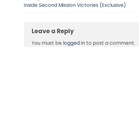
inside Second Mission Victories (Exclusive)
Leave a Reply
You must be
logged in
to post a comment.