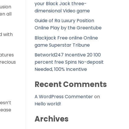
your Black Jack three-
usion
dimensional Video game
en all
Guide of Ra Luxury Position
Online Play by the Greentube
d with
Blackjack Free online Online
game Superstar Tribune
eatures
Betworld247 Incentive 20 100
Precious
percent free Spins No-deposit
Needed, 100% Incentive
Recent Comments
A WordPress Commenter
on
oesn’t
Hello world!
crease
Archives