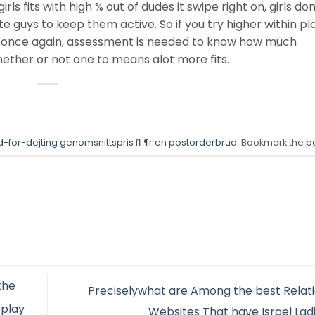
irls fits with high % out of dudes it swipe right on, girls do
 guys to keep them active. So if you try higher within pl
. But once again, assessment is needed to know how much
ether or not one to means alot more fits.
for-dejting genomsnittspris fГ¶r en postorderbrud
. Bookmark the
p
the
Preciselywhat are Among the best Relat
splay
Websites That have Israel Lad