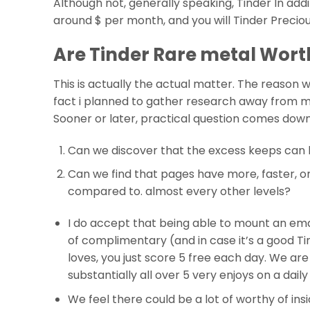
Although not, generally speaking, Tinder In addi
around $ per month, and you will Tinder Preciou
Are Tinder Rare metal Worth
This is actually the actual matter. The reason w
fact i planned to gather research away from mu
Sooner or later, practical question comes down 
Can we discover that the excess keeps can 
Can we find that pages have more, faster, o
compared to. almost every other levels?
I do accept that being able to mount an ema
of complimentary (and in case it’s a good Ti
loves, you just score 5 free each day. We are
substantially all over 5 very enjoys on a daily
We feel there could be a lot of worthy of ins