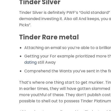
Tinder Silver
Tinder Silver is definitely PWF’s “Gold standard”
demanded investing it. Also all And keeps, you a
Picks”.
Tinder Rare metal
Attaching an email so you’re able to a brillia
Getting your For example prioritized more th
dating
still Away
Comprehend the Wants you’ve sent in the fin
That’s where one thing start to get murkier. Tin
In earlier times, they will have gotten slamme
more youthful of these. They don’t publish costs, 
possible to shell out to possess Tinder Platinum