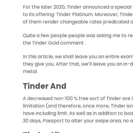
For the later 2020, Tinder announced a special 
to its offering: Tinder Platinum. Moreover, Tinde
of them render changeable rates predicated on 
Quite a few people people was asking me to re
the Tinder Gold comment .
In this article, we shall leave you an entire ex
they give you. After that, we’ll leave you an in-
metal.
Tinder And
A decreased non-100 % free sort of Tinder are 
limitation (and therefore, once more, Tinder is
have including limit. As well as in addition to 
30 days, Passport to alter your swipe area, no a