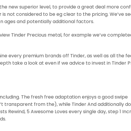
the new superior level, to provide a great deal more conf
r is not considered to be eg clear to the pricing. We’ve se
ages and potentially additional factors.
view Tinder Precious metal, for example we’ve complete
amine every premium brands off Tinder, as well as all the f
depth take a look at even if we advice to invest in Tinder 
Including. The fresh free adaptation enjoys a good swipe
n’t transparent from the), while Tinder And additionally d
boasts Rewind, 5 Awesome Loves every single day, step 1 In
ds.