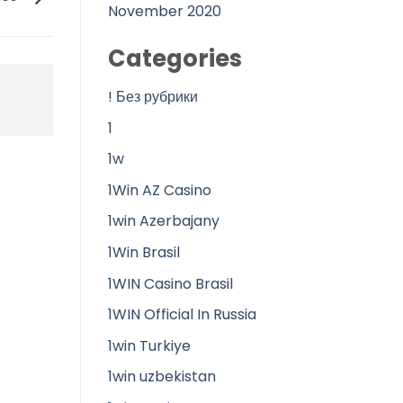
November 2020
Categories
! Без рубрики
1
1w
1Win AZ Casino
1win Azerbajany
1Win Brasil
1WIN Casino Brasil
1WIN Official In Russia
1win Turkiye
1win uzbekistan