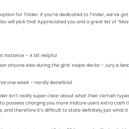
 option for Tinder. If you’re dedicated to TInder, we’ve got
lso will pick that Appreciated you and a great list of “Mos
nt Instance – A bit Helpful
an anyone else during the girls’ swipe decks – Jury is
land
al one week – Hardly Beneficial
der isn’t really super clear about what their certain types
d to possess charging you more mature users extra cash t
and therefore it’s difficult to state definitely just what it 
.