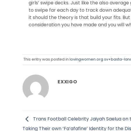
girls’ swipe decks. Just like the also average g
to swipe far each day to track down adequate
it should the theory is that build your fits
consideration you have made and you will wh
This entry was posted in
lovingwomen.org sv+basta-land-
EXXIGO
Trans Football Celebrity Jaiyah Saelua on 
Taking Their own ‘Fa’afafine’ Identity for the Di