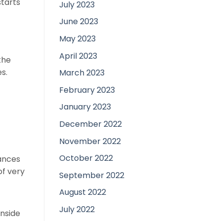
starts
July 2023
June 2023
May 2023
April 2023
the
s.
March 2023
February 2023
January 2023
December 2022
November 2022
October 2022
hances
of very
September 2022
August 2022
July 2022
inside