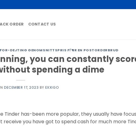
ACK ORDER
CONTACT US
OR-DEJTING GENOMSNITTSPRIS FГ¶R EN POSTORDERBRUD
inning, you can constantly scor
ithout spending a dime
ON
DECEMBER 17, 2023
BY
EXXIGO
 the Tinder has-been more popular, they usually have focu
got receive you have got to spend cash for much more Tin