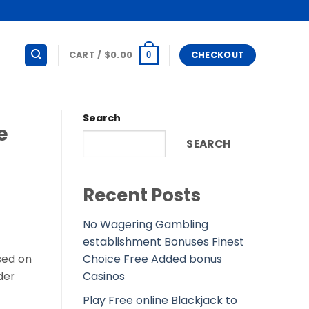
CART /
$
0.00
CHECKOUT
0
Search
e
SEARCH
Recent Posts
No Wagering Gambling
establishment Bonuses Finest
Choice Free Added bonus
sed on
Casinos
der
Play Free online Blackjack to