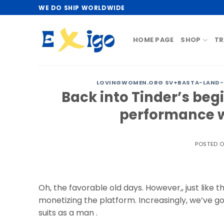
Skip
WE DO SHIP WORLDWIDE
to
content
HOME PAGE
SHOP
TR
LOVINGWOMEN.ORG SV+BASTA-LAND-F
Back into Tinder’s beg
performance w
POSTED 
Oh, the favorable old days. However,, just like
monetizing the platform. Increasingly, we’ve 
suits as a man .