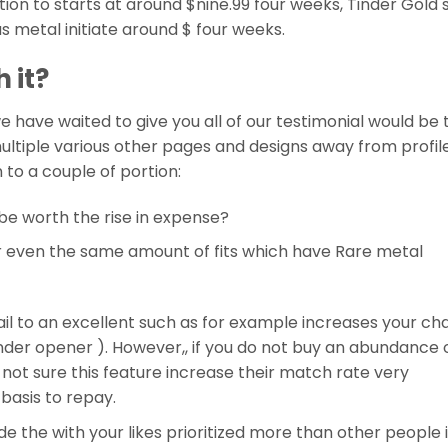
tion to starts at around $nine.99 four weeks, Tinder Gold 
s metal initiate around $ four weeks.
 it?
e have waited to give you all of our testimonial would be 
ltiple various other pages and designs away from profile
to a couple of portion:
be worth the rise in expense?
r even the same amount of fits which have Rare metal
il to an excellent such as for example increases your c
nder opener ). However,, if you do not buy an abundance 
 not sure this feature increase their match rate very
 basis to repay.
ide the with your likes prioritized more than other people 