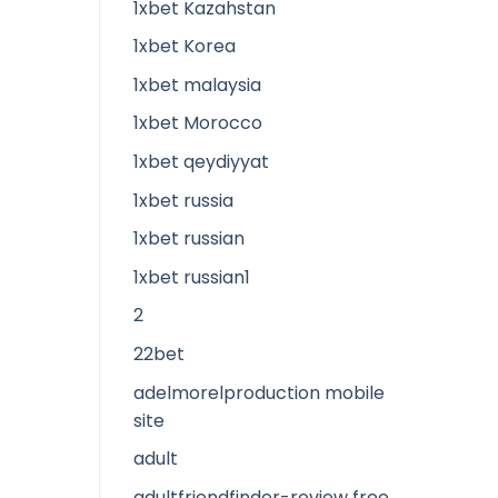
1xbet Kazahstan
1xbet Korea
1xbet malaysia
1xbet Morocco
1xbet qeydiyyat
1xbet russia
1xbet russian
1xbet russian1
2
22bet
adelmorelproduction mobile
site
adult
adultfriendfinder-review free