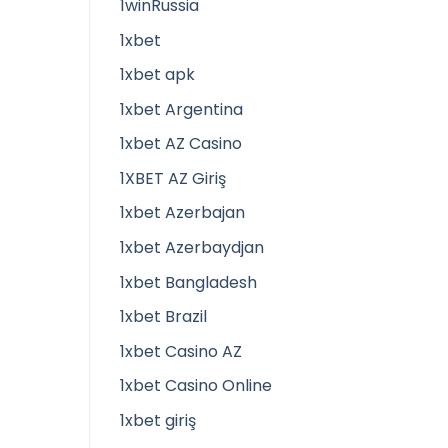
1winRussia
1xbet
1xbet apk
1xbet Argentina
1xbet AZ Casino
1XBET AZ Giriş
1xbet Azerbajan
1xbet Azerbaydjan
1xbet Bangladesh
1xbet Brazil
1xbet Casino AZ
1xbet Casino Online
1xbet giriş