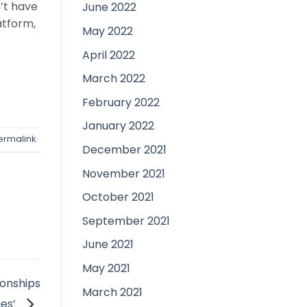
n’t have
June 2022
atform,
May 2022
April 2022
March 2022
February 2022
January 2022
ermalink
.
December 2021
November 2021
October 2021
September 2021
June 2021
May 2021
ionships
March 2021
ies’