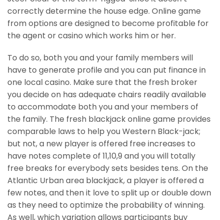
correctly determine the house edge. Online game
from options are designed to become profitable for
the agent or casino which works him or her.
To do so, both you and your family members will
have to generate profile and you can put finance in
one local casino. Make sure that the fresh broker
you decide on has adequate chairs readily available
to accommodate both you and your members of
the family. The fresh blackjack online game provides
comparable laws to help you Western Black-jack;
but not, a new player is offered free increases to
have notes complete of 11,10,9 and you will totally
free breaks for everybody sets besides tens. On the
Atlantic Urban area blackjack, a player is offered a
few notes, and then it love to split up or double down
as they need to optimize the probability of winning.
As well, which variation allows participants buy