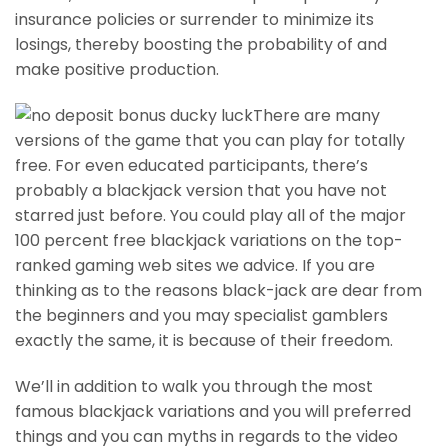
insurance policies or surrender to minimize its
losings, thereby boosting the probability of and
make positive production.
There are many
versions of the game that you can play for totally
free. For even educated participants, there’s
probably a blackjack version that you have not
starred just before. You could play all of the major
100 percent free blackjack variations on the top-
ranked gaming web sites we advice. If you are
thinking as to the reasons black-jack are dear from
the beginners and you may specialist gamblers
exactly the same, it is because of their freedom.
We’ll in addition to walk you through the most
famous blackjack variations and you will preferred
things and you can myths in regards to the video