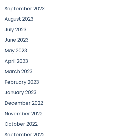
September 2023
August 2023
July 2023
June 2023
May 2023
April 2023
March 2023
February 2023
January 2023
December 2022
November 2022
October 2022
September 2022