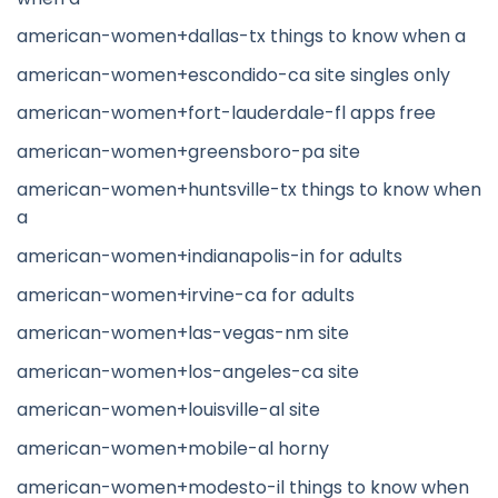
american-women+dallas-tx things to know when a
american-women+escondido-ca site singles only
american-women+fort-lauderdale-fl apps free
american-women+greensboro-pa site
american-women+huntsville-tx things to know when
a
american-women+indianapolis-in for adults
american-women+irvine-ca for adults
american-women+las-vegas-nm site
american-women+los-angeles-ca site
american-women+louisville-al site
american-women+mobile-al horny
american-women+modesto-il things to know when