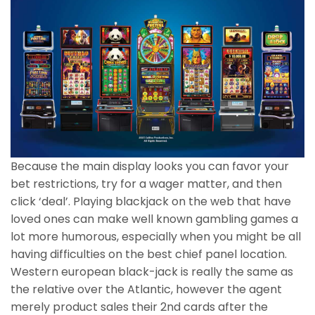
Because the main display looks you can favor your
bet restrictions, try for a wager matter, and then
click ‘deal’. Playing blackjack on the web that have
loved ones can make well known gambling games a
lot more humorous, especially when you might be all
having difficulties on the best chief panel location.
Western european black-jack is really the same as
the relative over the Atlantic, however the agent
merely product sales their 2nd cards after the