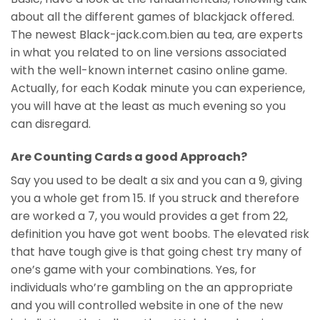
about all the different games of blackjack offered.
The newest Black-jack.com.bien au tea, are experts
in what you related to on line versions associated
with the well-known internet casino online game.
Actually, for each Kodak minute you can experience,
you will have at the least as much evening so you
can disregard.
Are Counting Cards a good Approach?
Say you used to be dealt a six and you can a 9, giving
you a whole get from 15. If you struck and therefore
are worked a 7, you would provides a get from 22,
definition you have got went boobs. The elevated risk
that have tough give is that going chest try many of
one’s game with your combinations. Yes, for
individuals who’re gambling on the an appropriate
and you will controlled website in one of the new