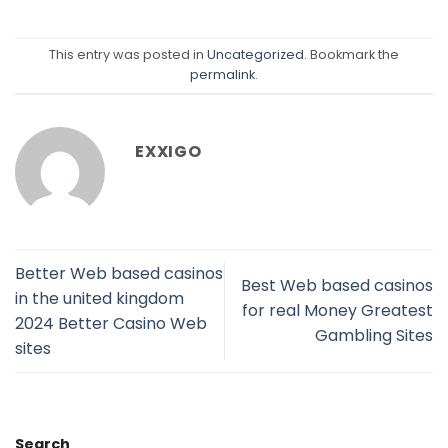
This entry was posted in
Uncategorized
. Bookmark the
permalink
.
EXXIGO
Better Web based casinos
Best Web based casinos
in the united kingdom
for real Money Greatest
2024 Better Casino Web
Gambling Sites
sites
Search