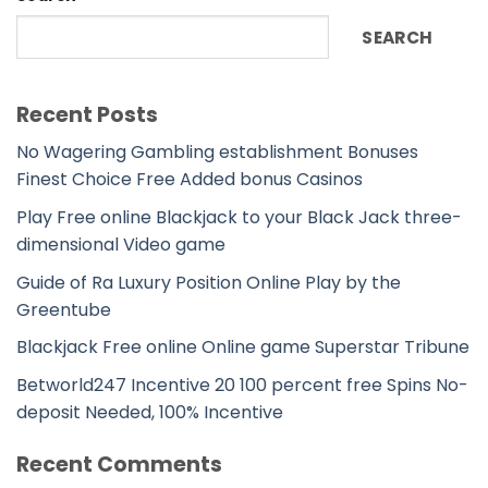
SEARCH
Recent Posts
No Wagering Gambling establishment Bonuses
Finest Choice Free Added bonus Casinos
Play Free online Blackjack to your Black Jack three-
dimensional Video game
Guide of Ra Luxury Position Online Play by the
Greentube
Blackjack Free online Online game Superstar Tribune
Betworld247 Incentive 20 100 percent free Spins No-
deposit Needed, 100% Incentive
Recent Comments