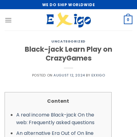
Skip
WE DO SHIP WORLDWIDE
to
content
0
UNCATEGORIZED
Black-jack Learn Play on
CrazyGames
POSTED ON
AUGUST 12, 2024
BY
EXXIGO
Content
A real income Black-jack On the
web: Frequently asked questions
An alternative Era Out of On line