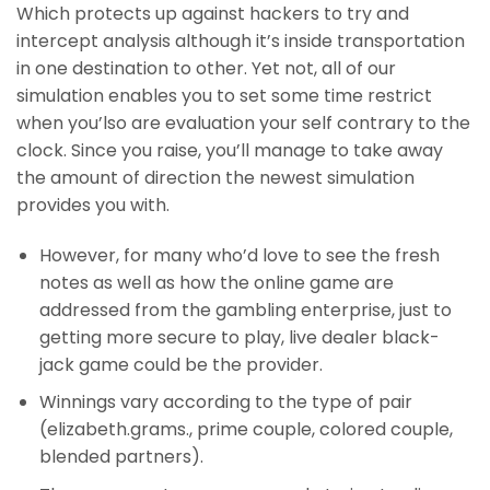
Which protects up against hackers to try and
intercept analysis although it’s inside transportation
in one destination to other. Yet not, all of our
simulation enables you to set some time restrict
when you’lso are evaluation your self contrary to the
clock. Since you raise, you’ll manage to take away
the amount of direction the newest simulation
provides you with.
However, for many who’d love to see the fresh
notes as well as how the online game are
addressed from the gambling enterprise, just to
getting more secure to play, live dealer black-
jack game could be the provider.
Winnings vary according to the type of pair
(elizabeth.grams., prime couple, colored couple,
blended partners).