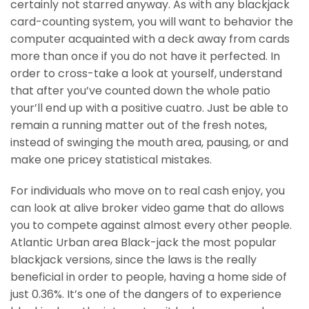
certainly not starred anyway. As with any blackjack
card-counting system, you will want to behavior the
computer acquainted with a deck away from cards
more than once if you do not have it perfected. In
order to cross-take a look at yourself, understand
that after you’ve counted down the whole patio
your’ll end up with a positive cuatro. Just be able to
remain a running matter out of the fresh notes,
instead of swinging the mouth area, pausing, or and
make one pricey statistical mistakes.
For individuals who move on to real cash enjoy, you
can look at alive broker video game that do allows
you to compete against almost every other people.
Atlantic Urban area Black-jack the most popular
blackjack versions, since the laws is the really
beneficial in order to people, having a home side of
just 0.36%. It’s one of the dangers of to experience