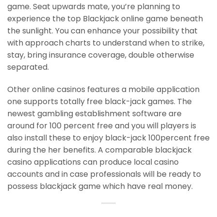
game. Seat upwards mate, you’re planning to
experience the top Blackjack online game beneath
the sunlight. You can enhance your possibility that
with approach charts to understand when to strike,
stay, bring insurance coverage, double otherwise
separated.
Other online casinos features a mobile application
one supports totally free black-jack games. The
newest gambling establishment software are
around for 100 percent free and you will players is
also install these to enjoy black-jack 100percent free
during the her benefits. A comparable blackjack
casino applications can produce local casino
accounts and in case professionals will be ready to
possess blackjack game which have real money.