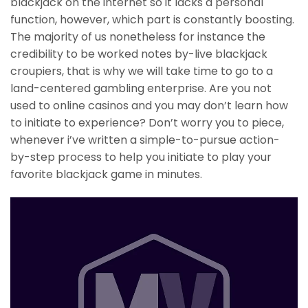
blackjack on the internet so it lacks a personal
function, however, which part is constantly boosting.
The majority of us nonetheless for instance the
credibility to be worked notes by-live blackjack
croupiers, that is why we will take time to go to a
land-centered gambling enterprise. Are you not
used to online casinos and you may don’t learn how
to initiate to experience? Don’t worry you to piece,
whenever i’ve written a simple-to-pursue action-
by-step process to help you initiate to play your
favorite blackjack game in minutes.