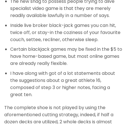
The new snag to possess people trying to alive
specialist video game is that they are merely
readily available lawfully in a number of says.
Inside live broker black-jack games you can hit,
twice off, or stay-in the coziness of your favourite
couch, settee, recliner, otherwise sleep.
Certain blackjack games may be fixed in the $5 to
have home-based game, but most online games
are already really flexible.
I have along with got of a lot statements about
the suggestions about a great athlete 16,
composed of step 3 or higher notes, facing a
great ten.
The complete shoe is not played by using the
aforementioned cutting strategy, indeed, if half a
dozen decks are utilized, 2 whole decks is almost