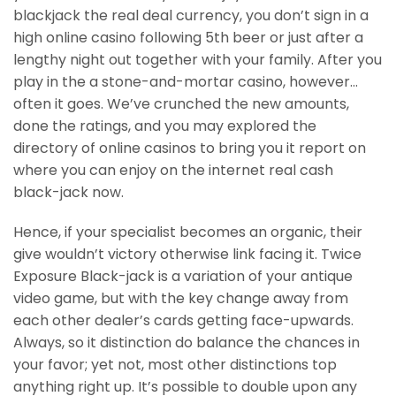
blackjack the real deal currency, you don’t sign in a
high online casino following 5th beer or just after a
lengthy night out together with your family. After you
play in the a stone-and-mortar casino, however…
often it goes. We’ve crunched the new amounts,
done the ratings, and you may explored the
directory of online casinos to bring you it report on
where you can enjoy on the internet real cash
black-jack now.
Hence, if your specialist becomes an organic, their
give wouldn’t victory otherwise link facing it. Twice
Exposure Black-jack is a variation of your antique
video game, but with the key change away from
each other dealer’s cards getting face-upwards.
Always, so it distinction do balance the chances in
your favor; yet not, most other distinctions top
anything right up. It’s possible to double upon any