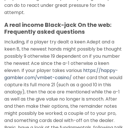
can do to react under great pressure for the
attempt.
A real income Black-jack On the web:
Frequently asked questions
Including, if a player try dealt a keen Adept and a
keen 8, the newest hands might possibly be thought
possibly 9 otherwise 19 dependent on if you number
the newest Ace since the a-1 otherwise a keen
eleven. If your player takes various
https://happy-
gambler.com/vmbet-casino/
other card that would
capture its full more 21 (such as a good 10 in this
analogy), then the ace are mentioned while the a-1
as well as the give value no longer is smooth. After
and then make their options, the remainder notes
might possibly be worked; a couple of to your pro,
and something cards deal with-off on the dealer.
Basic, have a look at the fundamentals, following talk