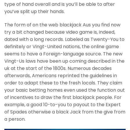
type of hand overall and is you’ll be able to after
you’ve split up their hands.
The form of on the web blackjack Aus you find now
try a bit changed because video game is, indeed,
dated with a long records. Labeled as Twenty-You to
definitely or Vingt-United nations, the online game
seems to have a Foreign-language source. The new
Vingt-Us laws have been up coming described in the
uk at the start of the 1800s. Numerous decades
afterwards, Americans reprinted the guidelines in
order to adapt these to the fresh locals. They claim
your basic betting homes even used the function out
of incentives to draw the first blackjack people. For
example, a good 10-to-you to payout to the Expert
of Spades otherwise a black Jack from the give from
a person.