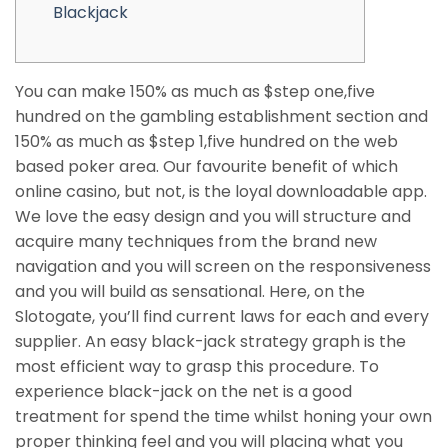
Blackjack
You can make 150% as much as $step one,five
hundred on the gambling establishment section and
150% as much as $step 1,five hundred on the web
based poker area. Our favourite benefit of which
online casino, but not, is the loyal downloadable app.
We love the easy design and you will structure and
acquire many techniques from the brand new
navigation and you will screen on the responsiveness
and you will build as sensational.
Here, on the
Slotogate, you’ll find current laws for each and every
supplier. An easy black-jack strategy graph is the
most efficient way to grasp this procedure. To
experience black-jack on the net is a good
treatment for spend the time whilst honing your own
proper thinking feel and you will placing what you