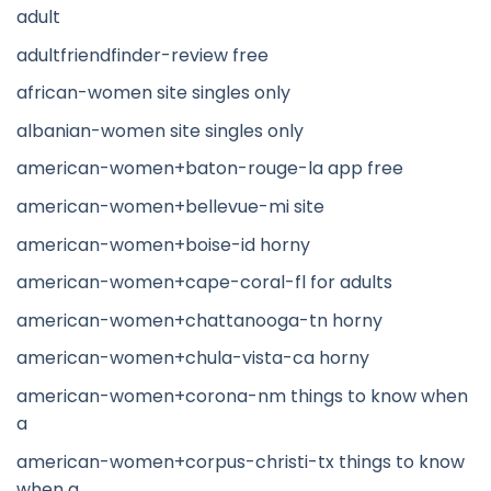
adult
adultfriendfinder-review free
african-women site singles only
albanian-women site singles only
american-women+baton-rouge-la app free
american-women+bellevue-mi site
american-women+boise-id horny
american-women+cape-coral-fl for adults
american-women+chattanooga-tn horny
american-women+chula-vista-ca horny
american-women+corona-nm things to know when
a
american-women+corpus-christi-tx things to know
when a