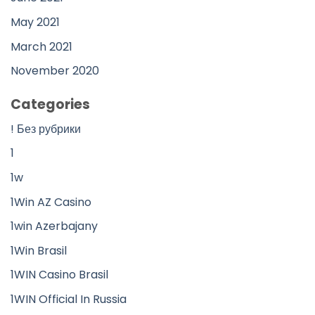
May 2021
March 2021
November 2020
Categories
! Без рубрики
1
1w
1Win AZ Casino
1win Azerbajany
1Win Brasil
1WIN Casino Brasil
1WIN Official In Russia