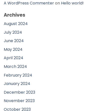
A WordPress Commenter
on
Hello world!
Archives
August 2024
July 2024
June 2024
May 2024
April 2024
March 2024
February 2024
January 2024
December 2023
November 2023
October 2023