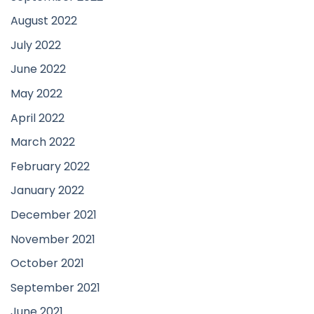
August 2022
July 2022
June 2022
May 2022
April 2022
March 2022
February 2022
January 2022
December 2021
November 2021
October 2021
September 2021
June 2021