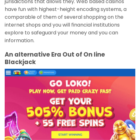
jurisdictions that allows they. Web based casinos
have fun with highest-height encoding systems, a
comparable of them of several shopping on the
internet shops and you will financial institutions
explore to safeguard your money and you can
information.
An alternative Era Out of On line
Blackjack