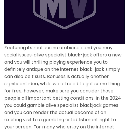
Featuring its real casino ambiance and you may
social issues, alive specialist black-jack offers a new
and you will thrilling playing experience you to
definitely antique on the internet black-jack simply
can also be’t suits. Bonuses is actually another
significant idea, while we all need to get some thing
for free, however, make sure you consider those
people all important betting conditions. In the 2024
you could gamble alive specialist blackjack games
and you can render the actual become of an
exciting visit to a gambling establishment right to
your screen. For many who enjoy on the internet