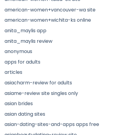
american-women+vancouver-wa site
american-women+wichita-ks online
anita_maylis app
anita_maylis review
anonymous
apps for adults
articles
asiacharm-review for adults
asiame-review site singles only
asian brides
asian dating sites
asian-dating-sites-and-apps apps free
asianbeautydating-review site