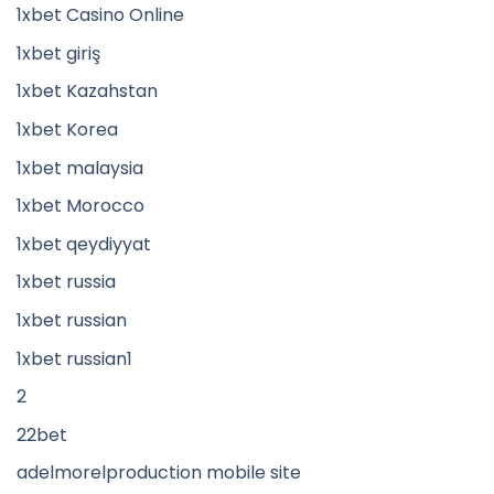
1xbet Casino Online
1xbet giriş
1xbet Kazahstan
1xbet Korea
1xbet malaysia
1xbet Morocco
1xbet qeydiyyat
1xbet russia
1xbet russian
1xbet russian1
2
22bet
adelmorelproduction mobile site