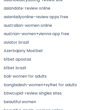
asiandate-review online
asianladyonline-review apps free
australian-women online
austrian-women+vienna app free
aviator brazil
Azerbajany Mostbet
b1bet apostas
b1bet brazil
bali-women for adults
bangladesh-women+sylhet for adults
bbwcupid-review singles sites
beautiful women