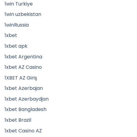
1win Turkiye
1win uzbekistan
1winRussia
1xbet
1xbet apk
1xbet Argentina
1xbet AZ Casino
1XBET AZ Giriş
1xbet Azerbajan
1xbet Azerbaydjan
1xbet Bangladesh
1xbet Brazil
1xbet Casino AZ