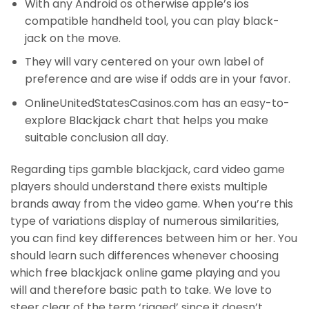
With any Android os otherwise apple’s ios
compatible handheld tool, you can play black-
jack on the move.
They will vary centered on your own label of
preference and are wise if odds are in your favor.
OnlineUnitedStatesCasinos.com has an easy-to-
explore Blackjack chart that helps you make
suitable conclusion all day.
Regarding tips gamble blackjack, card video game
players should understand there exists multiple
brands away from the video game. When you’re this
type of variations display of numerous similarities,
you can find key differences between him or her. You
should learn such differences whenever choosing
which free blackjack online game playing and you
will and therefore basic path to take. We love to
steer clear of the term ‘rigged’ since it doesn’t