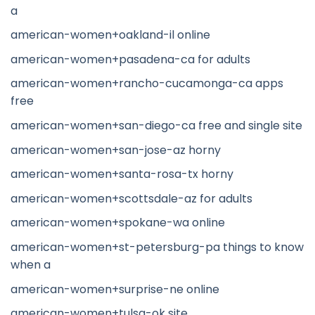
a
american-women+oakland-il online
american-women+pasadena-ca for adults
american-women+rancho-cucamonga-ca apps
free
american-women+san-diego-ca free and single site
american-women+san-jose-az horny
american-women+santa-rosa-tx horny
american-women+scottsdale-az for adults
american-women+spokane-wa online
american-women+st-petersburg-pa things to know
when a
american-women+surprise-ne online
american-women+tulsa-ok site