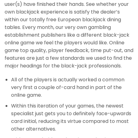
user(s) have finished their hands. See whether your
own blackjack experience is satisfy the dealer’s
within our totally free European blackjack dining
tables. Every month, our very own gambling
establishment publishers like a different black-jack
online game we feel the players would like. Online
game top quality, player feedback, time put-out, and
features are just a few standards we used to find the
major headings for the black-jack professionals.
All of the players is actually worked a common
very first a couple of-card hand in part of the
online game.
Within this iteration of your games, the newest
specialist just gets you to definitely face-upwards
card initial, reducing its virtue compared to most
other alternatives.