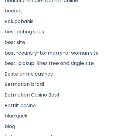
beautiful-single-women online
beebet
Belugabahis
best dating sites
best site
best-country-to-marry-a-woman site
best-pickup-lines free and single site
Beste online casinos
Betmotion brazil
Betmotion Casino Basil
Bettilt casino
blackjack
blog