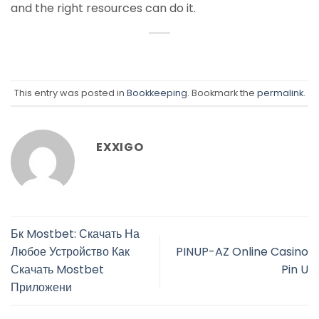
and the right resources can do it.
This entry was posted in
Bookkeeping
. Bookmark the
permalink
.
EXXIGO
Бк Mostbet: Скачать На
Любое Устройство Как
PINUP-AZ Online Casino
Скачать Mostbet
Pin U
Приложени