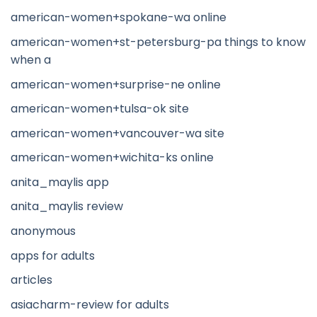
american-women+spokane-wa online
american-women+st-petersburg-pa things to know
when a
american-women+surprise-ne online
american-women+tulsa-ok site
american-women+vancouver-wa site
american-women+wichita-ks online
anita_maylis app
anita_maylis review
anonymous
apps for adults
articles
asiacharm-review for adults