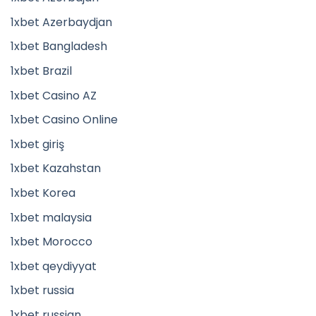
1xbet Azerbaydjan
1xbet Bangladesh
1xbet Brazil
1xbet Casino AZ
1xbet Casino Online
1xbet giriş
1xbet Kazahstan
1xbet Korea
1xbet malaysia
1xbet Morocco
1xbet qeydiyyat
1xbet russia
1xbet russian