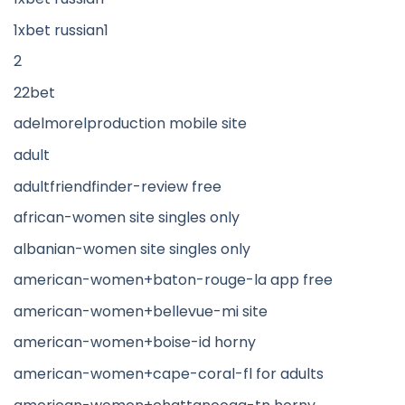
1xbet russian1
2
22bet
adelmorelproduction mobile site
adult
adultfriendfinder-review free
african-women site singles only
albanian-women site singles only
american-women+baton-rouge-la app free
american-women+bellevue-mi site
american-women+boise-id horny
american-women+cape-coral-fl for adults