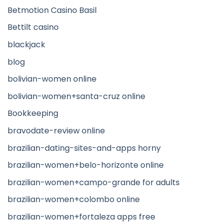
Betmotion Casino Basil
Bettilt casino
blackjack
blog
bolivian-women online
bolivian-women+santa-cruz online
Bookkeeping
bravodate-review online
brazilian-dating-sites-and-apps horny
brazilian-women+belo-horizonte online
brazilian-women+campo-grande for adults
brazilian-women+colombo online
brazilian-women+fortaleza apps free