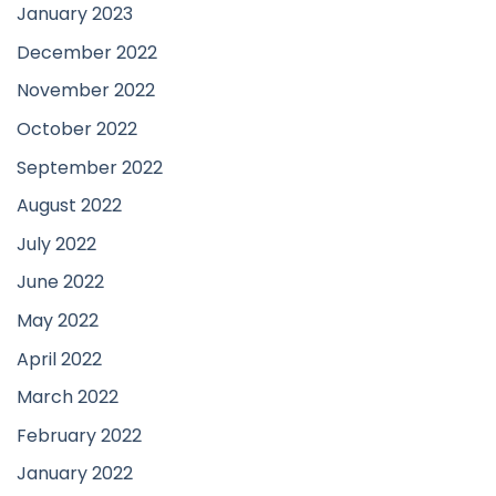
January 2023
December 2022
November 2022
October 2022
September 2022
August 2022
July 2022
June 2022
May 2022
April 2022
March 2022
February 2022
January 2022