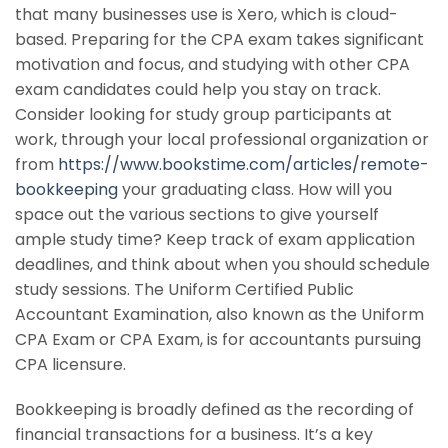
that many businesses use is Xero, which is cloud-
based. Preparing for the CPA exam takes significant
motivation and focus, and studying with other CPA
exam candidates could help you stay on track.
Consider looking for study group participants at
work, through your local professional organization or
from
https://www.bookstime.com/articles/remote-
bookkeeping
your graduating class. How will you
space out the various sections to give yourself
ample study time? Keep track of exam application
deadlines, and think about when you should schedule
study sessions. The Uniform Certified Public
Accountant Examination, also known as the Uniform
CPA Exam or CPA Exam, is for accountants pursuing
CPA licensure.
Bookkeeping is broadly defined as the recording of
financial transactions for a business. It’s a key