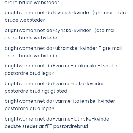
ordre brude websteder
brightwomen.net da+svensk-kvinde Г¦gte mail ordre
brude websteder
brightwomen.net da+syriske-kvinder Г¦gte mail
ordre brude websteder
brightwomen.net da+ukrainske-kvinder Г¦gte mail
ordre brude websteder
brightwomen.net da+varme-afrikanske-kvinder
postordre brud legit?
brightwomen.net da+varme-irske-kvinder
postordre brud rigtigt sted
brightwomen.net da+varme-italienske-kvinder
postordre brud legit?
brightwomen.net da+varme-latinske-kvinder
bedste steder at fГҐ postordrebrud