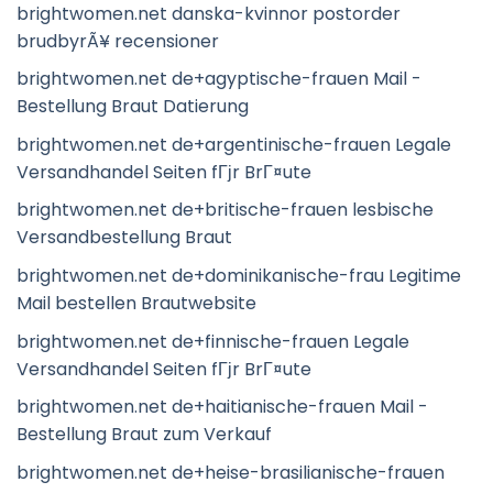
brightwomen.net danska-kvinnor postorder
brudbyrÃ¥ recensioner
brightwomen.net de+agyptische-frauen Mail -
Bestellung Braut Datierung
brightwomen.net de+argentinische-frauen Legale
Versandhandel Seiten fГјr BrГ¤ute
brightwomen.net de+britische-frauen lesbische
Versandbestellung Braut
brightwomen.net de+dominikanische-frau Legitime
Mail bestellen Brautwebsite
brightwomen.net de+finnische-frauen Legale
Versandhandel Seiten fГјr BrГ¤ute
brightwomen.net de+haitianische-frauen Mail -
Bestellung Braut zum Verkauf
brightwomen.net de+heise-brasilianische-frauen