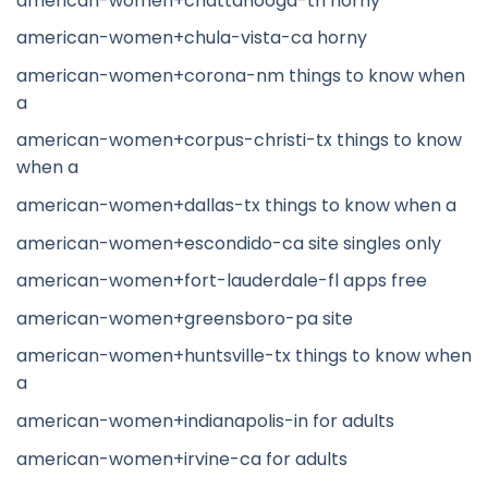
american-women+chattanooga-tn horny
american-women+chula-vista-ca horny
american-women+corona-nm things to know when
a
american-women+corpus-christi-tx things to know
when a
american-women+dallas-tx things to know when a
american-women+escondido-ca site singles only
american-women+fort-lauderdale-fl apps free
american-women+greensboro-pa site
american-women+huntsville-tx things to know when
a
american-women+indianapolis-in for adults
american-women+irvine-ca for adults