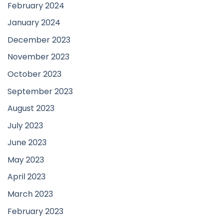
February 2024
January 2024
December 2023
November 2023
October 2023
September 2023
August 2023
July 2023
June 2023
May 2023
April 2023
March 2023
February 2023