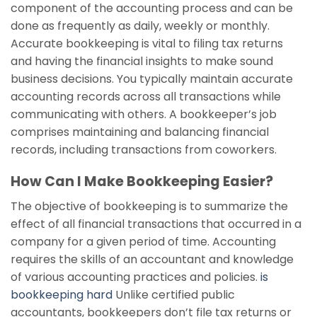
component of the accounting process and can be
done as frequently as daily, weekly or monthly.
Accurate bookkeeping is vital to filing tax returns
and having the financial insights to make sound
business decisions. You typically maintain accurate
accounting records across all transactions while
communicating with others. A bookkeeper’s job
comprises maintaining and balancing financial
records, including transactions from coworkers.
How Can I Make Bookkeeping Easier?
The objective of bookkeeping is to summarize the
effect of all financial transactions that occurred in a
company for a given period of time. Accounting
requires the skills of an accountant and knowledge
of various accounting practices and policies.
is
bookkeeping hard
Unlike certified public
accountants, bookkeepers don’t file tax returns or