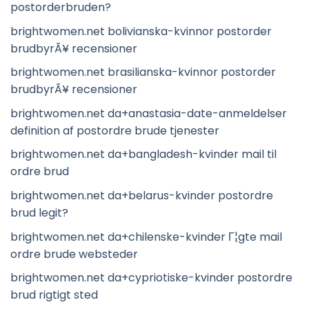
postorderbruden?
brightwomen.net bolivianska-kvinnor postorder
brudbyrÃ¥ recensioner
brightwomen.net brasilianska-kvinnor postorder
brudbyrÃ¥ recensioner
brightwomen.net da+anastasia-date-anmeldelser
definition af postordre brude tjenester
brightwomen.net da+bangladesh-kvinder mail til
ordre brud
brightwomen.net da+belarus-kvinder postordre
brud legit?
brightwomen.net da+chilenske-kvinder Г¦gte mail
ordre brude websteder
brightwomen.net da+cypriotiske-kvinder postordre
brud rigtigt sted