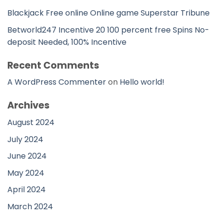
Blackjack Free online Online game Superstar Tribune
Betworld247 Incentive 20 100 percent free Spins No-
deposit Needed, 100% Incentive
Recent Comments
A WordPress Commenter
on
Hello world!
Archives
August 2024
July 2024
June 2024
May 2024
April 2024
March 2024