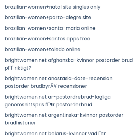
brazilian-women+natal site singles only
brazilian-women+porto-alegre site
brazilian-women+santa-maria online
brazilian-women+santos apps free
brazilian-women+toledo online
brightwomen.net afghanska-kvinnor postorder brud
pГҐ riktigt?
brightwomen.net anastasia-date-recension
postorder brudbyrÃ¥ recensioner
brightwomen.net ar-postordrebrud-lagliga
genomsnittspris fГ¶r postorderbrud
brightwomen.net argentinska-kvinnor postorder
brudhistorier
brightwomen.net belarus-kvinnor vad Г¤r