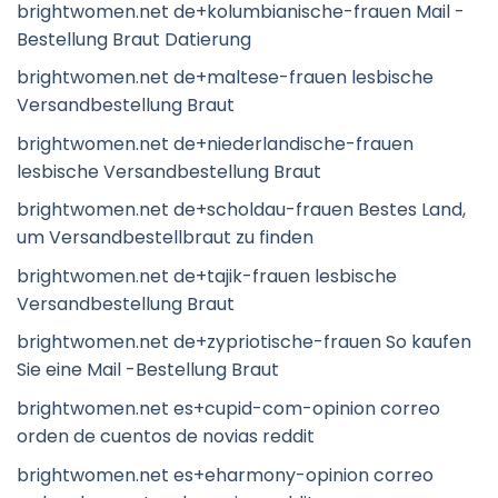
brightwomen.net de+kolumbianische-frauen Mail -
Bestellung Braut Datierung
brightwomen.net de+maltese-frauen lesbische
Versandbestellung Braut
brightwomen.net de+niederlandische-frauen
lesbische Versandbestellung Braut
brightwomen.net de+scholdau-frauen Bestes Land,
um Versandbestellbraut zu finden
brightwomen.net de+tajik-frauen lesbische
Versandbestellung Braut
brightwomen.net de+zypriotische-frauen So kaufen
Sie eine Mail -Bestellung Braut
brightwomen.net es+cupid-com-opinion correo
orden de cuentos de novias reddit
brightwomen.net es+eharmony-opinion correo