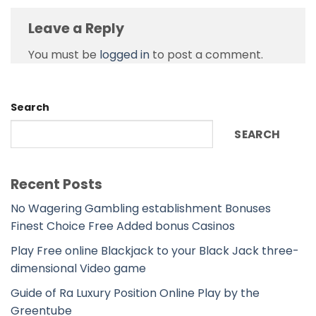
Leave a Reply
You must be
logged in
to post a comment.
Search
SEARCH
Recent Posts
No Wagering Gambling establishment Bonuses
Finest Choice Free Added bonus Casinos
Play Free online Blackjack to your Black Jack three-
dimensional Video game
Guide of Ra Luxury Position Online Play by the
Greentube