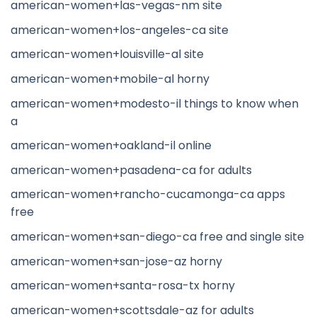
american-women+las-vegas-nm site
american-women+los-angeles-ca site
american-women+louisville-al site
american-women+mobile-al horny
american-women+modesto-il things to know when
a
american-women+oakland-il online
american-women+pasadena-ca for adults
american-women+rancho-cucamonga-ca apps
free
american-women+san-diego-ca free and single site
american-women+san-jose-az horny
american-women+santa-rosa-tx horny
american-women+scottsdale-az for adults