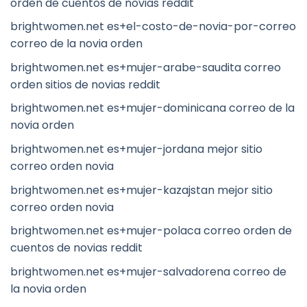
orden de cuentos de novias reddit
brightwomen.net es+el-costo-de-novia-por-correo
correo de la novia orden
brightwomen.net es+mujer-arabe-saudita correo
orden sitios de novias reddit
brightwomen.net es+mujer-dominicana correo de la
novia orden
brightwomen.net es+mujer-jordana mejor sitio
correo orden novia
brightwomen.net es+mujer-kazajstan mejor sitio
correo orden novia
brightwomen.net es+mujer-polaca correo orden de
cuentos de novias reddit
brightwomen.net es+mujer-salvadorena correo de
la novia orden