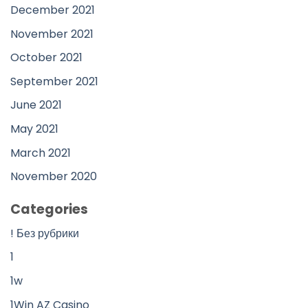
December 2021
November 2021
October 2021
September 2021
June 2021
May 2021
March 2021
November 2020
Categories
! Без рубрики
1
1w
1Win AZ Casino