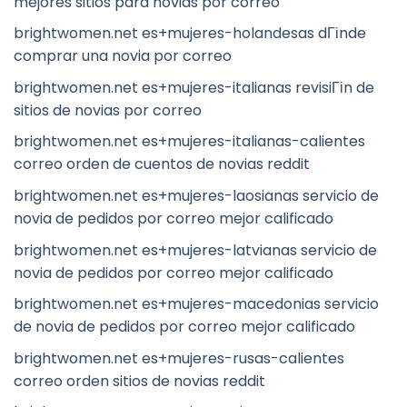
mejores sitios para novias por correo
brightwomen.net es+mujeres-holandesas dГіnde
comprar una novia por correo
brightwomen.net es+mujeres-italianas revisiГіn de
sitios de novias por correo
brightwomen.net es+mujeres-italianas-calientes
correo orden de cuentos de novias reddit
brightwomen.net es+mujeres-laosianas servicio de
novia de pedidos por correo mejor calificado
brightwomen.net es+mujeres-latvianas servicio de
novia de pedidos por correo mejor calificado
brightwomen.net es+mujeres-macedonias servicio
de novia de pedidos por correo mejor calificado
brightwomen.net es+mujeres-rusas-calientes
correo orden sitios de novias reddit