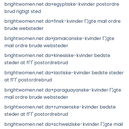
brightwomen.net da+egyptiske-kvinder postordre
brud rigtigt sted
brightwomen.net da+finsk-kvinder Г¦gte mail ordre
brude websteder
brightwomen.net da+jamaicanske-kvinder Г¦gte
mail ordre brude websteder
brightwomen.net da+kinesiske-kvinder bedste
steder at fГҐ postordrebrud
brightwomen.net da+laotiske-kvinder bedste steder
at fГҐ postordrebrud
brightwomen.net da+paraguayanske-kvinder Г¦gte
mail ordre brude websteder
brightwomen.net da+rumaenske-kvinder bedste
steder at fГҐ postordrebrud
brightwomen.net da+schweiziske-kvinder Г¦gte mail