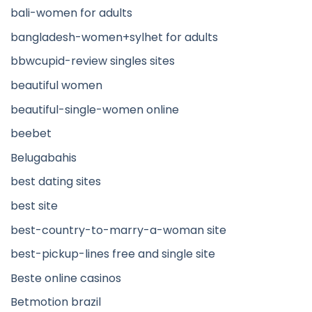
bali-women for adults
bangladesh-women+sylhet for adults
bbwcupid-review singles sites
beautiful women
beautiful-single-women online
beebet
Belugabahis
best dating sites
best site
best-country-to-marry-a-woman site
best-pickup-lines free and single site
Beste online casinos
Betmotion brazil