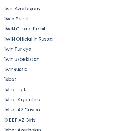
1win Azerbajany
1Win Brasil
1WIN Casino Brasil
1WIN Official In Russia
1win Turkiye
1win uzbekistan
1winRussia
1xbet
1xbet apk
1xbet Argentina
1xbet AZ Casino
1XBET AZ Giriş
1xbet Azerbajan