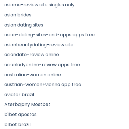
asiame-review site singles only
asian brides
asian dating sites
asian-dating-sites-and-apps apps free
asianbeautydating-review site
asiandate-review online
asianladyonline-review apps free
australian-women online
austrian-women+vienna app free
aviator brazil
Azerbajany Mostbet
b1bet apostas
b1bet brazil