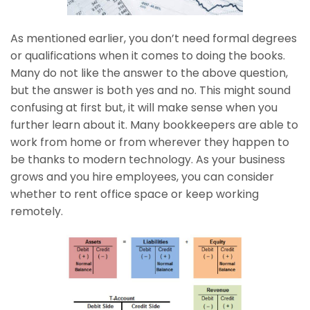
As mentioned earlier, you don’t need formal degrees
or qualifications when it comes to doing the books.
Many do not like the answer to the above question,
but the answer is both yes and no. This might sound
confusing at first but, it will make sense when you
further learn about it. Many bookkeepers are able to
work from home or from wherever they happen to
be thanks to modern technology. As your business
grows and you hire employees, you can consider
whether to rent office space or keep working
remotely.