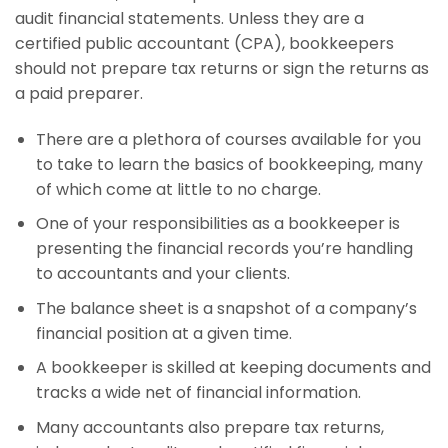
audit financial statements. Unless they are a
certified public accountant (CPA), bookkeepers
should not prepare tax returns or sign the returns as
a paid preparer.
There are a plethora of courses available for you
to take to learn the basics of bookkeeping, many
of which come at little to no charge.
One of your responsibilities as a bookkeeper is
presenting the financial records you’re handling
to accountants and your clients.
The balance sheet is a snapshot of a company’s
financial position at a given time.
A bookkeeper is skilled at keeping documents and
tracks a wide net of financial information.
Many accountants also prepare tax returns,