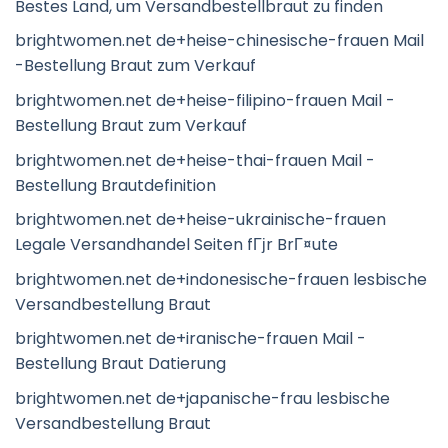
Bestes Land, um Versandbestellbraut zu finden
brightwomen.net de+heise-chinesische-frauen Mail
-Bestellung Braut zum Verkauf
brightwomen.net de+heise-filipino-frauen Mail -
Bestellung Braut zum Verkauf
brightwomen.net de+heise-thai-frauen Mail -
Bestellung Brautdefinition
brightwomen.net de+heise-ukrainische-frauen
Legale Versandhandel Seiten fГјr BrГ¤ute
brightwomen.net de+indonesische-frauen lesbische
Versandbestellung Braut
brightwomen.net de+iranische-frauen Mail -
Bestellung Braut Datierung
brightwomen.net de+japanische-frau lesbische
Versandbestellung Braut