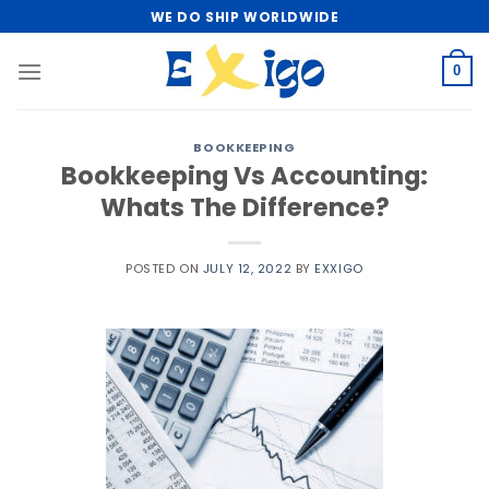
Skip
WE DO SHIP WORLDWIDE
to
content
0
BOOKKEEPING
Bookkeeping Vs Accounting:
Whats The Difference?
POSTED ON
JULY 12, 2022
BY
EXXIGO