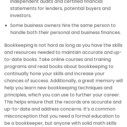
independent audits and certified financial
statements for lenders, potential buyers and
investors.
Some business owners hire the same person to
handle both their personal and business finances.
Bookkeeping is not hard as long as you have the skills
and resources needed to maintain accurate and up-
to-date books. Take online courses and training
programs and read books about bookkeeping to
continually hone your skills and increase your
chances of success. Additionally, a great memory will
help you learn new bookkeeping techniques and
principles, which you can use to further your career.
This helps ensure that the records are accurate and
up-to-date and address concerns. It’s a common
misconception that you need a formal education to
be a bookkeeper, but anyone with solid math skills