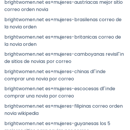
brightwomen.net es+mujeres-austriacas mejor sitio
correo orden novia
brightwomen.net es+mujeres-brasilenas correo de
la novia orden
brightwomen.net es+mujeres-britanicas correo de
la novia orden
brightwomen.net es+mujeres-camboyanas revisiГіn
de sitios de novias por correo
brightwomen.net es+mujeres-chinas dГіnde
comprar una novia por correo
brightwomen.net es+mujeres-escocesas dГіnde
comprar una novia por correo
brightwomen.net es+mujeres-filipinas correo orden
novia wikipedia
brightwomen.net es+mujeres-guyanesas los 5