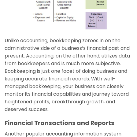
Unlike accounting, bookkeeping zeroes in on the
administrative side of a business’s financial past and
present. Accounting, on the other hand, utilizes data
from bookkeepers and is much more subjective.
Bookkeeping is just one facet of doing business and
keeping accurate financial records. With well-
managed bookkeeping, your business can closely
monitor its financial capabilities and journey toward
heightened profits, breakthrough growth, and
deserved success.
Financial Transactions and Reports
Another popular accounting information system