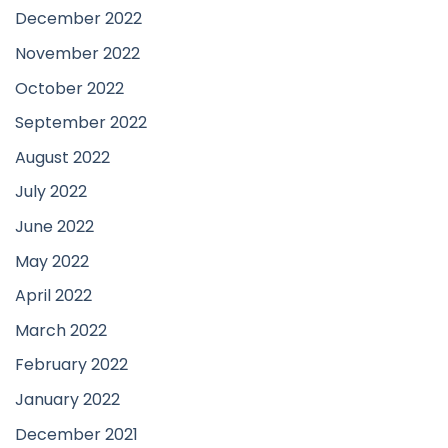
December 2022
November 2022
October 2022
September 2022
August 2022
July 2022
June 2022
May 2022
April 2022
March 2022
February 2022
January 2022
December 2021