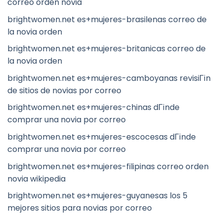
correo orden novia
brightwomen.net es+mujeres-brasilenas correo de
la novia orden
brightwomen.net es+mujeres-britanicas correo de
la novia orden
brightwomen.net es+mujeres-camboyanas revisiГіn
de sitios de novias por correo
brightwomen.net es+mujeres-chinas dГіnde
comprar una novia por correo
brightwomen.net es+mujeres-escocesas dГіnde
comprar una novia por correo
brightwomen.net es+mujeres-filipinas correo orden
novia wikipedia
brightwomen.net es+mujeres-guyanesas los 5
mejores sitios para novias por correo