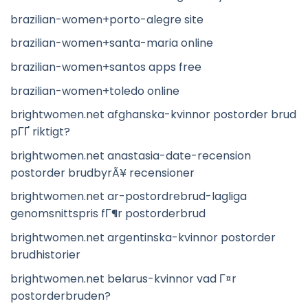
brazilian-women+porto-alegre site
brazilian-women+santa-maria online
brazilian-women+santos apps free
brazilian-women+toledo online
brightwomen.net afghanska-kvinnor postorder brud
pГҐ riktigt?
brightwomen.net anastasia-date-recension
postorder brudbyrÃ¥ recensioner
brightwomen.net ar-postordrebrud-lagliga
genomsnittspris fГ¶r postorderbrud
brightwomen.net argentinska-kvinnor postorder
brudhistorier
brightwomen.net belarus-kvinnor vad Г¤r
postorderbruden?