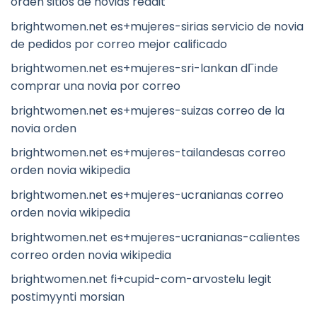
orden sitios de novias reddit
brightwomen.net es+mujeres-sirias servicio de novia
de pedidos por correo mejor calificado
brightwomen.net es+mujeres-sri-lankan dГіnde
comprar una novia por correo
brightwomen.net es+mujeres-suizas correo de la
novia orden
brightwomen.net es+mujeres-tailandesas correo
orden novia wikipedia
brightwomen.net es+mujeres-ucranianas correo
orden novia wikipedia
brightwomen.net es+mujeres-ucranianas-calientes
correo orden novia wikipedia
brightwomen.net fi+cupid-com-arvostelu legit
postimyynti morsian