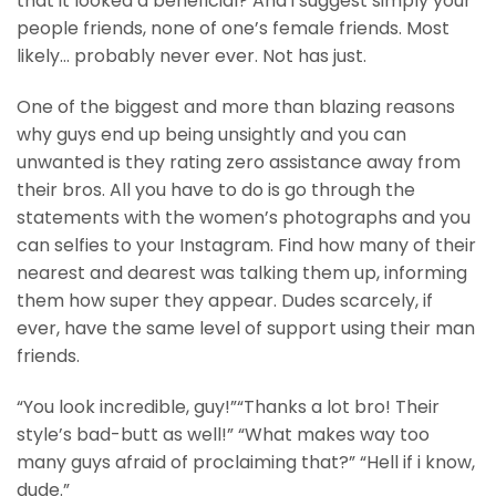
that it looked a beneficial? And i suggest simply your
people friends, none of one’s female friends. Most
likely… probably never ever. Not has just.
One of the biggest and more than blazing reasons
why guys end up being unsightly and you can
unwanted is they rating zero assistance away from
their bros. All you have to do is go through the
statements with the women’s photographs and you
can selfies to your Instagram. Find how many of their
nearest and dearest was talking them up, informing
them how super they appear. Dudes scarcely, if
ever, have the same level of support using their man
friends.
“You look incredible, guy!”“Thanks a lot bro! Their
style’s bad-butt as well!” “What makes way too
many guys afraid of proclaiming that?” “Hell if i know,
dude.”