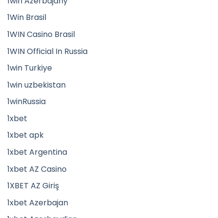
1win Azerbajany
1Win Brasil
1WIN Casino Brasil
1WIN Official In Russia
1win Turkiye
1win uzbekistan
1winRussia
1xbet
1xbet apk
1xbet Argentina
1xbet AZ Casino
1XBET AZ Giriş
1xbet Azerbajan