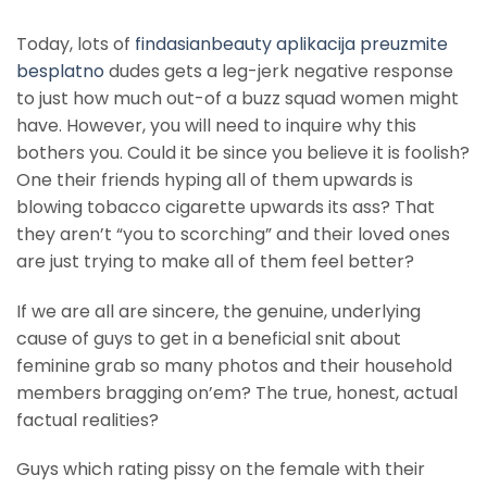
Today, lots of
findasianbeauty aplikacija preuzmite
besplatno
dudes gets a leg-jerk negative response
to just how much out-of a buzz squad women might
have. However, you will need to inquire why this
bothers you. Could it be since you believe it is foolish?
One their friends hyping all of them upwards is
blowing tobacco cigarette upwards its ass? That
they aren’t “you to scorching” and their loved ones
are just trying to make all of them feel better?
If we are all are sincere, the genuine, underlying
cause of guys to get in a beneficial snit about
feminine grab so many photos and their household
members bragging on’em? The true, honest, actual
factual realities?
Guys which rating pissy on the female with their