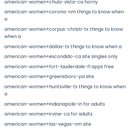
american-women+chula-vista-ca horny
american-women+corona-nm things to know when
a
american-women+corpus-christi-tx things to know
when a
american-women+dallas-tx things to know when a
american-women+escondido-ca site singles only
american-women+fort-lauderdale-fl apps free
american-women+greensboro-pa site
american-women+huntsville-tx things to know when
a
american-women+indianapolis-in for adults
american-women+irvine-ca for adults
american-women+las-vegas-nm site