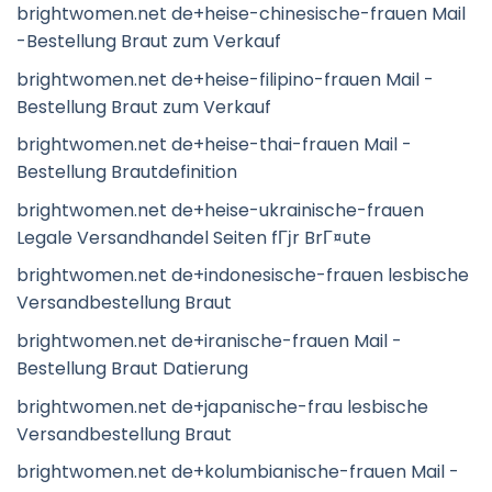
brightwomen.net de+heise-chinesische-frauen Mail
-Bestellung Braut zum Verkauf
brightwomen.net de+heise-filipino-frauen Mail -
Bestellung Braut zum Verkauf
brightwomen.net de+heise-thai-frauen Mail -
Bestellung Brautdefinition
brightwomen.net de+heise-ukrainische-frauen
Legale Versandhandel Seiten fГјr BrГ¤ute
brightwomen.net de+indonesische-frauen lesbische
Versandbestellung Braut
brightwomen.net de+iranische-frauen Mail -
Bestellung Braut Datierung
brightwomen.net de+japanische-frau lesbische
Versandbestellung Braut
brightwomen.net de+kolumbianische-frauen Mail -