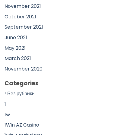
November 2021
October 2021
September 2021
June 2021
May 2021
March 2021
November 2020
Categories
! Без рубрики
1
1w
1Win AZ Casino