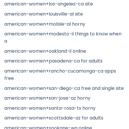
american-women+los-angeles-ca site
american-women+louisville-al site
american-women+mobile-al horny
american-women+modesto-il things to know when
a
american-women+oakland-il online
american-women+pasadena-ca for adults
american-women+rancho-cucamonga-ca apps
free
american-women+san-diego-ca free and single site
american-women+san-jose-az horny
american-women+santa-rosa-tx horny
american-women+scottsdale-az for adults
american-women+spokane-wa online