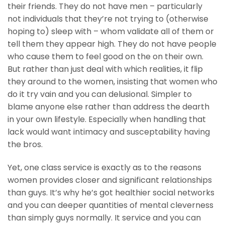
their friends. They do not have men – particularly
not individuals that they’re not trying to (otherwise
hoping to) sleep with – whom validate all of them or
tell them they appear high. They do not have people
who cause them to feel good on the on their own.
But rather than just deal with which realities, it flip
they around to the women, insisting that women who
do it try vain and you can delusional. Simpler to
blame anyone else rather than address the dearth
in your own lifestyle. Especially when handling that
lack would want intimacy and susceptability having
the bros.
Yet, one class service is exactly as to the reasons
women provides closer and significant relationships
than guys. It’s why he’s got healthier social networks
and you can deeper quantities of mental cleverness
than simply guys normally. It service and you can