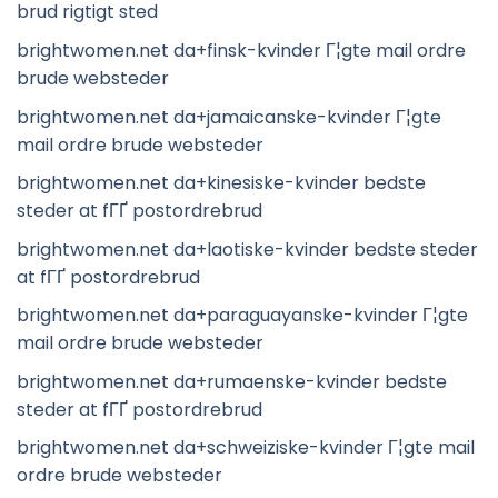
brud rigtigt sted
brightwomen.net da+finsk-kvinder Г¦gte mail ordre
brude websteder
brightwomen.net da+jamaicanske-kvinder Г¦gte
mail ordre brude websteder
brightwomen.net da+kinesiske-kvinder bedste
steder at fГҐ postordrebrud
brightwomen.net da+laotiske-kvinder bedste steder
at fГҐ postordrebrud
brightwomen.net da+paraguayanske-kvinder Г¦gte
mail ordre brude websteder
brightwomen.net da+rumaenske-kvinder bedste
steder at fГҐ postordrebrud
brightwomen.net da+schweiziske-kvinder Г¦gte mail
ordre brude websteder