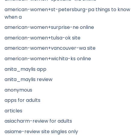
american-women+st-petersburg-pa things to know
when a
american-women+surprise-ne online
american-women+tulsa-ok site
american-women+vancouver-wa site
american-women+wichita-ks online
anita_maylis app
anita_maylis review
anonymous
apps for adults
articles
asiacharm-review for adults
asiame-review site singles only