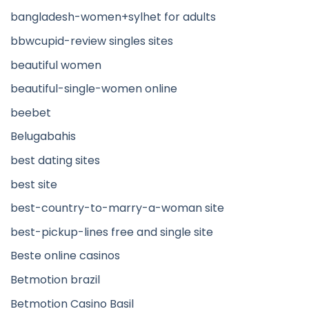
bangladesh-women+sylhet for adults
bbwcupid-review singles sites
beautiful women
beautiful-single-women online
beebet
Belugabahis
best dating sites
best site
best-country-to-marry-a-woman site
best-pickup-lines free and single site
Beste online casinos
Betmotion brazil
Betmotion Casino Basil