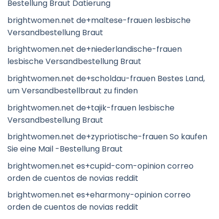
Bestellung Braut Datierung
brightwomen.net de+maltese-frauen lesbische
Versandbestellung Braut
brightwomen.net de+niederlandische-frauen
lesbische Versandbestellung Braut
brightwomen.net de+scholdau-frauen Bestes Land,
um Versandbestellbraut zu finden
brightwomen.net de+tajik-frauen lesbische
Versandbestellung Braut
brightwomen.net de+zypriotische-frauen So kaufen
Sie eine Mail -Bestellung Braut
brightwomen.net es+cupid-com-opinion correo
orden de cuentos de novias reddit
brightwomen.net es+eharmony-opinion correo
orden de cuentos de novias reddit