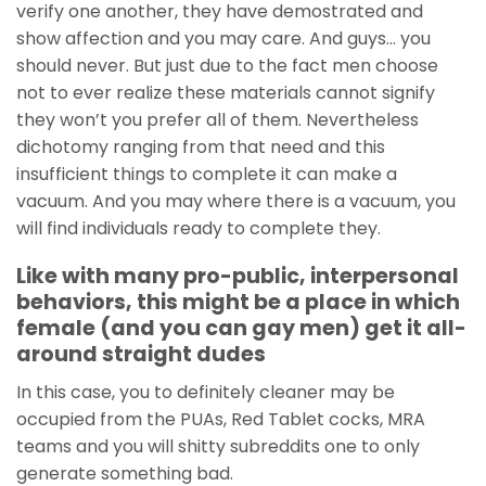
verify one another, they have demostrated and
show affection and you may care. And guys… you
should never. But just due to the fact men choose
not to ever realize these materials cannot signify
they won’t you prefer all of them. Nevertheless
dichotomy ranging from that need and this
insufficient things to complete it can make a
vacuum. And you may where there is a vacuum, you
will find individuals ready to complete they.
Like with many pro-public, interpersonal
behaviors, this might be a place in which
female (and you can gay men) get it all-
around straight dudes
In this case, you to definitely cleaner may be
occupied from the PUAs, Red Tablet cocks, MRA
teams and you will shitty subreddits one to only
generate something bad.