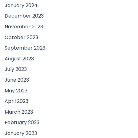
January 2024
December 2023
November 2023
October 2023
September 2023
August 2023
July 2023
June 2023
May 2023
April 2023
March 2023
February 2023
January 2023