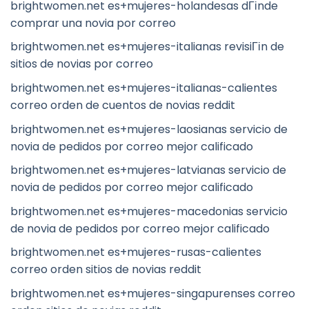
brightwomen.net es+mujeres-holandesas dГіnde
comprar una novia por correo
brightwomen.net es+mujeres-italianas revisiГіn de
sitios de novias por correo
brightwomen.net es+mujeres-italianas-calientes
correo orden de cuentos de novias reddit
brightwomen.net es+mujeres-laosianas servicio de
novia de pedidos por correo mejor calificado
brightwomen.net es+mujeres-latvianas servicio de
novia de pedidos por correo mejor calificado
brightwomen.net es+mujeres-macedonias servicio
de novia de pedidos por correo mejor calificado
brightwomen.net es+mujeres-rusas-calientes
correo orden sitios de novias reddit
brightwomen.net es+mujeres-singapurenses correo