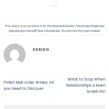
This entry was posted in
hr+findasianbeauty-recenzija Najbolja
reputacija narudЕѕbe mladenke
. Bookmark the
permalink
.
EXXIGO
What to Stop When
Polish Mail order Brides: All
Relationships a keen
you need to Discover
Israeli Girl