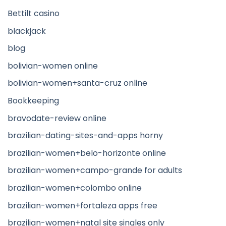
Bettilt casino
blackjack
blog
bolivian-women online
bolivian-women+santa-cruz online
Bookkeeping
bravodate-review online
brazilian-dating-sites-and-apps horny
brazilian-women+belo-horizonte online
brazilian-women+campo-grande for adults
brazilian-women+colombo online
brazilian-women+fortaleza apps free
brazilian-women+natal site singles only