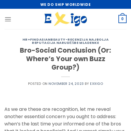
Skip
WE DO SHIP WORLDWIDE
to
content
0
HR+FINDASIANBEAUTY-RECENZIJA NAJBOLJA
REPUTACIJA NARUDЕЅBE MLADENKE
Bro-Social Conclusion (Or:
Where’s Your own Buzz
Group?)
POSTED ON
NOVEMBER 24, 2023
BY
EXXIGO
As we are these are recognition, let me reveal
another essential concern you ought to address:
when’s the last time your informed one of the bros