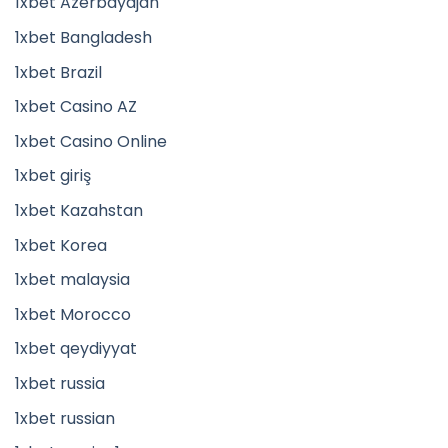
1xbet Azerbaydjan
1xbet Bangladesh
1xbet Brazil
1xbet Casino AZ
1xbet Casino Online
1xbet giriş
1xbet Kazahstan
1xbet Korea
1xbet malaysia
1xbet Morocco
1xbet qeydiyyat
1xbet russia
1xbet russian