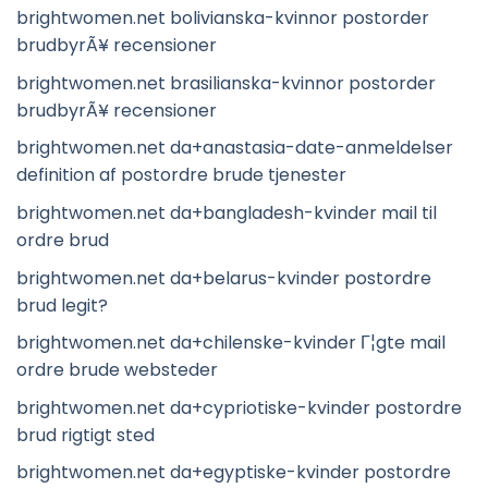
brightwomen.net bolivianska-kvinnor postorder
brudbyrÃ¥ recensioner
brightwomen.net brasilianska-kvinnor postorder
brudbyrÃ¥ recensioner
brightwomen.net da+anastasia-date-anmeldelser
definition af postordre brude tjenester
brightwomen.net da+bangladesh-kvinder mail til
ordre brud
brightwomen.net da+belarus-kvinder postordre
brud legit?
brightwomen.net da+chilenske-kvinder Г¦gte mail
ordre brude websteder
brightwomen.net da+cypriotiske-kvinder postordre
brud rigtigt sted
brightwomen.net da+egyptiske-kvinder postordre