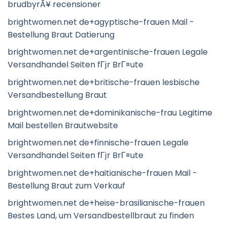
brudbyrÃ¥ recensioner
brightwomen.net de+agyptische-frauen Mail -
Bestellung Braut Datierung
brightwomen.net de+argentinische-frauen Legale
Versandhandel Seiten fГјr BrГ¤ute
brightwomen.net de+britische-frauen lesbische
Versandbestellung Braut
brightwomen.net de+dominikanische-frau Legitime
Mail bestellen Brautwebsite
brightwomen.net de+finnische-frauen Legale
Versandhandel Seiten fГјr BrГ¤ute
brightwomen.net de+haitianische-frauen Mail -
Bestellung Braut zum Verkauf
brightwomen.net de+heise-brasilianische-frauen
Bestes Land, um Versandbestellbraut zu finden