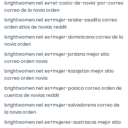
brightwomen.net es+el-costo-de-novia-por-correo
correo de la novia orden
brightwomen.net es+mujer-arabe-saudita correo
orden sitios de novias reddit
brightwomen.net es+mujer-dominicana correo de la
novia orden
brightwomen.net es+mujer-jordana mejor sitio
correo orden novia
brightwomen.net es+mujer-kazajstan mejor sitio
correo orden novia
brightwomen.net es+mujer-polaca correo orden de
cuentos de novias reddit
brightwomen.net es+mujer-salvadorena correo de
la novia orden
brightwomen.net es+mujeres-austriacas mejor sitio