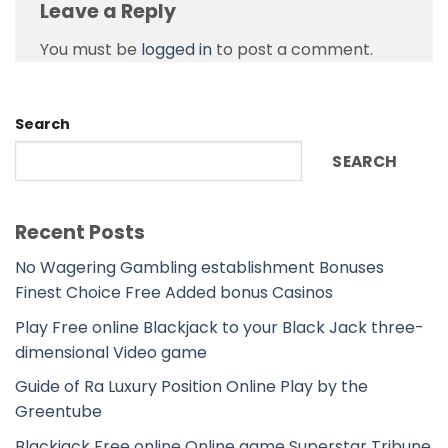
Leave a Reply
You must be
logged in
to post a comment.
Search
SEARCH
Recent Posts
No Wagering Gambling establishment Bonuses
Finest Choice Free Added bonus Casinos
Play Free online Blackjack to your Black Jack three-
dimensional Video game
Guide of Ra Luxury Position Online Play by the
Greentube
Blackjack Free online Online game Superstar Tribune