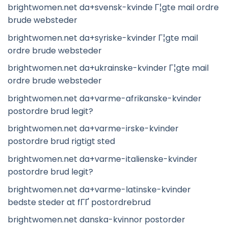
brightwomen.net da+svensk-kvinde Г¦gte mail ordre
brude websteder
brightwomen.net da+syriske-kvinder Г¦gte mail
ordre brude websteder
brightwomen.net da+ukrainske-kvinder Г¦gte mail
ordre brude websteder
brightwomen.net da+varme-afrikanske-kvinder
postordre brud legit?
brightwomen.net da+varme-irske-kvinder
postordre brud rigtigt sted
brightwomen.net da+varme-italienske-kvinder
postordre brud legit?
brightwomen.net da+varme-latinske-kvinder
bedste steder at fГҐ postordrebrud
brightwomen.net danska-kvinnor postorder