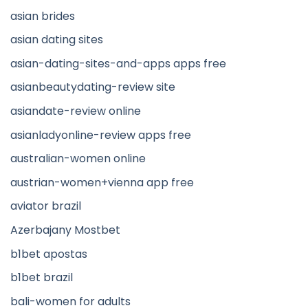
asian brides
asian dating sites
asian-dating-sites-and-apps apps free
asianbeautydating-review site
asiandate-review online
asianladyonline-review apps free
australian-women online
austrian-women+vienna app free
aviator brazil
Azerbajany Mostbet
b1bet apostas
b1bet brazil
bali-women for adults