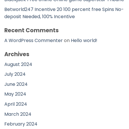
Betworld247 Incentive 20 100 percent free Spins No-
deposit Needed, 100% Incentive
Recent Comments
A WordPress Commenter
on
Hello world!
Archives
August 2024
July 2024
June 2024
May 2024
April 2024
March 2024
February 2024