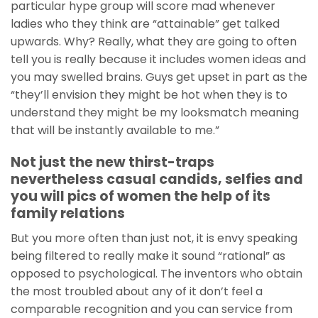
particular hype group will score mad whenever
ladies who they think are “attainable” get talked
upwards. Why? Really, what they are going to often
tell you is really because it includes women ideas and
you may swelled brains. Guys get upset in part as the
“they’ll envision they might be hot when they is to
understand they might be my looksmatch meaning
that will be instantly available to me.”
Not just the new thirst-traps
nevertheless casual candids, selfies and
you will pics of women the help of its
family relations
But you more often than just not, it is envy speaking
being filtered to really make it sound “rational” as
opposed to psychological. The inventors who obtain
the most troubled about any of it don’t feel a
comparable recognition and you can service from