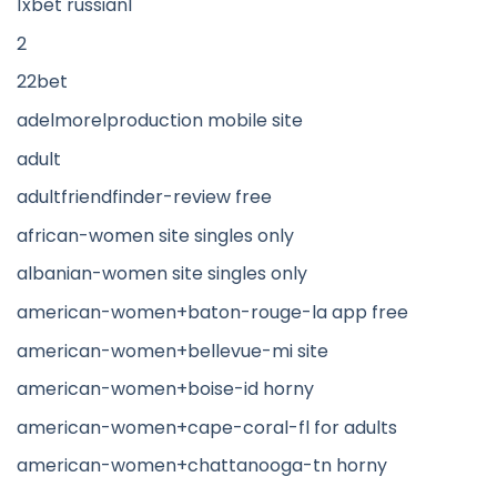
1xbet russian1
2
22bet
adelmorelproduction mobile site
adult
adultfriendfinder-review free
african-women site singles only
albanian-women site singles only
american-women+baton-rouge-la app free
american-women+bellevue-mi site
american-women+boise-id horny
american-women+cape-coral-fl for adults
american-women+chattanooga-tn horny