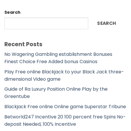
Search
SEARCH
Recent Posts
No Wagering Gambling establishment Bonuses
Finest Choice Free Added bonus Casinos
Play Free online Blackjack to your Black Jack three-
dimensional Video game
Guide of Ra Luxury Position Online Play by the
Greentube
Blackjack Free online Online game Superstar Tribune
Betworld247 Incentive 20 100 percent free Spins No-
deposit Needed, 100% Incentive