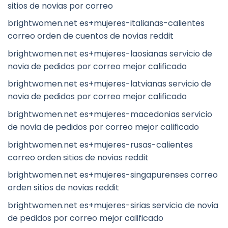
sitios de novias por correo
brightwomen.net es+mujeres-italianas-calientes
correo orden de cuentos de novias reddit
brightwomen.net es+mujeres-laosianas servicio de
novia de pedidos por correo mejor calificado
brightwomen.net es+mujeres-latvianas servicio de
novia de pedidos por correo mejor calificado
brightwomen.net es+mujeres-macedonias servicio
de novia de pedidos por correo mejor calificado
brightwomen.net es+mujeres-rusas-calientes
correo orden sitios de novias reddit
brightwomen.net es+mujeres-singapurenses correo
orden sitios de novias reddit
brightwomen.net es+mujeres-sirias servicio de novia
de pedidos por correo mejor calificado