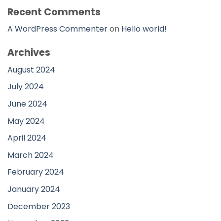
Recent Comments
A WordPress Commenter
on
Hello world!
Archives
August 2024
July 2024
June 2024
May 2024
April 2024
March 2024
February 2024
January 2024
December 2023