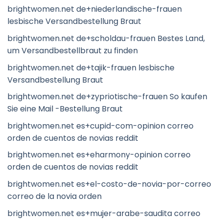
brightwomen.net de+niederlandische-frauen
lesbische Versandbestellung Braut
brightwomen.net de+scholdau-frauen Bestes Land,
um Versandbestellbraut zu finden
brightwomen.net de+tajik-frauen lesbische
Versandbestellung Braut
brightwomen.net de+zypriotische-frauen So kaufen
Sie eine Mail -Bestellung Braut
brightwomen.net es+cupid-com-opinion correo
orden de cuentos de novias reddit
brightwomen.net es+eharmony-opinion correo
orden de cuentos de novias reddit
brightwomen.net es+el-costo-de-novia-por-correo
correo de la novia orden
brightwomen.net es+mujer-arabe-saudita correo