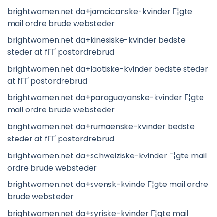
brightwomen.net da+jamaicanske-kvinder Г¦gte
mail ordre brude websteder
brightwomen.net da+kinesiske-kvinder bedste
steder at fГҐ postordrebrud
brightwomen.net da+laotiske-kvinder bedste steder
at fГҐ postordrebrud
brightwomen.net da+paraguayanske-kvinder Г¦gte
mail ordre brude websteder
brightwomen.net da+rumaenske-kvinder bedste
steder at fГҐ postordrebrud
brightwomen.net da+schweiziske-kvinder Г¦gte mail
ordre brude websteder
brightwomen.net da+svensk-kvinde Г¦gte mail ordre
brude websteder
brightwomen.net da+syriske-kvinder Г¦gte mail