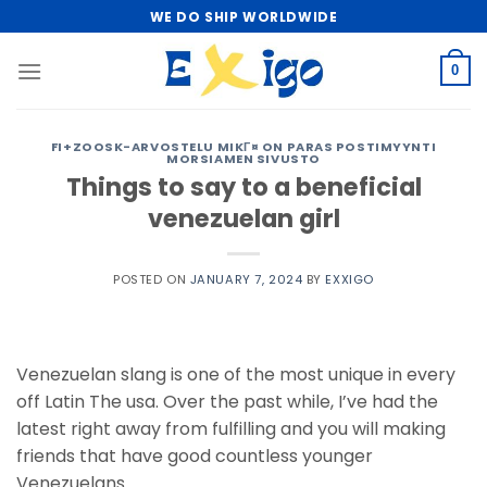
Skip
WE DO SHIP WORLDWIDE
to
content
0
FI+ZOOSK-ARVOSTELU MIKГ¤ ON PARAS POSTIMYYNTI
MORSIAMEN SIVUSTO
Things to say to a beneficial
venezuelan girl
POSTED ON
JANUARY 7, 2024
BY
EXXIGO
Venezuelan slang is one of the most unique in every
off Latin The usa. Over the past while, I’ve had the
latest right away from fulfilling and you will making
friends that have good countless younger
Venezuelans.