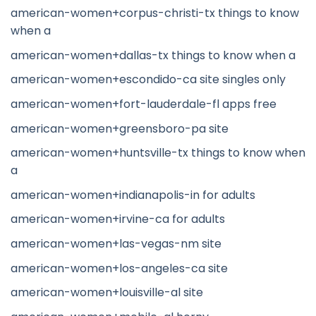
american-women+corpus-christi-tx things to know
when a
american-women+dallas-tx things to know when a
american-women+escondido-ca site singles only
american-women+fort-lauderdale-fl apps free
american-women+greensboro-pa site
american-women+huntsville-tx things to know when
a
american-women+indianapolis-in for adults
american-women+irvine-ca for adults
american-women+las-vegas-nm site
american-women+los-angeles-ca site
american-women+louisville-al site