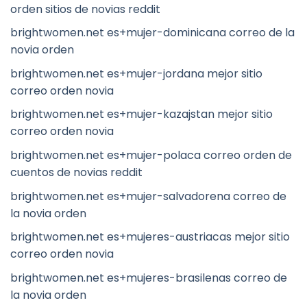
orden sitios de novias reddit
brightwomen.net es+mujer-dominicana correo de la
novia orden
brightwomen.net es+mujer-jordana mejor sitio
correo orden novia
brightwomen.net es+mujer-kazajstan mejor sitio
correo orden novia
brightwomen.net es+mujer-polaca correo orden de
cuentos de novias reddit
brightwomen.net es+mujer-salvadorena correo de
la novia orden
brightwomen.net es+mujeres-austriacas mejor sitio
correo orden novia
brightwomen.net es+mujeres-brasilenas correo de
la novia orden