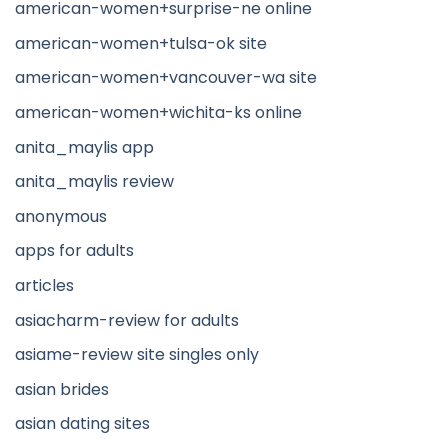
american-women+surprise-ne online
american-women+tulsa-ok site
american-women+vancouver-wa site
american-women+wichita-ks online
anita_maylis app
anita_maylis review
anonymous
apps for adults
articles
asiacharm-review for adults
asiame-review site singles only
asian brides
asian dating sites