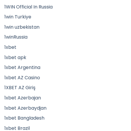
1WIN Official In Russia
1win Turkiye
1win uzbekistan
1winRussia
1xbet
1xbet apk
1xbet Argentina
1xbet AZ Casino
1XBET AZ Giriş
1xbet Azerbajan
1xbet Azerbaydjan
1xbet Bangladesh
1xbet Brazil