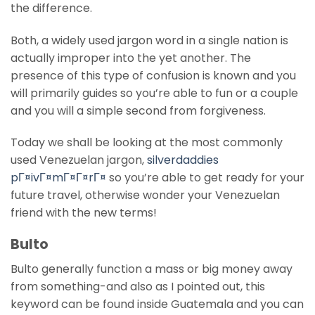
the difference.
Both, a widely used jargon word in a single nation is
actually improper into the yet another. The
presence of this type of confusion is known and you
will primarily guides so you’re able to fun or a couple
and you will a simple second from forgiveness.
Today we shall be looking at the most commonly
used Venezuelan jargon,
silverdaddies
pГ¤ivГ¤mГ¤Г¤rГ¤
so you’re able to get ready for your
future travel, otherwise wonder your Venezuelan
friend with the new terms!
Bulto
Bulto generally function a mass or big money away
from something-and also as I pointed out, this
keyword can be found inside Guatemala and you can