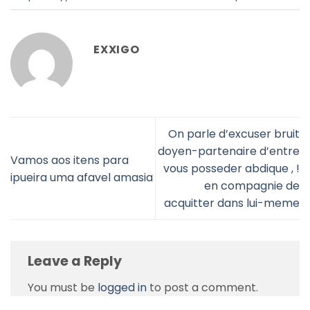
EXXIGO
On parle d’excuser bruit
doyen-partenaire d’entre
Vamos aos itens para
vous posseder abdique , !
ipueira uma afavel amasia
en compagnie de
acquitter dans lui-meme
Leave a Reply
You must be
logged in
to post a comment.