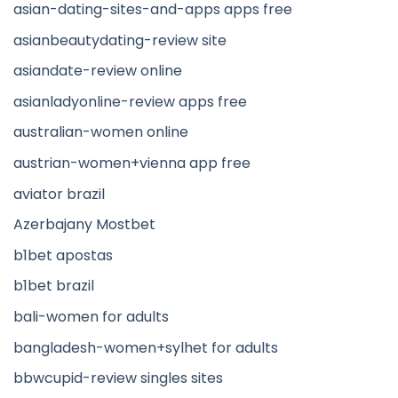
asian-dating-sites-and-apps apps free
asianbeautydating-review site
asiandate-review online
asianladyonline-review apps free
australian-women online
austrian-women+vienna app free
aviator brazil
Azerbajany Mostbet
b1bet apostas
b1bet brazil
bali-women for adults
bangladesh-women+sylhet for adults
bbwcupid-review singles sites