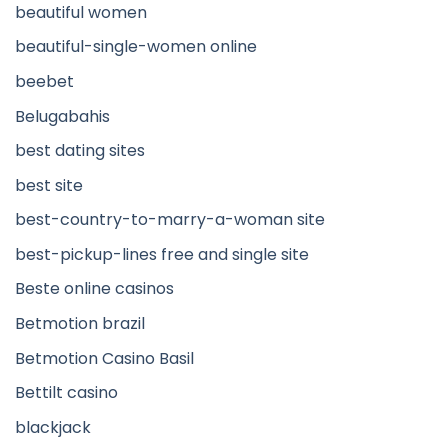
beautiful women
beautiful-single-women online
beebet
Belugabahis
best dating sites
best site
best-country-to-marry-a-woman site
best-pickup-lines free and single site
Beste online casinos
Betmotion brazil
Betmotion Casino Basil
Bettilt casino
blackjack