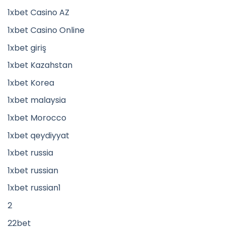
1xbet Casino AZ
1xbet Casino Online
1xbet giriş
1xbet Kazahstan
1xbet Korea
1xbet malaysia
1xbet Morocco
1xbet qeydiyyat
1xbet russia
1xbet russian
1xbet russian1
2
22bet