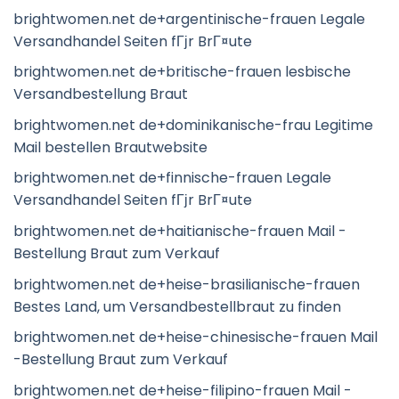
brightwomen.net de+argentinische-frauen Legale
Versandhandel Seiten fГјr BrГ¤ute
brightwomen.net de+britische-frauen lesbische
Versandbestellung Braut
brightwomen.net de+dominikanische-frau Legitime
Mail bestellen Brautwebsite
brightwomen.net de+finnische-frauen Legale
Versandhandel Seiten fГјr BrГ¤ute
brightwomen.net de+haitianische-frauen Mail -
Bestellung Braut zum Verkauf
brightwomen.net de+heise-brasilianische-frauen
Bestes Land, um Versandbestellbraut zu finden
brightwomen.net de+heise-chinesische-frauen Mail
-Bestellung Braut zum Verkauf
brightwomen.net de+heise-filipino-frauen Mail -