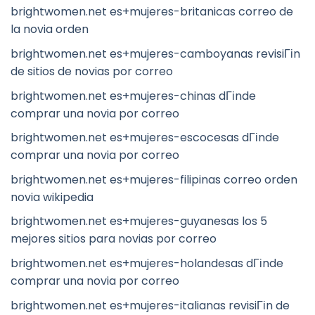
brightwomen.net es+mujeres-britanicas correo de
la novia orden
brightwomen.net es+mujeres-camboyanas revisiГіn
de sitios de novias por correo
brightwomen.net es+mujeres-chinas dГіnde
comprar una novia por correo
brightwomen.net es+mujeres-escocesas dГіnde
comprar una novia por correo
brightwomen.net es+mujeres-filipinas correo orden
novia wikipedia
brightwomen.net es+mujeres-guyanesas los 5
mejores sitios para novias por correo
brightwomen.net es+mujeres-holandesas dГіnde
comprar una novia por correo
brightwomen.net es+mujeres-italianas revisiГіn de