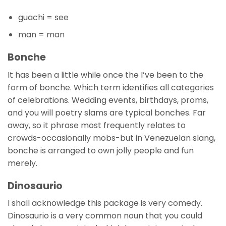
guachi = see
man = man
Bonche
It has been a little while once the I’ve been to the
form of bonche. Which term identifies all categories
of celebrations. Wedding events, birthdays, proms,
and you will poetry slams are typical bonches. Far
away, so it phrase most frequently relates to
crowds-occasionally mobs-but in Venezuelan slang,
bonche is arranged to own jolly people and fun
merely.
Dinosaurio
I shall acknowledge this package is very comedy.
Dinosaurio is a very common noun that you could