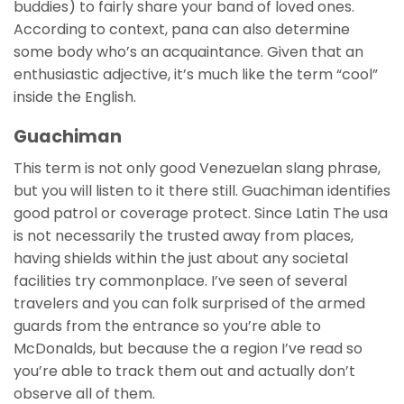
buddies) to fairly share your band of loved ones.
According to context, pana can also determine
some body who’s an acquaintance. Given that an
enthusiastic adjective, it’s much like the term “cool”
inside the English.
Guachiman
This term is not only good Venezuelan slang phrase,
but you will listen to it there still. Guachiman identifies
good patrol or coverage protect. Since Latin The usa
is not necessarily the trusted away from places,
having shields within the just about any societal
facilities try commonplace. I’ve seen of several
travelers and you can folk surprised of the armed
guards from the entrance so you’re able to
McDonalds, but because the a region I’ve read so
you’re able to track them out and actually don’t
observe all of them.