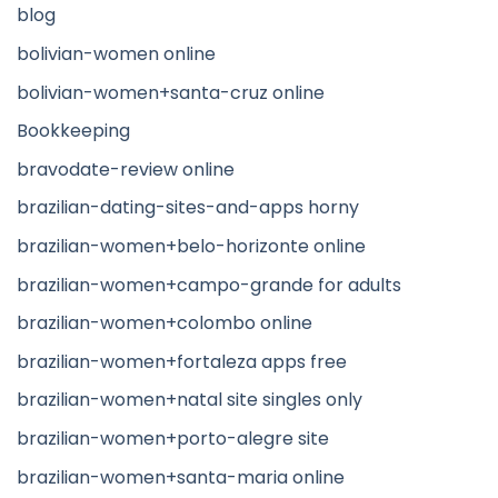
blog
bolivian-women online
bolivian-women+santa-cruz online
Bookkeeping
bravodate-review online
brazilian-dating-sites-and-apps horny
brazilian-women+belo-horizonte online
brazilian-women+campo-grande for adults
brazilian-women+colombo online
brazilian-women+fortaleza apps free
brazilian-women+natal site singles only
brazilian-women+porto-alegre site
brazilian-women+santa-maria online