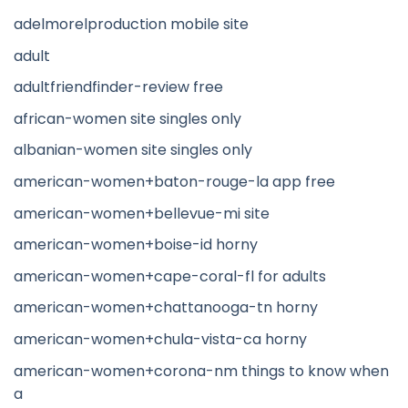
adelmorelproduction mobile site
adult
adultfriendfinder-review free
african-women site singles only
albanian-women site singles only
american-women+baton-rouge-la app free
american-women+bellevue-mi site
american-women+boise-id horny
american-women+cape-coral-fl for adults
american-women+chattanooga-tn horny
american-women+chula-vista-ca horny
american-women+corona-nm things to know when
a