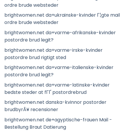
ordre brude websteder
brightwomen.net da+ukrainske-kvinder Г¦gte mail
ordre brude websteder
brightwomen.net da+varme-afrikanske-kvinder
postordre brud legit?
brightwomen.net da+varme-irske-kvinder
postordre brud rigtigt sted
brightwomen.net da+varme-italienske-kvinder
postordre brud legit?
brightwomen.net da+varme-latinske-kvinder
bedste steder at fГҐ postordrebrud
brightwomen.net danska-kvinnor postorder
brudbyrÃ¥ recensioner
brightwomen.net de+agyptische-frauen Mail -
Bestellung Braut Datierung