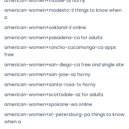
american-women+mobile-al horny
american-women+modesto-il things to know when
a
american-women+oakland-il online
american-women+pasadena-ca for adults
american-women+rancho-cucamonga-ca apps
free
american-women+san-diego-ca free and single site
american-women+san-jose-az horny
american-women+santa-rosa-tx horny
american-women+scottsdale-az for adults
american-women+spokane-wa online
american-women+st-petersburg-pa things to know
when a