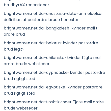
brudbyrÃ¥ recensioner
brightwomen.net da+anastasia-date-anmeldelser
definition af postordre brude tjenester
brightwomen.net da+bangladesh-kvinder mail til
ordre brud
brightwomen.net da+belarus-kvinder postordre
brud legit?
brightwomen.net da+chilenske-kvinder Г¦gte mail
ordre brude websteder
brightwomen.net da+cypriotiske-kvinder postordre
brud rigtigt sted
brightwomen.net da+egyptiske-kvinder postordre
brud rigtigt sted
brightwomen.net da+finsk-kvinder Г¦gte mail ordre
brude websteder