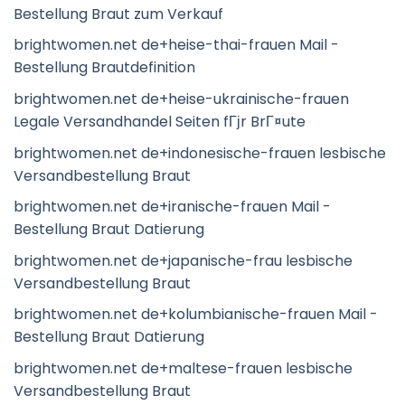
Bestellung Braut zum Verkauf
brightwomen.net de+heise-thai-frauen Mail -
Bestellung Brautdefinition
brightwomen.net de+heise-ukrainische-frauen
Legale Versandhandel Seiten fГјr BrГ¤ute
brightwomen.net de+indonesische-frauen lesbische
Versandbestellung Braut
brightwomen.net de+iranische-frauen Mail -
Bestellung Braut Datierung
brightwomen.net de+japanische-frau lesbische
Versandbestellung Braut
brightwomen.net de+kolumbianische-frauen Mail -
Bestellung Braut Datierung
brightwomen.net de+maltese-frauen lesbische
Versandbestellung Braut