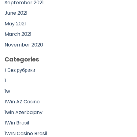
September 2021
June 2021
May 2021
March 2021
November 2020
Categories
! Без рубрики
1
1w
1Win AZ Casino
1win Azerbajany
1Win Brasil
1WIN Casino Brasil