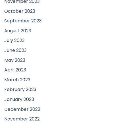
November 2023
October 2023
September 2023
August 2023
July 2023
June 2023
May 2023
April 2023
March 2023
February 2023
January 2023
December 2022
November 2022