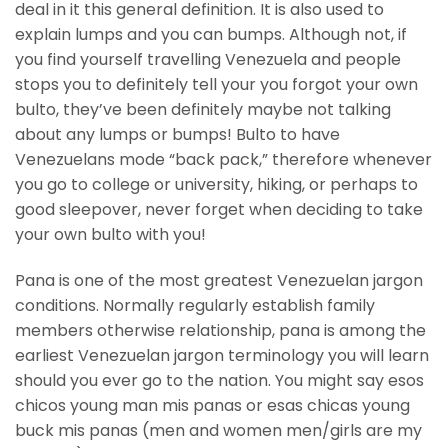
deal in it this general definition. It is also used to
explain lumps and you can bumps.
Although not, if
you find yourself travelling Venezuela and people
stops you to definitely tell your you forgot your own
bulto, they’ve been definitely maybe not talking
about any lumps or bumps! Bulto to have
Venezuelans mode “back pack,” therefore whenever
you go to college or university, hiking, or perhaps to
good sleepover, never forget when deciding to take
your own bulto with you!
Pana is one of the most greatest Venezuelan jargon
conditions. Normally regularly establish family
members otherwise relationship, pana is among the
earliest Venezuelan jargon terminology you will learn
should you ever go to the nation. You might say esos
chicos young man mis panas or esas chicas young
buck mis panas (men and women men/girls are my