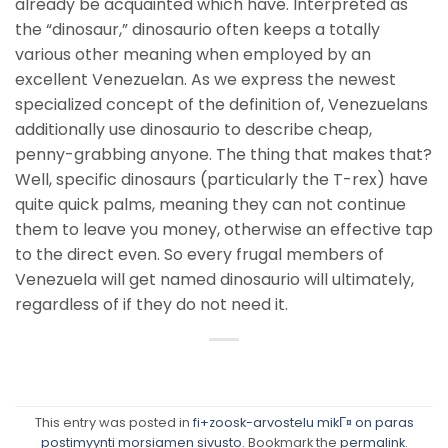
already be acquainted which have. Interpreted as
the “dinosaur,” dinosaurio often keeps a totally
various other meaning when employed by an
excellent Venezuelan. As we express the newest
specialized concept of the definition of, Venezuelans
additionally use dinosaurio to describe cheap,
penny-grabbing anyone. The thing that makes that?
Well, specific dinosaurs (particularly the T-rex) have
quite quick palms, meaning they can not continue
them to leave you money, otherwise an effective tap
to the direct even. So every frugal members of
Venezuela will get named dinosaurio will ultimately,
regardless of if they do not need it.
This entry was posted in
fi+zoosk-arvostelu mikГ¤ on paras
postimyynti morsiamen sivusto
. Bookmark the
permalink
.