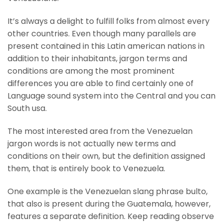
It’s always a delight to fulfill folks from almost every
other countries. Even though many parallels are
present contained in this Latin american nations in
addition to their inhabitants, jargon terms and
conditions are among the most prominent
differences you are able to find certainly one of
Language sound system into the Central and you can
South usa.
The most interested area from the Venezuelan
jargon words is not actually new terms and
conditions on their own, but the definition assigned
them, that is entirely book to Venezuela.
One example is the Venezuelan slang phrase bulto,
that also is present during the Guatemala, however,
features a separate definition. Keep reading observe