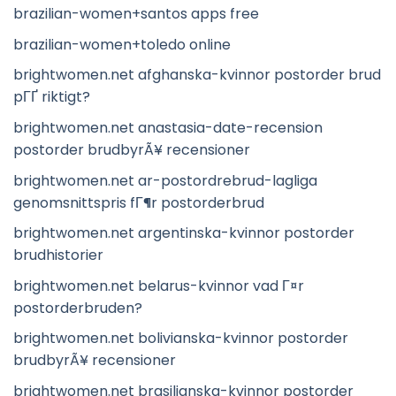
brazilian-women+santos apps free
brazilian-women+toledo online
brightwomen.net afghanska-kvinnor postorder brud
pГҐ riktigt?
brightwomen.net anastasia-date-recension
postorder brudbyrÃ¥ recensioner
brightwomen.net ar-postordrebrud-lagliga
genomsnittspris fГ¶r postorderbrud
brightwomen.net argentinska-kvinnor postorder
brudhistorier
brightwomen.net belarus-kvinnor vad Г¤r
postorderbruden?
brightwomen.net bolivianska-kvinnor postorder
brudbyrÃ¥ recensioner
brightwomen.net brasilianska-kvinnor postorder