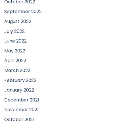
October 2022
September 2022
August 2022
July 2022
June 2022
May 2022
April 2022
March 2022
February 2022
January 2022
December 2021
November 2021
October 2021