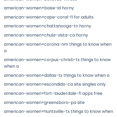
american-women+boise-id horny
american-women+cape-coral-fl for adults
american-women+chattanooga-tn horny
american-women+chula-vista-ca horny
american-women+corona-nm things to know when
a
american-women+corpus-christi-tx things to know
when a
american-women+dallas-tx things to know when a
american-women+escondido-ca site singles only
american-women+fort-lauderdale-fl apps free
american-women+greensboro-pa site
american-women+huntsville-tx things to know when