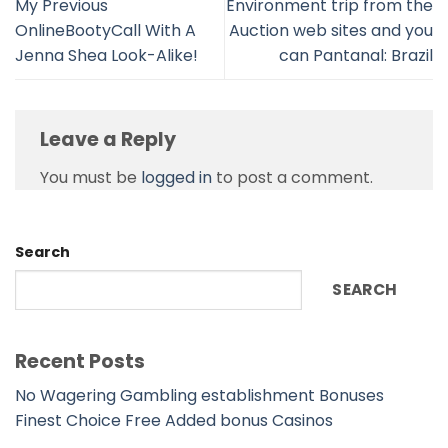
My Previous
Environment trip from the
OnlineBootyCall With A
Auction web sites and you
Jenna Shea Look-Alike!
can Pantanal: Brazil
Leave a Reply
You must be
logged in
to post a comment.
Search
SEARCH
Recent Posts
No Wagering Gambling establishment Bonuses
Finest Choice Free Added bonus Casinos