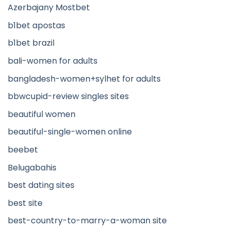
Azerbajany Mostbet
b1bet apostas
b1bet brazil
bali-women for adults
bangladesh-women+sylhet for adults
bbwcupid-review singles sites
beautiful women
beautiful-single-women online
beebet
Belugabahis
best dating sites
best site
best-country-to-marry-a-woman site