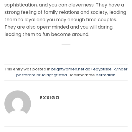
sophistication, and you can cleverness. They have a
strong feeling of family relations and society, leading
them to loyal and you may enough time couples.
They are also open-minded and you will daring,
leading them to fun become around.
This entry was posted in
brightwomen.net da+egyptiske-kvinder
postordre brud rigtigt sted
. Bookmark the
permalink
.
EXXIGO