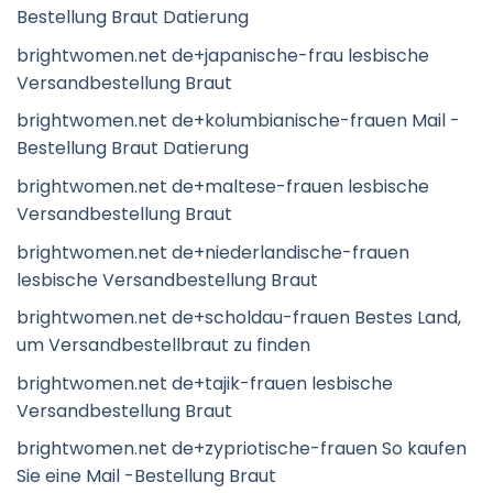
Bestellung Braut Datierung
brightwomen.net de+japanische-frau lesbische
Versandbestellung Braut
brightwomen.net de+kolumbianische-frauen Mail -
Bestellung Braut Datierung
brightwomen.net de+maltese-frauen lesbische
Versandbestellung Braut
brightwomen.net de+niederlandische-frauen
lesbische Versandbestellung Braut
brightwomen.net de+scholdau-frauen Bestes Land,
um Versandbestellbraut zu finden
brightwomen.net de+tajik-frauen lesbische
Versandbestellung Braut
brightwomen.net de+zypriotische-frauen So kaufen
Sie eine Mail -Bestellung Braut