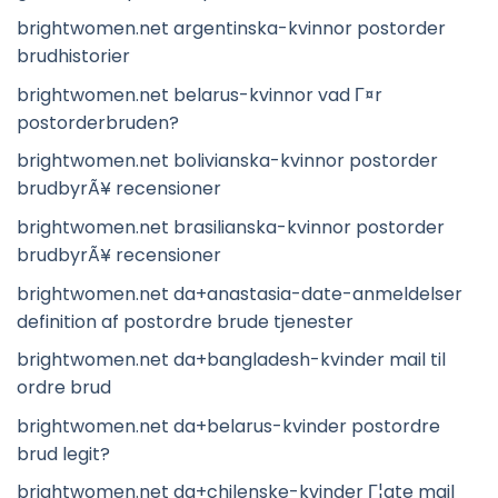
brightwomen.net argentinska-kvinnor postorder
brudhistorier
brightwomen.net belarus-kvinnor vad Г¤r
postorderbruden?
brightwomen.net bolivianska-kvinnor postorder
brudbyrÃ¥ recensioner
brightwomen.net brasilianska-kvinnor postorder
brudbyrÃ¥ recensioner
brightwomen.net da+anastasia-date-anmeldelser
definition af postordre brude tjenester
brightwomen.net da+bangladesh-kvinder mail til
ordre brud
brightwomen.net da+belarus-kvinder postordre
brud legit?
brightwomen.net da+chilenske-kvinder Г¦gte mail