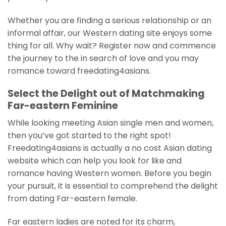
Whether you are finding a serious relationship or an
informal affair, our Western dating site enjoys some
thing for all. Why wait? Register now and commence
the journey to the in search of love and you may
romance toward freedating4asians.
Select the Delight out of Matchmaking
Far-eastern Feminine
While looking meeting Asian single men and women,
then you’ve got started to the right spot!
Freedating4asians is actually a no cost Asian dating
website which can help you look for like and
romance having Western women. Before you begin
your pursuit, it is essential to comprehend the delight
from dating Far-eastern female.
Far eastern ladies are noted for its charm,