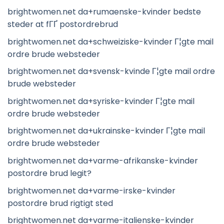
brightwomen.net da+rumaenske-kvinder bedste
steder at fГҐ postordrebrud
brightwomen.net da+schweiziske-kvinder Г¦gte mail
ordre brude websteder
brightwomen.net da+svensk-kvinde Г¦gte mail ordre
brude websteder
brightwomen.net da+syriske-kvinder Г¦gte mail
ordre brude websteder
brightwomen.net da+ukrainske-kvinder Г¦gte mail
ordre brude websteder
brightwomen.net da+varme-afrikanske-kvinder
postordre brud legit?
brightwomen.net da+varme-irske-kvinder
postordre brud rigtigt sted
brightwomen.net da+varme-italienske-kvinder