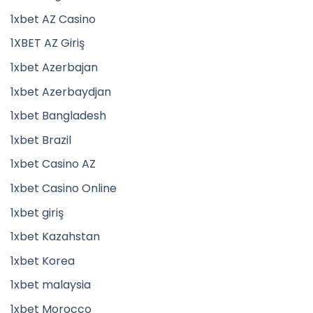
1xbet AZ Casino
1XBET AZ Giriş
1xbet Azerbajan
1xbet Azerbaydjan
1xbet Bangladesh
1xbet Brazil
1xbet Casino AZ
1xbet Casino Online
1xbet giriş
1xbet Kazahstan
1xbet Korea
1xbet malaysia
1xbet Morocco