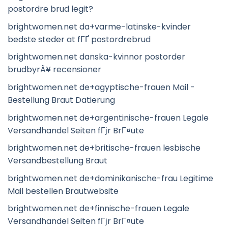
postordre brud legit?
brightwomen.net da+varme-latinske-kvinder
bedste steder at fГҐ postordrebrud
brightwomen.net danska-kvinnor postorder
brudbyrÃ¥ recensioner
brightwomen.net de+agyptische-frauen Mail -
Bestellung Braut Datierung
brightwomen.net de+argentinische-frauen Legale
Versandhandel Seiten fГјr BrГ¤ute
brightwomen.net de+britische-frauen lesbische
Versandbestellung Braut
brightwomen.net de+dominikanische-frau Legitime
Mail bestellen Brautwebsite
brightwomen.net de+finnische-frauen Legale
Versandhandel Seiten fГјr BrГ¤ute