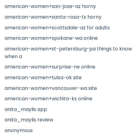
american-women+san-jose-az horny
american-women+santa-rosa-tx horny
american-women+scottsdale-az for adults
american-women+spokane-wa online
american-women+st-petersburg-pa things to know
when a
american-women+surprise-ne online
american-women+tulsa-ok site
american-women+vancouver-wa site
american-women+wichita-ks online
anita_maylis app
anita_maylis review
anonymous