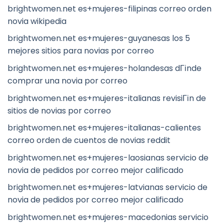
brightwomen.net es+mujeres-filipinas correo orden
novia wikipedia
brightwomen.net es+mujeres-guyanesas los 5
mejores sitios para novias por correo
brightwomen.net es+mujeres-holandesas dГіnde
comprar una novia por correo
brightwomen.net es+mujeres-italianas revisiГіn de
sitios de novias por correo
brightwomen.net es+mujeres-italianas-calientes
correo orden de cuentos de novias reddit
brightwomen.net es+mujeres-laosianas servicio de
novia de pedidos por correo mejor calificado
brightwomen.net es+mujeres-latvianas servicio de
novia de pedidos por correo mejor calificado
brightwomen.net es+mujeres-macedonias servicio