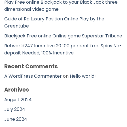
Play Free online Blackjack to your Black Jack three-
dimensional Video game
Guide of Ra Luxury Position Online Play by the
Greentube
Blackjack Free online Online game Superstar Tribune
Betworld247 Incentive 20 100 percent free Spins No-
deposit Needed, 100% Incentive
Recent Comments
A WordPress Commenter
on
Hello world!
Archives
August 2024
July 2024
June 2024