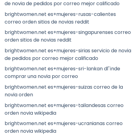
de novia de pedidos por correo mejor calificado
brightwomen.net es+mujeres-rusas-calientes
correo orden sitios de novias reddit
brightwomen.net es+mujeres-singapurenses correo
orden sitios de novias reddit
brightwomen.net es+mujeres-sirias servicio de novia
de pedidos por correo mejor calificado
brightwomen.net es+mujeres-sri-lankan dГіnde
comprar una novia por correo
brightwomen.net es+mujeres-suizas correo de la
novia orden
brightwomen.net es+mujeres-tailandesas correo
orden novia wikipedia
brightwomen.net es+mujeres-ucranianas correo
orden novia wikipedia