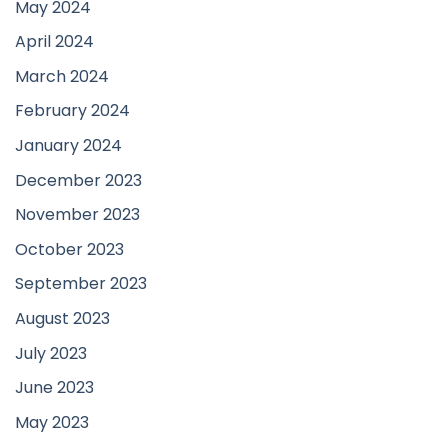
May 2024
April 2024
March 2024
February 2024
January 2024
December 2023
November 2023
October 2023
September 2023
August 2023
July 2023
June 2023
May 2023