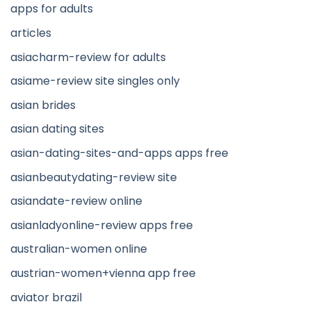
apps for adults
articles
asiacharm-review for adults
asiame-review site singles only
asian brides
asian dating sites
asian-dating-sites-and-apps apps free
asianbeautydating-review site
asiandate-review online
asianladyonline-review apps free
australian-women online
austrian-women+vienna app free
aviator brazil