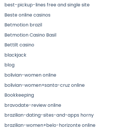
best-pickup-lines free and single site
Beste online casinos
Betmotion brazil
Betmotion Casino Basil
Bettilt casino
blackjack
blog
bolivian-women online
bolivian-women+santa-cruz online
Bookkeeping
bravodate-review online
brazilian-dating-sites-and-apps horny
brazilian-women+belo-horizonte online