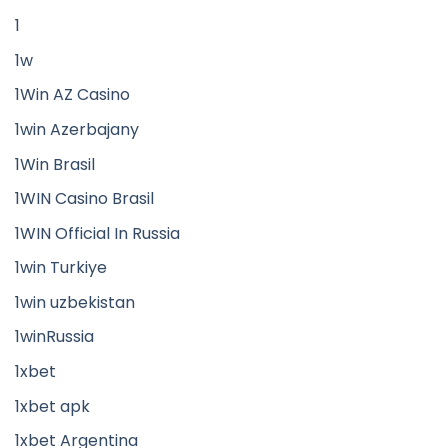
1
1w
1Win AZ Casino
1win Azerbajany
1Win Brasil
1WIN Casino Brasil
1WIN Official In Russia
1win Turkiye
1win uzbekistan
1winRussia
1xbet
1xbet apk
1xbet Argentina