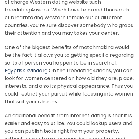
of charge Western dating website such
freedating4asians. Which have tens and thousands
of breathtaking Western female out of different
countries, you’re sure discover somebody who grabs
their attention and you may takes your center.
One of the biggest benefits of matchmaking would
be the fact it allows you to getting specific regarding
sorts of person you happen to be in search of.
Egyptisk kvindelig
On the freedating4asians, you can
look for women centered on how old they are, place,
interests, and also its physical appearance. Thus you
could restrict your pursuit while focusing into women
that suit your choices.
An additional benefit from internet dating is that it is
easier and easy to utilize. You could lookup users and
you can publish texts right from your property,
without having to worry regarding some time and