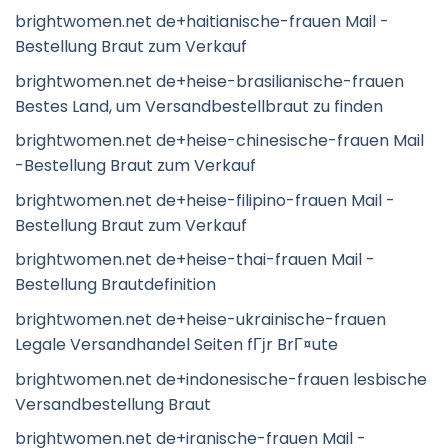
brightwomen.net de+haitianische-frauen Mail -
Bestellung Braut zum Verkauf
brightwomen.net de+heise-brasilianische-frauen
Bestes Land, um Versandbestellbraut zu finden
brightwomen.net de+heise-chinesische-frauen Mail
-Bestellung Braut zum Verkauf
brightwomen.net de+heise-filipino-frauen Mail -
Bestellung Braut zum Verkauf
brightwomen.net de+heise-thai-frauen Mail -
Bestellung Brautdefinition
brightwomen.net de+heise-ukrainische-frauen
Legale Versandhandel Seiten fГјr BrГ¤ute
brightwomen.net de+indonesische-frauen lesbische
Versandbestellung Braut
brightwomen.net de+iranische-frauen Mail -