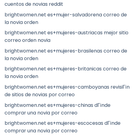
cuentos de novias reddit
brightwomen.net es+mujer-salvadorena correo de
la novia orden
brightwomen.net es+mujeres-austriacas mejor sitio
correo orden novia
brightwomen.net es+mujeres-brasilenas correo de
la novia orden
brightwomen.net es+mujeres-britanicas correo de
la novia orden
brightwomen.net es+mujeres-camboyanas revisiГіn
de sitios de novias por correo
brightwomen.net es+mujeres-chinas dГіnde
comprar una novia por correo
brightwomen.net es+mujeres-escocesas dГіnde
comprar una novia por correo