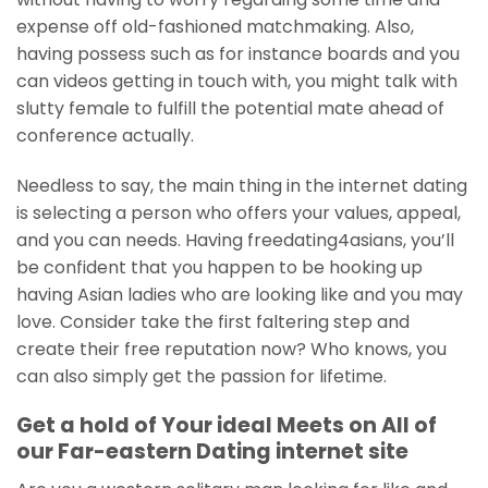
expense off old-fashioned matchmaking. Also,
having possess such as for instance boards and you
can videos getting in touch with, you might talk with
slutty female to fulfill the potential mate ahead of
conference actually.
Needless to say, the main thing in the internet dating
is selecting a person who offers your values, appeal,
and you can needs. Having freedating4asians, you’ll
be confident that you happen to be hooking up
having Asian ladies who are looking like and you may
love. Consider take the first faltering step and
create their free reputation now? Who knows, you
can also simply get the passion for lifetime.
Get a hold of Your ideal Meets on All of
our Far-eastern Dating internet site