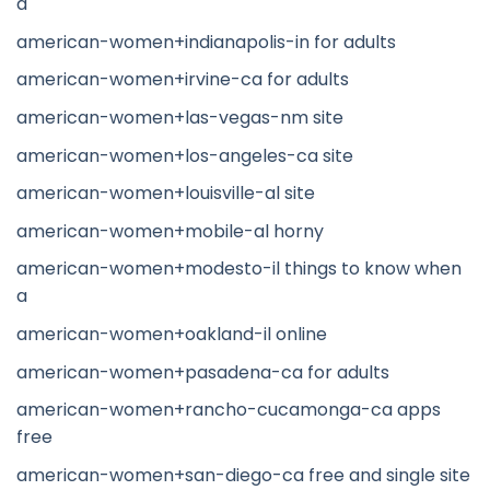
a
american-women+indianapolis-in for adults
american-women+irvine-ca for adults
american-women+las-vegas-nm site
american-women+los-angeles-ca site
american-women+louisville-al site
american-women+mobile-al horny
american-women+modesto-il things to know when
a
american-women+oakland-il online
american-women+pasadena-ca for adults
american-women+rancho-cucamonga-ca apps
free
american-women+san-diego-ca free and single site