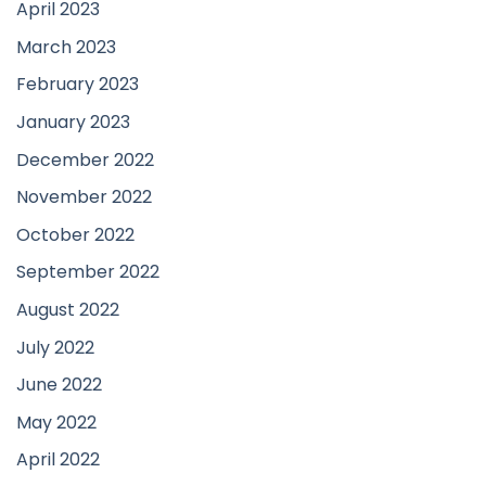
April 2023
March 2023
February 2023
January 2023
December 2022
November 2022
October 2022
September 2022
August 2022
July 2022
June 2022
May 2022
April 2022