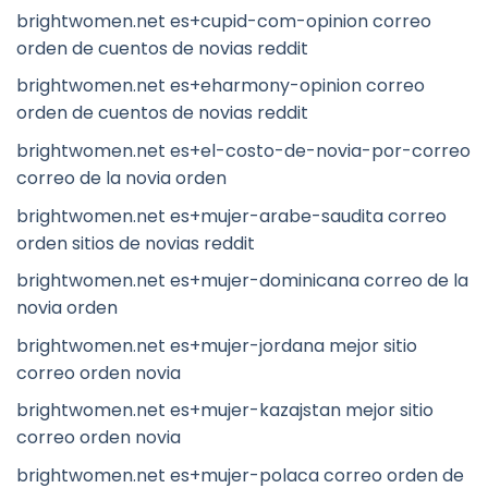
brightwomen.net es+cupid-com-opinion correo
orden de cuentos de novias reddit
brightwomen.net es+eharmony-opinion correo
orden de cuentos de novias reddit
brightwomen.net es+el-costo-de-novia-por-correo
correo de la novia orden
brightwomen.net es+mujer-arabe-saudita correo
orden sitios de novias reddit
brightwomen.net es+mujer-dominicana correo de la
novia orden
brightwomen.net es+mujer-jordana mejor sitio
correo orden novia
brightwomen.net es+mujer-kazajstan mejor sitio
correo orden novia
brightwomen.net es+mujer-polaca correo orden de