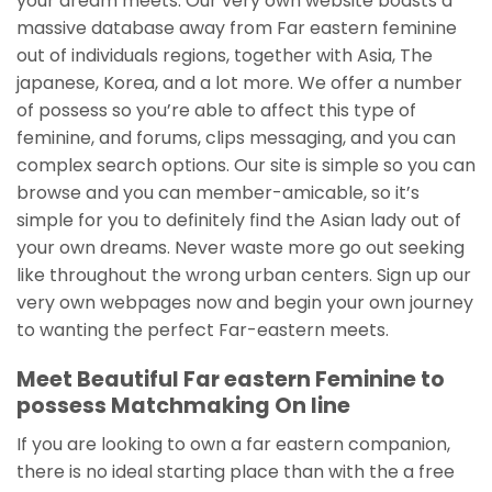
your dream meets. Our very own website boasts a
massive database away from Far eastern feminine
out of individuals regions, together with Asia, The
japanese, Korea, and a lot more. We offer a number
of possess so you’re able to affect this type of
feminine, and forums, clips messaging, and you can
complex search options. Our site is simple so you can
browse and you can member-amicable, so it’s
simple for you to definitely find the Asian lady out of
your own dreams. Never waste more go out seeking
like throughout the wrong urban centers. Sign up our
very own webpages now and begin your own journey
to wanting the perfect Far-eastern meets.
Meet Beautiful Far eastern Feminine to
possess Matchmaking On line
If you are looking to own a far eastern companion,
there is no ideal starting place than with the a free