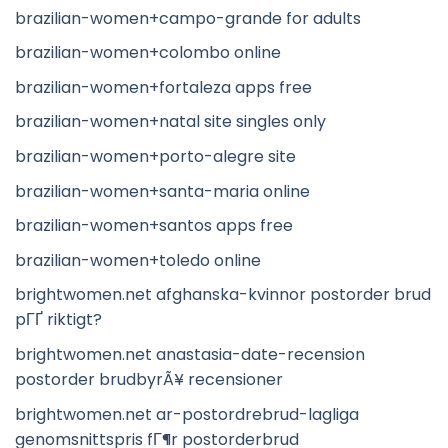
brazilian-women+campo-grande for adults
brazilian-women+colombo online
brazilian-women+fortaleza apps free
brazilian-women+natal site singles only
brazilian-women+porto-alegre site
brazilian-women+santa-maria online
brazilian-women+santos apps free
brazilian-women+toledo online
brightwomen.net afghanska-kvinnor postorder brud
pГҐ riktigt?
brightwomen.net anastasia-date-recension
postorder brudbyrÃ¥ recensioner
brightwomen.net ar-postordrebrud-lagliga
genomsnittspris fГ¶r postorderbrud