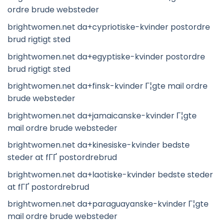
ordre brude websteder
brightwomen.net da+cypriotiske-kvinder postordre
brud rigtigt sted
brightwomen.net da+egyptiske-kvinder postordre
brud rigtigt sted
brightwomen.net da+finsk-kvinder Г¦gte mail ordre
brude websteder
brightwomen.net da+jamaicanske-kvinder Г¦gte
mail ordre brude websteder
brightwomen.net da+kinesiske-kvinder bedste
steder at fГҐ postordrebrud
brightwomen.net da+laotiske-kvinder bedste steder
at fГҐ postordrebrud
brightwomen.net da+paraguayanske-kvinder Г¦gte
mail ordre brude websteder