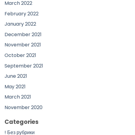
March 2022
February 2022
January 2022
December 2021
November 2021
October 2021
September 2021
June 2021
May 2021
March 2021
November 2020
Categories
! Без рубрики