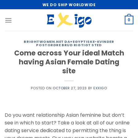
Skip
WE DO SHIP WORLDWIDE
to
content
0
BRIGHTWOMEN.NET DA+EGYPTISKE-KVINDER
POSTORDRE BRUD RIGTIGT STED
Come across Your ideal Match
having Asian Female Dating
site
POSTED ON
OCTOBER 27, 2023
BY
EXXIGO
Do you want relationship Asian feminine but don’t
see in which to start? Take a look at all of our online
dating service dedicated to permitting the thing is