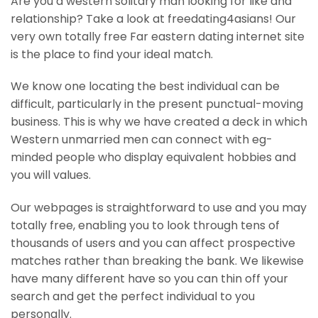
Are you a western solitary man looking for like and
relationship? Take a look at freedating4asians! Our
very own totally free Far eastern dating internet site
is the place to find your ideal match.
We know one locating the best individual can be
difficult, particularly in the present punctual-moving
business. This is why we have created a deck in which
Western unmarried men can connect with eg-
minded people who display equivalent hobbies and
you will values.
Our webpages is straightforward to use and you may
totally free, enabling you to look through tens of
thousands of users and you can affect prospective
matches rather than breaking the bank. We likewise
have many different have so you can thin off your
search and get the perfect individual to you
personally.