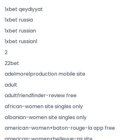
1xbet qeydiyyat
1xbet russia
1xbet russian
1xbet russian1
2
22bet
adelmorelproduction mobile site
adult
adultfriendfinder-review free
african-women site singles only
albanian-women site singles only
american-women+baton-rouge-la app free
american-women+bellevue-mi site