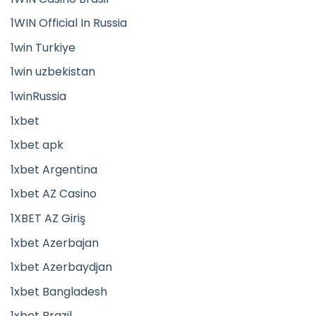
1WIN Official In Russia
1win Turkiye
1win uzbekistan
1winRussia
1xbet
1xbet apk
1xbet Argentina
1xbet AZ Casino
1XBET AZ Giriş
1xbet Azerbajan
1xbet Azerbaydjan
1xbet Bangladesh
1xbet Brazil