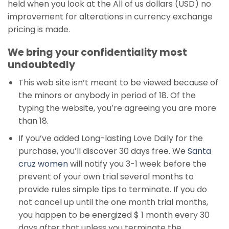
held when you look at the All of us dollars (USD) no
improvement for alterations in currency exchange
pricing is made.
We bring your confidentiality most
undoubtedly
This web site isn’t meant to be viewed because of
the minors or anybody in period of 18. Of the
typing the website, you’re agreeing you are more
than 18.
If you’ve added Long-lasting Love Daily for the
purchase, you’ll discover 30 days free. We
Santa
cruz women
will notify you 3-1 week before the
prevent of your own trial several months to
provide rules simple tips to terminate. If you do
not cancel up until the one month trial months,
you happen to be energized $ 1 month every 30
days after that unless you terminate the