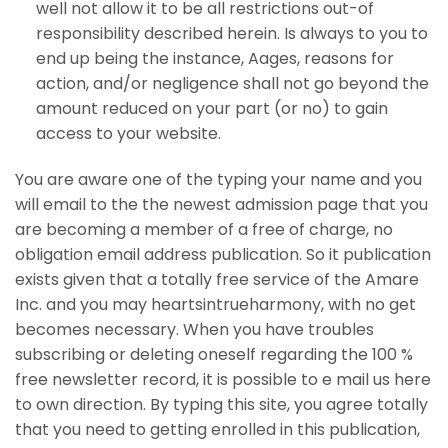
well not allow it to be all restrictions out-of
responsibility described herein. Is always to you to
end up being the instance, Aages, reasons for
action, and/or negligence shall not go beyond the
amount reduced on your part (or no) to gain
access to your website.
You are aware one of the typing your name and you
will email to the the newest admission page that you
are becoming a member of a free of charge, no
obligation email address publication. So it publication
exists given that a totally free service of the Amare
Inc. and you may heartsintrueharmony, with no get
becomes necessary. When you have troubles
subscribing or deleting oneself regarding the 100 %
free newsletter record, it is possible to e mail us here
to own direction. By typing this site, you agree totally
that you need to getting enrolled in this publication,