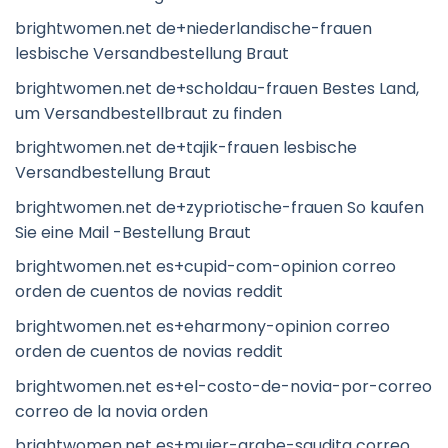
brightwomen.net de+niederlandische-frauen
lesbische Versandbestellung Braut
brightwomen.net de+scholdau-frauen Bestes Land,
um Versandbestellbraut zu finden
brightwomen.net de+tajik-frauen lesbische
Versandbestellung Braut
brightwomen.net de+zypriotische-frauen So kaufen
Sie eine Mail -Bestellung Braut
brightwomen.net es+cupid-com-opinion correo
orden de cuentos de novias reddit
brightwomen.net es+eharmony-opinion correo
orden de cuentos de novias reddit
brightwomen.net es+el-costo-de-novia-por-correo
correo de la novia orden
brightwomen.net es+mujer-arabe-saudita correo