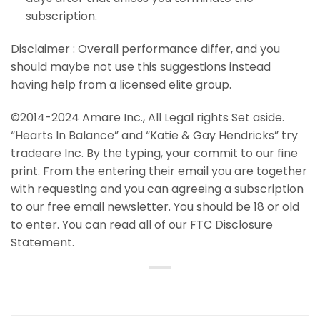
subscription.
Disclaimer : Overall performance differ, and you
should maybe not use this suggestions instead
having help from a licensed elite group.
©2014-2024 Amare Inc., All Legal rights Set aside.
“Hearts In Balance” and “Katie & Gay Hendricks” try
tradeare Inc. By the typing, your commit to our fine
print. From the entering their email you are together
with requesting and you can agreeing a subscription
to our free email newsletter. You should be 18 or old
to enter. You can read all of our FTC Disclosure
Statement.