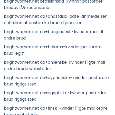
brightwomen.net brasilianska-kvinnor postorder
brudbyrÃ¥ recensioner
brightwomen.net da+anastasia-date-anmeldelser
definition af postordre brude tjenester
brightwomen.net da+bangladesh-kvinder mail til
ordre brud
brightwomen.net da+belarus-kvinder postordre
brud legit?
brightwomen.net da+chilenske-kvinder Г¦gte mail
ordre brude websteder
brightwomen.net da+cypriotiske-kvinder postordre
brud rigtigt sted
brightwomen.net da+egyptiske-kvinder postordre
brud rigtigt sted
brightwomen.net da+finsk-kvinder Г¦gte mail ordre
brude websteder