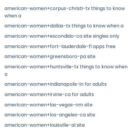
american-women+corpus-christi-tx things to know
when a
american-women+dallas-tx things to know when a
american-women+escondido-ca site singles only
american-women+fort-lauderdale-fl apps free
american-women+greensboro-pa site
american-women+huntsville-tx things to know when
a
american-women+indianapolis-in for adults
american-women+irvine-ca for adults
american-women+las-vegas-nm site
american-women+los-angeles-ca site
american-women+louisville-al site