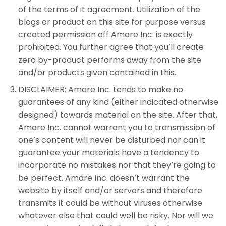
of the terms of it agreement. Utilization of the
blogs or product on this site for purpose versus
created permission off Amare Inc. is exactly
prohibited. You further agree that you’ll create
zero by-product performs away from the site
and/or products given contained in this.
DISCLAIMER: Amare Inc. tends to make no
guarantees of any kind (either indicated otherwise
designed) towards material on the site. After that,
Amare Inc. cannot warrant you to transmission of
one’s content will never be disturbed nor can it
guarantee your materials have a tendency to
incorporate no mistakes nor that they’re going to
be perfect. Amare Inc. doesn’t warrant the
website by itself and/or servers and therefore
transmits it could be without viruses otherwise
whatever else that could well be risky. Nor will we