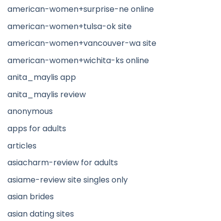
american-women+surprise-ne online
american-women+tulsa-ok site
american-women+vancouver-wa site
american-women+wichita-ks online
anita_maylis app
anita_maylis review
anonymous
apps for adults
articles
asiacharm-review for adults
asiame-review site singles only
asian brides
asian dating sites