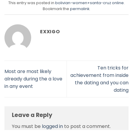
This entry was posted in
bolivian-women+santa-cruz online
.
Bookmark the
permalink
.
EXXIGO
Ten tricks for
Most are most likely
achievement from inside
already during the a love
the dating and you can
in any event
dating
Leave a Reply
You must be
logged in
to post a comment.