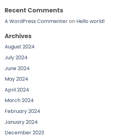
Recent Comments
A WordPress Commenter
on
Hello world!
Archives
August 2024
July 2024
June 2024
May 2024
April 2024
March 2024
February 2024
January 2024
December 2023