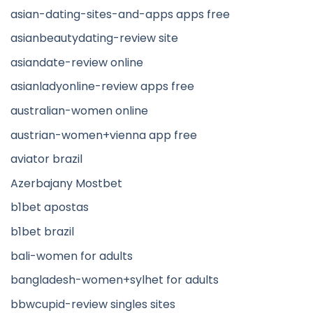
asian-dating-sites-and-apps apps free
asianbeautydating-review site
asiandate-review online
asianladyonline-review apps free
australian-women online
austrian-women+vienna app free
aviator brazil
Azerbajany Mostbet
b1bet apostas
b1bet brazil
bali-women for adults
bangladesh-women+sylhet for adults
bbwcupid-review singles sites