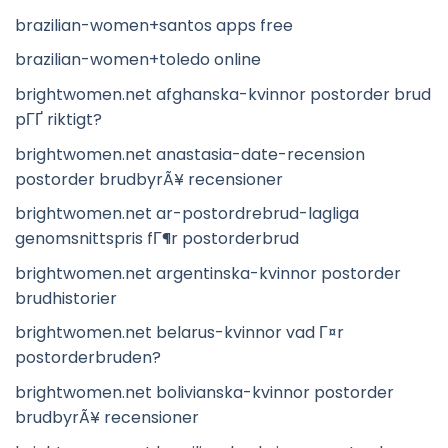
brazilian-women+santos apps free
brazilian-women+toledo online
brightwomen.net afghanska-kvinnor postorder brud
pГҐ riktigt?
brightwomen.net anastasia-date-recension
postorder brudbyrÃ¥ recensioner
brightwomen.net ar-postordrebrud-lagliga
genomsnittspris fГ¶r postorderbrud
brightwomen.net argentinska-kvinnor postorder
brudhistorier
brightwomen.net belarus-kvinnor vad Г¤r
postorderbruden?
brightwomen.net bolivianska-kvinnor postorder
brudbyrÃ¥ recensioner