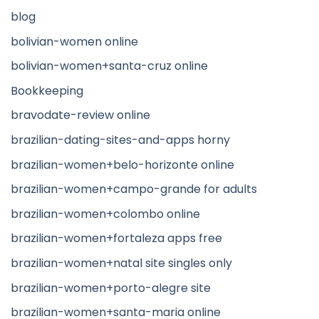
blog
bolivian-women online
bolivian-women+santa-cruz online
Bookkeeping
bravodate-review online
brazilian-dating-sites-and-apps horny
brazilian-women+belo-horizonte online
brazilian-women+campo-grande for adults
brazilian-women+colombo online
brazilian-women+fortaleza apps free
brazilian-women+natal site singles only
brazilian-women+porto-alegre site
brazilian-women+santa-maria online