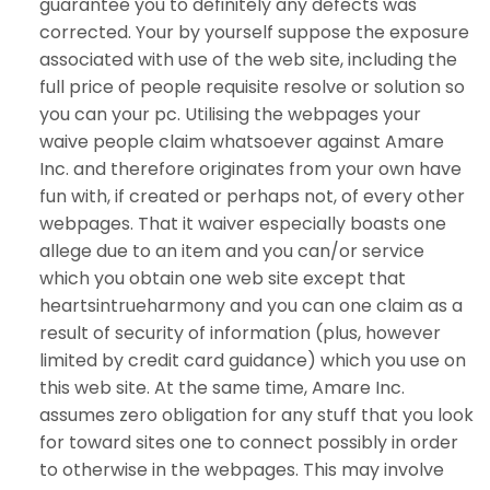
guarantee you to definitely any defects was
corrected. Your by yourself suppose the exposure
associated with use of the web site, including the
full price of people requisite resolve or solution so
you can your pc. Utilising the webpages your
waive people claim whatsoever against Amare
Inc. and therefore originates from your own have
fun with, if created or perhaps not, of every other
webpages. That it waiver especially boasts one
allege due to an item and you can/or service
which you obtain one web site except that
heartsintrueharmony and you can one claim as a
result of security of information (plus, however
limited by credit card guidance) which you use on
this web site. At the same time, Amare Inc.
assumes zero obligation for any stuff that you look
for toward sites one to connect possibly in order
to otherwise in the webpages. This may involve