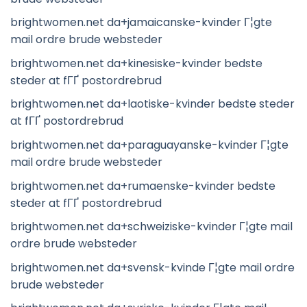
brightwomen.net da+jamaicanske-kvinder Г¦gte
mail ordre brude websteder
brightwomen.net da+kinesiske-kvinder bedste
steder at fГҐ postordrebrud
brightwomen.net da+laotiske-kvinder bedste steder
at fГҐ postordrebrud
brightwomen.net da+paraguayanske-kvinder Г¦gte
mail ordre brude websteder
brightwomen.net da+rumaenske-kvinder bedste
steder at fГҐ postordrebrud
brightwomen.net da+schweiziske-kvinder Г¦gte mail
ordre brude websteder
brightwomen.net da+svensk-kvinde Г¦gte mail ordre
brude websteder