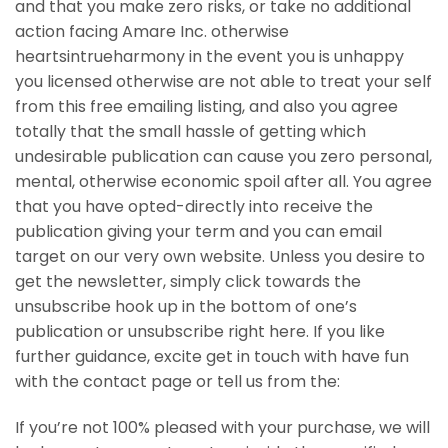
and that you make zero risks, or take no additional
action facing Amare Inc. otherwise
heartsintrueharmony in the event you is unhappy
you licensed otherwise are not able to treat your self
from this free emailing listing, and also you agree
totally that the small hassle of getting which
undesirable publication can cause you zero personal,
mental, otherwise economic spoil after all. You agree
that you have opted-directly into receive the
publication giving your term and you can email
target on our very own website. Unless you desire to
get the newsletter, simply click towards the
unsubscribe hook up in the bottom of one’s
publication or unsubscribe right here. If you like
further guidance, excite get in touch with have fun
with the contact page or tell us from the:
If you’re not 100% pleased with your purchase, we will