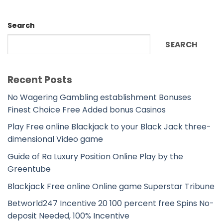
Search
SEARCH
Recent Posts
No Wagering Gambling establishment Bonuses
Finest Choice Free Added bonus Casinos
Play Free online Blackjack to your Black Jack three-
dimensional Video game
Guide of Ra Luxury Position Online Play by the
Greentube
Blackjack Free online Online game Superstar Tribune
Betworld247 Incentive 20 100 percent free Spins No-
deposit Needed, 100% Incentive