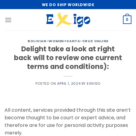
Skip
WE DO SHIP WORLDWIDE
to
content
0
BOLIVIAN-WOMEN+SANTA-CRUZ ONLINE
Delight take a look at right
back will to review one current
terms and conditions):
POSTED ON
APRIL 1, 2024
BY
EXXIGO
All content, services provided through this site aren’t
become thought to be court or expert advice, and
therefore are for use for personal activity purposes
merely.