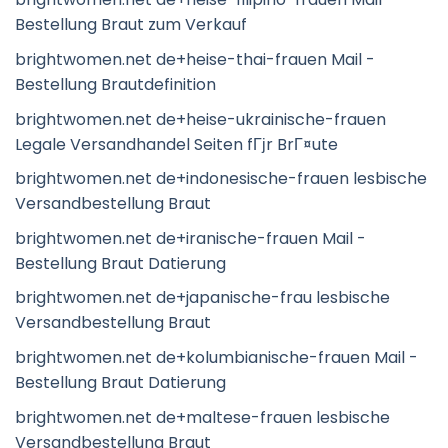
Bestellung Braut zum Verkauf
brightwomen.net de+heise-thai-frauen Mail -
Bestellung Brautdefinition
brightwomen.net de+heise-ukrainische-frauen
Legale Versandhandel Seiten fГјr BrГ¤ute
brightwomen.net de+indonesische-frauen lesbische
Versandbestellung Braut
brightwomen.net de+iranische-frauen Mail -
Bestellung Braut Datierung
brightwomen.net de+japanische-frau lesbische
Versandbestellung Braut
brightwomen.net de+kolumbianische-frauen Mail -
Bestellung Braut Datierung
brightwomen.net de+maltese-frauen lesbische
Versandbestellung Braut