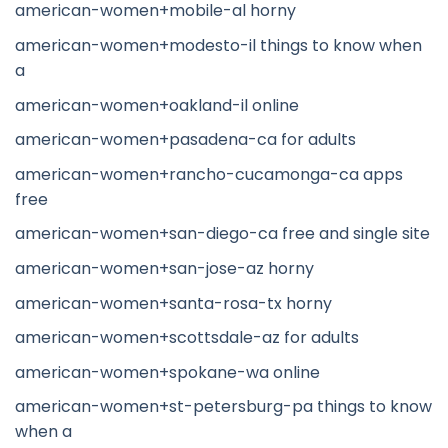
american-women+mobile-al horny
american-women+modesto-il things to know when
a
american-women+oakland-il online
american-women+pasadena-ca for adults
american-women+rancho-cucamonga-ca apps
free
american-women+san-diego-ca free and single site
american-women+san-jose-az horny
american-women+santa-rosa-tx horny
american-women+scottsdale-az for adults
american-women+spokane-wa online
american-women+st-petersburg-pa things to know
when a