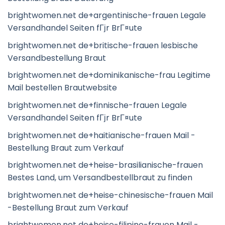
brightwomen.net de+argentinische-frauen Legale
Versandhandel Seiten fГјr BrГ¤ute
brightwomen.net de+britische-frauen lesbische
Versandbestellung Braut
brightwomen.net de+dominikanische-frau Legitime
Mail bestellen Brautwebsite
brightwomen.net de+finnische-frauen Legale
Versandhandel Seiten fГјr BrГ¤ute
brightwomen.net de+haitianische-frauen Mail -
Bestellung Braut zum Verkauf
brightwomen.net de+heise-brasilianische-frauen
Bestes Land, um Versandbestellbraut zu finden
brightwomen.net de+heise-chinesische-frauen Mail
-Bestellung Braut zum Verkauf
brightwomen.net de+heise-filipino-frauen Mail -