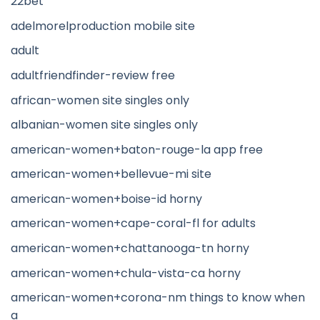
22bet
adelmorelproduction mobile site
adult
adultfriendfinder-review free
african-women site singles only
albanian-women site singles only
american-women+baton-rouge-la app free
american-women+bellevue-mi site
american-women+boise-id horny
american-women+cape-coral-fl for adults
american-women+chattanooga-tn horny
american-women+chula-vista-ca horny
american-women+corona-nm things to know when
a