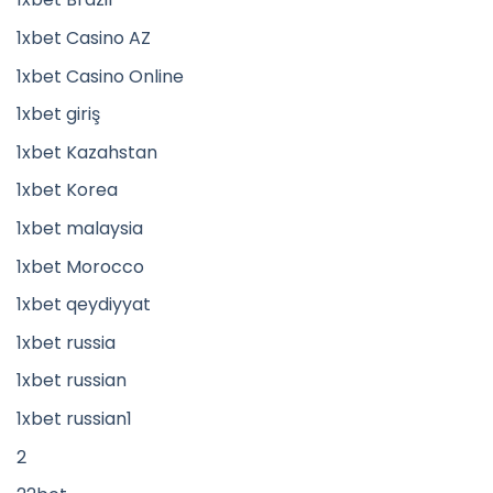
1xbet Casino AZ
1xbet Casino Online
1xbet giriş
1xbet Kazahstan
1xbet Korea
1xbet malaysia
1xbet Morocco
1xbet qeydiyyat
1xbet russia
1xbet russian
1xbet russian1
2