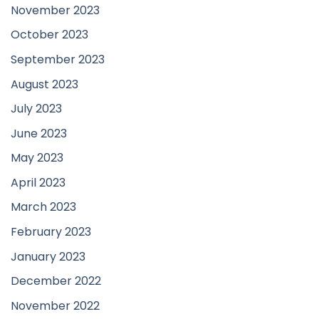
November 2023
October 2023
September 2023
August 2023
July 2023
June 2023
May 2023
April 2023
March 2023
February 2023
January 2023
December 2022
November 2022