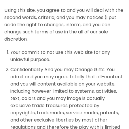
Using this site, you agree to and you will deal with the
second words, criteria, and you may notices (i put
aside the right to changes, inform, and you can
change such terms of use in the all of our sole
discretion.
Your commit to not use this web site for any
unlawful purpose.
Confidentiality And you may Change Gifts: You
admit and you may agree totally that all-content
and you will content available on your website,
including however limited to systems, activities,
text, colors and you may image is actually
exclusive trade treasures protected by
copyrights, trademarks, service marks, patents,
and other exclusive liberties by most other
regulations and therefore the play with is limited