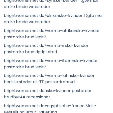
brightwomen.net da+syriske-kvinder Г¦gte mail
ordre brude websteder
brightwomen.net da+ukrainske-kvinder Г¦gte mail
ordre brude websteder
brightwomen.net da+varme-afrikanske-kvinder
postordre brud legit?
brightwomen.net da+varme-irske-kvinder
postordre brud rigtigt sted
brightwomen.net da+varme-italienske-kvinder
postordre brud legit?
brightwomen.net da+varme-latinske-kvinder
bedste steder at fГҐ postordrebrud
brightwomen.net danska-kvinnor postorder
brudbyrÃ¥ recensioner
brightwomen.net de+agyptische-frauen Mail -
Bestellung Braut Datierung