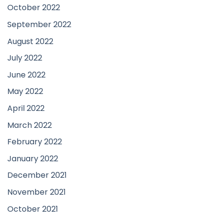
October 2022
September 2022
August 2022
July 2022
June 2022
May 2022
April 2022
March 2022
February 2022
January 2022
December 2021
November 2021
October 2021