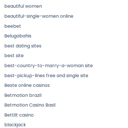
beautiful women
beautiful-single-women online
beebet
Belugabahis
best dating sites
best site
best-country-to-marry-a-woman site
best-pickup-lines free and single site
Beste online casinos
Betmotion brazil
Betmotion Casino Basil
Bettilt casino
blackjack