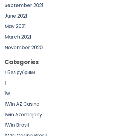
September 2021
June 2021
May 2021
March 2021
November 2020
Categories
! Без рубрики
1
1w
1Win AZ Casino
1win Azerbajany
1Win Brasil
1WIN Casino Brasil