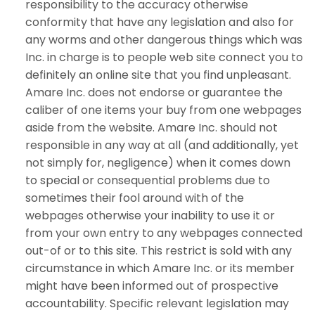
responsibility to the accuracy otherwise
conformity that have any legislation and also for
any worms and other dangerous things which was
Inc. in charge is to people web site connect you to
definitely an online site that you find unpleasant.
Amare Inc. does not endorse or guarantee the
caliber of one items your buy from one webpages
aside from the website. Amare Inc. should not
responsible in any way at all (and additionally, yet
not simply for, negligence) when it comes down
to special or consequential problems due to
sometimes their fool around with of the
webpages otherwise your inability to use it or
from your own entry to any webpages connected
out-of or to this site. This restrict is sold with any
circumstance in which Amare Inc. or its member
might have been informed out of prospective
accountability. Specific relevant legislation may