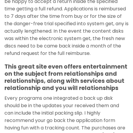
be happy to accept a return inside the specified
time getting a full refund. Applications is reimbursed
to 7 days after the time from buy or for the size of
the danger-free trial specified into system get, any is
actually lengthened. In the event the content disks
was within the electronic system get, the fresh new
discs need to be came back inside a month of the
refund request for the full reimburse.
This great site even offers entertainment
on the subject from relationships and
relationships, along with services about
relationship and you will relationships
Every programs one integrated a back up disk
should be in the updates your received them and
can include the initial packing slip. I highly
recommend your go back the application form
having fun with a tracking count. The purchases are