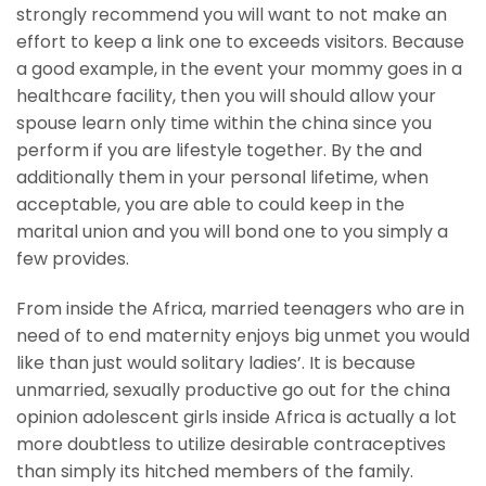
strongly recommend you will want to not make an
effort to keep a link one to exceeds visitors. Because
a good example, in the event your mommy goes in a
healthcare facility, then you will should allow your
spouse learn only time within the china since you
perform if you are lifestyle together. By the and
additionally them in your personal lifetime, when
acceptable, you are able to could keep in the
marital union and you will bond one to you simply a
few provides.
From inside the Africa, married teenagers who are in
need of to end maternity enjoys big unmet you would
like than just would solitary ladies’. It is because
unmarried, sexually productive go out for the china
opinion adolescent girls inside Africa is actually a lot
more doubtless to utilize desirable contraceptives
than simply its hitched members of the family.