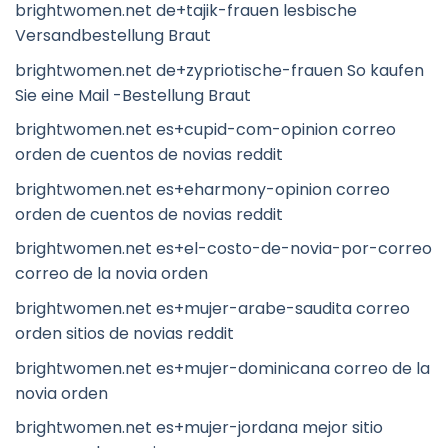
brightwomen.net de+tajik-frauen lesbische
Versandbestellung Braut
brightwomen.net de+zypriotische-frauen So kaufen
Sie eine Mail -Bestellung Braut
brightwomen.net es+cupid-com-opinion correo
orden de cuentos de novias reddit
brightwomen.net es+eharmony-opinion correo
orden de cuentos de novias reddit
brightwomen.net es+el-costo-de-novia-por-correo
correo de la novia orden
brightwomen.net es+mujer-arabe-saudita correo
orden sitios de novias reddit
brightwomen.net es+mujer-dominicana correo de la
novia orden
brightwomen.net es+mujer-jordana mejor sitio