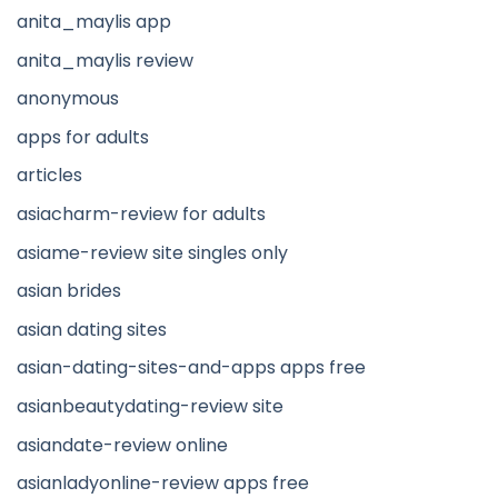
anita_maylis app
anita_maylis review
anonymous
apps for adults
articles
asiacharm-review for adults
asiame-review site singles only
asian brides
asian dating sites
asian-dating-sites-and-apps apps free
asianbeautydating-review site
asiandate-review online
asianladyonline-review apps free