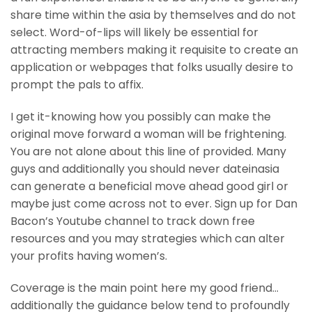
share time within the asia by themselves and do not
select. Word-of-lips will likely be essential for
attracting members making it requisite to create an
application or webpages that folks usually desire to
prompt the pals to affix.
I get it-knowing how you possibly can make the
original move forward a woman will be frightening.
You are not alone about this line of provided. Many
guys and additionally you should never dateinasia
can generate a beneficial move ahead good girl or
maybe just come across not to ever. Sign up for Dan
Bacon’s Youtube channel to track down free
resources and you may strategies which can alter
your profits having women’s.
Coverage is the main point here my good friend…
additionally the guidance below tend to profoundly