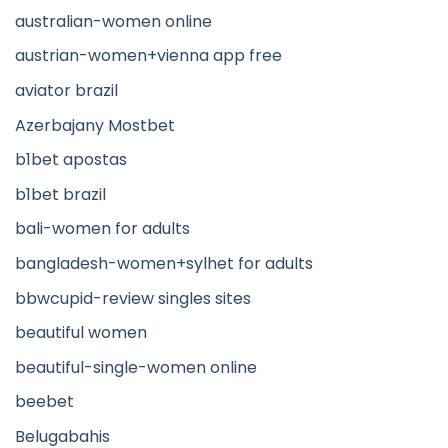
australian-women online
austrian-women+vienna app free
aviator brazil
Azerbajany Mostbet
b1bet apostas
b1bet brazil
bali-women for adults
bangladesh-women+sylhet for adults
bbwcupid-review singles sites
beautiful women
beautiful-single-women online
beebet
Belugabahis