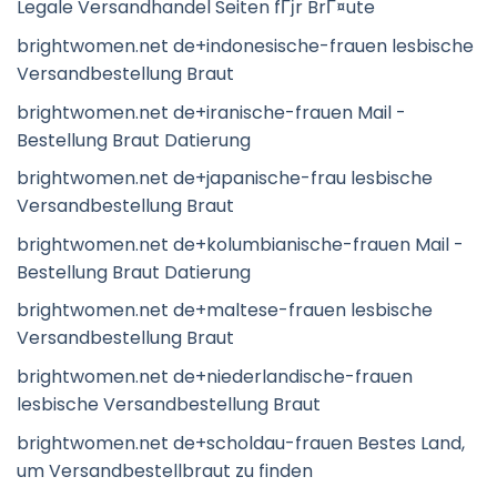
Legale Versandhandel Seiten fГјr BrГ¤ute
brightwomen.net de+indonesische-frauen lesbische
Versandbestellung Braut
brightwomen.net de+iranische-frauen Mail -
Bestellung Braut Datierung
brightwomen.net de+japanische-frau lesbische
Versandbestellung Braut
brightwomen.net de+kolumbianische-frauen Mail -
Bestellung Braut Datierung
brightwomen.net de+maltese-frauen lesbische
Versandbestellung Braut
brightwomen.net de+niederlandische-frauen
lesbische Versandbestellung Braut
brightwomen.net de+scholdau-frauen Bestes Land,
um Versandbestellbraut zu finden