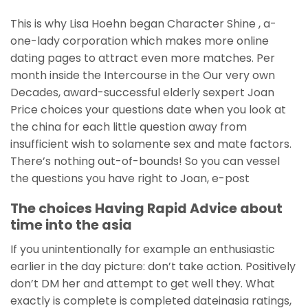
This is why Lisa Hoehn began Character Shine , a-
one-lady corporation which makes more online
dating pages to attract even more matches. Per
month inside the Intercourse in the Our very own
Decades, award-successful elderly sexpert Joan
Price choices your questions date when you look at
the china for each little question away from
insufficient wish to solamente sex and mate factors.
There’s nothing out-of-bounds! So you can vessel
the questions you have right to Joan, e-post
The choices Having Rapid Advice about
time into the asia
If you unintentionally for example an enthusiastic
earlier in the day picture: don’t take action. Positively
don’t DM her and attempt to get well they. What
exactly is complete is completed dateinasia ratings,