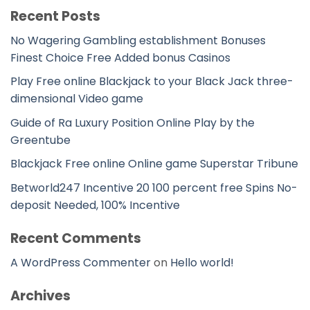
Recent Posts
No Wagering Gambling establishment Bonuses
Finest Choice Free Added bonus Casinos
Play Free online Blackjack to your Black Jack three-
dimensional Video game
Guide of Ra Luxury Position Online Play by the
Greentube
Blackjack Free online Online game Superstar Tribune
Betworld247 Incentive 20 100 percent free Spins No-
deposit Needed, 100% Incentive
Recent Comments
A WordPress Commenter
on
Hello world!
Archives