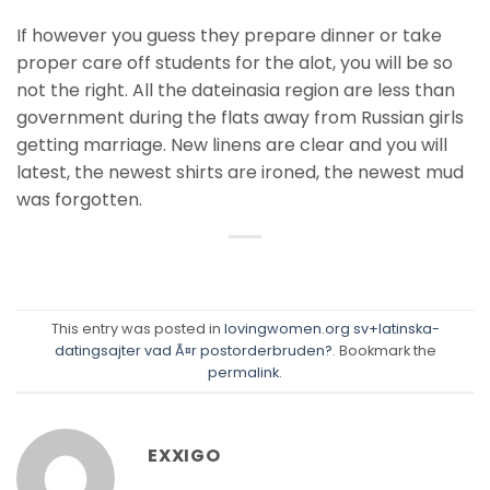
If however you guess they prepare dinner or take
proper care off students for the alot, you will be so
not the right. All the dateinasia region are less than
government during the flats away from Russian girls
getting marriage. New linens are clear and you will
latest, the newest shirts are ironed, the newest mud
was forgotten.
This entry was posted in
lovingwomen.org sv+latinska-
datingsajter vad Ã¤r postorderbruden?
. Bookmark the
permalink
.
EXXIGO