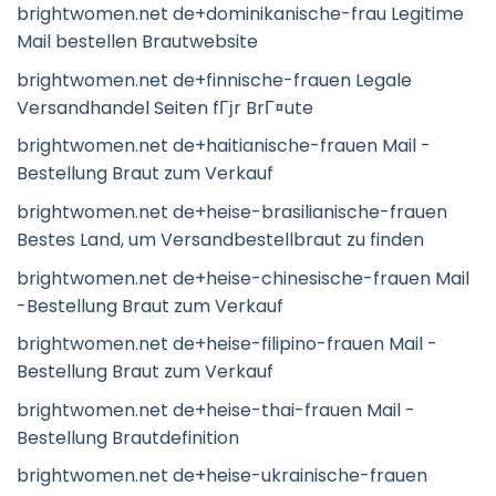
brightwomen.net de+dominikanische-frau Legitime
Mail bestellen Brautwebsite
brightwomen.net de+finnische-frauen Legale
Versandhandel Seiten fГјr BrГ¤ute
brightwomen.net de+haitianische-frauen Mail -
Bestellung Braut zum Verkauf
brightwomen.net de+heise-brasilianische-frauen
Bestes Land, um Versandbestellbraut zu finden
brightwomen.net de+heise-chinesische-frauen Mail
-Bestellung Braut zum Verkauf
brightwomen.net de+heise-filipino-frauen Mail -
Bestellung Braut zum Verkauf
brightwomen.net de+heise-thai-frauen Mail -
Bestellung Brautdefinition
brightwomen.net de+heise-ukrainische-frauen