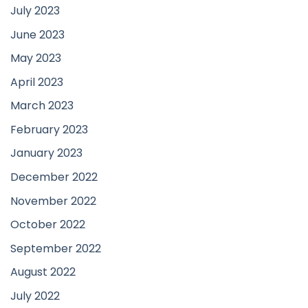
July 2023
June 2023
May 2023
April 2023
March 2023
February 2023
January 2023
December 2022
November 2022
October 2022
September 2022
August 2022
July 2022