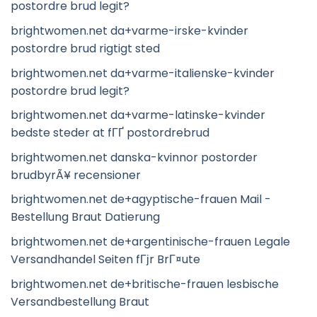
postordre brud legit?
brightwomen.net da+varme-irske-kvinder
postordre brud rigtigt sted
brightwomen.net da+varme-italienske-kvinder
postordre brud legit?
brightwomen.net da+varme-latinske-kvinder
bedste steder at fГҐ postordrebrud
brightwomen.net danska-kvinnor postorder
brudbyrÃ¥ recensioner
brightwomen.net de+agyptische-frauen Mail -
Bestellung Braut Datierung
brightwomen.net de+argentinische-frauen Legale
Versandhandel Seiten fГјr BrГ¤ute
brightwomen.net de+britische-frauen lesbische
Versandbestellung Braut