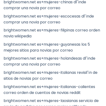
brightwomen.net es+mujeres-chinas dГіnde
comprar una novia por correo
brightwomen.net es+mujeres-escocesas dГіnde
comprar una novia por correo
brightwomen.net es+mujeres-filipinas correo orden
novia wikipedia
brightwomen.net es+mujeres-guyanesas los 5
mejores sitios para novias por correo
brightwomen.net es+mujeres-holandesas dГіnde
comprar una novia por correo
brightwomen.net es+mujeres-italianas revisiГіn de
sitios de novias por correo
brightwomen.net es+mujeres-italianas-calientes
correo orden de cuentos de novias reddit
brightwomen.net es+mujeres-laosianas servicio de