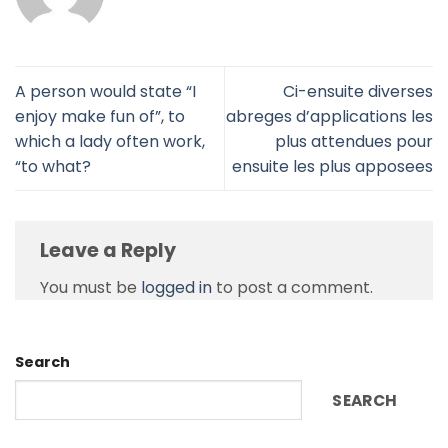
A person would state “I
Ci-ensuite diverses
enjoy make fun of”, to
abreges d’applications les
which a lady often work,
plus attendues pour
“to what?
ensuite les plus apposees
Leave a Reply
You must be
logged in
to post a comment.
Search
SEARCH