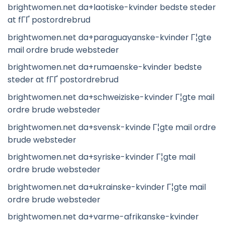
brightwomen.net da+laotiske-kvinder bedste steder
at fГҐ postordrebrud
brightwomen.net da+paraguayanske-kvinder Г¦gte
mail ordre brude websteder
brightwomen.net da+rumaenske-kvinder bedste
steder at fГҐ postordrebrud
brightwomen.net da+schweiziske-kvinder Г¦gte mail
ordre brude websteder
brightwomen.net da+svensk-kvinde Г¦gte mail ordre
brude websteder
brightwomen.net da+syriske-kvinder Г¦gte mail
ordre brude websteder
brightwomen.net da+ukrainske-kvinder Г¦gte mail
ordre brude websteder
brightwomen.net da+varme-afrikanske-kvinder