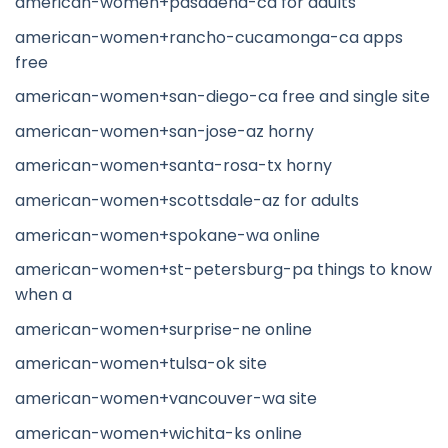
american-women+pasadena-ca for adults
american-women+rancho-cucamonga-ca apps
free
american-women+san-diego-ca free and single site
american-women+san-jose-az horny
american-women+santa-rosa-tx horny
american-women+scottsdale-az for adults
american-women+spokane-wa online
american-women+st-petersburg-pa things to know
when a
american-women+surprise-ne online
american-women+tulsa-ok site
american-women+vancouver-wa site
american-women+wichita-ks online