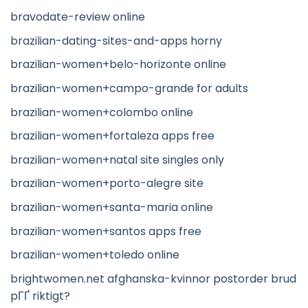
bravodate-review online
brazilian-dating-sites-and-apps horny
brazilian-women+belo-horizonte online
brazilian-women+campo-grande for adults
brazilian-women+colombo online
brazilian-women+fortaleza apps free
brazilian-women+natal site singles only
brazilian-women+porto-alegre site
brazilian-women+santa-maria online
brazilian-women+santos apps free
brazilian-women+toledo online
brightwomen.net afghanska-kvinnor postorder brud
pГҐ riktigt?