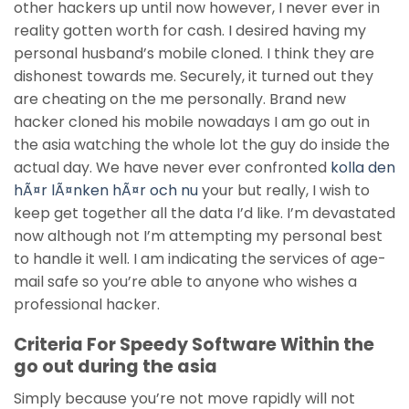
other hackers up until now however, I never ever in
reality gotten worth for cash. I desired having my
personal husband’s mobile cloned. I think they are
dishonest towards me. Securely, it turned out they
are cheating on the me personally. Brand new
hacker cloned his mobile nowadays I am go out in
the asia watching the whole lot the guy do inside the
actual day. We have never ever confronted
kolla den
hÃ¤r lÃ¤nken hÃ¤r och nu
your but really, I wish to
keep get together all the data I’d like. I’m devastated
now although not I’m attempting my personal best
to handle it well. I am indicating the services of age-
mail safe so you’re able to anyone who wishes a
professional hacker.
Criteria For Speedy Software Within the
go out during the asia
Simply because you’re not move rapidly will not