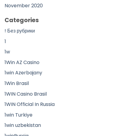
November 2020
Categories
! Без рубрики
1
1w
1Win AZ Casino
1win Azerbajany
1Win Brasil
1WIN Casino Brasil
1WIN Official In Russia
1win Turkiye
1win uzbekistan
1winRussia