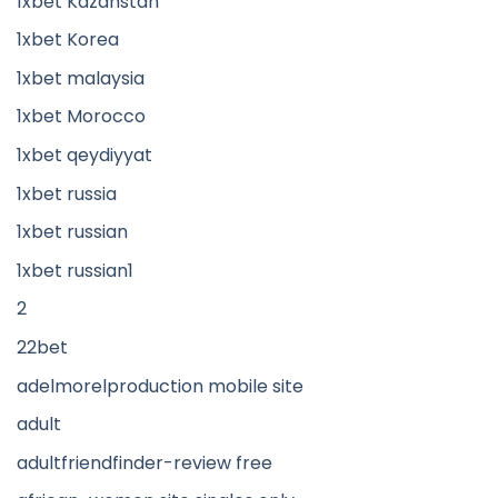
1xbet Kazahstan
1xbet Korea
1xbet malaysia
1xbet Morocco
1xbet qeydiyyat
1xbet russia
1xbet russian
1xbet russian1
2
22bet
adelmorelproduction mobile site
adult
adultfriendfinder-review free