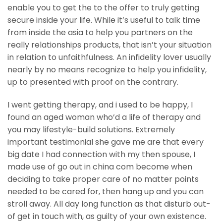
enable you to get the to the offer to truly getting
secure inside your life. While it’s useful to talk time
from inside the asia to help you partners on the
really relationships products, that isn’t your situation
in relation to unfaithfulness. An infidelity lover usually
nearly by no means recognize to help you infidelity,
up to presented with proof on the contrary.
I went getting therapy, and i used to be happy, I
found an aged woman who’d a life of therapy and
you may lifestyle-build solutions. Extremely
important testimonial she gave me are that every
big date I had connection with my then spouse, I
made use of go out in china com become when
deciding to take proper care of no matter points
needed to be cared for, then hang up and you can
stroll away. All day long function as that disturb out-
of get in touch with, as guilty of your own existence.