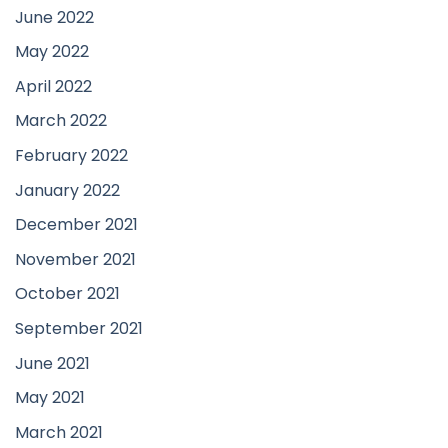
June 2022
May 2022
April 2022
March 2022
February 2022
January 2022
December 2021
November 2021
October 2021
September 2021
June 2021
May 2021
March 2021