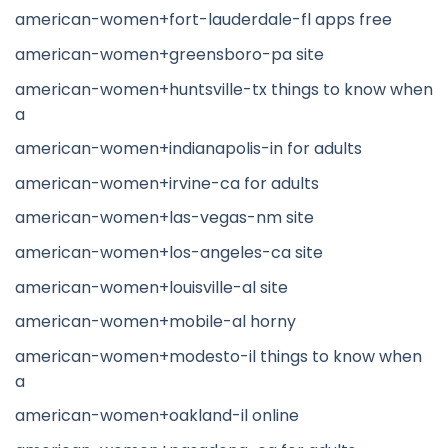
american-women+fort-lauderdale-fl apps free
american-women+greensboro-pa site
american-women+huntsville-tx things to know when
a
american-women+indianapolis-in for adults
american-women+irvine-ca for adults
american-women+las-vegas-nm site
american-women+los-angeles-ca site
american-women+louisville-al site
american-women+mobile-al horny
american-women+modesto-il things to know when
a
american-women+oakland-il online