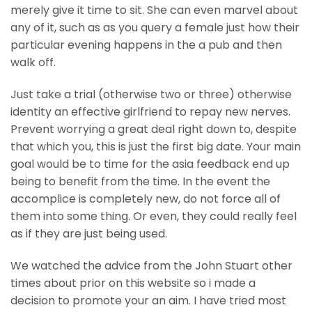
merely give it time to sit. She can even marvel about
any of it, such as as you query a female just how their
particular evening happens in the a pub and then
walk off.
Just take a trial (otherwise two or three) otherwise
identity an effective girlfriend to repay new nerves.
Prevent worrying a great deal right down to, despite
that which you, this is just the first big date. Your main
goal would be to time for the asia feedback end up
being to benefit from the time. In the event the
accomplice is completely new, do not force all of
them into some thing. Or even, they could really feel
as if they are just being used.
We watched the advice from the John Stuart other
times about prior on this website so i made a
decision to promote your an aim. I have tried most