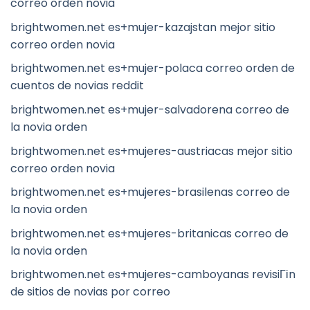
correo orden novia
brightwomen.net es+mujer-kazajstan mejor sitio
correo orden novia
brightwomen.net es+mujer-polaca correo orden de
cuentos de novias reddit
brightwomen.net es+mujer-salvadorena correo de
la novia orden
brightwomen.net es+mujeres-austriacas mejor sitio
correo orden novia
brightwomen.net es+mujeres-brasilenas correo de
la novia orden
brightwomen.net es+mujeres-britanicas correo de
la novia orden
brightwomen.net es+mujeres-camboyanas revisiГіn
de sitios de novias por correo