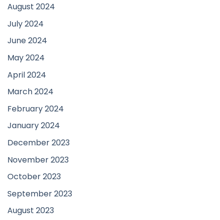
August 2024
July 2024
June 2024
May 2024
April 2024
March 2024
February 2024
January 2024
December 2023
November 2023
October 2023
September 2023
August 2023