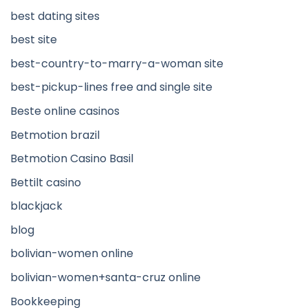
best dating sites
best site
best-country-to-marry-a-woman site
best-pickup-lines free and single site
Beste online casinos
Betmotion brazil
Betmotion Casino Basil
Bettilt casino
blackjack
blog
bolivian-women online
bolivian-women+santa-cruz online
Bookkeeping