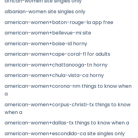
african-women site singles only
albanian-women site singles only
american-women+baton-rouge-la app free
american-women+bellevue-mi site
american-women+boise-id horny
american-women+cape-coral-fl for adults
american-women+chattanooga-tn horny
american-women+chula-vista-ca horny
american-women+corona-nm things to know when
a
american-women+corpus-christi-tx things to know
when a
american-women+dallas-tx things to know when a
american-women+escondido-ca site singles only