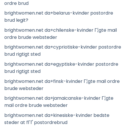
ordre brud
brightwomen.net da+belarus-kvinder postordre
brud legit?
brightwomen.net da+chilenske-kvinder Г¦gte mail
ordre brude websteder
brightwomen.net da+cypriotiske-kvinder postordre
brud rigtigt sted
brightwomen.net da+egyptiske-kvinder postordre
brud rigtigt sted
brightwomen.net da+finsk-kvinder Г¦gte mail ordre
brude websteder
brightwomen.net da+jamaicanske-kvinder Г¦gte
mail ordre brude websteder
brightwomen.net da+kinesiske-kvinder bedste
steder at fГҐ postordrebrud