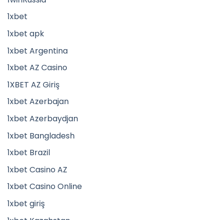
1xbet
1xbet apk
1xbet Argentina
1xbet AZ Casino
1XBET AZ Giriş
1xbet Azerbajan
1xbet Azerbaydjan
1xbet Bangladesh
1xbet Brazil
1xbet Casino AZ
1xbet Casino Online
1xbet giriş