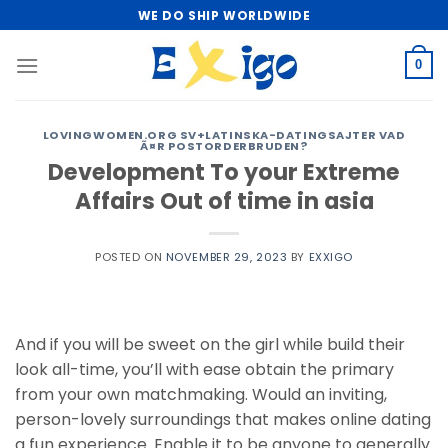
Skip
WE DO SHIP WORLDWIDE
to
content
0
LOVINGWOMEN.ORG SV+LATINSKA-DATINGSAJTER VAD
Ã¤R POSTORDERBRUDEN?
Development To your Extreme
Affairs Out of time in asia
POSTED ON
NOVEMBER 29, 2023
BY
EXXIGO
And if you will be sweet on the girl while build their
look all-time, you’ll with ease obtain the primary
from your own matchmaking. Would an inviting,
person-lovely surroundings that makes online dating
a fun experience. Enable it to be anyone to generally