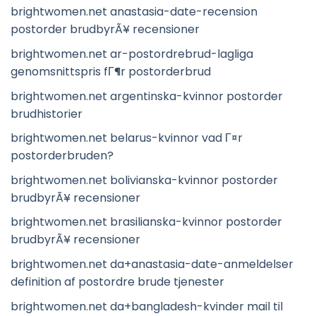
brightwomen.net anastasia-date-recension
postorder brudbyrÃ¥ recensioner
brightwomen.net ar-postordrebrud-lagliga
genomsnittspris fГ¶r postorderbrud
brightwomen.net argentinska-kvinnor postorder
brudhistorier
brightwomen.net belarus-kvinnor vad Г¤r
postorderbruden?
brightwomen.net bolivianska-kvinnor postorder
brudbyrÃ¥ recensioner
brightwomen.net brasilianska-kvinnor postorder
brudbyrÃ¥ recensioner
brightwomen.net da+anastasia-date-anmeldelser
definition af postordre brude tjenester
brightwomen.net da+bangladesh-kvinder mail til