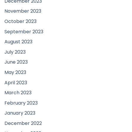
December 2023
November 2023
October 2023
September 2023
August 2023
July 2023
June 2023
May 2023
April 2023
March 2023
February 2023
January 2023
December 2022