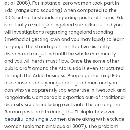
et al. 2008). For instance, zero women took part in
Edo (rangeland scouting) when compared to the
100% out-of husbands regarding pastoral teams. Edo
is actually a vintage rangeland surveillance and you
will investigations regarding rangeland standing
(method of getting lawn and you may liquid) to learn
or gauge the standing of an effective distantly
discovered rangeland until the whole community
and you will herds must flow. Once the some other
public craft among the Afars, Edo is even structured
through the Adda business. People performing Edo
are chosen to be younger and good men and you
can who’ve apparently top expertise in livestock and
rangelands. Comparable expertise out-of traditional
diversity scouts including exists into the among the
Borana pastoralists during the Ethiopia, however
beautiful and single women
these along with exclude
women (Solomon ainsi que al. 2007). The problem