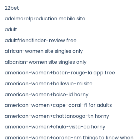
22bet
adelmorelproduction mobile site
adult
adultfriendfinder-review free
african-women site singles only
albanian-women site singles only
american-women+baton-rouge-la app free
american-women+bellevue-mi site
american-women+boise-id horny
american-women+cape-coral-fl for adults
american-women+chattanooga-tn horny
american-women+chula-vista-ca horny
american-women+corona-nm things to know when