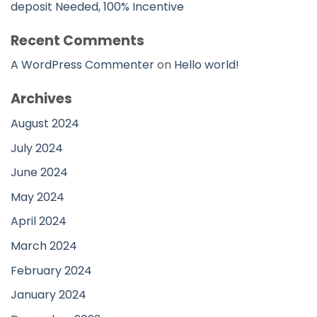
deposit Needed, 100% Incentive
Recent Comments
A WordPress Commenter
on
Hello world!
Archives
August 2024
July 2024
June 2024
May 2024
April 2024
March 2024
February 2024
January 2024