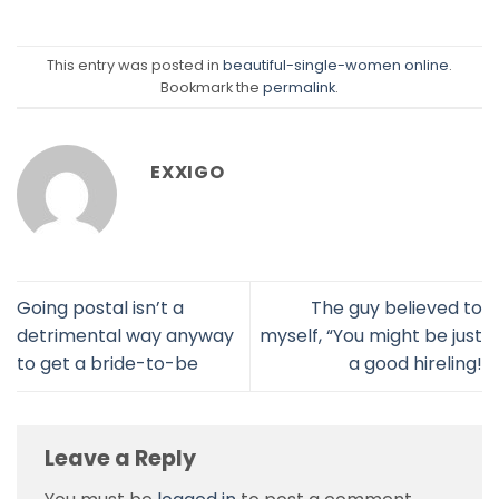
This entry was posted in
beautiful-single-women online
.
Bookmark the
permalink
.
EXXIGO
Going postal isn’t a
The guy believed to
detrimental way anyway
myself, “You might be just
to get a bride-to-be
a good hireling!
Leave a Reply