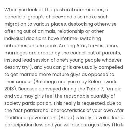
When you look at the pastoral communities, a
beneficial group’s choice-and also make such
migration to various places, destocking otherwise
offering out of animals, relationship or other
individual decisions have lifetime-switching
outcomes on one peak. Among Afar, for-instance,
marriages are create by the council out of parents,
instead lead session of one’s young people whoever
destiny try ), and you can girls are usually compelled
to get married more mature guys as opposed to
their concur (Balehegn and you may Kelemework
2013). Because conveyed during the Table 7, female
and you may girls feel the reasonable quantity of
society participation. This really is requested, due to
the fact patriarchal characteristics of your own Afar
traditional government (Adda) is likely to value ladies
participation less and you will discourages they (Hailu