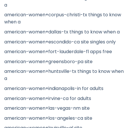
a
american-women+corpus-christi-tx things to know
when a
american-women+dallas-tx things to know when a
american-women+escondido-ca site singles only
american-women+fort-lauderdale-fl apps free
american-women+greensboro-pa site
american-women+huntsville-tx things to know when
a
american-women+indianapolis-in for adults
american-women+irvine-ca for adults
american-women+las-vegas-nm site
american-women+los-angeles-ca site
american-women+louisville-al site