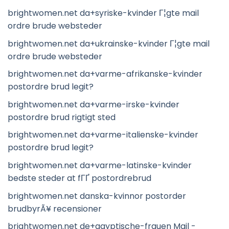
brightwomen.net da+syriske-kvinder Г¦gte mail
ordre brude websteder
brightwomen.net da+ukrainske-kvinder Г¦gte mail
ordre brude websteder
brightwomen.net da+varme-afrikanske-kvinder
postordre brud legit?
brightwomen.net da+varme-irske-kvinder
postordre brud rigtigt sted
brightwomen.net da+varme-italienske-kvinder
postordre brud legit?
brightwomen.net da+varme-latinske-kvinder
bedste steder at fГҐ postordrebrud
brightwomen.net danska-kvinnor postorder
brudbyrÃ¥ recensioner
brightwomen.net de+agyptische-frauen Mail -