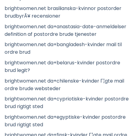
brightwomen.net brasilianska-kvinnor postorder
brudbyrÃ¥ recensioner
brightwomen.net da+anastasia-date-anmeldelser
definition af postordre brude tjenester
brightwomen.net da+bangladesh-kvinder mail til
ordre brud
brightwomen.net da+belarus-kvinder postordre
brud legit?
brightwomen.net da+chilenske-kvinder Г¦gte mail
ordre brude websteder
brightwomen.net da+cypriotiske-kvinder postordre
brud rigtigt sted
brightwomen.net da+egyptiske-kvinder postordre
brud rigtigt sted
brightwomen.net da+finsk-kvinder Г¦gte mail ordre