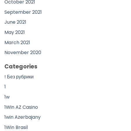
October 2021
September 2021
June 2021
May 2021
March 2021
November 2020
Categories
! Без рубрики
1
1w
1Win AZ Casino
1win Azerbajany
1Win Brasil