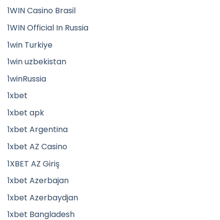
1WIN Casino Brasil
1WIN Official In Russia
1win Turkiye
1win uzbekistan
1winRussia
1xbet
1xbet apk
1xbet Argentina
1xbet AZ Casino
1XBET AZ Giriş
1xbet Azerbajan
1xbet Azerbaydjan
1xbet Bangladesh