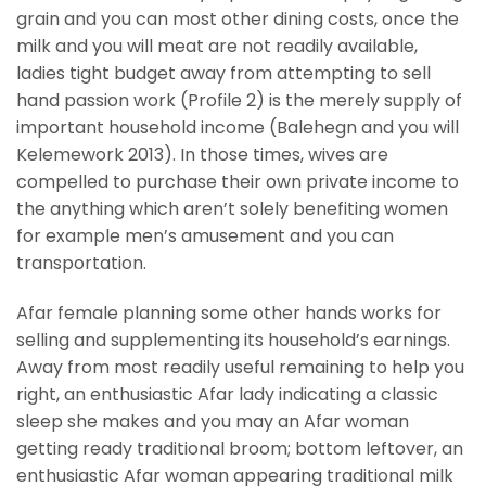
grain and you can most other dining costs, once the
milk and you will meat are not readily available,
ladies tight budget away from attempting to sell
hand passion work (Profile 2) is the merely supply of
important household income (Balehegn and you will
Kelemework 2013). In those times, wives are
compelled to purchase their own private income to
the anything which aren’t solely benefiting women
for example men’s amusement and you can
transportation.
Afar female planning some other hands works for
selling and supplementing its household’s earnings.
Away from most readily useful remaining to help you
right, an enthusiastic Afar lady indicating a classic
sleep she makes and you may an Afar woman
getting ready traditional broom; bottom leftover, an
enthusiastic Afar woman appearing traditional milk