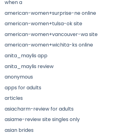
when a
american-women+surprise-ne online
american-women+tulsa-ok site
american-women+vancouver-wa site
american-women+wichita-ks online
anita_maylis app
anita_maylis review
anonymous
apps for adults
articles
asiacharm-review for adults
asiame-review site singles only
asian brides