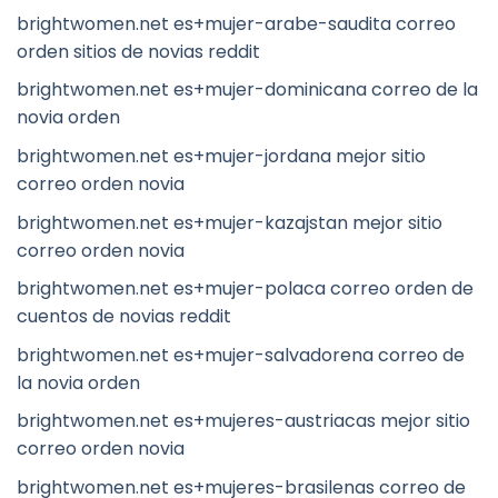
brightwomen.net es+mujer-arabe-saudita correo
orden sitios de novias reddit
brightwomen.net es+mujer-dominicana correo de la
novia orden
brightwomen.net es+mujer-jordana mejor sitio
correo orden novia
brightwomen.net es+mujer-kazajstan mejor sitio
correo orden novia
brightwomen.net es+mujer-polaca correo orden de
cuentos de novias reddit
brightwomen.net es+mujer-salvadorena correo de
la novia orden
brightwomen.net es+mujeres-austriacas mejor sitio
correo orden novia
brightwomen.net es+mujeres-brasilenas correo de