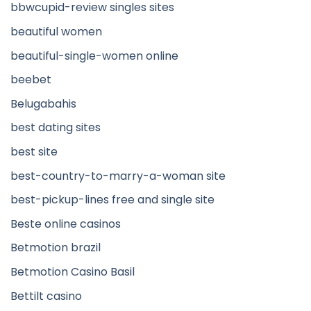
bbwcupid-review singles sites
beautiful women
beautiful-single-women online
beebet
Belugabahis
best dating sites
best site
best-country-to-marry-a-woman site
best-pickup-lines free and single site
Beste online casinos
Betmotion brazil
Betmotion Casino Basil
Bettilt casino