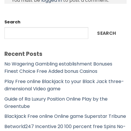
You must be
logged in
to post a comment.
Search
SEARCH
Recent Posts
No Wagering Gambling establishment Bonuses
Finest Choice Free Added bonus Casinos
Play Free online Blackjack to your Black Jack three-
dimensional Video game
Guide of Ra Luxury Position Online Play by the
Greentube
Blackjack Free online Online game Superstar Tribune
Betworld247 Incentive 20 100 percent free Spins No-