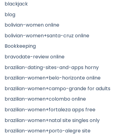
blackjack
blog
bolivian-women online
bolivian-women+santa-cruz online
Bookkeeping
bravodate-review online
brazilian-dating-sites-and-apps horny
brazilian-women+belo-horizonte online
brazilian-women+campo-grande for adults
brazilian-women+colombo online
brazilian-women+fortaleza apps free
brazilian-women+natal site singles only
brazilian-women+porto-alegre site