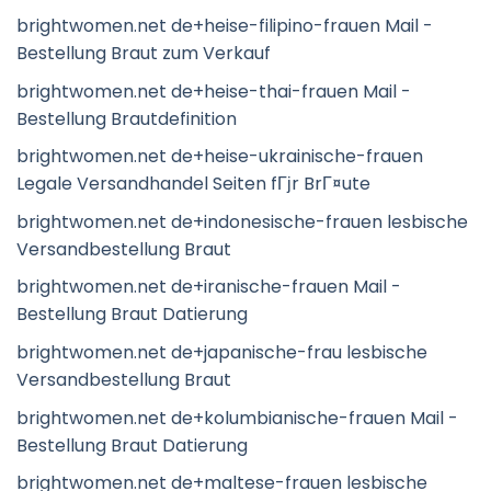
brightwomen.net de+heise-filipino-frauen Mail -
Bestellung Braut zum Verkauf
brightwomen.net de+heise-thai-frauen Mail -
Bestellung Brautdefinition
brightwomen.net de+heise-ukrainische-frauen
Legale Versandhandel Seiten fГјr BrГ¤ute
brightwomen.net de+indonesische-frauen lesbische
Versandbestellung Braut
brightwomen.net de+iranische-frauen Mail -
Bestellung Braut Datierung
brightwomen.net de+japanische-frau lesbische
Versandbestellung Braut
brightwomen.net de+kolumbianische-frauen Mail -
Bestellung Braut Datierung
brightwomen.net de+maltese-frauen lesbische