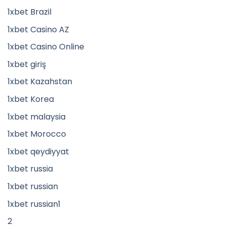
1xbet Brazil
1xbet Casino AZ
1xbet Casino Online
1xbet giriş
1xbet Kazahstan
1xbet Korea
1xbet malaysia
1xbet Morocco
1xbet qeydiyyat
1xbet russia
1xbet russian
1xbet russian1
2