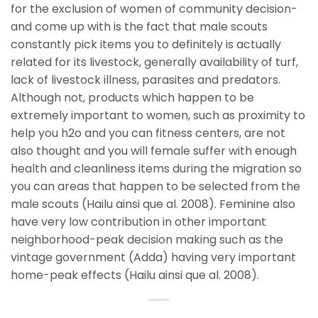
for the exclusion of women of community decision-
and come up with is the fact that male scouts
constantly pick items you to definitely is actually
related for its livestock, generally availability of turf,
lack of livestock illness, parasites and predators.
Although not, products which happen to be
extremely important to women, such as proximity to
help you h2o and you can fitness centers, are not
also thought and you will female suffer with enough
health and cleanliness items during the migration so
you can areas that happen to be selected from the
male scouts (Hailu ainsi que al. 2008). Feminine also
have very low contribution in other important
neighborhood-peak decision making such as the
vintage government (Adda) having very important
home-peak effects (Hailu ainsi que al. 2008).