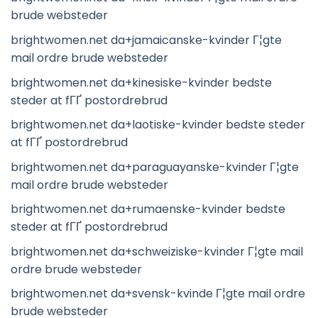
brude websteder
brightwomen.net da+jamaicanske-kvinder Г¦gte
mail ordre brude websteder
brightwomen.net da+kinesiske-kvinder bedste
steder at fГҐ postordrebrud
brightwomen.net da+laotiske-kvinder bedste steder
at fГҐ postordrebrud
brightwomen.net da+paraguayanske-kvinder Г¦gte
mail ordre brude websteder
brightwomen.net da+rumaenske-kvinder bedste
steder at fГҐ postordrebrud
brightwomen.net da+schweiziske-kvinder Г¦gte mail
ordre brude websteder
brightwomen.net da+svensk-kvinde Г¦gte mail ordre
brude websteder