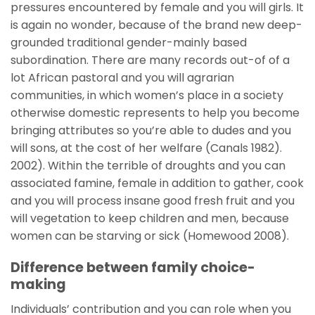
pressures encountered by female and you will girls. It
is again no wonder, because of the brand new deep-
grounded traditional gender-mainly based
subordination. There are many records out-of of a
lot African pastoral and you will agrarian
communities, in which women’s place in a society
otherwise domestic represents to help you become
bringing attributes so you’re able to dudes and you
will sons, at the cost of her welfare (Canals 1982).
2002). Within the terrible of droughts and you can
associated famine, female in addition to gather, cook
and you will process insane good fresh fruit and you
will vegetation to keep children and men, because
women can be starving or sick (Homewood 2008).
Difference between family choice-
making
Individuals’ contribution and you can role when you