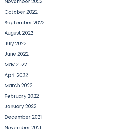
November 2022
October 2022
September 2022
August 2022
July 2022
June 2022
May 2022
April 2022
March 2022
February 2022
January 2022
December 2021
November 2021