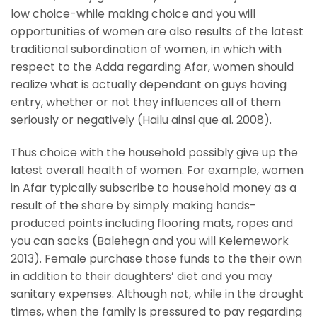
low choice-while making choice and you will
opportunities of women are also results of the latest
traditional subordination of women, in which with
respect to the Adda regarding Afar, women should
realize what is actually dependant on guys having
entry, whether or not they influences all of them
seriously or negatively (Hailu ainsi que al. 2008).
Thus choice with the household possibly give up the
latest overall health of women. For example, women
in Afar typically subscribe to household money as a
result of the share by simply making hands-
produced points including flooring mats, ropes and
you can sacks (Balehegn and you will Kelemework
2013). Female purchase those funds to the their own
in addition to their daughters’ diet and you may
sanitary expenses. Although not, while in the drought
times, when the family is pressured to pay regarding