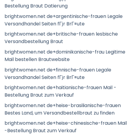
Bestellung Braut Datierung
brightwomen.net de+argentinische-frauen Legale
Versandhandel Seiten fГјr BrГ¤ute
brightwomen.net de+britische-frauen lesbische
Versandbestellung Braut
brightwomen.net de+dominikanische-frau Legitime
Mail bestellen Brautwebsite
brightwomen.net de+finnische-frauen Legale
Versandhandel Seiten fГјr BrГ¤ute
brightwomen.net de+haitianische-frauen Mail -
Bestellung Braut zum Verkauf
brightwomen.net de+heise-brasilianische-frauen
Bestes Land, um Versandbestellbraut zu finden
brightwomen.net de+heise-chinesische-frauen Mail
-Bestellung Braut zum Verkauf