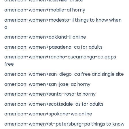
american-women+mobile-al horny
american-women+modesto-il things to know when
a
american-women+oakland-il online
american-women+pasadena-ca for adults
american-women+rancho-cucamonga-ca apps
free
american-women+san-diego-ca free and single site
american-women+san-jose-az horny
american-women+santa-rosa-tx horny
american-women+scottsdale-az for adults
american-women+spokane-wa online
american-women+st-petersburg-pa things to know