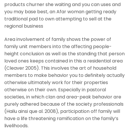
products churner she waiting and you can uses and
you may base best, an Afar woman getting ready
traditional pad to own attempting to sell at the
regional business
Area involvement of family shows the power of
family unit members into the affecting people-
height conclusion as well as the standing that person
loved ones keeps contained in this a residential area
(Cleaver 2005). This involves the art of household
members to make behavior you to definitely actually
otherwise ultimately work for their properties
otherwise on their own. Especially in pastoral
societies, in which clan and area-peak behavior are
purely adhered because of the society professionals
(Hailu ainsi que al. 2008), participation off family will
have a life threatening ramification on the family’s
livelihoods.