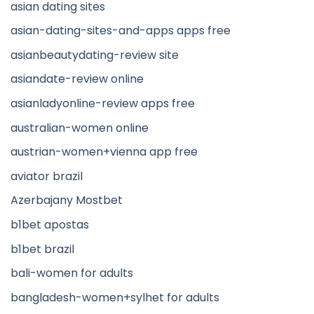
asian dating sites
asian-dating-sites-and-apps apps free
asianbeautydating-review site
asiandate-review online
asianladyonline-review apps free
australian-women online
austrian-women+vienna app free
aviator brazil
Azerbajany Mostbet
b1bet apostas
b1bet brazil
bali-women for adults
bangladesh-women+sylhet for adults