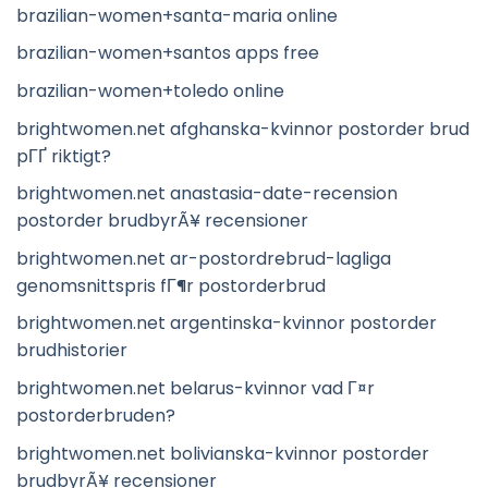
brazilian-women+santa-maria online
brazilian-women+santos apps free
brazilian-women+toledo online
brightwomen.net afghanska-kvinnor postorder brud
pГҐ riktigt?
brightwomen.net anastasia-date-recension
postorder brudbyrÃ¥ recensioner
brightwomen.net ar-postordrebrud-lagliga
genomsnittspris fГ¶r postorderbrud
brightwomen.net argentinska-kvinnor postorder
brudhistorier
brightwomen.net belarus-kvinnor vad Г¤r
postorderbruden?
brightwomen.net bolivianska-kvinnor postorder
brudbyrÃ¥ recensioner