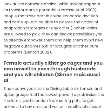
look at the domestic choice-while making impacts
its transformative potential (Deressa et al. 2009).
People that take part in house economic decision-
and come up with be able to dictate the option of
adaptation strategies or any other ). When ladies
are allowed to pick, they can decide possibilities you
to directly empower them and help them avoid new
negative outcomes out-of droughts or other pure
problems (Denton 2002).
Female actually either go eager and you
can unwell to pass through husbands
and you will children (Simon mais aussi
al
Since conveyed into the Dining table six, female and
dpled groups feel the lowest power to pick inside the
the latest participation from selling pets, to get
animals, to buy grain and you will mobility choices. A