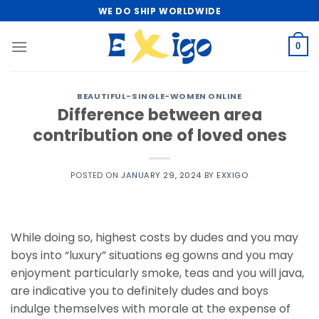
Skip
WE DO SHIP WORLDWIDE
to
content
0
BEAUTIFUL-SINGLE-WOMEN ONLINE
Difference between area
contribution one of loved ones
POSTED ON
JANUARY 29, 2024
BY
EXXIGO
While doing so, highest costs by dudes and you may
boys into “luxury” situations eg gowns and you may
enjoyment particularly smoke, teas and you will java,
are indicative you to definitely dudes and boys
indulge themselves with morale at the expense of