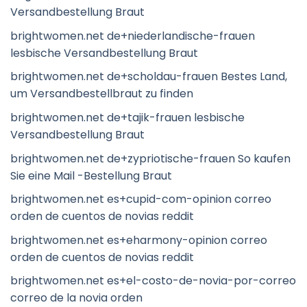
Versandbestellung Braut
brightwomen.net de+niederlandische-frauen
lesbische Versandbestellung Braut
brightwomen.net de+scholdau-frauen Bestes Land,
um Versandbestellbraut zu finden
brightwomen.net de+tajik-frauen lesbische
Versandbestellung Braut
brightwomen.net de+zypriotische-frauen So kaufen
Sie eine Mail -Bestellung Braut
brightwomen.net es+cupid-com-opinion correo
orden de cuentos de novias reddit
brightwomen.net es+eharmony-opinion correo
orden de cuentos de novias reddit
brightwomen.net es+el-costo-de-novia-por-correo
correo de la novia orden