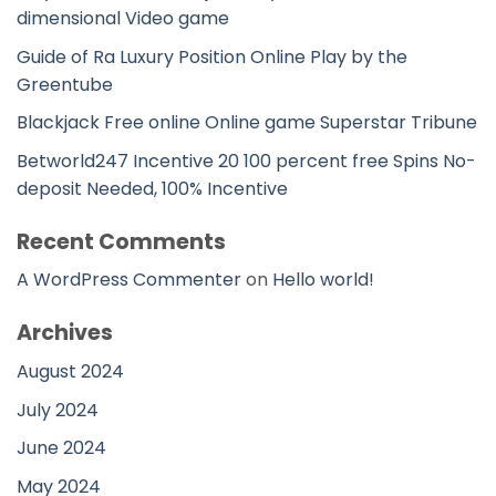
dimensional Video game
Guide of Ra Luxury Position Online Play by the
Greentube
Blackjack Free online Online game Superstar Tribune
Betworld247 Incentive 20 100 percent free Spins No-
deposit Needed, 100% Incentive
Recent Comments
A WordPress Commenter
on
Hello world!
Archives
August 2024
July 2024
June 2024
May 2024