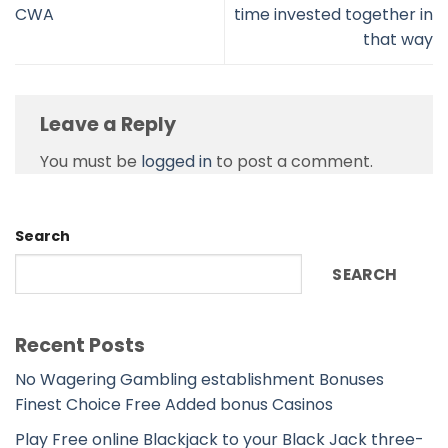
CWA
time invested together in
that way
Leave a Reply
You must be
logged in
to post a comment.
Search
SEARCH
Recent Posts
No Wagering Gambling establishment Bonuses
Finest Choice Free Added bonus Casinos
Play Free online Blackjack to your Black Jack three-