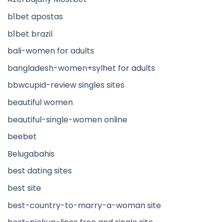
b1bet apostas
b1bet brazil
bali-women for adults
bangladesh-women+sylhet for adults
bbwcupid-review singles sites
beautiful women
beautiful-single-women online
beebet
Belugabahis
best dating sites
best site
best-country-to-marry-a-woman site