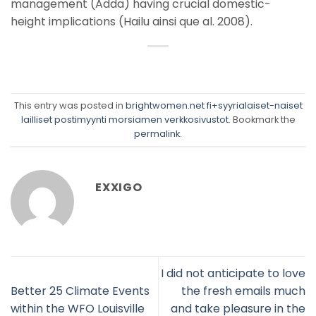
management (Adda) having crucial domestic-
height implications (Hailu ainsi que al. 2008).
This entry was posted in
brightwomen.net fi+syyrialaiset-naiset
lailliset postimyynti morsiamen verkkosivustot
. Bookmark the
permalink
.
EXXIGO
I did not anticipate to love
Better 25 Climate Events
the fresh emails much
within the WFO Louisville
and take pleasure in the