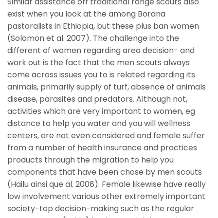
Similar assistance off traditional range scouts also
exist when you look at the among Borana
pastoralists in Ethiopia, but these plus ban women
(Solomon et al. 2007). The challenge into the
different of women regarding area decision- and
work out is the fact that the men scouts always
come across issues you to is related regarding its
animals, primarily supply of turf, absence of animals
disease, parasites and predators. Although not,
activities which are very important to women, eg
distance to help you water and you will wellness
centers, are not even considered and female suffer
from a number of health insurance and practices
products through the migration to help you
components that have been chose by men scouts
(Hailu ainsi que al. 2008). Female likewise have really
low involvement various other extremely important
society-top decision-making such as the regular