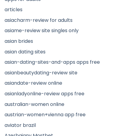
articles
asiacharm-review for adults
asiame-review site singles only
asian brides
asian dating sites
asian-dating-sites-and-apps apps free
asianbeautydating-review site
asiandate-review online
asianladyonline-review apps free
australian-women online
austrian-women+vienna app free
aviator brazil
Azerbajany Mostbet