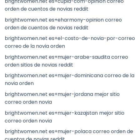
brightwomen.net es+cupid-com-opinion correo
orden de cuentos de novias reddit
brightwomen.net es+eharmony-opinion correo
orden de cuentos de novias reddit
brightwomen.net es+el-costo-de-novia-por-correo
correo de la novia orden
brightwomen.net es+mujer-arabe-saudita correo
orden sitios de novias reddit
brightwomen.net es+mujer-dominicana correo de la
novia orden
brightwomen.net es+mujer-jordana mejor sitio
correo orden novia
brightwomen.net es+mujer-kazajstan mejor sitio
correo orden novia
brightwomen.net es+mujer-polaca correo orden de
cuentos de novias reddit