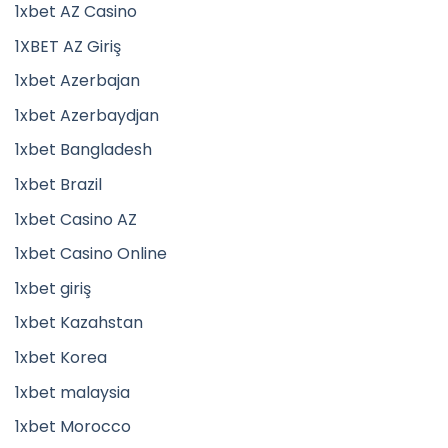
1xbet AZ Casino
1XBET AZ Giriş
1xbet Azerbajan
1xbet Azerbaydjan
1xbet Bangladesh
1xbet Brazil
1xbet Casino AZ
1xbet Casino Online
1xbet giriş
1xbet Kazahstan
1xbet Korea
1xbet malaysia
1xbet Morocco