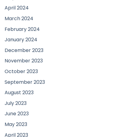
April 2024
March 2024
February 2024
January 2024
December 2023
November 2023
October 2023
September 2023
August 2023
July 2023
June 2023
May 2023
April 2023