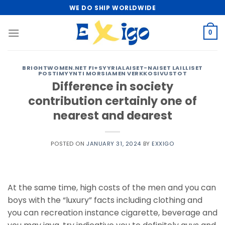
Skip
WE DO SHIP WORLDWIDE
to
content
0
BRIGHTWOMEN.NET FI+SYYRIALAISET-NAISET LAILLISET
POSTIMYYNTI MORSIAMEN VERKKOSIVUSTOT
Difference in society
contribution certainly one of
nearest and dearest
POSTED ON
JANUARY 31, 2024
BY
EXXIGO
At the same time, high costs of the men and you can
boys with the “luxury” facts including clothing and
you can recreation instance cigarette, beverage and