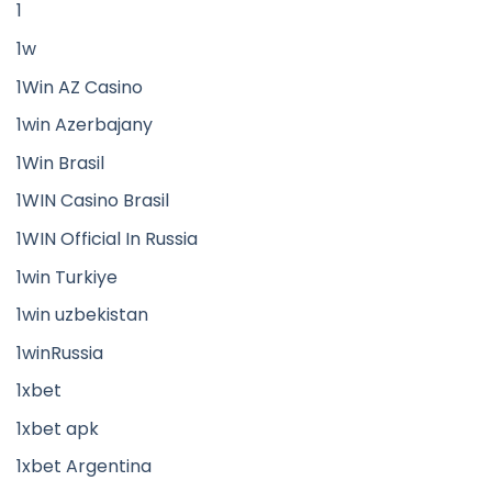
1
1w
1Win AZ Casino
1win Azerbajany
1Win Brasil
1WIN Casino Brasil
1WIN Official In Russia
1win Turkiye
1win uzbekistan
1winRussia
1xbet
1xbet apk
1xbet Argentina