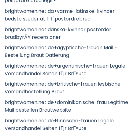
postordre brud legit?
brightwomen.net da+varme-latinske-kvinder
bedste steder at fГҐ postordrebrud
brightwomen.net danska-kvinnor postorder
brudbyrÃ¥ recensioner
brightwomen.net de+agyptische-frauen Mail -
Bestellung Braut Datierung
brightwomen.net de+argentinische-frauen Legale
Versandhandel Seiten fГјr BrГ¤ute
brightwomen.net de+britische-frauen lesbische
Versandbestellung Braut
brightwomen.net de+dominikanische-frau Legitime
Mail bestellen Brautwebsite
brightwomen.net de+finnische-frauen Legale
Versandhandel Seiten fГјr BrГ¤ute