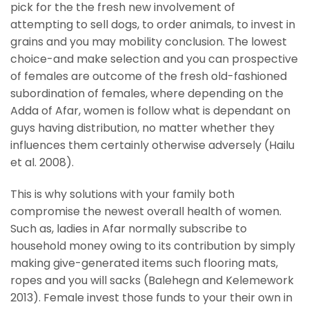
pick for the the fresh new involvement of
attempting to sell dogs, to order animals, to invest in
grains and you may mobility conclusion. The lowest
choice-and make selection and you can prospective
of females are outcome of the fresh old-fashioned
subordination of females, where depending on the
Adda of Afar, women is follow what is dependant on
guys having distribution, no matter whether they
influences them certainly otherwise adversely (Hailu
et al. 2008).
This is why solutions with your family both
compromise the newest overall health of women.
Such as, ladies in Afar normally subscribe to
household money owing to its contribution by simply
making give-generated items such flooring mats,
ropes and you will sacks (Balehegn and Kelemework
2013). Female invest those funds to your their own in