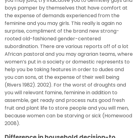
you may java, try indicative you to definitely guys and
boys pamper by themselves that have comfort at
the expense of demands experienced from the
feminine and you may girls. This really is again no
surprise, compliment of the brand new strong-
rooted old-fashioned gender-centered
subordination. There are various reports off of a lot
African pastoral and you may agrarian teams, where
women’s put in a society or domestic represents to
help you be taking features in order to dudes and
you can sons, at the expense of their well being
(Rivers 1982). 2002). For the worst of droughts and
you will relevant famine, feminine in addition to
assemble, get ready and process nuts good fresh
fruit and plant life to store people and you will men,
because women can be starving or sick (Homewood
2008).
Difference in household decision-to