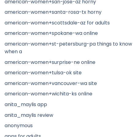
american-women+san-jose-az horny
american-women+santa-rosa-tx horny
american-women+scottsdale-az for adults
american-women+spokane-wa online
american-women+st-petersburg-pa things to know
when a
american-women+surprise-ne online
american-women+tulsa-ok site
american-women+vancouver-wa site
american-women+wichita-ks online
anita_maylis app
anita_maylis review
anonymous
apps for adults