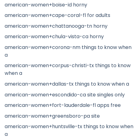
american-women+boise-id horny
american-women+cape-coral-fl for adults
american-women+chattanooga-tn horny
american-women+chula-vista-ca horny
american-women+corona-nm things to know when
a
american-women+corpus-christi-tx things to know
when a
american-women+dallas-tx things to know when a
american-women+escondido-ca site singles only
american-women+fort-lauderdale-fl apps free
american-women+greensboro-pa site
american-women+huntsville-tx things to know when
a