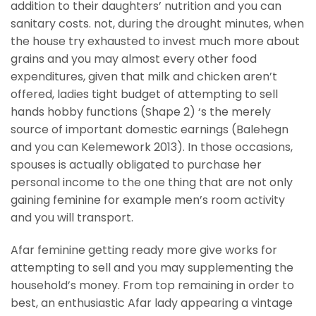
addition to their daughters’ nutrition and you can
sanitary costs. not, during the drought minutes, when
the house try exhausted to invest much more about
grains and you may almost every other food
expenditures, given that milk and chicken aren’t
offered, ladies tight budget of attempting to sell
hands hobby functions (Shape 2) ‘s the merely
source of important domestic earnings (Balehegn
and you can Kelemework 2013). In those occasions,
spouses is actually obligated to purchase her
personal income to the one thing that are not only
gaining feminine for example men’s room activity
and you will transport.
Afar feminine getting ready more give works for
attempting to sell and you may supplementing the
household’s money. From top remaining in order to
best, an enthusiastic Afar lady appearing a vintage