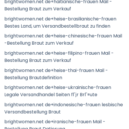
brightwomen.net de+haitianische-frauen Mail -
Bestellung Braut zum Verkauf
brightwomen.net de+heise-brasilianische-frauen
Bestes Land, um Versandbestellbraut zu finden
brightwomen.net de+heise-chinesische-frauen Mail
-Bestellung Braut zum Verkauf
brightwomen.net de+heise-filipino-frauen Mail -
Bestellung Braut zum Verkauf
brightwomen.net de+heise-thai-frauen Mail -
Bestellung Brautdefinition
brightwomen.net de+heise-ukrainische-frauen
Legale Versandhandel Seiten fГјr BrГ¤ute
brightwomen.net de+indonesische-frauen lesbische
Versandbestellung Braut
brightwomen.net de+iranische-frauen Mail -
Bestellung Braut Datierung