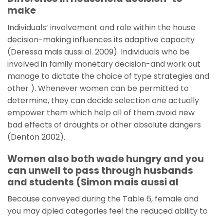
make
Individuals’ involvement and role within the house
decision-making influences its adaptive capacity
(Deressa mais aussi al. 2009). Individuals who be
involved in family monetary decision-and work out
manage to dictate the choice of type strategies and
other ). Whenever women can be permitted to
determine, they can decide selection one actually
empower them which help all of them avoid new
bad effects of droughts or other absolute dangers
(Denton 2002).
Women also both wade hungry and you
can unwell to pass through husbands
and students (Simon mais aussi al
Because conveyed during the Table 6, female and
you may dpled categories feel the reduced ability to