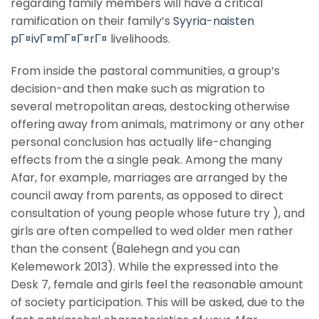
regarding family members will have a critical
ramification on their family’s
Syyria-naisten
pГ¤ivГ¤mГ¤Г¤rГ¤
livelihoods.
From inside the pastoral communities, a group’s
decision-and then make such as migration to
several metropolitan areas, destocking otherwise
offering away from animals, matrimony or any other
personal conclusion has actually life-changing
effects from the a single peak. Among the many
Afar, for example, marriages are arranged by the
council away from parents, as opposed to direct
consultation of young people whose future try ), and
girls are often compelled to wed older men rather
than the consent (Balehegn and you can
Kelemework 2013). While the expressed into the
Desk 7, female and girls feel the reasonable amount
of society participation. This will be asked, due to the