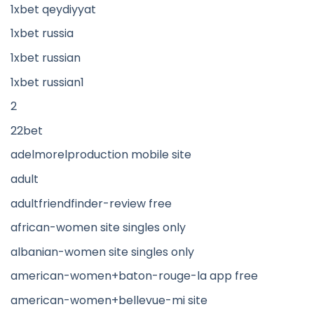
1xbet qeydiyyat
1xbet russia
1xbet russian
1xbet russian1
2
22bet
adelmorelproduction mobile site
adult
adultfriendfinder-review free
african-women site singles only
albanian-women site singles only
american-women+baton-rouge-la app free
american-women+bellevue-mi site