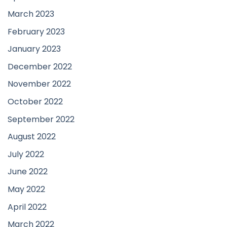
March 2023
February 2023
January 2023
December 2022
November 2022
October 2022
September 2022
August 2022
July 2022
June 2022
May 2022
April 2022
March 2022