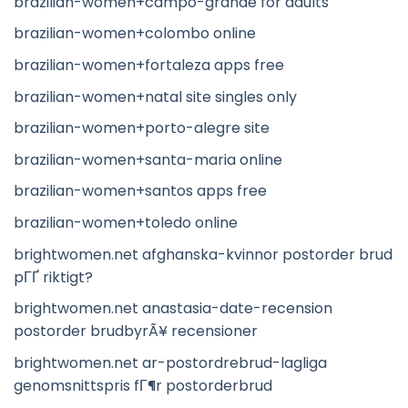
brazilian-women+campo-grande for adults
brazilian-women+colombo online
brazilian-women+fortaleza apps free
brazilian-women+natal site singles only
brazilian-women+porto-alegre site
brazilian-women+santa-maria online
brazilian-women+santos apps free
brazilian-women+toledo online
brightwomen.net afghanska-kvinnor postorder brud
pГҐ riktigt?
brightwomen.net anastasia-date-recension
postorder brudbyrÃ¥ recensioner
brightwomen.net ar-postordrebrud-lagliga
genomsnittspris fГ¶r postorderbrud