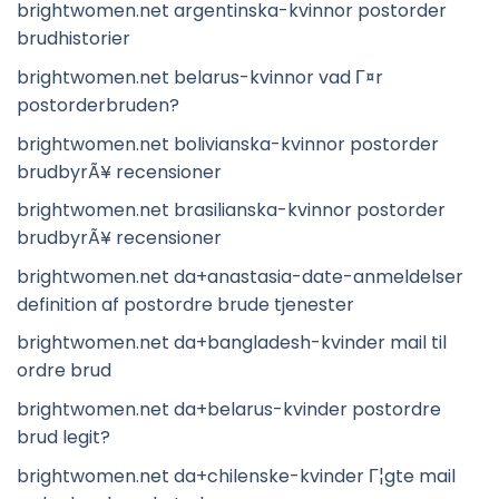
brightwomen.net argentinska-kvinnor postorder
brudhistorier
brightwomen.net belarus-kvinnor vad Г¤r
postorderbruden?
brightwomen.net bolivianska-kvinnor postorder
brudbyrÃ¥ recensioner
brightwomen.net brasilianska-kvinnor postorder
brudbyrÃ¥ recensioner
brightwomen.net da+anastasia-date-anmeldelser
definition af postordre brude tjenester
brightwomen.net da+bangladesh-kvinder mail til
ordre brud
brightwomen.net da+belarus-kvinder postordre
brud legit?
brightwomen.net da+chilenske-kvinder Г¦gte mail