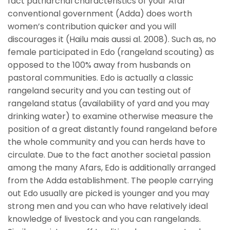
fact patriarchal characteristics of your Afar
conventional government (Adda) does worth
women’s contribution quicker and you will
discourages it (Hailu mais aussi al. 2008). Such as, no
female participated in Edo (rangeland scouting) as
opposed to the 100% away from husbands on
pastoral communities. Edo is actually a classic
rangeland security and you can testing out of
rangeland status (availability of yard and you may
drinking water) to examine otherwise measure the
position of a great distantly found rangeland before
the whole community and you can herds have to
circulate. Due to the fact another societal passion
among the many Afars, Edo is additionally arranged
from the Adda establishment. The people carrying
out Edo usually are picked is younger and you may
strong men and you can who have relatively ideal
knowledge of livestock and you can rangelands.