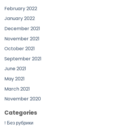
February 2022
January 2022
December 2021
November 2021
October 2021
September 2021
June 2021
May 2021
March 2021
November 2020
Categories
! Без рубрики