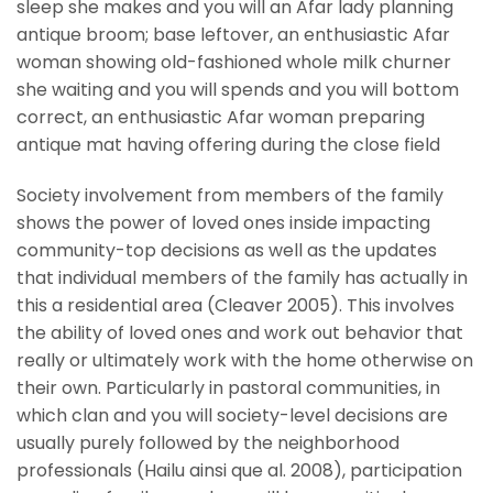
sleep she makes and you will an Afar lady planning
antique broom; base leftover, an enthusiastic Afar
woman showing old-fashioned whole milk churner
she waiting and you will spends and you will bottom
correct, an enthusiastic Afar woman preparing
antique mat having offering during the close field
Society involvement from members of the family
shows the power of loved ones inside impacting
community-top decisions as well as the updates
that individual members of the family has actually in
this a residential area (Cleaver 2005). This involves
the ability of loved ones and work out behavior that
really or ultimately work with the home otherwise on
their own. Particularly in pastoral communities, in
which clan and you will society-level decisions are
usually purely followed by the neighborhood
professionals (Hailu ainsi que al. 2008), participation