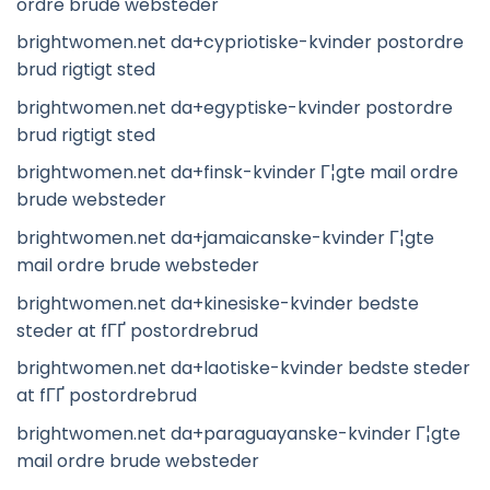
ordre brude websteder
brightwomen.net da+cypriotiske-kvinder postordre
brud rigtigt sted
brightwomen.net da+egyptiske-kvinder postordre
brud rigtigt sted
brightwomen.net da+finsk-kvinder Г¦gte mail ordre
brude websteder
brightwomen.net da+jamaicanske-kvinder Г¦gte
mail ordre brude websteder
brightwomen.net da+kinesiske-kvinder bedste
steder at fГҐ postordrebrud
brightwomen.net da+laotiske-kvinder bedste steder
at fГҐ postordrebrud
brightwomen.net da+paraguayanske-kvinder Г¦gte
mail ordre brude websteder