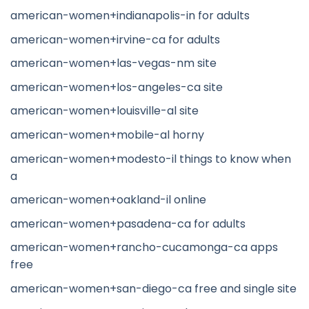
american-women+indianapolis-in for adults
american-women+irvine-ca for adults
american-women+las-vegas-nm site
american-women+los-angeles-ca site
american-women+louisville-al site
american-women+mobile-al horny
american-women+modesto-il things to know when
a
american-women+oakland-il online
american-women+pasadena-ca for adults
american-women+rancho-cucamonga-ca apps
free
american-women+san-diego-ca free and single site