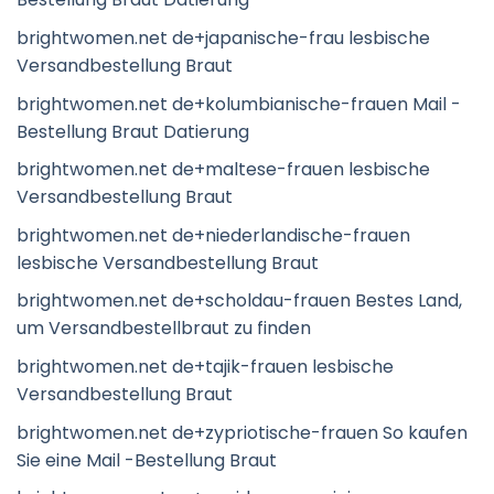
brightwomen.net de+japanische-frau lesbische
Versandbestellung Braut
brightwomen.net de+kolumbianische-frauen Mail -
Bestellung Braut Datierung
brightwomen.net de+maltese-frauen lesbische
Versandbestellung Braut
brightwomen.net de+niederlandische-frauen
lesbische Versandbestellung Braut
brightwomen.net de+scholdau-frauen Bestes Land,
um Versandbestellbraut zu finden
brightwomen.net de+tajik-frauen lesbische
Versandbestellung Braut
brightwomen.net de+zypriotische-frauen So kaufen
Sie eine Mail -Bestellung Braut