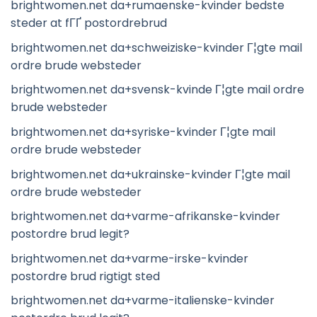
brightwomen.net da+rumaenske-kvinder bedste
steder at fГҐ postordrebrud
brightwomen.net da+schweiziske-kvinder Г¦gte mail
ordre brude websteder
brightwomen.net da+svensk-kvinde Г¦gte mail ordre
brude websteder
brightwomen.net da+syriske-kvinder Г¦gte mail
ordre brude websteder
brightwomen.net da+ukrainske-kvinder Г¦gte mail
ordre brude websteder
brightwomen.net da+varme-afrikanske-kvinder
postordre brud legit?
brightwomen.net da+varme-irske-kvinder
postordre brud rigtigt sted
brightwomen.net da+varme-italienske-kvinder