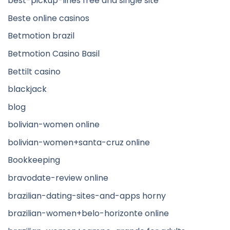
best-pickup-lines free and single site
Beste online casinos
Betmotion brazil
Betmotion Casino Basil
Bettilt casino
blackjack
blog
bolivian-women online
bolivian-women+santa-cruz online
Bookkeeping
bravodate-review online
brazilian-dating-sites-and-apps horny
brazilian-women+belo-horizonte online