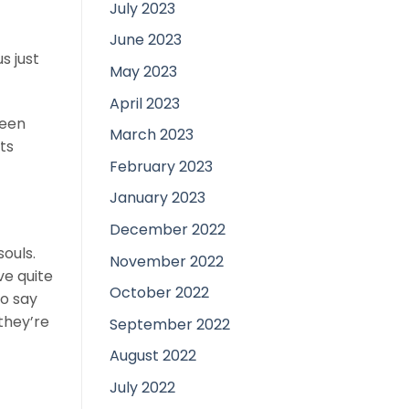
July 2023
June 2023
s just
May 2023
April 2023
ween
March 2023
ts
February 2023
January 2023
December 2022
souls.
November 2022
ve quite
October 2022
to say
they’re
September 2022
August 2022
July 2022