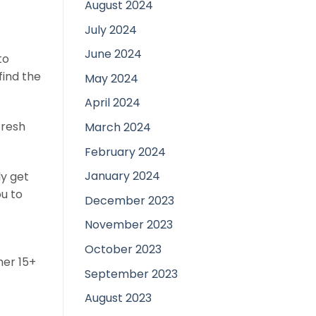
August 2024
July 2024
June 2024
to
find the
May 2024
April 2024
fresh
March 2024
February 2024
January 2024
ly get
ou to
December 2023
November 2023
October 2023
her 15+
September 2023
August 2023