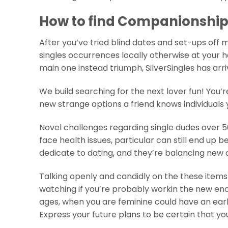
How to find Companionship 
After you’ve tried blind dates and set-ups off
singles occurrences locally otherwise at your h
main one instead triumph, SilverSingles has arr
We build searching for the next lover fun! You’r
new strange options a friend knows individuals 
Novel challenges regarding single dudes over 50
face health issues, particular can still end up b
dedicate to dating, and they’re balancing new cr
Talking openly and candidly on the these items 
watching if you’re probably workin the new en
ages, when you are feminine could have an early
Express your future plans to be certain that y