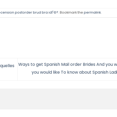
cension postorder brud bra idГ©?
. Bookmark the
permalink
.
Ways to get Spanish Mail order Brides And you w
quelles
you would like To know about Spanish Lad