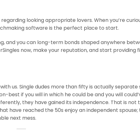
 regarding looking appropriate lovers. When you’re curiou
tchmaking software is the perfect place to start.
ing, and you can long-term bonds shaped anywhere bet
rSingles now, make your reputation, and start providing fi
 with us. Single dudes more than fifty is actually separate 
-best if you will in which he could be and you will could’
ifferently, they have gained its independence. That is not 
s that have reached the 50s enjoy an independent spouse; 
mble next mess.