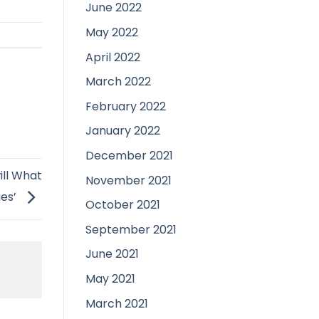
June 2022
May 2022
April 2022
March 2022
February 2022
January 2022
December 2021
ill What
November 2021
ies’
October 2021
September 2021
June 2021
May 2021
March 2021