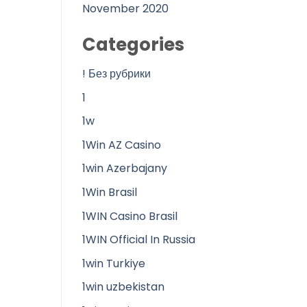
November 2020
Categories
! Без рубрики
1
1w
1Win AZ Casino
1win Azerbajany
1Win Brasil
1WIN Casino Brasil
1WIN Official In Russia
1win Turkiye
1win uzbekistan