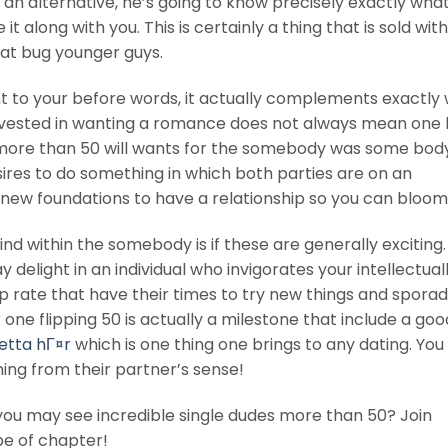
an alternative, he’s going to know precisely exactly wha
 along with you. This is certainly a thing that is sold with
that bug younger guys.
nt to your before words, it actually complements exactly
invested in wanting a romance does not always mean one 
e more than 50 will wants for the somebody was some body
esires to do something in which both parties are on an
sh new foundations to have a relationship so you can bloom
 find within the somebody is if these are generally exciting
 delight in an individual who invigorates your intellectual
 rate that have their times to try new things and sporad
e flipping 50 is actually a milestone that include a goo
etta hГ¤r
which is one thing one brings to any dating. Yo
ing from their partner’s sense!
d you may see incredible single dudes more than 50? Join
e of chapter!