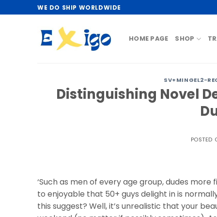
Skip
WE DO SHIP WORLDWIDE
to
content
HOME PAGE
SHOP
TR
SV+MINGEL2-RE
Distinguishing Novel D
Du
POSTED
‘Such as men of every age group, dudes more fi
to enjoyable that 50+ guys delight in is norma
this suggest? Well, it’s unrealistic that your be