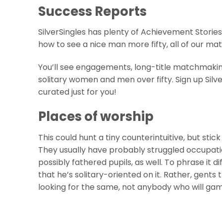
Success Reports
SilverSingles has plenty of Achievement Stories
how to see a nice man more fifty, all of our ma
You’ll see engagements, long-title matchmak
solitary women and men over fifty. Sign up Silve
curated just for you!
Places of worship
This could hunt a tiny counterintuitive, but stick
They usually have probably struggled occupation
possibly fathered pupils, as well. To phrase it d
that he’s solitary-oriented on it. Rather, gent
looking for the same, not anybody who will ga