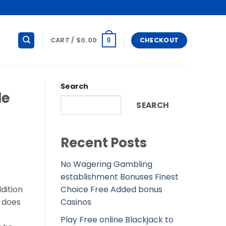
CART /
$
0.00
CHECKOUT
0
Search
le
SEARCH
Recent Posts
No Wagering Gambling
establishment Bonuses Finest
Choice Free Added bonus
dition
Casinos
t does
Play Free online Blackjack to