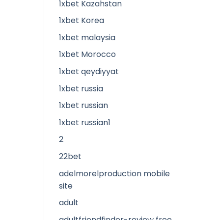
1xbet Kazahstan
1xbet Korea
1xbet malaysia
1xbet Morocco
1xbet qeydiyyat
1xbet russia
1xbet russian
1xbet russian1
2
22bet
adelmorelproduction mobile
site
adult
adultfriendfinder-review free