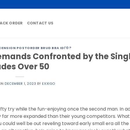
ACK ORDER
CONTACT US
CENSION POSTORDER BRUD BRA IDГ©?
emands Confronted by the Sing
des Over 50
 ON
DECEMBER 1, 2023
BY
EXXIGO
fty try while the fun-enjoying once the second man. In ad
lly far more expanded than their young competitors. Wha
au could well be out reveling toward early small era all the