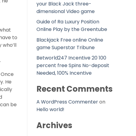
t he
your Black Jack three-
dimensional Video game
Guide of Ra Luxury Position
Online Play by the Greentube
 what
have to
Blackjack Free online Online
 who’ll
game Superstar Tribune
Betworld247 Incentive 20 100
.
percent free Spins No-deposit
Needed, 100% Incentive
. Once
ly. He
Recent Comments
ically
d
A WordPress Commenter
on
u can be
Hello world!
Archives