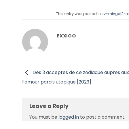
This entry was posted in
sv+mingel2-re
EXXIGO
Des 3 acceptes de ce zodiaque aupres aux
l’amour parais utopique [2023]
Leave a Reply
You must be
logged in
to post a comment.