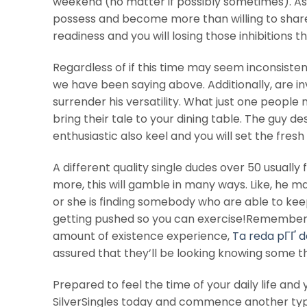
weekend (no matter if possibly sometimes). As 
possess and become more than willing to share it
readiness and you will losing those inhibitions 
Regardless of if this time may seem inconsiste
we have been saying above. Additionally, are 
surrender his versatility. What just one peopl
bring their tale to your dining table. The guy d
enthusiastic also keel and you will set the fre
A different quality single dudes over 50 usually
more, this will gamble in many ways. Like, he may
or she is finding somebody who are able to keep
getting pushed so you can exercise!Remember on
amount of existence experience,
Ta reda pГҐ d
assured that they’ll be looking knowing some th
Prepared to feel the time of your daily life an
SilverSingles today and commence another typ