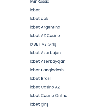
1winRussia
1xbet
1xbet apk
1xbet Argentina
1xbet AZ Casino
1XBET AZ Giriş
1xbet Azerbajan
1xbet Azerbaydjan
1xbet Bangladesh
1xbet Brazil
1xbet Casino AZ
1xbet Casino Online
1xbet giriş