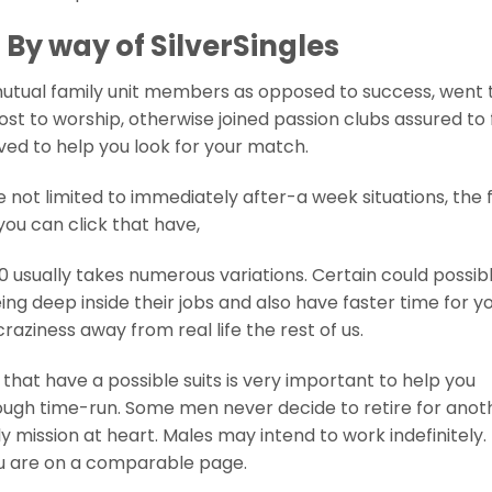
By way of SilverSingles
 mutual family unit members as opposed to success, went 
ost to worship, otherwise joined passion clubs assured to 
ived to help you look for your match.
e not limited to immediately after-a week situations, the 
you can click that have,
 usually takes numerous variations. Certain could possib
eing deep inside their jobs and also have faster time for y
aziness away from real life the rest of us.
that have a possible suits is very important to help you
ough time-run. Some men never decide to retire for anot
 mission at heart. Males may intend to work indefinitely.
ou are on a comparable page.