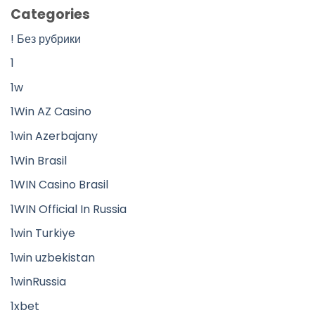
Categories
! Без рубрики
1
1w
1Win AZ Casino
1win Azerbajany
1Win Brasil
1WIN Casino Brasil
1WIN Official In Russia
1win Turkiye
1win uzbekistan
1winRussia
1xbet