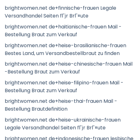
brightwomen.net de+finnische-frauen Legale
Versandhandel Seiten fГјr BrГ¤ute
brightwomen.net de+haitianische-frauen Mail -
Bestellung Braut zum Verkauf
brightwomen.net de+heise-brasilianische-frauen
Bestes Land, um Versandbestellbraut zu finden
brightwomen.net de+heise-chinesische-frauen Mail
-Bestellung Braut zum Verkauf
brightwomen.net de+heise-filipino-frauen Mail -
Bestellung Braut zum Verkauf
brightwomen.net de+heise-thai-frauen Mail -
Bestellung Brautdefinition
brightwomen.net de+heise-ukrainische-frauen
Legale Versandhandel Seiten fГјr BrГ¤ute
brightwomen.net de+indonesische-frauen lesbische