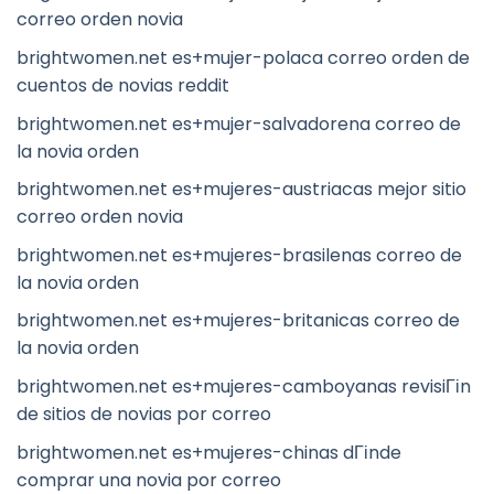
correo orden novia
brightwomen.net es+mujer-polaca correo orden de
cuentos de novias reddit
brightwomen.net es+mujer-salvadorena correo de
la novia orden
brightwomen.net es+mujeres-austriacas mejor sitio
correo orden novia
brightwomen.net es+mujeres-brasilenas correo de
la novia orden
brightwomen.net es+mujeres-britanicas correo de
la novia orden
brightwomen.net es+mujeres-camboyanas revisiГіn
de sitios de novias por correo
brightwomen.net es+mujeres-chinas dГіnde
comprar una novia por correo