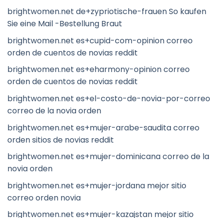
brightwomen.net de+zypriotische-frauen So kaufen
Sie eine Mail -Bestellung Braut
brightwomen.net es+cupid-com-opinion correo
orden de cuentos de novias reddit
brightwomen.net es+eharmony-opinion correo
orden de cuentos de novias reddit
brightwomen.net es+el-costo-de-novia-por-correo
correo de la novia orden
brightwomen.net es+mujer-arabe-saudita correo
orden sitios de novias reddit
brightwomen.net es+mujer-dominicana correo de la
novia orden
brightwomen.net es+mujer-jordana mejor sitio
correo orden novia
brightwomen.net es+mujer-kazajstan mejor sitio