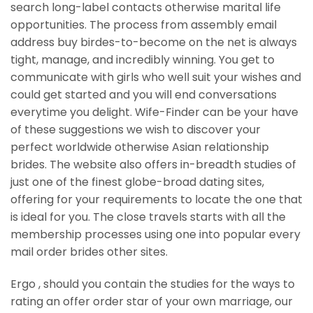
search long-label contacts otherwise marital life
opportunities. The process from assembly email
address buy birdes-to-become on the net is always
tight, manage, and incredibly winning. You get to
communicate with girls who well suit your wishes and
could get started and you will end conversations
everytime you delight. Wife-Finder can be your have
of these suggestions we wish to discover your
perfect worldwide otherwise Asian relationship
brides. The website also offers in-breadth studies of
just one of the finest globe-broad dating sites,
offering for your requirements to locate the one that
is ideal for you. The close travels starts with all the
membership processes using one into popular every
mail order brides other sites.
Ergo , should you contain the studies for the ways to
rating an offer order star of your own marriage, our