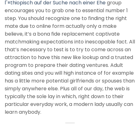
Г¤thiopisch auf der Suche nach einer Ehe
group
encourages you to grab one to essential number 1
step. You should recognize one to finding the right
mate due to online form actually only a make
believe, it’s a bona fide replacement captivate
matchmaking expectations into inescapable fact. All
that’s necessary to test is to try to come across an
attraction to have this new like lookup and a trusted
program to prepare their dating ventures. Adult
dating sites and you will high instance of for example
has a little more potential girlfriends or spouses than
simply anywhere else. Plus all of our day, the web is
typically the sole lay in which, right down to their
particular everyday work, a modern lady usually can
learn anybody.