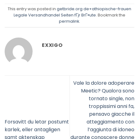
This entry was posted in
getbride.org de+athiopische-frauen
Legale Versandhandel Seiten fГјr BrГ¤ute
. Bookmark the
permalink
.
EXXIGO
Vale la dolore adoperare
Meetic? Qualora sono
tornato single, non
troppissimi anni fa,
pensavo giacche il
Forsavitt du letar postumt
atteggiamento con
karlek, eller antagligen
l’aggiunta di idoneo
samt aktenskap
durante conoscere donne