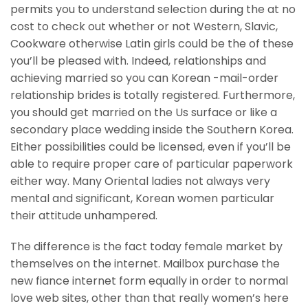
permits you to understand selection during the at no
cost to check out whether or not Western, Slavic,
Cookware otherwise Latin girls could be the of these
you’ll be pleased with. Indeed, relationships and
achieving married so you can Korean -mail-order
relationship brides is totally registered. Furthermore,
you should get married on the Us surface or like a
secondary place wedding inside the Southern Korea.
Either possibilities could be licensed, even if you’ll be
able to require proper care of particular paperwork
either way. Many Oriental ladies not always very
mental and significant, Korean women particular
their attitude unhampered.
The difference is the fact today female market by
themselves on the internet. Mailbox purchase the
new fiance internet form equally in order to normal
love web sites, other than that really women’s here