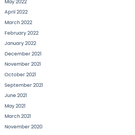
May 2022
April 2022
March 2022
February 2022
January 2022
December 2021
November 2021
October 2021
September 2021
June 2021
May 2021
March 2021
November 2020