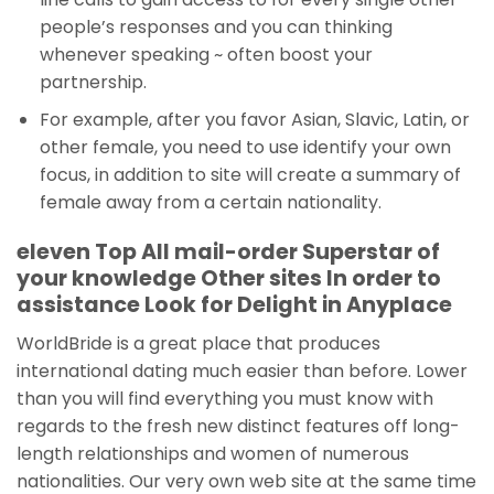
people’s responses and you can thinking
whenever speaking ~ often boost your
partnership.
For example, after you favor Asian, Slavic, Latin, or
other female, you need to use identify your own
focus, in addition to site will create a summary of
female away from a certain nationality.
eleven Top All mail-order Superstar of
your knowledge Other sites In order to
assistance Look for Delight in Anyplace
WorldBride is a great place that produces
international dating much easier than before. Lower
than you will find everything you must know with
regards to the fresh new distinct features off long-
length relationships and women of numerous
nationalities. Our very own web site at the same time