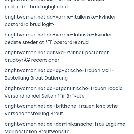
postordre brud rigtigt sted
brightwomen.net da+varme-italienske-kvinder
postordre brud legit?
brightwomen.net da+varme-latinske-kvinder
bedste steder at fГҐ postordrebrud
brightwomen.net danska-kvinnor postorder
brudbyrÃ¥ recensioner
brightwomen.net de+agyptische-frauen Mail -
Bestellung Braut Datierung
brightwomen.net de+argentinische-frauen Legale
Versandhandel Seiten fГјr BrГ¤ute
brightwomen.net de+britische-frauen lesbische
Versandbestellung Braut
brightwomen.net de+dominikanische-frau Legitime
Mail bestellen Brautwebsite