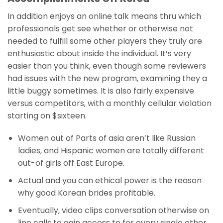
In addition enjoys an online talk means thru which
professionals get see whether or otherwise not
needed to fulfill some other players they truly are
enthusiastic about inside the individual.
It’s very
easier than you think, even though some reviewers
had issues with the new program, examining they a
little buggy sometimes. It is also fairly expensive
versus competitors, with a monthly cellular violation
starting on $sixteen.
Women out of Parts of asia aren’t like Russian
ladies, and Hispanic women are totally different
out-of girls off East Europe.
Actual and you can ethical power is the reason
why good Korean brides profitable.
Eventually, video clips conversation otherwise on
line calls to gain access to for every single other