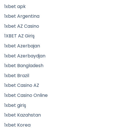
1xbet apk
1xbet Argentina
1xbet AZ Casino
1XBET AZ Giriş
1xbet Azerbajan
1xbet Azerbaydjan
1xbet Bangladesh
1xbet Brazil
1xbet Casino AZ
1xbet Casino Online
1xbet giriş
1xbet Kazahstan
1xbet Korea