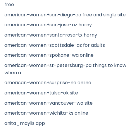
free
american-women+san-diego-ca free and single site
american-women+san-jose-az horny
american-women+santa-rosa-tx horny
american-women+scottsdale-az for adults
american-women+spokane-wa online
american-women+st-petersburg-pa things to know
when a
american-women+surprise-ne online
american-women+tulsa-ok site
american-women+vancouver-wa site
american-women+wichita-ks online
anita_maylis app