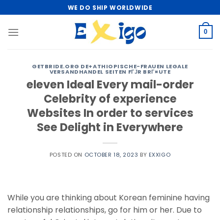
Skip
WE DO SHIP WORLDWIDE
to
content
0
GETBRIDE.ORG DE+ATHIOPISCHE-FRAUEN LEGALE
VERSANDHANDEL SEITEN FГЈR BRГ¤UTE
eleven Ideal Every mail-order
Celebrity of experience
Websites In order to services
See Delight in Everywhere
POSTED ON
OCTOBER 18, 2023
BY
EXXIGO
While you are thinking about Korean feminine having
relationship relationships, go for him or her. Due to