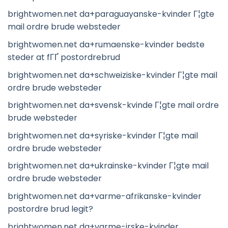
brightwomen.net da+paraguayanske-kvinder Г¦gte
mail ordre brude websteder
brightwomen.net da+rumaenske-kvinder bedste
steder at fГҐ postordrebrud
brightwomen.net da+schweiziske-kvinder Г¦gte mail
ordre brude websteder
brightwomen.net da+svensk-kvinde Г¦gte mail ordre
brude websteder
brightwomen.net da+syriske-kvinder Г¦gte mail
ordre brude websteder
brightwomen.net da+ukrainske-kvinder Г¦gte mail
ordre brude websteder
brightwomen.net da+varme-afrikanske-kvinder
postordre brud legit?
brightwomen.net da+varme-irske-kvinder