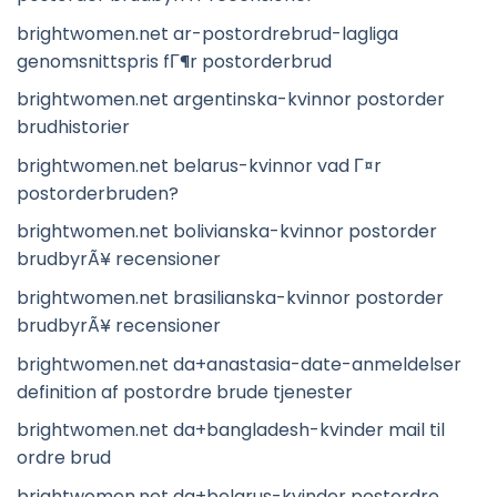
brightwomen.net ar-postordrebrud-lagliga
genomsnittspris fГ¶r postorderbrud
brightwomen.net argentinska-kvinnor postorder
brudhistorier
brightwomen.net belarus-kvinnor vad Г¤r
postorderbruden?
brightwomen.net bolivianska-kvinnor postorder
brudbyrÃ¥ recensioner
brightwomen.net brasilianska-kvinnor postorder
brudbyrÃ¥ recensioner
brightwomen.net da+anastasia-date-anmeldelser
definition af postordre brude tjenester
brightwomen.net da+bangladesh-kvinder mail til
ordre brud
brightwomen.net da+belarus-kvinder postordre