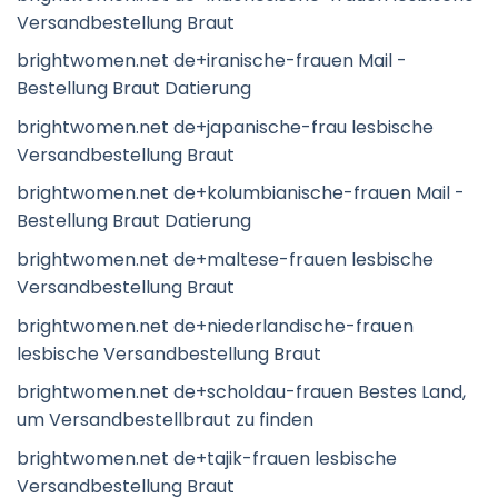
Versandbestellung Braut
brightwomen.net de+iranische-frauen Mail -
Bestellung Braut Datierung
brightwomen.net de+japanische-frau lesbische
Versandbestellung Braut
brightwomen.net de+kolumbianische-frauen Mail -
Bestellung Braut Datierung
brightwomen.net de+maltese-frauen lesbische
Versandbestellung Braut
brightwomen.net de+niederlandische-frauen
lesbische Versandbestellung Braut
brightwomen.net de+scholdau-frauen Bestes Land,
um Versandbestellbraut zu finden
brightwomen.net de+tajik-frauen lesbische
Versandbestellung Braut