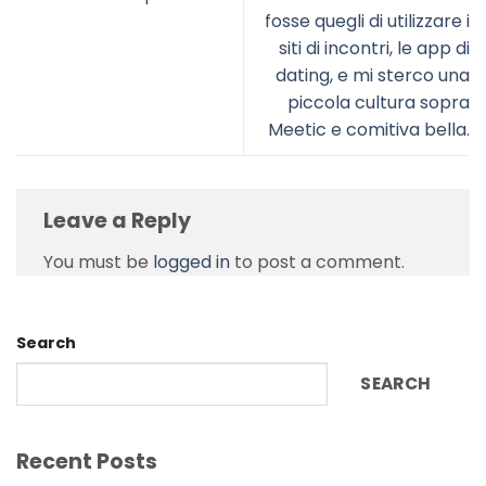
fosse quegli di utilizzare i
siti di incontri, le app di
dating, e mi sterco una
piccola cultura sopra
Meetic e comitiva bella.
Leave a Reply
You must be
logged in
to post a comment.
Search
SEARCH
Recent Posts