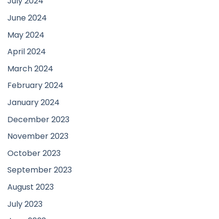
July 2024
June 2024
May 2024
April 2024
March 2024
February 2024
January 2024
December 2023
November 2023
October 2023
September 2023
August 2023
July 2023