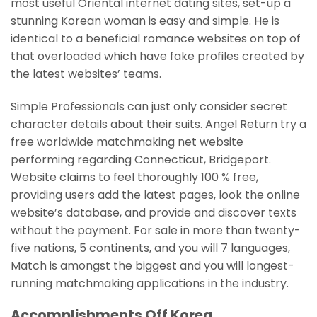
most useful Oriental internet dating sites, set-up a
stunning Korean woman is easy and simple. He is
identical to a beneficial romance websites on top of
that overloaded which have fake profiles created by
the latest websites’ teams.
Simple Professionals can just only consider secret
character details about their suits. Angel Return try a
free worldwide matchmaking net website
performing regarding Connecticut, Bridgeport.
Website claims to feel thoroughly 100 % free,
providing users add the latest pages, look the online
website’s database, and provide and discover texts
without the payment. For sale in more than twenty-
five nations, 5 continents, and you will 7 languages,
Match is amongst the biggest and you will longest-
running matchmaking applications in the industry.
Accomplishments Off Korea