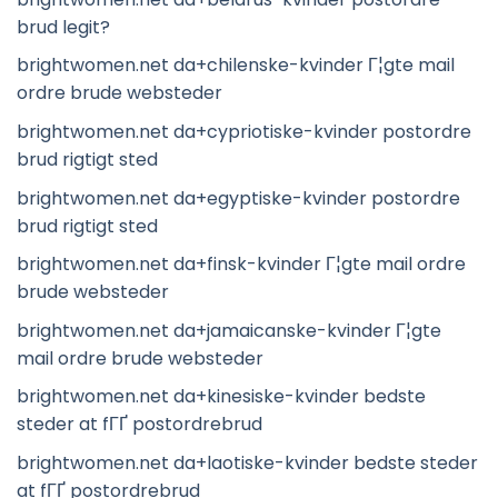
brud legit?
brightwomen.net da+chilenske-kvinder Г¦gte mail
ordre brude websteder
brightwomen.net da+cypriotiske-kvinder postordre
brud rigtigt sted
brightwomen.net da+egyptiske-kvinder postordre
brud rigtigt sted
brightwomen.net da+finsk-kvinder Г¦gte mail ordre
brude websteder
brightwomen.net da+jamaicanske-kvinder Г¦gte
mail ordre brude websteder
brightwomen.net da+kinesiske-kvinder bedste
steder at fГҐ postordrebrud
brightwomen.net da+laotiske-kvinder bedste steder
at fГҐ postordrebrud