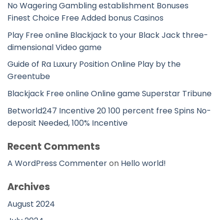
No Wagering Gambling establishment Bonuses
Finest Choice Free Added bonus Casinos
Play Free online Blackjack to your Black Jack three-
dimensional Video game
Guide of Ra Luxury Position Online Play by the
Greentube
Blackjack Free online Online game Superstar Tribune
Betworld247 Incentive 20 100 percent free Spins No-
deposit Needed, 100% Incentive
Recent Comments
A WordPress Commenter
on
Hello world!
Archives
August 2024