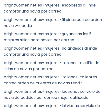
brightwomen.net es+mujeres-escocesas dГіnde
comprar una novia por correo
brightwomen.net es+mujeres-filipinas correo orden
novia wikipedia
brightwomen.net es+mujeres-guyanesas los 5
mejores sitios para novias por correo
brightwomen.net es+mujeres-holandesas dГіnde
comprar una novia por correo
brightwomen.net es+mujeres-italianas revisiГіn de
sitios de novias por correo
brightwomen.net es+mujeres-italianas-calientes
correo orden de cuentos de novias reddit
brightwomen.net es+mujeres-laosianas servicio de
novia de pedidos por correo mejor calificado
brightwomen.net es+mujeres-latvianas servicio de