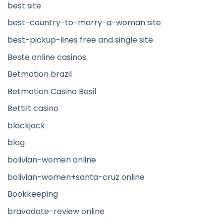
best site
best-country-to-marry-a-woman site
best-pickup-lines free and single site
Beste online casinos
Betmotion brazil
Betmotion Casino Basil
Bettilt casino
blackjack
blog
bolivian-women online
bolivian-women+santa-cruz online
Bookkeeping
bravodate-review online