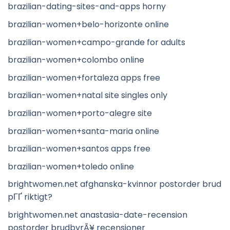
brazilian-dating-sites-and-apps horny
brazilian-women+belo-horizonte online
brazilian-women+campo-grande for adults
brazilian-women+colombo online
brazilian-women+fortaleza apps free
brazilian-women+natal site singles only
brazilian-women+porto-alegre site
brazilian-women+santa-maria online
brazilian-women+santos apps free
brazilian-women+toledo online
brightwomen.net afghanska-kvinnor postorder brud
pГҐ riktigt?
brightwomen.net anastasia-date-recension
postorder brudbyrÃ¥ recensioner