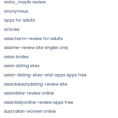
anita_maylis review
anonymous
apps for adults
articles
asiacharm-review for adults
asiame-review site singles only
asian brides
asian dating sites
asian-dating-sites-and-apps apps free
asianbeautydating-review site
asiandate-review online
asianladyonline-review apps free
australian-women online