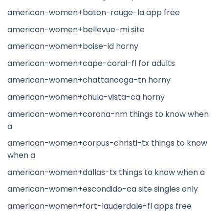
american-women+baton-rouge-la app free
american-women+bellevue-mi site
american-women+boise-id horny
american-women+cape-coral-fl for adults
american-women+chattanooga-tn horny
american-women+chula-vista-ca horny
american-women+corona-nm things to know when
a
american-women+corpus-christi-tx things to know
when a
american-women+dallas-tx things to know when a
american-women+escondido-ca site singles only
american-women+fort-lauderdale-fl apps free