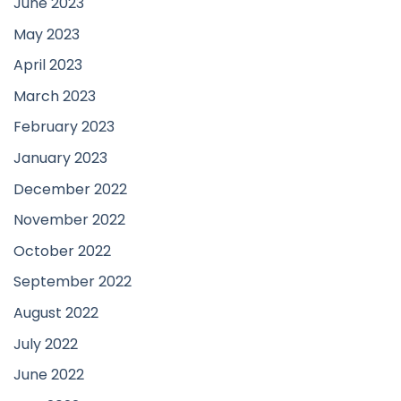
June 2023
May 2023
April 2023
March 2023
February 2023
January 2023
December 2022
November 2022
October 2022
September 2022
August 2022
July 2022
June 2022