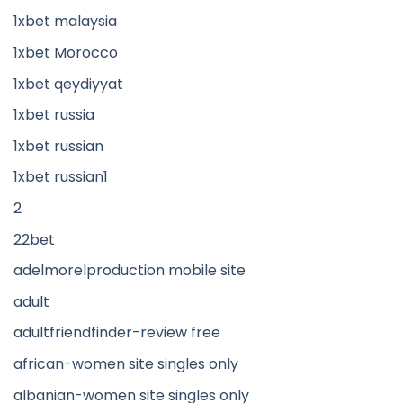
1xbet malaysia
1xbet Morocco
1xbet qeydiyyat
1xbet russia
1xbet russian
1xbet russian1
2
22bet
adelmorelproduction mobile site
adult
adultfriendfinder-review free
african-women site singles only
albanian-women site singles only