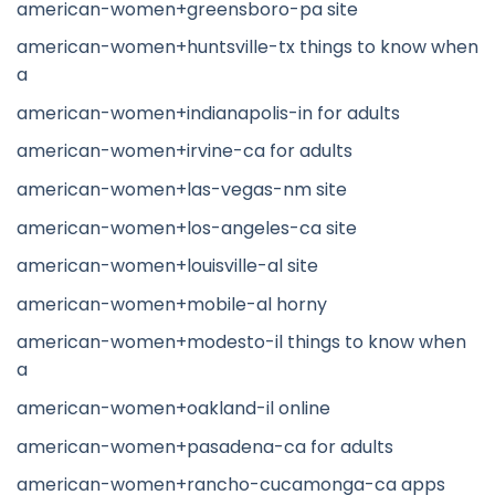
american-women+greensboro-pa site
american-women+huntsville-tx things to know when
a
american-women+indianapolis-in for adults
american-women+irvine-ca for adults
american-women+las-vegas-nm site
american-women+los-angeles-ca site
american-women+louisville-al site
american-women+mobile-al horny
american-women+modesto-il things to know when
a
american-women+oakland-il online
american-women+pasadena-ca for adults
american-women+rancho-cucamonga-ca apps