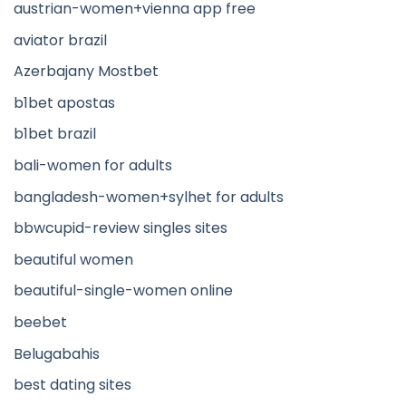
austrian-women+vienna app free
aviator brazil
Azerbajany Mostbet
b1bet apostas
b1bet brazil
bali-women for adults
bangladesh-women+sylhet for adults
bbwcupid-review singles sites
beautiful women
beautiful-single-women online
beebet
Belugabahis
best dating sites