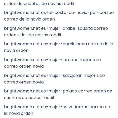
orden de cuentos de novias reddit
brightwomen.net es+el-costo-de-novia-por-correo
correo de la novia orden
brightwomen.net es+mujer-arabe-saudita correo
orden sitios de novias reddit
brightwomen.net es+mujer-dominicana correo de la
novia orden
brightwomen.net es+mujer-jordana mejor sitio
correo orden novia
brightwomen.net es+mujer-kazajstan mejor sitio
correo orden novia
brightwomen.net es+mujer-polaca correo orden de
cuentos de novias reddit
brightwomen.net es+mujer-salvadorena correo de
la novia orden