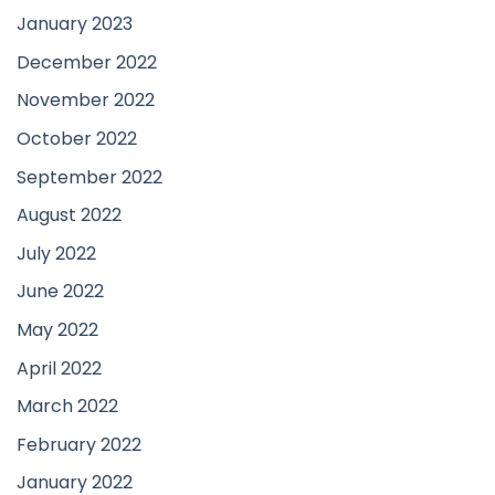
January 2023
December 2022
November 2022
October 2022
September 2022
August 2022
July 2022
June 2022
May 2022
April 2022
March 2022
February 2022
January 2022