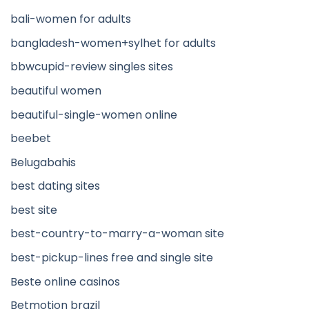
bali-women for adults
bangladesh-women+sylhet for adults
bbwcupid-review singles sites
beautiful women
beautiful-single-women online
beebet
Belugabahis
best dating sites
best site
best-country-to-marry-a-woman site
best-pickup-lines free and single site
Beste online casinos
Betmotion brazil