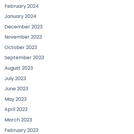
February 2024
January 2024
December 2023
November 2023
October 2023
September 2023
August 2023
July 2023
June 2023
May 2023
April 2023
March 2023
February 2023