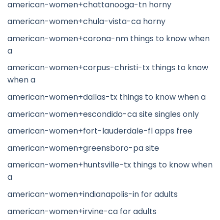
american-women+chattanooga-tn horny
american-women+chula-vista-ca horny
american-women+corona-nm things to know when
a
american-women+corpus-christi-tx things to know
when a
american-women+dallas-tx things to know when a
american-women+escondido-ca site singles only
american-women+fort-lauderdale-fl apps free
american-women+greensboro-pa site
american-women+huntsville-tx things to know when
a
american-women+indianapolis-in for adults
american-women+irvine-ca for adults