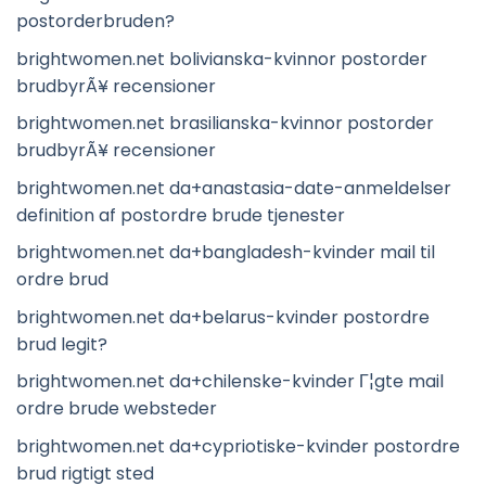
postorderbruden?
brightwomen.net bolivianska-kvinnor postorder
brudbyrÃ¥ recensioner
brightwomen.net brasilianska-kvinnor postorder
brudbyrÃ¥ recensioner
brightwomen.net da+anastasia-date-anmeldelser
definition af postordre brude tjenester
brightwomen.net da+bangladesh-kvinder mail til
ordre brud
brightwomen.net da+belarus-kvinder postordre
brud legit?
brightwomen.net da+chilenske-kvinder Г¦gte mail
ordre brude websteder
brightwomen.net da+cypriotiske-kvinder postordre
brud rigtigt sted