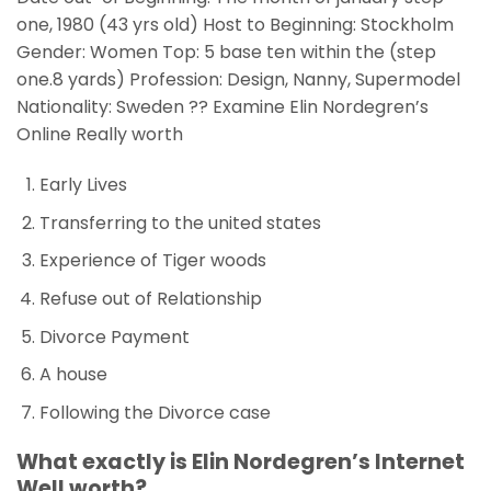
one, 1980 (43 yrs old) Host to Beginning: Stockholm
Gender: Women Top: 5 base ten within the (step
one.8 yards) Profession: Design, Nanny, Supermodel
Nationality: Sweden ?? Examine Elin Nordegren’s
Online Really worth
Early Lives
Transferring to the united states
Experience of Tiger woods
Refuse out of Relationship
Divorce Payment
A house
Following the Divorce case
What exactly is Elin Nordegren’s Internet
Well worth?