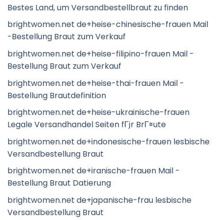
Bestes Land, um Versandbestellbraut zu finden
brightwomen.net de+heise-chinesische-frauen Mail
-Bestellung Braut zum Verkauf
brightwomen.net de+heise-filipino-frauen Mail -
Bestellung Braut zum Verkauf
brightwomen.net de+heise-thai-frauen Mail -
Bestellung Brautdefinition
brightwomen.net de+heise-ukrainische-frauen
Legale Versandhandel Seiten fГјr BrГ¤ute
brightwomen.net de+indonesische-frauen lesbische
Versandbestellung Braut
brightwomen.net de+iranische-frauen Mail -
Bestellung Braut Datierung
brightwomen.net de+japanische-frau lesbische
Versandbestellung Braut