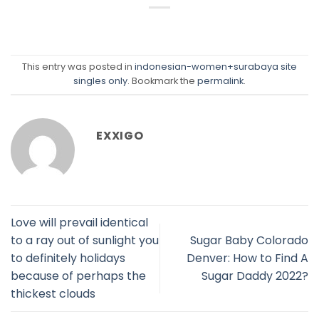
This entry was posted in
indonesian-women+surabaya site
singles only
. Bookmark the
permalink
.
EXXIGO
Love will prevail identical
to a ray out of sunlight you
Sugar Baby Colorado
to definitely holidays
Denver: How to Find A
because of perhaps the
Sugar Daddy 2022?
thickest clouds