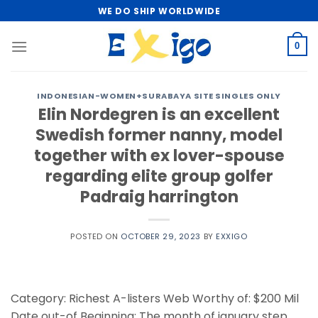
Skip
WE DO SHIP WORLDWIDE
to
content
0
INDONESIAN-WOMEN+SURABAYA SITE SINGLES ONLY
Elin Nordegren is an excellent
Swedish former nanny, model
together with ex lover-spouse
regarding elite group golfer
Padraig harrington
POSTED ON
OCTOBER 29, 2023
BY
EXXIGO
Category: Richest A-listers Web Worthy of: $200 Mil
Date out-of Beginning: The month of january step