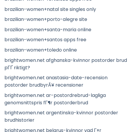
brazilian-women+natal site singles only
brazilian-women+porto-alegre site
brazilian-women+santa-maria online
brazilian-women+santos apps free
brazilian-women+toledo online
brightwomen.net afghanska-kvinnor postorder brud
pГҐ riktigt?
brightwomen.net anastasia-date-recension
postorder brudbyrÃ¥ recensioner
brightwomen.net ar-postordrebrud-lagliga
genomsnittspris fГ¶r postorderbrud
brightwomen.net argentinska-kvinnor postorder
brudhistorier
brightwomen.net belarus-kvinnor vad Г¤r