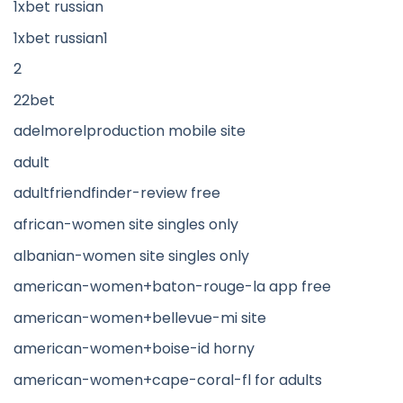
1xbet russian
1xbet russian1
2
22bet
adelmorelproduction mobile site
adult
adultfriendfinder-review free
african-women site singles only
albanian-women site singles only
american-women+baton-rouge-la app free
american-women+bellevue-mi site
american-women+boise-id horny
american-women+cape-coral-fl for adults