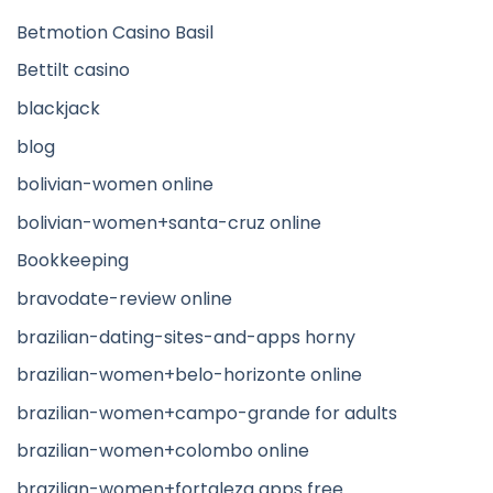
Betmotion Casino Basil
Bettilt casino
blackjack
blog
bolivian-women online
bolivian-women+santa-cruz online
Bookkeeping
bravodate-review online
brazilian-dating-sites-and-apps horny
brazilian-women+belo-horizonte online
brazilian-women+campo-grande for adults
brazilian-women+colombo online
brazilian-women+fortaleza apps free