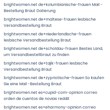
brightwomen.net de+kolumbianische-frauen Mail -
Bestellung Braut Datierung
brightwomen.net de+maltese-frauen lesbische
Versandbestellung Braut
brightwomen.net de+niederlandische-frauen
lesbische Versandbestellung Braut
brightwomen.net de+scholdau-frauen Bestes Land,
um Versandbestellbraut zu finden
brightwomen.net de+tajik-frauen lesbische
Versandbestellung Braut
brightwomen.net de+zypriotische-frauen So kaufen
Sie eine Mail -Bestellung Braut
brightwomen.net es+cupid-com-opinion correo
orden de cuentos de novias reddit
brightwomen.net es+eharmony-opinion correo