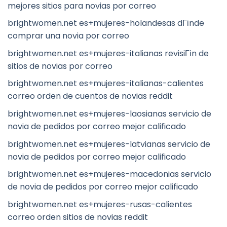
mejores sitios para novias por correo
brightwomen.net es+mujeres-holandesas dГіnde
comprar una novia por correo
brightwomen.net es+mujeres-italianas revisiГіn de
sitios de novias por correo
brightwomen.net es+mujeres-italianas-calientes
correo orden de cuentos de novias reddit
brightwomen.net es+mujeres-laosianas servicio de
novia de pedidos por correo mejor calificado
brightwomen.net es+mujeres-latvianas servicio de
novia de pedidos por correo mejor calificado
brightwomen.net es+mujeres-macedonias servicio
de novia de pedidos por correo mejor calificado
brightwomen.net es+mujeres-rusas-calientes
correo orden sitios de novias reddit