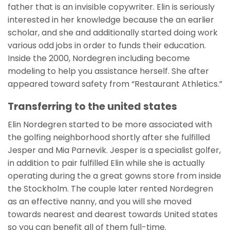
father that is an invisible copywriter. Elin is seriously
interested in her knowledge because the an earlier
scholar, and she and additionally started doing work
various odd jobs in order to funds their education.
Inside the 2000, Nordegren including become
modeling to help you assistance herself. She after
appeared toward safety from “Restaurant Athletics.”
Transferring to the united states
Elin Nordegren started to be more associated with
the golfing neighborhood shortly after she fulfilled
Jesper and Mia Parnevik. Jesper is a specialist golfer,
in addition to pair fulfilled Elin while she is actually
operating during the a great gowns store from inside
the Stockholm. The couple later rented Nordegren
as an effective nanny, and you will she moved
towards nearest and dearest towards United states
so you can benefit all of them full-time.