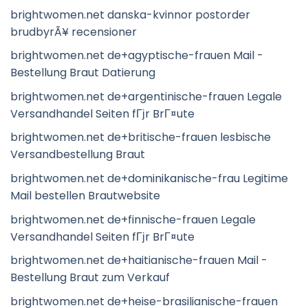
brightwomen.net danska-kvinnor postorder
brudbyrÃ¥ recensioner
brightwomen.net de+agyptische-frauen Mail -
Bestellung Braut Datierung
brightwomen.net de+argentinische-frauen Legale
Versandhandel Seiten fГјr BrГ¤ute
brightwomen.net de+britische-frauen lesbische
Versandbestellung Braut
brightwomen.net de+dominikanische-frau Legitime
Mail bestellen Brautwebsite
brightwomen.net de+finnische-frauen Legale
Versandhandel Seiten fГјr BrГ¤ute
brightwomen.net de+haitianische-frauen Mail -
Bestellung Braut zum Verkauf
brightwomen.net de+heise-brasilianische-frauen