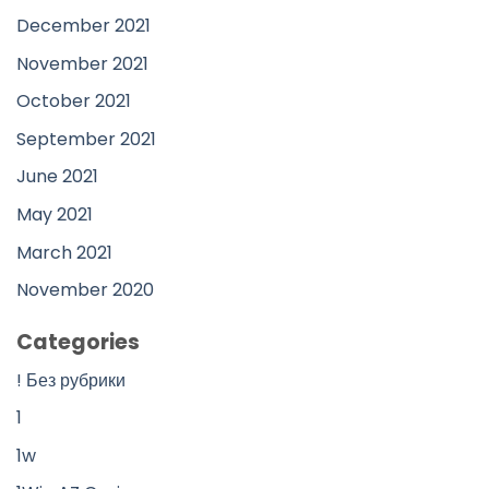
December 2021
November 2021
October 2021
September 2021
June 2021
May 2021
March 2021
November 2020
Categories
! Без рубрики
1
1w