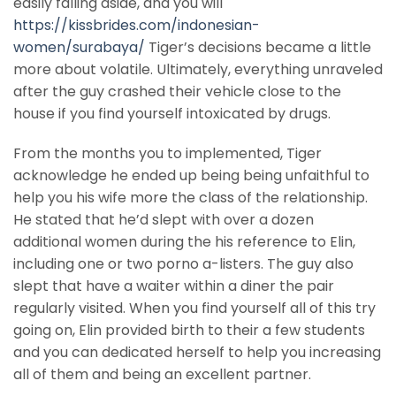
easily falling aside, and you will
https://kissbrides.com/indonesian-
women/surabaya/
Tiger’s decisions became a little
more about volatile. Ultimately, everything unraveled
after the guy crashed their vehicle close to the
house if you find yourself intoxicated by drugs.
From the months you to implemented, Tiger
acknowledge he ended up being being unfaithful to
help you his wife more the class of the relationship.
He stated that he’d slept with over a dozen
additional women during the his reference to Elin,
including one or two porno a-listers. The guy also
slept that have a waiter within a diner the pair
regularly visited. When you find yourself all of this try
going on, Elin provided birth to their a few students
and you can dedicated herself to help you increasing
all of them and being an excellent partner.