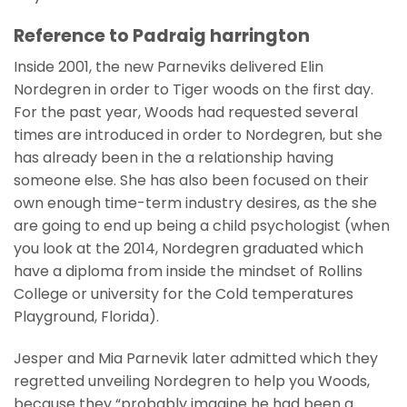
Reference to Padraig harrington
Inside 2001, the new Parneviks delivered Elin
Nordegren in order to Tiger woods on the first day.
For the past year, Woods had requested several
times are introduced in order to Nordegren, but she
has already been in the a relationship having
someone else. She has also been focused on their
own enough time-term industry desires, as the she
are going to end up being a child psychologist (when
you look at the 2014, Nordegren graduated which
have a diploma from inside the mindset of Rollins
College or university for the Cold temperatures
Playground, Florida).
Jesper and Mia Parnevik later admitted which they
regretted unveiling Nordegren to help you Woods,
because they “probably imagine he had been a