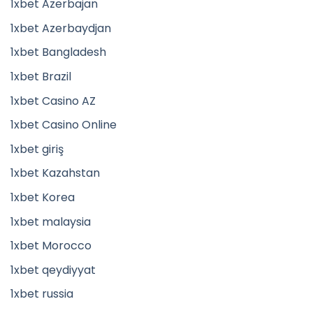
1xbet Azerbajan
1xbet Azerbaydjan
1xbet Bangladesh
1xbet Brazil
1xbet Casino AZ
1xbet Casino Online
1xbet giriş
1xbet Kazahstan
1xbet Korea
1xbet malaysia
1xbet Morocco
1xbet qeydiyyat
1xbet russia