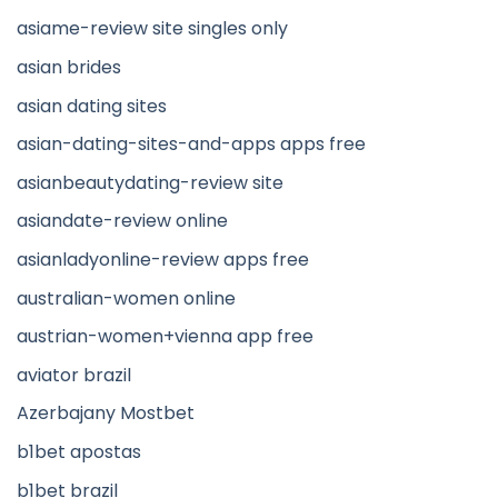
asiame-review site singles only
asian brides
asian dating sites
asian-dating-sites-and-apps apps free
asianbeautydating-review site
asiandate-review online
asianladyonline-review apps free
australian-women online
austrian-women+vienna app free
aviator brazil
Azerbajany Mostbet
b1bet apostas
b1bet brazil