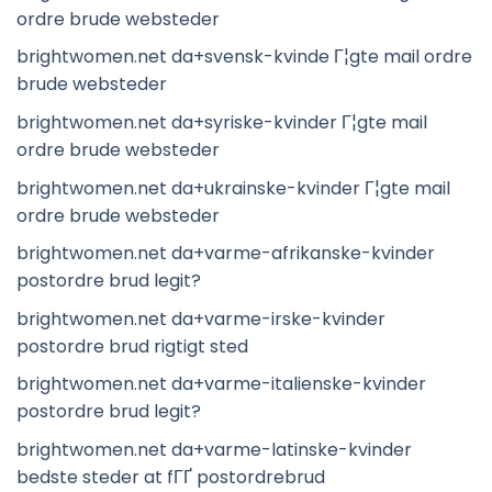
ordre brude websteder
brightwomen.net da+svensk-kvinde Г¦gte mail ordre
brude websteder
brightwomen.net da+syriske-kvinder Г¦gte mail
ordre brude websteder
brightwomen.net da+ukrainske-kvinder Г¦gte mail
ordre brude websteder
brightwomen.net da+varme-afrikanske-kvinder
postordre brud legit?
brightwomen.net da+varme-irske-kvinder
postordre brud rigtigt sted
brightwomen.net da+varme-italienske-kvinder
postordre brud legit?
brightwomen.net da+varme-latinske-kvinder
bedste steder at fГҐ postordrebrud