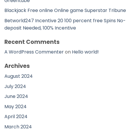
Greentube
Blackjack Free online Online game Superstar Tribune
Betworld247 Incentive 20 100 percent free Spins No-
deposit Needed, 100% Incentive
Recent Comments
A WordPress Commenter
on
Hello world!
Archives
August 2024
July 2024
June 2024
May 2024
April 2024
March 2024