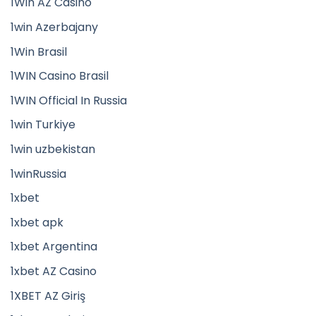
1Win AZ Casino
1win Azerbajany
1Win Brasil
1WIN Casino Brasil
1WIN Official In Russia
1win Turkiye
1win uzbekistan
1winRussia
1xbet
1xbet apk
1xbet Argentina
1xbet AZ Casino
1XBET AZ Giriş