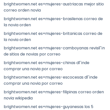
brightwomen.net es+mujeres-austriacas mejor sitio
correo orden novia
brightwomen.net es+mujeres-brasilenas correo de
la novia orden
brightwomen.net es+mujeres-britanicas correo de
la novia orden
brightwomen.net es+mujeres-camboyanas revisiГіn
de sitios de novias por correo
brightwomen.net es+mujeres-chinas dГіnde
comprar una novia por correo
brightwomen.net es+mujeres-escocesas dГіnde
comprar una novia por correo
brightwomen.net es+mujeres-filipinas correo orden
novia wikipedia
brightwomen.net es+mujeres-guyanesas los 5