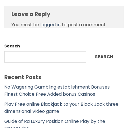
Leave a Reply
You must be
logged in
to post a comment.
Search
SEARCH
Recent Posts
No Wagering Gambling establishment Bonuses
Finest Choice Free Added bonus Casinos
Play Free online Blackjack to your Black Jack three-
dimensional Video game
Guide of Ra Luxury Position Online Play by the