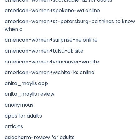
american-women+spokane-wa online
american-women+st-petersburg-pa things to know
when a
american-women+surprise-ne online
american-women+tulsa-ok site
american-women+vancouver-wa site
american-women+wichita-ks online
anita_maylis app
anita_maylis review
anonymous
apps for adults
articles
asiacharm-review for adults