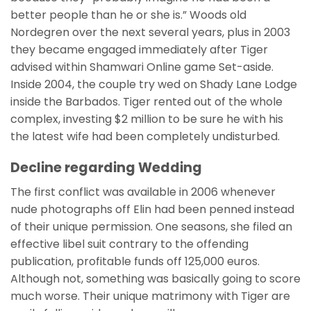
better people than he or she is.” Woods old
Nordegren over the next several years, plus in 2003
they became engaged immediately after Tiger
advised within Shamwari Online game Set-aside.
Inside 2004, the couple try wed on Shady Lane Lodge
inside the Barbados. Tiger rented out of the whole
complex, investing $2 million to be sure he with his
the latest wife had been completely undisturbed.
Decline regarding Wedding
The first conflict was available in 2006 whenever
nude photographs off Elin had been penned instead
of their unique permission. One seasons, she filed an
effective libel suit contrary to the offending
publication, profitable funds off 125,000 euros.
Although not, something was basically going to score
much worse. Their unique matrimony with Tiger are