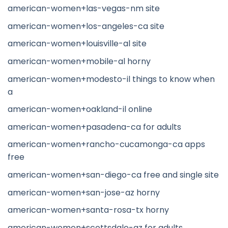
american-women+las-vegas-nm site
american-women+los-angeles-ca site
american-women+louisville-al site
american-women+mobile-al horny
american-women+modesto-il things to know when
a
american-women+oakland-il online
american-women+pasadena-ca for adults
american-women+rancho-cucamonga-ca apps
free
american-women+san-diego-ca free and single site
american-women+san-jose-az horny
american-women+santa-rosa-tx horny
american-women+scottsdale-az for adults