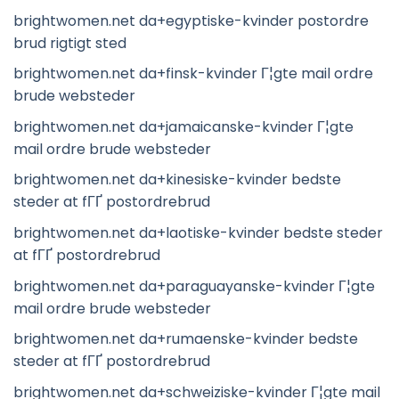
brightwomen.net da+egyptiske-kvinder postordre
brud rigtigt sted
brightwomen.net da+finsk-kvinder Г¦gte mail ordre
brude websteder
brightwomen.net da+jamaicanske-kvinder Г¦gte
mail ordre brude websteder
brightwomen.net da+kinesiske-kvinder bedste
steder at fГҐ postordrebrud
brightwomen.net da+laotiske-kvinder bedste steder
at fГҐ postordrebrud
brightwomen.net da+paraguayanske-kvinder Г¦gte
mail ordre brude websteder
brightwomen.net da+rumaenske-kvinder bedste
steder at fГҐ postordrebrud
brightwomen.net da+schweiziske-kvinder Г¦gte mail