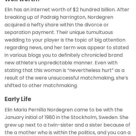
Elin has an internet worth of $2 hundred billion. After
breaking up of Padraig harrington, Nordegren
acquired a hefty share within the divorce or
separation payment.
Their unique tumultuous
wedding to your player is the topic of big attention
regarding news, and her term was appear to stated
in various blogs you to definitely chronicled brand
new athlete’s unpredictable manner. Even with
stating that this woman is “nevertheless hurt” as a
result of the were unsuccessful matchmaking, she’s
shifted to other matchmaking.
Early Life
Elin Maria Pernilla Nordegren came to be with the
January initial of 1980 in the Stockholm, Sweden. She
grew up next to a twin-sister and a sister because of
the a mother who is within the politics, and you can a