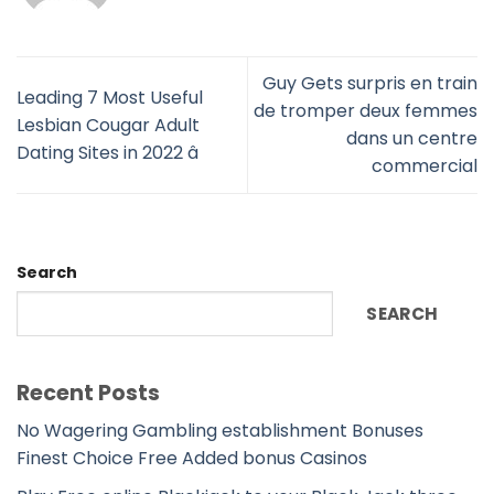
Guy Gets surpris en train
Leading 7 Most Useful
de tromper deux femmes
Lesbian Cougar Adult
dans un centre
Dating Sites in 2022 â
commercial
Search
SEARCH
Recent Posts
No Wagering Gambling establishment Bonuses
Finest Choice Free Added bonus Casinos