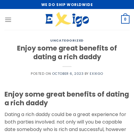
Skip
WE DO SHIP WORLDWIDE
to
content
0
UNCATEGORIZED
Enjoy some great benefits of
dating a rich daddy
POSTED ON
OCTOBER 6, 2023
BY
EXXIGO
Enjoy some great benefits of dating
a rich daddy
Dating a rich daddy could be a great experience for
both parties involved. not only will you be capable
date somebody who is rich and successful, however