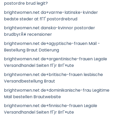
postordre brud legit?
brightwomen.net da+varme-latinske-kvinder
bedste steder at fГҐ postordrebrud
brightwomen.net danska-kvinnor postorder
brudbyrÃ¥ recensioner
brightwomen.net de+agyptische-frauen Mail -
Bestellung Braut Datierung
brightwomen.net de+argentinische-frauen Legale
Versandhandel Seiten fГјr BrГ¤ute
brightwomen.net de+britische-frauen lesbische
Versandbestellung Braut
brightwomen.net de+dominikanische-frau Legitime
Mail bestellen Brautwebsite
brightwomen.net de+finnische-frauen Legale
Versandhandel Seiten fГјr BrГ¤ute