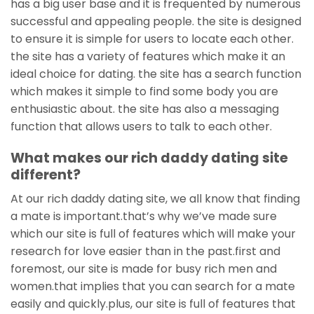
has a big user base and it is frequented by numerous
successful and appealing people. the site is designed
to ensure it is simple for users to locate each other.
the site has a variety of features which make it an
ideal choice for dating. the site has a search function
which makes it simple to find some body you are
enthusiastic about. the site has also a messaging
function that allows users to talk to each other.
What makes our rich daddy dating site
different?
At our rich daddy dating site, we all know that finding
a mate is important.that’s why we’ve made sure
which our site is full of features which will make your
research for love easier than in the past.first and
foremost, our site is made for busy rich men and
women.that implies that you can search for a mate
easily and quickly.plus, our site is full of features that