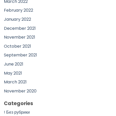
March 2022
February 2022
January 2022
December 2021
November 2021
October 2021
September 2021
June 2021
May 2021
March 2021
November 2020
Categories
! Без рубрики