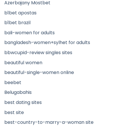
Azerbajany Mostbet
b1bet apostas
b1bet brazil
bali-women for adults
bangladesh-women+sylhet for adults
bbwcupid-review singles sites
beautiful women
beautiful-single-women online
beebet
Belugabahis
best dating sites
best site
best-country-to-marry-a-woman site