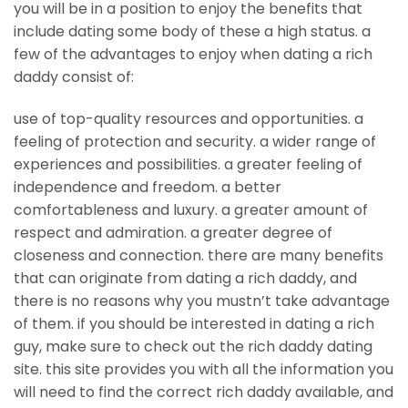
you will be in a position to enjoy the benefits that
include dating some body of these a high status. a
few of the advantages to enjoy when dating a rich
daddy consist of:
use of top-quality resources and opportunities. a
feeling of protection and security. a wider range of
experiences and possibilities. a greater feeling of
independence and freedom. a better
comfortableness and luxury. a greater amount of
respect and admiration. a greater degree of
closeness and connection. there are many benefits
that can originate from dating a rich daddy, and
there is no reasons why you mustn’t take advantage
of them. if you should be interested in dating a rich
guy, make sure to check out the rich daddy dating
site. this site provides you with all the information you
will need to find the correct rich daddy available, and