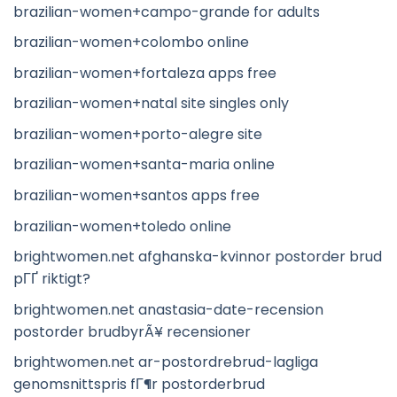
brazilian-women+campo-grande for adults
brazilian-women+colombo online
brazilian-women+fortaleza apps free
brazilian-women+natal site singles only
brazilian-women+porto-alegre site
brazilian-women+santa-maria online
brazilian-women+santos apps free
brazilian-women+toledo online
brightwomen.net afghanska-kvinnor postorder brud
pГҐ riktigt?
brightwomen.net anastasia-date-recension
postorder brudbyrÃ¥ recensioner
brightwomen.net ar-postordrebrud-lagliga
genomsnittspris fГ¶r postorderbrud