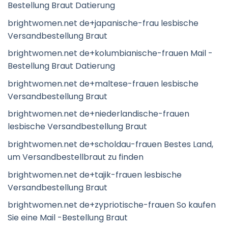
Bestellung Braut Datierung
brightwomen.net de+japanische-frau lesbische
Versandbestellung Braut
brightwomen.net de+kolumbianische-frauen Mail -
Bestellung Braut Datierung
brightwomen.net de+maltese-frauen lesbische
Versandbestellung Braut
brightwomen.net de+niederlandische-frauen
lesbische Versandbestellung Braut
brightwomen.net de+scholdau-frauen Bestes Land,
um Versandbestellbraut zu finden
brightwomen.net de+tajik-frauen lesbische
Versandbestellung Braut
brightwomen.net de+zypriotische-frauen So kaufen
Sie eine Mail -Bestellung Braut