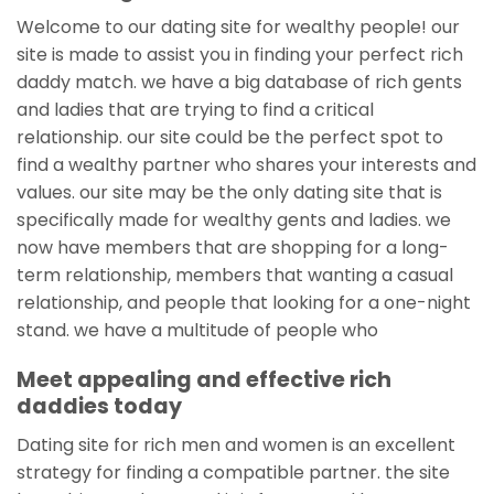
Welcome to our dating site for wealthy people! our
site is made to assist you in finding your perfect rich
daddy match. we have a big database of rich gents
and ladies that are trying to find a critical
relationship. our site could be the perfect spot to
find a wealthy partner who shares your interests and
values. our site may be the only dating site that is
specifically made for wealthy gents and ladies. we
now have members that are shopping for a long-
term relationship, members that wanting a casual
relationship, and people that looking for a one-night
stand. we have a multitude of people who
Meet appealing and effective rich
daddies today
Dating site for rich men and women is an excellent
strategy for finding a compatible partner. the site