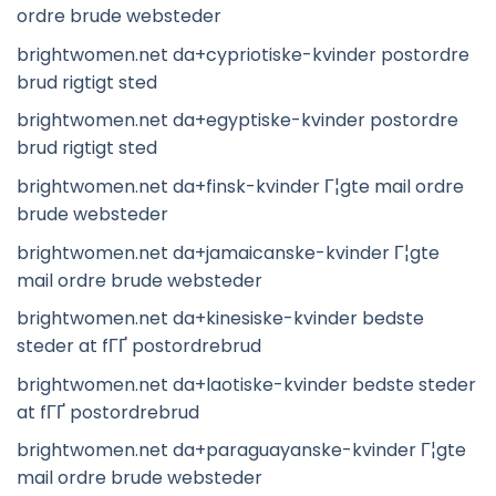
ordre brude websteder
brightwomen.net da+cypriotiske-kvinder postordre
brud rigtigt sted
brightwomen.net da+egyptiske-kvinder postordre
brud rigtigt sted
brightwomen.net da+finsk-kvinder Г¦gte mail ordre
brude websteder
brightwomen.net da+jamaicanske-kvinder Г¦gte
mail ordre brude websteder
brightwomen.net da+kinesiske-kvinder bedste
steder at fГҐ postordrebrud
brightwomen.net da+laotiske-kvinder bedste steder
at fГҐ postordrebrud
brightwomen.net da+paraguayanske-kvinder Г¦gte
mail ordre brude websteder