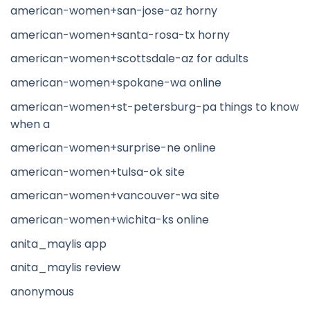
american-women+san-jose-az horny
american-women+santa-rosa-tx horny
american-women+scottsdale-az for adults
american-women+spokane-wa online
american-women+st-petersburg-pa things to know
when a
american-women+surprise-ne online
american-women+tulsa-ok site
american-women+vancouver-wa site
american-women+wichita-ks online
anita_maylis app
anita_maylis review
anonymous