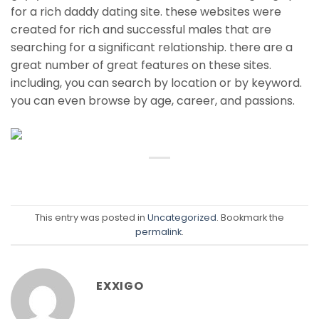
for a rich daddy dating site. these websites were
created for rich and successful males that are
searching for a significant relationship. there are a
great number of great features on these sites.
including, you can search by location or by keyword.
you can even browse by age, career, and passions.
This entry was posted in
Uncategorized
. Bookmark the
permalink
.
EXXIGO