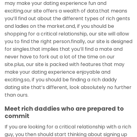
may make your dating experience fun and
exciting.our site offers a wealth of data.that means
you’ll find out about the different types of rich gents
and ladies on the market.and, if you should be
shopping for a critical relationship, our site will allow
you to find the right person.finally, our site is designed
for singles.that implies that you’ll find a mate and
never have to fork out a lot of the time on our
site.plus, our site is packed with features that may
make your dating experience enjoyable and
exciting.so, if you should be finding a rich daddy
dating site that’s different, look absolutely no further
than ours.
Meet rich daddies who are prepared to
commit
If you are looking for a critical relationship with a rich
guy, you then should start thinking about signing up