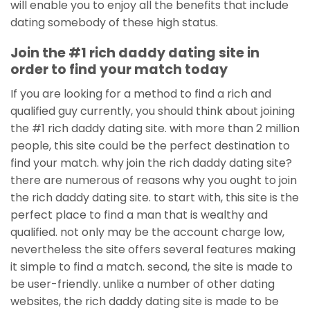
will enable you to enjoy all the benefits that include
dating somebody of these high status.
Join the #1 rich daddy dating site in
order to find your match today
If you are looking for a method to find a rich and
qualified guy currently, you should think about joining
the #1 rich daddy dating site. with more than 2 million
people, this site could be the perfect destination to
find your match. why join the rich daddy dating site?
there are numerous of reasons why you ought to join
the rich daddy dating site. to start with, this site is the
perfect place to find a man that is wealthy and
qualified. not only may be the account charge low,
nevertheless the site offers several features making
it simple to find a match. second, the site is made to
be user-friendly. unlike a number of other dating
websites, the rich daddy dating site is made to be