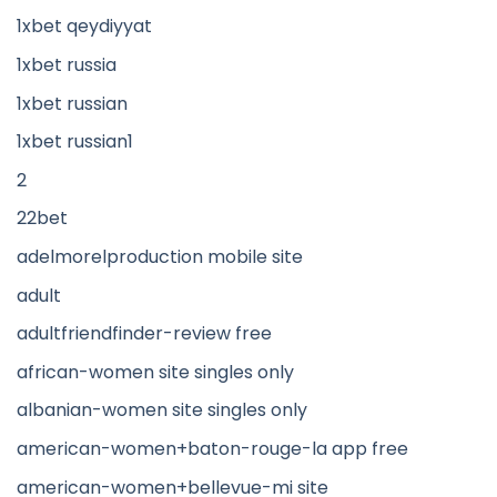
1xbet qeydiyyat
1xbet russia
1xbet russian
1xbet russian1
2
22bet
adelmorelproduction mobile site
adult
adultfriendfinder-review free
african-women site singles only
albanian-women site singles only
american-women+baton-rouge-la app free
american-women+bellevue-mi site