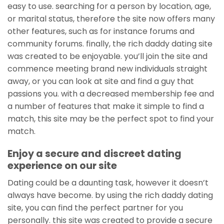
easy to use. searching for a person by location, age,
or marital status, therefore the site now offers many
other features, such as for instance forums and
community forums. finally, the rich daddy dating site
was created to be enjoyable. you’ll join the site and
commence meeting brand new individuals straight
away, or you can look at site and find a guy that
passions you. with a decreased membership fee and
a number of features that make it simple to find a
match, this site may be the perfect spot to find your
match.
Enjoy a secure and discreet dating
experience on our site
Dating could be a daunting task, however it doesn’t
always have become. by using the rich daddy dating
site, you can find the perfect partner for you
personally. this site was created to provide a secure