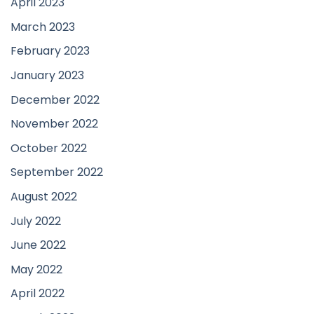
April 2023
March 2023
February 2023
January 2023
December 2022
November 2022
October 2022
September 2022
August 2022
July 2022
June 2022
May 2022
April 2022