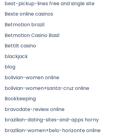
best-pickup-lines free and single site
Beste online casinos
Betmotion brazil
Betmotion Casino Basil
Bettilt casino
blackjack
blog
bolivian-women online
bolivian-women+santa-cruz online
Bookkeeping
bravodate-review online
brazilian-dating-sites-and-apps horny
brazilian-women+belo-horizonte online