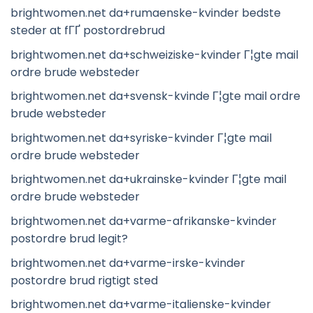
brightwomen.net da+rumaenske-kvinder bedste
steder at fГҐ postordrebrud
brightwomen.net da+schweiziske-kvinder Г¦gte mail
ordre brude websteder
brightwomen.net da+svensk-kvinde Г¦gte mail ordre
brude websteder
brightwomen.net da+syriske-kvinder Г¦gte mail
ordre brude websteder
brightwomen.net da+ukrainske-kvinder Г¦gte mail
ordre brude websteder
brightwomen.net da+varme-afrikanske-kvinder
postordre brud legit?
brightwomen.net da+varme-irske-kvinder
postordre brud rigtigt sted
brightwomen.net da+varme-italienske-kvinder