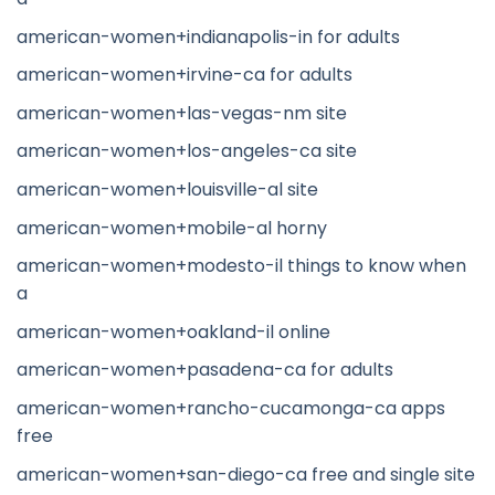
american-women+indianapolis-in for adults
american-women+irvine-ca for adults
american-women+las-vegas-nm site
american-women+los-angeles-ca site
american-women+louisville-al site
american-women+mobile-al horny
american-women+modesto-il things to know when
a
american-women+oakland-il online
american-women+pasadena-ca for adults
american-women+rancho-cucamonga-ca apps
free
american-women+san-diego-ca free and single site