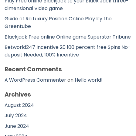
Play Free online Blackjack to your Black Jack three-
dimensional Video game
Guide of Ra Luxury Position Online Play by the
Greentube
Blackjack Free online Online game Superstar Tribune
Betworld247 Incentive 20 100 percent free Spins No-
deposit Needed, 100% Incentive
Recent Comments
A WordPress Commenter
on
Hello world!
Archives
August 2024
July 2024
June 2024