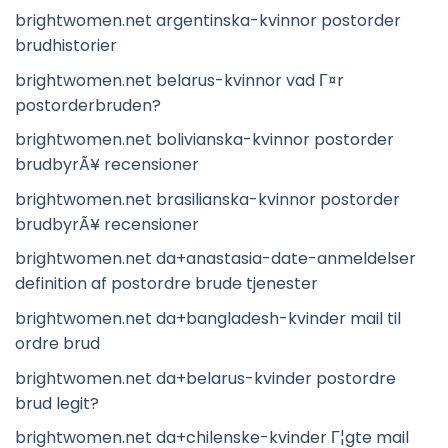
brightwomen.net argentinska-kvinnor postorder
brudhistorier
brightwomen.net belarus-kvinnor vad Г¤r
postorderbruden?
brightwomen.net bolivianska-kvinnor postorder
brudbyrÃ¥ recensioner
brightwomen.net brasilianska-kvinnor postorder
brudbyrÃ¥ recensioner
brightwomen.net da+anastasia-date-anmeldelser
definition af postordre brude tjenester
brightwomen.net da+bangladesh-kvinder mail til
ordre brud
brightwomen.net da+belarus-kvinder postordre
brud legit?
brightwomen.net da+chilenske-kvinder Г¦gte mail