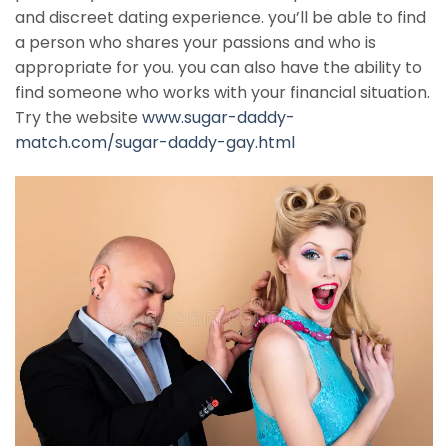
and discreet dating experience. you’ll be able to find
a person who shares your passions and who is
appropriate for you. you can also have the ability to
find someone who works with your financial situation.
Try the website
www.sugar-daddy-
match.com/sugar-daddy-gay.html