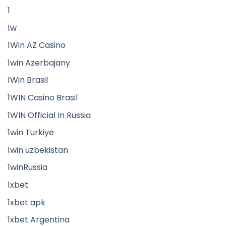
1
1w
1Win AZ Casino
1win Azerbajany
1Win Brasil
1WIN Casino Brasil
1WIN Official In Russia
1win Turkiye
1win uzbekistan
1winRussia
1xbet
1xbet apk
1xbet Argentina