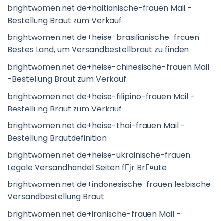
brightwomen.net de+haitianische-frauen Mail -
Bestellung Braut zum Verkauf
brightwomen.net de+heise-brasilianische-frauen
Bestes Land, um Versandbestellbraut zu finden
brightwomen.net de+heise-chinesische-frauen Mail
-Bestellung Braut zum Verkauf
brightwomen.net de+heise-filipino-frauen Mail -
Bestellung Braut zum Verkauf
brightwomen.net de+heise-thai-frauen Mail -
Bestellung Brautdefinition
brightwomen.net de+heise-ukrainische-frauen
Legale Versandhandel Seiten fГјr BrГ¤ute
brightwomen.net de+indonesische-frauen lesbische
Versandbestellung Braut
brightwomen.net de+iranische-frauen Mail -