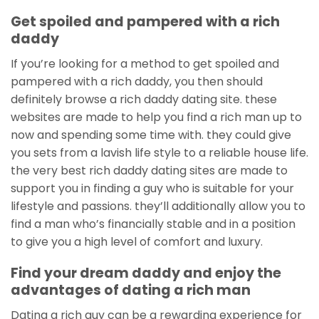
Get spoiled and pampered with a rich
daddy
If you’re looking for a method to get spoiled and
pampered with a rich daddy, you then should
definitely browse a rich daddy dating site. these
websites are made to help you find a rich man up to
now and spending some time with. they could give
you sets from a lavish life style to a reliable house life.
the very best rich daddy dating sites are made to
support you in finding a guy who is suitable for your
lifestyle and passions. they’ll additionally allow you to
find a man who’s financially stable and in a position
to give you a high level of comfort and luxury.
Find your dream daddy and enjoy the
advantages of dating a rich man
Dating a rich guy can be a rewarding experience for