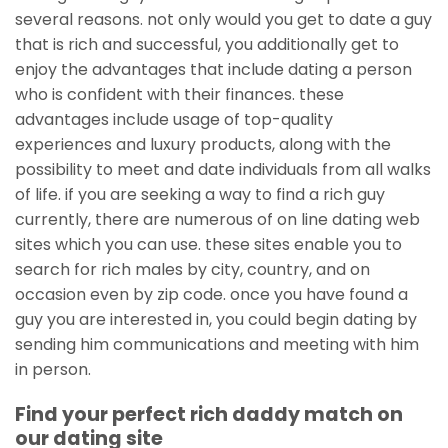
several reasons. not only would you get to date a guy
that is rich and successful, you additionally get to
enjoy the advantages that include dating a person
who is confident with their finances. these
advantages include usage of top-quality
experiences and luxury products, along with the
possibility to meet and date individuals from all walks
of life. if you are seeking a way to find a rich guy
currently, there are numerous of on line dating web
sites which you can use. these sites enable you to
search for rich males by city, country, and on
occasion even by zip code. once you have found a
guy you are interested in, you could begin dating by
sending him communications and meeting with him
in person.
Find your perfect rich daddy match on
our dating site