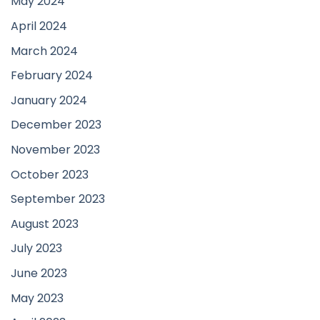
May 2024
April 2024
March 2024
February 2024
January 2024
December 2023
November 2023
October 2023
September 2023
August 2023
July 2023
June 2023
May 2023