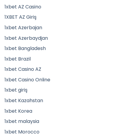
1xbet AZ Casino
1XBET AZ Giriş
1xbet Azerbajan
1xbet Azerbaydjan
1xbet Bangladesh
1xbet Brazil
1xbet Casino AZ
1xbet Casino Online
1xbet giriş
1xbet Kazahstan
1xbet Korea
1xbet malaysia
1xbet Morocco