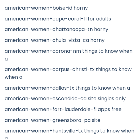
american-women+boise-id horny
american-women+cape-coral-fl for adults
american-women+chattanooga-tn horny
american-women+chula-vista-ca horny
american-women+corona-nm things to know when
a
american-women+corpus-christi-tx things to know
when a
american-women+dallas-tx things to know when a
american-women+escondido-ca site singles only
american-women+fort-lauderdale-fl apps free
american-women+greensboro-pa site
american-women+huntsville-tx things to know when
a