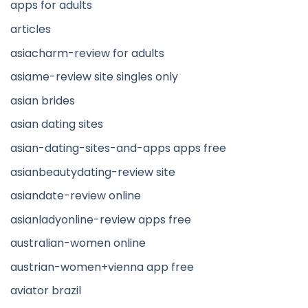
apps for adults
articles
asiacharm-review for adults
asiame-review site singles only
asian brides
asian dating sites
asian-dating-sites-and-apps apps free
asianbeautydating-review site
asiandate-review online
asianladyonline-review apps free
australian-women online
austrian-women+vienna app free
aviator brazil