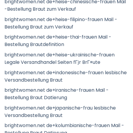
brightwomen.net de+heise-chinesische-frauen Mail
-Bestellung Braut zum Verkauf
brightwomen.net de+heise-filipino-frauen Mail -
Bestellung Braut zum Verkauf
brightwomen.net de+heise-thai-frauen Mail -
Bestellung Brautdefinition
brightwomen.net de+heise-ukrainische-frauen
Legale Versandhandel Seiten fГјr BrГ¤ute
brightwomen.net de+indonesische-frauen lesbische
Versandbestellung Braut
brightwomen.net de+iranische-frauen Mail -
Bestellung Braut Datierung
brightwomen.net de+japanische-frau lesbische
Versandbestellung Braut
brightwomen.net de+kolumbianische-frauen Mail -
Bestellung Braut Datierung