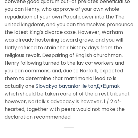
convene good quorum out-of prelates beneficial so
you can Henry, who approve of your own whole
repudiation of your own Papal power into the The
united kingdomt, and you can themselves pronounce
the latest King’s divorce case. However, Warham
was already hastening toward grave, and you will
flatly refused to stain their history days from the
religious revolt. Despairing of English churchman,
Henry following turned to the lay co-workers and
you can commons, and, due to Norfolk, expected
them to determine that matrimonial lead to is
actually one
Slovakya bayanlar ile tanД±Еџmak
which should be taken care of of the a rest tribunal;
however, Norfolk’s advocacy is however, 1 / 2 of-
hearted, together with peers would not make the
declaration recommended.