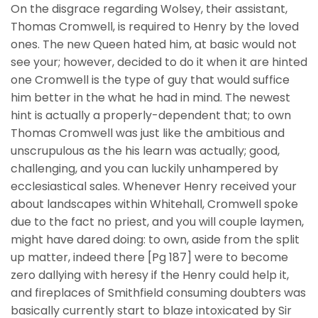
On the disgrace regarding Wolsey, their assistant,
Thomas Cromwell, is required to Henry by the loved
ones. The new Queen hated him, at basic would not
see your; however, decided to do it when it are hinted
one Cromwell is the type of guy that would suffice
him better in the what he had in mind. The newest
hint is actually a properly-dependent that; to own
Thomas Cromwell was just like the ambitious and
unscrupulous as the his learn was actually; good,
challenging, and you can luckily unhampered by
ecclesiastical sales. Whenever Henry received your
about landscapes within Whitehall, Cromwell spoke
due to the fact no priest, and you will couple laymen,
might have dared doing: to own, aside from the split
up matter, indeed there [Pg 187] were to become
zero dallying with heresy if the Henry could help it,
and fireplaces of Smithfield consuming doubters was
basically currently start to blaze intoxicated by Sir