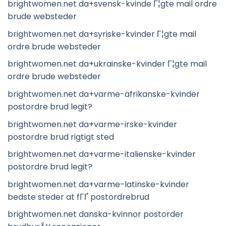
brightwomen.net da+svensk-kvinde Г¦gte mail ordre
brude websteder
brightwomen.net da+syriske-kvinder Г¦gte mail
ordre brude websteder
brightwomen.net da+ukrainske-kvinder Г¦gte mail
ordre brude websteder
brightwomen.net da+varme-afrikanske-kvinder
postordre brud legit?
brightwomen.net da+varme-irske-kvinder
postordre brud rigtigt sted
brightwomen.net da+varme-italienske-kvinder
postordre brud legit?
brightwomen.net da+varme-latinske-kvinder
bedste steder at fГҐ postordrebrud
brightwomen.net danska-kvinnor postorder