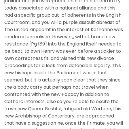
jubilant and you will upbeat; on her behalf end in try
today associated with a national alliance and this
had a specific group out-of adherents in the English
Courtroom, and you will a purple assault abreast of
The united kingdomt in the interest of Katharine was
rendered unrealistic. However,, withal, brand new
resistance [Pg 189] into the England itself needed to
be beat, to own Henry was ever before a stickler to
own correctness fit, and wished this new divorce
proceedings for a look from defensible legality. This
new bishops inside the Parliament was in fact
seemed, but it is actually soon clear that they since
the a body carry out perhaps not travel when
confronted with the new Papacy in addition to
Catholic interests, also so you’re able to excite the
fresh new Queen. Bashful, fatigued old Warham, this
new Archbishop of Canterbury, are approached
that have a suggestion he, once the Primate, you will