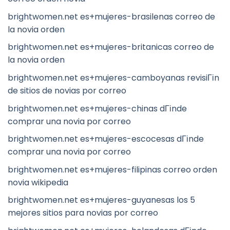
brightwomen.net es+mujeres-brasilenas correo de
la novia orden
brightwomen.net es+mujeres-britanicas correo de
la novia orden
brightwomen.net es+mujeres-camboyanas revisiГіn
de sitios de novias por correo
brightwomen.net es+mujeres-chinas dГіnde
comprar una novia por correo
brightwomen.net es+mujeres-escocesas dГіnde
comprar una novia por correo
brightwomen.net es+mujeres-filipinas correo orden
novia wikipedia
brightwomen.net es+mujeres-guyanesas los 5
mejores sitios para novias por correo