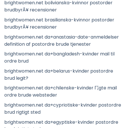
brightwomen.net bolivianska-kvinnor postorder
brudbyrÃ¥ recensioner
brightwomen.net brasilianska-kvinnor postorder
brudbyrÃ¥ recensioner
brightwomen.net da+anastasia-date-anmeldelser
definition af postordre brude tjenester
brightwomen.net da+bangladesh-kvinder mail til
ordre brud
brightwomen.net da+belarus-kvinder postordre
brud legit?
brightwomen.net da+chilenske-kvinder Г¦gte mail
ordre brude websteder
brightwomen.net da+cypriotiske-kvinder postordre
brud rigtigt sted
brightwomen.net da+egyptiske-kvinder postordre