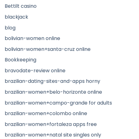
Bettilt casino
blackjack
blog
bolivian-women online
bolivian-women+santa-cruz online
Bookkeeping
bravodate-review online
brazilian-dating-sites-and-apps horny
brazilian-women+belo-horizonte online
brazilian-women+campo-grande for adults
brazilian-women+colombo online
brazilian-women+fortaleza apps free
brazilian-women+natal site singles only