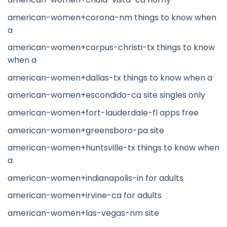
american-women+corona-nm things to know when
a
american-women+corpus-christi-tx things to know
when a
american-women+dallas-tx things to know when a
american-women+escondido-ca site singles only
american-women+fort-lauderdale-fl apps free
american-women+greensboro-pa site
american-women+huntsville-tx things to know when
a
american-women+indianapolis-in for adults
american-women+irvine-ca for adults
american-women+las-vegas-nm site