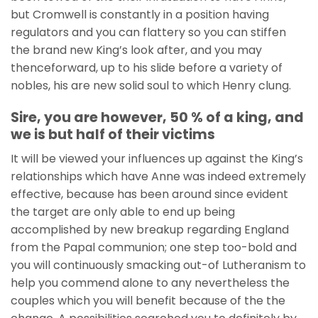
but Cromwell is constantly in a position having
regulators and you can flattery so you can stiffen
the brand new King’s look after, and you may
thenceforward, up to his slide before a variety of
nobles, his are new solid soul to which Henry clung.
Sire, you are however, 50 % of a king, and
we is but half of their victims
It will be viewed your influences up against the King’s
relationships which have Anne was indeed extremely
effective, because has been around since evident
the target are only able to end up being
accomplished by new breakup regarding England
from the Papal communion; one step too-bold and
you will continuously smacking out-of Lutheranism to
help you commend alone to any nevertheless the
couples which you will benefit because of the the