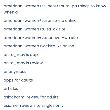
american-women+st-petersburg-pa things to know
when a
american-women+surprise-ne online
american-women+tulsa-ok site
american-women+vancouver-wa site
american-women+wichita-ks online
anita_maylis app
anita_maylis review
anonymous
apps for adults
articles
asiacharm-review for adults
asiame-review site singles only