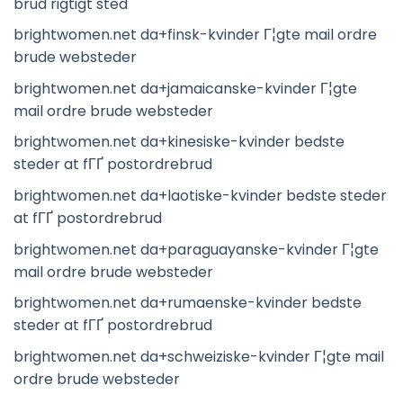
brud rigtigt sted
brightwomen.net da+finsk-kvinder Г¦gte mail ordre
brude websteder
brightwomen.net da+jamaicanske-kvinder Г¦gte
mail ordre brude websteder
brightwomen.net da+kinesiske-kvinder bedste
steder at fГҐ postordrebrud
brightwomen.net da+laotiske-kvinder bedste steder
at fГҐ postordrebrud
brightwomen.net da+paraguayanske-kvinder Г¦gte
mail ordre brude websteder
brightwomen.net da+rumaenske-kvinder bedste
steder at fГҐ postordrebrud
brightwomen.net da+schweiziske-kvinder Г¦gte mail
ordre brude websteder