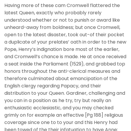
Having more of these cam Cromwell flattered the
latest Queen, exactly who probably rarely
understood whether or not to punish or award like
unheard-away from boldness; but once Cromwell,
open to the latest disaster, took out-of their pocket
a duplicate of your prelates’ oath in order to the new
Pope, Henry’s indignation bore most of the earlier,
and Cromwell’s chance is made. He at once received
a seat inside the Parliament (1529), and grabbed top
honors throughout the anti-clerical measures and
therefore culminated about emancipation of the
English clergy regarding Papacy, and their
distribution to your Queen. Gardiner, challenging and
you can in a position as he try, try but really an
enthusiastic ecclesiastic, and you may checked
grimly on for example an effective [Pg 188] religious
coverage since one to to your and this Henry had
been towed of the their infatuation to have Anne;