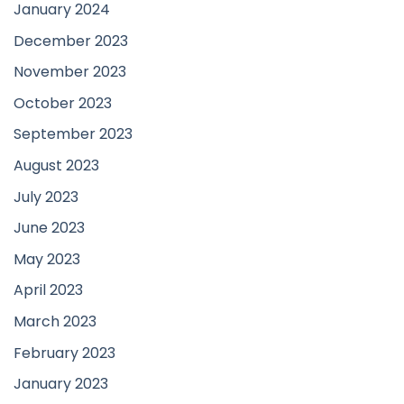
January 2024
December 2023
November 2023
October 2023
September 2023
August 2023
July 2023
June 2023
May 2023
April 2023
March 2023
February 2023
January 2023