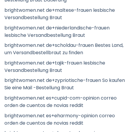
brightwomen.net de+maltese-frauen lesbische
Versandbestellung Braut
brightwomen.net de+niederlandische-frauen
lesbische Versandbestellung Braut
brightwomen.net de+scholdau-frauen Bestes Land,
um Versandbestellbraut zu finden
brightwomen.net de+tajik-frauen lesbische
Versandbestellung Braut
brightwomen.net de+zypriotische-frauen So kaufen
Sie eine Mail -Bestellung Braut
brightwomen.net es+cupid-com-opinion correo
orden de cuentos de novias reddit
brightwomen.net es+eharmony-opinion correo
orden de cuentos de novias reddit