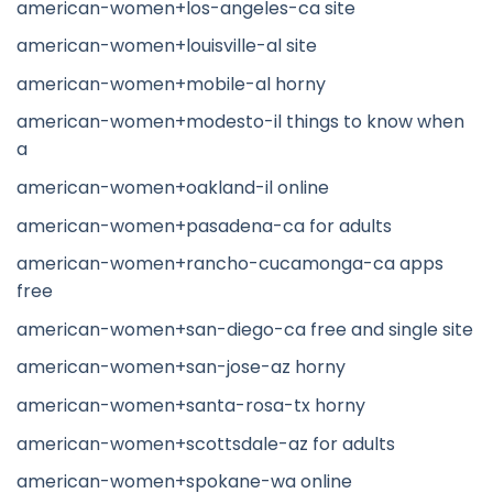
american-women+los-angeles-ca site
american-women+louisville-al site
american-women+mobile-al horny
american-women+modesto-il things to know when
a
american-women+oakland-il online
american-women+pasadena-ca for adults
american-women+rancho-cucamonga-ca apps
free
american-women+san-diego-ca free and single site
american-women+san-jose-az horny
american-women+santa-rosa-tx horny
american-women+scottsdale-az for adults
american-women+spokane-wa online