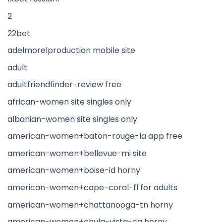
2
22bet
adelmorelproduction mobile site
adult
adultfriendfinder-review free
african-women site singles only
albanian-women site singles only
american-women+baton-rouge-la app free
american-women+bellevue-mi site
american-women+boise-id horny
american-women+cape-coral-fl for adults
american-women+chattanooga-tn horny
american-women+chula-vista-ca horny