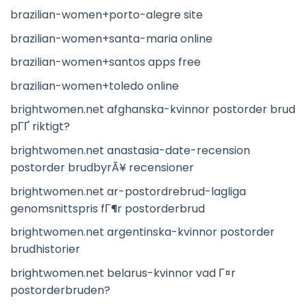
brazilian-women+porto-alegre site
brazilian-women+santa-maria online
brazilian-women+santos apps free
brazilian-women+toledo online
brightwomen.net afghanska-kvinnor postorder brud
pГҐ riktigt?
brightwomen.net anastasia-date-recension
postorder brudbyrÃ¥ recensioner
brightwomen.net ar-postordrebrud-lagliga
genomsnittspris fГ¶r postorderbrud
brightwomen.net argentinska-kvinnor postorder
brudhistorier
brightwomen.net belarus-kvinnor vad Г¤r
postorderbruden?