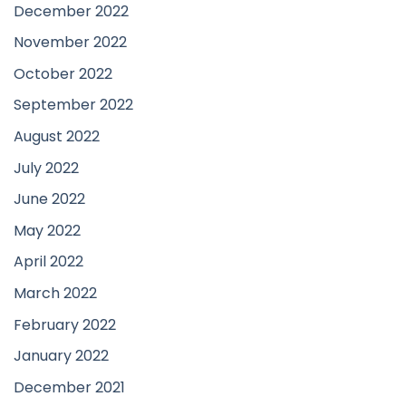
December 2022
November 2022
October 2022
September 2022
August 2022
July 2022
June 2022
May 2022
April 2022
March 2022
February 2022
January 2022
December 2021