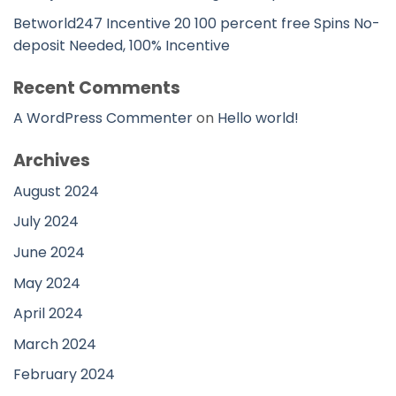
Betworld247 Incentive 20 100 percent free Spins No-
deposit Needed, 100% Incentive
Recent Comments
A WordPress Commenter
on
Hello world!
Archives
August 2024
July 2024
June 2024
May 2024
April 2024
March 2024
February 2024