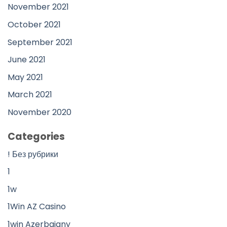
November 2021
October 2021
September 2021
June 2021
May 2021
March 2021
November 2020
Categories
! Без рубрики
1
1w
1Win AZ Casino
1win Azerbajany