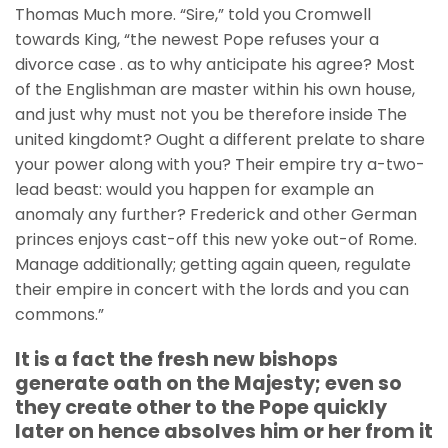
Thomas Much more. “Sire,” told you Cromwell
towards King, “the newest Pope refuses your a
divorce case . as to why anticipate his agree? Most
of the Englishman are master within his own house,
and just why must not you be therefore inside The
united kingdomt? Ought a different prelate to share
your power along with you? Their empire try a-two-
lead beast: would you happen for example an
anomaly any further? Frederick and other German
princes enjoys cast-off this new yoke out-of Rome.
Manage additionally; getting again queen, regulate
their empire in concert with the lords and you can
commons.”
It is a fact the fresh new bishops
generate oath on the Majesty; even so
they create other to the Pope quickly
later on hence absolves him or her from it