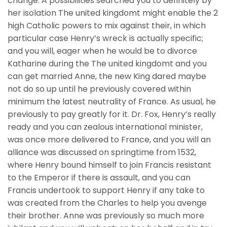
change. A possibilities searched you to definitely by
her isolation The united kingdomt might enable the 2
high Catholic powers to mix against their, in which
particular case Henry’s wreck is actually specific;
and you will, eager when he would be to divorce
Katharine during the The united kingdomt and you
can get married Anne, the new King dared maybe
not do so up until he previously covered within
minimum the latest neutrality of France. As usual, he
previously to pay greatly for it. Dr. Fox, Henry’s really
ready and you can zealous international minister,
was once more delivered to France, and you will an
alliance was discussed on springtime from 1532,
where Henry bound himself to join Francis resistant
to the Emperor if there is assault, and you can
Francis undertook to support Henry if any take to
was created from the Charles to help you avenge
their brother. Anne was previously so much more