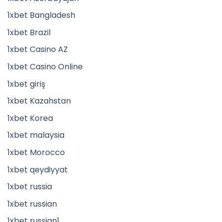
1xbet Bangladesh
1xbet Brazil
1xbet Casino AZ
1xbet Casino Online
1xbet giriş
1xbet Kazahstan
1xbet Korea
1xbet malaysia
1xbet Morocco
1xbet qeydiyyat
1xbet russia
1xbet russian
1xbet russian1