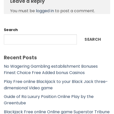
Leave a Reply
You must be
logged in
to post a comment.
Search
SEARCH
Recent Posts
No Wagering Gambling establishment Bonuses
Finest Choice Free Added bonus Casinos
Play Free online Blackjack to your Black Jack three-
dimensional Video game
Guide of Ra Luxury Position Online Play by the
Greentube
Blackjack Free online Online game Superstar Tribune