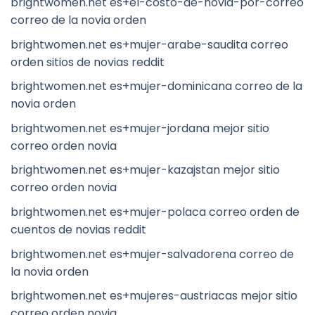
brightwomen.net es+el-costo-de-novia-por-correo
correo de la novia orden
brightwomen.net es+mujer-arabe-saudita correo
orden sitios de novias reddit
brightwomen.net es+mujer-dominicana correo de la
novia orden
brightwomen.net es+mujer-jordana mejor sitio
correo orden novia
brightwomen.net es+mujer-kazajstan mejor sitio
correo orden novia
brightwomen.net es+mujer-polaca correo orden de
cuentos de novias reddit
brightwomen.net es+mujer-salvadorena correo de
la novia orden
brightwomen.net es+mujeres-austriacas mejor sitio
correo orden novia