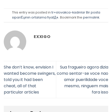
This entry was posted in
tr+slovakca-kadinlar Bir posta
sipariЕџinin ortalama fiyatД±
. Bookmark the
permalink
.
EXXIGO
She don’t know, envision I
Sua fragueiro agora dizia
wanted become swingers,
como sentar-se voce nao
told you it had been
amar puerilidade voce
cheat, all of that
mesmo, ninguem mais
particular articles
fara isso