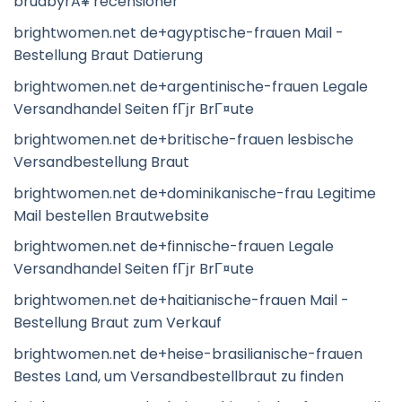
brudbyrÃ¥ recensioner
brightwomen.net de+agyptische-frauen Mail -
Bestellung Braut Datierung
brightwomen.net de+argentinische-frauen Legale
Versandhandel Seiten fГјr BrГ¤ute
brightwomen.net de+britische-frauen lesbische
Versandbestellung Braut
brightwomen.net de+dominikanische-frau Legitime
Mail bestellen Brautwebsite
brightwomen.net de+finnische-frauen Legale
Versandhandel Seiten fГјr BrГ¤ute
brightwomen.net de+haitianische-frauen Mail -
Bestellung Braut zum Verkauf
brightwomen.net de+heise-brasilianische-frauen
Bestes Land, um Versandbestellbraut zu finden