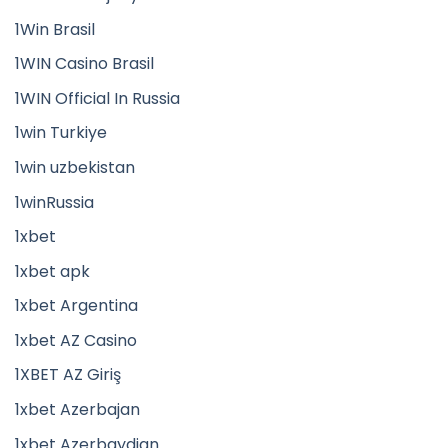
1Win Brasil
1WIN Casino Brasil
1WIN Official In Russia
1win Turkiye
1win uzbekistan
1winRussia
1xbet
1xbet apk
1xbet Argentina
1xbet AZ Casino
1XBET AZ Giriş
1xbet Azerbajan
1xbet Azerbaydjan