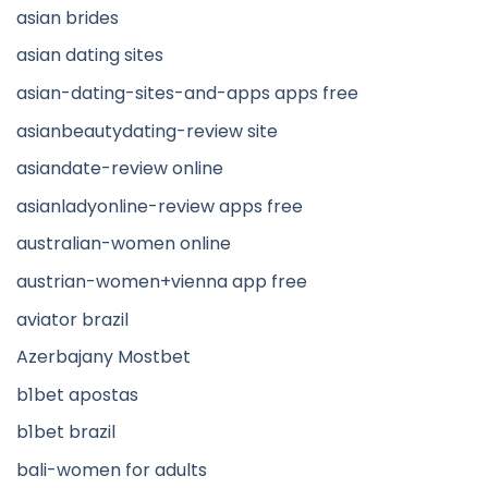
asian brides
asian dating sites
asian-dating-sites-and-apps apps free
asianbeautydating-review site
asiandate-review online
asianladyonline-review apps free
australian-women online
austrian-women+vienna app free
aviator brazil
Azerbajany Mostbet
b1bet apostas
b1bet brazil
bali-women for adults