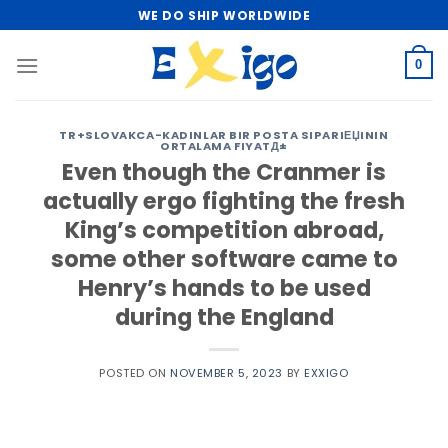
Skip
WE DO SHIP WORLDWIDE
to
content
0
TR+SLOVAKCA-KADINLAR BIR POSTA SIPARIЕЏININ
ORTALAMA FIYATД±
Even though the Cranmer is
actually ergo fighting the fresh
King’s competition abroad,
some other software came to
Henry’s hands to be used
during the England
POSTED ON
NOVEMBER 5, 2023
BY
EXXIGO