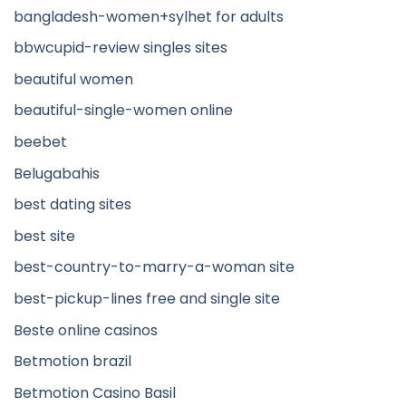
bangladesh-women+sylhet for adults
bbwcupid-review singles sites
beautiful women
beautiful-single-women online
beebet
Belugabahis
best dating sites
best site
best-country-to-marry-a-woman site
best-pickup-lines free and single site
Beste online casinos
Betmotion brazil
Betmotion Casino Basil