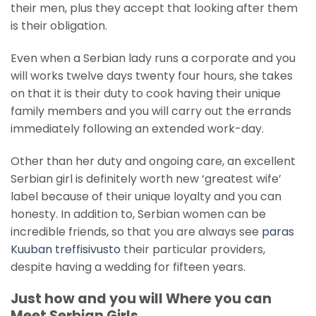
their men, plus they accept that looking after them
is their obligation.
Even when a Serbian lady runs a corporate and you
will works twelve days twenty four hours, she takes
on that it is their duty to cook having their unique
family members and you will carry out the errands
immediately following an extended work-day.
Other than her duty and ongoing care, an excellent
Serbian girl is definitely worth new ‘greatest wife’
label because of their unique loyalty and you can
honesty. In addition to, Serbian women can be
incredible friends, so that you are always see
paras
Kuuban treffisivusto
their particular providers,
despite having a wedding for fifteen years.
Just how and you will Where you can
Meet Serbian Girls