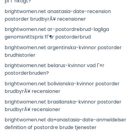
pГҐ riktigt?
brightwomen.net anastasia-date-recension
postorder brudbyrÃ¥ recensioner
brightwomen.net ar-postordrebrud-lagliga
genomsnittspris fГ¶r postorderbrud
brightwomen.net argentinska-kvinnor postorder
brudhistorier
brightwomen.net belarus-kvinnor vad Г¤r
postorderbruden?
brightwomen.net bolivianska-kvinnor postorder
brudbyrÃ¥ recensioner
brightwomen.net brasilianska-kvinnor postorder
brudbyrÃ¥ recensioner
brightwomen.net da+anastasia-date-anmeldelser
definition af postordre brude tjenester