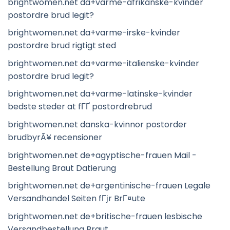
brightwomen.net da+varme-afrikanske-kvinder
postordre brud legit?
brightwomen.net da+varme-irske-kvinder
postordre brud rigtigt sted
brightwomen.net da+varme-italienske-kvinder
postordre brud legit?
brightwomen.net da+varme-latinske-kvinder
bedste steder at fГҐ postordrebrud
brightwomen.net danska-kvinnor postorder
brudbyrÃ¥ recensioner
brightwomen.net de+agyptische-frauen Mail -
Bestellung Braut Datierung
brightwomen.net de+argentinische-frauen Legale
Versandhandel Seiten fГјr BrГ¤ute
brightwomen.net de+britische-frauen lesbische
Versandbestellung Braut