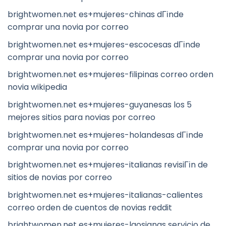
brightwomen.net es+mujeres-chinas dГіnde
comprar una novia por correo
brightwomen.net es+mujeres-escocesas dГіnde
comprar una novia por correo
brightwomen.net es+mujeres-filipinas correo orden
novia wikipedia
brightwomen.net es+mujeres-guyanesas los 5
mejores sitios para novias por correo
brightwomen.net es+mujeres-holandesas dГіnde
comprar una novia por correo
brightwomen.net es+mujeres-italianas revisiГіn de
sitios de novias por correo
brightwomen.net es+mujeres-italianas-calientes
correo orden de cuentos de novias reddit
brightwomen.net es+mujeres-laosianas servicio de