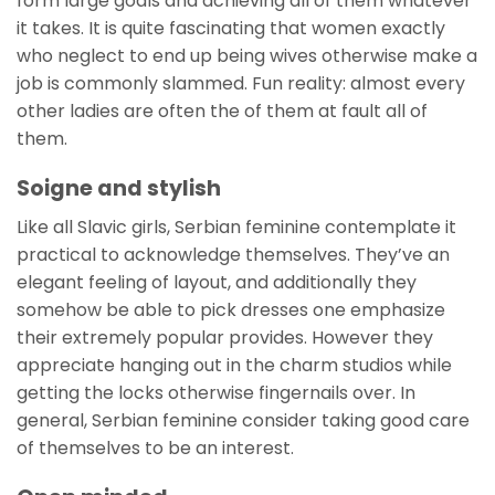
form large goals and achieving all of them whatever
it takes. It is quite fascinating that women exactly
who neglect to end up being wives otherwise make a
job is commonly slammed. Fun reality: almost every
other ladies are often the of them at fault all of
them.
Soigne and stylish
Like all Slavic girls, Serbian feminine contemplate it
practical to acknowledge themselves. They’ve an
elegant feeling of layout, and additionally they
somehow be able to pick dresses one emphasize
their extremely popular provides. However they
appreciate hanging out in the charm studios while
getting the locks otherwise fingernails over. In
general, Serbian feminine consider taking good care
of themselves to be an interest.