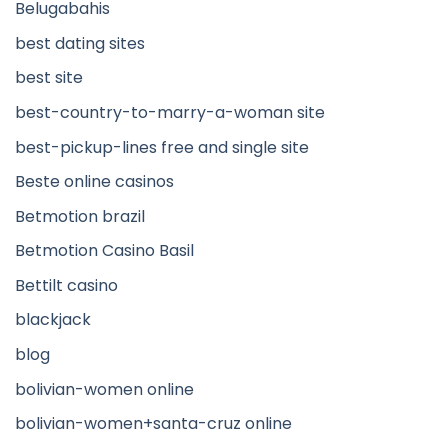
Belugabahis
best dating sites
best site
best-country-to-marry-a-woman site
best-pickup-lines free and single site
Beste online casinos
Betmotion brazil
Betmotion Casino Basil
Bettilt casino
blackjack
blog
bolivian-women online
bolivian-women+santa-cruz online