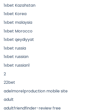
1xbet Kazahstan
1xbet Korea
1xbet malaysia
1xbet Morocco
1xbet qeydiyyat
1xbet russia
1xbet russian
1xbet russian1
2
22bet
adelmorelproduction mobile site
adult
adultfriendfinder-review free