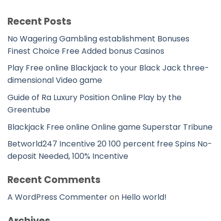
Recent Posts
No Wagering Gambling establishment Bonuses
Finest Choice Free Added bonus Casinos
Play Free online Blackjack to your Black Jack three-
dimensional Video game
Guide of Ra Luxury Position Online Play by the
Greentube
Blackjack Free online Online game Superstar Tribune
Betworld247 Incentive 20 100 percent free Spins No-
deposit Needed, 100% Incentive
Recent Comments
A WordPress Commenter
on
Hello world!
Archives