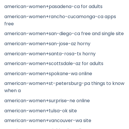
american-women+pasadena-ca for adults
american-women+rancho-cucamonga-ca apps
free
american-women+san-diego-ca free and single site
american-women+san-jose-az horny
american-women+santa-rosa-tx horny
american-women+scottsdale-az for adults
american-women+spokane-wa online
american-women+st-petersburg-pa things to know
when a
american-women+surprise-ne online
american-women+tulsa-ok site
american-women+vancouver-wa site