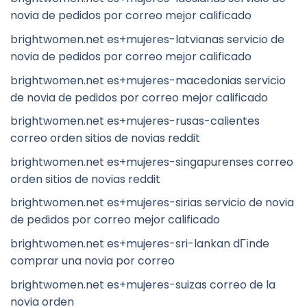
novia de pedidos por correo mejor calificado
brightwomen.net es+mujeres-latvianas servicio de
novia de pedidos por correo mejor calificado
brightwomen.net es+mujeres-macedonias servicio
de novia de pedidos por correo mejor calificado
brightwomen.net es+mujeres-rusas-calientes
correo orden sitios de novias reddit
brightwomen.net es+mujeres-singapurenses correo
orden sitios de novias reddit
brightwomen.net es+mujeres-sirias servicio de novia
de pedidos por correo mejor calificado
brightwomen.net es+mujeres-sri-lankan dГіnde
comprar una novia por correo
brightwomen.net es+mujeres-suizas correo de la
novia orden