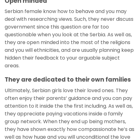
Open minded
Serbian female know how to behave and you may
deal with researching views. Such, they never discuss
government since this question are far too
questionable when you look at the Serbia. As well as,
they are open minded into the most of the religions
and you will ethnicities, and are usually planning keep
hidden their feedback to your arguable subject
areas.
They are dedicated to their own families
Ultimately, Serbian girls love their loved ones. They
often enjoy their parents’ guidance and you can pay
attention to it inside the the first including. As well as,
they appreciate paying vacations inside a family
group network. When they end up being mothers,
they have shown exactly how compassionate he’s as
well as how huge and you will unconditional the love