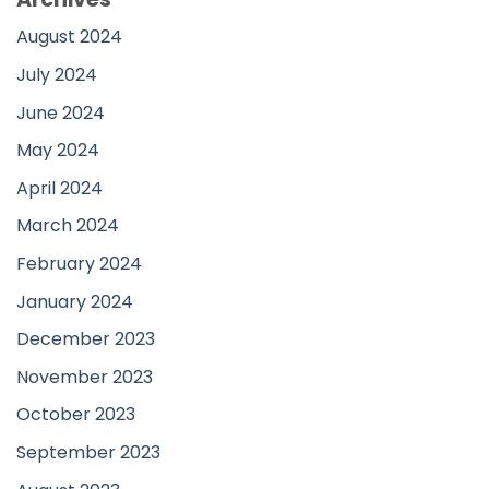
August 2024
July 2024
June 2024
May 2024
April 2024
March 2024
February 2024
January 2024
December 2023
November 2023
October 2023
September 2023