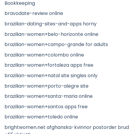
Bookkeeping
bravodate-review online
brazilian-dating-sites-and-apps horny
brazilian-women+belo-horizonte online
brazilian-women+campo-grande for adults
brazilian-women+colombo online
brazilian-women+fortaleza apps free
brazilian-women+natal site singles only
brazilian-women+porto-alegre site
brazilian-women+santa-maria online
brazilian-women+santos apps free
brazilian-women+toledo online
brightwomen.net afghanska-kvinnor postorder brud