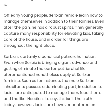
is.
Off early young people, Serbian female learn how to
manage themselves in addition to their families. Even
after the pain, he has a robust spirits. They generally
capture many responsibility for elevating kids, taking
care of the house, and in order for things are
throughout the right place.
Serbia is certainly a beneficial patriarchal nation.
Even when Serbia is bringing a giant advance and
getting eliminate the earlier patriarchal life,
aforementioned nonetheless apply at Serbian
feminine. Such as for instance, the male Serbian
inhabitants possess a dominating part, in addition to
ladies are anticipated to manage them, feed them,
and the like. Needless to say, this isn’t the truth
today, however, ladies are however centered on