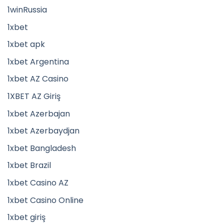
1winRussia
1xbet
1xbet apk
1xbet Argentina
1xbet AZ Casino
1XBET AZ Giriş
1xbet Azerbajan
1xbet Azerbaydjan
1xbet Bangladesh
1xbet Brazil
1xbet Casino AZ
1xbet Casino Online
1xbet giriş