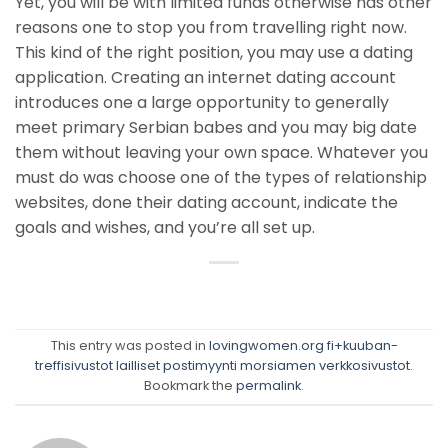
Yet, you will be with limited funds otherwise has other
reasons one to stop you from travelling right now.
This kind of the right position, you may use a dating
application. Creating an internet dating account
introduces one a large opportunity to generally
meet primary Serbian babes and you may big date
them without leaving your own space. Whatever you
must do was choose one of the types of relationship
websites, done their dating account, indicate the
goals and wishes, and you’re all set up.
This entry was posted in
lovingwomen.org fi+kuuban-
treffisivustot lailliset postimyynti morsiamen verkkosivustot
.
Bookmark the
permalink
.