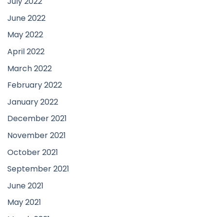
July 2022
June 2022
May 2022
April 2022
March 2022
February 2022
January 2022
December 2021
November 2021
October 2021
September 2021
June 2021
May 2021