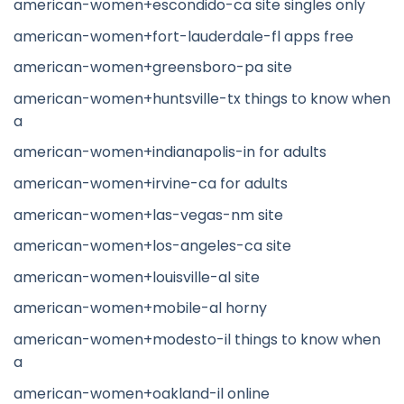
american-women+escondido-ca site singles only
american-women+fort-lauderdale-fl apps free
american-women+greensboro-pa site
american-women+huntsville-tx things to know when
a
american-women+indianapolis-in for adults
american-women+irvine-ca for adults
american-women+las-vegas-nm site
american-women+los-angeles-ca site
american-women+louisville-al site
american-women+mobile-al horny
american-women+modesto-il things to know when
a
american-women+oakland-il online