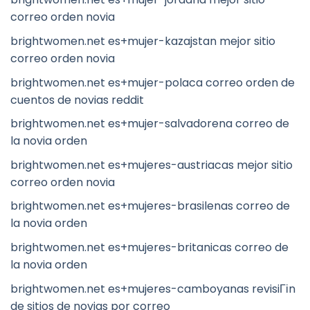
correo orden novia
brightwomen.net es+mujer-kazajstan mejor sitio
correo orden novia
brightwomen.net es+mujer-polaca correo orden de
cuentos de novias reddit
brightwomen.net es+mujer-salvadorena correo de
la novia orden
brightwomen.net es+mujeres-austriacas mejor sitio
correo orden novia
brightwomen.net es+mujeres-brasilenas correo de
la novia orden
brightwomen.net es+mujeres-britanicas correo de
la novia orden
brightwomen.net es+mujeres-camboyanas revisiГіn
de sitios de novias por correo