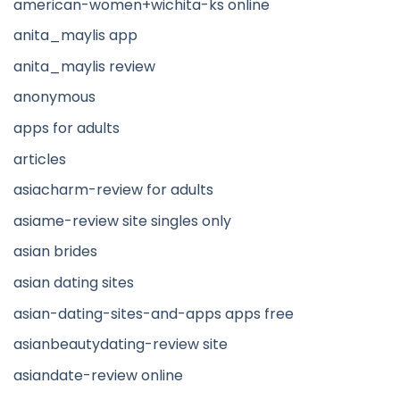
american-women+wichita-ks online
anita_maylis app
anita_maylis review
anonymous
apps for adults
articles
asiacharm-review for adults
asiame-review site singles only
asian brides
asian dating sites
asian-dating-sites-and-apps apps free
asianbeautydating-review site
asiandate-review online