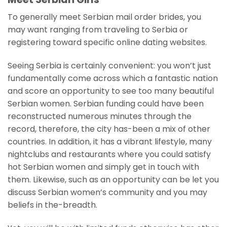
To generally meet Serbian mail order brides, you
may want ranging from traveling to Serbia or
registering toward specific online dating websites.
Seeing Serbia is certainly convenient: you won’t just
fundamentally come across which a fantastic nation
and score an opportunity to see too many beautiful
Serbian women. Serbian funding could have been
reconstructed numerous minutes through the
record, therefore, the city has-been a mix of other
countries. In addition, it has a vibrant lifestyle, many
nightclubs and restaurants where you could satisfy
hot Serbian women and simply get in touch with
them. Likewise, such as an opportunity can be let you
discuss Serbian women’s community and you may
beliefs in the-breadth.