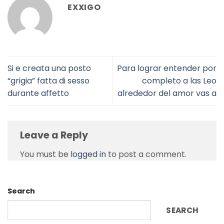
EXXIGO
Si e creata una posto
Para lograr entender por
“grigia” fatta di sesso
completo a las Leo
durante affetto
alrededor del amor vas a
Leave a Reply
You must be
logged in
to post a comment.
Search
SEARCH