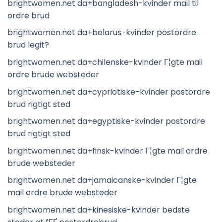
brightwomen.net da+bangladesh-kvinder mail til
ordre brud
brightwomen.net da+belarus-kvinder postordre
brud legit?
brightwomen.net da+chilenske-kvinder Г¦gte mail
ordre brude websteder
brightwomen.net da+cypriotiske-kvinder postordre
brud rigtigt sted
brightwomen.net da+egyptiske-kvinder postordre
brud rigtigt sted
brightwomen.net da+finsk-kvinder Г¦gte mail ordre
brude websteder
brightwomen.net da+jamaicanske-kvinder Г¦gte
mail ordre brude websteder
brightwomen.net da+kinesiske-kvinder bedste