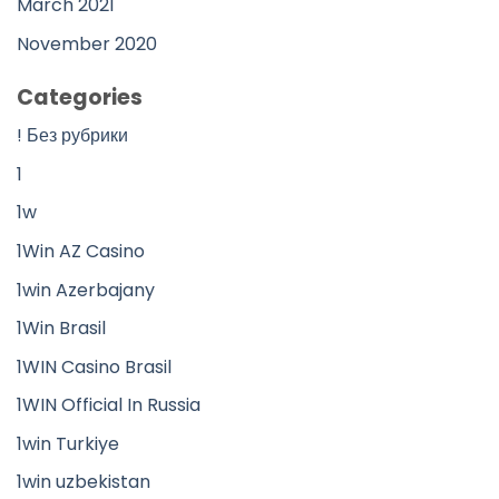
March 2021
November 2020
Categories
! Без рубрики
1
1w
1Win AZ Casino
1win Azerbajany
1Win Brasil
1WIN Casino Brasil
1WIN Official In Russia
1win Turkiye
1win uzbekistan