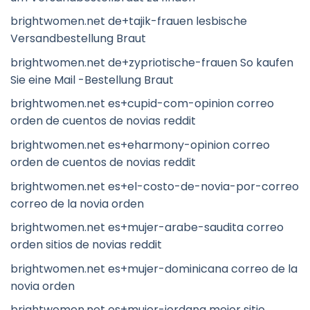
brightwomen.net de+tajik-frauen lesbische
Versandbestellung Braut
brightwomen.net de+zypriotische-frauen So kaufen
Sie eine Mail -Bestellung Braut
brightwomen.net es+cupid-com-opinion correo
orden de cuentos de novias reddit
brightwomen.net es+eharmony-opinion correo
orden de cuentos de novias reddit
brightwomen.net es+el-costo-de-novia-por-correo
correo de la novia orden
brightwomen.net es+mujer-arabe-saudita correo
orden sitios de novias reddit
brightwomen.net es+mujer-dominicana correo de la
novia orden
brightwomen.net es+mujer-jordana mejor sitio