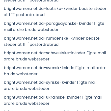
steder at fГҐ postordrebrud
brightwomen.net da+laotiske-kvinder bedste steder
at fГҐ postordrebrud
brightwomen.net da+paraguayanske-kvinder Г¦gte
mail ordre brude websteder
brightwomen.net da+rumaenske-kvinder bedste
steder at fГҐ postordrebrud
brightwomen.net da+schweiziske-kvinder Г¦gte mail
ordre brude websteder
brightwomen.net da+svensk-kvinde Г¦gte mail ordre
brude websteder
brightwomen.net da+syriske-kvinder Г¦gte mail
ordre brude websteder
brightwomen.net da+ukrainske-kvinder Г¦gte mail
ordre brude websteder