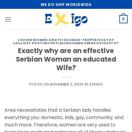
Skip
WE DO SHIP WORLDWIDE
to
content
0
LOVINGWOMEN.ORG FI+KUUBAN-TREFFISIVUSTOT
LAILLISET POSTIMYYNTI MORSIAMEN VERKKOSIVUSTOT
Exactly why are an effective
Serbian Woman an educated
Wife?
POSTED ON
NOVEMBER 2, 2023
BY
EXXIGO
Area necessitates that a Serbian lady handles
everything you: domestic, kids, guy, community, and
much more. Therefore, women are very used to