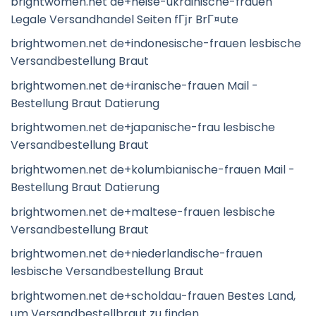
brightwomen.net de+heise-ukrainische-frauen
Legale Versandhandel Seiten fГјr BrГ¤ute
brightwomen.net de+indonesische-frauen lesbische
Versandbestellung Braut
brightwomen.net de+iranische-frauen Mail -
Bestellung Braut Datierung
brightwomen.net de+japanische-frau lesbische
Versandbestellung Braut
brightwomen.net de+kolumbianische-frauen Mail -
Bestellung Braut Datierung
brightwomen.net de+maltese-frauen lesbische
Versandbestellung Braut
brightwomen.net de+niederlandische-frauen
lesbische Versandbestellung Braut
brightwomen.net de+scholdau-frauen Bestes Land,
um Versandbestellbraut zu finden