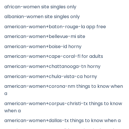
african-women site singles only
albanian-women site singles only
american-women+baton-rouge-la app free
american-women+bellevue-mi site
american-women+boise-id horny
american-women+cape-coral-fl for adults
american-women+chattanooga-tn horny
american-women+chula-vista-ca horny
american-women+corona-nm things to know when
a
american-women+corpus-christi-tx things to know
when a
american-women+dallas-tx things to know when a