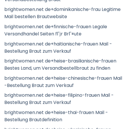
brightwomen.net de+dominikanische-frau Legitime
Mail bestellen Brautwebsite
brightwomen.net de+finnische-frauen Legale
Versandhandel Seiten fГјr BrГ¤ute
brightwomen.net de+haitianische-frauen Mail -
Bestellung Braut zum Verkauf
brightwomen.net de+heise-brasilianische-frauen
Bestes Land, um Versandbestellbraut zu finden
brightwomen.net de+heise-chinesische-frauen Mail
-Bestellung Braut zum Verkauf
brightwomen.net de+heise-filipino-frauen Mail -
Bestellung Braut zum Verkauf
brightwomen.net de+heise-thai-frauen Mail -
Bestellung Brautdefinition