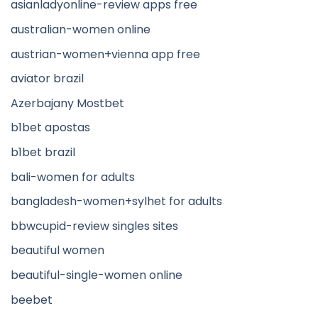
asianladyonline-review apps free
australian-women online
austrian-women+vienna app free
aviator brazil
Azerbajany Mostbet
b1bet apostas
b1bet brazil
bali-women for adults
bangladesh-women+sylhet for adults
bbwcupid-review singles sites
beautiful women
beautiful-single-women online
beebet