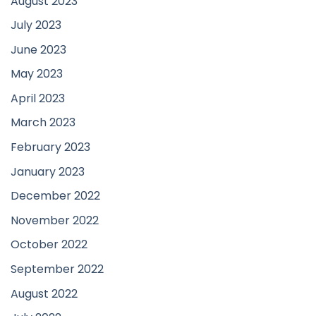
August 2023
July 2023
June 2023
May 2023
April 2023
March 2023
February 2023
January 2023
December 2022
November 2022
October 2022
September 2022
August 2022