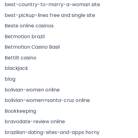
best-country-to-marry-a-woman site
best-pickup-lines free and single site
Beste online casinos
Betmotion brazil
Betmotion Casino Basil
Bettilt casino
blackjack
blog
bolivian-women online
bolivian-women+santa-cruz online
Bookkeeping
bravodate-review online
brazilian-dating-sites-and-apps horny