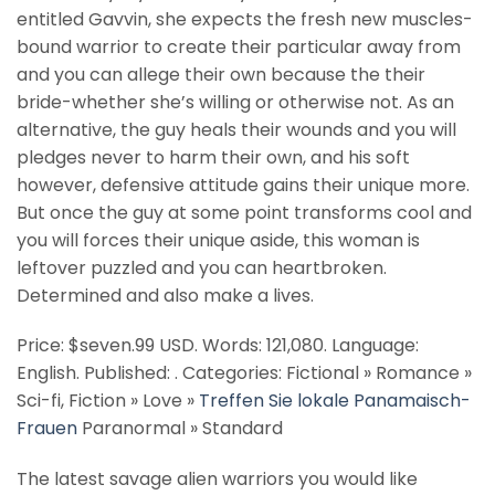
entitled Gavvin, she expects the fresh new muscles-
bound warrior to create their particular away from
and you can allege their own because the their
bride-whether she’s willing or otherwise not. As an
alternative, the guy heals their wounds and you will
pledges never to harm their own, and his soft
however, defensive attitude gains their unique more.
But once the guy at some point transforms cool and
you will forces their unique aside, this woman is
leftover puzzled and you can heartbroken.
Determined and also make a lives.
Price: $seven.99 USD. Words: 121,080. Language:
English. Published: . Categories: Fictional » Romance »
Sci-fi, Fiction » Love »
Treffen Sie lokale Panamaisch-
Frauen
Paranormal » Standard
The latest savage alien warriors you would like