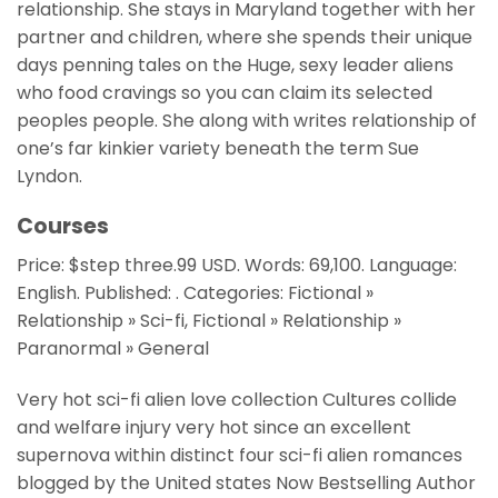
relationship. She stays in Maryland together with her
partner and children, where she spends their unique
days penning tales on the Huge, sexy leader aliens
who food cravings so you can claim its selected
peoples people. She along with writes relationship of
one’s far kinkier variety beneath the term Sue
Lyndon.
Courses
Price: $step three.99 USD. Words: 69,100. Language:
English. Published: . Categories: Fictional »
Relationship » Sci-fi, Fictional » Relationship »
Paranormal » General
Very hot sci-fi alien love collection Cultures collide
and welfare injury very hot since an excellent
supernova within distinct four sci-fi alien romances
blogged by the United states Now Bestselling Author