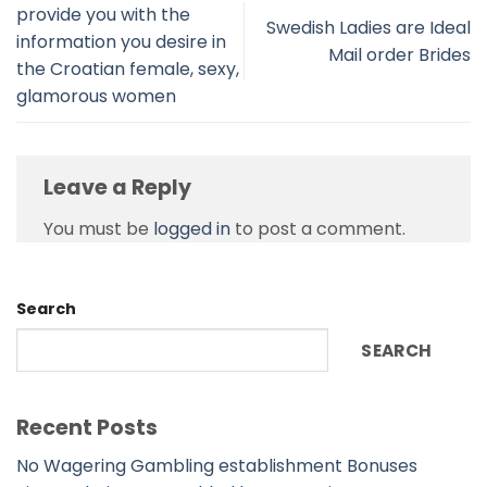
provide you with the
Swedish Ladies are Ideal
information you desire in
Mail order Brides
the Croatian female, sexy,
glamorous women
Leave a Reply
You must be
logged in
to post a comment.
Search
SEARCH
Recent Posts
No Wagering Gambling establishment Bonuses