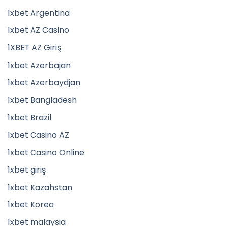
1xbet Argentina
1xbet AZ Casino
1XBET AZ Giriş
1xbet Azerbajan
1xbet Azerbaydjan
1xbet Bangladesh
1xbet Brazil
1xbet Casino AZ
1xbet Casino Online
1xbet giriş
1xbet Kazahstan
1xbet Korea
1xbet malaysia