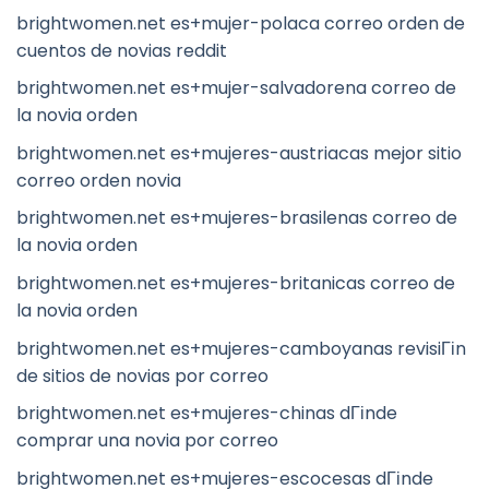
brightwomen.net es+mujer-polaca correo orden de
cuentos de novias reddit
brightwomen.net es+mujer-salvadorena correo de
la novia orden
brightwomen.net es+mujeres-austriacas mejor sitio
correo orden novia
brightwomen.net es+mujeres-brasilenas correo de
la novia orden
brightwomen.net es+mujeres-britanicas correo de
la novia orden
brightwomen.net es+mujeres-camboyanas revisiГіn
de sitios de novias por correo
brightwomen.net es+mujeres-chinas dГіnde
comprar una novia por correo
brightwomen.net es+mujeres-escocesas dГіnde