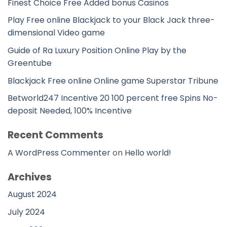
Finest Choice Free Added bonus Casinos
Play Free online Blackjack to your Black Jack three-
dimensional Video game
Guide of Ra Luxury Position Online Play by the
Greentube
Blackjack Free online Online game Superstar Tribune
Betworld247 Incentive 20 100 percent free Spins No-
deposit Needed, 100% Incentive
Recent Comments
A WordPress Commenter
on
Hello world!
Archives
August 2024
July 2024