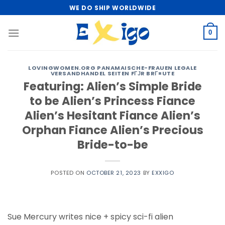
Skip
WE DO SHIP WORLDWIDE
to
content
0
LOVINGWOMEN.ORG PANAMAISCHE-FRAUEN LEGALE
VERSANDHANDEL SEITEN FГЈR BRГ¤UTE
Featuring: Alien’s Simple Bride
to be Alien’s Princess Fiance
Alien’s Hesitant Fiance Alien’s
Orphan Fiance Alien’s Precious
Bride-to-be
POSTED ON
OCTOBER 21, 2023
BY
EXXIGO
Sue Mercury writes nice + spicy sci-fi alien