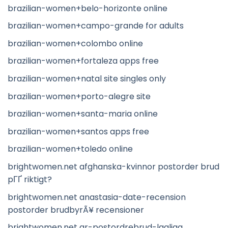
brazilian-women+belo-horizonte online
brazilian-women+campo-grande for adults
brazilian-women+colombo online
brazilian-women+fortaleza apps free
brazilian-women+natal site singles only
brazilian-women+porto-alegre site
brazilian-women+santa-maria online
brazilian-women+santos apps free
brazilian-women+toledo online
brightwomen.net afghanska-kvinnor postorder brud
pГҐ riktigt?
brightwomen.net anastasia-date-recension
postorder brudbyrÃ¥ recensioner
brightwomen.net ar-postordrebrud-lagliga