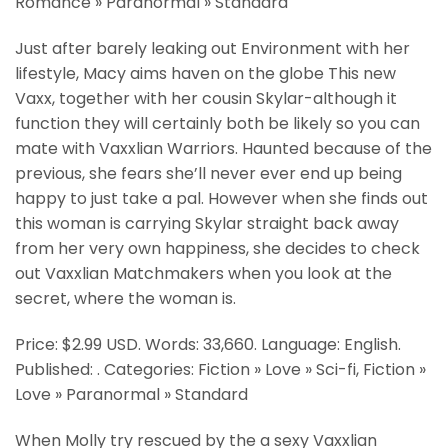
Romance » Paranormal » Standard
Just after barely leaking out Environment with her
lifestyle, Macy aims haven on the globe This new
Vaxx, together with her cousin Skylar-although it
function they will certainly both be likely so you can
mate with Vaxxlian Warriors. Haunted because of the
previous, she fears she’ll never ever end up being
happy to just take a pal. However when she finds out
this woman is carrying Skylar straight back away
from her very own happiness, she decides to check
out Vaxxlian Matchmakers when you look at the
secret, where the woman is.
Price: $2.99 USD. Words: 33,660. Language: English.
Published: . Categories: Fiction » Love » Sci-fi, Fiction »
Love » Paranormal » Standard
When Molly try rescued by the a sexy Vaxxlian