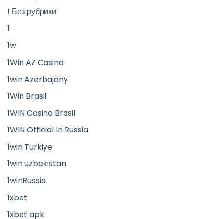
! Без рубрики
1
1w
1Win AZ Casino
1win Azerbajany
1Win Brasil
1WIN Casino Brasil
1WIN Official In Russia
1win Turkiye
1win uzbekistan
1winRussia
1xbet
1xbet apk