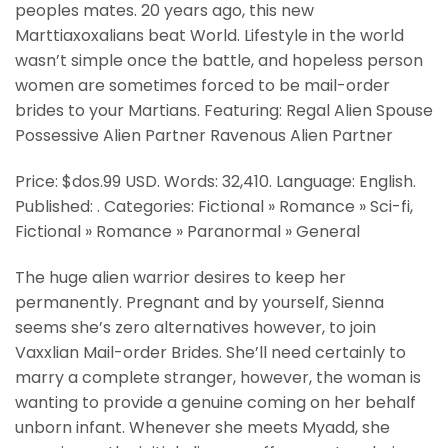
peoples mates. 20 years ago, this new
Marttiaxoxalians beat World. Lifestyle in the world
wasn’t simple once the battle, and hopeless person
women are sometimes forced to be mail-order
brides to your Martians. Featuring: Regal Alien Spouse
Possessive Alien Partner Ravenous Alien Partner
Price: $dos.99 USD. Words: 32,410. Language: English.
Published: . Categories: Fictional » Romance » Sci-fi,
Fictional » Romance » Paranormal » General
The huge alien warrior desires to keep her
permanently. Pregnant and by yourself, Sienna
seems she’s zero alternatives however, to join
Vaxxlian Mail-order Brides. She’ll need certainly to
marry a complete stranger, however, the woman is
wanting to provide a genuine coming on her behalf
unborn infant. Whenever she meets Myadd, she