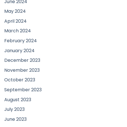
June 2024
May 2024
April 2024
March 2024
February 2024
January 2024
December 2023
November 2023
October 2023
September 2023
August 2023
July 2023
June 2023