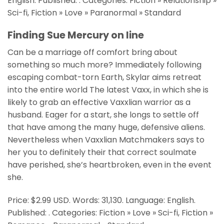
English. Published: . Categories: Fiction » Relationship »
Sci-fi, Fiction » Love » Paranormal » Standard
Finding Sue Mercury on line
Can be a marriage off comfort bring about
something so much more? Immediately following
escaping combat-torn Earth, Skylar aims retreat
into the entire world The latest Vaxx, in which she is
likely to grab an effective Vaxxlian warrior as a
husband. Eager for a start, she longs to settle off
that have among the many huge, defensive aliens.
Nevertheless when Vaxxlian Matchmakers says to
her you to definitely their that correct soulmate
have perished, she’s heartbroken, even in the event
she.
Price: $2.99 USD. Words: 31,130. Language: English.
Published: . Categories: Fiction » Love » Sci-fi, Fiction »