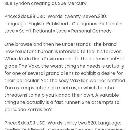
Sue Lyndon creating as Sue Mercury.
Price: $dos.99 USD. Words: twenty-seven,230.
Language: English. Published: . Categories: Fictional »
Love » Sci-fi, Fictional » Love » Personal Comedy
One browse and then he understands–the brand
new reluctant human is intended to feel his forever.
When Karla flees Environment to the defense out-of
globe The Vaxx, the worst thing she needs is actually
for one of several grand aliens to exhibit a desire for
their particular. Yet the sexy Vaxxlian warrior entitled
Zorras keeps future as much as, in which he also
threatens to help you kidnap their own. A valuable
thing she actually is a fast runner. She attempts to
persuade Zorras he’s.
Price: $dos.99 USD. Words: thirty two,620. Language: