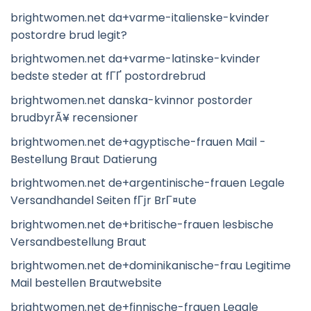
brightwomen.net da+varme-italienske-kvinder
postordre brud legit?
brightwomen.net da+varme-latinske-kvinder
bedste steder at fГҐ postordrebrud
brightwomen.net danska-kvinnor postorder
brudbyrÃ¥ recensioner
brightwomen.net de+agyptische-frauen Mail -
Bestellung Braut Datierung
brightwomen.net de+argentinische-frauen Legale
Versandhandel Seiten fГјr BrГ¤ute
brightwomen.net de+britische-frauen lesbische
Versandbestellung Braut
brightwomen.net de+dominikanische-frau Legitime
Mail bestellen Brautwebsite
brightwomen.net de+finnische-frauen Legale