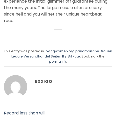
experience the initial glimmer off guarantee during
the many years. The large muscle alien are sexy
since hell and you will set their unique heartbeat
race.
This entry was posted in
lovingwomen.org panamaische-frauen
Legale Versandhandel Seiten fГјr BrГ¤ute
. Bookmark the
permalink
.
EXXIGO
Record less than will