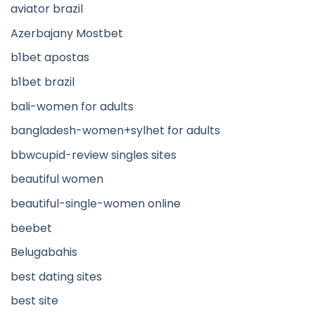
aviator brazil
Azerbajany Mostbet
b1bet apostas
b1bet brazil
bali-women for adults
bangladesh-women+sylhet for adults
bbwcupid-review singles sites
beautiful women
beautiful-single-women online
beebet
Belugabahis
best dating sites
best site