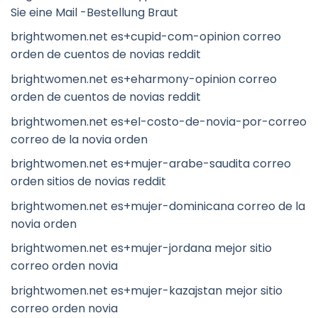
Sie eine Mail -Bestellung Braut
brightwomen.net es+cupid-com-opinion correo
orden de cuentos de novias reddit
brightwomen.net es+eharmony-opinion correo
orden de cuentos de novias reddit
brightwomen.net es+el-costo-de-novia-por-correo
correo de la novia orden
brightwomen.net es+mujer-arabe-saudita correo
orden sitios de novias reddit
brightwomen.net es+mujer-dominicana correo de la
novia orden
brightwomen.net es+mujer-jordana mejor sitio
correo orden novia
brightwomen.net es+mujer-kazajstan mejor sitio
correo orden novia