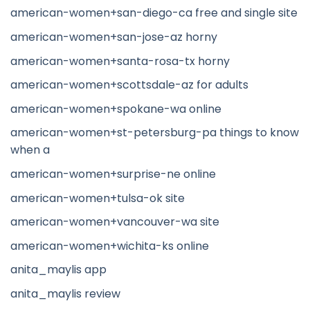
american-women+san-diego-ca free and single site
american-women+san-jose-az horny
american-women+santa-rosa-tx horny
american-women+scottsdale-az for adults
american-women+spokane-wa online
american-women+st-petersburg-pa things to know
when a
american-women+surprise-ne online
american-women+tulsa-ok site
american-women+vancouver-wa site
american-women+wichita-ks online
anita_maylis app
anita_maylis review