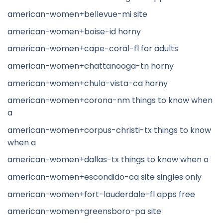
american-women+bellevue-mi site
american-women+boise-id horny
american-women+cape-coral-fl for adults
american-women+chattanooga-tn horny
american-women+chula-vista-ca horny
american-women+corona-nm things to know when
a
american-women+corpus-christi-tx things to know
when a
american-women+dallas-tx things to know when a
american-women+escondido-ca site singles only
american-women+fort-lauderdale-fl apps free
american-women+greensboro-pa site