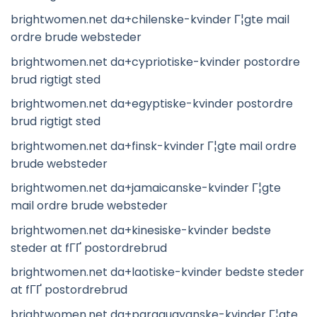
brightwomen.net da+chilenske-kvinder Г¦gte mail
ordre brude websteder
brightwomen.net da+cypriotiske-kvinder postordre
brud rigtigt sted
brightwomen.net da+egyptiske-kvinder postordre
brud rigtigt sted
brightwomen.net da+finsk-kvinder Г¦gte mail ordre
brude websteder
brightwomen.net da+jamaicanske-kvinder Г¦gte
mail ordre brude websteder
brightwomen.net da+kinesiske-kvinder bedste
steder at fГҐ postordrebrud
brightwomen.net da+laotiske-kvinder bedste steder
at fГҐ postordrebrud
brightwomen.net da+paraguayanske-kvinder Г¦gte