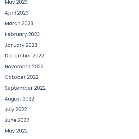
May 2023
April 2023
March 2023
February 2023
January 2023
December 2022
November 2022
October 2022
September 2022
August 2022
July 2022
June 2022
May 2022