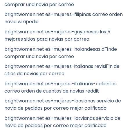
comprar una novia por correo
brightwomen.net es+mujeres-filipinas correo orden
novia wikipedia
brightwomen.net es+mujeres-guyanesas los 5
mejores sitios para novias por correo
brightwomen.net es+mujeres-holandesas dГіnde
comprar una novia por correo
brightwomen.net es+mujeres-italianas revisiГіn de
sitios de novias por correo
brightwomen.net es+mujeres-italianas-calientes
correo orden de cuentos de novias reddit
brightwomen.net es+mujeres-laosianas servicio de
novia de pedidos por correo mejor calificado
brightwomen.net es+mujeres-latvianas servicio de
novia de pedidos por correo mejor calificado