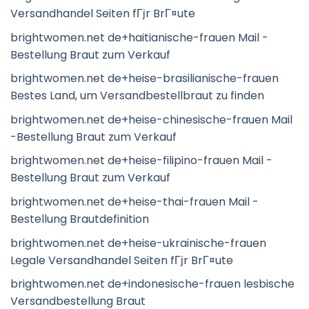
Versandhandel Seiten fГјr BrГ¤ute
brightwomen.net de+haitianische-frauen Mail -
Bestellung Braut zum Verkauf
brightwomen.net de+heise-brasilianische-frauen
Bestes Land, um Versandbestellbraut zu finden
brightwomen.net de+heise-chinesische-frauen Mail
-Bestellung Braut zum Verkauf
brightwomen.net de+heise-filipino-frauen Mail -
Bestellung Braut zum Verkauf
brightwomen.net de+heise-thai-frauen Mail -
Bestellung Brautdefinition
brightwomen.net de+heise-ukrainische-frauen
Legale Versandhandel Seiten fГјr BrГ¤ute
brightwomen.net de+indonesische-frauen lesbische
Versandbestellung Braut