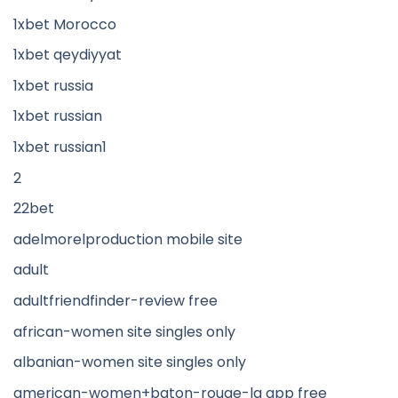
1xbet Morocco
1xbet qeydiyyat
1xbet russia
1xbet russian
1xbet russian1
2
22bet
adelmorelproduction mobile site
adult
adultfriendfinder-review free
african-women site singles only
albanian-women site singles only
american-women+baton-rouge-la app free