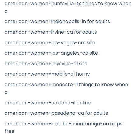
american-women+huntsville-tx things to know when
a
american-women+indianapolis-in for adults
american-women+irvine-ca for adults
american-women+las-vegas-nm site
american-women+los-angeles-ca site
american-women+louisville-al site
american-women+mobile-al horny
american-women+modesto-il things to know when
a
american-women+oakland-il online
american-women+pasadena-ca for adults
american-women+rancho-cucamonga-ca apps
free