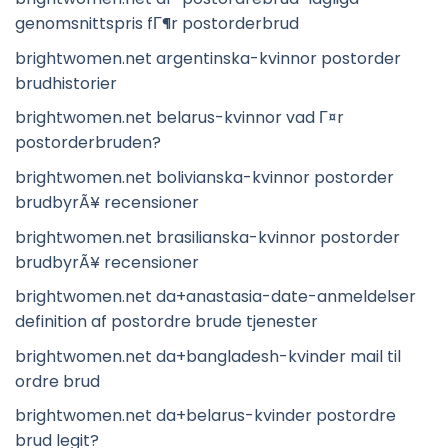
genomsnittspris fГ¶r postorderbrud
brightwomen.net argentinska-kvinnor postorder
brudhistorier
brightwomen.net belarus-kvinnor vad Г¤r
postorderbruden?
brightwomen.net bolivianska-kvinnor postorder
brudbyrÃ¥ recensioner
brightwomen.net brasilianska-kvinnor postorder
brudbyrÃ¥ recensioner
brightwomen.net da+anastasia-date-anmeldelser
definition af postordre brude tjenester
brightwomen.net da+bangladesh-kvinder mail til
ordre brud
brightwomen.net da+belarus-kvinder postordre
brud legit?