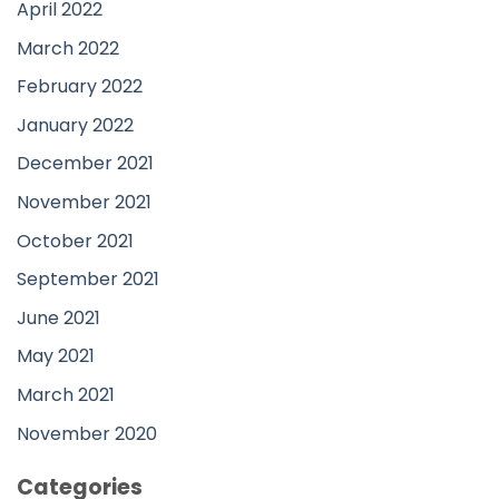
April 2022
March 2022
February 2022
January 2022
December 2021
November 2021
October 2021
September 2021
June 2021
May 2021
March 2021
November 2020
Categories