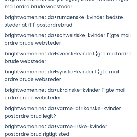
mail ordre brude websteder
brightwomen.net da+rumaenske-kvinder bedste
steder at fГҐ postordrebrud
brightwomen.net da+schweiziske-kvinder Г¦gte mail
ordre brude websteder
brightwomen.net da+svensk-kvinde Г¦gte mail ordre
brude websteder
brightwomen.net da+syriske-kvinder Г¦gte mail
ordre brude websteder
brightwomen.net da+ukrainske-kvinder Г¦gte mail
ordre brude websteder
brightwomen.net da+varme-afrikanske-kvinder
postordre brud legit?
brightwomen.net da+varme-irske-kvinder
postordre brud rigtigt sted