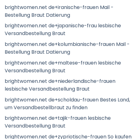
brightwomen.net de+iranische-frauen Mail -
Bestellung Braut Datierung
brightwomen.net de+japanische-frau lesbische
Versandbestellung Braut
brightwomen.net de+kolumbianische-frauen Mail -
Bestellung Braut Datierung
brightwomen.net de+maltese-frauen lesbische
Versandbestellung Braut
brightwomen.net de+niederlandische-frauen
lesbische Versandbestellung Braut
brightwomen.net de+scholdau-frauen Bestes Land,
um Versandbestellbraut zu finden
brightwomen.net de+tajik-frauen lesbische
Versandbestellung Braut
brightwomen.net de+zypriotische-frauen So kaufen