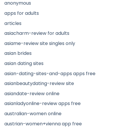
anonymous
apps for adults
articles
asiacharm-review for adults
asiame-review site singles only
asian brides
asian dating sites
asian-dating-sites-and-apps apps free
asianbeautydating-review site
asiandate-review online
asianladyonline-review apps free
australian-women online
austrian-women+vienna app free