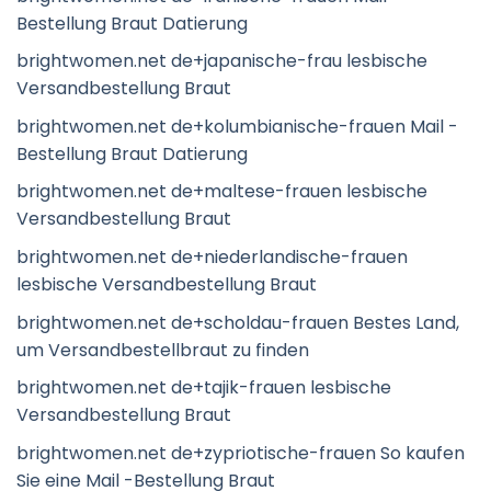
Bestellung Braut Datierung
brightwomen.net de+japanische-frau lesbische
Versandbestellung Braut
brightwomen.net de+kolumbianische-frauen Mail -
Bestellung Braut Datierung
brightwomen.net de+maltese-frauen lesbische
Versandbestellung Braut
brightwomen.net de+niederlandische-frauen
lesbische Versandbestellung Braut
brightwomen.net de+scholdau-frauen Bestes Land,
um Versandbestellbraut zu finden
brightwomen.net de+tajik-frauen lesbische
Versandbestellung Braut
brightwomen.net de+zypriotische-frauen So kaufen
Sie eine Mail -Bestellung Braut