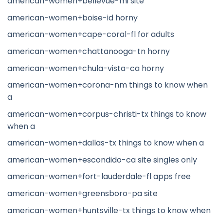
american-women+bellevue-mi site
american-women+boise-id horny
american-women+cape-coral-fl for adults
american-women+chattanooga-tn horny
american-women+chula-vista-ca horny
american-women+corona-nm things to know when
a
american-women+corpus-christi-tx things to know
when a
american-women+dallas-tx things to know when a
american-women+escondido-ca site singles only
american-women+fort-lauderdale-fl apps free
american-women+greensboro-pa site
american-women+huntsville-tx things to know when