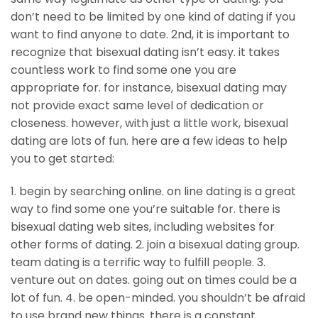
don’t need to be limited by one kind of dating if you
want to find anyone to date. 2nd, it is important to
recognize that bisexual dating isn’t easy. it takes
countless work to find some one you are
appropriate for. for instance, bisexual dating may
not provide exact same level of dedication or
closeness. however, with just a little work, bisexual
dating are lots of fun. here are a few ideas to help
you to get started:
1. begin by searching online. on line dating is a great
way to find some one you’re suitable for. there is
bisexual dating web sites, including websites for
other forms of dating. 2. join a bisexual dating group.
team dating is a terrific way to fulfill people. 3.
venture out on dates. going out on times could be a
lot of fun. 4. be open-minded. you shouldn’t be afraid
to use brand new things. there is a constant