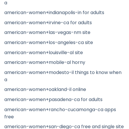
a
american-women+indianapolis-in for adults
american-women+irvine-ca for adults
american-women+las-vegas-nm site
american-women+los-angeles-ca site
american-women+louisville-al site
american-women+mobile-al horny
american-women+modesto-il things to know when
a
american-women+oakland-il online
american-women+pasadena-ca for adults
american-women+rancho-cucamonga-ca apps
free
american-women+san-diego-ca free and single site