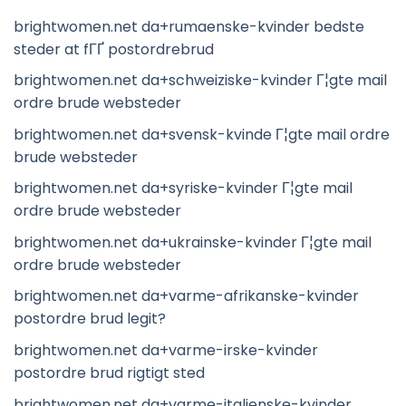
brightwomen.net da+rumaenske-kvinder bedste
steder at fГҐ postordrebrud
brightwomen.net da+schweiziske-kvinder Г¦gte mail
ordre brude websteder
brightwomen.net da+svensk-kvinde Г¦gte mail ordre
brude websteder
brightwomen.net da+syriske-kvinder Г¦gte mail
ordre brude websteder
brightwomen.net da+ukrainske-kvinder Г¦gte mail
ordre brude websteder
brightwomen.net da+varme-afrikanske-kvinder
postordre brud legit?
brightwomen.net da+varme-irske-kvinder
postordre brud rigtigt sted
brightwomen.net da+varme-italienske-kvinder