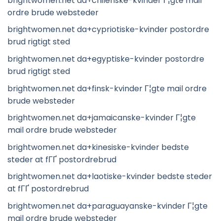
brightwomen.net da+chilenske-kvinder Г¦gte mail
ordre brude websteder
brightwomen.net da+cypriotiske-kvinder postordre
brud rigtigt sted
brightwomen.net da+egyptiske-kvinder postordre
brud rigtigt sted
brightwomen.net da+finsk-kvinder Г¦gte mail ordre
brude websteder
brightwomen.net da+jamaicanske-kvinder Г¦gte
mail ordre brude websteder
brightwomen.net da+kinesiske-kvinder bedste
steder at fГҐ postordrebrud
brightwomen.net da+laotiske-kvinder bedste steder
at fГҐ postordrebrud
brightwomen.net da+paraguayanske-kvinder Г¦gte
mail ordre brude websteder