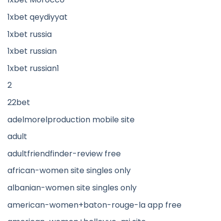
1xbet qeydiyyat
1xbet russia
1xbet russian
1xbet russian1
2
22bet
adelmorelproduction mobile site
adult
adultfriendfinder-review free
african-women site singles only
albanian-women site singles only
american-women+baton-rouge-la app free