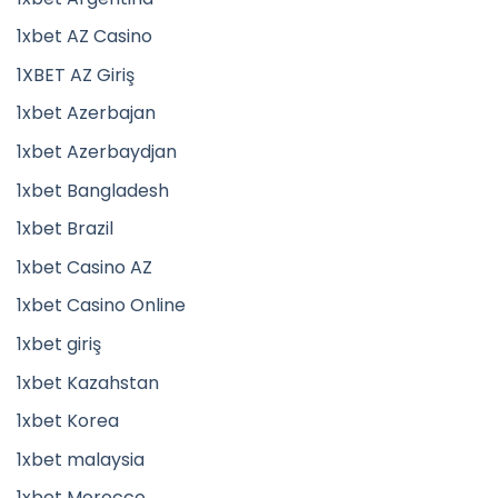
1xbet AZ Casino
1XBET AZ Giriş
1xbet Azerbajan
1xbet Azerbaydjan
1xbet Bangladesh
1xbet Brazil
1xbet Casino AZ
1xbet Casino Online
1xbet giriş
1xbet Kazahstan
1xbet Korea
1xbet malaysia
1xbet Morocco