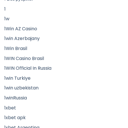
1
1w
1Win AZ Casino
1win Azerbajany
1Win Brasil
1WIN Casino Brasil
1WIN Official In Russia
1win Turkiye
1win uzbekistan
1winRussia
1xbet
1xbet apk
1xbet Argentina