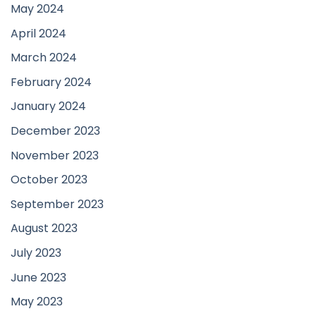
May 2024
April 2024
March 2024
February 2024
January 2024
December 2023
November 2023
October 2023
September 2023
August 2023
July 2023
June 2023
May 2023