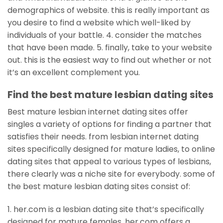
demographics of website. this is really important as
you desire to find a website which well-liked by
individuals of your battle. 4. consider the matches
that have been made. 5. finally, take to your website
out. this is the easiest way to find out whether or not
it’s an excellent complement you.
Find the best mature lesbian dating sites
Best mature lesbian internet dating sites offer
singles a variety of options for finding a partner that
satisfies their needs. from lesbian internet dating
sites specifically designed for mature ladies, to online
dating sites that appeal to various types of lesbians,
there clearly was a niche site for everybody. some of
the best mature lesbian dating sites consist of:
1. her.com is a lesbian dating site that’s specifically
designed for mature females. her.com offers a