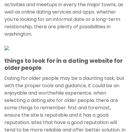
activities and meetups in every the major towns, as
well as online dating services and apps. whether
you’re looking for an informal date or a long-term
relationship, there are plenty of possibilities in
washington.
things to look for in a dating website for
older people
Dating for older people may be a daunting task, but
with the proper tools and guidance, it could be an
enjoyable and worthwhile experience. when
selecting a dating site for older people, there are
some things to remember. first and foremost,
ensure the site is reputable and it has a good
reputation. sites that have a good reputation will
tend to be more reliable and offer better solution. in