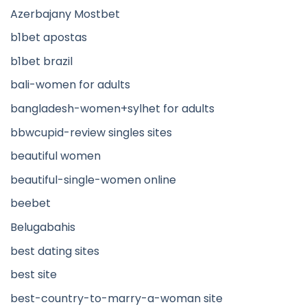
Azerbajany Mostbet
b1bet apostas
b1bet brazil
bali-women for adults
bangladesh-women+sylhet for adults
bbwcupid-review singles sites
beautiful women
beautiful-single-women online
beebet
Belugabahis
best dating sites
best site
best-country-to-marry-a-woman site