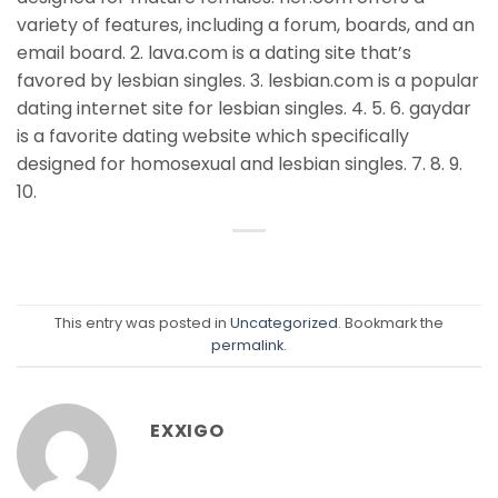
variety of features, including a forum, boards, and an
email board. 2. lava.com is a dating site that’s
favored by lesbian singles. 3. lesbian.com is a popular
dating internet site for lesbian singles. 4. 5. 6. gaydar
is a favorite dating website which specifically
designed for homosexual and lesbian singles. 7. 8. 9.
10.
This entry was posted in
Uncategorized
. Bookmark the
permalink
.
EXXIGO