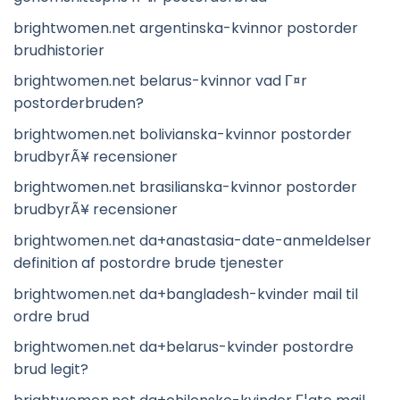
brightwomen.net argentinska-kvinnor postorder
brudhistorier
brightwomen.net belarus-kvinnor vad Г¤r
postorderbruden?
brightwomen.net bolivianska-kvinnor postorder
brudbyrÃ¥ recensioner
brightwomen.net brasilianska-kvinnor postorder
brudbyrÃ¥ recensioner
brightwomen.net da+anastasia-date-anmeldelser
definition af postordre brude tjenester
brightwomen.net da+bangladesh-kvinder mail til
ordre brud
brightwomen.net da+belarus-kvinder postordre
brud legit?