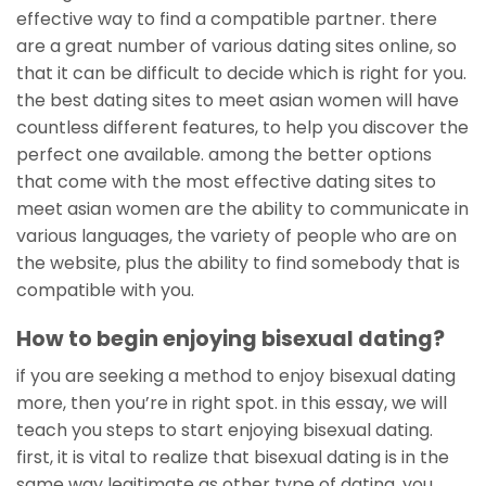
effective way to find a compatible partner. there
are a great number of various dating sites online, so
that it can be difficult to decide which is right for you.
the best dating sites to meet asian women will have
countless different features, to help you discover the
perfect one available. among the better options
that come with the most effective dating sites to
meet asian women are the ability to communicate in
various languages, the variety of people who are on
the website, plus the ability to find somebody that is
compatible with you.
How to begin enjoying bisexual dating?
if you are seeking a method to enjoy bisexual dating
more, then you’re in right spot. in this essay, we will
teach you steps to start enjoying bisexual dating.
first, it is vital to realize that bisexual dating is in the
same way legitimate as other type of dating. you