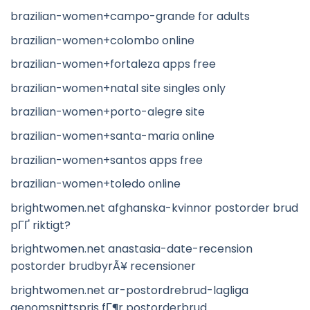
brazilian-women+campo-grande for adults
brazilian-women+colombo online
brazilian-women+fortaleza apps free
brazilian-women+natal site singles only
brazilian-women+porto-alegre site
brazilian-women+santa-maria online
brazilian-women+santos apps free
brazilian-women+toledo online
brightwomen.net afghanska-kvinnor postorder brud
pГҐ riktigt?
brightwomen.net anastasia-date-recension
postorder brudbyrÃ¥ recensioner
brightwomen.net ar-postordrebrud-lagliga
genomsnittspris fГ¶r postorderbrud