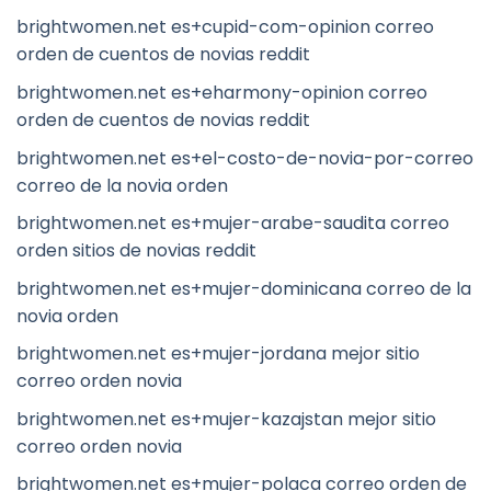
brightwomen.net es+cupid-com-opinion correo
orden de cuentos de novias reddit
brightwomen.net es+eharmony-opinion correo
orden de cuentos de novias reddit
brightwomen.net es+el-costo-de-novia-por-correo
correo de la novia orden
brightwomen.net es+mujer-arabe-saudita correo
orden sitios de novias reddit
brightwomen.net es+mujer-dominicana correo de la
novia orden
brightwomen.net es+mujer-jordana mejor sitio
correo orden novia
brightwomen.net es+mujer-kazajstan mejor sitio
correo orden novia
brightwomen.net es+mujer-polaca correo orden de