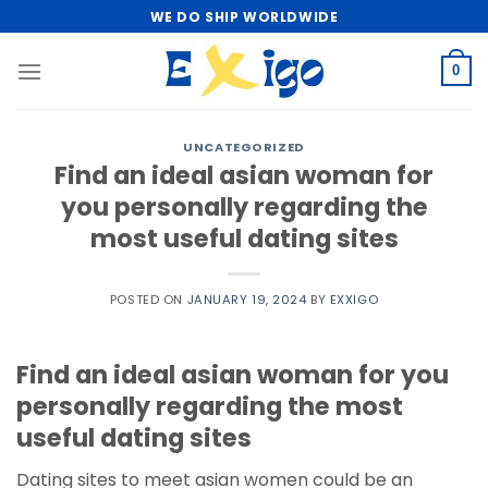
Skip
WE DO SHIP WORLDWIDE
to
content
0
UNCATEGORIZED
Find an ideal asian woman for
you personally regarding the
most useful dating sites
POSTED ON
JANUARY 19, 2024
BY
EXXIGO
Find an ideal asian woman for you
personally regarding the most
useful dating sites
Dating sites to meet asian women could be an