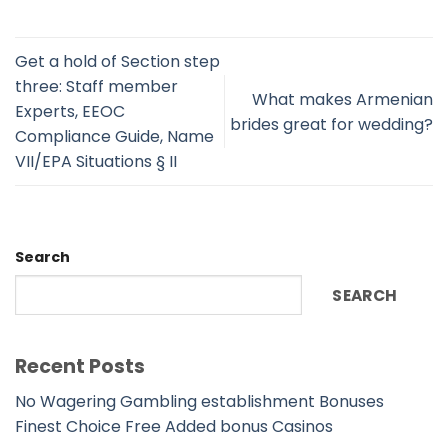
Get a hold of Section step
three: Staff member
What makes Armenian
Experts, EEOC
brides great for wedding?
Compliance Guide, Name
VII/EPA Situations § II
Search
SEARCH
Recent Posts
No Wagering Gambling establishment Bonuses
Finest Choice Free Added bonus Casinos