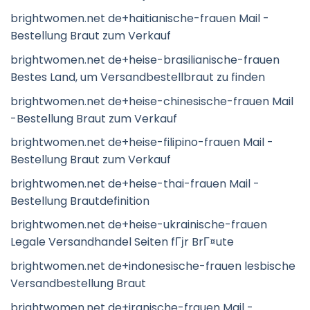
brightwomen.net de+haitianische-frauen Mail -
Bestellung Braut zum Verkauf
brightwomen.net de+heise-brasilianische-frauen
Bestes Land, um Versandbestellbraut zu finden
brightwomen.net de+heise-chinesische-frauen Mail
-Bestellung Braut zum Verkauf
brightwomen.net de+heise-filipino-frauen Mail -
Bestellung Braut zum Verkauf
brightwomen.net de+heise-thai-frauen Mail -
Bestellung Brautdefinition
brightwomen.net de+heise-ukrainische-frauen
Legale Versandhandel Seiten fГјr BrГ¤ute
brightwomen.net de+indonesische-frauen lesbische
Versandbestellung Braut
brightwomen.net de+iranische-frauen Mail -