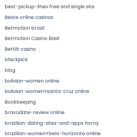
best-pickup-lines free and single site
Beste online casinos
Betmotion brazil
Betmotion Casino Basil
Bettilt casino
blackjack
blog
bolivian-women online
bolivian-women+santa-cruz online
Bookkeeping
bravodate-review online
brazilian-dating-sites-and-apps horny
brazilian-women+belo-horizonte online