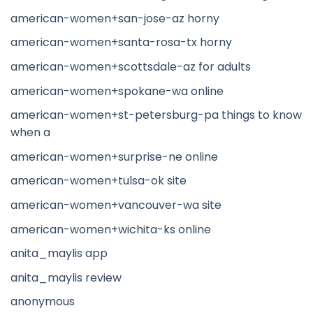
american-women+san-jose-az horny
american-women+santa-rosa-tx horny
american-women+scottsdale-az for adults
american-women+spokane-wa online
american-women+st-petersburg-pa things to know
when a
american-women+surprise-ne online
american-women+tulsa-ok site
american-women+vancouver-wa site
american-women+wichita-ks online
anita_maylis app
anita_maylis review
anonymous