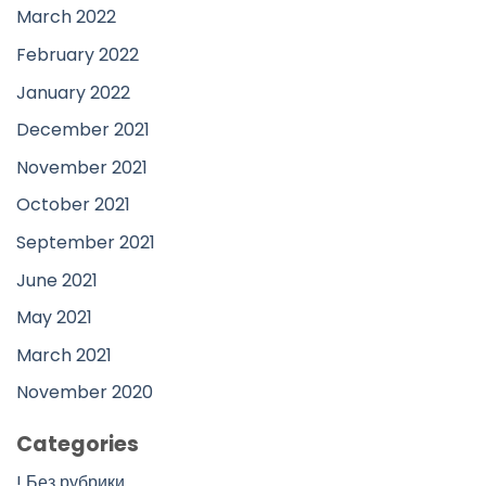
March 2022
February 2022
January 2022
December 2021
November 2021
October 2021
September 2021
June 2021
May 2021
March 2021
November 2020
Categories
! Без рубрики