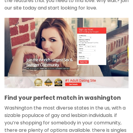
the features that you need to find love. why wait? join
our site today and start looking for love.
Find your perfect match in washington
Washington the most diverse states in the us, with a
sizable populace of gay and lesbian individuals. if
you’re shopping for somebody in your community,
there are plenty of options available. there is singles