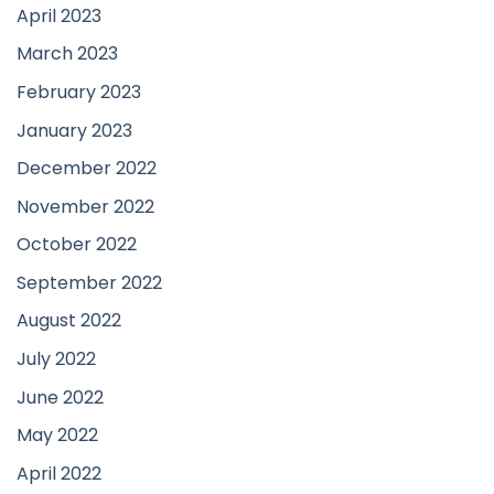
April 2023
March 2023
February 2023
January 2023
December 2022
November 2022
October 2022
September 2022
August 2022
July 2022
June 2022
May 2022
April 2022