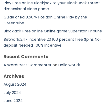
Play Free online Blackjack to your Black Jack three-
dimensional Video game
Guide of Ra Luxury Position Online Play by the
Greentube
Blackjack Free online Online game Superstar Tribune
Betworld247 Incentive 20 100 percent free Spins No-
deposit Needed, 100% Incentive
Recent Comments
A WordPress Commenter
on
Hello world!
Archives
August 2024
July 2024
June 2024