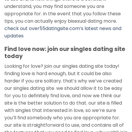
understand, you may find someone you are
appropriate for. in the event that you follow these
tips, you can actually enjoy bisexual dating more.
check out over55datingsite.com’s latest news and
updates
Find love now: join our singles dating site
today
Looking for love? join our singles dating site today!
finding love is hard enough, but it could be also
harder if you are solitary. that’s why we’ve created
our singles dating site. we should allow it to be easy
for you to definitely find love, and now we think our
site is the better solution to do that. our site is filled
with singles that interested in love, so we’re sure
you’ll find somebody who you are appropriate for.
our site is straightforward to use, and contains all of