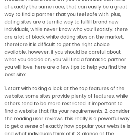
of exactly the same race, that can easily be a great
way to find a partner that you feel safe with. plus,
dating sites are a terrific way to fulfill brand new
individuals, while never know who you’ll satisfy. there
are a lot of black white dating sites on the market,
therefore it is difficult to get the right choice
available. however, if you should be careful about
what you decide on, you will find a fantastic partner
you will love. here are a few tips to help you find the
best site:
1. start with taking a look at the top features of the
website. some sites provide plenty of features, while
others tend to be more restricted. it important to
find a website that fits your requirements. 2. consider
the reading user reviews. this really is a powerful way
to get a sense of exactly how popular your website is
and what individuals think of it. 3. glance at the