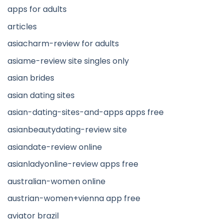
apps for adults
articles
asiacharm-review for adults
asiame-review site singles only
asian brides
asian dating sites
asian-dating-sites-and-apps apps free
asianbeautydating-review site
asiandate-review online
asianladyonline-review apps free
australian-women online
austrian-women+vienna app free
aviator brazil