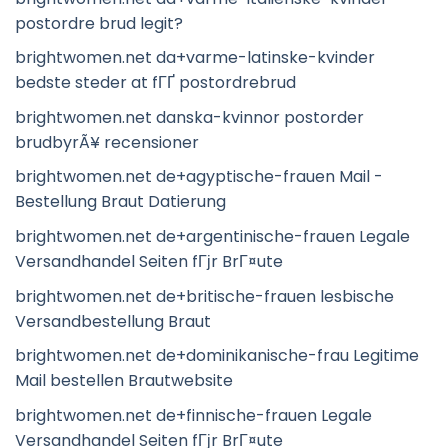
postordre brud legit?
brightwomen.net da+varme-latinske-kvinder
bedste steder at fГҐ postordrebrud
brightwomen.net danska-kvinnor postorder
brudbyrÃ¥ recensioner
brightwomen.net de+agyptische-frauen Mail -
Bestellung Braut Datierung
brightwomen.net de+argentinische-frauen Legale
Versandhandel Seiten fГјr BrГ¤ute
brightwomen.net de+britische-frauen lesbische
Versandbestellung Braut
brightwomen.net de+dominikanische-frau Legitime
Mail bestellen Brautwebsite
brightwomen.net de+finnische-frauen Legale
Versandhandel Seiten fГјr BrГ¤ute