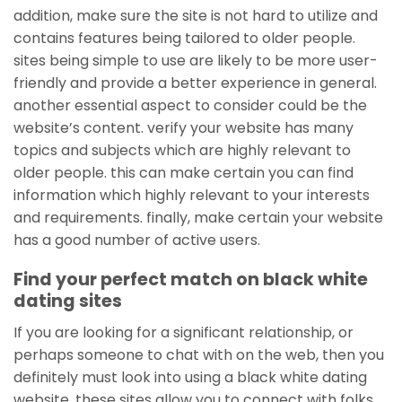
addition, make sure the site is not hard to utilize and
contains features being tailored to older people.
sites being simple to use are likely to be more user-
friendly and provide a better experience in general.
another essential aspect to consider could be the
website’s content. verify your website has many
topics and subjects which are highly relevant to
older people. this can make certain you can find
information which highly relevant to your interests
and requirements. finally, make certain your website
has a good number of active users.
Find your perfect match on black white
dating sites
If you are looking for a significant relationship, or
perhaps someone to chat with on the web, then you
definitely must look into using a black white dating
website. these sites allow you to connect with folks