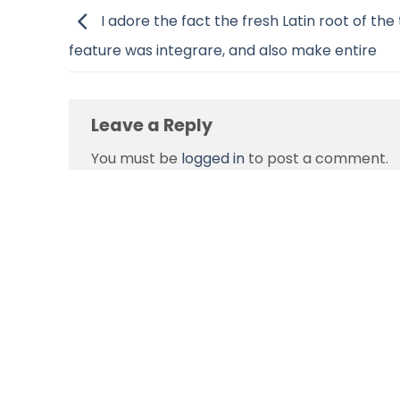
I adore the fact the fresh Latin root of the
feature was integrare, and also make entire
Leave a Reply
You must be
logged in
to post a comment.