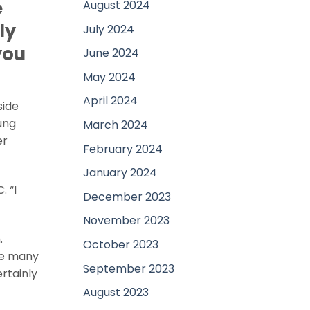
e
August 2024
ly
July 2024
you
June 2024
May 2024
April 2024
side
ung
March 2024
er
February 2024
January 2024
 “I
December 2023
November 2023
.
October 2023
the many
September 2023
rtainly
August 2023