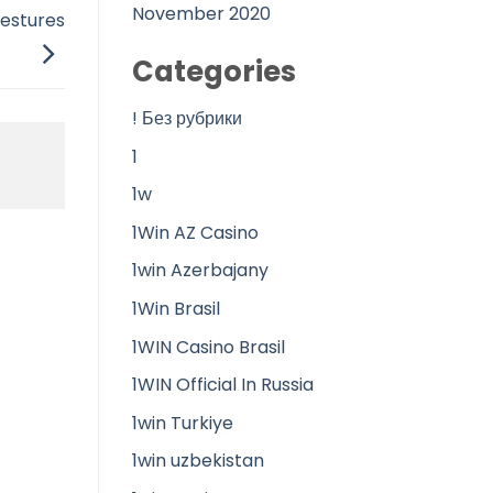
November 2020
gestures
Categories
! Без рубрики
1
1w
1Win AZ Casino
1win Azerbajany
1Win Brasil
1WIN Casino Brasil
1WIN Official In Russia
1win Turkiye
1win uzbekistan