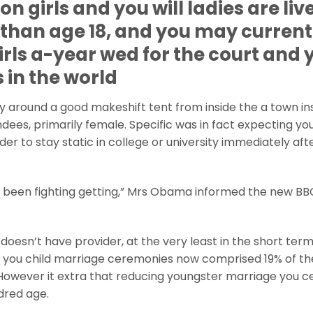
on girls and you will ladies are liv
than age 18, and you may current
irls a-year wed for the court and 
 in the world
 around a good makeshift tent from inside the a town in
dees, primarily female. Specific was in fact expecting yo
der to stay static in college or university immediately aft
 been fighting getting,” Mrs Obama informed the new BBC.
 doesn’t have provider, at the very least in the short term
told you child marriage ceremonies now comprised 19% of 
owever it extra that reducing youngster marriage you ce
dred age.