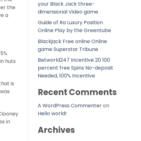
your Black Jack three-
ter the
dimensional Video game
ve a
Guide of Ra Luxury Position
Online Play by the Greentube
Blackjack Free online Online
game Superstar Tribune
85%
Betworld247 Incentive 20 100
in huts
percent free Spins No-deposit
Needed, 100% Incentive
hat is
Recent Comments
 was
A WordPress Commenter
on
Hello world!
 Clooney
es in
Archives