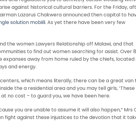
rise against historical cultural barriers. For the Friday, af
hairman Lazarus Chakwera announced then capital to ha
ngle solution mobiili
. As yet there have been very few
und the women Lawyers Relationship off Malawi, and that
communities to find out women searching for assist. Over 
e expanses away from home ruled by the chiefs, located 
ys and energy.
centers, which means literally, there can be a great van t
side the a residential area and you may tell girls, ‘These
 – at no cost – to guard you, we have been here.
cause you are unable to assume it will also happen,” Mrs
 fight against these injustices to the devotion that it tak