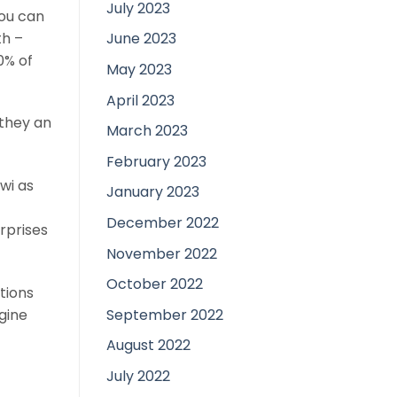
July 2023
you can
th –
June 2023
0% of
May 2023
April 2023
 they an
March 2023
February 2023
wi as
January 2023
December 2022
erprises
November 2022
October 2022
tions
September 2022
gine
August 2022
July 2022