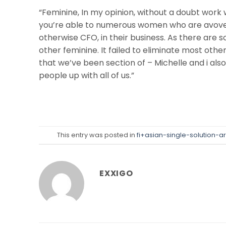
“Feminine, In my opinion, without a doubt work w
you’re able to numerous women who are avove 
otherwise CFO, in their business. As there are s
other feminine. It failed to eliminate most ot
that we’ve been section of – Michelle and i al
people up with all of us.”
This entry was posted in
fi+asian-single-solution-a
EXXIGO