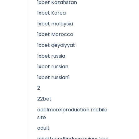
1xbet Kazahstan
1xbet Korea
1xbet malaysia
1xbet Morocco
1xbet qeydiyyat
1xbet russia
1xbet russian
1xbet russian1
2
22bet
adelmorelproduction mobile
site
adult
adultfriendfinder-review free