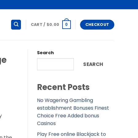
CART /
$
0.00
CHECKOUT
0
Search
ge
SEARCH
Recent Posts
No Wagering Gambling
establishment Bonuses Finest
Choice Free Added bonus
y
Casinos
Play Free online Blackjack to
in the