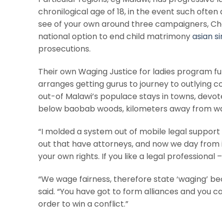
chronilogical age of 18, in the event such often a
see of your own around three campaigners, C
national option to end child matrimony
asian si
prosecutions.
Their own Waging Justice for ladies program f
arranges getting gurus to journey to outlying 
out-of Malawi’s populace stays in towns, devot
below baobab woods, kilometers away from wa
“I molded a system out of mobile legal support 
out that have attorneys, and now we day from in
your own rights. If you like a legal professional
“We wage fairness, therefore state ‘waging’ be
said. “You have got to form alliances and you can
order to win a conflict.”