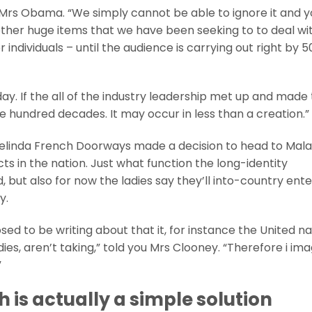
id Mrs Obama. “We simply cannot be able to ignore it and 
ther huge items that we have been seeking to to deal wi
ndividuals – until the audience is carrying out right by 5
day. If the all of the industry leadership met up and made
ee hundred decades. It may occur in less than a creation.”
linda French Doorways made a decision to head to Mala
s in the nation. Just what function the long-identity
ed, but also for now the ladies say they’ll into-country ent
y.
d to be writing about that it, for instance the United na
es, aren’t taking,” told you Mrs Clooney. “Therefore i ima
”
 is actually a simple solution