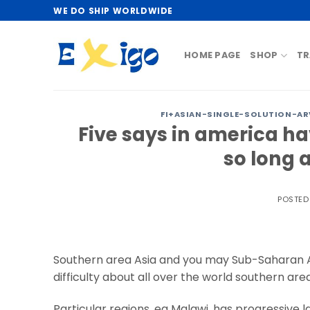
Skip
WE DO SHIP WORLDWIDE
to
content
HOME PAGE
SHOP
TR
FI+ASIAN-SINGLE-SOLUTION-AR
Five says in america h
so long 
POSTE
Southern area Asia and you may Sub-Saharan Afr
difficulty about all over the world southern area
Particular regions, eg Malawi, has progressive 