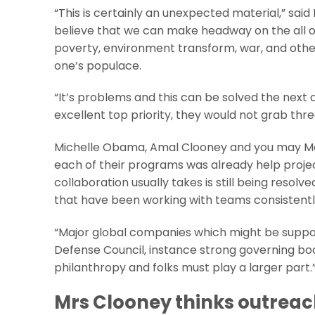
“This is certainly an unexpected material,” sa
believe that we can make headway on the all o
poverty, environment transform, war, and other i
one’s populace.
“It’s problems and this can be solved the next 
excellent top priority, they would not grab thr
Michelle Obama, Amal Clooney and you may Me
each of their programs was already help project
collaboration usually takes is still being resolv
that have been working with teams consistentl
“Major global companies which might be suppose
Defense Council, instance strong governing bodi
philanthropy and folks must play a larger part.
Mrs Clooney thinks outreach