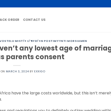
ACK ORDER
CONTACT US
VOSTELU MISTГ¤ LГ¶YDГ¤N POSTIMYYNTI MORSIAMEN
aven’t any lowest age of marria
as parents consent
D ON
MARCH 3, 2024
BY
EXXIGO
ica have the large costs worldwide, but this isn’t merel
.
laws and regulations you to definitely outlaw wedding with