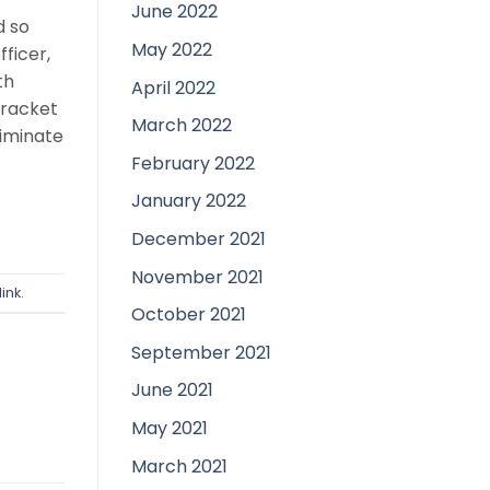
June 2022
d so
May 2022
ficer,
th
April 2022
bracket
March 2022
liminate
February 2022
January 2022
December 2021
November 2021
ink
.
October 2021
September 2021
June 2021
May 2021
March 2021