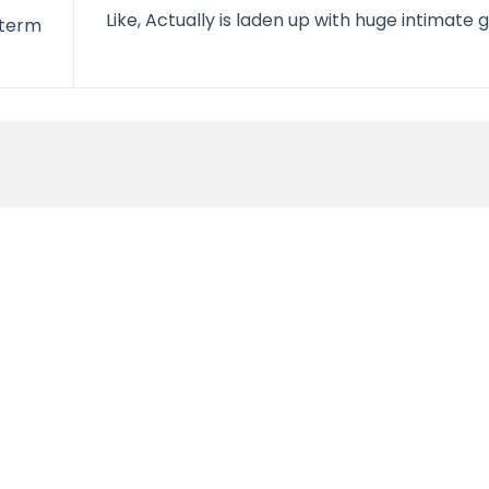
Like, Actually is laden up with huge intimate 
 term