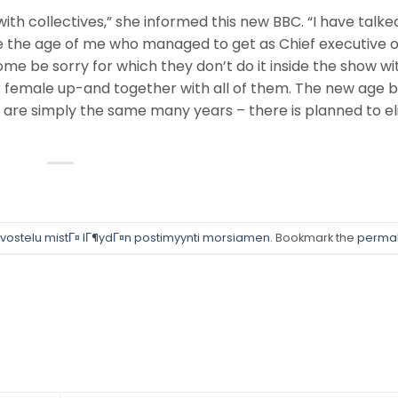
ith collectives,” she informed this new BBC. “I have talke
the age of me who managed to get as Chief executive of
ome be sorry for which they don’t do it inside the show wi
her female up-and together with all of them. The new age 
so are simply the same many years – there is planned to e
rvostelu mistГ¤ lГ¶ydГ¤n postimyynti morsiamen
. Bookmark the
permal