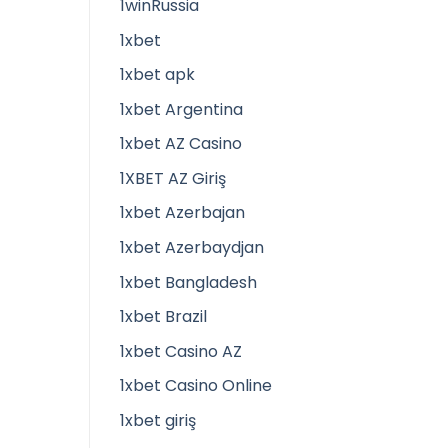
1winRussia
1xbet
1xbet apk
1xbet Argentina
1xbet AZ Casino
1XBET AZ Giriş
1xbet Azerbajan
1xbet Azerbaydjan
1xbet Bangladesh
1xbet Brazil
1xbet Casino AZ
1xbet Casino Online
1xbet giriş