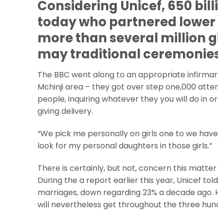
Considering Unicef, 650 billi
today who partnered lower 
more than several million g
may traditional ceremonies
The BBC went along to an appropriate infirmary
Mchinji area – they got over step one,000 atten
people, inquiring whatever they you will do in or
giving delivery.
“We pick me personally on girls one to we have
look for my personal daughters in those girls.”
There is certainly, but not, concern this matter
During the a report earlier this year, Unicef 
marriages, down regarding 23% a decade ago. H
will nevertheless get throughout the three hun