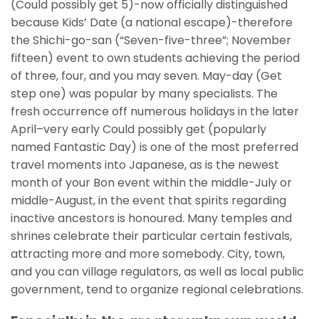
(Could possibly get 5)-now officially distinguished
because Kids’ Date (a national escape)-therefore
the Shichi-go-san (“Seven-five-three”; November
fifteen) event to own students achieving the period
of three, four, and you may seven.
May-day (Get
step one) was popular by many specialists. The
fresh occurrence off numerous holidays in the later
April–very early Could possibly get (popularly
named Fantastic Day) is one of the most preferred
travel moments into Japanese, as is the newest
month of your Bon event within the middle-July or
middle-August, in the event that spirits regarding
inactive ancestors is honoured. Many temples and
shrines celebrate their particular certain festivals,
attracting more and more somebody. City, town,
and you can village regulators, as well as local public
government, tend to organize regional celebrations.