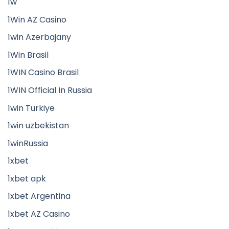
1w
1Win AZ Casino
1win Azerbajany
1Win Brasil
1WIN Casino Brasil
1WIN Official In Russia
1win Turkiye
1win uzbekistan
1winRussia
1xbet
1xbet apk
1xbet Argentina
1xbet AZ Casino