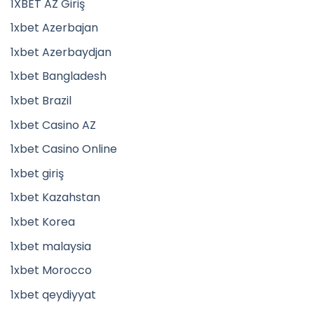
1XBET AZ Giriş
1xbet Azerbajan
1xbet Azerbaydjan
1xbet Bangladesh
1xbet Brazil
1xbet Casino AZ
1xbet Casino Online
1xbet giriş
1xbet Kazahstan
1xbet Korea
1xbet malaysia
1xbet Morocco
1xbet qeydiyyat