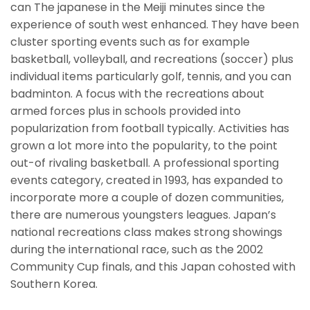
can The japanese in the Meiji minutes since the
experience of south west enhanced. They have been
cluster sporting events such as for example
basketball, volleyball, and recreations (soccer) plus
individual items particularly golf, tennis, and you can
badminton. A focus with the recreations about
armed forces plus in schools provided into
popularization from football typically. Activities has
grown a lot more into the popularity, to the point
out-of rivaling basketball. A professional sporting
events category, created in 1993, has expanded to
incorporate more a couple of dozen communities,
there are numerous youngsters leagues. Japan’s
national recreations class makes strong showings
during the international race, such as the 2002
Community Cup finals, and this Japan cohosted with
Southern Korea.