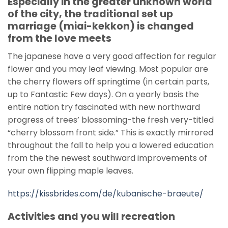
Especially in the greater unknown world
of the city, the traditional set up
marriage (miai-kekkon) is changed
from the love meets
The japanese have a very good affection for regular
flower and you may leaf viewing. Most popular are
the cherry flowers off springtime (in certain parts,
up to Fantastic Few days). On a yearly basis the
entire nation try fascinated with new northward
progress of trees’ blossoming-the fresh very-titled
“cherry blossom front side.” This is exactly mirrored
throughout the fall to help you a lowered education
from the the newest southward improvements of
your own flipping maple leaves.
https://kissbrides.com/de/kubanische-braeute/
Activities and you will recreation