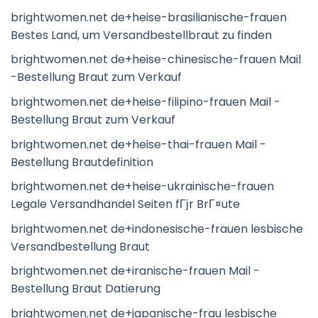
brightwomen.net de+heise-brasilianische-frauen
Bestes Land, um Versandbestellbraut zu finden
brightwomen.net de+heise-chinesische-frauen Mail
-Bestellung Braut zum Verkauf
brightwomen.net de+heise-filipino-frauen Mail -
Bestellung Braut zum Verkauf
brightwomen.net de+heise-thai-frauen Mail -
Bestellung Brautdefinition
brightwomen.net de+heise-ukrainische-frauen
Legale Versandhandel Seiten fГјr BrГ¤ute
brightwomen.net de+indonesische-frauen lesbische
Versandbestellung Braut
brightwomen.net de+iranische-frauen Mail -
Bestellung Braut Datierung
brightwomen.net de+japanische-frau lesbische