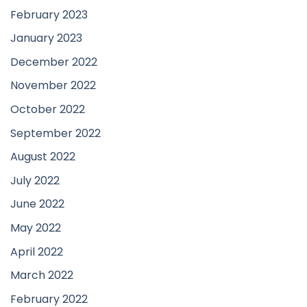
February 2023
January 2023
December 2022
November 2022
October 2022
September 2022
August 2022
July 2022
June 2022
May 2022
April 2022
March 2022
February 2022