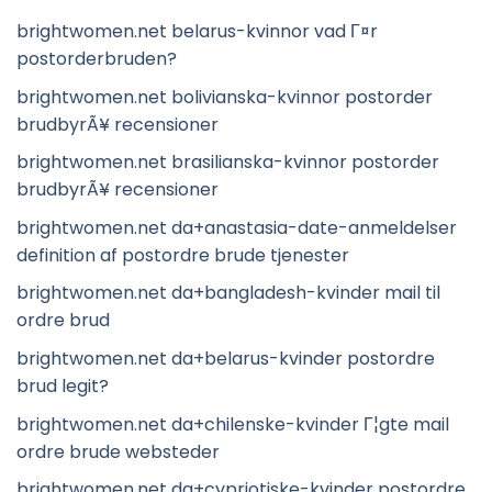
brightwomen.net belarus-kvinnor vad Г¤r
postorderbruden?
brightwomen.net bolivianska-kvinnor postorder
brudbyrÃ¥ recensioner
brightwomen.net brasilianska-kvinnor postorder
brudbyrÃ¥ recensioner
brightwomen.net da+anastasia-date-anmeldelser
definition af postordre brude tjenester
brightwomen.net da+bangladesh-kvinder mail til
ordre brud
brightwomen.net da+belarus-kvinder postordre
brud legit?
brightwomen.net da+chilenske-kvinder Г¦gte mail
ordre brude websteder
brightwomen.net da+cypriotiske-kvinder postordre