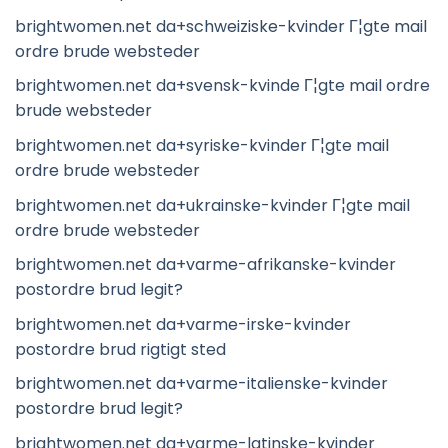
brightwomen.net da+schweiziske-kvinder Г¦gte mail
ordre brude websteder
brightwomen.net da+svensk-kvinde Г¦gte mail ordre
brude websteder
brightwomen.net da+syriske-kvinder Г¦gte mail
ordre brude websteder
brightwomen.net da+ukrainske-kvinder Г¦gte mail
ordre brude websteder
brightwomen.net da+varme-afrikanske-kvinder
postordre brud legit?
brightwomen.net da+varme-irske-kvinder
postordre brud rigtigt sted
brightwomen.net da+varme-italienske-kvinder
postordre brud legit?
brightwomen.net da+varme-latinske-kvinder