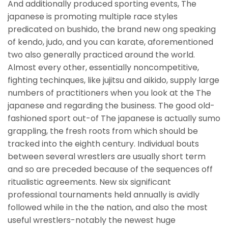
And additionally produced sporting events, The
japanese is promoting multiple race styles
predicated on bushido, the brand new ong speaking
of kendo, judo, and you can karate, aforementioned
two also generally practiced around the world.
Almost every other, essentially noncompetitive,
fighting techinques, like jujitsu and aikido, supply large
numbers of practitioners when you look at the The
japanese and regarding the business. The good old-
fashioned sport out-of The japanese is actually sumo
grappling, the fresh roots from which should be
tracked into the eighth century. Individual bouts
between several wrestlers are usually short term
and so are preceded because of the sequences off
ritualistic agreements. New six significant
professional tournaments held annually is avidly
followed while in the the nation, and also the most
useful wrestlers-notably the newest huge