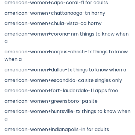
american-women+cape-coral-fl for adults
american-women+chattanooga-tn horny
american-women+chula-vista-ca horny
american-women+corona-nm things to know when
a
american-women+corpus-christi-tx things to know
when a
american-women+dallas-tx things to know when a
american-women+escondido-ca site singles only
american-women+fort-lauderdale-fl apps free
american-women+greensboro-pa site
american-women+huntsville-tx things to know when
a
american-women+indianapolis-in for adults