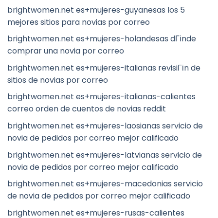
brightwomen.net es+mujeres-guyanesas los 5
mejores sitios para novias por correo
brightwomen.net es+mujeres-holandesas dГіnde
comprar una novia por correo
brightwomen.net es+mujeres-italianas revisiГіn de
sitios de novias por correo
brightwomen.net es+mujeres-italianas-calientes
correo orden de cuentos de novias reddit
brightwomen.net es+mujeres-laosianas servicio de
novia de pedidos por correo mejor calificado
brightwomen.net es+mujeres-latvianas servicio de
novia de pedidos por correo mejor calificado
brightwomen.net es+mujeres-macedonias servicio
de novia de pedidos por correo mejor calificado
brightwomen.net es+mujeres-rusas-calientes