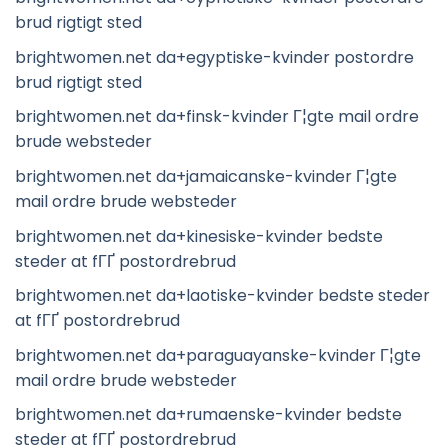
brud rigtigt sted
brightwomen.net da+egyptiske-kvinder postordre
brud rigtigt sted
brightwomen.net da+finsk-kvinder Г¦gte mail ordre
brude websteder
brightwomen.net da+jamaicanske-kvinder Г¦gte
mail ordre brude websteder
brightwomen.net da+kinesiske-kvinder bedste
steder at fГҐ postordrebrud
brightwomen.net da+laotiske-kvinder bedste steder
at fГҐ postordrebrud
brightwomen.net da+paraguayanske-kvinder Г¦gte
mail ordre brude websteder
brightwomen.net da+rumaenske-kvinder bedste
steder at fГҐ postordrebrud