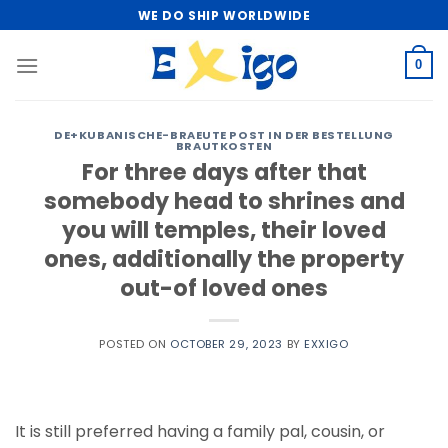
Skip
WE DO SHIP WORLDWIDE
to
content
0
DE+KUBANISCHE-BRAEUTE POST IN DER BESTELLUNG
BRAUTKOSTEN
For three days after that
somebody head to shrines and
you will temples, their loved
ones, additionally the property
out-of loved ones
POSTED ON
OCTOBER 29, 2023
BY
EXXIGO
It is still preferred having a family pal, cousin, or