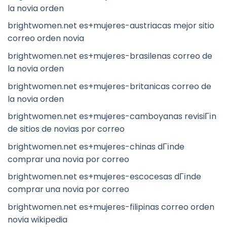
la novia orden
brightwomen.net es+mujeres-austriacas mejor sitio
correo orden novia
brightwomen.net es+mujeres-brasilenas correo de
la novia orden
brightwomen.net es+mujeres-britanicas correo de
la novia orden
brightwomen.net es+mujeres-camboyanas revisiГіn
de sitios de novias por correo
brightwomen.net es+mujeres-chinas dГіnde
comprar una novia por correo
brightwomen.net es+mujeres-escocesas dГіnde
comprar una novia por correo
brightwomen.net es+mujeres-filipinas correo orden
novia wikipedia