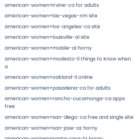
american-women+irvine-ca for adults
american-women+las-vegas-nm site
american-women+los-angeles-ca site
american-women+louisville-al site
american-women+mobile-al horny
american-women+modesto-il things to know when
a
american-women+oakland-il online
american-women+pasadena-ca for adults
american-women+rancho-cucamonga-ca apps
free
american-women+san-diego-ca free and single site
american-women+san-jose-az horny
american-women+santa-rosa-tx horny