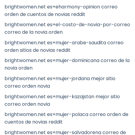
brightwomen.net es+eharmony-opinion correo
orden de cuentos de novias reddit
brightwomen.net es+el-costo-de-novia-por-correo
correo de la novia orden
brightwomen.net es+mujer-arabe-saudita correo
orden sitios de novias reddit
brightwomen.net es+mujer-dominicana correo de la
novia orden
brightwomen.net es+mujer-jordana mejor sitio
correo orden novia
brightwomen.net es+mujer-kazajstan mejor sitio
correo orden novia
brightwomen.net es+mujer-polaca correo orden de
cuentos de novias reddit
brightwomen.net es+mujer-salvadorena correo de