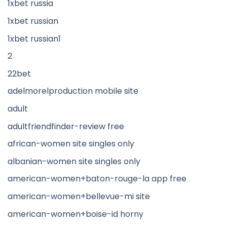
1xbet russia
1xbet russian
1xbet russian1
2
22bet
adelmorelproduction mobile site
adult
adultfriendfinder-review free
african-women site singles only
albanian-women site singles only
american-women+baton-rouge-la app free
american-women+bellevue-mi site
american-women+boise-id horny