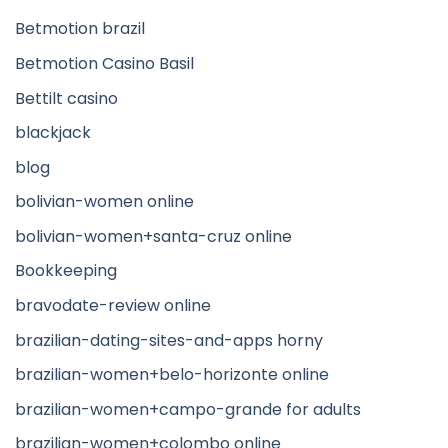
Betmotion brazil
Betmotion Casino Basil
Bettilt casino
blackjack
blog
bolivian-women online
bolivian-women+santa-cruz online
Bookkeeping
bravodate-review online
brazilian-dating-sites-and-apps horny
brazilian-women+belo-horizonte online
brazilian-women+campo-grande for adults
brazilian-women+colombo online