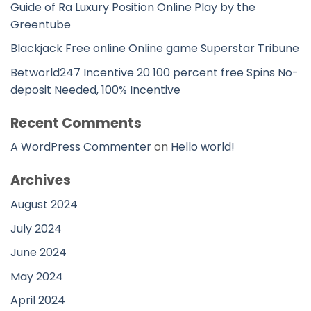
Guide of Ra Luxury Position Online Play by the
Greentube
Blackjack Free online Online game Superstar Tribune
Betworld247 Incentive 20 100 percent free Spins No-
deposit Needed, 100% Incentive
Recent Comments
A WordPress Commenter
on
Hello world!
Archives
August 2024
July 2024
June 2024
May 2024
April 2024