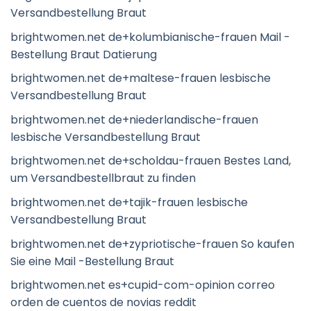
Versandbestellung Braut
brightwomen.net de+kolumbianische-frauen Mail -
Bestellung Braut Datierung
brightwomen.net de+maltese-frauen lesbische
Versandbestellung Braut
brightwomen.net de+niederlandische-frauen
lesbische Versandbestellung Braut
brightwomen.net de+scholdau-frauen Bestes Land,
um Versandbestellbraut zu finden
brightwomen.net de+tajik-frauen lesbische
Versandbestellung Braut
brightwomen.net de+zypriotische-frauen So kaufen
Sie eine Mail -Bestellung Braut
brightwomen.net es+cupid-com-opinion correo
orden de cuentos de novias reddit