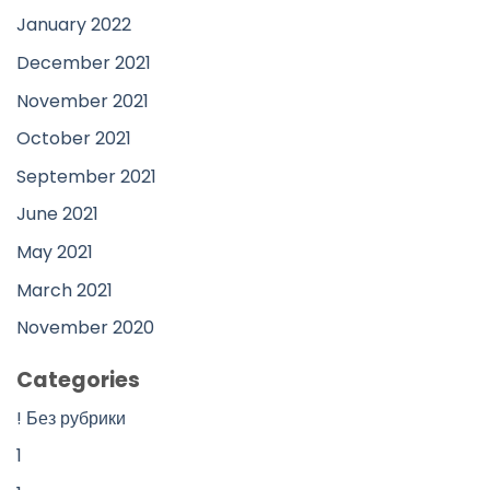
January 2022
December 2021
November 2021
October 2021
September 2021
June 2021
May 2021
March 2021
November 2020
Categories
! Без рубрики
1