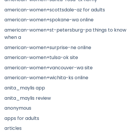
american-women+scottsdale-az for adults
american-women+spokane-wa online
american-women+st-petersburg-pa things to know
when a
american-women+surprise-ne online
american-women+tulsa-ok site
american-women+vancouver-wa site
american-women+wichita-ks online
anita_maylis app
anita_maylis review
anonymous
apps for adults
articles