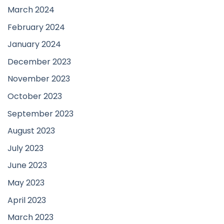
March 2024
February 2024
January 2024
December 2023
November 2023
October 2023
September 2023
August 2023
July 2023
June 2023
May 2023
April 2023
March 2023