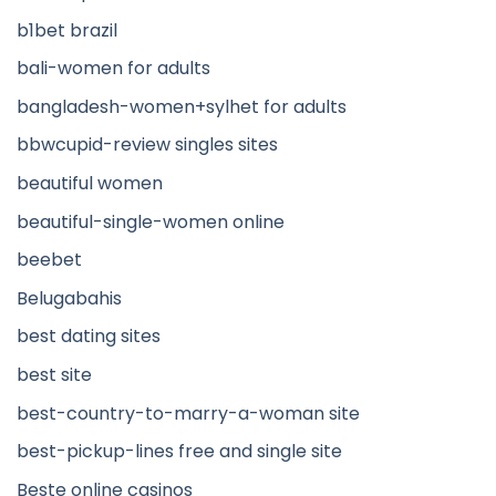
b1bet brazil
bali-women for adults
bangladesh-women+sylhet for adults
bbwcupid-review singles sites
beautiful women
beautiful-single-women online
beebet
Belugabahis
best dating sites
best site
best-country-to-marry-a-woman site
best-pickup-lines free and single site
Beste online casinos