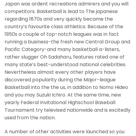
Japan was ardent recreations admirers and you will
competitors. Basketball is lead to The japanese
regarding 1870s and very quickly became the
country’s favourite class athletics. Because of the
1950s a couple of top-notch leagues was in fact
running a business-the fresh new Central Group and
Pacific Category-and many basketball a-listers,
rather slugger Oh Sadaharu, features rated one of
many state’s best-understood national celebrities.
Nevertheless almost every other players have
discovered popularity during the Major-league
Basketball into the the us, in addition to Nomo Hideo
and you may Suzuki Ichiro. At the same time, new
yearly Federal Invitational Highschool Baseball
Tournament try televised nationwide and is excitedly
used from the nation.
A number of other activities were launched so you