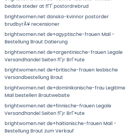
bedste steder at fГҐ postordrebrud
brightwomen.net danska-kvinnor postorder
brudbyrÃ¥ recensioner
brightwomen.net de+agyptische-frauen Mail -
Bestellung Braut Datierung
brightwomen.net de+argentinische-frauen Legale
Versandhandel Seiten fГјr BrГ¤ute
brightwomen.net de+britische-frauen lesbische
Versandbestellung Braut
brightwomen.net de+dominikanische-frau Legitime
Mail bestellen Brautwebsite
brightwomen.net de+finnische-frauen Legale
Versandhandel Seiten fГјr BrГ¤ute
brightwomen.net de+haitianische-frauen Mail -
Bestellung Braut zum Verkauf