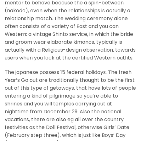
mentor to behave because the a spin-between
(nakodo), even when the relationships is actually a
relationship match. The wedding ceremony alone
often consists of a variety of East and you can
Western: a vintage Shinto service, in which the bride
and groom wear elaborate kimonos, typically is
actually with a Religious-design observation, towards
users when you look at the certified Western outfits.
The japanese possess 15 federal holidays. The fresh
Year’s Go out are traditionally thought to be the first
out of this type of getaways, that have lots of people
entering a kind of pilgrimage so you’re able to
shrines and you will temples carrying out at
nighttime from December 29. Also the national
vacations, there are also eg all over the country
festivities as the Doll Festival, otherwise Girls’ Date
(February step three), which is just like Boys’ Day