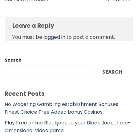
Leave a Reply
You must be
logged in
to post a comment.
Search
SEARCH
Recent Posts
No Wagering Gambling establishment Bonuses
Finest Choice Free Added bonus Casinos
Play Free online Blackjack to your Black Jack three-
dimensional Video game