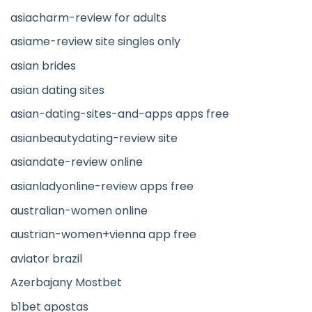
asiacharm-review for adults
asiame-review site singles only
asian brides
asian dating sites
asian-dating-sites-and-apps apps free
asianbeautydating-review site
asiandate-review online
asianladyonline-review apps free
australian-women online
austrian-women+vienna app free
aviator brazil
Azerbajany Mostbet
b1bet apostas