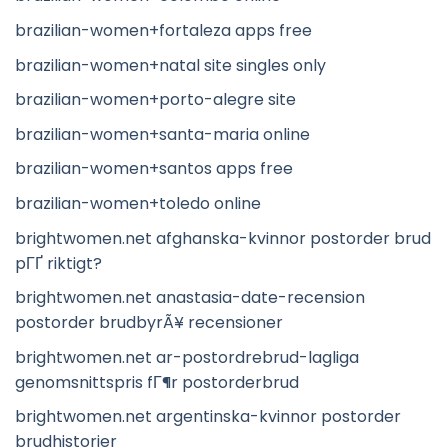
brazilian-women+fortaleza apps free
brazilian-women+natal site singles only
brazilian-women+porto-alegre site
brazilian-women+santa-maria online
brazilian-women+santos apps free
brazilian-women+toledo online
brightwomen.net afghanska-kvinnor postorder brud
pГҐ riktigt?
brightwomen.net anastasia-date-recension
postorder brudbyrÃ¥ recensioner
brightwomen.net ar-postordrebrud-lagliga
genomsnittspris fГ¶r postorderbrud
brightwomen.net argentinska-kvinnor postorder
brudhistorier