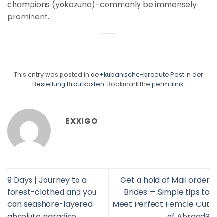
champions (yokozuna)-commonly be immensely
prominent.
This entry was posted in
de+kubanische-braeute Post in der
Bestellung Brautkosten
. Bookmark the
permalink
.
EXXIGO
9 Days | Journey to a
Get a hold of Mail order
forest-clothed and you
Brides — Simple tips to
can seashore-layered
Meet Perfect Female Out
absolute paradise
of Abroad?