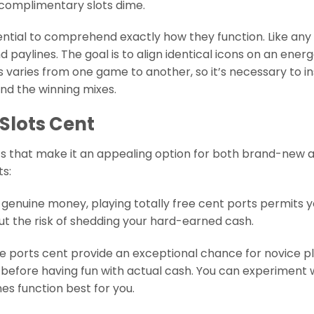
 complimentary slots dime.
essential to comprehend exactly how they function. Like any 
nd paylines. The goal is to align identical icons on an energ
s varies from one game to another, so it’s necessary to i
nd the winning mixes.
 Slots Cent
its that make it an appealing option for both brand-new 
s:
genuine money, playing totally free cent ports permits y
ut the risk of shedding your hard-earned cash.
e ports cent provide an exceptional chance for novice p
 before having fun with actual cash. You can experiment 
s function best for you.