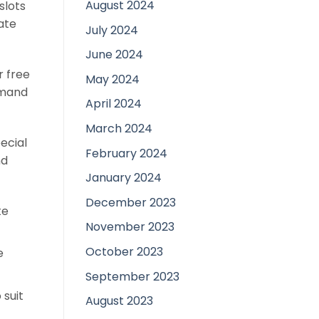
August 2024
slots
ate
July 2024
June 2024
r free
May 2024
emand
April 2024
March 2024
ecial
February 2024
nd
January 2024
December 2023
te
November 2023
October 2023
e
September 2023
 suit
August 2023