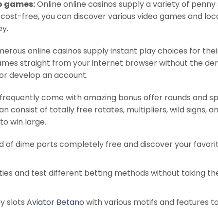
eo games:
Online online casinos supply a variety of penny 
or cost-free, you can discover various video games and loc
ey.
erous online casinos supply instant play choices for thei
ames straight from your internet browser without the d
or develop an account.
 frequently come with amazing bonus offer rounds and sp
onsist of totally free rotates, multipliers, wild signs, a
 to win large.
d of dime ports completely free and discover your favori
ities and test different betting methods without taking th
y slots
Aviator Betano
with various motifs and features to