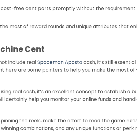
y cost-free cent ports promptly without the requirement 
he most of reward rounds and unique attributes that e
Machine Cent
ot include real
Spaceman Aposta
cash, it’s still essential
ht here are some pointers to help you make the most of 
sing real cash, it’s an excellent concept to establish a b
ll certainly help you monitor your online funds and handl
pinning the reels, make the effort to read the game rule
, winning combinations, and any unique functions or perk 