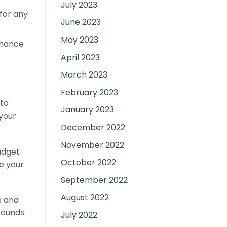
July 2023
for any
June 2023
May 2023
nhance
April 2023
March 2023
February 2023
 to
January 2023
your
December 2022
November 2022
udget
October 2022
e your
September 2022
August 2022
s and
rounds.
July 2022