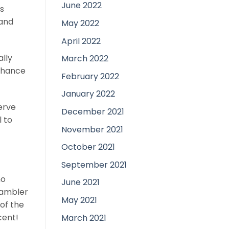
June 2022
s
 and
May 2022
April 2022
lly
March 2022
enhance
February 2022
January 2022
serve
December 2021
l to
November 2021
October 2021
September 2021
no
June 2021
gambler
May 2021
of the
cent!
March 2021