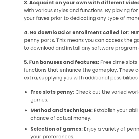
3. Acquaint on your own with different vid
with various styles and functions. By playing f
your faves prior to dedicating any type of mon
4. No download or enrollment called for:
Num
penny ports. This means you can access the g
to download and install any software program 
5. Fun bonuses and features:
Free dime slots
functions that enhance the gameplay. These can c
extra, supplying you with additional possibilities
Free slots penny:
Check out the varied worl
games.
Method and technique:
Establish your abil
chance of actual money.
Selection of games:
Enjoy a variety of penn
your preferences.