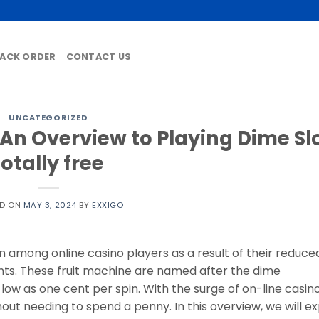
ACK ORDER
CONTACT US
UNCATEGORIZED
 An Overview to Playing Dime Sl
totally free
ED ON
MAY 3, 2024
BY
EXXIGO
 among online casino players as a result of their reduce
nts. These fruit machine are named after the dime
low as one cent per spin. With the surge of on-line casino
hout needing to spend a penny. In this overview, we will e