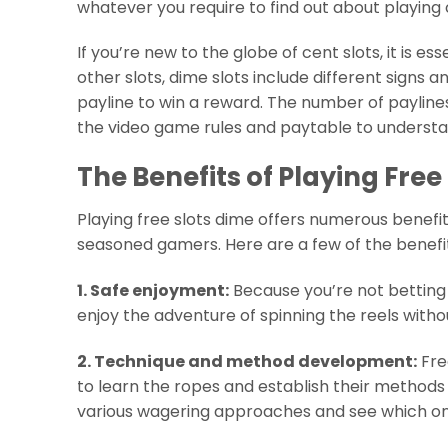
whatever you require to find out about playing
If you’re new to the globe of cent slots, it is 
other slots, dime slots include different signs a
payline to win a reward. The number of payline
the video game rules and paytable to understa
The Benefits of Playing Free
Playing free slots dime offers numerous benef
seasoned gamers. Here are a few of the benefit
1. Safe enjoyment:
Because you’re not betting 
enjoy the adventure of spinning the reels witho
2. Technique and method development:
Fre
to learn the ropes and establish their methods
various wagering approaches and see which one