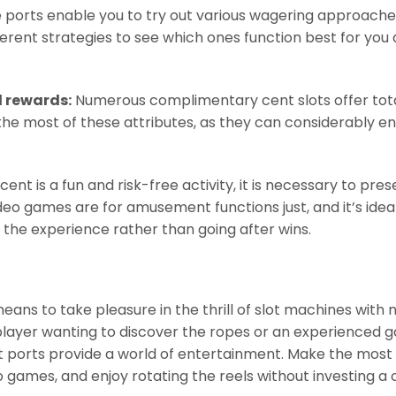
 ports enable you to try out various wagering approache
erent strategies to see which ones function best for you
d rewards:
Numerous complimentary cent slots offer tota
 the most of these attributes, as they can considerably 
ent is a fun and risk-free activity, it is necessary to pre
ideo games are for amusement functions just, and it’s idea
the experience rather than going after wins.
ans to take pleasure in the thrill of slot machines with 
player wanting to discover the ropes or an experienced 
nt ports provide a world of entertainment. Make the most 
o games, and enjoy rotating the reels without investing a 