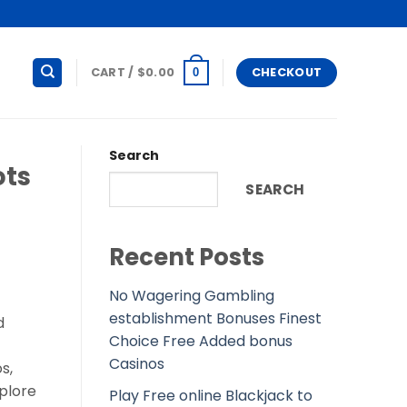
CART /
$
0.00
CHECKOUT
0
Search
ots
SEARCH
Recent Posts
No Wagering Gambling
establishment Bonuses Finest
d
Choice Free Added bonus
Casinos
s,
xplore
Play Free online Blackjack to