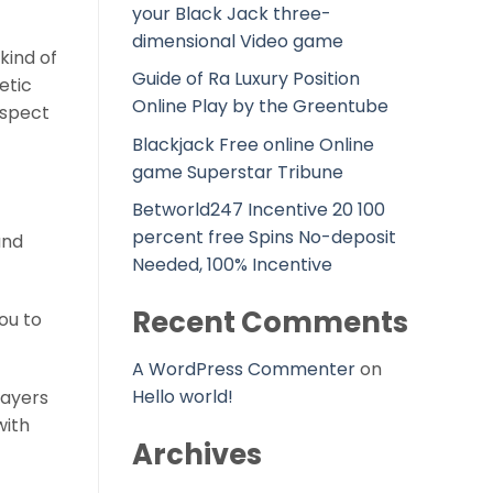
your Black Jack three-
dimensional Video game
kind of
Guide of Ra Luxury Position
etic
Online Play by the Greentube
nspect
Blackjack Free online Online
game Superstar Tribune
Betworld247 Incentive 20 100
percent free Spins No-deposit
and
Needed, 100% Incentive
Recent Comments
ou to
A WordPress Commenter
on
Hello world!
layers
with
Archives