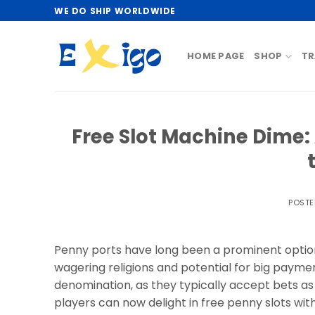
Skip
WE DO SHIP WORLDWIDE
to
content
HOME PAGE
SHOP
TR
Free Slot Machine Dime:
POST
Penny ports have long been a prominent option
wagering religions and potential for big payme
denomination, as they typically accept bets as 
players can now delight in free penny slots wit