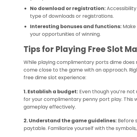
No download or registration:
Accessibilit
type of downloads or registrations.
Interesting bonuses and functions:
Make t
your opportunities of winning.
Tips for Playing Free Slot 
While playing complimentary ports dime does n
come close to the game with an approach. Rig
free dime slot experience:
1. Establish a budget:
Even though you’re not u
for your complimentary penny port play. This wi
gameplay effectively.
2. Understand the game guidelines:
Before s
paytable. Familiarize yourself with the symbols