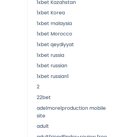
1xbet Kazahstan
1xbet Korea
1xbet malaysia
1xbet Morocco
1xbet qeydiyyat
1xbet russia
1xbet russian
1xbet russian1
2
22bet
adelmorelproduction mobile
site
adult
adultfriendfinder-review free