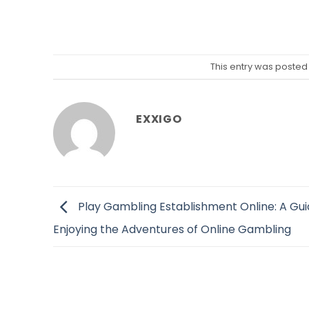
This entry was posted
EXXIGO
Play Gambling Establishment Online: A Gui
Enjoying the Adventures of Online Gambling