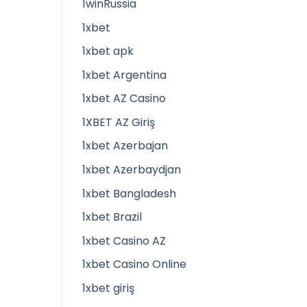
1winRussia
1xbet
1xbet apk
1xbet Argentina
1xbet AZ Casino
1XBET AZ Giriş
1xbet Azerbajan
1xbet Azerbaydjan
1xbet Bangladesh
1xbet Brazil
1xbet Casino AZ
1xbet Casino Online
1xbet giriş