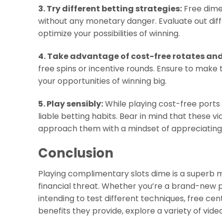
3. Try different betting strategies:
Free dime
without any monetary danger. Evaluate out diff
optimize your possibilities of winning.
4. Take advantage of cost-free rotates an
free spins or incentive rounds. Ensure to make
your opportunities of winning big.
5. Play sensibly:
While playing cost-free ports c
liable betting habits. Bear in mind that these v
approach them with a mindset of appreciating 
Conclusion
Playing complimentary slots dime is a superb me
financial threat. Whether you’re a brand-new 
intending to test different techniques, free ce
benefits they provide, explore a variety of vide