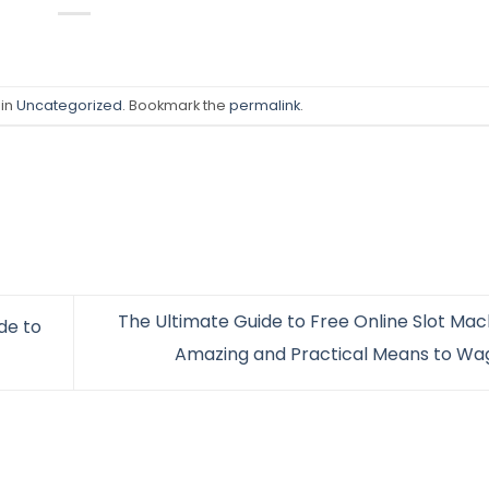
 in
Uncategorized
. Bookmark the
permalink
.
The Ultimate Guide to Free Online Slot Mac
de to
Amazing and Practical Means to W