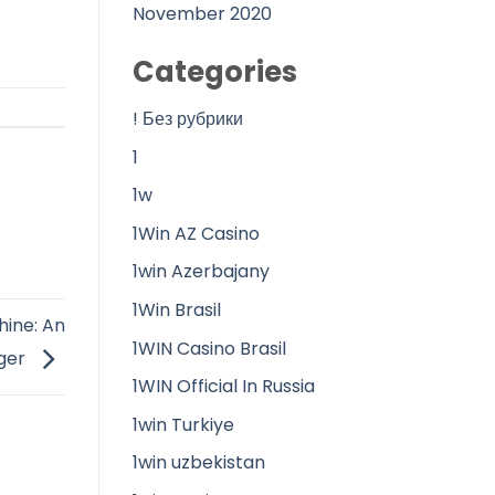
November 2020
Categories
! Без рубрики
1
1w
1Win AZ Casino
1win Azerbajany
1Win Brasil
hine: An
1WIN Casino Brasil
ager
1WIN Official In Russia
1win Turkiye
1win uzbekistan