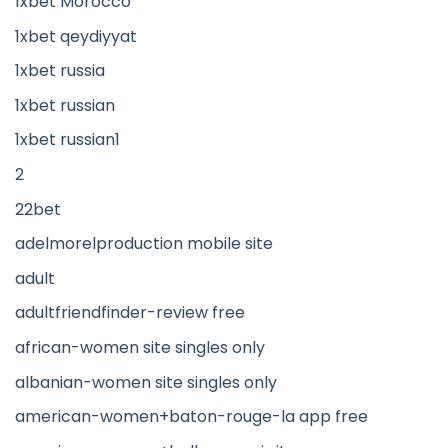
1xbet Morocco
1xbet qeydiyyat
1xbet russia
1xbet russian
1xbet russian1
2
22bet
adelmorelproduction mobile site
adult
adultfriendfinder-review free
african-women site singles only
albanian-women site singles only
american-women+baton-rouge-la app free