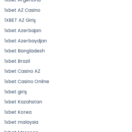
1xbet AZ Casino
1XBET AZ Giriş
1xbet Azerbajan
1xbet Azerbaydjan
1xbet Bangladesh
1xbet Brazil
1xbet Casino AZ
1xbet Casino Online
1xbet giriş
1xbet Kazahstan
1xbet Korea
1xbet malaysia