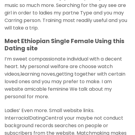
music so much more. Searching for the guy see are
girl in order to ladies my partne Type and you may
Carring person. Training most readily useful and you
will take a trip.
Meet Ethiopian Single Female Using this
Dating site
I’m sweet compassionate individual with a decent
heart. My personal welfare are choose watch
videos,learning noves,getting together with certain
loved ones and you may prefer to make. I am
website amicable feminine We talk about my
personal for more.
Ladies’ Even more. Small website links.
InterracialDatingCentral your maybe not conduct
background records searches on people or
subscribers from the website. Matchmaking makes