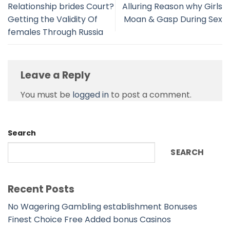
Relationship brides Court?
Alluring Reason why Girls
Getting the Validity Of
Moan & Gasp During Sex
females Through Russia
Leave a Reply
You must be
logged in
to post a comment.
Search
SEARCH
Recent Posts
No Wagering Gambling establishment Bonuses
Finest Choice Free Added bonus Casinos