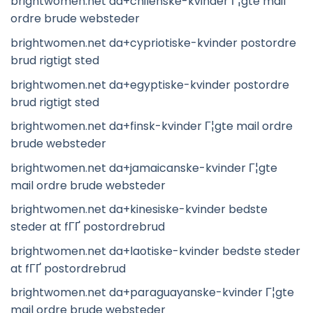
brightwomen.net da+chilenske-kvinder Г¦gte mail
ordre brude websteder
brightwomen.net da+cypriotiske-kvinder postordre
brud rigtigt sted
brightwomen.net da+egyptiske-kvinder postordre
brud rigtigt sted
brightwomen.net da+finsk-kvinder Г¦gte mail ordre
brude websteder
brightwomen.net da+jamaicanske-kvinder Г¦gte
mail ordre brude websteder
brightwomen.net da+kinesiske-kvinder bedste
steder at fГҐ postordrebrud
brightwomen.net da+laotiske-kvinder bedste steder
at fГҐ postordrebrud
brightwomen.net da+paraguayanske-kvinder Г¦gte
mail ordre brude websteder