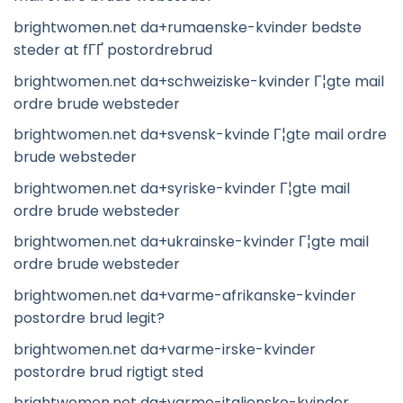
brightwomen.net da+rumaenske-kvinder bedste
steder at fГҐ postordrebrud
brightwomen.net da+schweiziske-kvinder Г¦gte mail
ordre brude websteder
brightwomen.net da+svensk-kvinde Г¦gte mail ordre
brude websteder
brightwomen.net da+syriske-kvinder Г¦gte mail
ordre brude websteder
brightwomen.net da+ukrainske-kvinder Г¦gte mail
ordre brude websteder
brightwomen.net da+varme-afrikanske-kvinder
postordre brud legit?
brightwomen.net da+varme-irske-kvinder
postordre brud rigtigt sted
brightwomen.net da+varme-italienske-kvinder