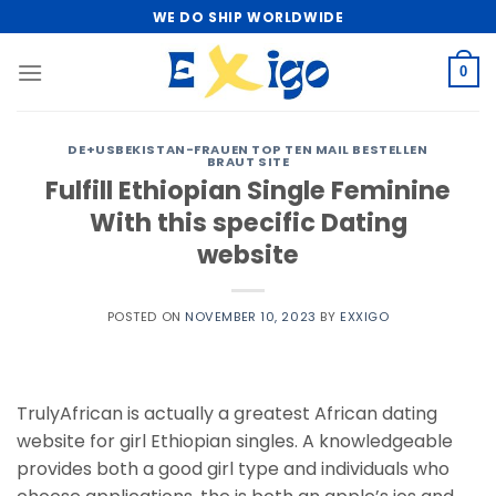
Skip
WE DO SHIP WORLDWIDE
to
content
0
DE+USBEKISTAN-FRAUEN TOP TEN MAIL BESTELLEN
BRAUT SITE
Fulfill Ethiopian Single Feminine
With this specific Dating
website
POSTED ON
NOVEMBER 10, 2023
BY
EXXIGO
TrulyAfrican is actually a greatest African dating
website for girl Ethiopian singles. A knowledgeable
provides both a good girl type and individuals who