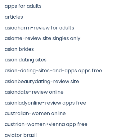
apps for adults
articles
asiacharm-review for adults
asiame-review site singles only
asian brides
asian dating sites
asian-dating-sites-and-apps apps free
asianbeautydating-review site
asiandate-review online
asianladyonline-review apps free
australian-women online
austrian-women+vienna app free
aviator brazil