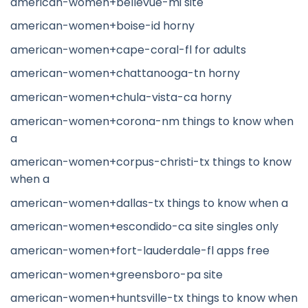
american-women+bellevue-mi site
american-women+boise-id horny
american-women+cape-coral-fl for adults
american-women+chattanooga-tn horny
american-women+chula-vista-ca horny
american-women+corona-nm things to know when
a
american-women+corpus-christi-tx things to know
when a
american-women+dallas-tx things to know when a
american-women+escondido-ca site singles only
american-women+fort-lauderdale-fl apps free
american-women+greensboro-pa site
american-women+huntsville-tx things to know when