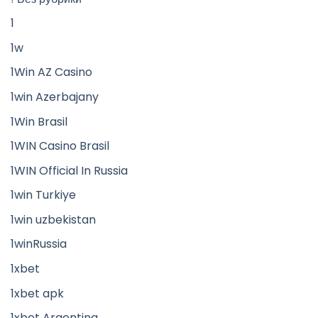
1
1w
1Win AZ Casino
1win Azerbajany
1Win Brasil
1WIN Casino Brasil
1WIN Official In Russia
1win Turkiye
1win uzbekistan
1winRussia
1xbet
1xbet apk
1xbet Argentina