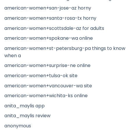
american-women+san-jose-az horny
american-women+santa-rosa-tx horny
american-women+scottsdale-az for adults
american-women+spokane-wa online
american-women+st-petersburg-pa things to know
when a
american-women+surprise-ne online
american-women+tulsa-ok site
american-women+vancouver-wa site
american-women+wichita-ks online
anita_maylis app
anita_maylis review
anonymous