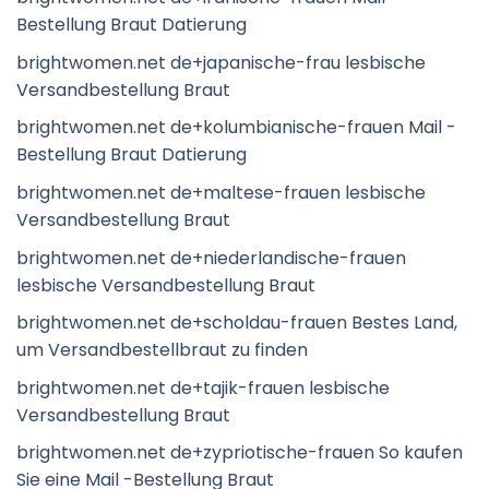
Bestellung Braut Datierung
brightwomen.net de+japanische-frau lesbische
Versandbestellung Braut
brightwomen.net de+kolumbianische-frauen Mail -
Bestellung Braut Datierung
brightwomen.net de+maltese-frauen lesbische
Versandbestellung Braut
brightwomen.net de+niederlandische-frauen
lesbische Versandbestellung Braut
brightwomen.net de+scholdau-frauen Bestes Land,
um Versandbestellbraut zu finden
brightwomen.net de+tajik-frauen lesbische
Versandbestellung Braut
brightwomen.net de+zypriotische-frauen So kaufen
Sie eine Mail -Bestellung Braut