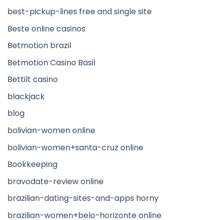
best-pickup-lines free and single site
Beste online casinos
Betmotion brazil
Betmotion Casino Basil
Bettilt casino
blackjack
blog
bolivian-women online
bolivian-women+santa-cruz online
Bookkeeping
bravodate-review online
brazilian-dating-sites-and-apps horny
brazilian-women+belo-horizonte online