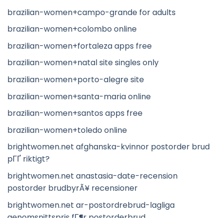
brazilian-women+campo-grande for adults
brazilian-women+colombo online
brazilian-women+fortaleza apps free
brazilian-women+natal site singles only
brazilian-women+porto-alegre site
brazilian-women+santa-maria online
brazilian-women+santos apps free
brazilian-women+toledo online
brightwomen.net afghanska-kvinnor postorder brud
pГҐ riktigt?
brightwomen.net anastasia-date-recension
postorder brudbyrÃ¥ recensioner
brightwomen.net ar-postordrebrud-lagliga
genomsnittspris fГ¶r postorderbrud