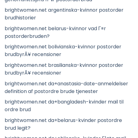
brightwomen.net argentinska-kvinnor postorder
brudhistorier
brightwomen.net belarus-kvinnor vad Г¤r
postorderbruden?
brightwomen.net bolivianska-kvinnor postorder
brudbyrÃ¥ recensioner
brightwomen.net brasilianska-kvinnor postorder
brudbyrÃ¥ recensioner
brightwomen.net da+anastasia-date-anmeldelser
definition af postordre brude tjenester
brightwomen.net da+bangladesh-kvinder mail til
ordre brud
brightwomen.net da+belarus-kvinder postordre
brud legit?