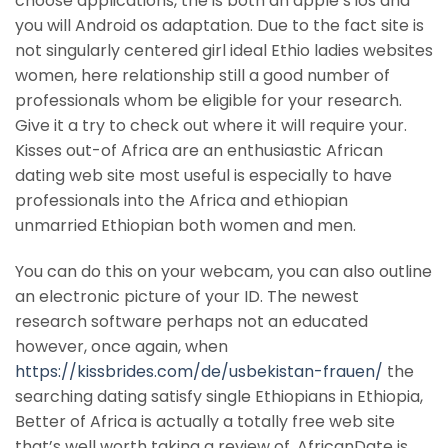
choose applications, the is both an apple’s ios and
you will Android os adaptation. Due to the fact site is
not singularly centered girl ideal Ethio ladies websites
women, here relationship still a good number of
professionals whom be eligible for your research.
Give it a try to check out where it will require your.
Kisses out-of Africa are an enthusiastic African
dating web site most useful is especially to have
professionals into the Africa and ethiopian
unmarried Ethiopian both women and men.
You can do this on your webcam, you can also outline
an electronic picture of your ID. The newest
research software perhaps not an educated
however, once again, when
https://kissbrides.com/de/usbekistan-frauen/
the
searching dating satisfy single Ethiopians in Ethiopia,
Better of Africa is actually a totally free web site
that’s well worth taking a review of. AfricanDate is