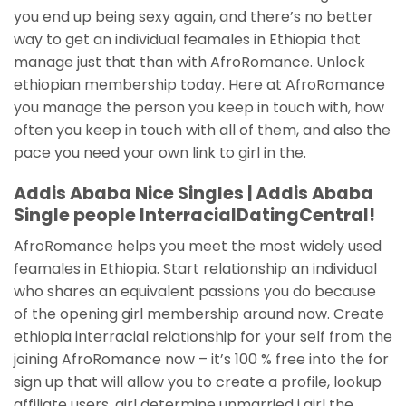
you end up being sexy again, and there’s no better
way to get an individual feamales in Ethiopia that
manage just that than with AfroRomance. Unlock
ethiopian membership today. Here at AfroRomance
you manage the person you keep in touch with, how
often you keep in touch with all of them, and also the
pace you need your own link to girl in the.
Addis Ababa Nice Singles | Addis Ababa
Single people InterracialDatingCentral!
AfroRomance helps you meet the most widely used
feamales in Ethiopia. Start relationship an individual
who shares an equivalent passions you do because
of the opening girl membership around now. Create
ethiopia interracial relationship for your self from the
joining AfroRomance now – it’s 100 % free into the for
sign up that will allow you to create a profile, lookup
affiliate users, girl determine unmarried i girl the