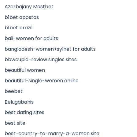
Azerbajany Mostbet
b1bet apostas
b1bet brazil
bali-women for adults
bangladesh-women+sylhet for adults
bbwcupid-review singles sites
beautiful women
beautiful-single-women online
beebet
Belugabahis
best dating sites
best site
best-country-to-marry-a-woman site