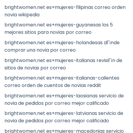
brightwomen.net es+mujeres-filipinas correo orden
novia wikipedia
brightwomen.net es+mujeres-guyanesas los 5
mejores sitios para novias por correo
brightwomen.net es+mujeres-holandesas dГіnde
comprar una novia por correo
brightwomen.net es+mujeres-italianas revisiГіn de
sitios de novias por correo
brightwomen.net es+mujeres-italianas-calientes
correo orden de cuentos de novias reddit
brightwomen.net es+mujeres-laosianas servicio de
novia de pedidos por correo mejor calificado
brightwomen.net es+mujeres-latvianas servicio de
novia de pedidos por correo mejor calificado
brightwomen.net es+mujeres-macedonias servicio