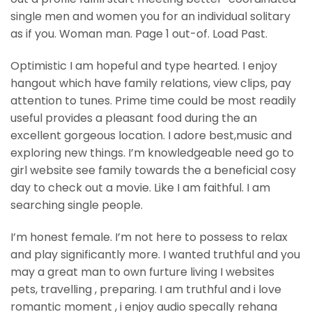
single men and women you for an individual solitary
as if you. Woman man. Page 1 out-of. Load Past.
Optimistic I am hopeful and type hearted. I enjoy
hangout which have family relations, view clips, pay
attention to tunes. Prime time could be most readily
useful provides a pleasant food during the an
excellent gorgeous location. I adore best,music and
exploring new things. I’m knowledgeable need go to
girl website see family towards the a beneficial cosy
day to check out a movie. Like I am faithful. I am
searching single people.
I’m honest female. I’m not here to possess to relax
and play significantly more. I wanted truthful and you
may a great man to own furture living I websites
pets, travelling , preparing. I am truthful and i love
romantic moment , i enjoy audio specally rehana