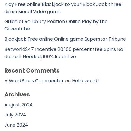
Play Free online Blackjack to your Black Jack three-
dimensional Video game
Guide of Ra Luxury Position Online Play by the
Greentube
Blackjack Free online Online game Superstar Tribune
Betworld247 Incentive 20 100 percent free Spins No-
deposit Needed, 100% Incentive
Recent Comments
A WordPress Commenter
on
Hello world!
Archives
August 2024
July 2024
June 2024