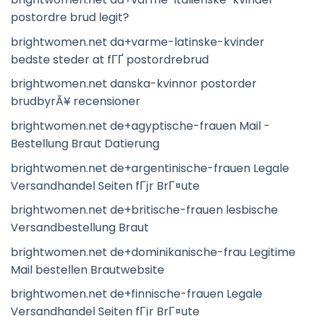
postordre brud legit?
brightwomen.net da+varme-latinske-kvinder
bedste steder at fГҐ postordrebrud
brightwomen.net danska-kvinnor postorder
brudbyrÃ¥ recensioner
brightwomen.net de+agyptische-frauen Mail -
Bestellung Braut Datierung
brightwomen.net de+argentinische-frauen Legale
Versandhandel Seiten fГјr BrГ¤ute
brightwomen.net de+britische-frauen lesbische
Versandbestellung Braut
brightwomen.net de+dominikanische-frau Legitime
Mail bestellen Brautwebsite
brightwomen.net de+finnische-frauen Legale
Versandhandel Seiten fГјr BrГ¤ute