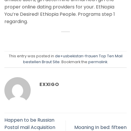
proper online dating providers for your. Ethiopia
You’re Desired! Ethiopia People. Programs step 1
regarding.
This entry was posted in
de+usbekistan-frauen Top Ten Mail
bestellen Braut Site
. Bookmark the
permalink
.
EXXIGO
Happen to be Russian
Postal mail Acquisition
Moaning In bed: fifteen