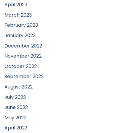
April 2023
March 2023
February 2023
January 2023
December 2022
November 2022
October 2022
September 2022
August 2022
July 2022
June 2022
May 2022
April 2022