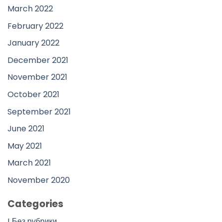
March 2022
February 2022
January 2022
December 2021
November 2021
October 2021
September 2021
June 2021
May 2021
March 2021
November 2020
Categories
! Без рубрики