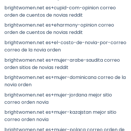
brightwomen.net es+cupid-com-opinion correo
orden de cuentos de novias reddit
brightwomen.net es+eharmony-opinion correo
orden de cuentos de novias reddit
brightwomen.net es+el-costo-de-novia-por-correo
correo de la novia orden
brightwomen.net es+mujer-arabe-saudita correo
orden sitios de novias reddit
brightwomen.net es+mujer-dominicana correo de la
novia orden
brightwomen.net es+mujer-jordana mejor sitio
correo orden novia
brightwomen.net es+mujer-kazajstan mejor sitio
correo orden novia
brightwomen.net es+mujer-polaca correo orden de