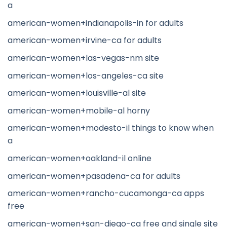
a
american-women+indianapolis-in for adults
american-women+irvine-ca for adults
american-women+las-vegas-nm site
american-women+los-angeles-ca site
american-women+louisville-al site
american-women+mobile-al horny
american-women+modesto-il things to know when
a
american-women+oakland-il online
american-women+pasadena-ca for adults
american-women+rancho-cucamonga-ca apps
free
american-women+san-diego-ca free and single site