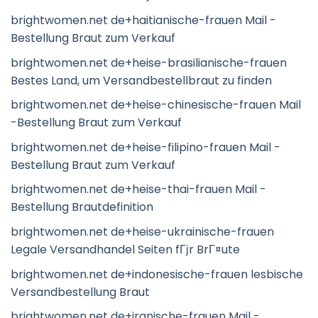
brightwomen.net de+haitianische-frauen Mail -
Bestellung Braut zum Verkauf
brightwomen.net de+heise-brasilianische-frauen
Bestes Land, um Versandbestellbraut zu finden
brightwomen.net de+heise-chinesische-frauen Mail
-Bestellung Braut zum Verkauf
brightwomen.net de+heise-filipino-frauen Mail -
Bestellung Braut zum Verkauf
brightwomen.net de+heise-thai-frauen Mail -
Bestellung Brautdefinition
brightwomen.net de+heise-ukrainische-frauen
Legale Versandhandel Seiten fГјr BrГ¤ute
brightwomen.net de+indonesische-frauen lesbische
Versandbestellung Braut
brightwomen.net de+iranische-frauen Mail -