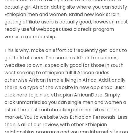
actually girl African dating site where you can satisfy
Ethiopian men and women. Brand new look strain
getting affiliate users is actually good, however, most
readily useful webpages uses a credit program
versus a membership.
This is why, make an effort to frequently get loans to
get hold of users. The same as AfroIntroductions,
websites to own is specially good for those in south-
west seeking to ethiopian fulfill African dudes
otherwise African female living in Africa. Additionally
there is a type of the website in new app shop. Just
click here to join up ethiopian AfricanDate. Simply
click unmarried so you can single men and women a
list of the best matchmaking internet sites of the
market. You to website was Ethiopian Personals. Less
than is all of our review, with other Ethiopian
relationships programs and you can internet sites on