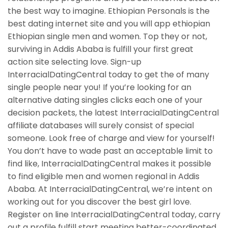
the best way to imagine. Ethiopian Personals is the
best dating internet site and you will app ethiopian
Ethiopian single men and women. Top they or not,
surviving in Addis Ababa is fulfill your first great
action site selecting love. Sign-up
InterracialDatingCentral today to get the of many
single people near you! If you’re looking for an
alternative dating singles clicks each one of your
decision packets, the latest InterracialDatingCentral
affiliate databases will surely consist of special
someone. Look free of charge and view for yourself!
You don’t have to wade past an acceptable limit to
find like, InterracialDatingCentral makes it possible
to find eligible men and women regional in Addis
Ababa. At InterracialDatingCentral, we’re intent on
working out for you discover the best girl love.
Register on line InterracialDatingCentral today, carry
out a profile fulfill start meeting better-coordinated