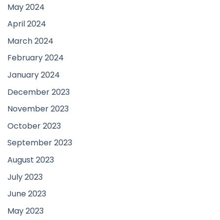
May 2024
April 2024
March 2024
February 2024
January 2024
December 2023
November 2023
October 2023
September 2023
August 2023
July 2023
June 2023
May 2023