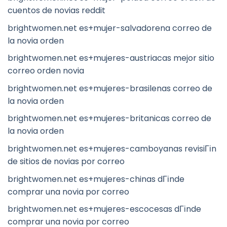
cuentos de novias reddit
brightwomen.net es+mujer-salvadorena correo de
la novia orden
brightwomen.net es+mujeres-austriacas mejor sitio
correo orden novia
brightwomen.net es+mujeres-brasilenas correo de
la novia orden
brightwomen.net es+mujeres-britanicas correo de
la novia orden
brightwomen.net es+mujeres-camboyanas revisiГіn
de sitios de novias por correo
brightwomen.net es+mujeres-chinas dГіnde
comprar una novia por correo
brightwomen.net es+mujeres-escocesas dГіnde
comprar una novia por correo