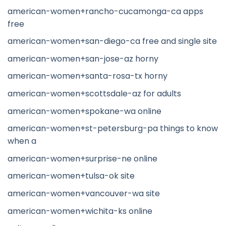
american-women+rancho-cucamonga-ca apps
free
american-women+san-diego-ca free and single site
american-women+san-jose-az horny
american-women+santa-rosa-tx horny
american-women+scottsdale-az for adults
american-women+spokane-wa online
american-women+st-petersburg-pa things to know
when a
american-women+surprise-ne online
american-women+tulsa-ok site
american-women+vancouver-wa site
american-women+wichita-ks online