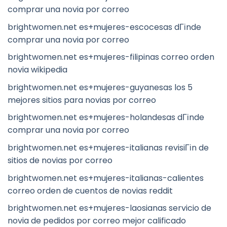
comprar una novia por correo
brightwomen.net es+mujeres-escocesas dГіnde
comprar una novia por correo
brightwomen.net es+mujeres-filipinas correo orden
novia wikipedia
brightwomen.net es+mujeres-guyanesas los 5
mejores sitios para novias por correo
brightwomen.net es+mujeres-holandesas dГіnde
comprar una novia por correo
brightwomen.net es+mujeres-italianas revisiГіn de
sitios de novias por correo
brightwomen.net es+mujeres-italianas-calientes
correo orden de cuentos de novias reddit
brightwomen.net es+mujeres-laosianas servicio de
novia de pedidos por correo mejor calificado