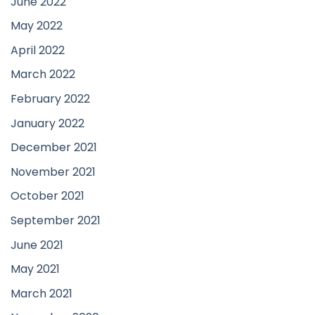
June 2022
May 2022
April 2022
March 2022
February 2022
January 2022
December 2021
November 2021
October 2021
September 2021
June 2021
May 2021
March 2021