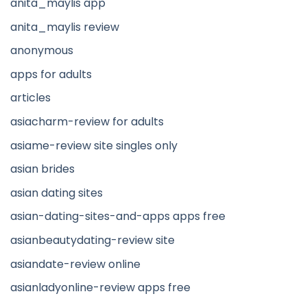
anita_maylis app
anita_maylis review
anonymous
apps for adults
articles
asiacharm-review for adults
asiame-review site singles only
asian brides
asian dating sites
asian-dating-sites-and-apps apps free
asianbeautydating-review site
asiandate-review online
asianladyonline-review apps free