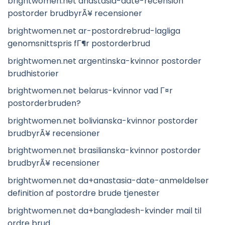
brightwomen.net anastasia-date-recension
postorder brudbyrÃ¥ recensioner
brightwomen.net ar-postordrebrud-lagliga
genomsnittspris fГ¶r postorderbrud
brightwomen.net argentinska-kvinnor postorder
brudhistorier
brightwomen.net belarus-kvinnor vad Г¤r
postorderbruden?
brightwomen.net bolivianska-kvinnor postorder
brudbyrÃ¥ recensioner
brightwomen.net brasilianska-kvinnor postorder
brudbyrÃ¥ recensioner
brightwomen.net da+anastasia-date-anmeldelser
definition af postordre brude tjenester
brightwomen.net da+bangladesh-kvinder mail til
ordre brud