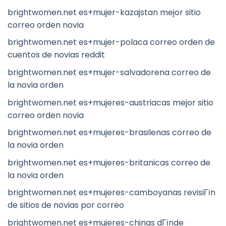
brightwomen.net es+mujer-kazajstan mejor sitio
correo orden novia
brightwomen.net es+mujer-polaca correo orden de
cuentos de novias reddit
brightwomen.net es+mujer-salvadorena correo de
la novia orden
brightwomen.net es+mujeres-austriacas mejor sitio
correo orden novia
brightwomen.net es+mujeres-brasilenas correo de
la novia orden
brightwomen.net es+mujeres-britanicas correo de
la novia orden
brightwomen.net es+mujeres-camboyanas revisiГіn
de sitios de novias por correo
brightwomen.net es+mujeres-chinas dГіnde