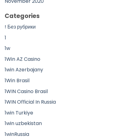
November 2020
Categories
! Без рубрики
1
1w
1Win AZ Casino
1win Azerbajany
1Win Brasil
1WIN Casino Brasil
1WIN Official In Russia
1win Turkiye
1win uzbekistan
1winRussia