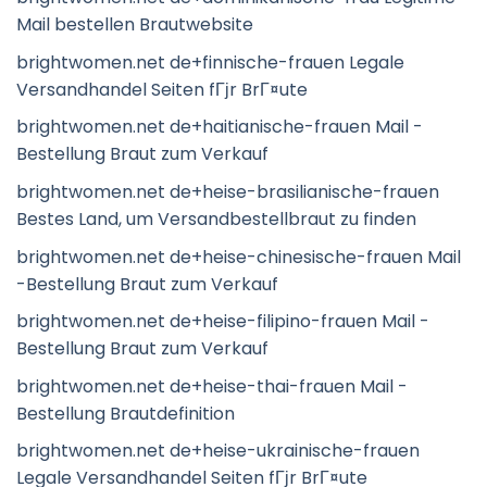
Mail bestellen Brautwebsite
brightwomen.net de+finnische-frauen Legale
Versandhandel Seiten fГјr BrГ¤ute
brightwomen.net de+haitianische-frauen Mail -
Bestellung Braut zum Verkauf
brightwomen.net de+heise-brasilianische-frauen
Bestes Land, um Versandbestellbraut zu finden
brightwomen.net de+heise-chinesische-frauen Mail
-Bestellung Braut zum Verkauf
brightwomen.net de+heise-filipino-frauen Mail -
Bestellung Braut zum Verkauf
brightwomen.net de+heise-thai-frauen Mail -
Bestellung Brautdefinition
brightwomen.net de+heise-ukrainische-frauen
Legale Versandhandel Seiten fГјr BrГ¤ute