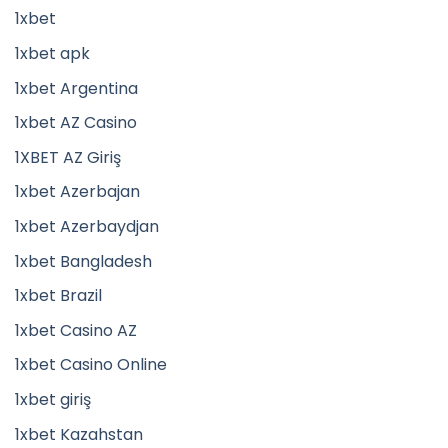
1xbet
1xbet apk
1xbet Argentina
1xbet AZ Casino
1XBET AZ Giriş
1xbet Azerbajan
1xbet Azerbaydjan
1xbet Bangladesh
1xbet Brazil
1xbet Casino AZ
1xbet Casino Online
1xbet giriş
1xbet Kazahstan