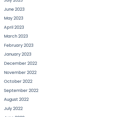
July 2023
June 2023
May 2023
April 2023
March 2023
February 2023
January 2023
December 2022
November 2022
October 2022
September 2022
August 2022
July 2022