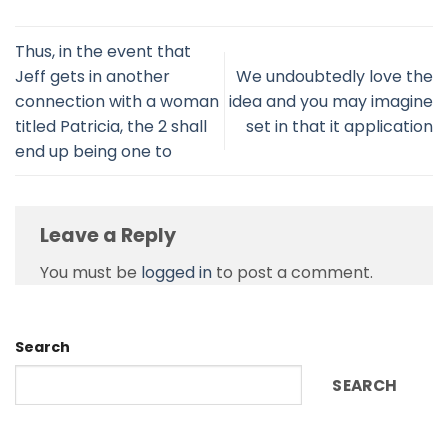
Thus, in the event that
Jeff gets in another
We undoubtedly love the
connection with a woman
idea and you may imagine
titled Patricia, the 2 shall
set in that it application
end up being one to
Leave a Reply
You must be
logged in
to post a comment.
Search
SEARCH