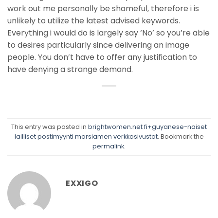
work out me personally be shameful, therefore i is
unlikely to utilize the latest advised keywords.
Everything i would do is largely say ‘No’ so you’re able
to desires particularly since delivering an image
people. You don’t have to offer any justification to
have denying a strange demand.
This entry was posted in
brightwomen.net fi+guyanese-naiset
lailliset postimyynti morsiamen verkkosivustot
. Bookmark the
permalink
.
EXXIGO