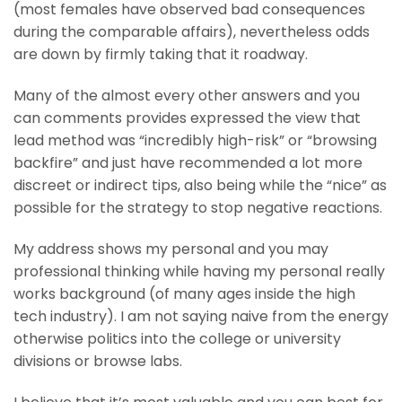
(most females have observed bad consequences
during the comparable affairs), nevertheless odds
are down by firmly taking that it roadway.
Many of the almost every other answers and you
can comments provides expressed the view that
lead method was “incredibly high-risk” or “browsing
backfire” and just have recommended a lot more
discreet or indirect tips, also being while the “nice” as
possible for the strategy to stop negative reactions.
My address shows my personal and you may
professional thinking while having my personal really
works background (of many ages inside the high
tech industry). I am not saying naive from the energy
otherwise politics into the college or university
divisions or browse labs.