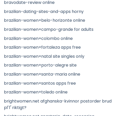
bravodate-review online
brazilian-dating-sites-and-apps horny
brazilian-women+belo-horizonte online
brazilian-women+campo-grande for adults
brazilian-women+colombo online
brazilian-women+fortaleza apps free
brazilian-women+natal site singles only
brazilian-women+porto-alegre site
brazilian-women+santa-maria online
brazilian-women+santos apps free
brazilian-women+toledo online
brightwomen.net afghanska-kvinnor postorder brud
pГҐ riktigt?