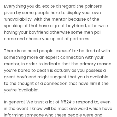
Everything you do, excite disregard the pointers
given by some people here to display your own
‘unavailability’ with the mentor because of the
speaking of that have a great boyfriend, otherwise
having your boyfriend otherwise some men pal
come and choose you up out of performs.
There is no need people ‘excuse’ to-be tired of with
something more an expert connection with your
mentor, in order to indicate that the primary reason
you’re bored to death is actually as you possess a
great boyfriend might suggest that you is available
to the thought of a connection that have him if the
you’re ‘available’.
In general, We trust a lot of ff524’s respond to, even
in the event I know will be most awkward which have
informing someone who these people were and