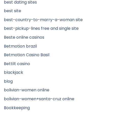
best dating sites
best site
best-country-to-marry-a-woman site
best-pickup-lines free and single site
Beste online casinos
Betmotion brazil
Betmotion Casino Basil
Bettilt casino
blackjack
blog
bolivian-women online
bolivian-women+santa-cruz online
Bookkeeping