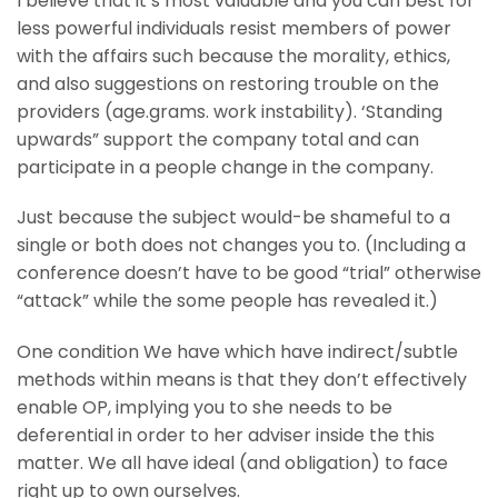
I believe that it’s most valuable and you can best for
less powerful individuals resist members of power
with the affairs such because the morality, ethics,
and also suggestions on restoring trouble on the
providers (age.grams. work instability). ‘Standing
upwards” support the company total and can
participate in a people change in the company.
Just because the subject would-be shameful to a
single or both does not changes you to. (Including a
conference doesn’t have to be good “trial” otherwise
“attack” while the some people has revealed it.)
One condition We have which have indirect/subtle
methods within means is that they don’t effectively
enable OP, implying you to she needs to be
deferential in order to her adviser inside the this
matter. We all have ideal (and obligation) to face
right up to own ourselves.