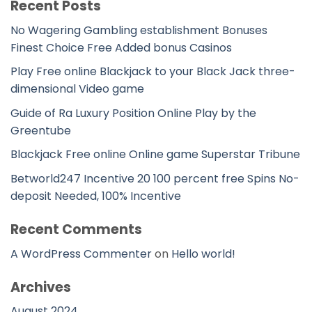
Recent Posts
No Wagering Gambling establishment Bonuses
Finest Choice Free Added bonus Casinos
Play Free online Blackjack to your Black Jack three-
dimensional Video game
Guide of Ra Luxury Position Online Play by the
Greentube
Blackjack Free online Online game Superstar Tribune
Betworld247 Incentive 20 100 percent free Spins No-
deposit Needed, 100% Incentive
Recent Comments
A WordPress Commenter
on
Hello world!
Archives
August 2024