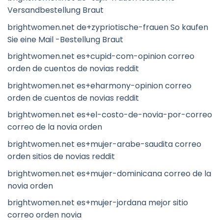
Versandbestellung Braut
brightwomen.net de+zypriotische-frauen So kaufen
Sie eine Mail -Bestellung Braut
brightwomen.net es+cupid-com-opinion correo
orden de cuentos de novias reddit
brightwomen.net es+eharmony-opinion correo
orden de cuentos de novias reddit
brightwomen.net es+el-costo-de-novia-por-correo
correo de la novia orden
brightwomen.net es+mujer-arabe-saudita correo
orden sitios de novias reddit
brightwomen.net es+mujer-dominicana correo de la
novia orden
brightwomen.net es+mujer-jordana mejor sitio
correo orden novia