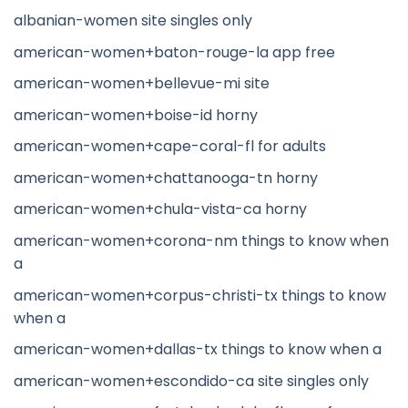
albanian-women site singles only
american-women+baton-rouge-la app free
american-women+bellevue-mi site
american-women+boise-id horny
american-women+cape-coral-fl for adults
american-women+chattanooga-tn horny
american-women+chula-vista-ca horny
american-women+corona-nm things to know when
a
american-women+corpus-christi-tx things to know
when a
american-women+dallas-tx things to know when a
american-women+escondido-ca site singles only