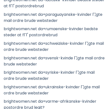
at fГҐ postordrebrud
brightwomen.net da+paraguayanske-kvinder Г¦gte
mail ordre brude websteder
brightwomen.net da+rumaenske-kvinder bedste
steder at fГҐ postordrebrud
brightwomen.net da+schweiziske-kvinder Г¦gte mail
ordre brude websteder
brightwomen.net da+svensk-kvinde Г¦gte mail ordre
brude websteder
brightwomen.net da+syriske-kvinder Г¦gte mail
ordre brude websteder
brightwomen.net da+ukrainske-kvinder Г¦gte mail
ordre brude websteder
brightwomen.net da+varme-afrikanske-kvinder
postordre brud legit?