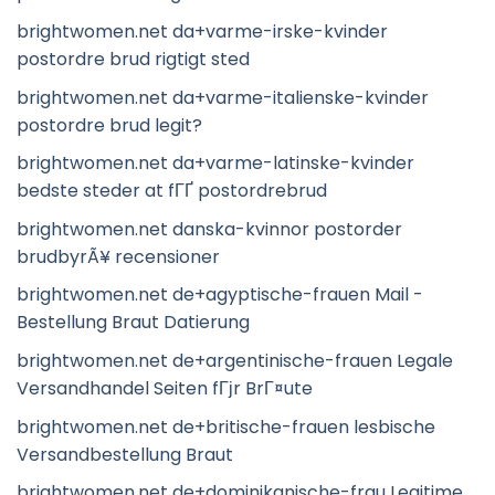
brightwomen.net da+varme-irske-kvinder
postordre brud rigtigt sted
brightwomen.net da+varme-italienske-kvinder
postordre brud legit?
brightwomen.net da+varme-latinske-kvinder
bedste steder at fГҐ postordrebrud
brightwomen.net danska-kvinnor postorder
brudbyrÃ¥ recensioner
brightwomen.net de+agyptische-frauen Mail -
Bestellung Braut Datierung
brightwomen.net de+argentinische-frauen Legale
Versandhandel Seiten fГјr BrГ¤ute
brightwomen.net de+britische-frauen lesbische
Versandbestellung Braut
brightwomen.net de+dominikanische-frau Legitime