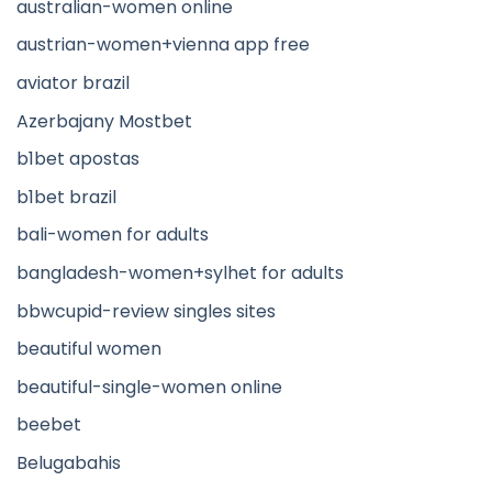
australian-women online
austrian-women+vienna app free
aviator brazil
Azerbajany Mostbet
b1bet apostas
b1bet brazil
bali-women for adults
bangladesh-women+sylhet for adults
bbwcupid-review singles sites
beautiful women
beautiful-single-women online
beebet
Belugabahis