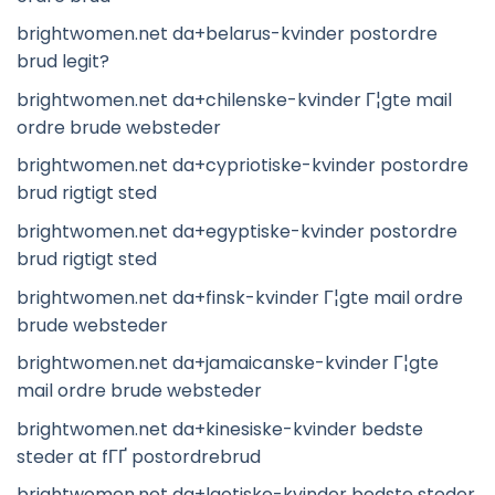
brightwomen.net da+belarus-kvinder postordre
brud legit?
brightwomen.net da+chilenske-kvinder Г¦gte mail
ordre brude websteder
brightwomen.net da+cypriotiske-kvinder postordre
brud rigtigt sted
brightwomen.net da+egyptiske-kvinder postordre
brud rigtigt sted
brightwomen.net da+finsk-kvinder Г¦gte mail ordre
brude websteder
brightwomen.net da+jamaicanske-kvinder Г¦gte
mail ordre brude websteder
brightwomen.net da+kinesiske-kvinder bedste
steder at fГҐ postordrebrud
brightwomen.net da+laotiske-kvinder bedste steder