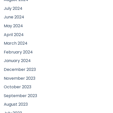
July 2024
June 2024
May 2024
April 2024
March 2024
February 2024
January 2024
December 2023
November 2023
October 2023
September 2023
August 2023