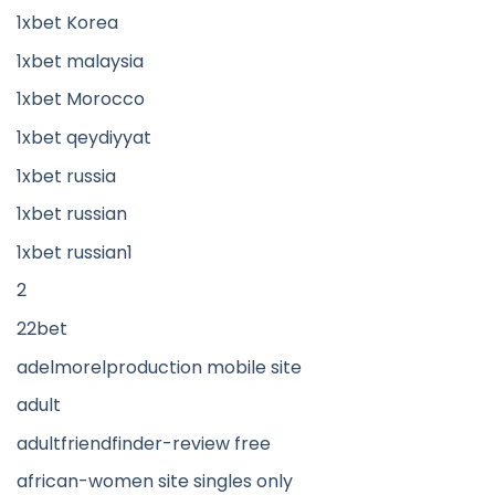
1xbet Korea
1xbet malaysia
1xbet Morocco
1xbet qeydiyyat
1xbet russia
1xbet russian
1xbet russian1
2
22bet
adelmorelproduction mobile site
adult
adultfriendfinder-review free
african-women site singles only