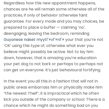
Regardless how this new appointment happens,
chances are he will remain some otherwise all of the
practices, if only of behavior otherwise faint
guarantee. For every mode and you may choices, be
prepared to place a buffer — claiming ‘no’,
disengaging, leaving the bedroom, reminding
Guyanese naiset myytГ¤vГ¤nГ¤
your that you’re not
‘OK’ using this type of, otherwise what ever you
believe might possibly be active. Not to lay him
down, however, that is amazing you’re education
your pet dog to not bark or perhaps to perhaps not
can get on everyone. It’s just behavioural fortifying.
In the event you all this in a fashion that will not in
public areas embarrass him or physically make him
“the newest Theif”, it is impractical which he often
kick you outside of the company or school. There is a
chance which he might do something bad on you