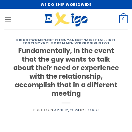
Skip
WE DO SHIP WORLDWIDE
to
content
0
BRIGHTWOMEN.NET FI+GUYANESE-NAISET LAILLISET
POSTIMYYNTI MORSIAMEN VERKKOSIVUSTOT
Fundamentally, in the event
that the guy wants to talk
about their need or experience
with the relationship,
accomplish that in a different
meeting
POSTED ON
APRIL 12, 2024
BY
EXXIGO