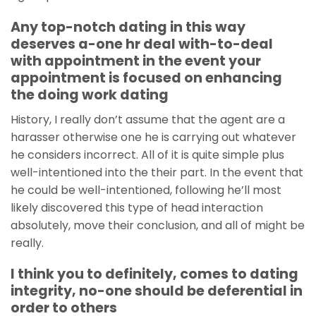
Any top-notch dating in this way
deserves a-one hr deal with-to-deal
with appointment in the event your
appointment is focused on enhancing
the doing work dating
History, I really don’t assume that the agent are a
harasser otherwise one he is carrying out whatever
he considers incorrect. All of it is quite simple plus
well-intentioned into the their part. In the event that
he could be well-intentioned, following he’ll most
likely discovered this type of head interaction
absolutely, move their conclusion, and all of might be
really.
I think you to definitely, comes to dating
integrity, no-one should be deferential in
order to others