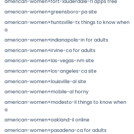
american-women+fort-lauderdale-fl apps free
american-women+greensboro-pa site
american-women+huntsville-tx things to know when
a
american-women+indianapolis-in for adults
american-women+irvine-ca for adults
american-women+las-vegas-nm site
american-women+los-angeles-ca site
american-women+louisville-al site
american-women+mobile-al horny
american-women+modesto-il things to know when
a
american-women+oakland-il online
american-women+pasadena-ca for adults