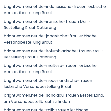
brightwomen.net de+indonesische-frauen lesbische
Versandbestellung Braut
brightwomen.net de+iranische-frauen Mail -
Bestellung Braut Datierung
brightwomen.net de+japanische-frau lesbische
Versandbestellung Braut
brightwomen.net de+kolumbianische-frauen Mail -
Bestellung Braut Datierung
brightwomen.net de+maltese-frauen lesbische
Versandbestellung Braut
brightwomen.net de+niederlandische-frauen
lesbische Versandbestellung Braut
brightwomen.net de+scholdau-frauen Bestes Land,
um Versandbestellbraut zu finden
brightwomen.net de+tajik-frauen lesbische