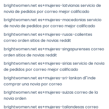
brightwomen.net es+mujeres-latvianas servicio de
novia de pedidos por correo mejor calificado
brightwomen.net es+mujeres-macedonias servicio
de novia de pedidos por correo mejor calificado
brightwomen.net es+mujeres-rusas-calientes
correo orden sitios de novias reddit
brightwomen.net es+mujeres-singapurenses correo
orden sitios de novias reddit
brightwomen.net es+mujeres-sirias servicio de novia
de pedidos por correo mejor calificado
brightwomen.net es+mujeres-sri-lankan dГіnde
comprar una novia por correo
brightwomen.net es+mujeres-suizas correo de la
novia orden
brightwomen.net es+mujeres-tailandesas correo