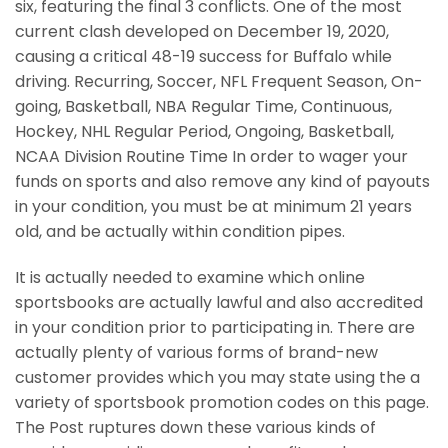
six, featuring the final 3 conflicts. One of the most
current clash developed on December 19, 2020,
causing a critical 48-19 success for Buffalo while
driving. Recurring, Soccer, NFL Frequent Season, On-
going, Basketball, NBA Regular Time, Continuous,
Hockey, NHL Regular Period, Ongoing, Basketball,
NCAA Division Routine Time In order to wager your
funds on sports and also remove any kind of payouts
in your condition, you must be at minimum 21 years
old, and be actually within condition pipes.
It is actually needed to examine which online
sportsbooks are actually lawful and also accredited
in your condition prior to participating in. There are
actually plenty of various forms of brand-new
customer provides which you may state using the a
variety of sportsbook promotion codes on this page.
The Post ruptures down these various kinds of