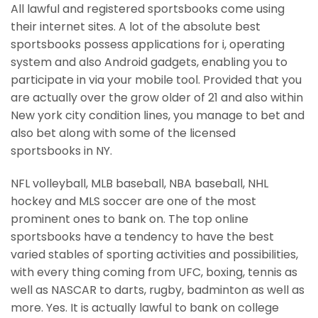
All lawful and registered sportsbooks come using
their internet sites. A lot of the absolute best
sportsbooks possess applications for i, operating
system and also Android gadgets, enabling you to
participate in via your mobile tool. Provided that you
are actually over the grow older of 21 and also within
New york city condition lines, you manage to bet and
also bet along with some of the licensed
sportsbooks in NY.
NFL volleyball, MLB baseball, NBA baseball, NHL
hockey and MLS soccer are one of the most
prominent ones to bank on. The top online
sportsbooks have a tendency to have the best
varied stables of sporting activities and possibilities,
with every thing coming from UFC, boxing, tennis as
well as NASCAR to darts, rugby, badminton as well as
more. Yes. It is actually lawful to bank on college