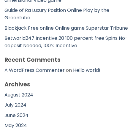
dimensional Video game
Guide of Ra Luxury Position Online Play by the
Greentube
Blackjack Free online Online game Superstar Tribune
Betworld247 Incentive 20 100 percent free Spins No-
deposit Needed, 100% Incentive
Recent Comments
A WordPress Commenter
on
Hello world!
Archives
August 2024
July 2024
June 2024
May 2024