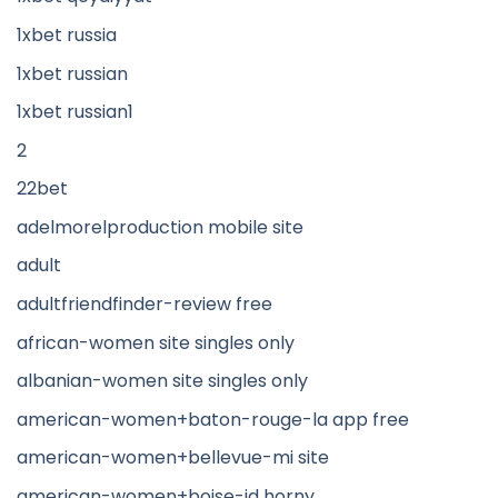
1xbet russia
1xbet russian
1xbet russian1
2
22bet
adelmorelproduction mobile site
adult
adultfriendfinder-review free
african-women site singles only
albanian-women site singles only
american-women+baton-rouge-la app free
american-women+bellevue-mi site
american-women+boise-id horny