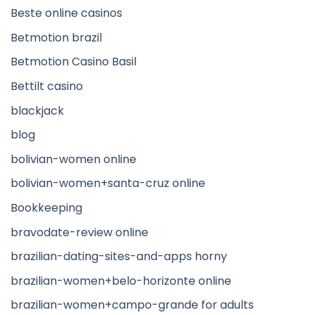
Beste online casinos
Betmotion brazil
Betmotion Casino Basil
Bettilt casino
blackjack
blog
bolivian-women online
bolivian-women+santa-cruz online
Bookkeeping
bravodate-review online
brazilian-dating-sites-and-apps horny
brazilian-women+belo-horizonte online
brazilian-women+campo-grande for adults