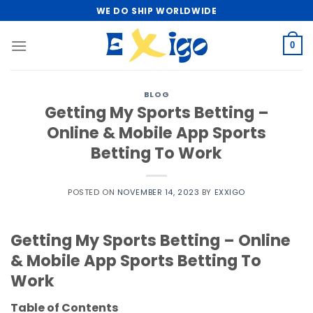
Skip
WE DO SHIP WORLDWIDE
to
content
0
BLOG
Getting My Sports Betting –
Online & Mobile App Sports
Betting To Work
POSTED ON
NOVEMBER 14, 2023
BY
EXXIGO
Getting My Sports Betting – Online
& Mobile App Sports Betting To
Work
Table of Contents