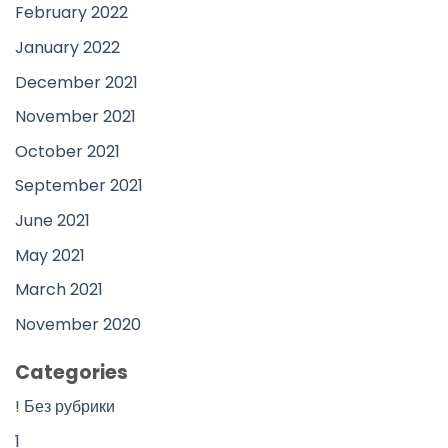
February 2022
January 2022
December 2021
November 2021
October 2021
September 2021
June 2021
May 2021
March 2021
November 2020
Categories
! Без рубрики
1