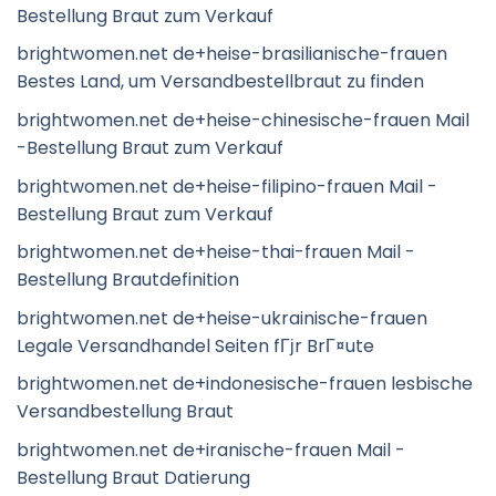
Bestellung Braut zum Verkauf
brightwomen.net de+heise-brasilianische-frauen
Bestes Land, um Versandbestellbraut zu finden
brightwomen.net de+heise-chinesische-frauen Mail
-Bestellung Braut zum Verkauf
brightwomen.net de+heise-filipino-frauen Mail -
Bestellung Braut zum Verkauf
brightwomen.net de+heise-thai-frauen Mail -
Bestellung Brautdefinition
brightwomen.net de+heise-ukrainische-frauen
Legale Versandhandel Seiten fГјr BrГ¤ute
brightwomen.net de+indonesische-frauen lesbische
Versandbestellung Braut
brightwomen.net de+iranische-frauen Mail -
Bestellung Braut Datierung