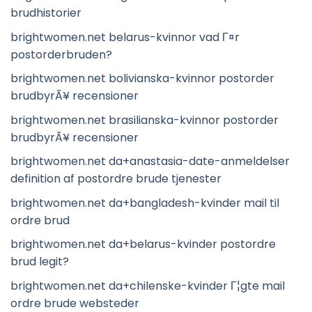
brudhistorier
brightwomen.net belarus-kvinnor vad Г¤r
postorderbruden?
brightwomen.net bolivianska-kvinnor postorder
brudbyrÃ¥ recensioner
brightwomen.net brasilianska-kvinnor postorder
brudbyrÃ¥ recensioner
brightwomen.net da+anastasia-date-anmeldelser
definition af postordre brude tjenester
brightwomen.net da+bangladesh-kvinder mail til
ordre brud
brightwomen.net da+belarus-kvinder postordre
brud legit?
brightwomen.net da+chilenske-kvinder Г¦gte mail
ordre brude websteder