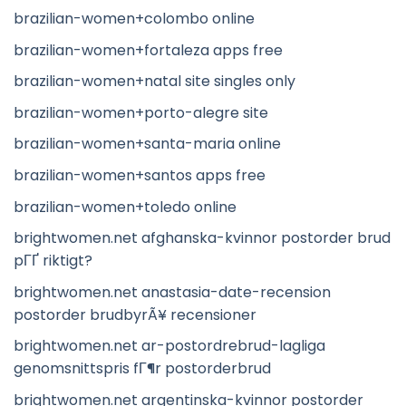
brazilian-women+colombo online
brazilian-women+fortaleza apps free
brazilian-women+natal site singles only
brazilian-women+porto-alegre site
brazilian-women+santa-maria online
brazilian-women+santos apps free
brazilian-women+toledo online
brightwomen.net afghanska-kvinnor postorder brud
pГҐ riktigt?
brightwomen.net anastasia-date-recension
postorder brudbyrÃ¥ recensioner
brightwomen.net ar-postordrebrud-lagliga
genomsnittspris fГ¶r postorderbrud
brightwomen.net argentinska-kvinnor postorder