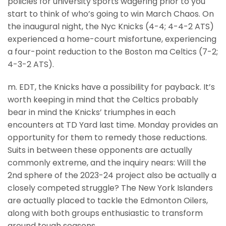
policies for university sports wagering prior to you
start to think of who’s going to win March Chaos. On
the inaugural night, the Nyc Knicks (4-4; 4-4-2 ATS)
experienced a home-court misfortune, experiencing
a four-point reduction to the Boston ma Celtics (7-2;
4-3-2 ATS).
m. EDT, the Knicks have a possibility for payback. It’s
worth keeping in mind that the Celtics probably
bear in mind the Knicks’ triumphes in each
encounters at TD Yard last time. Monday provides an
opportunity for them to remedy those reductions.
Suits in between these opponents are actually
commonly extreme, and the inquiry nears: Will the
2nd sphere of the 2023-24 project also be actually a
closely competed struggle? The New York Islanders
are actually placed to tackle the Edmonton Oilers,
along with both groups enthusiastic to transform
around tough seasons.