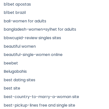
b1bet apostas
b1bet brazil
bali-women for adults
bangladesh-women+sylhet for adults
bbwcupid-review singles sites
beautiful women
beautiful-single-women online
beebet
Belugabahis
best dating sites
best site
best-country-to-marry-a-woman site
best-pickup-lines free and single site