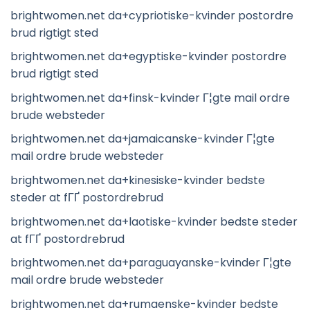
brightwomen.net da+cypriotiske-kvinder postordre
brud rigtigt sted
brightwomen.net da+egyptiske-kvinder postordre
brud rigtigt sted
brightwomen.net da+finsk-kvinder Г¦gte mail ordre
brude websteder
brightwomen.net da+jamaicanske-kvinder Г¦gte
mail ordre brude websteder
brightwomen.net da+kinesiske-kvinder bedste
steder at fГҐ postordrebrud
brightwomen.net da+laotiske-kvinder bedste steder
at fГҐ postordrebrud
brightwomen.net da+paraguayanske-kvinder Г¦gte
mail ordre brude websteder
brightwomen.net da+rumaenske-kvinder bedste