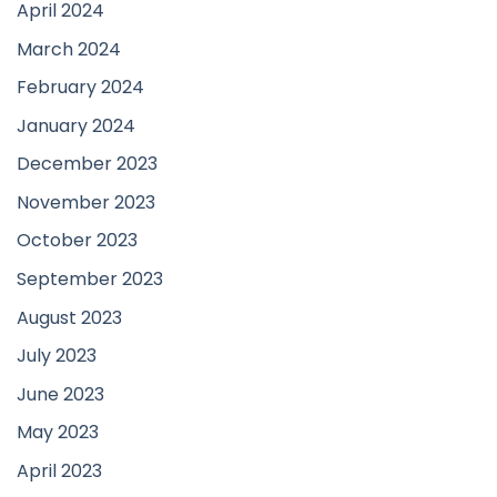
April 2024
March 2024
February 2024
January 2024
December 2023
November 2023
October 2023
September 2023
August 2023
July 2023
June 2023
May 2023
April 2023