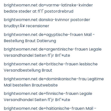
brightwomen.net da+varme-latinske-kvinder
bedste steder at fГҐ postordrebrud
brightwomen.net danska-kvinnor postorder
brudbyrÃ¥ recensioner
brightwomen.net de+agyptische-frauen Mail -
Bestellung Braut Datierung
brightwomen.net de+argentinische-frauen Legale
Versandhandel Seiten fГјr BrГ¤ute
brightwomen.net de+britische-frauen lesbische
Versandbestellung Braut
brightwomen.net de+dominikanische-frau Legitime
Mail bestellen Brautwebsite
brightwomen.net de+finnische-frauen Legale
Versandhandel Seiten fГјr BrГ¤ute
brightwomen.net de+haitianische-frauen Mail -