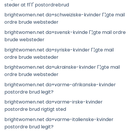
steder at fГҐ postordrebrud
brightwomen.net da+schweiziske-kvinder Г¦gte mail
ordre brude websteder
brightwomen.net da+svensk-kvinde Г¦gte mail ordre
brude websteder
brightwomen.net da+syriske-kvinder Г¦gte mail
ordre brude websteder
brightwomen.net da+ukrainske-kvinder Г¦gte mail
ordre brude websteder
brightwomen.net da+varme-afrikanske-kvinder
postordre brud legit?
brightwomen.net da+varme-irske-kvinder
postordre brud rigtigt sted
brightwomen.net da+varme-italienske-kvinder
postordre brud legit?