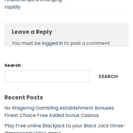
rapidly
Leave a Reply
You must be
logged in
to post a comment.
Search
SEARCH
Recent Posts
No Wagering Gambling establishment Bonuses
Finest Choice Free Added bonus Casinos
Play Free online Blackjack to your Black Jack three-