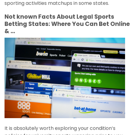
sporting activities matchups in some states.
Not known Facts About Legal Sports
Betting States: Where You Can Bet Online
& …
It is absolutely worth exploring your condition’s