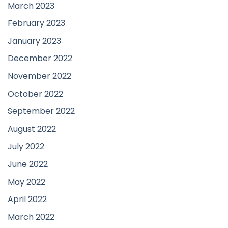
March 2023
February 2023
January 2023
December 2022
November 2022
October 2022
September 2022
August 2022
July 2022
June 2022
May 2022
April 2022
March 2022