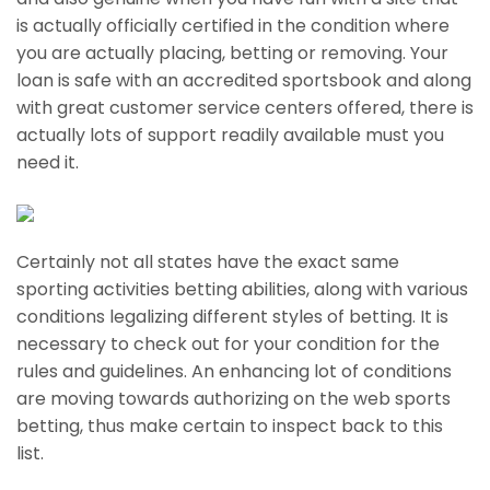
is actually officially certified in the condition where
you are actually placing, betting or removing. Your
loan is safe with an accredited sportsbook and along
with great customer service centers offered, there is
actually lots of support readily available must you
need it.
Certainly not all states have the exact same
sporting activities betting abilities, along with various
conditions legalizing different styles of betting. It is
necessary to check out for your condition for the
rules and guidelines. An enhancing lot of conditions
are moving towards authorizing on the web sports
betting, thus make certain to inspect back to this
list.