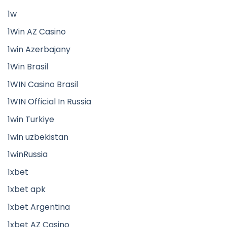
1w
1Win AZ Casino
1win Azerbajany
1Win Brasil
1WIN Casino Brasil
1WIN Official In Russia
1win Turkiye
1win uzbekistan
1winRussia
1xbet
1xbet apk
1xbet Argentina
1xbet AZ Casino