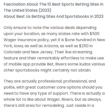
Fascination About The 10 Best Sports Betting Sites In
The United States (2023)
About Best Us Betting Sites And Sportsbooks In 2023
Only ensure to note the various deals depending
upon your location, as many states rate with $500
Wager Insurance policy, yet it is $one hundred in New
York, Iowa, as well as Arizona, as well as $250 in
Colorado and New Jersey. Their live streaming
feature and their remarkably effortless to make use
of mobile app provide Bet, Rivers some kudos various
other sportsbooks might certainly not obtain.
They are actually professional, professional, and
polite, with great customer care options should you
need to have any type of support. There is actually a
whole lot to like about Wager, Rivers, but as always,
there’s still area for remodeling. Just reside in a