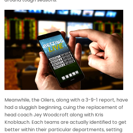
Meanwhile, the Oilers, along with a 3-9-1 report, have
had a sluggish beginning, cuing the replacement of
head coach Jey Woodcroft along with Kris
Knoblauch. Each teams are actually identified to get
better within their particular departments, setting