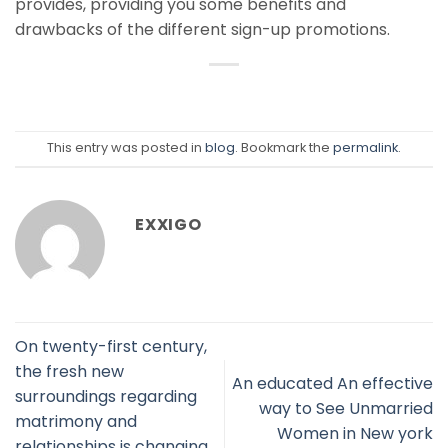
provides, providing you some benefits and
drawbacks of the different sign-up promotions.
This entry was posted in
blog
. Bookmark the
permalink
.
EXXIGO
On twenty-first century,
the fresh new
An educated An effective
surroundings regarding
way to See Unmarried
matrimony and
Women in New york
relationships is changing