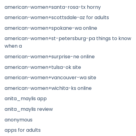
american-women+santa-rosa-tx horny
american-women+scottsdale-az for adults
american-women+spokane-wa online
american-women+st-petersburg-pa things to know
when a
american-women+surprise-ne online
american-women+tulsa-ok site
american-women+vancouver-wa site
american-women+wichita-ks online
anita_maylis app
anita_maylis review
anonymous
apps for adults