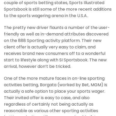
couple of sports betting states, Sports Illustrated
Sportsbook is still some of the more recent additions
to the sports wagering arena in the U.S.A..
The pretty new driver flaunts a number of the user-
friendly as well as in-demand attributes discovered
on the 888 Sporting activity platform. Their new
client offer is actually very easy to claim, and
receives brand new consumers off to a wonderful
start to lifestyle along with SI Sportsbook. The new
arrival, however don’t be tricked.
One of the more mature faces in on-line sporting
activities betting, Borgata (worked by Bet, MGM) is
actually a safe option to place your sports wager.
Their invited offer is easy to case, and also
regardless of certainly not being actually as
reasonable as various other sporting activities