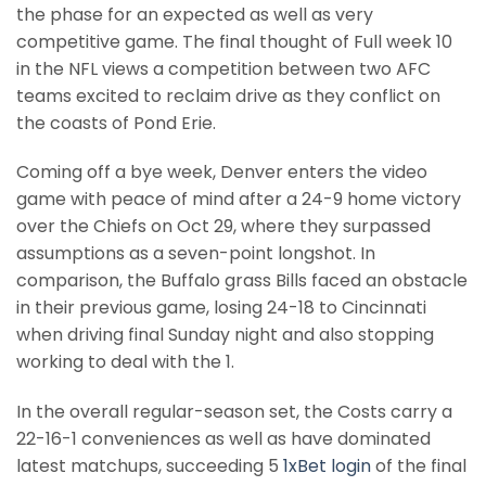
the phase for an expected as well as very
competitive game. The final thought of Full week 10
in the NFL views a competition between two AFC
teams excited to reclaim drive as they conflict on
the coasts of Pond Erie.
Coming off a bye week, Denver enters the video
game with peace of mind after a 24-9 home victory
over the Chiefs on Oct 29, where they surpassed
assumptions as a seven-point longshot. In
comparison, the Buffalo grass Bills faced an obstacle
in their previous game, losing 24-18 to Cincinnati
when driving final Sunday night and also stopping
working to deal with the 1.
In the overall regular-season set, the Costs carry a
22-16-1 conveniences as well as have dominated
latest matchups, succeeding 5
1xBet login
of the final