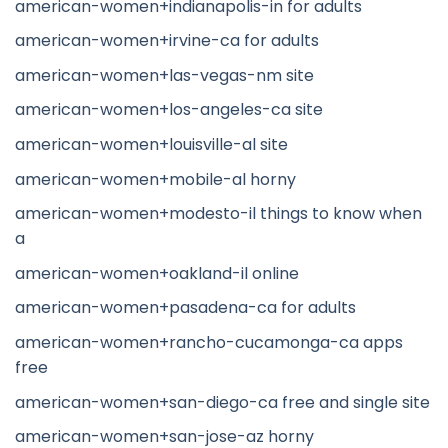
american-women+indianapolis-in for adults
american-women+irvine-ca for adults
american-women+las-vegas-nm site
american-women+los-angeles-ca site
american-women+louisville-al site
american-women+mobile-al horny
american-women+modesto-il things to know when
a
american-women+oakland-il online
american-women+pasadena-ca for adults
american-women+rancho-cucamonga-ca apps
free
american-women+san-diego-ca free and single site
american-women+san-jose-az horny