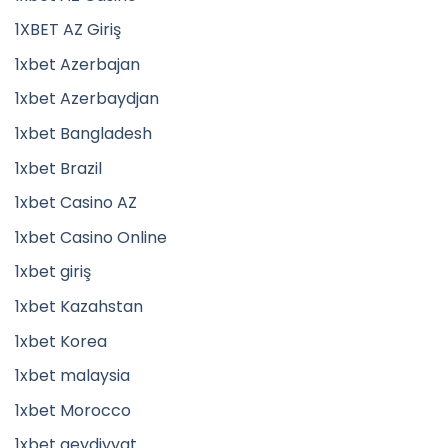
1XBET AZ Giriş
1xbet Azerbajan
1xbet Azerbaydjan
1xbet Bangladesh
1xbet Brazil
1xbet Casino AZ
1xbet Casino Online
1xbet giriş
1xbet Kazahstan
1xbet Korea
1xbet malaysia
1xbet Morocco
1xbet qeydiyyat