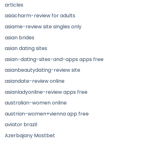
articles
asiacharm-review for adults
asiame-review site singles only
asian brides
asian dating sites
asian-dating-sites-and-apps apps free
asianbeautydating-review site
asiandate-review online
asianladyonline-review apps free
australian-women online
austrian-women+vienna app free
aviator brazil
Azerbajany Mostbet