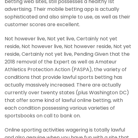
betting web sites, still possesses a healthy 1st
advertising. Their mobile betting app is actually
sophisticated and also simple to use, as well as their
customer scores are excellent.
Not however live, Not yet live, Certainly not yet
reside, Not however live, Not however reside, Not yet
reside, Certainly not yet live, Pending Given that the
2018 removal of the Expert as well as Amateur
Athletics Protection Action (PASPA), the variety of
conditions that provide lawful sports betting has
actually massively increased. There are actually
currently over twenty states (plus Washington DC)
that offer some kind of lawful online betting, with
each condition possessing various varieties of
sportsbooks on call to bank on.
Online sporting activities wagering is totally lawful
and also genuine when you have fun with a site that