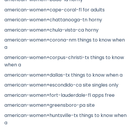
american-women+cape-coral-fl for adults
american-women+chattanooga-tn horny
american-women+chula-vista-ca horny
american-women+corona-nm things to know when
a
american-women+corpus-christi-tx things to know
when a
american-women+dallas-tx things to know when a
american-women+escondido-ca site singles only
american-women+fort-lauderdale-fl apps free
american-women+greensboro-pa site
american-women+huntsville-tx things to know when
a