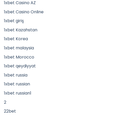
1xbet Casino AZ
1xbet Casino Online
1xbet giriş
1xbet Kazahstan
1xbet Korea
1xbet malaysia
1xbet Morocco
1xbet qeydiyyat
1xbet russia
1xbet russian
1xbet russian1
2
22bet