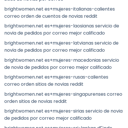
brightwomen.net es+mujeres-italianas-calientes
correo orden de cuentos de novias reddit
brightwomen.net es+mujeres-laosianas servicio de
novia de pedidos por correo mejor calificado
brightwomen.net es+mujeres-latvianas servicio de
novia de pedidos por correo mejor calificado
brightwomen.net es+mujeres-macedonias servicio
de novia de pedidos por correo mejor calificado
brightwomen.net es+mujeres-rusas-calientes
correo orden sitios de novias reddit
brightwomen.net es+mujeres-singapurenses correo
orden sitios de novias reddit
brightwomen.net es+mujeres-sirias servicio de novia
de pedidos por correo mejor calificado