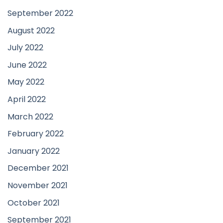
September 2022
August 2022
July 2022
June 2022
May 2022
April 2022
March 2022
February 2022
January 2022
December 2021
November 2021
October 2021
September 2021