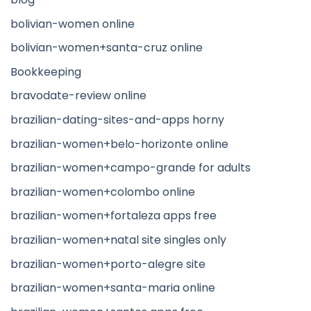
bolivian-women online
bolivian-women+santa-cruz online
Bookkeeping
bravodate-review online
brazilian-dating-sites-and-apps horny
brazilian-women+belo-horizonte online
brazilian-women+campo-grande for adults
brazilian-women+colombo online
brazilian-women+fortaleza apps free
brazilian-women+natal site singles only
brazilian-women+porto-alegre site
brazilian-women+santa-maria online