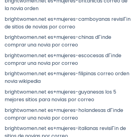
brightwomen.net es+mujeres-britanicas correo de
la novia orden
brightwomen.net es+mujeres-camboyanas revisiГіn
de sitios de novias por correo
brightwomen.net es+mujeres-chinas dГіnde
comprar una novia por correo
brightwomen.net es+mujeres-escocesas dГіnde
comprar una novia por correo
brightwomen.net es+mujeres-filipinas correo orden
novia wikipedia
brightwomen.net es+mujeres-guyanesas los 5
mejores sitios para novias por correo
brightwomen.net es+mujeres-holandesas dГіnde
comprar una novia por correo
brightwomen.net es+mujeres-italianas revisiГіn de
sitios de novias por correo