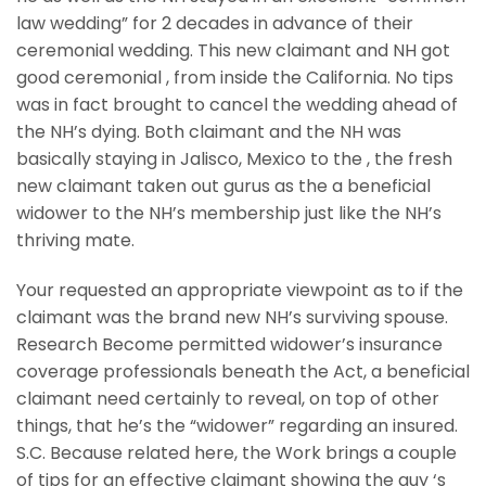
law wedding” for 2 decades in advance of their
ceremonial wedding.
This new claimant and NH got
good ceremonial , from inside the California. No tips
was in fact brought to cancel the wedding ahead of
the NH’s dying. Both claimant and the NH was
basically staying in Jalisco, Mexico to the , the fresh
new claimant taken out gurus as the a beneficial
widower to the NH’s membership just like the NH’s
thriving mate.
Your requested an appropriate viewpoint as to if the
claimant was the brand new NH’s surviving spouse.
Research Become permitted widower’s insurance
coverage professionals beneath the Act, a beneficial
claimant need certainly to reveal, on top of other
things, that he’s the “widower” regarding an insured.
S.C. Because related here, the Work brings a couple
of tips for an effective claimant showing the guy ‘s