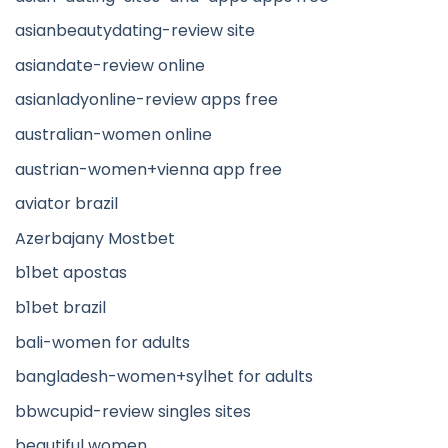
asianbeautydating-review site
asiandate-review online
asianladyonline-review apps free
australian-women online
austrian-women+vienna app free
aviator brazil
Azerbajany Mostbet
b1bet apostas
b1bet brazil
bali-women for adults
bangladesh-women+sylhet for adults
bbwcupid-review singles sites
beautiful women