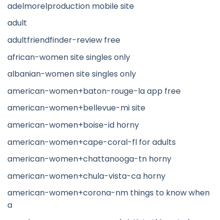
adelmorelproduction mobile site
adult
adultfriendfinder-review free
african-women site singles only
albanian-women site singles only
american-women+baton-rouge-la app free
american-women+bellevue-mi site
american-women+boise-id horny
american-women+cape-coral-fl for adults
american-women+chattanooga-tn horny
american-women+chula-vista-ca horny
american-women+corona-nm things to know when
a