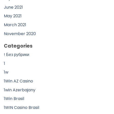
June 2021
May 2021
March 2021
November 2020
Categories
! Без рубрики
1
1w
1Win AZ Casino
1win Azerbajany
1Win Brasil
1WIN Casino Brasil