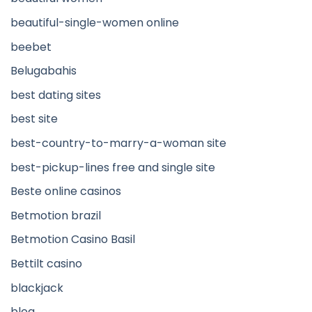
beautiful-single-women online
beebet
Belugabahis
best dating sites
best site
best-country-to-marry-a-woman site
best-pickup-lines free and single site
Beste online casinos
Betmotion brazil
Betmotion Casino Basil
Bettilt casino
blackjack
blog