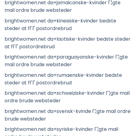
brightwomen.net da+jamaicanske-kvinder Г¦gte
mail ordre brude websteder
brightwomen.net da+kinesiske-kvinder bedste
steder at fГҐ postordrebrud
brightwomen.net da+laotiske-kvinder bedste steder
at fГҐ postordrebrud
brightwomen.net da+paraguayanske-kvinder Г¦gte
mail ordre brude websteder
brightwomen.net da+rumaenske-kvinder bedste
steder at fГҐ postordrebrud
brightwomen.net da+schweiziske-kvinder Г¦gte mail
ordre brude websteder
brightwomen.net da+svensk-kvinde Г¦gte mail ordre
brude websteder
brightwomen.net da+syriske-kvinder Г¦gte mail