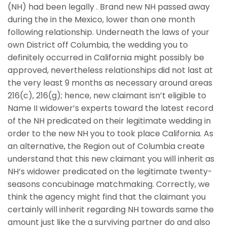
(NH) had been legally . Brand new NH passed away
during the in the Mexico, lower than one month
following relationship. Underneath the laws of your
own District off Columbia, the wedding you to
definitely occurred in California might possibly be
approved, nevertheless relationships did not last at
the very least 9 months as necessary around areas
216(c), 216(g); hence, new claimant isn’t eligible to
Name II widower’s experts toward the latest record
of the NH predicated on their legitimate wedding in
order to the new NH you to took place California. As
an alternative, the Region out of Columbia create
understand that this new claimant you will inherit as
NH’s widower predicated on the legitimate twenty-
seasons concubinage matchmaking. Correctly, we
think the agency might find that the claimant you
certainly will inherit regarding NH towards same the
amount just like the a surviving partner do and also