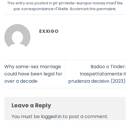
This entry was posted in
pt-pt+leste-europa-noivas mariГ©e
par correspondance rГ©elle
. Bookmark the
permalink
.
EXXIGO
Why same-sex marriage
Badoo o Tinder:
could have been legal for
Inaspettatamente il
over a decade
prudenza decisivo (2023)
Leave a Reply
You must be
logged in
to post a comment.