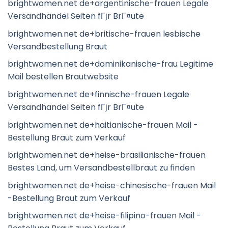
brightwomen.net de+argentinische-frauen Legale
Versandhandel Seiten fГјr BrГ¤ute
brightwomen.net de+britische-frauen lesbische
Versandbestellung Braut
brightwomen.net de+dominikanische-frau Legitime
Mail bestellen Brautwebsite
brightwomen.net de+finnische-frauen Legale
Versandhandel Seiten fГјr BrГ¤ute
brightwomen.net de+haitianische-frauen Mail -
Bestellung Braut zum Verkauf
brightwomen.net de+heise-brasilianische-frauen
Bestes Land, um Versandbestellbraut zu finden
brightwomen.net de+heise-chinesische-frauen Mail
-Bestellung Braut zum Verkauf
brightwomen.net de+heise-filipino-frauen Mail -