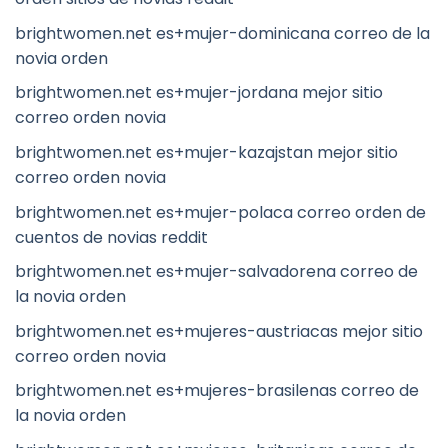
brightwomen.net es+mujer-dominicana correo de la
novia orden
brightwomen.net es+mujer-jordana mejor sitio
correo orden novia
brightwomen.net es+mujer-kazajstan mejor sitio
correo orden novia
brightwomen.net es+mujer-polaca correo orden de
cuentos de novias reddit
brightwomen.net es+mujer-salvadorena correo de
la novia orden
brightwomen.net es+mujeres-austriacas mejor sitio
correo orden novia
brightwomen.net es+mujeres-brasilenas correo de
la novia orden