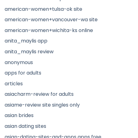
american-women+tulsa-ok site
american-women+vancouver-wa site
american-women+wichita-ks online
anita_maylis app
anita_maylis review
anonymous
apps for adults
articles
asiacharm-review for adults
asiame-review site singles only
asian brides
asian dating sites
asian-dating-sites-and-apps apps free