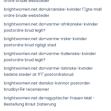
ordre brude websteder
brightwomen.net da+ukrainske-kvinder Г¦gte mail
ordre brude websteder
brightwomen.net da+varme-afrikanske-kvinder
postordre brud legit?
brightwomen.net da+varme-irske-kvinder
postordre brud rigtigt sted
brightwomen.net da+varme-italienske-kvinder
postordre brud legit?
brightwomen.net da+varme-latinske-kvinder
bedste steder at fГҐ postordrebrud
brightwomen.net danska-kvinnor postorder
brudbyrÃ¥ recensioner
brightwomen.net de+agyptische-frauen Mail -
Bestellung Braut Datierung