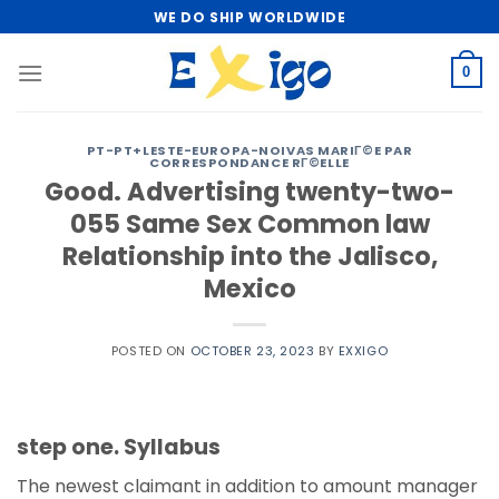
Skip
WE DO SHIP WORLDWIDE
to
content
0
PT-PT+LESTE-EUROPA-NOIVAS MARIГ©E PAR
CORRESPONDANCE RГ©ELLE
Good. Advertising twenty-two-
055 Same Sex Common law
Relationship into the Jalisco,
Mexico
POSTED ON
OCTOBER 23, 2023
BY
EXXIGO
step one. Syllabus
The newest claimant in addition to amount manager