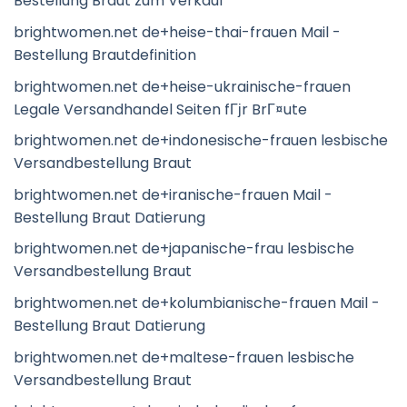
Bestellung Braut zum Verkauf
brightwomen.net de+heise-thai-frauen Mail -
Bestellung Brautdefinition
brightwomen.net de+heise-ukrainische-frauen
Legale Versandhandel Seiten fГјr BrГ¤ute
brightwomen.net de+indonesische-frauen lesbische
Versandbestellung Braut
brightwomen.net de+iranische-frauen Mail -
Bestellung Braut Datierung
brightwomen.net de+japanische-frau lesbische
Versandbestellung Braut
brightwomen.net de+kolumbianische-frauen Mail -
Bestellung Braut Datierung
brightwomen.net de+maltese-frauen lesbische
Versandbestellung Braut