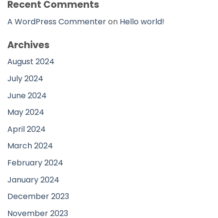
Recent Comments
A WordPress Commenter
on
Hello world!
Archives
August 2024
July 2024
June 2024
May 2024
April 2024
March 2024
February 2024
January 2024
December 2023
November 2023