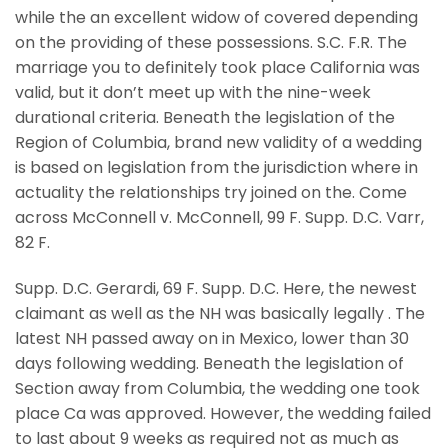
while the an excellent widow of covered depending
on the providing of these possessions. S.C. F.R. The
marriage you to definitely took place California was
valid, but it don’t meet up with the nine-week
durational criteria. Beneath the legislation of the
Region of Columbia, brand new validity of a wedding
is based on legislation from the jurisdiction where in
actuality the relationships try joined on the. Come
across McConnell v. McConnell, 99 F. Supp. D.C. Varr,
82 F.
Supp. D.C. Gerardi, 69 F. Supp. D.C. Here, the newest
claimant as well as the NH was basically legally . The
latest NH passed away on in Mexico, lower than 30
days following wedding. Beneath the legislation of
Section away from Columbia, the wedding one took
place Ca was approved. However, the wedding failed
to last about 9 weeks as required not as much as