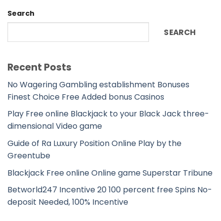
Search
SEARCH
Recent Posts
No Wagering Gambling establishment Bonuses
Finest Choice Free Added bonus Casinos
Play Free online Blackjack to your Black Jack three-
dimensional Video game
Guide of Ra Luxury Position Online Play by the
Greentube
Blackjack Free online Online game Superstar Tribune
Betworld247 Incentive 20 100 percent free Spins No-
deposit Needed, 100% Incentive