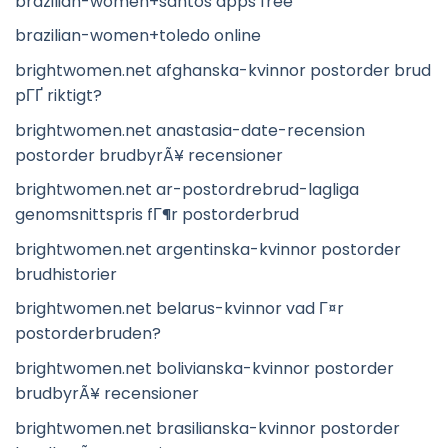
brazilian-women+santos apps free
brazilian-women+toledo online
brightwomen.net afghanska-kvinnor postorder brud
pГҐ riktigt?
brightwomen.net anastasia-date-recension
postorder brudbyrÃ¥ recensioner
brightwomen.net ar-postordrebrud-lagliga
genomsnittspris fГ¶r postorderbrud
brightwomen.net argentinska-kvinnor postorder
brudhistorier
brightwomen.net belarus-kvinnor vad Г¤r
postorderbruden?
brightwomen.net bolivianska-kvinnor postorder
brudbyrÃ¥ recensioner
brightwomen.net brasilianska-kvinnor postorder