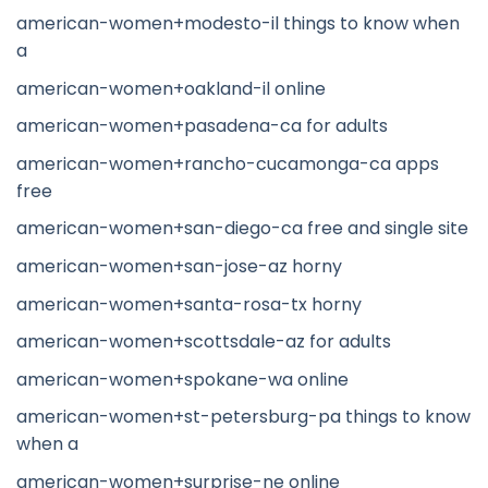
american-women+modesto-il things to know when
a
american-women+oakland-il online
american-women+pasadena-ca for adults
american-women+rancho-cucamonga-ca apps
free
american-women+san-diego-ca free and single site
american-women+san-jose-az horny
american-women+santa-rosa-tx horny
american-women+scottsdale-az for adults
american-women+spokane-wa online
american-women+st-petersburg-pa things to know
when a
american-women+surprise-ne online