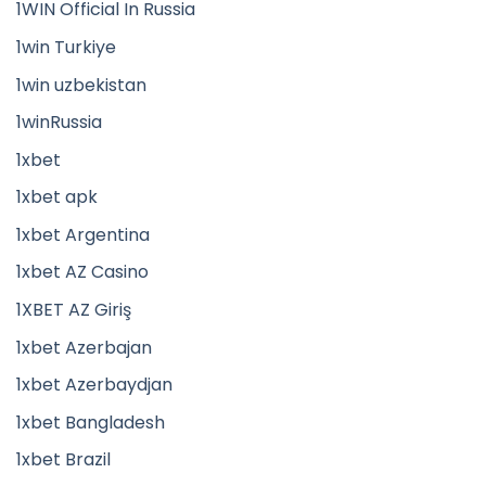
1WIN Official In Russia
1win Turkiye
1win uzbekistan
1winRussia
1xbet
1xbet apk
1xbet Argentina
1xbet AZ Casino
1XBET AZ Giriş
1xbet Azerbajan
1xbet Azerbaydjan
1xbet Bangladesh
1xbet Brazil