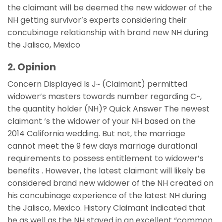
the claimant will be deemed the new widower of the
NH getting survivor’s experts considering their
concubinage relationship with brand new NH during
the Jalisco, Mexico
2. Opinion
Concern Displayed Is J~ (Claimant) permitted
widower’s masters towards number regarding C~,
the quantity holder (NH)? Quick Answer The newest
claimant ‘s the widower of your NH based on the
2014 California wedding. But not, the marriage
cannot meet the 9 few days marriage durational
requirements to possess entitlement to widower’s
benefits . However, the latest claimant will likely be
considered brand new widower of the NH created on
his concubinage experience of the latest NH during
the Jalisco, Mexico. History Claimant indicated that
he as well as the NH stayed in an excellent “common