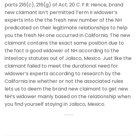
parts 216(c), 216(g) of Act; 20 C. F.R. Hence, brand
new claimant isn’t permitted Term II widower’s
experts into the the fresh new number of the NH
predicated on their legitimate relationships to help
you the fresh NH one occurred in California. The new
claimant contains the exact same position due to
the fact a good widower of NH according to the
intestacy statutes out of Jalisco, Mexico. Just like the
claimant failed to meet the durational need for
widower’s experts according to research by the
California ine whether or not the associated rules
lets us to deem the brand new claimant to get new
NH’s widower mainly based on the relationship when
you find yourself staying in Jalisco, Mexico.