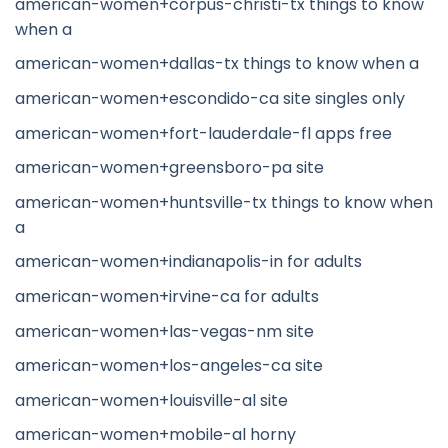
american-women+corpus-christi-tx things to know
when a
american-women+dallas-tx things to know when a
american-women+escondido-ca site singles only
american-women+fort-lauderdale-fl apps free
american-women+greensboro-pa site
american-women+huntsville-tx things to know when
a
american-women+indianapolis-in for adults
american-women+irvine-ca for adults
american-women+las-vegas-nm site
american-women+los-angeles-ca site
american-women+louisville-al site
american-women+mobile-al horny