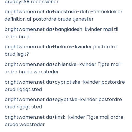
brudbyrÃ¥ recensioner
brightwomen.net da+anastasia-date-anmeldelser
definition af postordre brude tjenester
brightwomen.net da+bangladesh-kvinder mail til
ordre brud
brightwomen.net da+belarus-kvinder postordre
brud legit?
brightwomen.net da+chilenske-kvinder Г¦gte mail
ordre brude websteder
brightwomen.net da+cypriotiske-kvinder postordre
brud rigtigt sted
brightwomen.net da+egyptiske-kvinder postordre
brud rigtigt sted
brightwomen.net da+finsk-kvinder Г¦gte mail ordre
brude websteder