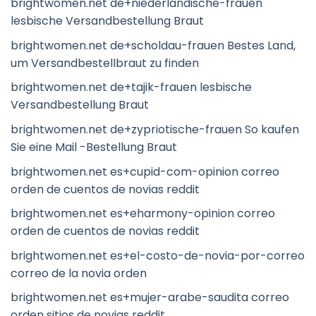
brightwomen.net de+niederlandische-frauen
lesbische Versandbestellung Braut
brightwomen.net de+scholdau-frauen Bestes Land,
um Versandbestellbraut zu finden
brightwomen.net de+tajik-frauen lesbische
Versandbestellung Braut
brightwomen.net de+zypriotische-frauen So kaufen
Sie eine Mail -Bestellung Braut
brightwomen.net es+cupid-com-opinion correo
orden de cuentos de novias reddit
brightwomen.net es+eharmony-opinion correo
orden de cuentos de novias reddit
brightwomen.net es+el-costo-de-novia-por-correo
correo de la novia orden
brightwomen.net es+mujer-arabe-saudita correo
orden sitios de novias reddit