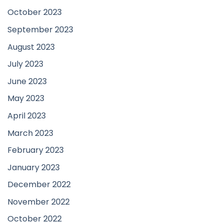
October 2023
September 2023
August 2023
July 2023
June 2023
May 2023
April 2023
March 2023
February 2023
January 2023
December 2022
November 2022
October 2022