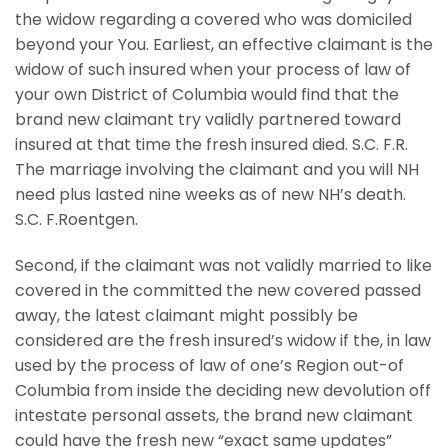
the widow regarding a covered who was domiciled
beyond your You. Earliest, an effective claimant is the
widow of such insured when your process of law of
your own District of Columbia would find that the
brand new claimant try validly partnered toward
insured at that time the fresh insured died. S.C. F.R.
The marriage involving the claimant and you will NH
need plus lasted nine weeks as of new NH’s death.
S.C. F.Roentgen.
Second, if the claimant was not validly married to like
covered in the committed the new covered passed
away, the latest claimant might possibly be
considered are the fresh insured’s widow if the, in law
used by the process of law of one’s Region out-of
Columbia from inside the deciding new devolution off
intestate personal assets, the brand new claimant
could have the fresh new “exact same updates”