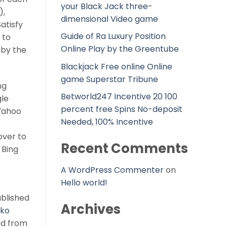
your Black Jack three-
),
dimensional Video game
atisfy
Guide of Ra Luxury Position
 to
Online Play by the Greentube
 by the
Blackjack Free online Online
game Superstar Tribune
ng
Betworld247 Incentive 20 100
gle
percent free Spins No-deposit
“Yahoo
Needed, 100% Incentive
over to
Recent Comments
 Bing
A WordPress Commenter
on
Hello world!
ablished
Archives
tko
ed from