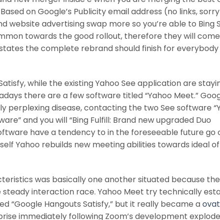
ased on Google’s Publicity email address (no links, sorry
 and website advertising swap more so you’re able to Bing S
ommon towards the good rollout, therefore they will come
 states the complete rebrand should finish for everybody
tisfy, while the existing Yahoo See application are stayi
adays there are a few software titled “Yahoo Meet.” Goo
eally perplexing disease, contacting the two See software 
tware” and you will “Bing Fulfill: Brand new upgraded Duo
 software have a tendency to in the foreseeable future go 
urself Yahoo rebuilds new meeting abilities towards ideal of
teristics was basically one another situated because the
 steady interaction race. Yahoo Meet try technically est
led “Google Hangouts Satisfy,” but it really became a
ova
rise immediately following Zoom’s development explod