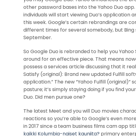
other password bases into the Yahoo Duo app. B
individuals will start viewing Duo’s application
this week. Google’s certain rebrandings are c
different times for several somebody, but Bing
September.
So Google Duo is rebranded to help you Yahoo Sa
around for an effective piece. That means now
possess a services article discussing that it r
Satisfy (original): Brand new updated Fulfill sof
application.” The new “Yahoo Fulfill (original)”
pasture; it’s simply staying doing if you find yo
Duo. Did men pursue one?
The latest Meet and you will Duo movies charac
reactions so you’re able to Google’s even more
in 2017 since a team business films cam app tit
kaikki Kolumbia-naiset kauniita?
primary enterp