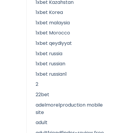
1xbet Kazahstan
1xbet Korea
1xbet malaysia
1xbet Morocco
1xbet qeydiyyat
1xbet russia
1xbet russian
1xbet russian1
2
22bet
adelmorelproduction mobile
site
adult
adultfriendfinder-review free