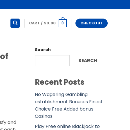
CART /
$
0.00
CHECKOUT
0
Search
 of
SEARCH
Recent Posts
No Wagering Gambling
establishment Bonuses Finest
Choice Free Added bonus
Casinos
isfy and
Play Free online Blackjack to
of each