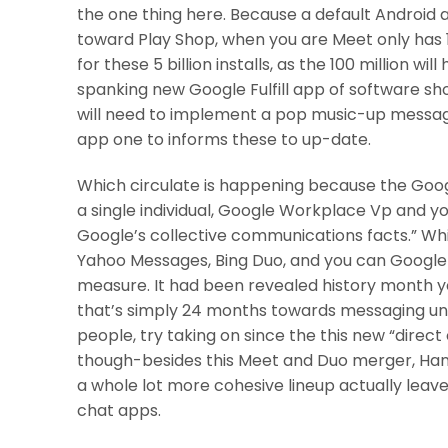
the one thing here. Because a default Android 
toward Play Shop, when you are Meet only has 
for these 5 billion installs, as the 100 million wi
spanking new Google Fulfill app of software sh
will need to implement a pop music-up messag
app one to informs these to up-date.
Which circulate is happening because the Googl
a single individual, Google Workplace Vp and yo
Google’s collective communications facts.” Whi
Yahoo Messages, Bing Duo, and you can Google
measure. It had been revealed history month you 
that’s simply 24 months towards messaging unif
people, try taking on since the this new “direc
though-besides this Meet and Duo merger, Hang
a whole lot more cohesive lineup actually leav
chat apps.