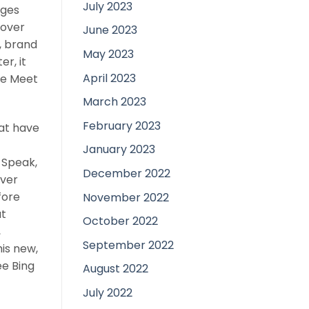
July 2023
ages
eover
June 2023
d, brand
May 2023
r, it
April 2023
le Meet
March 2023
February 2023
hat have
January 2023
 Speak,
December 2022
ever
fore
November 2022
at
October 2022
,
September 2022
is new,
ee Bing
August 2022
July 2022