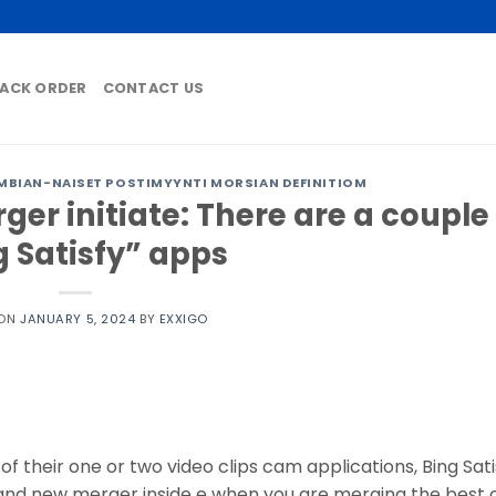
ACK ORDER
CONTACT US
BIAN-NAISET POSTIMYYNTI MORSIAN DEFINITIOM
er initiate: There are a couple
g Satisfy” apps
 ON
JANUARY 5, 2024
BY
EXXIGO
of their one or two video clips cam applications, Bing Sat
nd new merger inside e when you are merging the best 