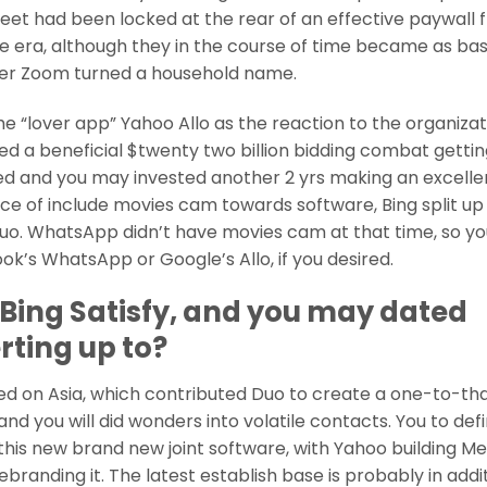
et had been locked at the rear of an effective paywall 
 era, although they in the course of time became as bas
after Zoom turned a household name.
e “lover app” Yahoo Allo as the reaction to the organizat
d a beneficial $twenty two billion bidding combat gettin
d and you may invested another 2 yrs making an excelle
ce of include movies cam towards software, Bing split up 
Duo. WhatsApp didn’t have movies cam at that time, so y
k’s WhatsApp or Google’s Allo, if you desired.
Bing Satisfy, and you may dated
rting up to?
sed on Asia, which contributed Duo to create a one-to-th
 you will did wonders into volatile contacts. You to defi
r this new brand new joint software, with Yahoo building Me
rebranding it. The latest establish base is probably in addi