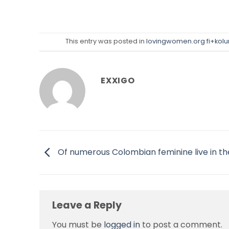
This entry was posted in
lovingwomen.org fi+kolu
EXXIGO
Of numerous Colombian feminine live in th
Leave a Reply
You must be
logged in
to post a comment.