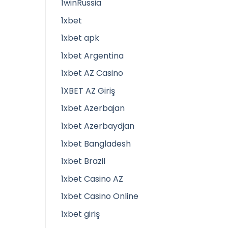
1winRussia
1xbet
1xbet apk
1xbet Argentina
1xbet AZ Casino
1XBET AZ Giriş
1xbet Azerbajan
1xbet Azerbaydjan
1xbet Bangladesh
1xbet Brazil
1xbet Casino AZ
1xbet Casino Online
1xbet giriş