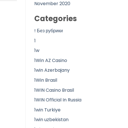
November 2020
Categories
! Без рубрики
1
1w
1Win AZ Casino
1win Azerbajany
1Win Brasil
1WIN Casino Brasil
1WIN Official In Russia
1win Turkiye
1win uzbekistan