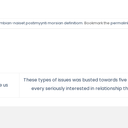
mbian-naiset postimyynti morsian definitiom
. Bookmark the
permalin
These types of issues was busted towards five b
e us
every seriously interested in relationship t