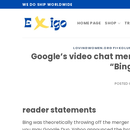
Skip
WE DO SHIP WORLDWIDE
to
content
HOME PAGE
SHOP
TR
LOVINGWOMEN.ORG FI+KOLUM
Google’s video chat merg
“Bin
POSTED
reader statements
Bing was theoretically throwing off the merger 
you may Google Duo. Yahoo announced the bra