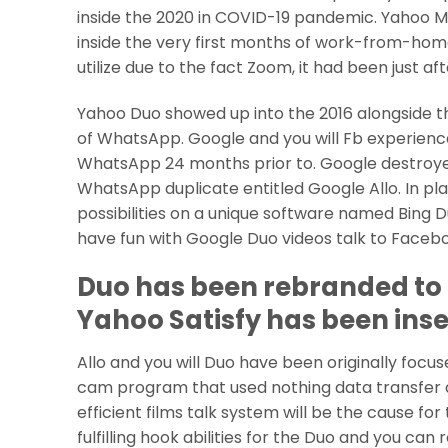
inside the 2020 in COVID-19 pandemic.
Yahoo Me
inside the very first months of work-from-home
utilize due to the fact Zoom, it had been just 
Yahoo Duo showed up into the 2016 alongside th
of WhatsApp. Google and you will Fb experience
WhatsApp 24 months prior to. Google destroye
WhatsApp duplicate entitled Google Allo. In pla
possibilities on a unique software named Bing 
have fun with Google Duo videos talk to Faceboo
Duo has been rebranded to 
Yahoo Satisfy has been inse
Allo and you will Duo have been originally focu
cam program that used nothing data transfer and
efficient films talk system will be the cause fo
fulfilling hook abilities for the Duo and you can 