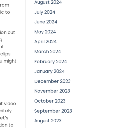
August 2024
from
July 2024
ic to
June 2024
May 2024
ion out
g
April 2024
nt
March 2024
clips
ou might
February 2024
January 2024
December 2023
November 2023
October 2023
at video
nitely
September 2023
et’s
August 2023
tion to