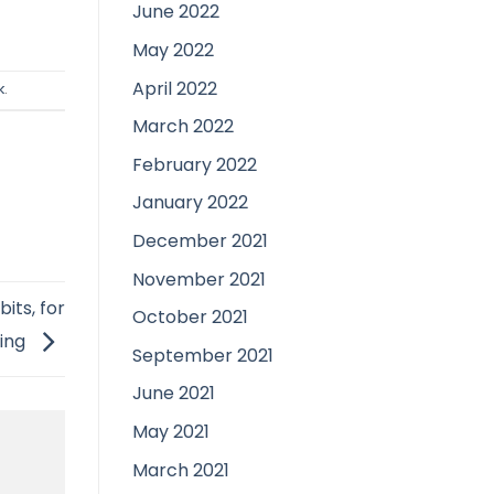
June 2022
May 2022
April 2022
k
.
March 2022
February 2022
January 2022
December 2021
November 2021
its, for
October 2021
hing
September 2021
June 2021
May 2021
March 2021