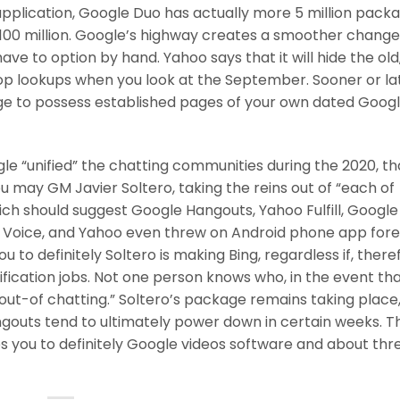
application, Google Duo has actually more 5 million pack
100 million. Google’s highway creates a smoother chang
ll have to option by hand. Yahoo says that it will hide the ol
op lookups when you look at the September. Sooner or late
e to possess established pages of your own dated Goog
e “unified” the chatting communities during the 2020, t
u may GM Javier Soltero, taking the reins out of “each of
ch should suggest Google Hangouts, Yahoo Fulfill, Google
 Voice, and Yahoo even threw on Android phone app for
to definitely Soltero is making Bing, regardless if, there
ication jobs. Not one person knows who, in the event th
t out-of chatting.” Soltero’s package remains taking place
outs tend to ultimately power down in certain weeks. Th
es you to definitely Google videos software and about thr