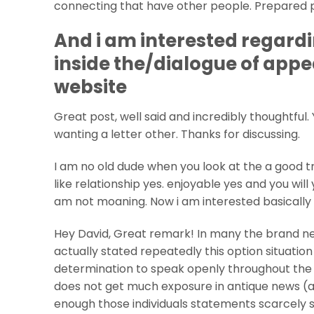
connecting that have other people. Prepared pe
And i am interested regardi
inside the/dialogue of appe
website
Great post, well said and incredibly thoughtful.
wanting a letter other. Thanks for discussing.
I am no old dude when you look at the a good 
like relationship yes. enjoyable yes and you wil
am not moaning. Now i am interested basically 
Hey David, Great remark! In many the brand new
actually stated repeatedly this option situation 
determination to speak openly throughout the i
does not get much exposure in antique news (a
enough those individuals statements scarcely sc