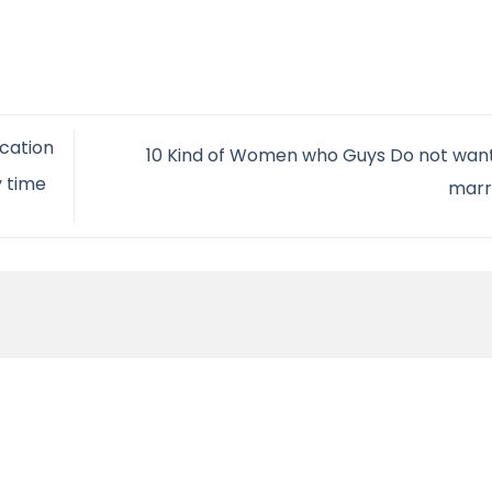
ication
10 Kind of Women who Guys Do not want
y time
marr