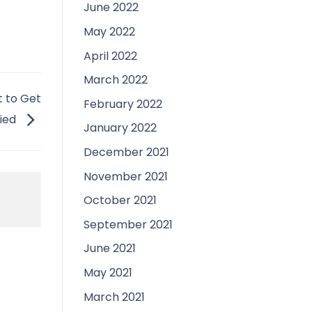
June 2022
May 2022
April 2022
March 2022
 to Get
February 2022
ied
January 2022
December 2021
November 2021
October 2021
September 2021
June 2021
May 2021
March 2021