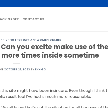
ACK ORDER
CONTACT US
OP-10-HOT-CROATIAN-WOMEN ONLINE
 Can you excite make use of th
 more times inside sometime
 ON
OCTOBER 21, 2023
BY
EXXIGO
 this site might have been insincere. Even though I think 
ic result feel l’ve had is much more reasonable.
We all know that’s not the situation for all because of the