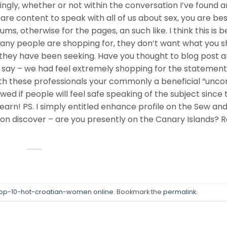
ngly, whether or not within the conversation I’ve found a
are content to speak with all of us about sex, you are best
ums, otherwise for the pages, an such like. I think this is 
 many people are shopping for, they don’t want what you s
g they have been seeking. Have you thought to blog post 
 say – we had feel extremely shopping for the statements
with these professionals your commonly a beneficial “un
iewed if people will feel safe speaking of the subject since 
learn! PS. I simply entitled enhance profile on the Sew an
on discover – are you presently on the Canary Islands? R
op-10-hot-croatian-women online
. Bookmark the
permalink
.