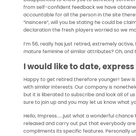
from self-confident feedback we have obtaine
accountable for all the person in the site the
“insincere”, will you be stating he could be cla
declaration the fresh players worried so we ma
I’m 56, really has just retired, extremely active,
mature feminine of similar attributes? Oh, and th
I would like to date, expres
Happy to get retired therefore younger! Sew is
with similar interests. Our company is nonethel
but it is liberated to subscribe and look all of
sure to join up and you may let us know what yo
Hello, Impress…….just what a wonderful chance 
released and carry out put that everybody are
compliments its specific features. Personally