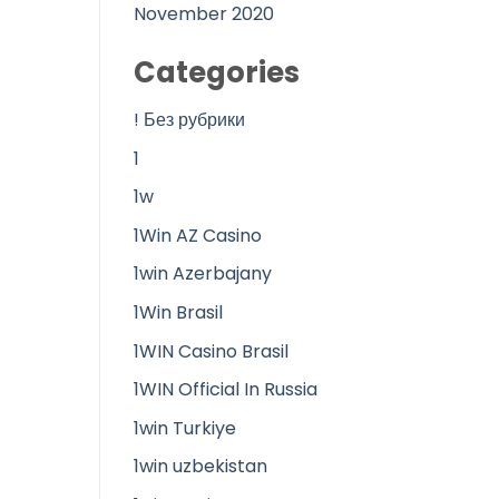
November 2020
Categories
! Без рубрики
1
1w
1Win AZ Casino
1win Azerbajany
1Win Brasil
1WIN Casino Brasil
1WIN Official In Russia
1win Turkiye
1win uzbekistan