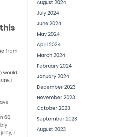
August 2024
July 2024
June 2024
this
May 2024
April 2024
ose from
March 2024
February 2024
o would
January 2024
ite. I
December 2023
November 2023
have
October 2023
an 60
September 2023
bly
August 2023
uicy, I