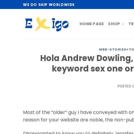
Skip
WE DO SHIP WORLDWIDE
to
content
HOME PAGE
SHOP
TR
WEB-STORIES+T
Hola Andrew Dowling,
keyword sex one or
POSTED
Most of the “older” guy I have conveyed with on
reason for your website are noble, the non-publ
Disappointed to know you to definitely Jennifer. 