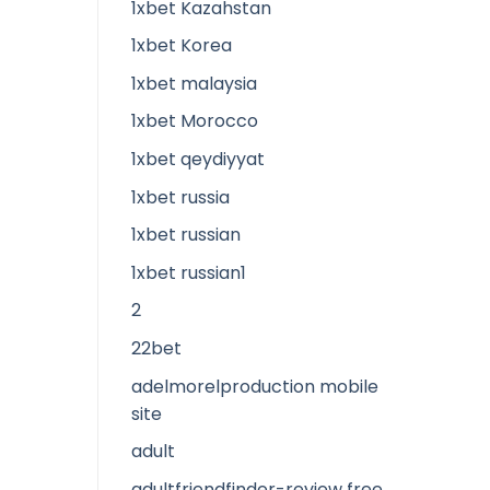
1xbet Kazahstan
1xbet Korea
1xbet malaysia
1xbet Morocco
1xbet qeydiyyat
1xbet russia
1xbet russian
1xbet russian1
2
22bet
adelmorelproduction mobile
site
adult
adultfriendfinder-review free