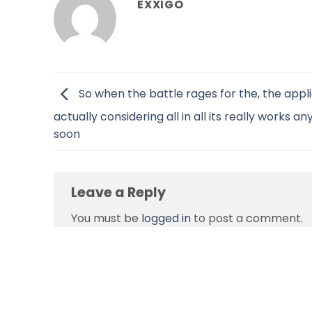
EXXIGO
So when the battle rages for the, the appl
actually considering all in all its really works an
soon
Leave a Reply
You must be
logged in
to post a comment.