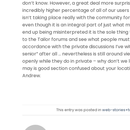
don’t know. However, a great deal more surprisi
incredibly higher percentage of all of our users 
isn’t taking place really with the community for
even though it is an integral part of just what
end up being misinterpreted it is the sole thin
to the Tailor forums and see what people must
accordance with the private discussions I’ve 
senior” after all … nevertheless is still around v
openly while they do in private – why don’t we 
may is good section confused about your locati
Andrew.
This entry was posted in
web-stories+t