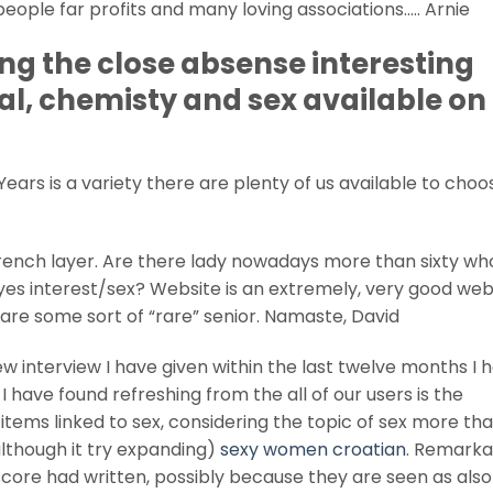
ople far profits and many loving associations….. Arnie
ng the close absense interesting
al, chemisty and sex available on 
 Years is a variety there are plenty of us available to cho
trench layer. Are there lady nowadays more than sixty wh
l yes interest/sex? Website is an extremely, very good webs
are some sort of “rare” senior. Namaste, David
 interview I have given within the last twelve months I 
I have found refreshing from the all of our users is the
tems linked to sex, considering the topic of sex more th
lthough it try expanding)
sexy women croatian
. Remarka
ore had written, possibly because they are seen as also j