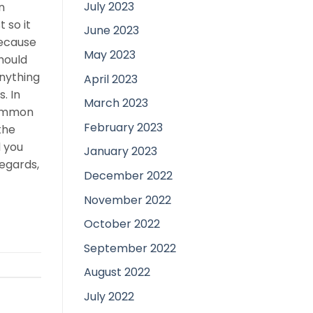
July 2023
n
 so it
June 2023
because
May 2023
hould
anything
April 2023
. In
March 2023
common
February 2023
the
d you
January 2023
egards,
December 2022
November 2022
October 2022
September 2022
August 2022
July 2022