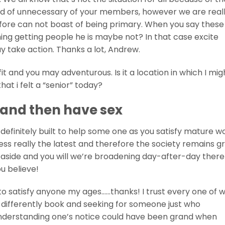
d of unnecessary of your members, however we are reall
refore can not boast of being primary. When you say these
iming getting people he is maybe not? In that case excite
y take action. Thanks a lot, Andrew.
 fit and you may adventurous. Is it a location in which I mig
at i felt a “senior” today?
s and then have sex
 definitely built to help some one as you satisfy mature
ess really the latest and therefore the society remains g
 us aside and you will we’re broadening day-after-day ther
u believe!
to satisfy anyone my ages……thanks! I trust every one of w
 differently book and seeking for someone just who
 understanding one’s notice could have been grand when