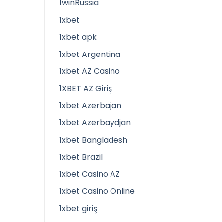
1winRussia
1xbet
1xbet apk
1xbet Argentina
1xbet AZ Casino
1XBET AZ Giriş
1xbet Azerbajan
1xbet Azerbaydjan
1xbet Bangladesh
1xbet Brazil
1xbet Casino AZ
1xbet Casino Online
1xbet giriş