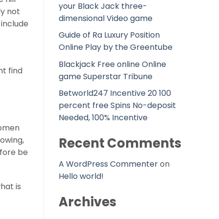
your Black Jack three-
y not
dimensional Video game
 include
Guide of Ra Luxury Position
Online Play by the Greentube
Blackjack Free online Online
ht find
game Superstar Tribune
Betworld247 Incentive 20 100
percent free Spins No-deposit
Needed, 100% Incentive
 women
rowing,
Recent Comments
efore be
A WordPress Commenter
on
Hello world!
hat is
Archives