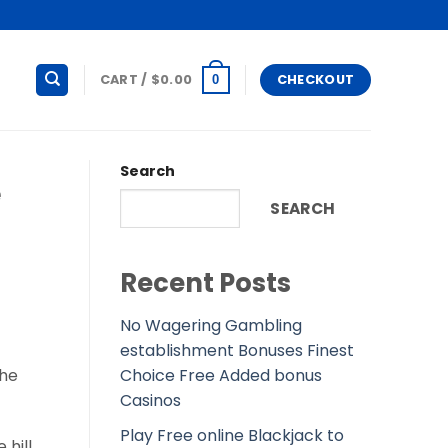
CART /
$
0.00
CHECKOUT
0
Search
e
SEARCH
Recent Posts
No Wagering Gambling
establishment Bonuses Finest
Choice Free Added bonus
the
Casinos
Play Free online Blackjack to
 hill