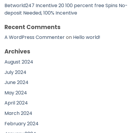
Betworld247 Incentive 20 100 percent free Spins No-
deposit Needed, 100% Incentive
Recent Comments
A WordPress Commenter
on
Hello world!
Archives
August 2024
July 2024
June 2024
May 2024
April 2024
March 2024
February 2024