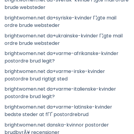
brude websteder
brightwomen.net da+syriske-kvinder Г¦gte mail
ordre brude websteder
brightwomen.net da+ukrainske-kvinder Г¦gte mail
ordre brude websteder
brightwomen.net da+varme-afrikanske-kvinder
postordre brud legit?
brightwomen.net da+varme-irske-kvinder
postordre brud rigtigt sted
brightwomen.net da+varme-italienske-kvinder
postordre brud legit?
brightwomen.net da+varme-latinske-kvinder
bedste steder at fГҐ postordrebrud
brightwomen.net danska-kvinnor postorder
brudbyrÃ¥ recensioner