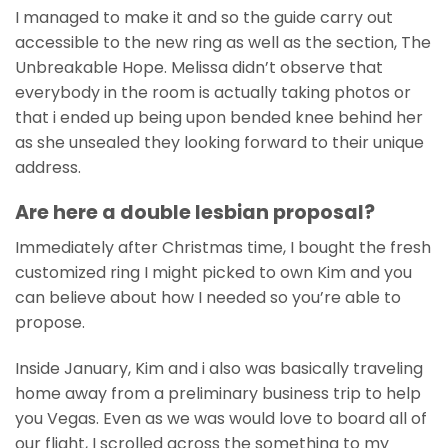
I managed to make it and so the guide carry out
accessible to the new ring as well as the section, The
Unbreakable Hope. Melissa didn’t observe that
everybody in the room is actually taking photos or
that i ended up being upon bended knee behind her
as she unsealed they looking forward to their unique
address.
Are here a double lesbian proposal?
Immediately after Christmas time, I bought the fresh
customized ring I might picked to own Kim and you
can believe about how I needed so you’re able to
propose.
Inside January, Kim and i also was basically traveling
home away from a preliminary business trip to help
you Vegas. Even as we was would love to board all of
our flight, I scrolled across the something to my