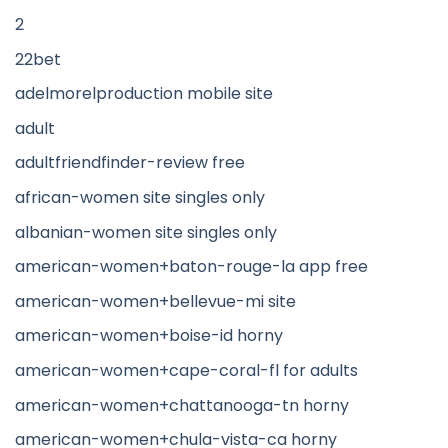
2
22bet
adelmorelproduction mobile site
adult
adultfriendfinder-review free
african-women site singles only
albanian-women site singles only
american-women+baton-rouge-la app free
american-women+bellevue-mi site
american-women+boise-id horny
american-women+cape-coral-fl for adults
american-women+chattanooga-tn horny
american-women+chula-vista-ca horny