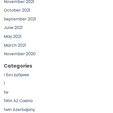
November 2021
October 2021
September 2021
June 2021
May 2021
March 2021
November 2020
Categories
! Без рубрики
1
1w
1Win AZ Casino
1win Azerbajany