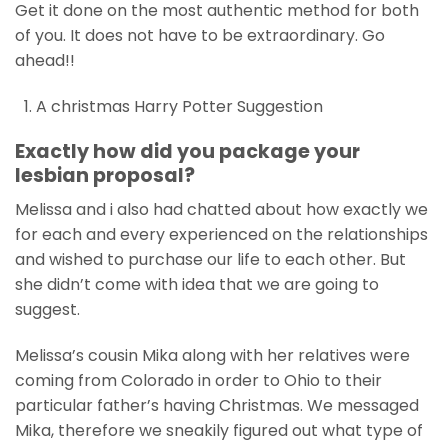
Get it done on the most authentic method for both
of you. It does not have to be extraordinary. Go
ahead!!
A christmas Harry Potter Suggestion
Exactly how did you package your
lesbian proposal?
Melissa and i also had chatted about how exactly we
for each and every experienced on the relationships
and wished to purchase our life to each other. But
she didn’t come with idea that we are going to
suggest.
Melissa’s cousin Mika along with her relatives were
coming from Colorado in order to Ohio to their
particular father’s having Christmas. We messaged
Mika, therefore we sneakily figured out what type of