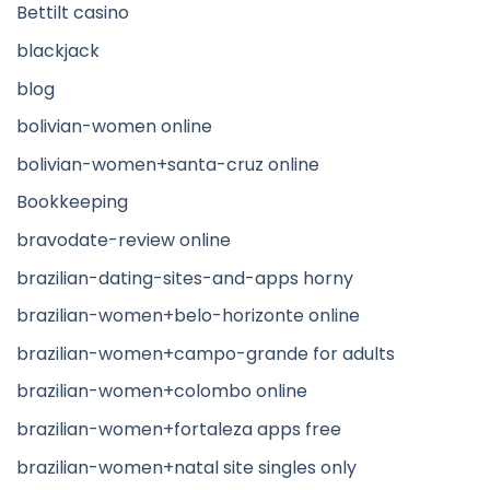
Bettilt casino
blackjack
blog
bolivian-women online
bolivian-women+santa-cruz online
Bookkeeping
bravodate-review online
brazilian-dating-sites-and-apps horny
brazilian-women+belo-horizonte online
brazilian-women+campo-grande for adults
brazilian-women+colombo online
brazilian-women+fortaleza apps free
brazilian-women+natal site singles only