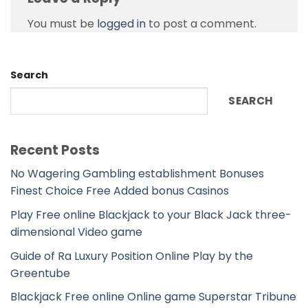
You must be
logged in
to post a comment.
Search
SEARCH
Recent Posts
No Wagering Gambling establishment Bonuses
Finest Choice Free Added bonus Casinos
Play Free online Blackjack to your Black Jack three-
dimensional Video game
Guide of Ra Luxury Position Online Play by the
Greentube
Blackjack Free online Online game Superstar Tribune