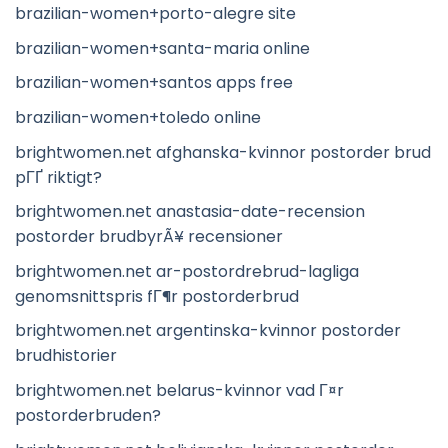
brazilian-women+porto-alegre site
brazilian-women+santa-maria online
brazilian-women+santos apps free
brazilian-women+toledo online
brightwomen.net afghanska-kvinnor postorder brud
pГҐ riktigt?
brightwomen.net anastasia-date-recension
postorder brudbyrÃ¥ recensioner
brightwomen.net ar-postordrebrud-lagliga
genomsnittspris fГ¶r postorderbrud
brightwomen.net argentinska-kvinnor postorder
brudhistorier
brightwomen.net belarus-kvinnor vad Г¤r
postorderbruden?