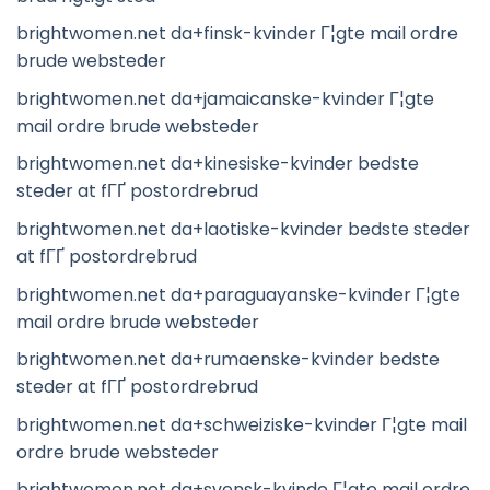
brightwomen.net da+finsk-kvinder Г¦gte mail ordre
brude websteder
brightwomen.net da+jamaicanske-kvinder Г¦gte
mail ordre brude websteder
brightwomen.net da+kinesiske-kvinder bedste
steder at fГҐ postordrebrud
brightwomen.net da+laotiske-kvinder bedste steder
at fГҐ postordrebrud
brightwomen.net da+paraguayanske-kvinder Г¦gte
mail ordre brude websteder
brightwomen.net da+rumaenske-kvinder bedste
steder at fГҐ postordrebrud
brightwomen.net da+schweiziske-kvinder Г¦gte mail
ordre brude websteder
brightwomen.net da+svensk-kvinde Г¦gte mail ordre