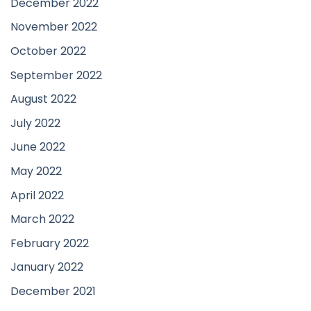
December 2022
November 2022
October 2022
September 2022
August 2022
July 2022
June 2022
May 2022
April 2022
March 2022
February 2022
January 2022
December 2021