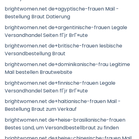
brightwomen.net de+agyptische-frauen Mail -
Bestellung Braut Datierung
brightwomen.net de+argentinische-frauen Legale
Versandhandel Seiten fГјr BrГ¤ute
brightwomen.net de+britische-frauen lesbische
Versandbestellung Braut
brightwomen.net de+dominikanische-frau Legitime
Mail bestellen Brautwebsite
brightwomen.net de+finnische-frauen Legale
Versandhandel Seiten fГјr BrГ¤ute
brightwomen.net de+haitianische-frauen Mail -
Bestellung Braut zum Verkauf
brightwomen.net de+heise-brasilianische-frauen
Bestes Land, um Versandbestellbraut zu finden
brightwomen.net de+heise-chinesische-frauen Mail