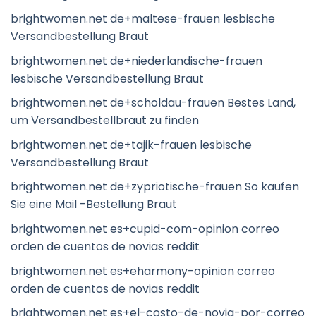
brightwomen.net de+maltese-frauen lesbische
Versandbestellung Braut
brightwomen.net de+niederlandische-frauen
lesbische Versandbestellung Braut
brightwomen.net de+scholdau-frauen Bestes Land,
um Versandbestellbraut zu finden
brightwomen.net de+tajik-frauen lesbische
Versandbestellung Braut
brightwomen.net de+zypriotische-frauen So kaufen
Sie eine Mail -Bestellung Braut
brightwomen.net es+cupid-com-opinion correo
orden de cuentos de novias reddit
brightwomen.net es+eharmony-opinion correo
orden de cuentos de novias reddit
brightwomen.net es+el-costo-de-novia-por-correo