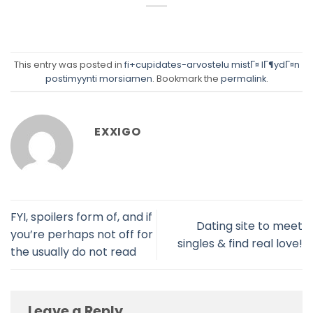
This entry was posted in
fi+cupidates-arvostelu mistГ¤ lГ¶ydГ¤n
postimyynti morsiamen
. Bookmark the
permalink
.
EXXIGO
FYI, spoilers form of, and if
Dating site to meet
you’re perhaps not off for
singles & find real love!
the usually do not read
Leave a Reply