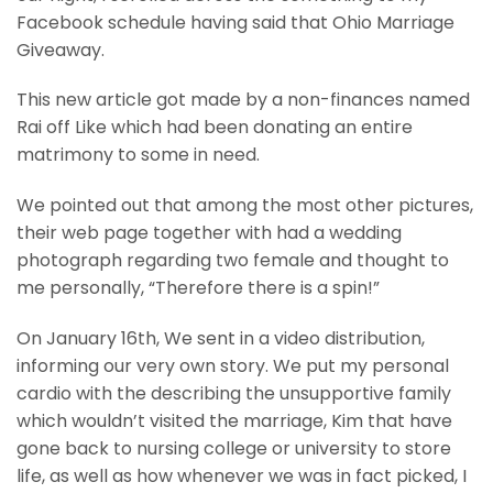
Facebook schedule having said that Ohio Marriage
Giveaway.
This new article got made by a non-finances named
Rai off Like which had been donating an entire
matrimony to some in need.
We pointed out that among the most other pictures,
their web page together with had a wedding
photograph regarding two female and thought to
me personally, “Therefore there is a spin!”
On January 16th, We sent in a video distribution,
informing our very own story. We put my personal
cardio with the describing the unsupportive family
which wouldn’t visited the marriage, Kim that have
gone back to nursing college or university to store
life, as well as how whenever we was in fact picked, I