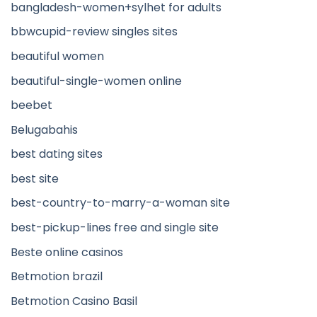
bangladesh-women+sylhet for adults
bbwcupid-review singles sites
beautiful women
beautiful-single-women online
beebet
Belugabahis
best dating sites
best site
best-country-to-marry-a-woman site
best-pickup-lines free and single site
Beste online casinos
Betmotion brazil
Betmotion Casino Basil