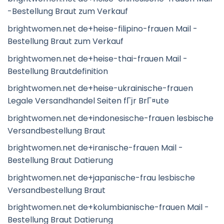
-Bestellung Braut zum Verkauf
brightwomen.net de+heise-filipino-frauen Mail -
Bestellung Braut zum Verkauf
brightwomen.net de+heise-thai-frauen Mail -
Bestellung Brautdefinition
brightwomen.net de+heise-ukrainische-frauen
Legale Versandhandel Seiten fГјr BrГ¤ute
brightwomen.net de+indonesische-frauen lesbische
Versandbestellung Braut
brightwomen.net de+iranische-frauen Mail -
Bestellung Braut Datierung
brightwomen.net de+japanische-frau lesbische
Versandbestellung Braut
brightwomen.net de+kolumbianische-frauen Mail -
Bestellung Braut Datierung