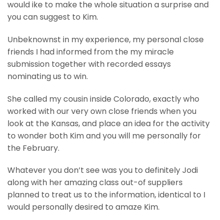
would ike to make the whole situation a surprise and
you can suggest to Kim.
Unbeknownst in my experience, my personal close
friends I had informed from the my miracle
submission together with recorded essays
nominating us to win.
She called my cousin inside Colorado, exactly who
worked with our very own close friends when you
look at the Kansas, and place an idea for the activity
to wonder both Kim and you will me personally for
the February.
Whatever you don’t see was you to definitely Jodi
along with her amazing class out-of suppliers
planned to treat us to the information, identical to I
would personally desired to amaze Kim.