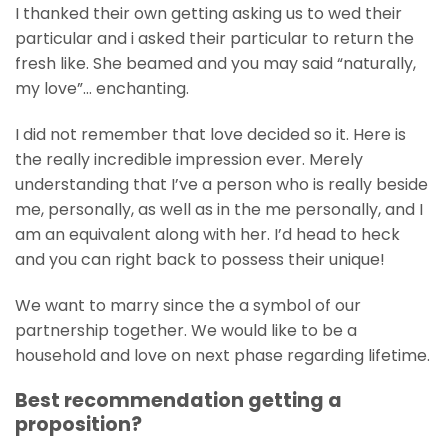
I thanked their own getting asking us to wed their
particular and i asked their particular to return the
fresh like. She beamed and you may said “naturally,
my love”… enchanting.
I did not remember that love decided so it. Here is
the really incredible impression ever. Merely
understanding that I’ve a person who is really beside
me, personally, as well as in the me personally, and I
am an equivalent along with her. I’d head to heck
and you can right back to possess their unique!
We want to marry since the a symbol of our
partnership together. We would like to be a
household and love on next phase regarding lifetime.
Best recommendation getting a
proposition?