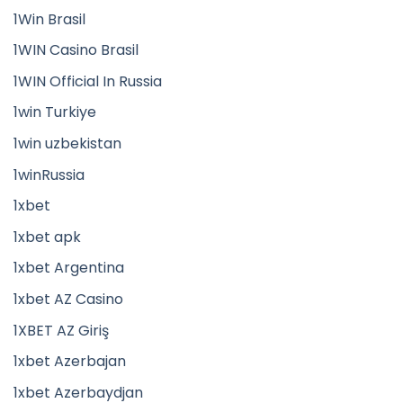
1Win Brasil
1WIN Casino Brasil
1WIN Official In Russia
1win Turkiye
1win uzbekistan
1winRussia
1xbet
1xbet apk
1xbet Argentina
1xbet AZ Casino
1XBET AZ Giriş
1xbet Azerbajan
1xbet Azerbaydjan