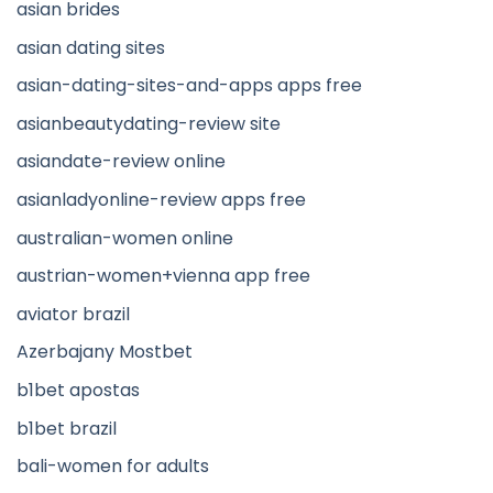
asian brides
asian dating sites
asian-dating-sites-and-apps apps free
asianbeautydating-review site
asiandate-review online
asianladyonline-review apps free
australian-women online
austrian-women+vienna app free
aviator brazil
Azerbajany Mostbet
b1bet apostas
b1bet brazil
bali-women for adults