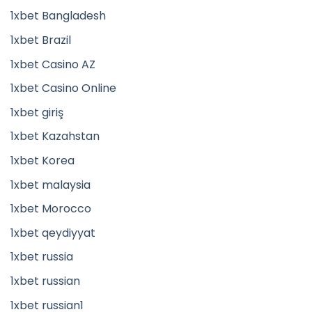
1xbet Bangladesh
1xbet Brazil
1xbet Casino AZ
1xbet Casino Online
1xbet giriş
1xbet Kazahstan
1xbet Korea
1xbet malaysia
1xbet Morocco
1xbet qeydiyyat
1xbet russia
1xbet russian
1xbet russian1