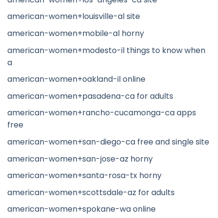
american-women+louisville-al site
american-women+mobile-al horny
american-women+modesto-il things to know when
a
american-women+oakland-il online
american-women+pasadena-ca for adults
american-women+rancho-cucamonga-ca apps
free
american-women+san-diego-ca free and single site
american-women+san-jose-az horny
american-women+santa-rosa-tx horny
american-women+scottsdale-az for adults
american-women+spokane-wa online