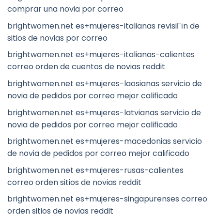
comprar una novia por correo
brightwomen.net es+mujeres-italianas revisiГіn de
sitios de novias por correo
brightwomen.net es+mujeres-italianas-calientes
correo orden de cuentos de novias reddit
brightwomen.net es+mujeres-laosianas servicio de
novia de pedidos por correo mejor calificado
brightwomen.net es+mujeres-latvianas servicio de
novia de pedidos por correo mejor calificado
brightwomen.net es+mujeres-macedonias servicio
de novia de pedidos por correo mejor calificado
brightwomen.net es+mujeres-rusas-calientes
correo orden sitios de novias reddit
brightwomen.net es+mujeres-singapurenses correo
orden sitios de novias reddit