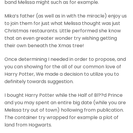
band Melissa might such as for example.
Mika’s father (as well as in with the miracle) enjoy us
to join them for just what Melissa thought was just
Christmas restaurants. Little performed she know
that an even greater wonder try wishing getting
their own beneath the Xmas tree!
Once determining I needed in order to propose, and
you can showing for the all of our common love of
Harry Potter, We made a decision to utilize you to
definitely towards suggestion.
I bought Harry Potter while the Half of Bl??d Prince
and you may spent an entire big date (while you are
Melissa try out of town) hollowing from publication.
The container try wrapped for example a plot of
land from Hogwarts.