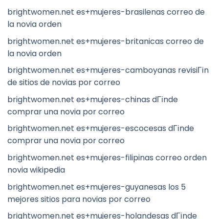
brightwomen.net es+mujeres-brasilenas correo de
la novia orden
brightwomen.net es+mujeres-britanicas correo de
la novia orden
brightwomen.net es+mujeres-camboyanas revisiГіn
de sitios de novias por correo
brightwomen.net es+mujeres-chinas dГіnde
comprar una novia por correo
brightwomen.net es+mujeres-escocesas dГіnde
comprar una novia por correo
brightwomen.net es+mujeres-filipinas correo orden
novia wikipedia
brightwomen.net es+mujeres-guyanesas los 5
mejores sitios para novias por correo
brightwomen.net es+mujeres-holandesas dГіnde