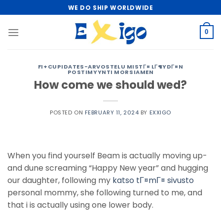
Skip
WE DO SHIP WORLDWIDE
to
content
0
FI+CUPIDATES-ARVOSTELU MISTГ¤ LГ¶YDГ¤N
POSTIMYYNTI MORSIAMEN
How come we should wed?
POSTED ON
FEBRUARY 11, 2024
BY
EXXIGO
When you find yourself Beam is actually moving up-
and dune screaming “Happy New year” and hugging
our daughter, following my
katso tГ¤mГ¤ sivusto
personal mommy, she following turned to me, and
that i is actually using one lower body.