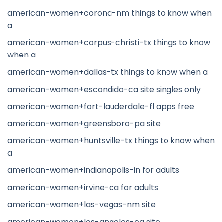
american-women+corona-nm things to know when
a
american-women+corpus-christi-tx things to know
when a
american-women+dallas-tx things to know when a
american-women+escondido-ca site singles only
american-women+fort-lauderdale-fl apps free
american-women+greensboro-pa site
american-women+huntsville-tx things to know when
a
american-women+indianapolis-in for adults
american-women+irvine-ca for adults
american-women+las-vegas-nm site
american-women+los-angeles-ca site