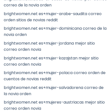
correo de la novia orden
brightwomen.net es+mujer-arabe-saudita correo
orden sitios de novias reddit
brightwomen.net es+mujer-dominicana correo de la
novia orden
brightwomen.net es+mujer-jordana mejor sitio
correo orden novia
brightwomen.net es+mujer-kazajstan mejor sitio
correo orden novia
brightwomen.net es+mujer-polaca correo orden de
cuentos de novias reddit
brightwomen.net es+mujer-salvadorena correo de
la novia orden
brightwomen.net es+mujeres-austriacas mejor sitio
correo orden novia