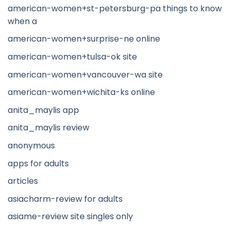
american-women+st-petersburg-pa things to know
when a
american-women+surprise-ne online
american-women+tulsa-ok site
american-women+vancouver-wa site
american-women+wichita-ks online
anita_maylis app
anita_maylis review
anonymous
apps for adults
articles
asiacharm-review for adults
asiame-review site singles only