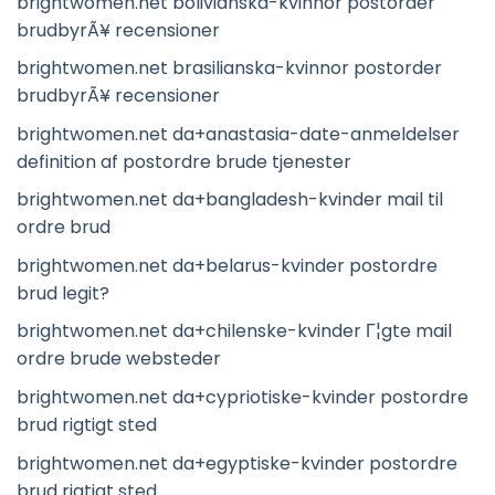
brightwomen.net bolivianska-kvinnor postorder
brudbyrÃ¥ recensioner
brightwomen.net brasilianska-kvinnor postorder
brudbyrÃ¥ recensioner
brightwomen.net da+anastasia-date-anmeldelser
definition af postordre brude tjenester
brightwomen.net da+bangladesh-kvinder mail til
ordre brud
brightwomen.net da+belarus-kvinder postordre
brud legit?
brightwomen.net da+chilenske-kvinder Г¦gte mail
ordre brude websteder
brightwomen.net da+cypriotiske-kvinder postordre
brud rigtigt sted
brightwomen.net da+egyptiske-kvinder postordre
brud rigtigt sted