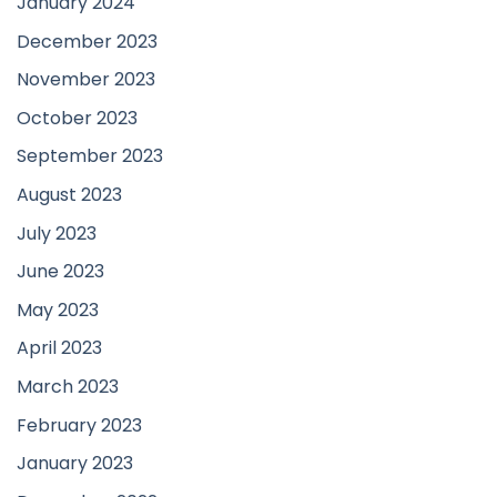
January 2024
December 2023
November 2023
October 2023
September 2023
August 2023
July 2023
June 2023
May 2023
April 2023
March 2023
February 2023
January 2023