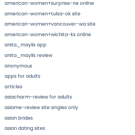
american-women+surprise-ne online
american-women+tulsa-ok site
american-women+vancouver-wa site
american-women+wichita-ks online
anita_maylis app
anita_maylis review
anonymous
apps for adults
articles
asiacharm-review for adults
asiame-review site singles only
asian brides
asian dating sites