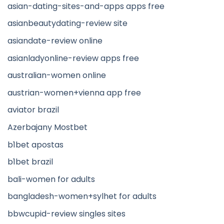
asian-dating-sites-and-apps apps free
asianbeautydating-review site
asiandate-review online
asianladyonline-review apps free
australian-women online
austrian-women+vienna app free
aviator brazil
Azerbajany Mostbet
b1bet apostas
b1bet brazil
bali-women for adults
bangladesh-women+sylhet for adults
bbwcupid-review singles sites