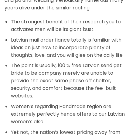
and pa until wedding. Periodically numerous many
years alive under the similar roofing.
The strongest benefit of their research you to
activates men will be its giant bust.
Latvian mail order fiance totally is familiar with
ideas on just how to incorporate plenty of
thoughts, love, and you will glee on the daily life.
The point is usually, 100 % free Latvian send get
bride to be company merely are unable to
provide the exact same phase off shelter,
security, and comfort because the fee-built
websites.
Women’s regarding Handmade region are
extremely perfectly hence offers to our Latvian
women’s also.
Yet not, the nation’s lowest pricing away from