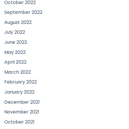
October 2022
September 2022
August 2022
July 2022
June 2022
May 2022
April 2022
March 2022
February 2022
January 2022
December 2021
November 2021
October 2021