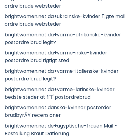
ordre brude websteder
brightwomen.net da+ukrainske-kvinder Г¦gte mail
ordre brude websteder
brightwomen.net da+varme-afrikanske-kvinder
postordre brud legit?
brightwomen.net da+varme-irske-kvinder
postordre brud rigtigt sted
brightwomen.net da+varme-italienske-kvinder
postordre brud legit?
brightwomen.net da+varme-latinske-kvinder
bedste steder at fГҐ postordrebrud
brightwomen.net danska-kvinnor postorder
brudbyrÃ¥ recensioner
brightwomen.net de+agyptische-frauen Mail -
Bestellung Braut Datierung