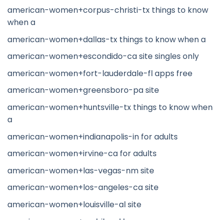
american-women+corpus-christi-tx things to know
when a
american-women+dallas-tx things to know when a
american-women+escondido-ca site singles only
american-women+fort-lauderdale-fl apps free
american-women+greensboro-pa site
american-women+huntsville-tx things to know when
a
american-women+indianapolis-in for adults
american-women+irvine-ca for adults
american-women+las-vegas-nm site
american-women+los-angeles-ca site
american-women+louisville-al site