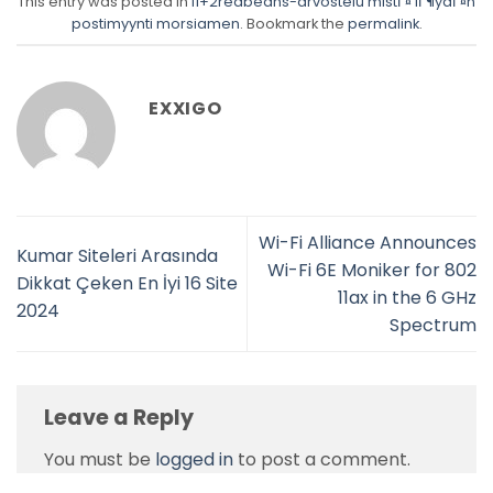
This entry was posted in
fi+2redbeans-arvostelu mistГ¤ lГ¶ydГ¤n
postimyynti morsiamen
. Bookmark the
permalink
.
EXXIGO
Wi-Fi Alliance Announces
Kumar Siteleri Arasında
Wi-Fi 6E Moniker for 802
Dikkat Çeken En İyi 16 Site
11ax in the 6 GHz
2024
Spectrum
Leave a Reply
You must be
logged in
to post a comment.