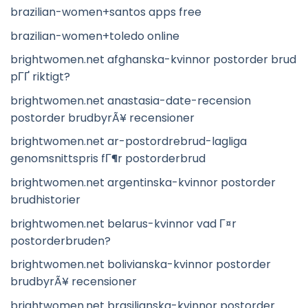
brazilian-women+santos apps free
brazilian-women+toledo online
brightwomen.net afghanska-kvinnor postorder brud
pГҐ riktigt?
brightwomen.net anastasia-date-recension
postorder brudbyrÃ¥ recensioner
brightwomen.net ar-postordrebrud-lagliga
genomsnittspris fГ¶r postorderbrud
brightwomen.net argentinska-kvinnor postorder
brudhistorier
brightwomen.net belarus-kvinnor vad Г¤r
postorderbruden?
brightwomen.net bolivianska-kvinnor postorder
brudbyrÃ¥ recensioner
brightwomen.net brasilianska-kvinnor postorder