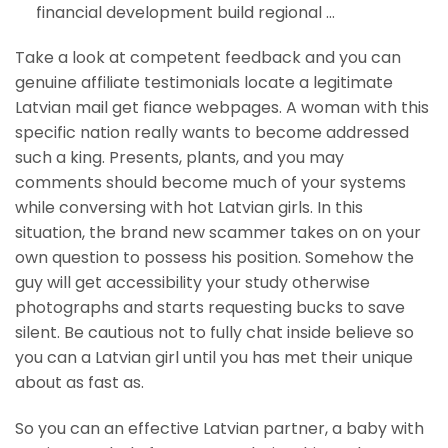
financial development build regional …
Take a look at competent feedback and you can
genuine affiliate testimonials locate a legitimate
Latvian mail get fiance webpages. A woman with this
specific nation really wants to become addressed
such a king. Presents, plants, and you may
comments should become much of your systems
while conversing with hot Latvian girls. In this
situation, the brand new scammer takes on on your
own question to possess his position. Somehow the
guy will get accessibility your study otherwise
photographs and starts requesting bucks to save
silent. Be cautious not to fully chat inside believe so
you can a Latvian girl until you has met their unique
about as fast as.
So you can an effective Latvian partner, a baby with