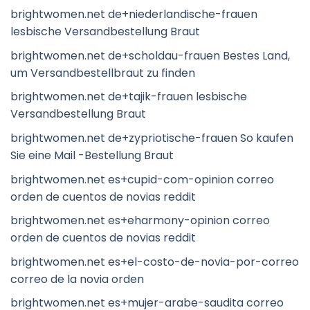
brightwomen.net de+niederlandische-frauen
lesbische Versandbestellung Braut
brightwomen.net de+scholdau-frauen Bestes Land,
um Versandbestellbraut zu finden
brightwomen.net de+tajik-frauen lesbische
Versandbestellung Braut
brightwomen.net de+zypriotische-frauen So kaufen
Sie eine Mail -Bestellung Braut
brightwomen.net es+cupid-com-opinion correo
orden de cuentos de novias reddit
brightwomen.net es+eharmony-opinion correo
orden de cuentos de novias reddit
brightwomen.net es+el-costo-de-novia-por-correo
correo de la novia orden
brightwomen.net es+mujer-arabe-saudita correo