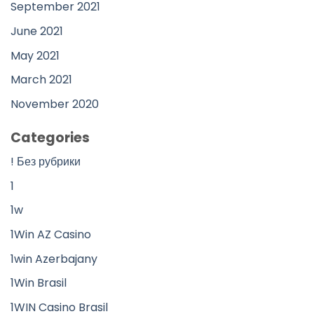
September 2021
June 2021
May 2021
March 2021
November 2020
Categories
! Без рубрики
1
1w
1Win AZ Casino
1win Azerbajany
1Win Brasil
1WIN Casino Brasil