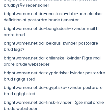
brudbyrÃ¥ recensioner
brightwomen.net da+anastasia-date-anmeldelser
definition af postordre brude tjenester
brightwomen.net da+bangladesh-kvinder mail til
ordre brud
brightwomen.net da+belarus-kvinder postordre
brud legit?
brightwomen.net da+chilenske-kvinder Г¦gte mail
ordre brude websteder
brightwomen.net da+cypriotiske-kvinder postordre
brud rigtigt sted
brightwomen.net da+egyptiske-kvinder postordre
brud rigtigt sted
brightwomen.net da+finsk-kvinder Г¦gte mail ordre
brude websteder