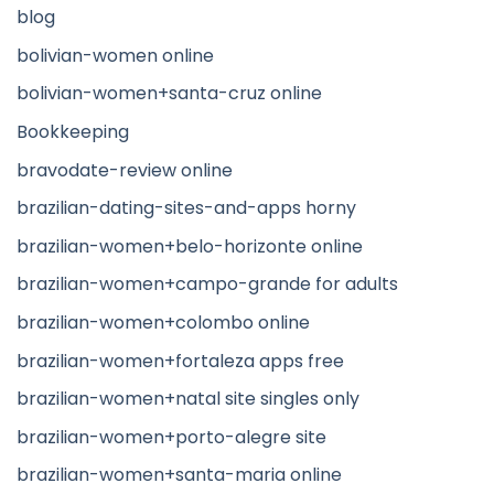
blog
bolivian-women online
bolivian-women+santa-cruz online
Bookkeeping
bravodate-review online
brazilian-dating-sites-and-apps horny
brazilian-women+belo-horizonte online
brazilian-women+campo-grande for adults
brazilian-women+colombo online
brazilian-women+fortaleza apps free
brazilian-women+natal site singles only
brazilian-women+porto-alegre site
brazilian-women+santa-maria online