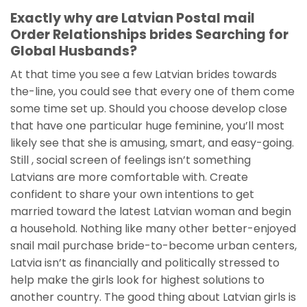
Exactly why are Latvian Postal mail
Order Relationships brides Searching for
Global Husbands?
At that time you see a few Latvian brides towards
the-line, you could see that every one of them come
some time set up. Should you choose develop close
that have one particular huge feminine, you’ll most
likely see that she is amusing, smart, and easy-going.
Still , social screen of feelings isn’t something
Latvians are more comfortable with. Create
confident to share your own intentions to get
married toward the latest Latvian woman and begin
a household. Nothing like many other better-enjoyed
snail mail purchase bride-to-become urban centers,
Latvia isn’t as financially and politically stressed to
help make the girls look for highest solutions to
another country. The good thing about Latvian girls is