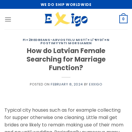
Skip
WE DO SHIP WORLDWIDE
to
content
0
FI+2REDBEANS-ARVOSTELU MISTГ¤ LГ¶YDГ¤N
POSTIMYYNTI MORSIAMEN
How do Latvian Female
Searching for Marriage
Function?
POSTED ON
FEBRUARY 8, 2024
BY
EXXIGO
Typical city houses such as for example collecting
for supper otherwise one cleaning. Little mail get
brides are likely to remain making use of their mom