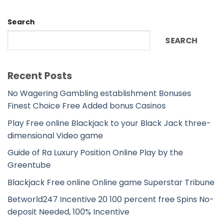
Search
SEARCH
Recent Posts
No Wagering Gambling establishment Bonuses
Finest Choice Free Added bonus Casinos
Play Free online Blackjack to your Black Jack three-
dimensional Video game
Guide of Ra Luxury Position Online Play by the
Greentube
Blackjack Free online Online game Superstar Tribune
Betworld247 Incentive 20 100 percent free Spins No-
deposit Needed, 100% Incentive