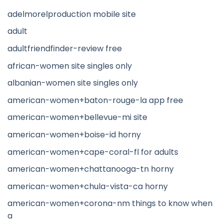
adelmorelproduction mobile site
adult
adultfriendfinder-review free
african-women site singles only
albanian-women site singles only
american-women+baton-rouge-la app free
american-women+bellevue-mi site
american-women+boise-id horny
american-women+cape-coral-fl for adults
american-women+chattanooga-tn horny
american-women+chula-vista-ca horny
american-women+corona-nm things to know when
a