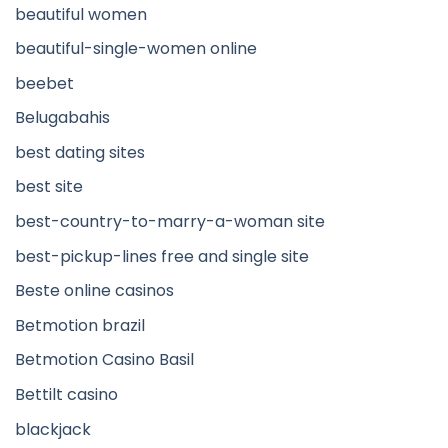
beautiful women
beautiful-single-women online
beebet
Belugabahis
best dating sites
best site
best-country-to-marry-a-woman site
best-pickup-lines free and single site
Beste online casinos
Betmotion brazil
Betmotion Casino Basil
Bettilt casino
blackjack