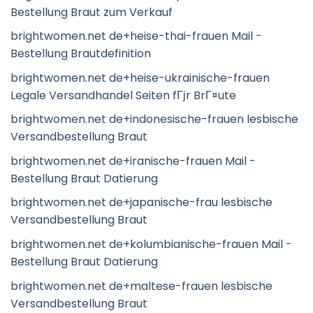
Bestellung Braut zum Verkauf
brightwomen.net de+heise-thai-frauen Mail -
Bestellung Brautdefinition
brightwomen.net de+heise-ukrainische-frauen
Legale Versandhandel Seiten fГјr BrГ¤ute
brightwomen.net de+indonesische-frauen lesbische
Versandbestellung Braut
brightwomen.net de+iranische-frauen Mail -
Bestellung Braut Datierung
brightwomen.net de+japanische-frau lesbische
Versandbestellung Braut
brightwomen.net de+kolumbianische-frauen Mail -
Bestellung Braut Datierung
brightwomen.net de+maltese-frauen lesbische
Versandbestellung Braut