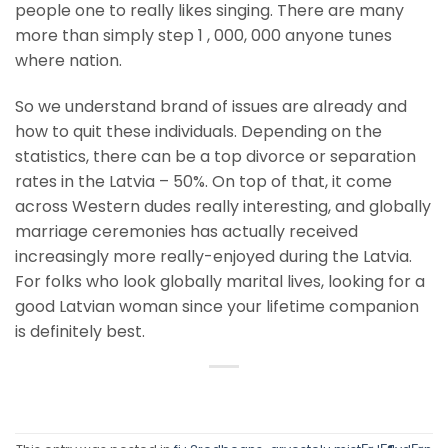
people one to really likes singing. There are many
more than simply step 1 , 000, 000 anyone tunes
where nation.
So we understand brand of issues are already and
how to quit these individuals. Depending on the
statistics, there can be a top divorce or separation
rates in the Latvia – 50%. On top of that, it come
across Western dudes really interesting, and globally
marriage ceremonies has actually received
increasingly more really-enjoyed during the Latvia.
For folks who look globally marital lives, looking for a
good Latvian woman since your lifetime companion
is definitely best.