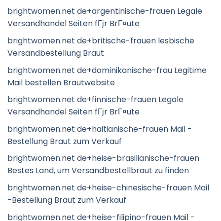
brightwomen.net de+argentinische-frauen Legale
Versandhandel Seiten fГјr BrГ¤ute
brightwomen.net de+britische-frauen lesbische
Versandbestellung Braut
brightwomen.net de+dominikanische-frau Legitime
Mail bestellen Brautwebsite
brightwomen.net de+finnische-frauen Legale
Versandhandel Seiten fГјr BrГ¤ute
brightwomen.net de+haitianische-frauen Mail -
Bestellung Braut zum Verkauf
brightwomen.net de+heise-brasilianische-frauen
Bestes Land, um Versandbestellbraut zu finden
brightwomen.net de+heise-chinesische-frauen Mail
-Bestellung Braut zum Verkauf
brightwomen.net de+heise-filipino-frauen Mail -