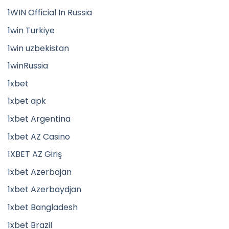
1WIN Official In Russia
1win Turkiye
1win uzbekistan
1winRussia
1xbet
1xbet apk
1xbet Argentina
1xbet AZ Casino
1XBET AZ Giriş
1xbet Azerbajan
1xbet Azerbaydjan
1xbet Bangladesh
1xbet Brazil