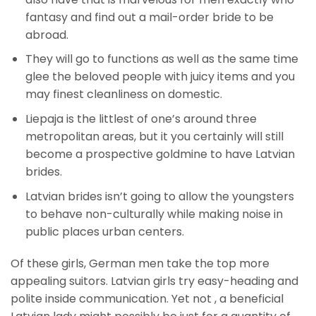
fantasy and find out a mail-order bride to be
abroad.
They will go to functions as well as the same time
glee the beloved people with juicy items and you
may finest cleanliness on domestic.
Liepaja is the littlest of one’s around three
metropolitan areas, but it you certainly will still
become a prospective goldmine to have Latvian
brides.
Latvian brides isn’t going to allow the youngsters
to behave non-culturally while making noise in
public places urban centers.
Of these girls, German men take the top more
appealing suitors. Latvian girls try easy-heading and
polite inside communication. Yet not , a beneficial