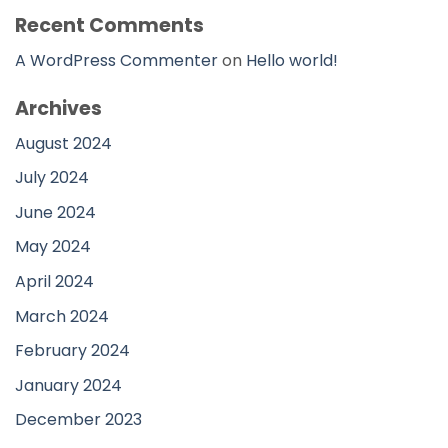
Recent Comments
A WordPress Commenter
on
Hello world!
Archives
August 2024
July 2024
June 2024
May 2024
April 2024
March 2024
February 2024
January 2024
December 2023