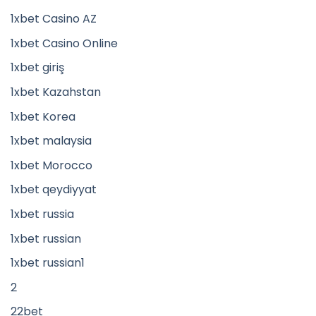
1xbet Casino AZ
1xbet Casino Online
1xbet giriş
1xbet Kazahstan
1xbet Korea
1xbet malaysia
1xbet Morocco
1xbet qeydiyyat
1xbet russia
1xbet russian
1xbet russian1
2
22bet