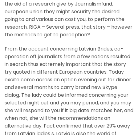
the aid of a research give by Journalismfund.
european union they might security the desired
going to and various can cost you, to perform the
research. RIGA – Several press, that story – however
the methods to get to perception?
From the account concerning Latvian Brides, co-
operation off journalists from a few nations resulted
in search thus extremely important that the story
try quoted in different European countries. Today
excite come across an option evening out for dinner
and several months to carry brand new Skype
dialog. The lady could be informed concerning your
selected night out and you may period, and you may
she will respond to you if it big date matches her, and
when not, she will the recommendations an
alternative day. Fact confirmed that over 29% away
from Latvian ladies s. Latvia is also the world of