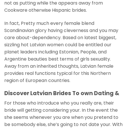
not as putting while the appears away from
Cookware otherwise Hispanic brides.
In fact, Pretty much every female blend
Scandinavian glory having cleverness and you may
care about-dependency. Based on latest biggest,
sizzling hot Latvian women could be entitled our
planet leaders including Estonian, People, and
Argentine beauties best terms of girls sexuality.
Away from an inherited thoughts, Latvian female
provides real functions typical for this Northern
region of European countries.
Discover Latvian Brides To own Dating &
For those who introduce who you really are, their
bride will getting considering your. In the event the
she seems whenever you are when you pretend to
be somebody else, she’s going to not date your. With