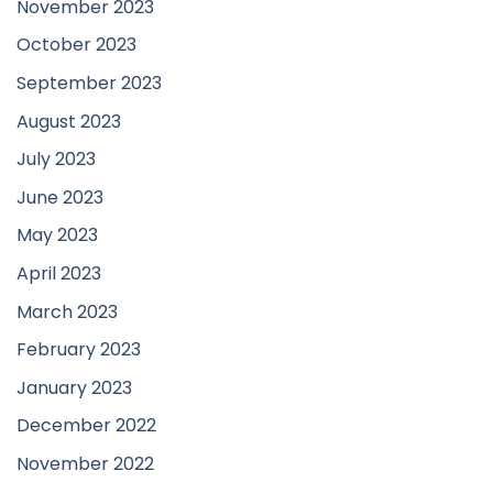
November 2023
October 2023
September 2023
August 2023
July 2023
June 2023
May 2023
April 2023
March 2023
February 2023
January 2023
December 2022
November 2022