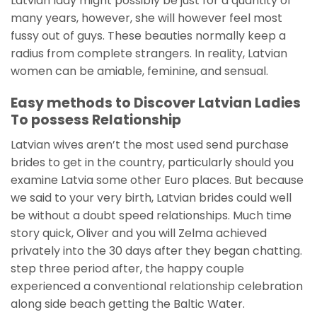
Latvian lady might possibly be just for a quantity of
many years, however, she will however feel most
fussy out of guys. These beauties normally keep a
radius from complete strangers. In reality, Latvian
women can be amiable, feminine, and sensual.
Easy methods to Discover Latvian Ladies
To possess Relationship
Latvian wives aren’t the most used send purchase
brides to get in the country, particularly should you
examine Latvia some other Euro places. But because
we said to your very birth, Latvian brides could well
be without a doubt speed relationships. Much time
story quick, Oliver and you will Zelma achieved
privately into the 30 days after they began chatting.
step three period after, the happy couple
experienced a conventional relationship celebration
along side beach getting the Baltic Water.