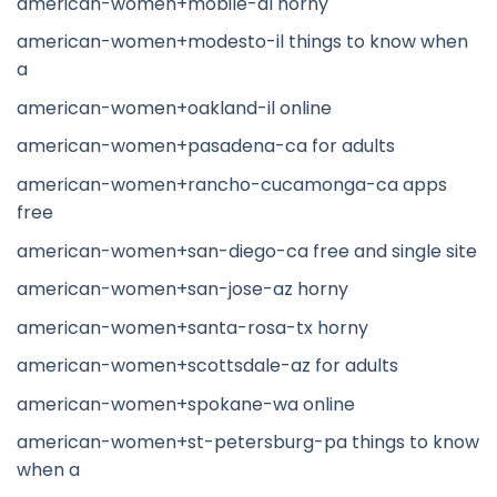
american-women+mobile-al horny
american-women+modesto-il things to know when
a
american-women+oakland-il online
american-women+pasadena-ca for adults
american-women+rancho-cucamonga-ca apps
free
american-women+san-diego-ca free and single site
american-women+san-jose-az horny
american-women+santa-rosa-tx horny
american-women+scottsdale-az for adults
american-women+spokane-wa online
american-women+st-petersburg-pa things to know
when a