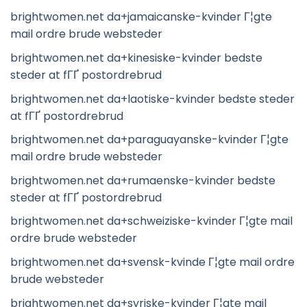
brightwomen.net da+jamaicanske-kvinder Г¦gte
mail ordre brude websteder
brightwomen.net da+kinesiske-kvinder bedste
steder at fГҐ postordrebrud
brightwomen.net da+laotiske-kvinder bedste steder
at fГҐ postordrebrud
brightwomen.net da+paraguayanske-kvinder Г¦gte
mail ordre brude websteder
brightwomen.net da+rumaenske-kvinder bedste
steder at fГҐ postordrebrud
brightwomen.net da+schweiziske-kvinder Г¦gte mail
ordre brude websteder
brightwomen.net da+svensk-kvinde Г¦gte mail ordre
brude websteder
brightwomen.net da+syriske-kvinder Г¦gte mail