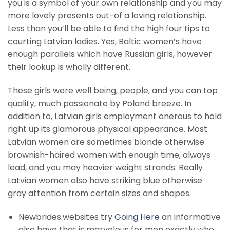
you is a symbol of your own relationship and you may
more lovely presents out-of a loving relationship.
Less than you’ll be able to find the high four tips to
courting Latvian ladies. Yes, Baltic women’s have
enough parallels which have Russian girls, however
their lookup is wholly different.
These girls were well being, people, and you can top
quality, much passionate by Poland breeze. In
addition to, Latvian girls employment onerous to hold
right up its glamorous physical appearance. Most
Latvian women are sometimes blonde otherwise
brownish-haired women with enough time, always
lead, and you may heavier weight strands. Really
Latvian women also have striking blue otherwise
gray attention from certain sizes and shapes.
Newbrides.websites try
Going Here
an informative
also have that is marvelous for men exactly who