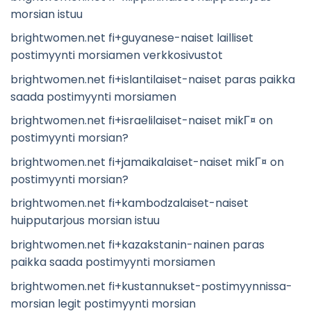
morsian istuu
brightwomen.net fi+guyanese-naiset lailliset
postimyynti morsiamen verkkosivustot
brightwomen.net fi+islantilaiset-naiset paras paikka
saada postimyynti morsiamen
brightwomen.net fi+israelilaiset-naiset mikГ¤ on
postimyynti morsian?
brightwomen.net fi+jamaikalaiset-naiset mikГ¤ on
postimyynti morsian?
brightwomen.net fi+kambodzalaiset-naiset
huipputarjous morsian istuu
brightwomen.net fi+kazakstanin-nainen paras
paikka saada postimyynti morsiamen
brightwomen.net fi+kustannukset-postimyynnissa-
morsian legit postimyynti morsian