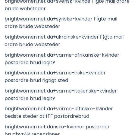
brightwomen.net da+svensk-kvinde Г¦gte mail ordre
brude websteder
brightwomen.net da+syriske-kvinder Г¦gte mail
ordre brude websteder
brightwomen.net da+ukrainske-kvinder Г¦gte mail
ordre brude websteder
brightwomen.net da+varme-afrikanske-kvinder
postordre brud legit?
brightwomen.net da+varme-irske-kvinder
postordre brud rigtigt sted
brightwomen.net da+varme-italienske-kvinder
postordre brud legit?
brightwomen.net da+varme-latinske-kvinder
bedste steder at fГҐ postordrebrud
brightwomen.net danska-kvinnor postorder
brudbyrÃ¥ recensioner