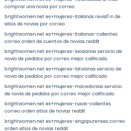
comprar una novia por correo
brightwomen.net es+mujeres-italianas revisiГіn de
sitios de novias por correo
brightwomen.net es+mujeres-italianas-calientes
correo orden de cuentos de novias reddit
brightwomen.net es+mujeres-laosianas servicio de
novia de pedidos por correo mejor calificado
brightwomen.net es+mujeres-latvianas servicio de
novia de pedidos por correo mejor calificado
brightwomen.net es+mujeres-macedonias servicio
de novia de pedidos por correo mejor calificado
brightwomen.net es+mujeres-rusas-calientes
correo orden sitios de novias reddit
brightwomen.net es+mujeres-singapurenses correo
orden sitios de novias reddit