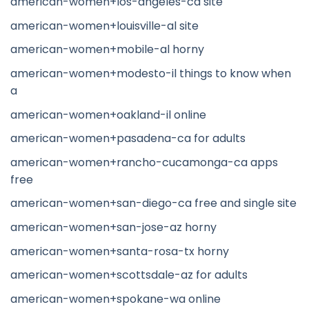
american-women+los-angeles-ca site
american-women+louisville-al site
american-women+mobile-al horny
american-women+modesto-il things to know when
a
american-women+oakland-il online
american-women+pasadena-ca for adults
american-women+rancho-cucamonga-ca apps
free
american-women+san-diego-ca free and single site
american-women+san-jose-az horny
american-women+santa-rosa-tx horny
american-women+scottsdale-az for adults
american-women+spokane-wa online