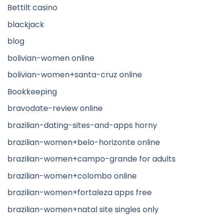
Bettilt casino
blackjack
blog
bolivian-women online
bolivian-women+santa-cruz online
Bookkeeping
bravodate-review online
brazilian-dating-sites-and-apps horny
brazilian-women+belo-horizonte online
brazilian-women+campo-grande for adults
brazilian-women+colombo online
brazilian-women+fortaleza apps free
brazilian-women+natal site singles only