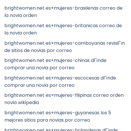
brightwomen.net es+mujeres-brasilenas correo de
la novia orden
brightwomen.net es+mujeres-britanicas correo de
la novia orden
brightwomen.net es+mujeres-camboyanas revisiГіn
de sitios de novias por correo
brightwomen.net es+mujeres-chinas dГіnde
comprar una novia por correo
brightwomen.net es+mujeres-escocesas dГіnde
comprar una novia por correo
brightwomen.net es+mujeres-filipinas correo orden
novia wikipedia
brightwomen.net es+mujeres-guyanesas los 5
mejores sitios para novias por correo
brightwomen.net es+mujeres-holandesas dГіnde