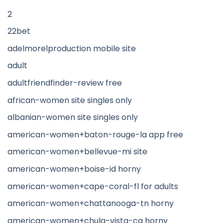
2
22bet
adelmorelproduction mobile site
adult
adultfriendfinder-review free
african-women site singles only
albanian-women site singles only
american-women+baton-rouge-la app free
american-women+bellevue-mi site
american-women+boise-id horny
american-women+cape-coral-fl for adults
american-women+chattanooga-tn horny
american-women+chula-vista-ca horny