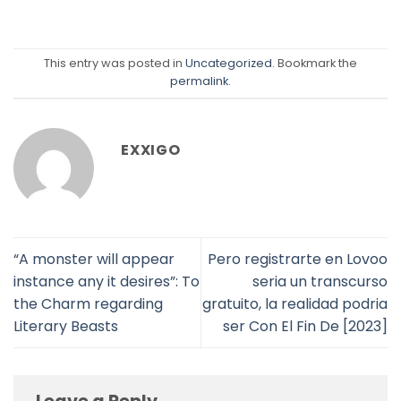
This entry was posted in
Uncategorized
. Bookmark the
permalink
.
EXXIGO
“A monster will appear
Pero registrarte en Lovoo
instance any it desires”: To
seri­a un transcurso
the Charm regarding
gratuito, la realidad podri­a
Literary Beasts
ser Con El Fin De [2023]