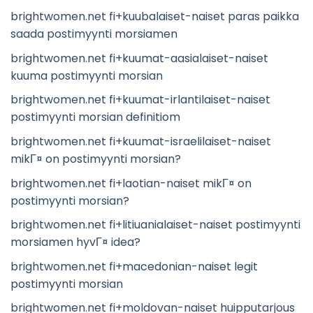
brightwomen.net fi+kuubalaiset-naiset paras paikka
saada postimyynti morsiamen
brightwomen.net fi+kuumat-aasialaiset-naiset
kuuma postimyynti morsian
brightwomen.net fi+kuumat-irlantilaiset-naiset
postimyynti morsian definitiom
brightwomen.net fi+kuumat-israelilaiset-naiset
mikГ¤ on postimyynti morsian?
brightwomen.net fi+laotian-naiset mikГ¤ on
postimyynti morsian?
brightwomen.net fi+litiuanialaiset-naiset postimyynti
morsiamen hyvГ¤ idea?
brightwomen.net fi+macedonian-naiset legit
postimyynti morsian
brightwomen.net fi+moldovan-naiset huipputarjous