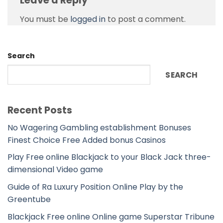
Leave a Reply
You must be
logged in
to post a comment.
Search
SEARCH
Recent Posts
No Wagering Gambling establishment Bonuses
Finest Choice Free Added bonus Casinos
Play Free online Blackjack to your Black Jack three-
dimensional Video game
Guide of Ra Luxury Position Online Play by the
Greentube
Blackjack Free online Online game Superstar Tribune