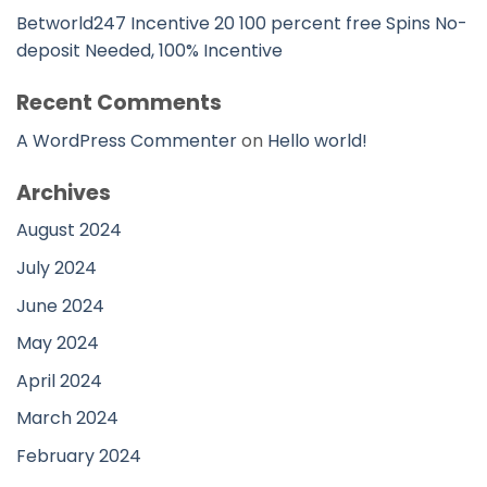
Betworld247 Incentive 20 100 percent free Spins No-
deposit Needed, 100% Incentive
Recent Comments
A WordPress Commenter
on
Hello world!
Archives
August 2024
July 2024
June 2024
May 2024
April 2024
March 2024
February 2024