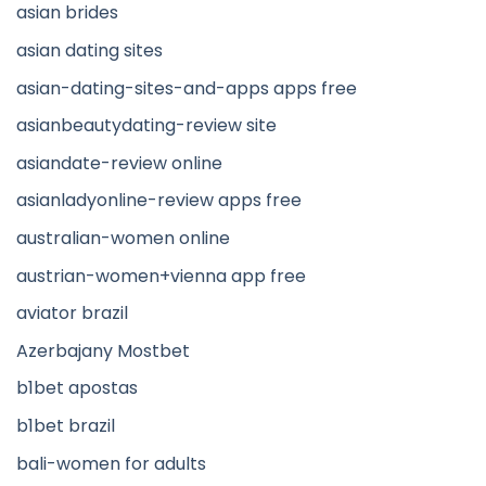
asian brides
asian dating sites
asian-dating-sites-and-apps apps free
asianbeautydating-review site
asiandate-review online
asianladyonline-review apps free
australian-women online
austrian-women+vienna app free
aviator brazil
Azerbajany Mostbet
b1bet apostas
b1bet brazil
bali-women for adults