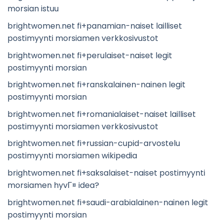
morsian istuu
brightwomen.net fi+panamian-naiset lailliset
postimyynti morsiamen verkkosivustot
brightwomen.net fi+perulaiset-naiset legit
postimyynti morsian
brightwomen.net fi+ranskalainen-nainen legit
postimyynti morsian
brightwomen.net fi+romanialaiset-naiset lailliset
postimyynti morsiamen verkkosivustot
brightwomen.net fi+russian-cupid-arvostelu
postimyynti morsiamen wikipedia
brightwomen.net fi+saksalaiset-naiset postimyynti
morsiamen hyvГ¤ idea?
brightwomen.net fi+saudi-arabialainen-nainen legit
postimyynti morsian