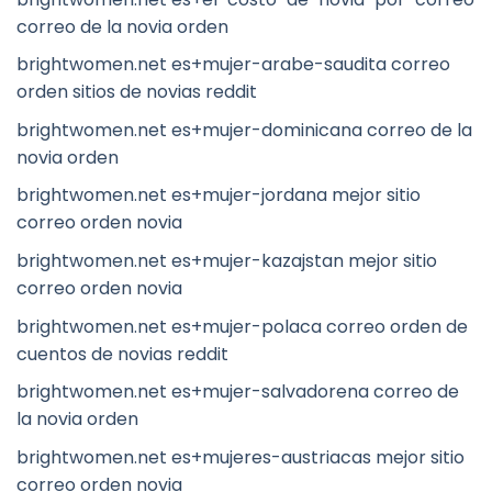
correo de la novia orden
brightwomen.net es+mujer-arabe-saudita correo
orden sitios de novias reddit
brightwomen.net es+mujer-dominicana correo de la
novia orden
brightwomen.net es+mujer-jordana mejor sitio
correo orden novia
brightwomen.net es+mujer-kazajstan mejor sitio
correo orden novia
brightwomen.net es+mujer-polaca correo orden de
cuentos de novias reddit
brightwomen.net es+mujer-salvadorena correo de
la novia orden
brightwomen.net es+mujeres-austriacas mejor sitio
correo orden novia