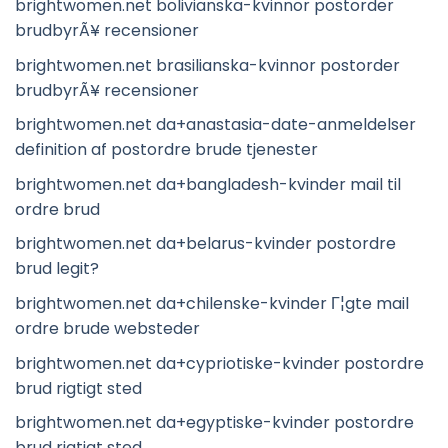
brightwomen.net bolivianska-kvinnor postorder
brudbyrÃ¥ recensioner
brightwomen.net brasilianska-kvinnor postorder
brudbyrÃ¥ recensioner
brightwomen.net da+anastasia-date-anmeldelser
definition af postordre brude tjenester
brightwomen.net da+bangladesh-kvinder mail til
ordre brud
brightwomen.net da+belarus-kvinder postordre
brud legit?
brightwomen.net da+chilenske-kvinder Г¦gte mail
ordre brude websteder
brightwomen.net da+cypriotiske-kvinder postordre
brud rigtigt sted
brightwomen.net da+egyptiske-kvinder postordre
brud rigtigt sted