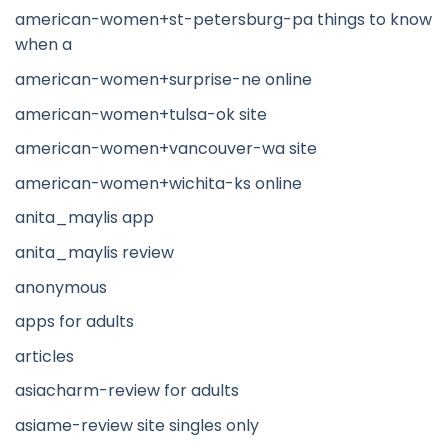
american-women+st-petersburg-pa things to know
when a
american-women+surprise-ne online
american-women+tulsa-ok site
american-women+vancouver-wa site
american-women+wichita-ks online
anita_maylis app
anita_maylis review
anonymous
apps for adults
articles
asiacharm-review for adults
asiame-review site singles only