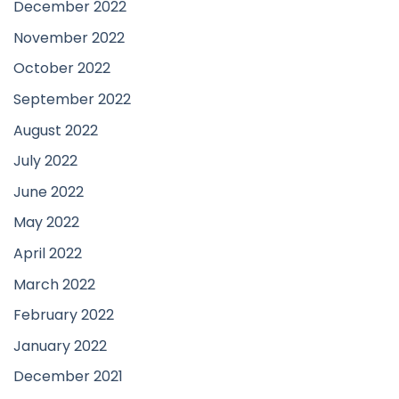
December 2022
November 2022
October 2022
September 2022
August 2022
July 2022
June 2022
May 2022
April 2022
March 2022
February 2022
January 2022
December 2021