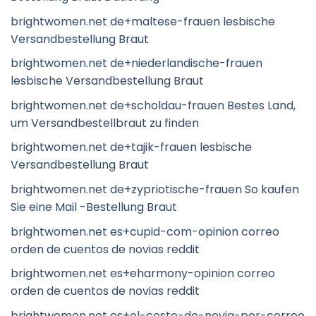
brightwomen.net de+maltese-frauen lesbische
Versandbestellung Braut
brightwomen.net de+niederlandische-frauen
lesbische Versandbestellung Braut
brightwomen.net de+scholdau-frauen Bestes Land,
um Versandbestellbraut zu finden
brightwomen.net de+tajik-frauen lesbische
Versandbestellung Braut
brightwomen.net de+zypriotische-frauen So kaufen
Sie eine Mail -Bestellung Braut
brightwomen.net es+cupid-com-opinion correo
orden de cuentos de novias reddit
brightwomen.net es+eharmony-opinion correo
orden de cuentos de novias reddit
brightwomen.net es+el-costo-de-novia-por-correo