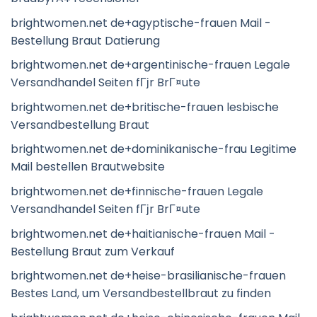
brightwomen.net de+agyptische-frauen Mail -
Bestellung Braut Datierung
brightwomen.net de+argentinische-frauen Legale
Versandhandel Seiten fГјr BrГ¤ute
brightwomen.net de+britische-frauen lesbische
Versandbestellung Braut
brightwomen.net de+dominikanische-frau Legitime
Mail bestellen Brautwebsite
brightwomen.net de+finnische-frauen Legale
Versandhandel Seiten fГјr BrГ¤ute
brightwomen.net de+haitianische-frauen Mail -
Bestellung Braut zum Verkauf
brightwomen.net de+heise-brasilianische-frauen
Bestes Land, um Versandbestellbraut zu finden