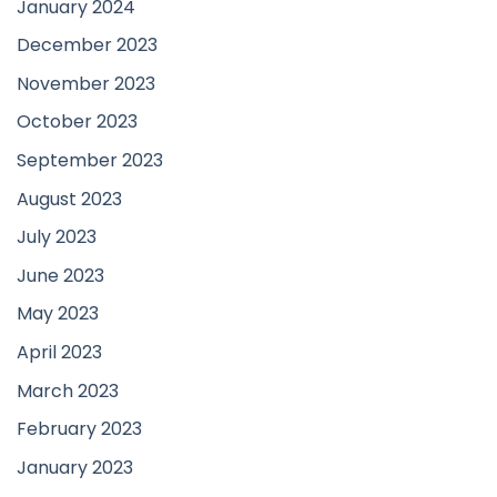
January 2024
December 2023
November 2023
October 2023
September 2023
August 2023
July 2023
June 2023
May 2023
April 2023
March 2023
February 2023
January 2023