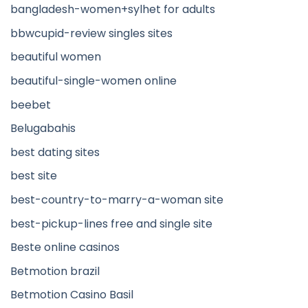
bangladesh-women+sylhet for adults
bbwcupid-review singles sites
beautiful women
beautiful-single-women online
beebet
Belugabahis
best dating sites
best site
best-country-to-marry-a-woman site
best-pickup-lines free and single site
Beste online casinos
Betmotion brazil
Betmotion Casino Basil