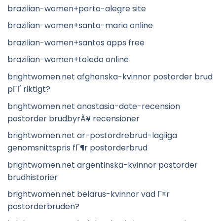
brazilian-women+porto-alegre site
brazilian-women+santa-maria online
brazilian-women+santos apps free
brazilian-women+toledo online
brightwomen.net afghanska-kvinnor postorder brud
pГҐ riktigt?
brightwomen.net anastasia-date-recension
postorder brudbyrÃ¥ recensioner
brightwomen.net ar-postordrebrud-lagliga
genomsnittspris fГ¶r postorderbrud
brightwomen.net argentinska-kvinnor postorder
brudhistorier
brightwomen.net belarus-kvinnor vad Г¤r
postorderbruden?