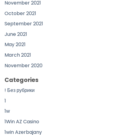
November 2021
October 2021
September 2021
June 2021
May 2021
March 2021
November 2020
Categories
! Без рубрики
1
1w
1Win AZ Casino
1win Azerbajany