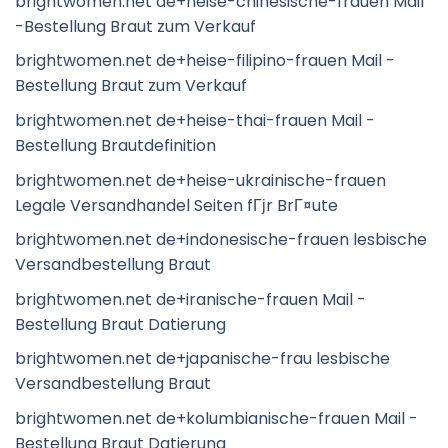
brightwomen.net de+heise-chinesische-frauen Mail
-Bestellung Braut zum Verkauf
brightwomen.net de+heise-filipino-frauen Mail -
Bestellung Braut zum Verkauf
brightwomen.net de+heise-thai-frauen Mail -
Bestellung Brautdefinition
brightwomen.net de+heise-ukrainische-frauen
Legale Versandhandel Seiten fГјr BrГ¤ute
brightwomen.net de+indonesische-frauen lesbische
Versandbestellung Braut
brightwomen.net de+iranische-frauen Mail -
Bestellung Braut Datierung
brightwomen.net de+japanische-frau lesbische
Versandbestellung Braut
brightwomen.net de+kolumbianische-frauen Mail -
Bestellung Braut Datierung