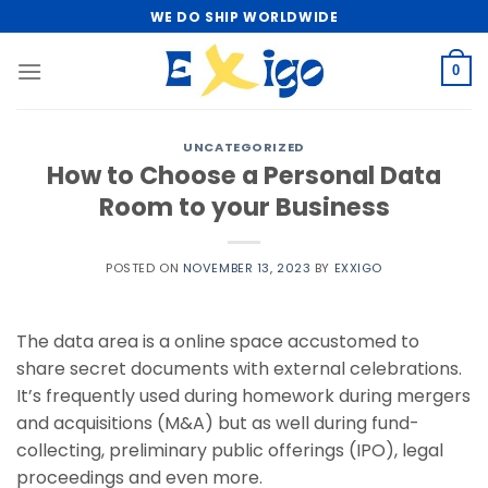
Skip
WE DO SHIP WORLDWIDE
to
content
0
UNCATEGORIZED
How to Choose a Personal Data
Room to your Business
POSTED ON
NOVEMBER 13, 2023
BY
EXXIGO
The data area is a online space accustomed to
share secret documents with external celebrations.
It’s frequently used during homework during mergers
and acquisitions (M&A) but as well during fund-
collecting, preliminary public offerings (IPO), legal
proceedings and even more.