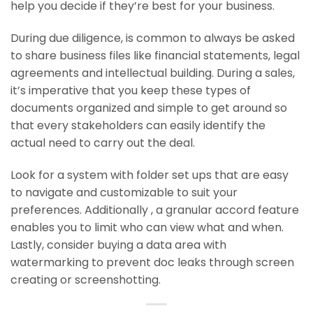
help you decide if they’re best for your business.
During due diligence, is common to always be asked
to share business files like financial statements, legal
agreements and intellectual building. During a sales,
it’s imperative that you keep these types of
documents organized and simple to get around so
that every stakeholders can easily identify the
actual need to carry out the deal.
Look for a system with folder set ups that are easy
to navigate and customizable to suit your
preferences. Additionally , a granular accord feature
enables you to limit who can view what and when.
Lastly, consider buying a data area with
watermarking to prevent doc leaks through screen
creating or screenshotting.