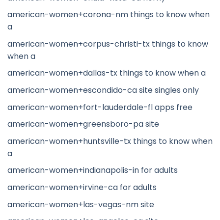
american-women+corona-nm things to know when
a
american-women+corpus-christi-tx things to know
when a
american-women+dallas-tx things to know when a
american-women+escondido-ca site singles only
american-women+fort-lauderdale-fl apps free
american-women+greensboro-pa site
american-women+huntsville-tx things to know when
a
american-women+indianapolis-in for adults
american-women+irvine-ca for adults
american-women+las-vegas-nm site