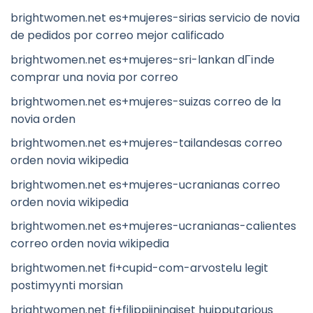
brightwomen.net es+mujeres-sirias servicio de novia
de pedidos por correo mejor calificado
brightwomen.net es+mujeres-sri-lankan dГіnde
comprar una novia por correo
brightwomen.net es+mujeres-suizas correo de la
novia orden
brightwomen.net es+mujeres-tailandesas correo
orden novia wikipedia
brightwomen.net es+mujeres-ucranianas correo
orden novia wikipedia
brightwomen.net es+mujeres-ucranianas-calientes
correo orden novia wikipedia
brightwomen.net fi+cupid-com-arvostelu legit
postimyynti morsian
brightwomen.net fi+filippiininaiset huipputarjous