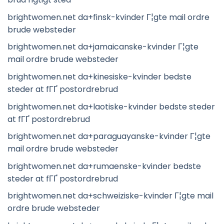
brightwomen.net da+finsk-kvinder Г¦gte mail ordre
brude websteder
brightwomen.net da+jamaicanske-kvinder Г¦gte
mail ordre brude websteder
brightwomen.net da+kinesiske-kvinder bedste
steder at fГҐ postordrebrud
brightwomen.net da+laotiske-kvinder bedste steder
at fГҐ postordrebrud
brightwomen.net da+paraguayanske-kvinder Г¦gte
mail ordre brude websteder
brightwomen.net da+rumaenske-kvinder bedste
steder at fГҐ postordrebrud
brightwomen.net da+schweiziske-kvinder Г¦gte mail
ordre brude websteder