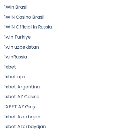
1Win Brasil
1WIN Casino Brasil
1WIN Official In Russia
1win Turkiye
1win uzbekistan
1winRussia
1xbet
1xbet apk
1xbet Argentina
1xbet AZ Casino
1XBET AZ Giriş
1xbet Azerbajan
1xbet Azerbaydjan