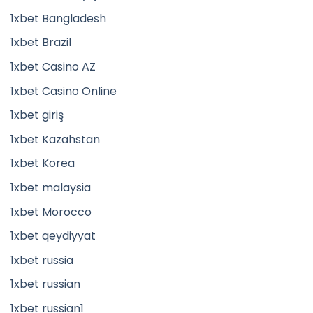
1xbet Bangladesh
1xbet Brazil
1xbet Casino AZ
1xbet Casino Online
1xbet giriş
1xbet Kazahstan
1xbet Korea
1xbet malaysia
1xbet Morocco
1xbet qeydiyyat
1xbet russia
1xbet russian
1xbet russian1