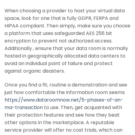
When choosing a provider to host your virtual data
space, look for one that is fully GDPR, FERPA and
HIPAA compliant. Then simply, make sure you choose
a platform that uses safeguarded AES 256 bit
encryption to prevent not authorized access.
Additionally , ensure that your data room is normally
hosted in geographically allocated data centers to
avoid an individual point of failure and protect
against organic disasters.
Once you find a fit, routine a demonstration and see
just how comfortable the information room seems
https://www.dataroomnow.net/5-phases-of-an-
ma-transaction
to use. Then, get acquainted with
their protection features and see how they beat
other options in the marketplace. A reputable
service provider will offer no cost trials, which can