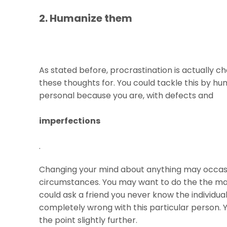
2. Humanize them
As stated before, procrastination is actually c
these thoughts for. You could tackle this by hu
personal because you are, with defects and
imperfections
.
Changing your mind about anything may occasi
circumstances. You may want to do the the major
could ask a friend you never know the individual 
completely wrong with this particular person. 
the point slightly further.