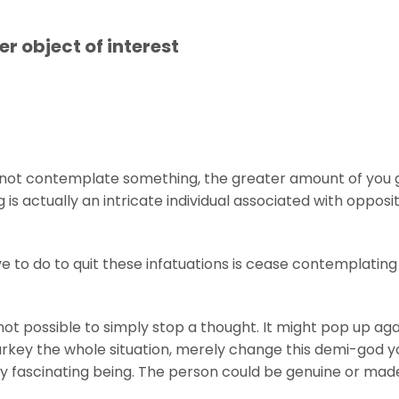
r object of interest
o not contemplate something, the greater amount of you 
 is actually an intricate individual associated with opposi
e to do to quit these infatuations is cease contemplating 
ot possible to simply stop a thought. It might pop up aga
turkey the whole situation, merely change this demi-god y
ly fascinating being. The person could be genuine or mad