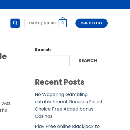
CART /
$
0.00
CHECKOUT
0
Search
de
SEARCH
Recent Posts
No Wagering Gambling
establishment Bonuses Finest
t was
Choice Free Added bonus
 the
Casinos
Play Free online Blackjack to