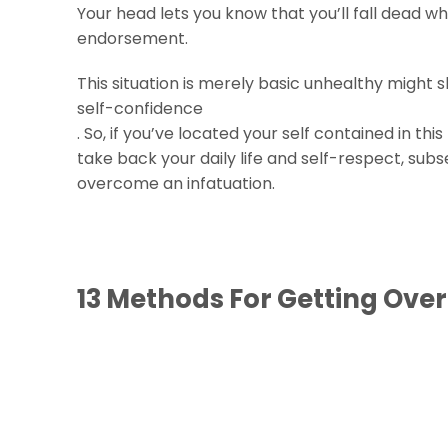
Your head lets you know that you’ll fall dead w
endorsement.
This situation is merely basic unhealthy might
self-confidence
. So, if you’ve located your self contained in t
take back your daily life and self-respect, sub
overcome an infatuation.
13 Methods For Getting Over