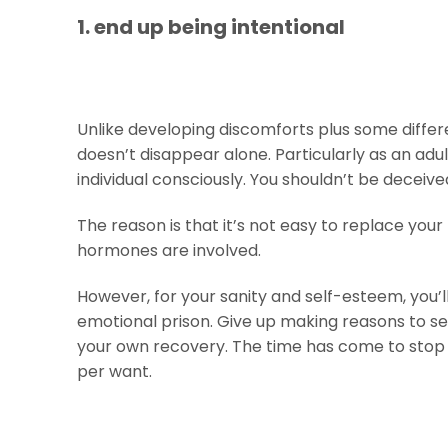
1. end up being intentional
Unlike developing discomforts plus some differ
doesn’t disappear alone. Particularly as an adu
individual consciously. You shouldn’t be deceive
The reason is that it’s not easy to replace yo
hormones are involved.
However, for your sanity and self-esteem, you’ll
emotional prison. Give up making reasons to se
your own recovery. The time has come to stop d
per want.