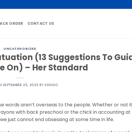
ACK ORDER
CONTACT US
UNCATEGORIZED
atuation (13 Suggestions To Gui
e On) – Her Standard
ON
SEPTEMBER 25, 2023
BY
EXXIGO
hese words aren’t overseas to the people. Whether or not i
ayons with back preschool or the chick in accounting at
 we just cannot end obsessing at some time in life.