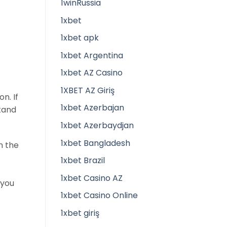
1winRussia
1xbet
1xbet apk
1xbet Argentina
1xbet AZ Casino
1XBET AZ Giriş
n. If
1xbet Azerbajan
stand
1xbet Azerbaydjan
1xbet Bangladesh
n the
1xbet Brazil
1xbet Casino AZ
 you
1xbet Casino Online
1xbet giriş