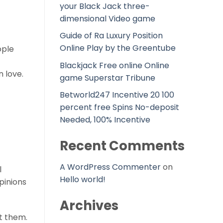
your Black Jack three-
dimensional Video game
Guide of Ra Luxury Position
Online Play by the Greentube
ople
Blackjack Free online Online
n love.
game Superstar Tribune
Betworld247 Incentive 20 100
percent free Spins No-deposit
Needed, 100% Incentive
Recent Comments
A WordPress Commenter
on
l
Hello world!
pinions
Archives
ut them.