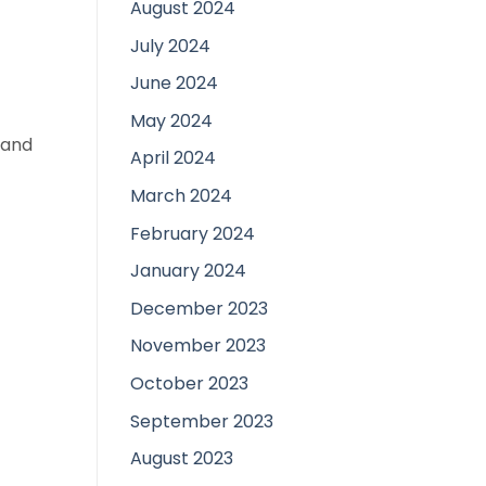
August 2024
July 2024
June 2024
May 2024
 and
April 2024
March 2024
February 2024
January 2024
December 2023
November 2023
October 2023
September 2023
August 2023