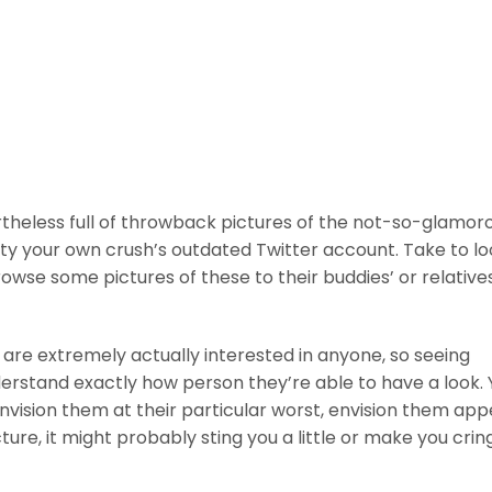
heless full of throwback pictures of the not-so-glamor
ty your own crush’s outdated Twitter account. Take to lo
owse some pictures of these to their buddies’ or relative
are extremely actually interested in anyone, so seeing
erstand exactly how person they’re able to have a look. 
envision them at their particular worst, envision them ap
e, it might probably sting you a little or make you cring