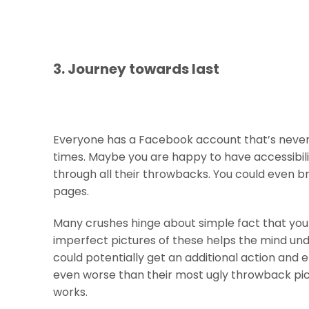
3. Journey towards last
Everyone has a Facebook account that’s nevert
times. Maybe you are happy to have accessibili
through all their throwbacks. You could even br
pages.
Many crushes hinge about simple fact that you 
imperfect pictures of these helps the mind und
could potentially get an additional action and 
even worse than their most ugly throwback pictur
works.