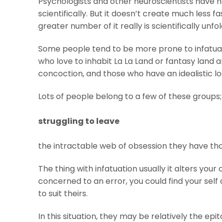
Psychologists and other neuroscientists have 
scientifically. But it doesn’t create much less f
greater number of it really is scientifically un
Some people tend to be more prone to infatuat
who love to inhabit La La Land or fantasy land a
concoction, and those who have an idealistic loo
Lots of people belong to a few of these groups;
struggling to leave
the intractable web of obsession they have tho
The thing with infatuation usually it alters your
concerned to an error, you could find your self
to suit theirs.
In this situation, they may be relatively the ep