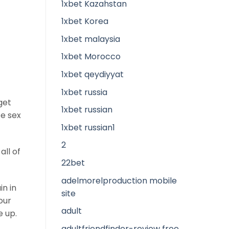
1xbet Kazahstan
1xbet Korea
1xbet malaysia
1xbet Morocco
1xbet qeydiyyat
1xbet russia
get
1xbet russian
te sex
1xbet russian1
2
all of
22bet
adelmorelproduction mobile
in in
site
our
adult
e up.
adultfriendfinder-review free