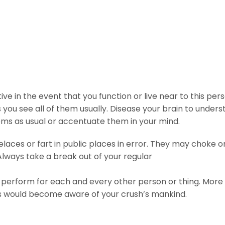
e in the event that you function or live near to this perso
s you see all of them usually. Disease your brain to under
ems as usual or accentuate them in your mind.
laces or fart in public places in error. They may choke o
Always take a break out of your regular
u perform for each and every other person or thing. More
ts would become aware of your crush’s mankind.