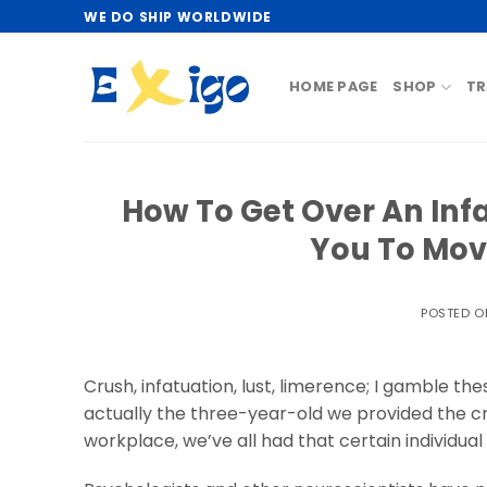
Skip
WE DO SHIP WORLDWIDE
to
content
HOME PAGE
SHOP
TR
How To Get Over An Inf
You To Mov
POSTED 
Crush, infatuation, lust, limerence; I gamble t
actually the three-year-old we provided the cr
workplace, we’ve all had that certain individual