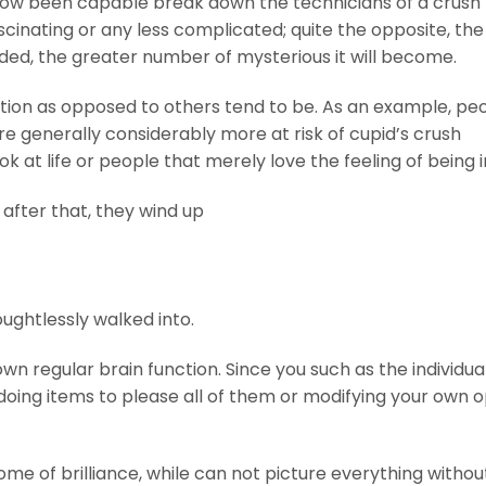
now been capable break down the technicians of a crush
ascinating or any less complicated; quite the opposite, the
folded, the greater number of mysterious it will become.
ion as opposed to others tend to be. As an example, pe
re generally considerably more at risk of cupid’s crush
k at life or people that merely love the feeling of being i
 after that, they wind up
ughtlessly walked into.
 own regular brain function. Since you such as the individua
 doing items to please all of them or modifying your own o
itome of brilliance, while can not picture everything witho