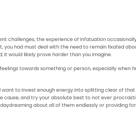
ent challenges, the experience of infatuation occasionall
lt, you had must deal with the need to remain fixated abo
d; it would likely prove harder than you imagine.
ur feelings towards something or person, especially when
 want to invest enough energy into splitting clear of that
e cause, and try your absolute best to not ever procrast
aydreaming about all of them endlessly or providing for