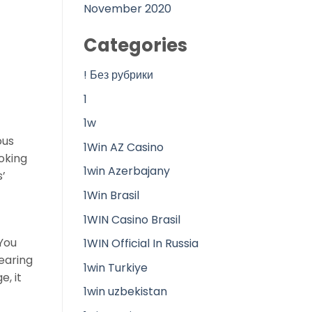
November 2020
Categories
! Без рубрики
1
1w
ous
1Win AZ Casino
oking
1win Azerbajany
s’
1Win Brasil
1WIN Casino Brasil
You
1WIN Official In Russia
pearing
1win Turkiye
e, it
1win uzbekistan