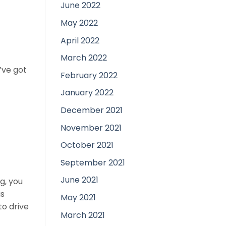
June 2022
May 2022
April 2022
March 2022
’ve got
February 2022
January 2022
December 2021
November 2021
October 2021
September 2021
June 2021
g, you
is
May 2021
to drive
March 2021