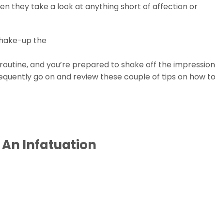
hen they take a look at
anything short of affection or
 shake-up the
his routine, and you’re prepared to shake off the impression
sequently go on and review these couple of tips on how to
 An Infatuation