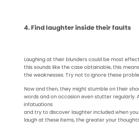
4. Find laughter inside their faults
Laughing at their blunders could be most effectiv
this sounds like the case obtainable, this mean
the weaknesses. Try not to ignore these probl
Now and then, they might stumble on their shoe
words and on occasion even stutter regularly. 
infatuations
and try to discover laughter included when yo
laugh at these items, the greater your though