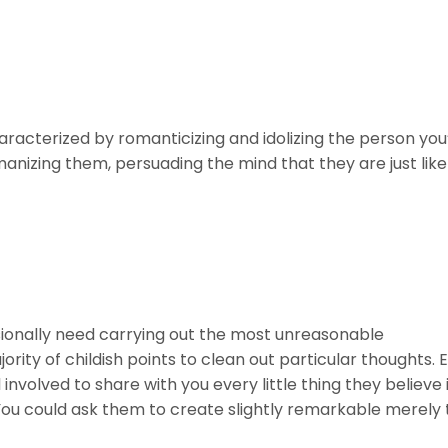
haracterized by romanticizing and idolizing the person you
manizing them, persuading the mind that they are just like
onally need carrying out the most unreasonable
ity of childish points to clean out particular thoughts. E
involved to share with you every little thing they believe 
You could ask them to create slightly remarkable merely 