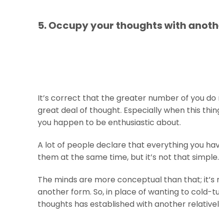
5. Occupy your thoughts with anothe
It’s correct that the greater number of you d
great deal of thought. Especially when this thing
you happen to be enthusiastic about.
A lot of people declare that everything you hav
them at the same time, but it’s not that simple.
The minds are more conceptual than that; it’s n
another form. So, in place of wanting to cold-
thoughts has established with another relative