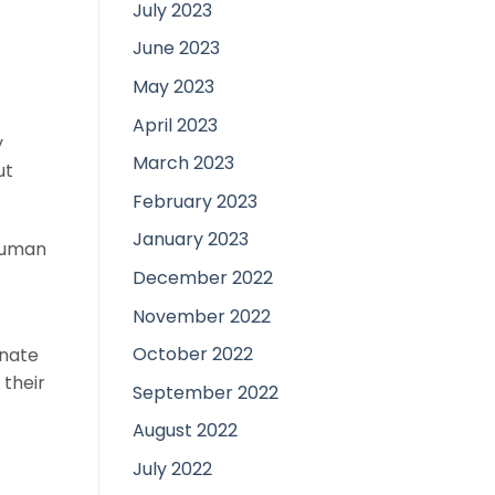
July 2023
June 2023
May 2023
April 2023
y
March 2023
ut
February 2023
January 2023
 human
December 2022
November 2022
October 2022
inate
 their
September 2022
August 2022
July 2022