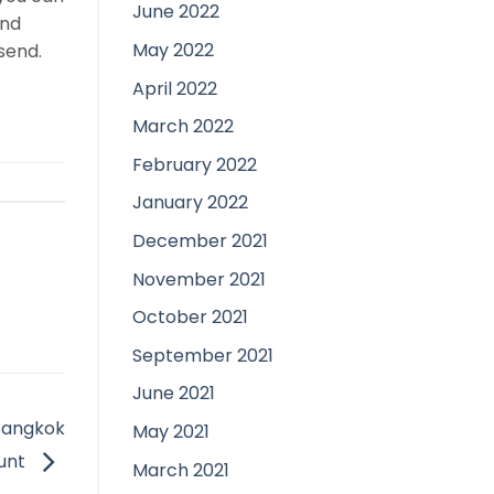
June 2022
and
May 2022
send.
April 2022
March 2022
February 2022
January 2022
December 2021
November 2021
October 2021
September 2021
June 2021
 Bangkok
May 2021
ount
March 2021