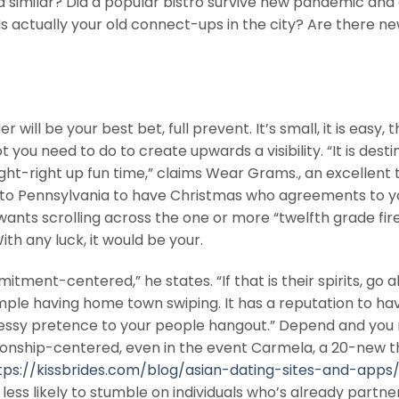
l a similar? Did a popular bistro survive new pandemic and 
 actually your old connect-ups in the city? Are there n
will be your best bet, full prevent. It’s small, it is easy, 
t you need to do to create upwards a visibility. “It is desti
ght-right up fun time,” claims Wear Grams., an excellent t
r to Pennsylvania to have Christmas who agreements to y
wants scrolling across the one or more “twelfth grade fir
h any luck, it would be your.
ment-centered,” he states. “If that is their spirits, go 
simple having home town swiping. It has a reputation to ha
 messy pretence to your people hangout.” Depend and yo
onship-centered, even in the event Carmela, a 20-new t
tps://kissbrides.com/blog/asian-dating-sites-and-apps
less likely to stumble on individuals who’s already partne