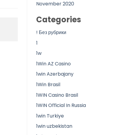
November 2020
Categories
! Без рубрики
1
1w
1Win AZ Casino
1win Azerbajany
1Win Brasil
1WIN Casino Brasil
1WIN Official In Russia
1win Turkiye
1win uzbekistan