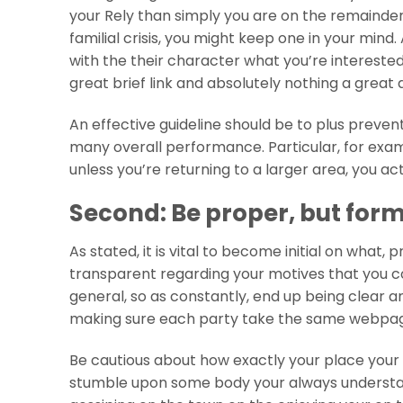
your Rely than simply you are on the remainder,
familial crisis, you might keep one in your mind.
with the their character what you’re interested 
great brief link and absolutely nothing a great
An effective guideline should be to plus preven
many overall performance. Particular, for exa
unless you’re returning to a larger area, you ac
Second: Be proper, but for
As stated, it is vital to become initial on what,
transparent regarding your motives that you cou
general, so as constantly, end up being clear an
making sure each party take the same webpage 
Be cautious about how exactly your place your 
stumble upon some body your always understand