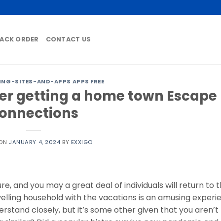
ACK ORDER
CONTACT US
ING-SITES-AND-APPS APPS FREE
der getting a home town Escape
onnections
 ON
JANUARY 4, 2024
BY
EXXIGO
e, and you may a great deal of individuals will return to t
lling household with the vacations is an amusing experi
tand closely, but it’s some other given that you aren’t 