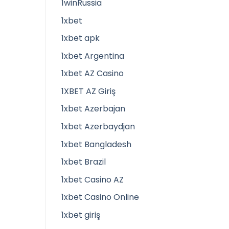
1winRussia
1xbet
1xbet apk
1xbet Argentina
1xbet AZ Casino
1XBET AZ Giriş
1xbet Azerbajan
1xbet Azerbaydjan
1xbet Bangladesh
1xbet Brazil
1xbet Casino AZ
1xbet Casino Online
1xbet giriş