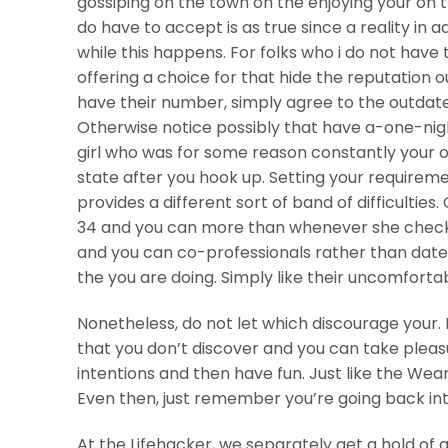
gossiping on the town on the enjoying your on 
do have to accept is as true since a reality in a
while this happens. For folks who i do not have 
offering a choice for that hide the reputation o
have their number, simply agree to the outdat
Otherwise notice possibly that have a-one-nig
girl who was for some reason constantly your 
state after you hook up. Setting your requirem
provides a different sort of band of difficultie
34 and you can more than whenever she check 
and you can co-professionals rather than dat
the you are doing. Simply like their uncomfortab
Nonetheless, do not let which discourage your. Ev
that you don’t discover and you can take plea
intentions and then have fun. Just like the Wear
Even then, just remember you’re going back into
At the Lifehacker, we separately get a hold of 