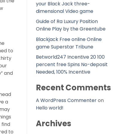
all the
your Black Jack three-
ew
dimensional Video game
Guide of Ra Luxury Position
Online Play by the Greentube
Blackjack Free online Online
the
game Superstar Tribune
ned to
Betworld247 Incentive 20 100
hirty
percent free Spins No-deposit
our
Needed, 100% Incentive
e” and
Recent Comments
ahead
A WordPress Commenter
on
ve a
Hello world!
u may
hings
Archives
/
find
red to