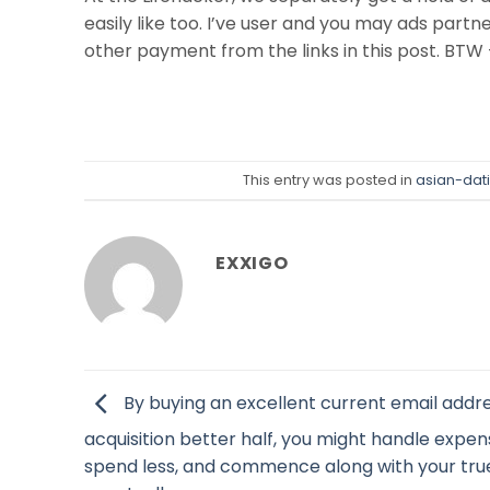
easily like too. I’ve user and you may ads part
other payment from the links in this post. BTW –
This entry was posted in
asian-dat
EXXIGO
By buying an excellent current email addr
acquisition better half, you might handle expen
spend less, and commence along with your tru