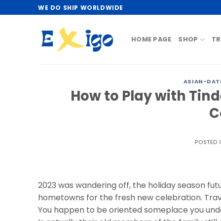
Skip
WE DO SHIP WORLDWIDE
to
content
HOME PAGE
SHOP
TR
ASIAN-DAT
How to Play with Tin
C
POSTED
2023 was wandering off, the holiday season futur
hometowns for the fresh new celebration. Trave
You happen to be oriented someplace you unders