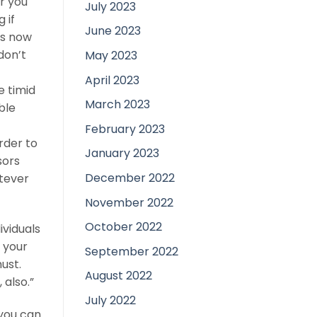
r you
July 2023
 if
June 2023
is now
don’t
May 2023
April 2023
e timid
March 2023
ble
February 2023
rder to
January 2023
sors
December 2022
tever
November 2022
October 2022
ividuals
 your
September 2022
ust.
August 2022
 also.”
July 2022
 you can