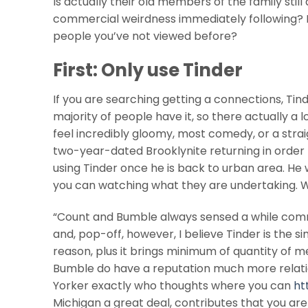
Is actually their old members of the family stil
commercial weirdness immediately following? Is
people you’ve not viewed before?
First: Only use Tinder
If you are searching getting a connections, Tinder 
majority of people have it, so there actually a lo
feel incredibly gloomy, most comedy, or a strai
two-year-dated Brooklynite returning in orde
using Tinder once he is back to urban area. He 
you can watching what they are undertaking. Wit
“Count and Bumble always sensed a while commit
and, pop-off, however, I believe Tinder is the 
reason, plus it brings minimum of quantity of
Bumble do have a reputation much more relati
Yorker exactly who thoughts where you can
ht
Michigan a great deal, contributes that you are 