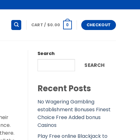
CART /
$
0.00
CHECKOUT
0
Search
SEARCH
Recent Posts
No Wagering Gambling
establishment Bonuses Finest
Choice Free Added bonus
heir
Casinos
ence.
there.
Play Free online Blackjack to