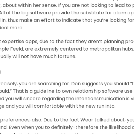
 about within her sense. If you are not looking to lead to
All of the big software provide the substitute for claim o
in, thus make an effort to indicate that you’re looking for
 deal more.
t expertise apps, due to the fact they aren’t planning pr
mple Feeld, are extremely centered to metropolitan hubs,
tually will not have much fortune.
m
 precisely, you are searching for. Don suggests you should “
ld.” That is a guideline to own relationship software use 
d you will sincere regarding the intentionsmunication is vi
and you will comfortable with the new run into.
preferences, also. Due to the fact Wear talked about, yo
. Even when you to definitely-therefore the likelihood 