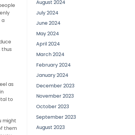
August 2024
 people
July 2024
penly
 a
June 2024
May 2024
oduce
April 2024
 thus
March 2024
February 2024
January 2024
feel as
December 2023
in
November 2023
tal to
October 2023
September 2023
u might
August 2023
of them