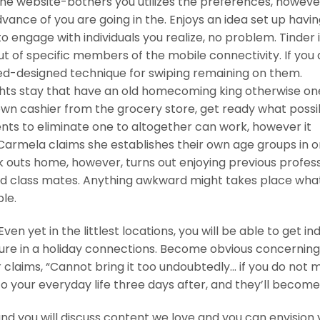
the website-bothers you utilizes the preferences, howeve
dvance of you are going in the. Enjoys an idea set up having
to engage with individuals you realize, no problem. Tinder 
ut of specific members of the mobile connectivity. If you 
ed-designed technique for swiping remaining on them.
hts stay that have an old homecoming king otherwise on
own cashier from the grocery store, get ready what possi
ents to eliminate one to altogether can work, however it
s. Carmela claims she establishes their own age groups in o
outs home, however, turns out enjoying previous profes
ed class mates. Anything awkward might takes place wha
le.
en yet in the littlest locations, you will be able to get ind
sure in a holiday connections. Become obvious concerning
 claims, “Cannot bring it too undoubtedly… if you do not m
 your everyday life three days after, and they’ll become,
and you will discuss content we love and you can envision