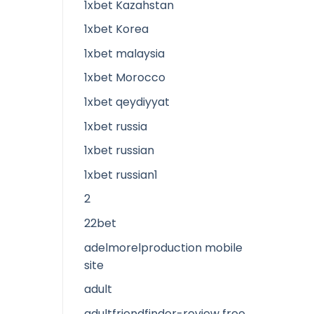
1xbet Kazahstan
1xbet Korea
1xbet malaysia
1xbet Morocco
1xbet qeydiyyat
1xbet russia
1xbet russian
1xbet russian1
2
22bet
adelmorelproduction mobile
site
adult
adultfriendfinder-review free