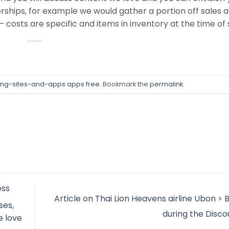
nerships, for example we would gather a portion off sales 
 costs are specific and items in inventory at the time of 
ing-sites-and-apps apps free
. Bookmark the
permalink
.
ess
Article on Thai Lion Heavens airline Ubon >
ses,
during the Disc
e love