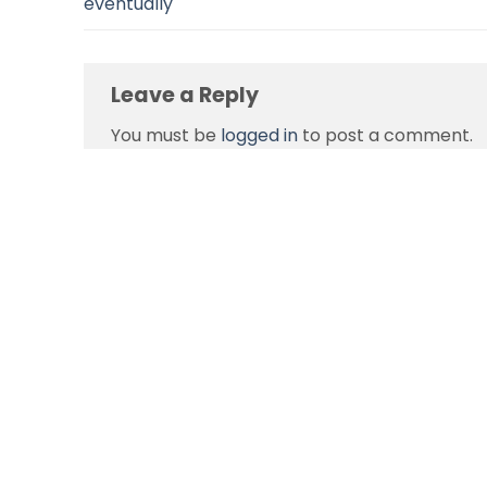
eventually
Leave a Reply
You must be
logged in
to post a comment.