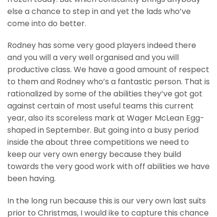
else a chance to step in and yet the lads who’ve
come into do better.
Rodney has some very good players indeed there
and you will a very well organised and you will
productive class. We have a good amount of respect
to them and Rodney who’s a fantastic person. That is
rationalized by some of the abilities they’ve got got
against certain of most useful teams this current
year, also its scoreless mark at Wager McLean Egg-
shaped in September. But going into a busy period
inside the about three competitions we need to
keep our very own energy because they build
towards the very good work with off abilities we have
been having.
In the long run because this is our very own last suits
prior to Christmas, I would ike to capture this chance