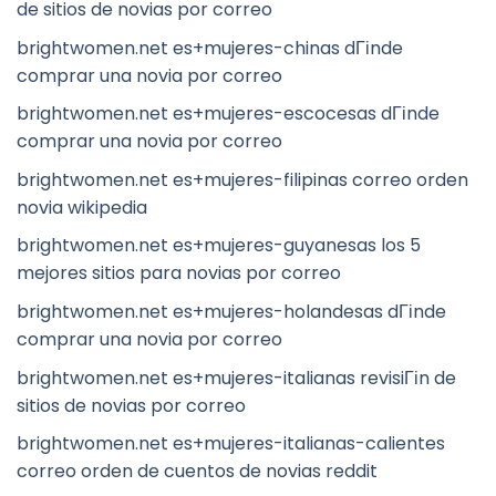
de sitios de novias por correo
brightwomen.net es+mujeres-chinas dГіnde
comprar una novia por correo
brightwomen.net es+mujeres-escocesas dГіnde
comprar una novia por correo
brightwomen.net es+mujeres-filipinas correo orden
novia wikipedia
brightwomen.net es+mujeres-guyanesas los 5
mejores sitios para novias por correo
brightwomen.net es+mujeres-holandesas dГіnde
comprar una novia por correo
brightwomen.net es+mujeres-italianas revisiГіn de
sitios de novias por correo
brightwomen.net es+mujeres-italianas-calientes
correo orden de cuentos de novias reddit