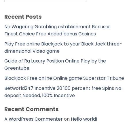
Recent Posts
No Wagering Gambling establishment Bonuses
Finest Choice Free Added bonus Casinos
Play Free online Blackjack to your Black Jack three-
dimensional Video game
Guide of Ra Luxury Position Online Play by the
Greentube
Blackjack Free online Online game Superstar Tribune
Betworld247 Incentive 20 100 percent free Spins No-
deposit Needed, 100% Incentive
Recent Comments
A WordPress Commenter
on
Hello world!