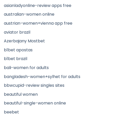
asianladyonline-review apps free
australian-women online
austrian-women+vienna app free
aviator brazil
Azerbajany Mostbet
b1bet apostas
b1bet brazil
bali-women for adults
bangladesh-women+sylhet for adults
bbwcupid-review singles sites
beautiful women
beautiful-single-women online
beebet