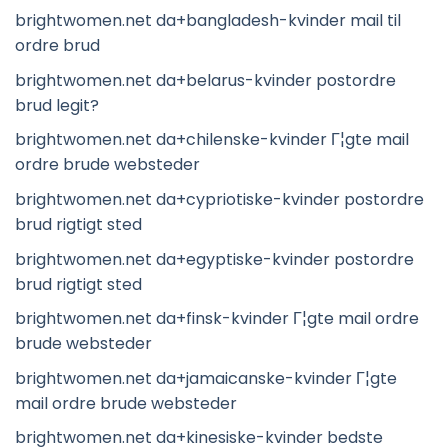
brightwomen.net da+bangladesh-kvinder mail til
ordre brud
brightwomen.net da+belarus-kvinder postordre
brud legit?
brightwomen.net da+chilenske-kvinder Г¦gte mail
ordre brude websteder
brightwomen.net da+cypriotiske-kvinder postordre
brud rigtigt sted
brightwomen.net da+egyptiske-kvinder postordre
brud rigtigt sted
brightwomen.net da+finsk-kvinder Г¦gte mail ordre
brude websteder
brightwomen.net da+jamaicanske-kvinder Г¦gte
mail ordre brude websteder
brightwomen.net da+kinesiske-kvinder bedste