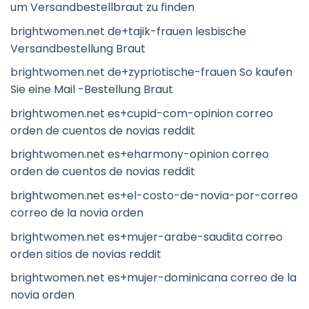
um Versandbestellbraut zu finden
brightwomen.net de+tajik-frauen lesbische
Versandbestellung Braut
brightwomen.net de+zypriotische-frauen So kaufen
Sie eine Mail -Bestellung Braut
brightwomen.net es+cupid-com-opinion correo
orden de cuentos de novias reddit
brightwomen.net es+eharmony-opinion correo
orden de cuentos de novias reddit
brightwomen.net es+el-costo-de-novia-por-correo
correo de la novia orden
brightwomen.net es+mujer-arabe-saudita correo
orden sitios de novias reddit
brightwomen.net es+mujer-dominicana correo de la
novia orden