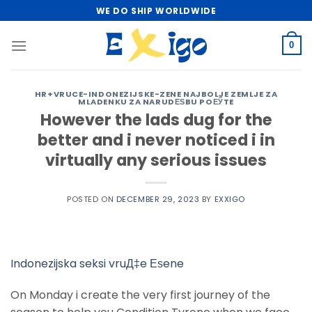
Skip
WE DO SHIP WORLDWIDE
to
content
0
HR+VRUCE-INDONEZIJSKE-ZENE NAJBOLJE ZEMLJE ZA
MLADENKU ZA NARUDЕЅBU POЕЎTE
However the lads dug for the
better and i never noticed i in
virtually any serious issues
POSTED ON
DECEMBER 29, 2023
BY
EXXIGO
Indonezijska seksi vruД‡e Еѕene
On Monday i create the very first journey of the