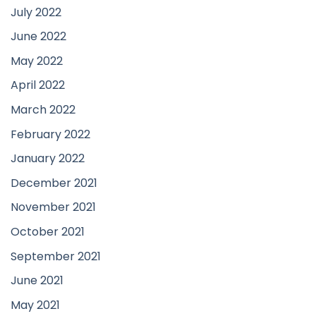
July 2022
June 2022
May 2022
April 2022
March 2022
February 2022
January 2022
December 2021
November 2021
October 2021
September 2021
June 2021
May 2021