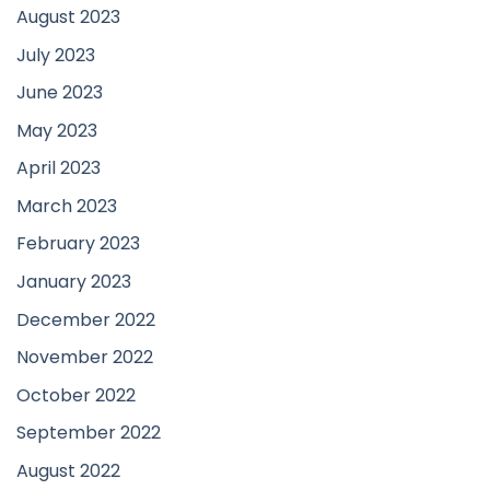
August 2023
July 2023
June 2023
May 2023
April 2023
March 2023
February 2023
January 2023
December 2022
November 2022
October 2022
September 2022
August 2022