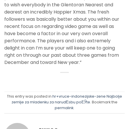
to wish everybody in the Glentoran Nearest and
dearest an incredibly Happier Xmas. The fresh
followers was basically better about you within our
recent focus on regarding video game as well as
have become a factor in our very own overall
performance. The players and i also extremely
delight in can I’m sure your will keep one to going
right on through our past about three games from
December and toward New year.”
This entry was posted in
hr+vruce-indonezijske-zene Najbolje
zemlje za mladenku za narudЕѕbu poЕЎte
. Bookmark the
permalink
.