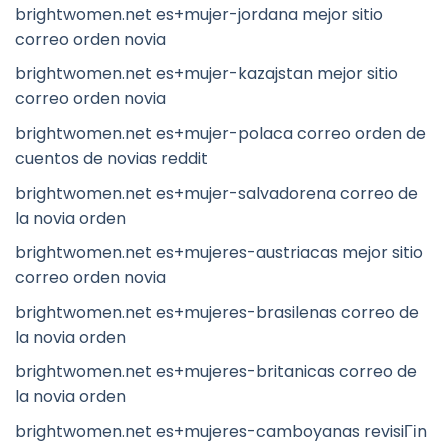
brightwomen.net es+mujer-jordana mejor sitio
correo orden novia
brightwomen.net es+mujer-kazajstan mejor sitio
correo orden novia
brightwomen.net es+mujer-polaca correo orden de
cuentos de novias reddit
brightwomen.net es+mujer-salvadorena correo de
la novia orden
brightwomen.net es+mujeres-austriacas mejor sitio
correo orden novia
brightwomen.net es+mujeres-brasilenas correo de
la novia orden
brightwomen.net es+mujeres-britanicas correo de
la novia orden
brightwomen.net es+mujeres-camboyanas revisiГіn