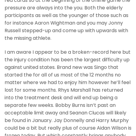
red cards so at the beginning of the online game the
pressure are always into the you. Both the elderly
participants as well as the younger of those such as
for instance Aaron Wightman and you may Jonny
Russell stepped-up and come up with upwards with
the missing athlete.
I am aware I appear to be a broken-record here but
the injury condition has been the largest difficulty up
against united states. Brand new was Singo that
started the for all of us most of the 12 months no
matter where we had to enjoy him however he’ll feel
lost for some months. Rhys Marshall has returned
into the treatment desk and will end up being a
separate few weeks. Bobby Burns isn’t past an
acceptable limit away and Seanan Clucas will likely
be found in January. Jay Donnelly and Harry Murphy
could be a bit but really plus of course Aidan Wilson is
frozen today. But which constantly brings anybody