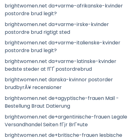
brightwomen.net da+varme-afrikanske-kvinder
postordre brud legit?
brightwomen.net da+varme-irske-kvinder
postordre brud rigtigt sted
brightwomen.net da+varme-italienske-kvinder
postordre brud legit?
brightwomen.net da+varme-latinske-kvinder
bedste steder at fГҐ postordrebrud
brightwomen.net danska-kvinnor postorder
brudbyrÃ¥ recensioner
brightwomen.net de+agyptische-frauen Mail -
Bestellung Braut Datierung
brightwomen.net de+argentinische-frauen Legale
Versandhandel Seiten fГјr BrГ¤ute
brightwomen.net de+britische-frauen lesbische