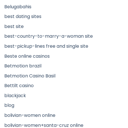
Belugabahis
best dating sites
best site
best-country-to-marry-a-woman site
best-pickup-lines free and single site
Beste online casinos
Betmotion brazil
Betmotion Casino Basil
Bettilt casino
blackjack
blog
bolivian-women online
bolivian-women+santa-cruz online