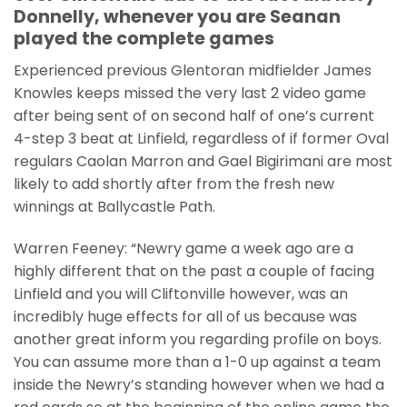
Donnelly, whenever you are Seanan
played the complete games
Experienced previous Glentoran midfielder James
Knowles keeps missed the very last 2 video game
after being sent of on second half of one’s current
4-step 3 beat at Linfield, regardless of if former Oval
regulars Caolan Marron and Gael Bigirimani are most
likely to add shortly after from the fresh new
winnings at Ballycastle Path.
Warren Feeney: “Newry game a week ago are a
highly different that on the past a couple of facing
Linfield and you will Cliftonville however, was an
incredibly huge effects for all of us because was
another great inform you regarding profile on boys.
You can assume more than a 1-0 up against a team
inside the Newry’s standing however when we had a