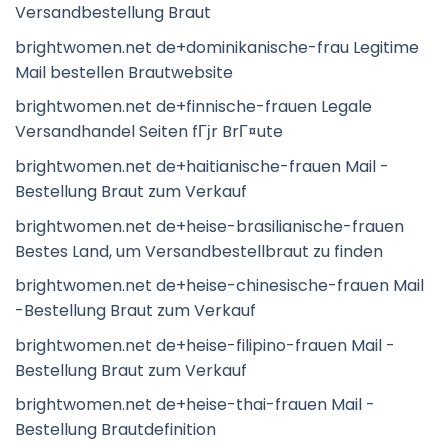
Versandbestellung Braut
brightwomen.net de+dominikanische-frau Legitime
Mail bestellen Brautwebsite
brightwomen.net de+finnische-frauen Legale
Versandhandel Seiten fГјr BrГ¤ute
brightwomen.net de+haitianische-frauen Mail -
Bestellung Braut zum Verkauf
brightwomen.net de+heise-brasilianische-frauen
Bestes Land, um Versandbestellbraut zu finden
brightwomen.net de+heise-chinesische-frauen Mail
-Bestellung Braut zum Verkauf
brightwomen.net de+heise-filipino-frauen Mail -
Bestellung Braut zum Verkauf
brightwomen.net de+heise-thai-frauen Mail -
Bestellung Brautdefinition