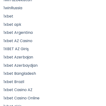
1winRussia
1xbet
1xbet apk
1xbet Argentina
1xbet AZ Casino
1XBET AZ Giriş
1xbet Azerbajan
1xbet Azerbaydjan
1xbet Bangladesh
1xbet Brazil
1xbet Casino AZ
1xbet Casino Online