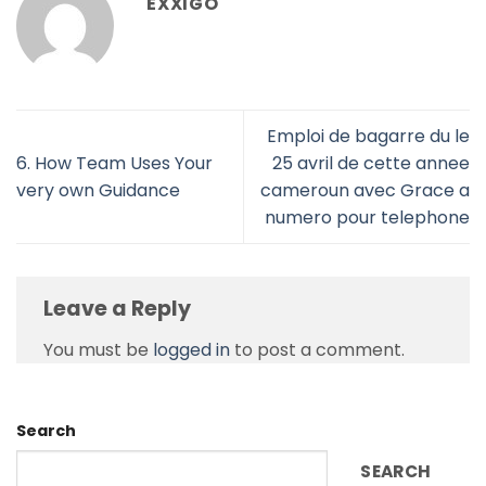
EXXIGO
Emploi de bagarre du le
6. How Team Uses Your
25 avril de cette annee
very own Guidance
cameroun avec Grace a
numero pour telephone
Leave a Reply
You must be
logged in
to post a comment.
Search
SEARCH