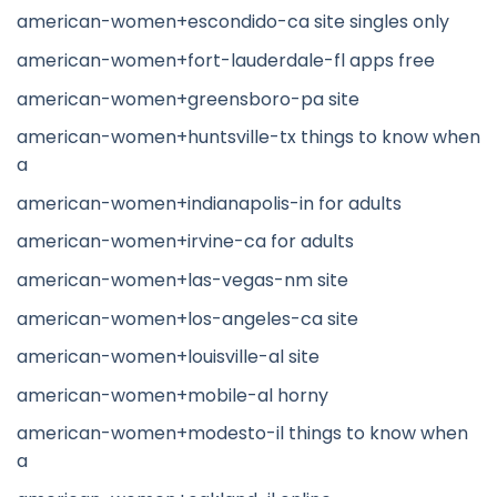
american-women+escondido-ca site singles only
american-women+fort-lauderdale-fl apps free
american-women+greensboro-pa site
american-women+huntsville-tx things to know when
a
american-women+indianapolis-in for adults
american-women+irvine-ca for adults
american-women+las-vegas-nm site
american-women+los-angeles-ca site
american-women+louisville-al site
american-women+mobile-al horny
american-women+modesto-il things to know when
a