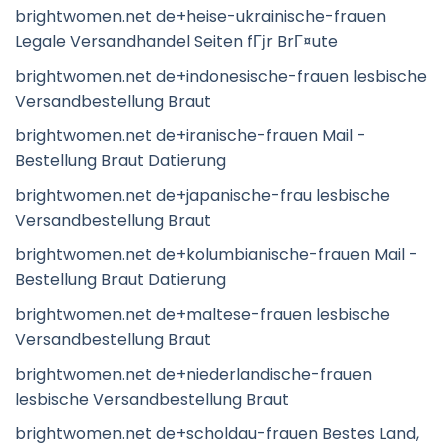
brightwomen.net de+heise-ukrainische-frauen
Legale Versandhandel Seiten fГјr BrГ¤ute
brightwomen.net de+indonesische-frauen lesbische
Versandbestellung Braut
brightwomen.net de+iranische-frauen Mail -
Bestellung Braut Datierung
brightwomen.net de+japanische-frau lesbische
Versandbestellung Braut
brightwomen.net de+kolumbianische-frauen Mail -
Bestellung Braut Datierung
brightwomen.net de+maltese-frauen lesbische
Versandbestellung Braut
brightwomen.net de+niederlandische-frauen
lesbische Versandbestellung Braut
brightwomen.net de+scholdau-frauen Bestes Land,