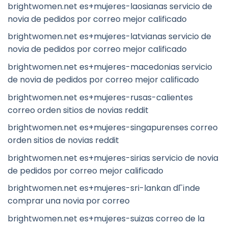
brightwomen.net es+mujeres-laosianas servicio de
novia de pedidos por correo mejor calificado
brightwomen.net es+mujeres-latvianas servicio de
novia de pedidos por correo mejor calificado
brightwomen.net es+mujeres-macedonias servicio
de novia de pedidos por correo mejor calificado
brightwomen.net es+mujeres-rusas-calientes
correo orden sitios de novias reddit
brightwomen.net es+mujeres-singapurenses correo
orden sitios de novias reddit
brightwomen.net es+mujeres-sirias servicio de novia
de pedidos por correo mejor calificado
brightwomen.net es+mujeres-sri-lankan dГіnde
comprar una novia por correo
brightwomen.net es+mujeres-suizas correo de la