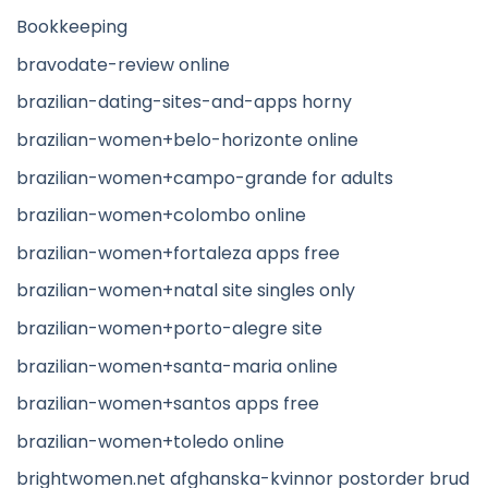
Bookkeeping
bravodate-review online
brazilian-dating-sites-and-apps horny
brazilian-women+belo-horizonte online
brazilian-women+campo-grande for adults
brazilian-women+colombo online
brazilian-women+fortaleza apps free
brazilian-women+natal site singles only
brazilian-women+porto-alegre site
brazilian-women+santa-maria online
brazilian-women+santos apps free
brazilian-women+toledo online
brightwomen.net afghanska-kvinnor postorder brud