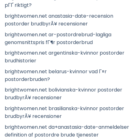
pГҐ riktigt?
brightwomen.net anastasia-date-recension
postorder brudbyrÃ¥ recensioner
brightwomen.net ar-postordrebrud-lagliga
genomsnittspris fГ¶r postorderbrud
brightwomen.net argentinska-kvinnor postorder
brudhistorier
brightwomen.net belarus-kvinnor vad Г¤r
postorderbruden?
brightwomen.net bolivianska-kvinnor postorder
brudbyrÃ¥ recensioner
brightwomen.net brasilianska-kvinnor postorder
brudbyrÃ¥ recensioner
brightwomen.net da+anastasia-date-anmeldelser
definition af postordre brude tjenester