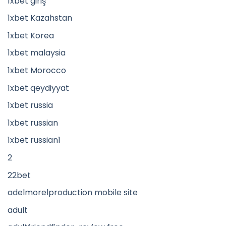
1xbet giriş
1xbet Kazahstan
1xbet Korea
1xbet malaysia
1xbet Morocco
1xbet qeydiyyat
1xbet russia
1xbet russian
1xbet russian1
2
22bet
adelmorelproduction mobile site
adult