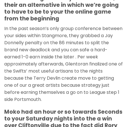
their an alternative in which we’re going
to have to be to your the online game
from the beginning
In the past season’s only group conference between
your sides within Stangmore, they grabbed a Jay
Donnelly penalty on the 86 minutes to split the
brand new deadlock and you can safe a hard-
earned 1-0 earn inside the later . Per week
approximately afterwards, Glentoran finalized one of
the Swifts’ most useful artisans to the nights
because the Terry Devlin create move to getting
one of our a great artists because strategy just
before earning themselves a go on to League step 1
side Portsmouth.
Moko had an hour or so towards Seconds
to your Saturday nights into the a win
over Cliftonville due to the fact did Rory