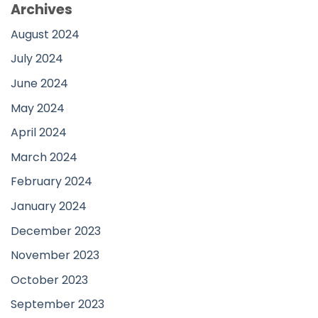
Archives
August 2024
July 2024
June 2024
May 2024
April 2024
March 2024
February 2024
January 2024
December 2023
November 2023
October 2023
September 2023