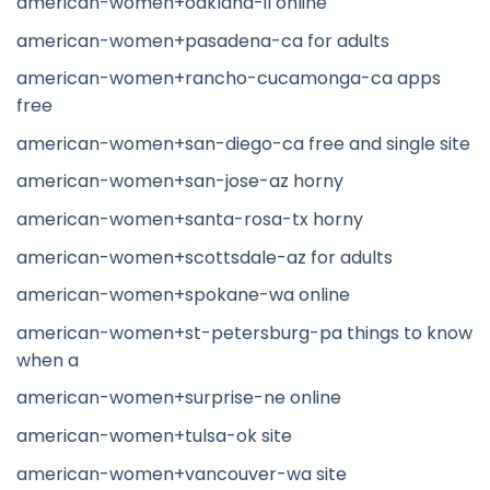
american-women+oakland-il online
american-women+pasadena-ca for adults
american-women+rancho-cucamonga-ca apps
free
american-women+san-diego-ca free and single site
american-women+san-jose-az horny
american-women+santa-rosa-tx horny
american-women+scottsdale-az for adults
american-women+spokane-wa online
american-women+st-petersburg-pa things to know
when a
american-women+surprise-ne online
american-women+tulsa-ok site
american-women+vancouver-wa site