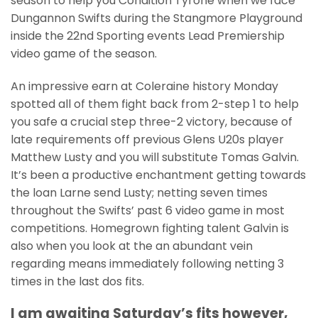
season to help you Condition Tyrone when we face
Dungannon Swifts during the Stangmore Playground
inside the 22nd Sporting events Lead Premiership
video game of the season.
An impressive earn at Coleraine history Monday
spotted all of them fight back from 2-step 1 to help
you safe a crucial step three-2 victory, because of
late requirements off previous Glens U20s player
Matthew Lusty and you will substitute Tomas Galvin.
It’s been a productive enchantment getting towards
the loan Larne send Lusty; netting seven times
throughout the Swifts’ past 6 video game in most
competitions. Homegrown fighting talent Galvin is
also when you look at the an abundant vein
regarding means immediately following netting 3
times in the last dos fits.
I am awaiting Saturday’s fits however,