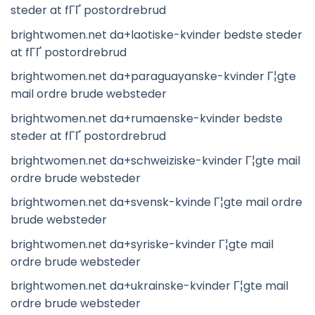
steder at fГҐ postordrebrud
brightwomen.net da+laotiske-kvinder bedste steder
at fГҐ postordrebrud
brightwomen.net da+paraguayanske-kvinder Г¦gte
mail ordre brude websteder
brightwomen.net da+rumaenske-kvinder bedste
steder at fГҐ postordrebrud
brightwomen.net da+schweiziske-kvinder Г¦gte mail
ordre brude websteder
brightwomen.net da+svensk-kvinde Г¦gte mail ordre
brude websteder
brightwomen.net da+syriske-kvinder Г¦gte mail
ordre brude websteder
brightwomen.net da+ukrainske-kvinder Г¦gte mail
ordre brude websteder