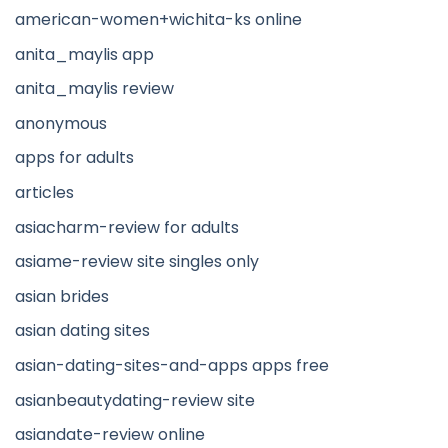
american-women+wichita-ks online
anita_maylis app
anita_maylis review
anonymous
apps for adults
articles
asiacharm-review for adults
asiame-review site singles only
asian brides
asian dating sites
asian-dating-sites-and-apps apps free
asianbeautydating-review site
asiandate-review online