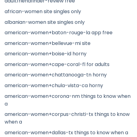
adultfriendfinder-review free
african-women site singles only
albanian-women site singles only
american-women+baton-rouge-la app free
american-women+bellevue-mi site
american-women+boise-id horny
american-women+cape-coral-fl for adults
american-women+chattanooga-tn horny
american-women+chula-vista-ca horny
american-women+corona-nm things to know when
a
american-women+corpus-christi-tx things to know
when a
american-women+dallas-tx things to know when a