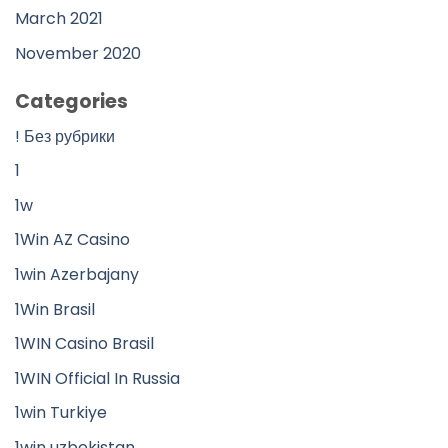
March 2021
November 2020
Categories
! Без рубрики
1
1w
1Win AZ Casino
1win Azerbajany
1Win Brasil
1WIN Casino Brasil
1WIN Official In Russia
1win Turkiye
1win uzbekistan